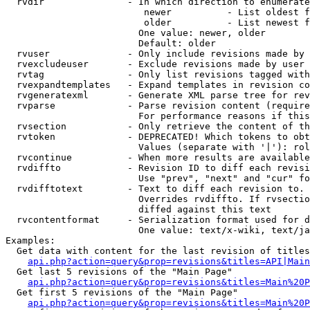
  rvdir               - In which direction to enumerate
                         newer          - List oldest f
                         older          - List newest f
                        One value: newer, older

                        Default: older

  rvuser              - Only include revisions made by 
  rvexcludeuser       - Exclude revisions made by user 
  rvtag               - Only list revisions tagged with
  rvexpandtemplates   - Expand templates in revision co
  rvgeneratexml       - Generate XML parse tree for rev
  rvparse             - Parse revision content (require
                        For performance reasons if this
  rvsection           - Only retrieve the content of th
  rvtoken             - DEPRECATED! Which tokens to obt
                        Values (separate with '|'): rol
  rvcontinue          - When more results are available
  rvdiffto            - Revision ID to diff each revisi
                        Use "prev", "next" and "cur" fo
  rvdifftotext        - Text to diff each revision to. 
                        Overrides rvdiffto. If rvsectio
                        diffed against this text

  rvcontentformat     - Serialization format used for d
                        One value: text/x-wiki, text/ja
Examples:

  Get data with content for the last revision of titles
api.php?action=query&prop=revisions&titles=API|Main
  Get last 5 revisions of the "Main Page"

api.php?action=query&prop=revisions&titles=Main%20
  Get first 5 revisions of the "Main Page"

api.php?action=query&prop=revisions&titles=Main%20P