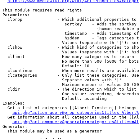
https://www.mediawiki.org/wiki/API:Properties#categor
This module requires read rights

Parameters:

  clprop              - Which additional properties to 
                         sortkey    - Adds the sortkey 
                                      (human-readable p
                         timestamp  - Adds timestamp of
                         hidden     - Tags categories t
                        Values (separate with '|'): sor
  clshow              - Which kind of categories to sho
                        Values (separate with '|'): hid
  cllimit             - How many categories to return

                        No more than 500 (5000 for bots
                        Default: 10

  clcontinue          - When more results are available
  clcategories        - Only list these categories. Use
                        Separate values with '|'

                        Maximum number of values 50 (50
  cldir               - The direction in which to list

                        One value: ascending, descendin
                        Default: ascending

Examples:

  Get a list of categories [[Albert Einstein]] belongs 
api.php?action=query&prop=categories&titles=Albert%
  Get information about all categories used in the [[Al
api.php?action=query&generator=categories&titles=Al
Generator:

  This module may be used as a generator
