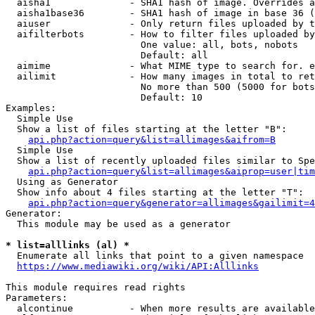
  aisha1              - SHA1 hash of image. Overrides a
  aisha1base36        - SHA1 hash of image in base 36 (
  aiuser              - Only return files uploaded by t
  aifilterbots        - How to filter files uploaded by
                        One value: all, bots, nobots

                        Default: all

  aimime              - What MIME type to search for. e
  ailimit             - How many images in total to ret
                        No more than 500 (5000 for bots
                        Default: 10

Examples:

  Simple Use

  Show a list of files starting at the letter "B":

api.php?action=query&list=allimages&aifrom=B
  Simple Use

  Show a list of recently uploaded files similar to Spe
api.php?action=query&list=allimages&aiprop=user|tim
  Using as Generator

  Show info about 4 files starting at the letter "T":

api.php?action=query&generator=allimages&gailimit=4
Generator:

  This module may be used as a generator

* list=alllinks (al) *
  Enumerate all links that point to a given namespace

https://www.mediawiki.org/wiki/API:Alllinks
This module requires read rights

Parameters:

  alcontinue          - When more results are available