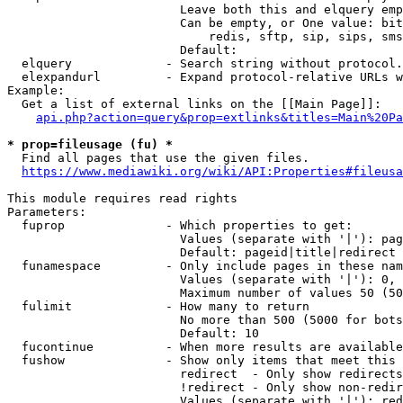
                        Leave both this and elquery emp
                        Can be empty, or One value: bit
                            redis, sftp, sip, sips, sms
                        Default: 

  elquery             - Search string without protocol.
  elexpandurl         - Expand protocol-relative URLs w
Example:

  Get a list of external links on the [[Main Page]]:

api.php?action=query&prop=extlinks&titles=Main%20Pa
* prop=fileusage (fu) *
  Find all pages that use the given files.

https://www.mediawiki.org/wiki/API:Properties#fileusa
This module requires read rights

Parameters:

  fuprop              - Which properties to get:

                        Values (separate with '|'): pag
                        Default: pageid|title|redirect

  funamespace         - Only include pages in these nam
                        Values (separate with '|'): 0, 
                        Maximum number of values 50 (50
  fulimit             - How many to return

                        No more than 500 (5000 for bots
                        Default: 10

  fucontinue          - When more results are available
  fushow              - Show only items that meet this 
                        redirect  - Only show redirects

                        !redirect - Only show non-redir
                        Values (separate with '|'): red