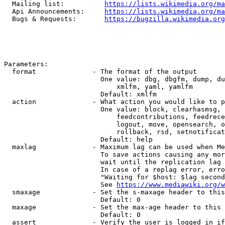
  Mailing list:          
https://lists.wikimedia.org/ma
  Api Announcements:     
https://lists.wikimedia.org/ma
  Bugs & Requests:       
https://bugzilla.wikimedia.org
Parameters:

  format              - The format of the output

                        One value: dbg, dbgfm, dump, du
                            xmlfm, yaml, yamlfm

                        Default: xmlfm

  action              - What action you would like to p
                        One value: block, clearhasmsg, 
                            feedcontributions, feedrece
                            logout, move, opensearch, o
                            rollback, rsd, setnotificat
                        Default: help

  maxlag              - Maximum lag can be used when Me
                        To save actions causing any mor
                        wait until the replication lag 
                        In case of a replag error, erro
                        "Waiting for $host: $lag second
                        See 
https://www.mediawiki.org/w
  smaxage             - Set the s-maxage header to this
                        Default: 0

  maxage              - Set the max-age header to this 
                        Default: 0

  assert              - Verify the user is logged in if