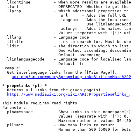
  llcontinue          - When more results are available
  llurl               - DEPRECATED! Whether to get the 
  llprop              - Which additional properties to 
                         url      - Adds the full URL

                         langname - Adds the localised 
                                    Use llinlanguagecod
                         autonym  - Adds the native lan
                        Values (separate with '|'): url
  lllang              - Language code

  lltitle             - Link to search for. Must be use
  lldir               - The direction in which to list

                        One value: ascending, descendin
                        Default: ascending

  llinlanguagecode    - Language code for localised lan
                        Default: fr

Example:

  Get interlanguage links from the [[Main Page]]:

api.php?action=query&prop=langlinks&titles=Main%20P
* prop=links (pl) *
  Returns all links from the given page(s).

https://www.mediawiki.org/wiki/API:Properties#links_.
This module requires read rights

Parameters:

  plnamespace         - Show links in this namespace(s)
                        Values (separate with '|'): 0, 
                        Maximum number of values 50 (50
  pllimit             - How many links to return

                        No more than 500 (5000 for bots