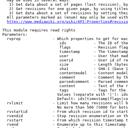
  May be used in several ways:

   1) Get data about a set of pages (last revision), by
   2) Get revisions for one given page, by using titles
   3) Get data about a set of revisions by setting thei
  All parameters marked as (enum) may only be used with
https://www.mediawiki.org/wiki/API:Properties#revisio
This module requires read rights

Parameters:

  rvprop              - Which properties to get for eac
                         ids            - The ID of the
                         flags          - Revision flag
                         timestamp      - The timestamp
                         user           - User that mad
                         userid         - User id of re
                         size           - Length (bytes
                         sha1           - SHA-1 (base 1
                         contentmodel   - Content model
                         comment        - Comment by th
                         parsedcomment  - Parsed commen
                         content        - Text of the r
                         tags           - Tags for the 
                        Values (separate with '|'): ids
                        Default: ids|timestamp|flags|co
  rvlimit             - Limit how many revisions will b
                        No more than 500 (5000 for bots
  rvstartid           - From which revision id to start
  rvendid             - Stop revision enumeration on th
  rvstart             - From which revision timestamp t
  rvend               - Enumerate up to this timestamp 