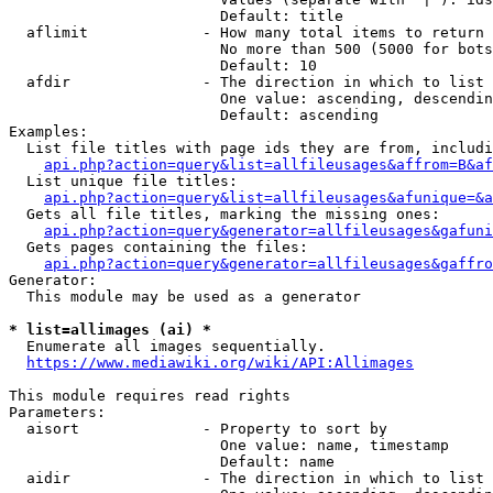
                        Default: title

  aflimit             - How many total items to return

                        No more than 500 (5000 for bots
                        Default: 10

  afdir               - The direction in which to list

                        One value: ascending, descendin
                        Default: ascending

Examples:

  List file titles with page ids they are from, includi
api.php?action=query&list=allfileusages&affrom=B&af
  List unique file titles:

api.php?action=query&list=allfileusages&afunique=&a
  Gets all file titles, marking the missing ones:

api.php?action=query&generator=allfileusages&gafuni
  Gets pages containing the files:

api.php?action=query&generator=allfileusages&gaffro
Generator:

  This module may be used as a generator

* list=allimages (ai) *
  Enumerate all images sequentially.

https://www.mediawiki.org/wiki/API:Allimages
This module requires read rights

Parameters:

  aisort              - Property to sort by

                        One value: name, timestamp

                        Default: name

  aidir               - The direction in which to list
