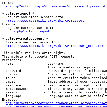
Example:

api.php?action=login&lgname=user&lgpassword=password
* action=logout *
  Log out and clear session data.

https://www.mediawiki.org/wiki/API:Logout
Example:

  Log the current user out:

api.php?action=logout
* action=createaccount *
  Create a new user account.

https://www.mediawiki.org/wiki/API:Account_creation
This module requires write rights

This module only accepts POST requests

Parameters:

  name                - Username

                        This parameter is required

  password            - Password (ignored if mailpasswo
  domain              - Domain for external authenticat
  token               - Account creation token obtained
  email               - Email address of user (optional
  realname            - Real name of user (optional)

  mailpassword        - If set to any value, a random p
  reason              - Optional reason for creating th
  language            - Language code to set as default
Examples:

api.php?action=createaccount&name=testuser&password=t
api.php?action=createaccount&name=testmailuser&mailpa