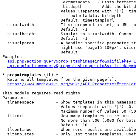
                         extmetadata   - Lists formatte
                         bitdepth      - Adds the bit d
                        Values (separate with '|'): tim
                            extmetadata, bitdepth

                        Default: timestamp|url

  siiurlwidth         - If siiprop=url is set, a URL to
                        Default: -1

  siiurlheight        - Similar to siiurlwidth. Cannot 
                        Default: -1

  siiurlparam         - A handler specific parameter st
                        might use 'page15-100px'. siiur
                        Default: 

Examples:

api.php?action=query&prop=stashimageinfo&siifilekey=1
api.php?action=query&prop=stashimageinfo&siifilekey=b
* prop=templates (tl) *
  Returns all templates from the given page(s).

https://www.mediawiki.org/wiki/API:Properties#templat
This module requires read rights

Parameters:

  tlnamespace         - Show templates in this namespac
                        Values (separate with '|'): 0, 
                        Maximum number of values 50 (50
  tllimit             - How many templates to return

                        No more than 500 (5000 for bots
                        Default: 10

  tlcontinue          - When more results are available
  tltemplates         - Only list these templates. Usef