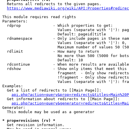
  Returns all redirects to the given pages.

https://www.mediawiki.org/wiki/API:Properties#redirec
This module requires read rights

Parameters:

  rdprop              - Which properties to get:

                        Values (separate with '|'): pag
                        Default: pageid|title

  rdnamespace         - Only include pages in these nam
                        Values (separate with '|'): 0, 
                        Maximum number of values 50 (50
  rdlimit             - How many to return

                        No more than 500 (5000 for bots
                        Default: 10

  rdcontinue          - When more results are available
  rdshow              - Show only items that meet this 
                        fragment  - Only show redirects
                        !fragment - Only show redirects
                        Values (separate with '|'): fra
Examples:

  Get a list of redirects to [[Main Page]]:

api.php?action=query&prop=redirects&titles=Main%20P
  Get information about redirects to [[Main Page]]:

api.php?action=query&generator=redirects&titles=Mai
Generator:

  This module may be used as a generator

* prop=revisions (rv) *
  Get revision information.
