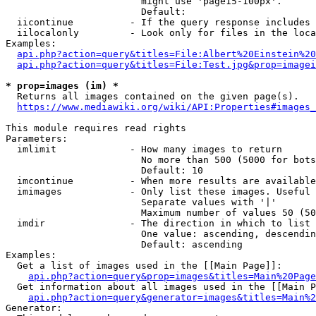
                        might use 'page15-100px'.

                        Default: 

  iicontinue          - If the query response includes 
  iilocalonly         - Look only for files in the loca
Examples:

api.php?action=query&titles=File:Albert%20Einstein%2
api.php?action=query&titles=File:Test.jpg&prop=imagei
* prop=images (im) *
  Returns all images contained on the given page(s).

https://www.mediawiki.org/wiki/API:Properties#images_
This module requires read rights

Parameters:

  imlimit             - How many images to return

                        No more than 500 (5000 for bots
                        Default: 10

  imcontinue          - When more results are available
  imimages            - Only list these images. Useful 
                        Separate values with '|'

                        Maximum number of values 50 (50
  imdir               - The direction in which to list

                        One value: ascending, descendin
                        Default: ascending

Examples:

  Get a list of images used in the [[Main Page]]:

api.php?action=query&prop=images&titles=Main%20Page
  Get information about all images used in the [[Main P
api.php?action=query&generator=images&titles=Main%2
Generator:
