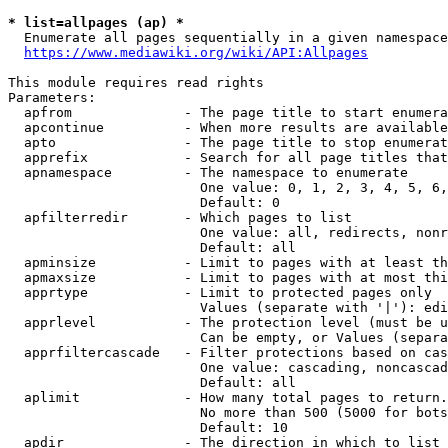
* list=allpages (ap) *
  Enumerate all pages sequentially in a given namespace
https://www.mediawiki.org/wiki/API:Allpages
This module requires read rights

Parameters:

  apfrom              - The page title to start enumera
  apcontinue          - When more results are available
  apto                - The page title to stop enumerat
  apprefix            - Search for all page titles that
  apnamespace         - The namespace to enumerate

                        One value: 0, 1, 2, 3, 4, 5, 6,
                        Default: 0

  apfilterredir       - Which pages to list

                        One value: all, redirects, nonr
                        Default: all

  apminsize           - Limit to pages with at least th
  apmaxsize           - Limit to pages with at most thi
  apprtype            - Limit to protected pages only

                        Values (separate with '|'): edi
  apprlevel           - The protection level (must be u
                        Can be empty, or Values (separa
  apprfiltercascade   - Filter protections based on cas
                        One value: cascading, noncascad
                        Default: all

  aplimit             - How many total pages to return.

                        No more than 500 (5000 for bots
                        Default: 10

  apdir               - The direction in which to list
