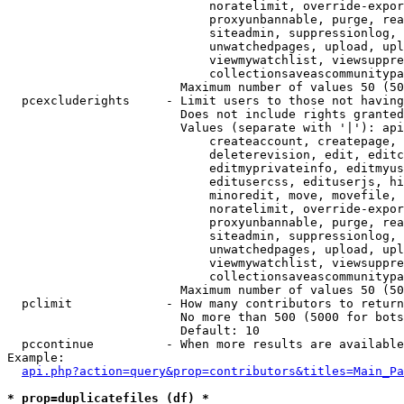
                            noratelimit, override-expor
                            proxyunbannable, purge, rea
                            siteadmin, suppressionlog, 
                            unwatchedpages, upload, upl
                            viewmywatchlist, viewsuppre
                            collectionsaveascommunitypa
                        Maximum number of values 50 (50
  pcexcluderights     - Limit users to those not having
                        Does not include rights granted
                        Values (separate with '|'): api
                            createaccount, createpage, 
                            deleterevision, edit, editc
                            editmyprivateinfo, editmyus
                            editusercss, edituserjs, hi
                            minoredit, move, movefile, 
                            noratelimit, override-expor
                            proxyunbannable, purge, rea
                            siteadmin, suppressionlog, 
                            unwatchedpages, upload, upl
                            viewmywatchlist, viewsuppre
                            collectionsaveascommunitypa
                        Maximum number of values 50 (50
  pclimit             - How many contributors to return

                        No more than 500 (5000 for bots
                        Default: 10

  pccontinue          - When more results are available
Example:

api.php?action=query&prop=contributors&titles=Main_Pa
* prop=duplicatefiles (df) *