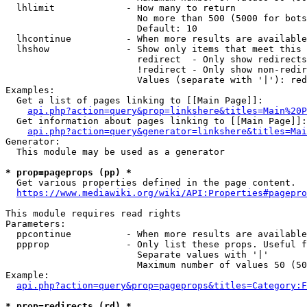
  lhlimit             - How many to return

                        No more than 500 (5000 for bots
                        Default: 10

  lhcontinue          - When more results are available
  lhshow              - Show only items that meet this 
                        redirect  - Only show redirects

                        !redirect - Only show non-redir
                        Values (separate with '|'): red
Examples:

  Get a list of pages linking to [[Main Page]]:

api.php?action=query&prop=linkshere&titles=Main%20P
  Get information about pages linking to [[Main Page]]:

api.php?action=query&generator=linkshere&titles=Mai
Generator:

  This module may be used as a generator

* prop=pageprops (pp) *
  Get various properties defined in the page content.

https://www.mediawiki.org/wiki/API:Properties#pagepro
This module requires read rights

Parameters:

  ppcontinue          - When more results are available
  ppprop              - Only list these props. Useful f
                        Separate values with '|'

                        Maximum number of values 50 (50
Example:

api.php?action=query&prop=pageprops&titles=Category:F
* prop=redirects (rd) *