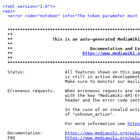
<?xml version="1.0"?>
<api>
<error code="notoken" info="The token parameter must 
*****************************************************
**                                                   
**                This is an auto-generated MediaWiki
**                                                   
**                               Documentation and Ex
**                            
https://www.mediawiki.o
**                                                   
*****************************************************
  Status:                All features shown on this pag
                         is still in active development
                         Make sure to monitor our maili
  Erroneous requests:    When erroneous requests are se
                         with the key "MediaWiki-API-Er
                         header and the error code sent
                         In the case of an invalid acti
                         of "unknown_action".

                         For more information see 
https
  Documentation:         
https://www.mediawiki.org/wik
  FAQ                    
https://www.mediawiki.org/wiki