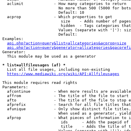
  aclimit             - How many categories to return

                        No more than 500 (5000 for bots
                        Default: 10

  acprop              - Which properties to get

                         size    - Adds number of pages
                         hidden  - Tags categories that
                        Values (separate with '|'): siz
                        Default: 

Examples:

api.php?action=query&list=allcategories&acprop=size
api.php?action=query&generator=allcategories&gacprefi
Generator:

  This module may be used as a generator

* list=allfileusages (af) *
  List all file usages, including non-existing

https://www.mediawiki.org/wiki/API:Allfileusages
This module requires read rights

Parameters:

  afcontinue          - When more results are available
  affrom              - The title of the file to start 
  afto                - The title of the file to stop e
  afprefix            - Search for all file titles that
  afunique            - Only show distinct file titles.
                        When used as a generator, yield
  afprop              - What pieces of information to i
                         ids      - Adds the pageid of 
                         title    - Adds the title of t
                        Values (separate with '|'): ids