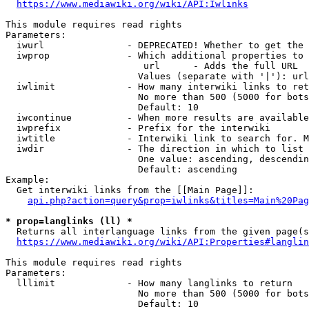
https://www.mediawiki.org/wiki/API:Iwlinks
This module requires read rights

Parameters:

  iwurl               - DEPRECATED! Whether to get the 
  iwprop              - Which additional properties to 
                         url      - Adds the full URL

                        Values (separate with '|'): url

  iwlimit             - How many interwiki links to ret
                        No more than 500 (5000 for bots
                        Default: 10

  iwcontinue          - When more results are available
  iwprefix            - Prefix for the interwiki

  iwtitle             - Interwiki link to search for. M
  iwdir               - The direction in which to list

                        One value: ascending, descendin
                        Default: ascending

Example:

  Get interwiki links from the [[Main Page]]:

api.php?action=query&prop=iwlinks&titles=Main%20Pag
* prop=langlinks (ll) *
  Returns all interlanguage links from the given page(s
https://www.mediawiki.org/wiki/API:Properties#langlin
This module requires read rights

Parameters:

  lllimit             - How many langlinks to return

                        No more than 500 (5000 for bots
                        Default: 10
