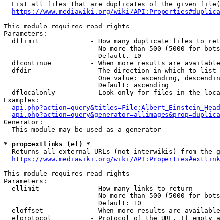
  List all files that are duplicates of the given file(
https://www.mediawiki.org/wiki/API:Properties#duplica
This module requires read rights

Parameters:

  dflimit             - How many duplicate files to ret
                        No more than 500 (5000 for bots
                        Default: 10

  dfcontinue          - When more results are available
  dfdir               - The direction in which to list

                        One value: ascending, descendin
                        Default: ascending

  dflocalonly         - Look only for files in the loca
Examples:

api.php?action=query&titles=File:Albert_Einstein_Head
api.php?action=query&generator=allimages&prop=duplica
Generator:

  This module may be used as a generator

* prop=extlinks (el) *
  Returns all external URLs (not interwikis) from the g
https://www.mediawiki.org/wiki/API:Properties#extlink
This module requires read rights

Parameters:

  ellimit             - How many links to return

                        No more than 500 (5000 for bots
                        Default: 10

  eloffset            - When more results are available
  elprotocol          - Protocol of the URL. If empty a