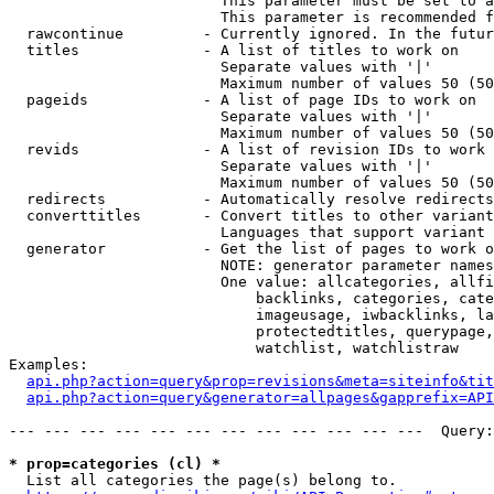
                        This parameter must be set to a
                        This parameter is recommended f
  rawcontinue         - Currently ignored. In the futur
  titles              - A list of titles to work on

                        Separate values with '|'

                        Maximum number of values 50 (50
  pageids             - A list of page IDs to work on

                        Separate values with '|'

                        Maximum number of values 50 (50
  revids              - A list of revision IDs to work 
                        Separate values with '|'

                        Maximum number of values 50 (50
  redirects           - Automatically resolve redirects

  converttitles       - Convert titles to other variant
                        Languages that support variant 
  generator           - Get the list of pages to work o
                        NOTE: generator parameter names
                        One value: allcategories, allfi
                            backlinks, categories, cate
                            imageusage, iwbacklinks, la
                            protectedtitles, querypage,
                            watchlist, watchlistraw

Examples:

api.php?action=query&prop=revisions&meta=siteinfo&tit
api.php?action=query&generator=allpages&gapprefix=API
--- --- --- --- --- --- --- --- --- --- --- ---  Query:
* prop=categories (cl) *
  List all categories the page(s) belong to.
