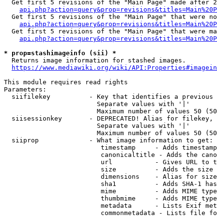
  Get first 5 revisions of the "Main Page" made after 2
api.php?action=query&prop=revisions&titles=Main%20P
  Get first 5 revisions of the "Main Page" that were no
api.php?action=query&prop=revisions&titles=Main%20P
  Get first 5 revisions of the "Main Page" that were ma
api.php?action=query&prop=revisions&titles=Main%20P
* prop=stashimageinfo (sii) *
  Returns image information for stashed images.

https://www.mediawiki.org/wiki/API:Properties#imagein
This module requires read rights

Parameters:

  siifilekey          - Key that identifies a previous 
                        Separate values with '|'

                        Maximum number of values 50 (50
  siisessionkey       - DEPRECATED! Alias for filekey, 
                        Separate values with '|'

                        Maximum number of values 50 (50
  siiprop             - What image information to get:

                         timestamp     - Adds timestamp
                         canonicaltitle - Adds the cano
                         url           - Gives URL to t
                         size          - Adds the size 
                         dimensions    - Alias for size

                         sha1          - Adds SHA-1 has
                         mime          - Adds MIME type
                         thumbmime     - Adds MIME type
                         metadata      - Lists Exif met
                         commonmetadata - Lists file fo