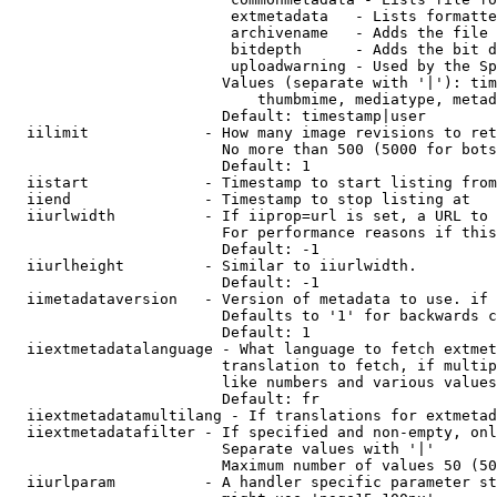
                         extmetadata   - Lists formatte
                         archivename   - Adds the file 
                         bitdepth      - Adds the bit d
                         uploadwarning - Used by the Sp
                        Values (separate with '|'): tim
                            thumbmime, mediatype, metad
                        Default: timestamp|user

  iilimit             - How many image revisions to ret
                        No more than 500 (5000 for bots
                        Default: 1

  iistart             - Timestamp to start listing from

  iiend               - Timestamp to stop listing at

  iiurlwidth          - If iiprop=url is set, a URL to 
                        For performance reasons if this
                        Default: -1

  iiurlheight         - Similar to iiurlwidth.

                        Default: -1

  iimetadataversion   - Version of metadata to use. if 
                        Defaults to '1' for backwards c
                        Default: 1

  iiextmetadatalanguage - What language to fetch extmet
                        translation to fetch, if multip
                        like numbers and various values
                        Default: fr

  iiextmetadatamultilang - If translations for extmetad
  iiextmetadatafilter - If specified and non-empty, onl
                        Separate values with '|'

                        Maximum number of values 50 (50
  iiurlparam          - A handler specific parameter st