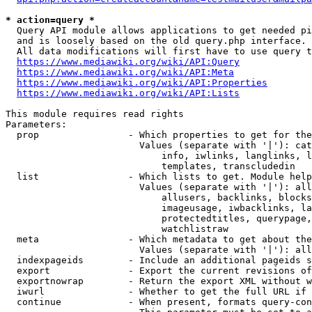
* action=query *
  Query API module allows applications to get needed pi
  and is loosely based on the old query.php interface.

  All data modifications will first have to use query t
https://www.mediawiki.org/wiki/API:Query
https://www.mediawiki.org/wiki/API:Meta
https://www.mediawiki.org/wiki/API:Properties
https://www.mediawiki.org/wiki/API:Lists
This module requires read rights

Parameters:

  prop                - Which properties to get for the
                        Values (separate with '|'): cat
                            info, iwlinks, langlinks, l
                            templates, transcludedin

  list                - Which lists to get. Module help
                        Values (separate with '|'): all
                            allusers, backlinks, blocks
                            imageusage, iwbacklinks, la
                            protectedtitles, querypage,
                            watchlistraw

  meta                - Which metadata to get about the
                        Values (separate with '|'): all
  indexpageids        - Include an additional pageids s
  export              - Export the current revisions of
  exportnowrap        - Return the export XML without w
  iwurl               - Whether to get the full URL if 
  continue            - When present, formats query-con