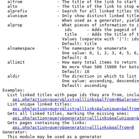
  alfrom              - The title of the link to start 
  alto                - The title of the link to stop e
  alprefix            - Search for all linked titles th
  alunique            - Only show distinct linked title
                        When used as a generator, yield
  alprop              - What pieces of information to i
                         ids      - Adds the pageid of 
                         title    - Adds the title of t
                        Values (separate with '|'): ids
                        Default: title

  alnamespace         - The namespace to enumerate

                        One value: 0, 1, 2, 3, 4, 5, 6,
                        Default: 0

  allimit             - How many total items to return

                        No more than 500 (5000 for bots
                        Default: 10

  aldir               - The direction in which to list

                        One value: ascending, descendin
                        Default: ascending

Examples:

  List linked titles with page ids they are from, inclu
api.php?action=query&list=alllinks&alfrom=B&alprop=
  List unique linked titles:

api.php?action=query&list=alllinks&alunique=&alfrom
  Gets all linked titles, marking the missing ones:

api.php?action=query&generator=alllinks&galunique=&
  Gets pages containing the links:

api.php?action=query&generator=alllinks&galfrom=B
Generator:

  This module may be used as a generator
