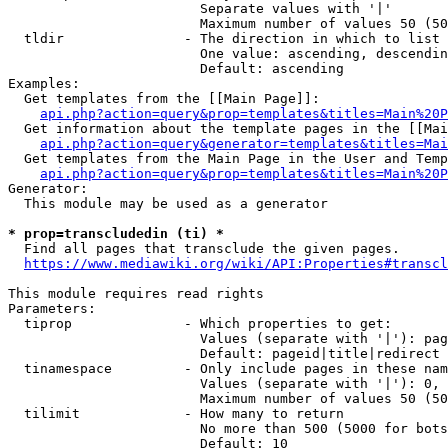
                        Separate values with '|'

                        Maximum number of values 50 (50
  tldir               - The direction in which to list

                        One value: ascending, descendin
                        Default: ascending

Examples:

  Get templates from the [[Main Page]]:

api.php?action=query&prop=templates&titles=Main%20P
  Get information about the template pages in the [[Mai
api.php?action=query&generator=templates&titles=Mai
  Get templates from the Main Page in the User and Temp
api.php?action=query&prop=templates&titles=Main%20P
Generator:

  This module may be used as a generator

* prop=transcludedin (ti) *
  Find all pages that transclude the given pages.

https://www.mediawiki.org/wiki/API:Properties#transcl
This module requires read rights

Parameters:

  tiprop              - Which properties to get:

                        Values (separate with '|'): pag
                        Default: pageid|title|redirect

  tinamespace         - Only include pages in these nam
                        Values (separate with '|'): 0, 
                        Maximum number of values 50 (50
  tilimit             - How many to return

                        No more than 500 (5000 for bots
                        Default: 10
