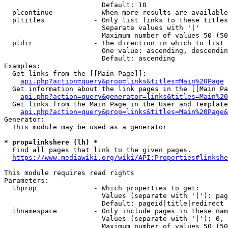
                        Default: 10

  plcontinue          - When more results are available
  pltitles            - Only list links to these titles
                        Separate values with '|'

                        Maximum number of values 50 (50
  pldir               - The direction in which to list

                        One value: ascending, descendin
                        Default: ascending

Examples:

  Get links from the [[Main Page]]:

api.php?action=query&prop=links&titles=Main%20Page
  Get information about the link pages in the [[Main Pa
api.php?action=query&generator=links&titles=Main%20
  Get links from the Main Page in the User and Template
api.php?action=query&prop=links&titles=Main%20Page&
Generator:

  This module may be used as a generator

* prop=linkshere (lh) *
  Find all pages that link to the given pages.

https://www.mediawiki.org/wiki/API:Properties#linkshe
This module requires read rights

Parameters:

  lhprop              - Which properties to get:

                        Values (separate with '|'): pag
                        Default: pageid|title|redirect

  lhnamespace         - Only include pages in these nam
                        Values (separate with '|'): 0, 
                        Maximum number of values 50 (50