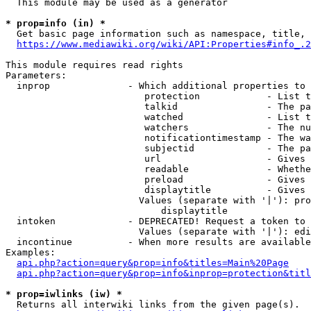
  This module may be used as a generator

* prop=info (in) *
  Get basic page information such as namespace, title, 
https://www.mediawiki.org/wiki/API:Properties#info_.2
This module requires read rights

Parameters:

  inprop              - Which additional properties to 
                         protection            - List t
                         talkid                - The pa
                         watched               - List t
                         watchers              - The nu
                         notificationtimestamp - The wa
                         subjectid             - The pa
                         url                   - Gives 
                         readable              - Whethe
                         preload               - Gives 
                         displaytitle          - Gives 
                        Values (separate with '|'): pro
                            displaytitle

  intoken             - DEPRECATED! Request a token to 
                        Values (separate with '|'): edi
  incontinue          - When more results are available
Examples:

api.php?action=query&prop=info&titles=Main%20Page
api.php?action=query&prop=info&inprop=protection&titl
* prop=iwlinks (iw) *
  Returns all interwiki links from the given page(s).
