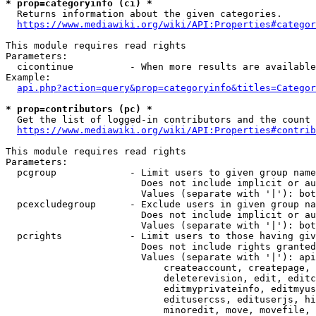
* prop=categoryinfo (ci) *
  Returns information about the given categories.

https://www.mediawiki.org/wiki/API:Properties#categor
This module requires read rights

Parameters:

  cicontinue          - When more results are available
Example:

api.php?action=query&prop=categoryinfo&titles=Categor
* prop=contributors (pc) *
  Get the list of logged-in contributors and the count 
https://www.mediawiki.org/wiki/API:Properties#contrib
This module requires read rights

Parameters:

  pcgroup             - Limit users to given group name
                        Does not include implicit or au
                        Values (separate with '|'): bot
  pcexcludegroup      - Exclude users in given group na
                        Does not include implicit or au
                        Values (separate with '|'): bot
  pcrights            - Limit users to those having giv
                        Does not include rights granted
                        Values (separate with '|'): api
                            createaccount, createpage, 
                            deleterevision, edit, editc
                            editmyprivateinfo, editmyus
                            editusercss, edituserjs, hi
                            minoredit, move, movefile, 