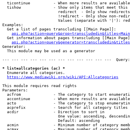
  ticontinue          - When more results are available
  tishow              - Show only items that meet this 
                        redirect  - Only show redirects

                        !redirect - Only show non-redir
                        Values (separate with '|'): red
Examples:

  Get a list of pages transcluding [[Main Page]]:

api.php?action=query&prop=transcludedin&titles=Main
  Get information about pages transcluding [[Main Page]
api.php?action=query&generator=transcludedin&titles
Generator:

  This module may be used as a generator

--- --- --- --- --- --- --- --- --- --- --- ---  Query:
* list=allcategories (ac) *
  Enumerate all categories.

https://www.mediawiki.org/wiki/API:Allcategories
This module requires read rights

Parameters:

  acfrom              - The category to start enumerati
  accontinue          - When more results are available
  acto                - The category to stop enumeratin
  acprefix            - Search for all category titles 
  acdir               - Direction to sort in

                        One value: ascending, descendin
                        Default: ascending

  acmin               - Minimum number of category memb
  acmax               - Maximum number of category memb