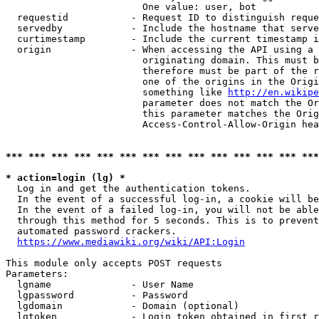
                        One value: user, bot

  requestid           - Request ID to distinguish reque
  servedby            - Include the hostname that serve
  curtimestamp        - Include the current timestamp i
  origin              - When accessing the API using a 
                        originating domain. This must b
                        therefore must be part of the r
                        one of the origins in the Origi
                        something like 
http://en.wikipe
                        parameter does not match the Or
                        this parameter matches the Orig
                        Access-Control-Allow-Origin hea
*** *** *** *** *** *** *** *** *** *** *** *** *** ***
* action=login (lg) *
  Log in and get the authentication tokens.

  In the event of a successful log-in, a cookie will be
  In the event of a failed log-in, you will not be able
  through this method for 5 seconds. This is to prevent
  automated password crackers.

https://www.mediawiki.org/wiki/API:Login
This module only accepts POST requests

Parameters:

  lgname              - User Name

  lgpassword          - Password

  lgdomain            - Domain (optional)

  lgtoken             - Login token obtained in first r