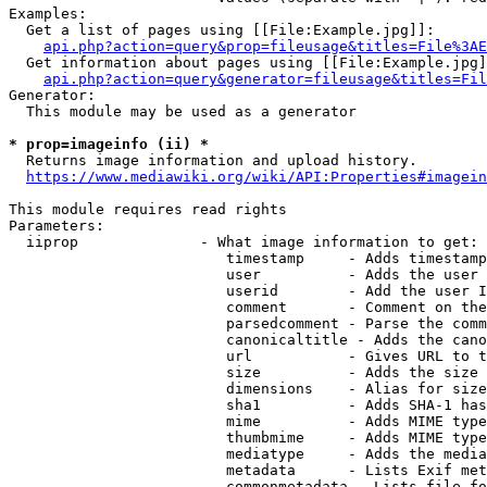
Examples:

  Get a list of pages using [[File:Example.jpg]]:

api.php?action=query&prop=fileusage&titles=File%3AE
  Get information about pages using [[File:Example.jpg]
api.php?action=query&generator=fileusage&titles=Fil
Generator:

  This module may be used as a generator

* prop=imageinfo (ii) *
  Returns image information and upload history.

https://www.mediawiki.org/wiki/API:Properties#imagein
This module requires read rights

Parameters:

  iiprop              - What image information to get:

                         timestamp     - Adds timestamp
                         user          - Adds the user 
                         userid        - Add the user I
                         comment       - Comment on the
                         parsedcomment - Parse the comm
                         canonicaltitle - Adds the cano
                         url           - Gives URL to t
                         size          - Adds the size 
                         dimensions    - Alias for size

                         sha1          - Adds SHA-1 has
                         mime          - Adds MIME type
                         thumbmime     - Adds MIME type
                         mediatype     - Adds the media
                         metadata      - Lists Exif met
                         commonmetadata - Lists file fo