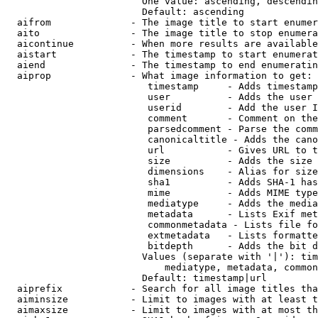
                        One value: ascending, descendin
                        Default: ascending

  aifrom              - The image title to start enumer
  aito                - The image title to stop enumera
  aicontinue          - When more results are available
  aistart             - The timestamp to start enumerat
  aiend               - The timestamp to end enumeratin
  aiprop              - What image information to get:

                         timestamp     - Adds timestamp
                         user          - Adds the user 
                         userid        - Add the user I
                         comment       - Comment on the
                         parsedcomment - Parse the comm
                         canonicaltitle - Adds the cano
                         url           - Gives URL to t
                         size          - Adds the size 
                         dimensions    - Alias for size

                         sha1          - Adds SHA-1 has
                         mime          - Adds MIME type
                         mediatype     - Adds the media
                         metadata      - Lists Exif met
                         commonmetadata - Lists file fo
                         extmetadata   - Lists formatte
                         bitdepth      - Adds the bit d
                        Values (separate with '|'): tim
                            mediatype, metadata, common
                        Default: timestamp|url

  aiprefix            - Search for all image titles tha
  aiminsize           - Limit to images with at least t
  aimaxsize           - Limit to images with at most th