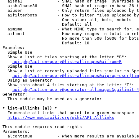
  aisha1              - SHA1 hash of image. Overrides a
  aisha1base36        - SHA1 hash of image in base 36 (
  aiuser              - Only return files uploaded by t
  aifilterbots        - How to filter files uploaded by
                        One value: all, bots, nobots

                        Default: all

  aimime              - What MIME type to search for. e
  ailimit             - How many images in total to ret
                        No more than 500 (5000 for bots
                        Default: 10

Examples:

  Simple Use

  Show a list of files starting at the letter "B":

api.php?action=query&list=allimages&aifrom=B
  Simple Use

  Show a list of recently uploaded files similar to Spe
api.php?action=query&list=allimages&aiprop=user|tim
  Using as Generator

  Show info about 4 files starting at the letter "T":

api.php?action=query&generator=allimages&gailimit=4
Generator:

  This module may be used as a generator

* list=alllinks (al) *
  Enumerate all links that point to a given namespace

https://www.mediawiki.org/wiki/API:Alllinks
This module requires read rights

Parameters:

  alcontinue          - When more results are available