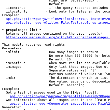
                        might use 'page15-100px'.

                        Default: 

  iicontinue          - If the query response includes 
  iilocalonly         - Look only for files in the loca
Examples:

api.php?action=query&titles=File:Albert%20Einstein%2
api.php?action=query&titles=File:Test.jpg&prop=imagei
* prop=images (im) *
  Returns all images contained on the given page(s).

https://www.mediawiki.org/wiki/API:Properties#images_
This module requires read rights

Parameters:

  imlimit             - How many images to return

                        No more than 500 (5000 for bots
                        Default: 10

  imcontinue          - When more results are available
  imimages            - Only list these images. Useful 
                        Separate values with '|'

                        Maximum number of values 50 (50
  imdir               - The direction in which to list

                        One value: ascending, descendin
                        Default: ascending

Examples:

  Get a list of images used in the [[Main Page]]:

api.php?action=query&prop=images&titles=Main%20Page
  Get information about all images used in the [[Main P
api.php?action=query&generator=images&titles=Main%2
Generator:
