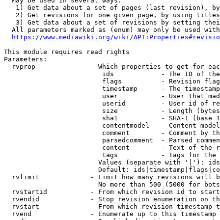
  May be used in several ways:

   1) Get data about a set of pages (last revision), by
   2) Get revisions for one given page, by using titles
   3) Get data about a set of revisions by setting thei
  All parameters marked as (enum) may only be used with
https://www.mediawiki.org/wiki/API:Properties#revisio
This module requires read rights

Parameters:

  rvprop              - Which properties to get for eac
                         ids            - The ID of the
                         flags          - Revision flag
                         timestamp      - The timestamp
                         user           - User that mad
                         userid         - User id of re
                         size           - Length (bytes
                         sha1           - SHA-1 (base 1
                         contentmodel   - Content model
                         comment        - Comment by th
                         parsedcomment  - Parsed commen
                         content        - Text of the r
                         tags           - Tags for the 
                        Values (separate with '|'): ids
                        Default: ids|timestamp|flags|co
  rvlimit             - Limit how many revisions will b
                        No more than 500 (5000 for bots
  rvstartid           - From which revision id to start
  rvendid             - Stop revision enumeration on th
  rvstart             - From which revision timestamp t
  rvend               - Enumerate up to this timestamp 