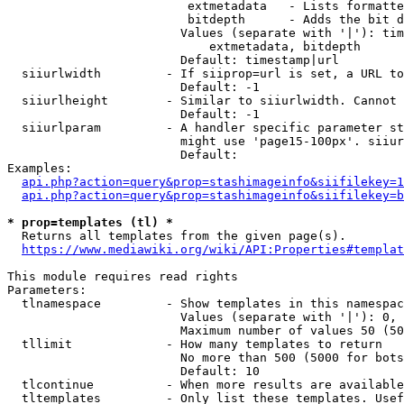
                         extmetadata   - Lists formatte
                         bitdepth      - Adds the bit d
                        Values (separate with '|'): tim
                            extmetadata, bitdepth

                        Default: timestamp|url

  siiurlwidth         - If siiprop=url is set, a URL to
                        Default: -1

  siiurlheight        - Similar to siiurlwidth. Cannot 
                        Default: -1

  siiurlparam         - A handler specific parameter st
                        might use 'page15-100px'. siiur
                        Default: 

Examples:

api.php?action=query&prop=stashimageinfo&siifilekey=1
api.php?action=query&prop=stashimageinfo&siifilekey=b
* prop=templates (tl) *
  Returns all templates from the given page(s).

https://www.mediawiki.org/wiki/API:Properties#templat
This module requires read rights

Parameters:

  tlnamespace         - Show templates in this namespac
                        Values (separate with '|'): 0, 
                        Maximum number of values 50 (50
  tllimit             - How many templates to return

                        No more than 500 (5000 for bots
                        Default: 10

  tlcontinue          - When more results are available
  tltemplates         - Only list these templates. Usef