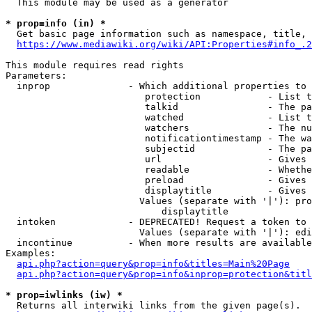
  This module may be used as a generator

* prop=info (in) *
  Get basic page information such as namespace, title, 
https://www.mediawiki.org/wiki/API:Properties#info_.2
This module requires read rights

Parameters:

  inprop              - Which additional properties to 
                         protection            - List t
                         talkid                - The pa
                         watched               - List t
                         watchers              - The nu
                         notificationtimestamp - The wa
                         subjectid             - The pa
                         url                   - Gives 
                         readable              - Whethe
                         preload               - Gives 
                         displaytitle          - Gives 
                        Values (separate with '|'): pro
                            displaytitle

  intoken             - DEPRECATED! Request a token to 
                        Values (separate with '|'): edi
  incontinue          - When more results are available
Examples:

api.php?action=query&prop=info&titles=Main%20Page
api.php?action=query&prop=info&inprop=protection&titl
* prop=iwlinks (iw) *
  Returns all interwiki links from the given page(s).
