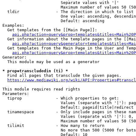
                        Separate values with '|'

                        Maximum number of values 50 (50
  tldir               - The direction in which to list

                        One value: ascending, descendin
                        Default: ascending

Examples:

  Get templates from the [[Main Page]]:

api.php?action=query&prop=templates&titles=Main%20P
  Get information about the template pages in the [[Mai
api.php?action=query&generator=templates&titles=Mai
  Get templates from the Main Page in the User and Temp
api.php?action=query&prop=templates&titles=Main%20P
Generator:

  This module may be used as a generator

* prop=transcludedin (ti) *
  Find all pages that transclude the given pages.

https://www.mediawiki.org/wiki/API:Properties#transcl
This module requires read rights

Parameters:

  tiprop              - Which properties to get:

                        Values (separate with '|'): pag
                        Default: pageid|title|redirect

  tinamespace         - Only include pages in these nam
                        Values (separate with '|'): 0, 
                        Maximum number of values 50 (50
  tilimit             - How many to return

                        No more than 500 (5000 for bots
                        Default: 10
