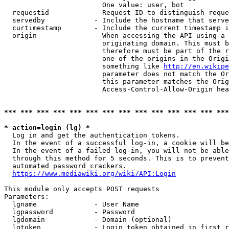
                        One value: user, bot

  requestid           - Request ID to distinguish reque
  servedby            - Include the hostname that serve
  curtimestamp        - Include the current timestamp i
  origin              - When accessing the API using a 
                        originating domain. This must b
                        therefore must be part of the r
                        one of the origins in the Origi
                        something like 
http://en.wikipe
                        parameter does not match the Or
                        this parameter matches the Orig
                        Access-Control-Allow-Origin hea
*** *** *** *** *** *** *** *** *** *** *** *** *** ***
* action=login (lg) *
  Log in and get the authentication tokens.

  In the event of a successful log-in, a cookie will be
  In the event of a failed log-in, you will not be able
  through this method for 5 seconds. This is to prevent
  automated password crackers.

https://www.mediawiki.org/wiki/API:Login
This module only accepts POST requests

Parameters:

  lgname              - User Name

  lgpassword          - Password

  lgdomain            - Domain (optional)

  lgtoken             - Login token obtained in first r