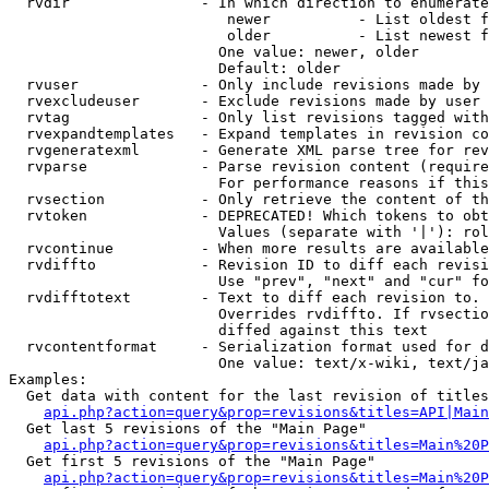
  rvdir               - In which direction to enumerate
                         newer          - List oldest f
                         older          - List newest f
                        One value: newer, older

                        Default: older

  rvuser              - Only include revisions made by 
  rvexcludeuser       - Exclude revisions made by user 
  rvtag               - Only list revisions tagged with
  rvexpandtemplates   - Expand templates in revision co
  rvgeneratexml       - Generate XML parse tree for rev
  rvparse             - Parse revision content (require
                        For performance reasons if this
  rvsection           - Only retrieve the content of th
  rvtoken             - DEPRECATED! Which tokens to obt
                        Values (separate with '|'): rol
  rvcontinue          - When more results are available
  rvdiffto            - Revision ID to diff each revisi
                        Use "prev", "next" and "cur" fo
  rvdifftotext        - Text to diff each revision to. 
                        Overrides rvdiffto. If rvsectio
                        diffed against this text

  rvcontentformat     - Serialization format used for d
                        One value: text/x-wiki, text/ja
Examples:

  Get data with content for the last revision of titles
api.php?action=query&prop=revisions&titles=API|Main
  Get last 5 revisions of the "Main Page"

api.php?action=query&prop=revisions&titles=Main%20
  Get first 5 revisions of the "Main Page"

api.php?action=query&prop=revisions&titles=Main%20P