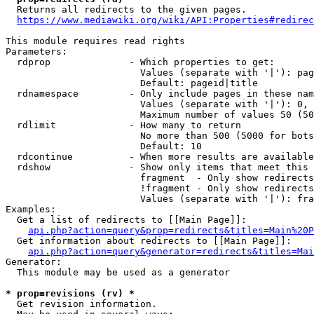
  Returns all redirects to the given pages.

https://www.mediawiki.org/wiki/API:Properties#redirec
This module requires read rights

Parameters:

  rdprop              - Which properties to get:

                        Values (separate with '|'): pag
                        Default: pageid|title

  rdnamespace         - Only include pages in these nam
                        Values (separate with '|'): 0, 
                        Maximum number of values 50 (50
  rdlimit             - How many to return

                        No more than 500 (5000 for bots
                        Default: 10

  rdcontinue          - When more results are available
  rdshow              - Show only items that meet this 
                        fragment  - Only show redirects
                        !fragment - Only show redirects
                        Values (separate with '|'): fra
Examples:

  Get a list of redirects to [[Main Page]]:

api.php?action=query&prop=redirects&titles=Main%20P
  Get information about redirects to [[Main Page]]:

api.php?action=query&generator=redirects&titles=Mai
Generator:

  This module may be used as a generator

* prop=revisions (rv) *
  Get revision information.
