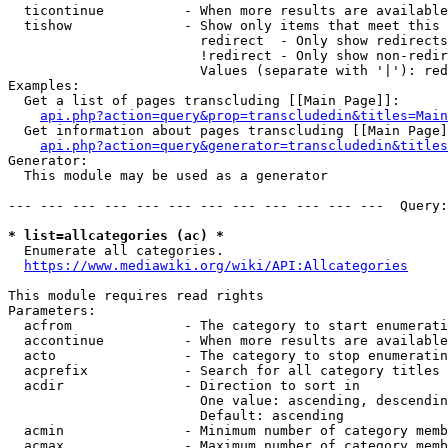
  ticontinue          - When more results are available
  tishow              - Show only items that meet this 
                        redirect  - Only show redirects

                        !redirect - Only show non-redir
                        Values (separate with '|'): red
Examples:

  Get a list of pages transcluding [[Main Page]]:

api.php?action=query&prop=transcludedin&titles=Main
  Get information about pages transcluding [[Main Page]
api.php?action=query&generator=transcludedin&titles
Generator:

  This module may be used as a generator

--- --- --- --- --- --- --- --- --- --- --- ---  Query:
* list=allcategories (ac) *
  Enumerate all categories.

https://www.mediawiki.org/wiki/API:Allcategories
This module requires read rights

Parameters:

  acfrom              - The category to start enumerati
  accontinue          - When more results are available
  acto                - The category to stop enumeratin
  acprefix            - Search for all category titles 
  acdir               - Direction to sort in

                        One value: ascending, descendin
                        Default: ascending

  acmin               - Minimum number of category memb
  acmax               - Maximum number of category memb