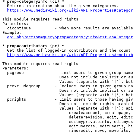
* prop=categoryinfo (ci) *
  Returns information about the given categories.

https://www.mediawiki.org/wiki/API:Properties#categor
This module requires read rights

Parameters:

  cicontinue          - When more results are available
Example:

api.php?action=query&prop=categoryinfo&titles=Categor
* prop=contributors (pc) *
  Get the list of logged-in contributors and the count 
https://www.mediawiki.org/wiki/API:Properties#contrib
This module requires read rights

Parameters:

  pcgroup             - Limit users to given group name
                        Does not include implicit or au
                        Values (separate with '|'): bot
  pcexcludegroup      - Exclude users in given group na
                        Does not include implicit or au
                        Values (separate with '|'): bot
  pcrights            - Limit users to those having giv
                        Does not include rights granted
                        Values (separate with '|'): api
                            createaccount, createpage, 
                            deleterevision, edit, editc
                            editmyprivateinfo, editmyus
                            editusercss, edituserjs, hi
                            minoredit, move, movefile, 