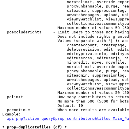
                            noratelimit, override-expor
                            proxyunbannable, purge, rea
                            siteadmin, suppressionlog, 
                            unwatchedpages, upload, upl
                            viewmywatchlist, viewsuppre
                            collectionsaveascommunitypa
                        Maximum number of values 50 (50
  pcexcluderights     - Limit users to those not having
                        Does not include rights granted
                        Values (separate with '|'): api
                            createaccount, createpage, 
                            deleterevision, edit, editc
                            editmyprivateinfo, editmyus
                            editusercss, edituserjs, hi
                            minoredit, move, movefile, 
                            noratelimit, override-expor
                            proxyunbannable, purge, rea
                            siteadmin, suppressionlog, 
                            unwatchedpages, upload, upl
                            viewmywatchlist, viewsuppre
                            collectionsaveascommunitypa
                        Maximum number of values 50 (50
  pclimit             - How many contributors to return

                        No more than 500 (5000 for bots
                        Default: 10

  pccontinue          - When more results are available
Example:

api.php?action=query&prop=contributors&titles=Main_Pa
* prop=duplicatefiles (df) *