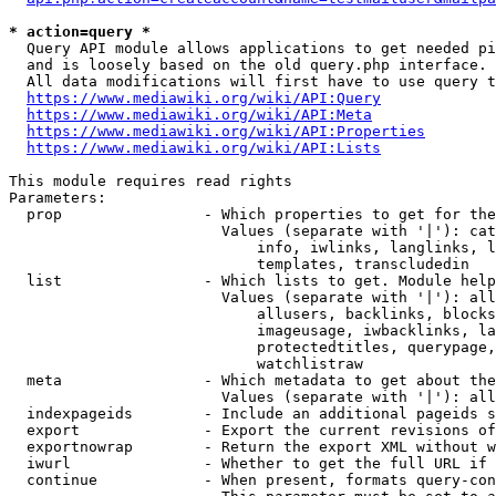
* action=query *
  Query API module allows applications to get needed pi
  and is loosely based on the old query.php interface.

  All data modifications will first have to use query t
https://www.mediawiki.org/wiki/API:Query
https://www.mediawiki.org/wiki/API:Meta
https://www.mediawiki.org/wiki/API:Properties
https://www.mediawiki.org/wiki/API:Lists
This module requires read rights

Parameters:

  prop                - Which properties to get for the
                        Values (separate with '|'): cat
                            info, iwlinks, langlinks, l
                            templates, transcludedin

  list                - Which lists to get. Module help
                        Values (separate with '|'): all
                            allusers, backlinks, blocks
                            imageusage, iwbacklinks, la
                            protectedtitles, querypage,
                            watchlistraw

  meta                - Which metadata to get about the
                        Values (separate with '|'): all
  indexpageids        - Include an additional pageids s
  export              - Export the current revisions of
  exportnowrap        - Return the export XML without w
  iwurl               - Whether to get the full URL if 
  continue            - When present, formats query-con