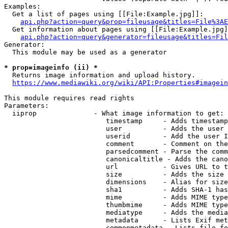
Examples:

  Get a list of pages using [[File:Example.jpg]]:

api.php?action=query&prop=fileusage&titles=File%3AE
  Get information about pages using [[File:Example.jpg]
api.php?action=query&generator=fileusage&titles=Fil
Generator:

  This module may be used as a generator

* prop=imageinfo (ii) *
  Returns image information and upload history.

https://www.mediawiki.org/wiki/API:Properties#imagein
This module requires read rights

Parameters:

  iiprop              - What image information to get:

                         timestamp     - Adds timestamp
                         user          - Adds the user 
                         userid        - Add the user I
                         comment       - Comment on the
                         parsedcomment - Parse the comm
                         canonicaltitle - Adds the cano
                         url           - Gives URL to t
                         size          - Adds the size 
                         dimensions    - Alias for size

                         sha1          - Adds SHA-1 has
                         mime          - Adds MIME type
                         thumbmime     - Adds MIME type
                         mediatype     - Adds the media
                         metadata      - Lists Exif met
                         commonmetadata - Lists file fo