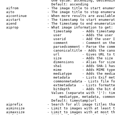
                        One value: ascending, descendin
                        Default: ascending

  aifrom              - The image title to start enumer
  aito                - The image title to stop enumera
  aicontinue          - When more results are available
  aistart             - The timestamp to start enumerat
  aiend               - The timestamp to end enumeratin
  aiprop              - What image information to get:

                         timestamp     - Adds timestamp
                         user          - Adds the user 
                         userid        - Add the user I
                         comment       - Comment on the
                         parsedcomment - Parse the comm
                         canonicaltitle - Adds the cano
                         url           - Gives URL to t
                         size          - Adds the size 
                         dimensions    - Alias for size

                         sha1          - Adds SHA-1 has
                         mime          - Adds MIME type
                         mediatype     - Adds the media
                         metadata      - Lists Exif met
                         commonmetadata - Lists file fo
                         extmetadata   - Lists formatte
                         bitdepth      - Adds the bit d
                        Values (separate with '|'): tim
                            mediatype, metadata, common
                        Default: timestamp|url

  aiprefix            - Search for all image titles tha
  aiminsize           - Limit to images with at least t
  aimaxsize           - Limit to images with at most th