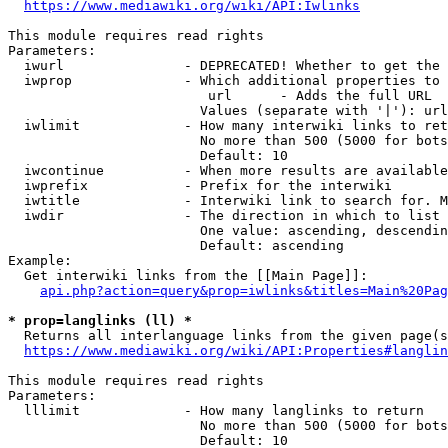
https://www.mediawiki.org/wiki/API:Iwlinks
This module requires read rights

Parameters:

  iwurl               - DEPRECATED! Whether to get the 
  iwprop              - Which additional properties to 
                         url      - Adds the full URL

                        Values (separate with '|'): url

  iwlimit             - How many interwiki links to ret
                        No more than 500 (5000 for bots
                        Default: 10

  iwcontinue          - When more results are available
  iwprefix            - Prefix for the interwiki

  iwtitle             - Interwiki link to search for. M
  iwdir               - The direction in which to list

                        One value: ascending, descendin
                        Default: ascending

Example:

  Get interwiki links from the [[Main Page]]:

api.php?action=query&prop=iwlinks&titles=Main%20Pag
* prop=langlinks (ll) *
  Returns all interlanguage links from the given page(s
https://www.mediawiki.org/wiki/API:Properties#langlin
This module requires read rights

Parameters:

  lllimit             - How many langlinks to return

                        No more than 500 (5000 for bots
                        Default: 10
