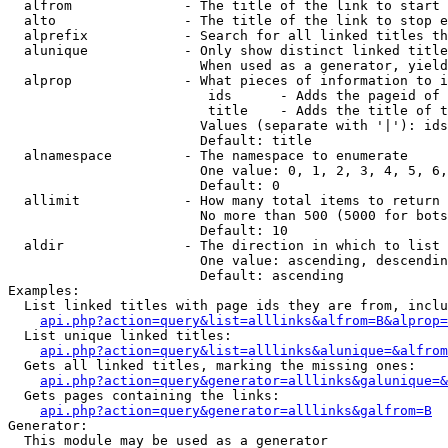
  alfrom              - The title of the link to start 
  alto                - The title of the link to stop e
  alprefix            - Search for all linked titles th
  alunique            - Only show distinct linked title
                        When used as a generator, yield
  alprop              - What pieces of information to i
                         ids      - Adds the pageid of 
                         title    - Adds the title of t
                        Values (separate with '|'): ids
                        Default: title

  alnamespace         - The namespace to enumerate

                        One value: 0, 1, 2, 3, 4, 5, 6,
                        Default: 0

  allimit             - How many total items to return

                        No more than 500 (5000 for bots
                        Default: 10

  aldir               - The direction in which to list

                        One value: ascending, descendin
                        Default: ascending

Examples:

  List linked titles with page ids they are from, inclu
api.php?action=query&list=alllinks&alfrom=B&alprop=
  List unique linked titles:

api.php?action=query&list=alllinks&alunique=&alfrom
  Gets all linked titles, marking the missing ones:

api.php?action=query&generator=alllinks&galunique=&
  Gets pages containing the links:

api.php?action=query&generator=alllinks&galfrom=B
Generator:

  This module may be used as a generator
