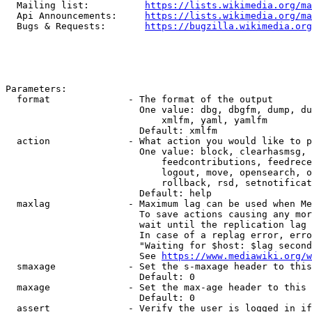
  Mailing list:          
https://lists.wikimedia.org/ma
  Api Announcements:     
https://lists.wikimedia.org/ma
  Bugs & Requests:       
https://bugzilla.wikimedia.org
Parameters:

  format              - The format of the output

                        One value: dbg, dbgfm, dump, du
                            xmlfm, yaml, yamlfm

                        Default: xmlfm

  action              - What action you would like to p
                        One value: block, clearhasmsg, 
                            feedcontributions, feedrece
                            logout, move, opensearch, o
                            rollback, rsd, setnotificat
                        Default: help

  maxlag              - Maximum lag can be used when Me
                        To save actions causing any mor
                        wait until the replication lag 
                        In case of a replag error, erro
                        "Waiting for $host: $lag second
                        See 
https://www.mediawiki.org/w
  smaxage             - Set the s-maxage header to this
                        Default: 0

  maxage              - Set the max-age header to this 
                        Default: 0

  assert              - Verify the user is logged in if