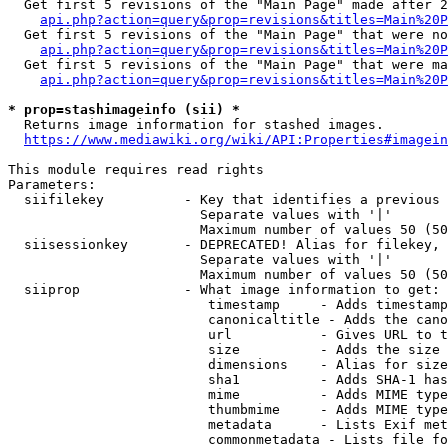
  Get first 5 revisions of the "Main Page" made after 2
api.php?action=query&prop=revisions&titles=Main%20P
  Get first 5 revisions of the "Main Page" that were no
api.php?action=query&prop=revisions&titles=Main%20P
  Get first 5 revisions of the "Main Page" that were ma
api.php?action=query&prop=revisions&titles=Main%20P
* prop=stashimageinfo (sii) *
  Returns image information for stashed images.

https://www.mediawiki.org/wiki/API:Properties#imagein
This module requires read rights

Parameters:

  siifilekey          - Key that identifies a previous 
                        Separate values with '|'

                        Maximum number of values 50 (50
  siisessionkey       - DEPRECATED! Alias for filekey, 
                        Separate values with '|'

                        Maximum number of values 50 (50
  siiprop             - What image information to get:

                         timestamp     - Adds timestamp
                         canonicaltitle - Adds the cano
                         url           - Gives URL to t
                         size          - Adds the size 
                         dimensions    - Alias for size

                         sha1          - Adds SHA-1 has
                         mime          - Adds MIME type
                         thumbmime     - Adds MIME type
                         metadata      - Lists Exif met
                         commonmetadata - Lists file fo