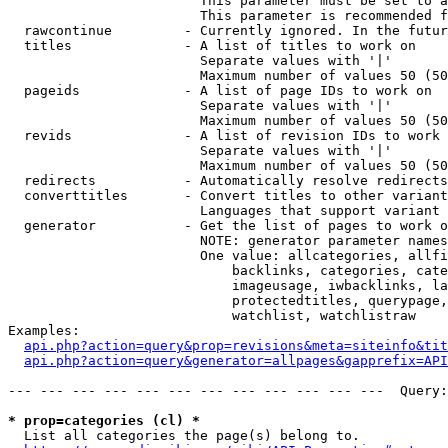
                        This parameter must be set to a
                        This parameter is recommended f
  rawcontinue         - Currently ignored. In the futur
  titles              - A list of titles to work on

                        Separate values with '|'

                        Maximum number of values 50 (50
  pageids             - A list of page IDs to work on

                        Separate values with '|'

                        Maximum number of values 50 (50
  revids              - A list of revision IDs to work 
                        Separate values with '|'

                        Maximum number of values 50 (50
  redirects           - Automatically resolve redirects

  converttitles       - Convert titles to other variant
                        Languages that support variant 
  generator           - Get the list of pages to work o
                        NOTE: generator parameter names
                        One value: allcategories, allfi
                            backlinks, categories, cate
                            imageusage, iwbacklinks, la
                            protectedtitles, querypage,
                            watchlist, watchlistraw

Examples:

api.php?action=query&prop=revisions&meta=siteinfo&tit
api.php?action=query&generator=allpages&gapprefix=API
--- --- --- --- --- --- --- --- --- --- --- ---  Query:
* prop=categories (cl) *
  List all categories the page(s) belong to.
