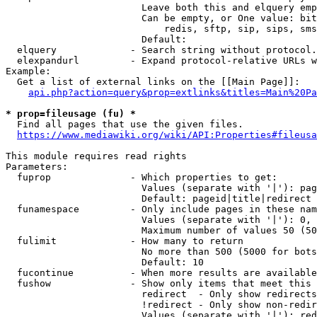
                        Leave both this and elquery emp
                        Can be empty, or One value: bit
                            redis, sftp, sip, sips, sms
                        Default: 

  elquery             - Search string without protocol.
  elexpandurl         - Expand protocol-relative URLs w
Example:

  Get a list of external links on the [[Main Page]]:

api.php?action=query&prop=extlinks&titles=Main%20Pa
* prop=fileusage (fu) *
  Find all pages that use the given files.

https://www.mediawiki.org/wiki/API:Properties#fileusa
This module requires read rights

Parameters:

  fuprop              - Which properties to get:

                        Values (separate with '|'): pag
                        Default: pageid|title|redirect

  funamespace         - Only include pages in these nam
                        Values (separate with '|'): 0, 
                        Maximum number of values 50 (50
  fulimit             - How many to return

                        No more than 500 (5000 for bots
                        Default: 10

  fucontinue          - When more results are available
  fushow              - Show only items that meet this 
                        redirect  - Only show redirects

                        !redirect - Only show non-redir
                        Values (separate with '|'): red