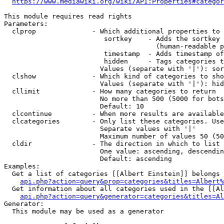
https://www.mediawiki.org/wiki/API:Properties#categor
This module requires read rights

Parameters:

  clprop              - Which additional properties to 
                         sortkey    - Adds the sortkey 
                                      (human-readable p
                         timestamp  - Adds timestamp of
                         hidden     - Tags categories t
                        Values (separate with '|'): sor
  clshow              - Which kind of categories to sho
                        Values (separate with '|'): hid
  cllimit             - How many categories to return

                        No more than 500 (5000 for bots
                        Default: 10

  clcontinue          - When more results are available
  clcategories        - Only list these categories. Use
                        Separate values with '|'

                        Maximum number of values 50 (50
  cldir               - The direction in which to list

                        One value: ascending, descendin
                        Default: ascending

Examples:

  Get a list of categories [[Albert Einstein]] belongs 
api.php?action=query&prop=categories&titles=Albert%
  Get information about all categories used in the [[Al
api.php?action=query&generator=categories&titles=Al
Generator:

  This module may be used as a generator
