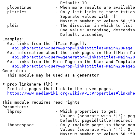
                        Default: 10

  plcontinue          - When more results are available
  pltitles            - Only list links to these titles
                        Separate values with '|'

                        Maximum number of values 50 (50
  pldir               - The direction in which to list

                        One value: ascending, descendin
                        Default: ascending

Examples:

  Get links from the [[Main Page]]:

api.php?action=query&prop=links&titles=Main%20Page
  Get information about the link pages in the [[Main Pa
api.php?action=query&generator=links&titles=Main%20
  Get links from the Main Page in the User and Template
api.php?action=query&prop=links&titles=Main%20Page&
Generator:

  This module may be used as a generator

* prop=linkshere (lh) *
  Find all pages that link to the given pages.

https://www.mediawiki.org/wiki/API:Properties#linkshe
This module requires read rights

Parameters:

  lhprop              - Which properties to get:

                        Values (separate with '|'): pag
                        Default: pageid|title|redirect

  lhnamespace         - Only include pages in these nam
                        Values (separate with '|'): 0, 
                        Maximum number of values 50 (50