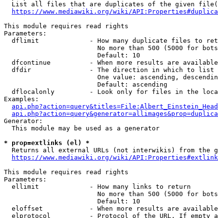
  List all files that are duplicates of the given file(
https://www.mediawiki.org/wiki/API:Properties#duplica
This module requires read rights

Parameters:

  dflimit             - How many duplicate files to ret
                        No more than 500 (5000 for bots
                        Default: 10

  dfcontinue          - When more results are available
  dfdir               - The direction in which to list

                        One value: ascending, descendin
                        Default: ascending

  dflocalonly         - Look only for files in the loca
Examples:

api.php?action=query&titles=File:Albert_Einstein_Head
api.php?action=query&generator=allimages&prop=duplica
Generator:

  This module may be used as a generator

* prop=extlinks (el) *
  Returns all external URLs (not interwikis) from the g
https://www.mediawiki.org/wiki/API:Properties#extlink
This module requires read rights

Parameters:

  ellimit             - How many links to return

                        No more than 500 (5000 for bots
                        Default: 10

  eloffset            - When more results are available
  elprotocol          - Protocol of the URL. If empty a