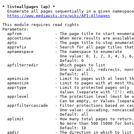
* list=allpages (ap) *
  Enumerate all pages sequentially in a given namespace
https://www.mediawiki.org/wiki/API:Allpages
This module requires read rights

Parameters:

  apfrom              - The page title to start enumera
  apcontinue          - When more results are available
  apto                - The page title to stop enumerat
  apprefix            - Search for all page titles that
  apnamespace         - The namespace to enumerate

                        One value: 0, 1, 2, 3, 4, 5, 6,
                        Default: 0

  apfilterredir       - Which pages to list

                        One value: all, redirects, nonr
                        Default: all

  apminsize           - Limit to pages with at least th
  apmaxsize           - Limit to pages with at most thi
  apprtype            - Limit to protected pages only

                        Values (separate with '|'): edi
  apprlevel           - The protection level (must be u
                        Can be empty, or Values (separa
  apprfiltercascade   - Filter protections based on cas
                        One value: cascading, noncascad
                        Default: all

  aplimit             - How many total pages to return.

                        No more than 500 (5000 for bots
                        Default: 10

  apdir               - The direction in which to list
