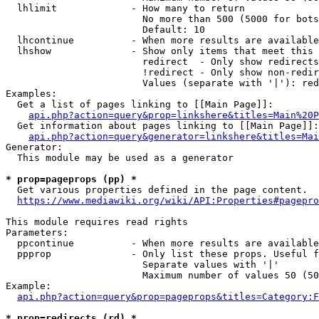
  lhlimit             - How many to return

                        No more than 500 (5000 for bots
                        Default: 10

  lhcontinue          - When more results are available
  lhshow              - Show only items that meet this 
                        redirect  - Only show redirects

                        !redirect - Only show non-redir
                        Values (separate with '|'): red
Examples:

  Get a list of pages linking to [[Main Page]]:

api.php?action=query&prop=linkshere&titles=Main%20P
  Get information about pages linking to [[Main Page]]:

api.php?action=query&generator=linkshere&titles=Mai
Generator:

  This module may be used as a generator

* prop=pageprops (pp) *
  Get various properties defined in the page content.

https://www.mediawiki.org/wiki/API:Properties#pagepro
This module requires read rights

Parameters:

  ppcontinue          - When more results are available
  ppprop              - Only list these props. Useful f
                        Separate values with '|'

                        Maximum number of values 50 (50
Example:

api.php?action=query&prop=pageprops&titles=Category:F
* prop=redirects (rd) *