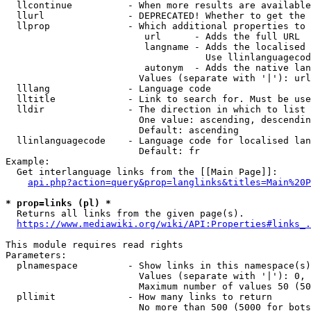
  llcontinue          - When more results are available
  llurl               - DEPRECATED! Whether to get the 
  llprop              - Which additional properties to 
                         url      - Adds the full URL

                         langname - Adds the localised 
                                    Use llinlanguagecod
                         autonym  - Adds the native lan
                        Values (separate with '|'): url
  lllang              - Language code

  lltitle             - Link to search for. Must be use
  lldir               - The direction in which to list

                        One value: ascending, descendin
                        Default: ascending

  llinlanguagecode    - Language code for localised lan
                        Default: fr

Example:

  Get interlanguage links from the [[Main Page]]:

api.php?action=query&prop=langlinks&titles=Main%20P
* prop=links (pl) *
  Returns all links from the given page(s).

https://www.mediawiki.org/wiki/API:Properties#links_.
This module requires read rights

Parameters:

  plnamespace         - Show links in this namespace(s)
                        Values (separate with '|'): 0, 
                        Maximum number of values 50 (50
  pllimit             - How many links to return

                        No more than 500 (5000 for bots