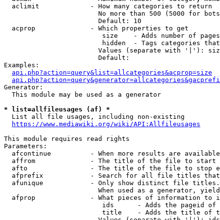
  aclimit             - How many categories to return

                        No more than 500 (5000 for bots
                        Default: 10

  acprop              - Which properties to get

                         size    - Adds number of pages
                         hidden  - Tags categories that
                        Values (separate with '|'): siz
                        Default: 

Examples:

api.php?action=query&list=allcategories&acprop=size
api.php?action=query&generator=allcategories&gacprefi
Generator:

  This module may be used as a generator

* list=allfileusages (af) *
  List all file usages, including non-existing

https://www.mediawiki.org/wiki/API:Allfileusages
This module requires read rights

Parameters:

  afcontinue          - When more results are available
  affrom              - The title of the file to start 
  afto                - The title of the file to stop e
  afprefix            - Search for all file titles that
  afunique            - Only show distinct file titles.
                        When used as a generator, yield
  afprop              - What pieces of information to i
                         ids      - Adds the pageid of 
                         title    - Adds the title of t
                        Values (separate with '|'): ids