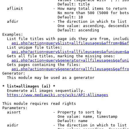
                        Default: title

  aflimit             - How many total items to return

                        No more than 500 (5000 for bots
                        Default: 10

  afdir               - The direction in which to list

                        One value: ascending, descendin
                        Default: ascending

Examples:

  List file titles with page ids they are from, includi
api.php?action=query&list=allfileusages&affrom=B&af
  List unique file titles:

api.php?action=query&list=allfileusages&afunique=&a
  Gets all file titles, marking the missing ones:

api.php?action=query&generator=allfileusages&gafuni
  Gets pages containing the files:

api.php?action=query&generator=allfileusages&gaffro
Generator:

  This module may be used as a generator

* list=allimages (ai) *
  Enumerate all images sequentially.

https://www.mediawiki.org/wiki/API:Allimages
This module requires read rights

Parameters:

  aisort              - Property to sort by

                        One value: name, timestamp

                        Default: name

  aidir               - The direction in which to list
