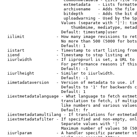
                         extmetadata   - Lists formatte
                         archivename   - Adds the file 
                         bitdepth      - Adds the bit d
                         uploadwarning - Used by the Sp
                        Values (separate with '|'): tim
                            thumbmime, mediatype, metad
                        Default: timestamp|user

  iilimit             - How many image revisions to ret
                        No more than 500 (5000 for bots
                        Default: 1

  iistart             - Timestamp to start listing from

  iiend               - Timestamp to stop listing at

  iiurlwidth          - If iiprop=url is set, a URL to 
                        For performance reasons if this
                        Default: -1

  iiurlheight         - Similar to iiurlwidth.

                        Default: -1

  iimetadataversion   - Version of metadata to use. if 
                        Defaults to '1' for backwards c
                        Default: 1

  iiextmetadatalanguage - What language to fetch extmet
                        translation to fetch, if multip
                        like numbers and various values
                        Default: fr

  iiextmetadatamultilang - If translations for extmetad
  iiextmetadatafilter - If specified and non-empty, onl
                        Separate values with '|'

                        Maximum number of values 50 (50
  iiurlparam          - A handler specific parameter st