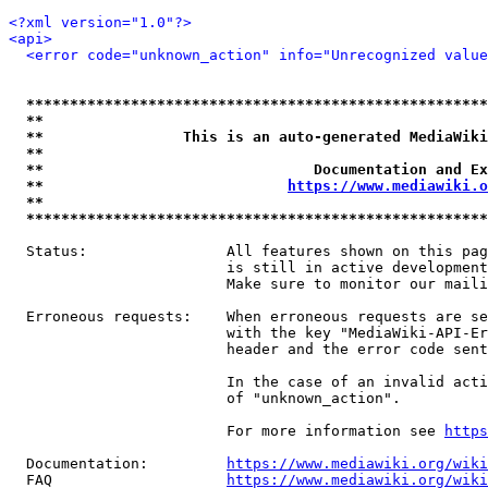
<?xml version="1.0"?>
<api>
<error code="unknown_action" info="Unrecognized value
*****************************************************
**                                                   
**                This is an auto-generated MediaWiki
**                                                   
**                               Documentation and Ex
**                            
https://www.mediawiki.o
**                                                   
*****************************************************
  Status:                All features shown on this pag
                         is still in active development
                         Make sure to monitor our maili
  Erroneous requests:    When erroneous requests are se
                         with the key "MediaWiki-API-Er
                         header and the error code sent
                         In the case of an invalid acti
                         of "unknown_action".

                         For more information see 
https
  Documentation:         
https://www.mediawiki.org/wik
  FAQ                    
https://www.mediawiki.org/wiki