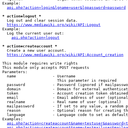
Example:

api.php?action=login&lgname=user&lgpassword=password
* action=logout *
  Log out and clear session data.

https://www.mediawiki.org/wiki/API:Logout
Example:

  Log the current user out:

api.php?action=logout
* action=createaccount *
  Create a new user account.

https://www.mediawiki.org/wiki/API:Account_creation
This module requires write rights

This module only accepts POST requests

Parameters:

  name                - Username

                        This parameter is required

  password            - Password (ignored if mailpasswo
  domain              - Domain for external authenticat
  token               - Account creation token obtained
  email               - Email address of user (optional
  realname            - Real name of user (optional)

  mailpassword        - If set to any value, a random p
  reason              - Optional reason for creating th
  language            - Language code to set as default
Examples:

api.php?action=createaccount&name=testuser&password=t
api.php?action=createaccount&name=testmailuser&mailpa