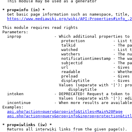
  This module may be used as a generator

* prop=info (in) *
  Get basic page information such as namespace, title, 
https://www.mediawiki.org/wiki/API:Properties#info_.2
This module requires read rights

Parameters:

  inprop              - Which additional properties to 
                         protection            - List t
                         talkid                - The pa
                         watched               - List t
                         watchers              - The nu
                         notificationtimestamp - The wa
                         subjectid             - The pa
                         url                   - Gives 
                         readable              - Whethe
                         preload               - Gives 
                         displaytitle          - Gives 
                        Values (separate with '|'): pro
                            displaytitle

  intoken             - DEPRECATED! Request a token to 
                        Values (separate with '|'): edi
  incontinue          - When more results are available
Examples:

api.php?action=query&prop=info&titles=Main%20Page
api.php?action=query&prop=info&inprop=protection&titl
* prop=iwlinks (iw) *
  Returns all interwiki links from the given page(s).
