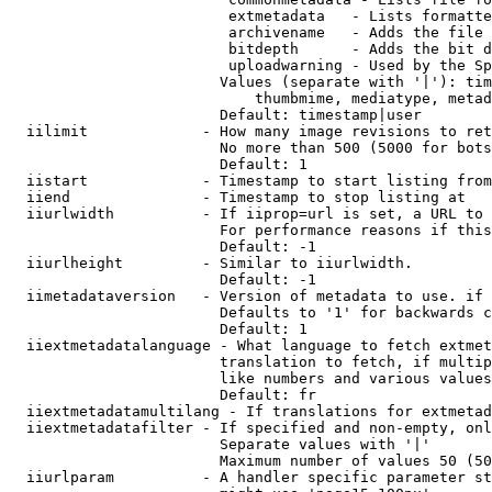
                         extmetadata   - Lists formatte
                         archivename   - Adds the file 
                         bitdepth      - Adds the bit d
                         uploadwarning - Used by the Sp
                        Values (separate with '|'): tim
                            thumbmime, mediatype, metad
                        Default: timestamp|user

  iilimit             - How many image revisions to ret
                        No more than 500 (5000 for bots
                        Default: 1

  iistart             - Timestamp to start listing from

  iiend               - Timestamp to stop listing at

  iiurlwidth          - If iiprop=url is set, a URL to 
                        For performance reasons if this
                        Default: -1

  iiurlheight         - Similar to iiurlwidth.

                        Default: -1

  iimetadataversion   - Version of metadata to use. if 
                        Defaults to '1' for backwards c
                        Default: 1

  iiextmetadatalanguage - What language to fetch extmet
                        translation to fetch, if multip
                        like numbers and various values
                        Default: fr

  iiextmetadatamultilang - If translations for extmetad
  iiextmetadatafilter - If specified and non-empty, onl
                        Separate values with '|'

                        Maximum number of values 50 (50
  iiurlparam          - A handler specific parameter st