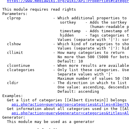
https://www.mediawiki.org/wiki/API:Properties#categor
This module requires read rights

Parameters:

  clprop              - Which additional properties to 
                         sortkey    - Adds the sortkey 
                                      (human-readable p
                         timestamp  - Adds timestamp of
                         hidden     - Tags categories t
                        Values (separate with '|'): sor
  clshow              - Which kind of categories to sho
                        Values (separate with '|'): hid
  cllimit             - How many categories to return

                        No more than 500 (5000 for bots
                        Default: 10

  clcontinue          - When more results are available
  clcategories        - Only list these categories. Use
                        Separate values with '|'

                        Maximum number of values 50 (50
  cldir               - The direction in which to list

                        One value: ascending, descendin
                        Default: ascending

Examples:

  Get a list of categories [[Albert Einstein]] belongs 
api.php?action=query&prop=categories&titles=Albert%
  Get information about all categories used in the [[Al
api.php?action=query&generator=categories&titles=Al
Generator:

  This module may be used as a generator
