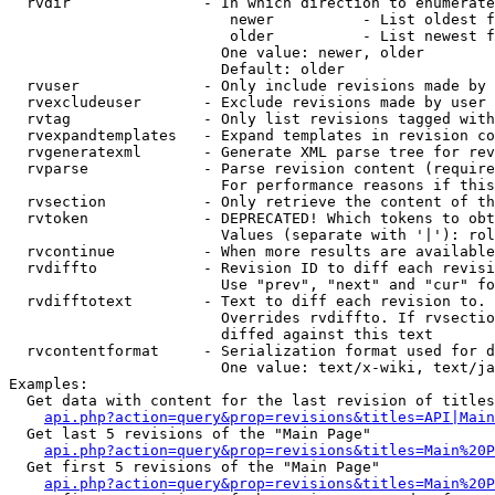
  rvdir               - In which direction to enumerate
                         newer          - List oldest f
                         older          - List newest f
                        One value: newer, older

                        Default: older

  rvuser              - Only include revisions made by 
  rvexcludeuser       - Exclude revisions made by user 
  rvtag               - Only list revisions tagged with
  rvexpandtemplates   - Expand templates in revision co
  rvgeneratexml       - Generate XML parse tree for rev
  rvparse             - Parse revision content (require
                        For performance reasons if this
  rvsection           - Only retrieve the content of th
  rvtoken             - DEPRECATED! Which tokens to obt
                        Values (separate with '|'): rol
  rvcontinue          - When more results are available
  rvdiffto            - Revision ID to diff each revisi
                        Use "prev", "next" and "cur" fo
  rvdifftotext        - Text to diff each revision to. 
                        Overrides rvdiffto. If rvsectio
                        diffed against this text

  rvcontentformat     - Serialization format used for d
                        One value: text/x-wiki, text/ja
Examples:

  Get data with content for the last revision of titles
api.php?action=query&prop=revisions&titles=API|Main
  Get last 5 revisions of the "Main Page"

api.php?action=query&prop=revisions&titles=Main%20
  Get first 5 revisions of the "Main Page"

api.php?action=query&prop=revisions&titles=Main%20P