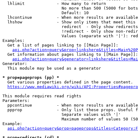
  lhlimit             - How many to return

                        No more than 500 (5000 for bots
                        Default: 10

  lhcontinue          - When more results are available
  lhshow              - Show only items that meet this 
                        redirect  - Only show redirects

                        !redirect - Only show non-redir
                        Values (separate with '|'): red
Examples:

  Get a list of pages linking to [[Main Page]]:

api.php?action=query&prop=linkshere&titles=Main%20P
  Get information about pages linking to [[Main Page]]:

api.php?action=query&generator=linkshere&titles=Mai
Generator:

  This module may be used as a generator

* prop=pageprops (pp) *
  Get various properties defined in the page content.

https://www.mediawiki.org/wiki/API:Properties#pagepro
This module requires read rights

Parameters:

  ppcontinue          - When more results are available
  ppprop              - Only list these props. Useful f
                        Separate values with '|'

                        Maximum number of values 50 (50
Example:

api.php?action=query&prop=pageprops&titles=Category:F
* prop=redirects (rd) *