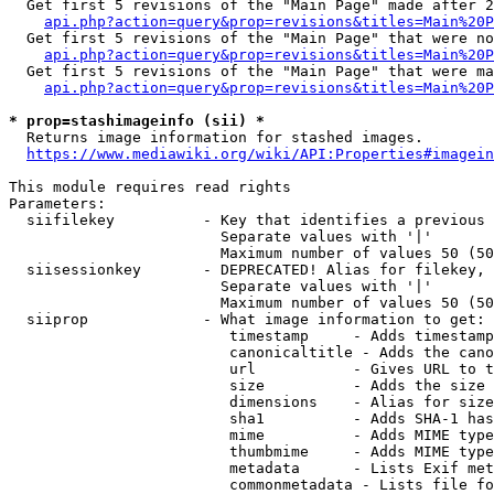
  Get first 5 revisions of the "Main Page" made after 2
api.php?action=query&prop=revisions&titles=Main%20P
  Get first 5 revisions of the "Main Page" that were no
api.php?action=query&prop=revisions&titles=Main%20P
  Get first 5 revisions of the "Main Page" that were ma
api.php?action=query&prop=revisions&titles=Main%20P
* prop=stashimageinfo (sii) *
  Returns image information for stashed images.

https://www.mediawiki.org/wiki/API:Properties#imagein
This module requires read rights

Parameters:

  siifilekey          - Key that identifies a previous 
                        Separate values with '|'

                        Maximum number of values 50 (50
  siisessionkey       - DEPRECATED! Alias for filekey, 
                        Separate values with '|'

                        Maximum number of values 50 (50
  siiprop             - What image information to get:

                         timestamp     - Adds timestamp
                         canonicaltitle - Adds the cano
                         url           - Gives URL to t
                         size          - Adds the size 
                         dimensions    - Alias for size

                         sha1          - Adds SHA-1 has
                         mime          - Adds MIME type
                         thumbmime     - Adds MIME type
                         metadata      - Lists Exif met
                         commonmetadata - Lists file fo