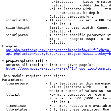
                         extmetadata   - Lists formatte
                         bitdepth      - Adds the bit d
                        Values (separate with '|'): tim
                            extmetadata, bitdepth

                        Default: timestamp|url

  siiurlwidth         - If siiprop=url is set, a URL to
                        Default: -1

  siiurlheight        - Similar to siiurlwidth. Cannot 
                        Default: -1

  siiurlparam         - A handler specific parameter st
                        might use 'page15-100px'. siiur
                        Default: 

Examples:

api.php?action=query&prop=stashimageinfo&siifilekey=1
api.php?action=query&prop=stashimageinfo&siifilekey=b
* prop=templates (tl) *
  Returns all templates from the given page(s).

https://www.mediawiki.org/wiki/API:Properties#templat
This module requires read rights

Parameters:

  tlnamespace         - Show templates in this namespac
                        Values (separate with '|'): 0, 
                        Maximum number of values 50 (50
  tllimit             - How many templates to return

                        No more than 500 (5000 for bots
                        Default: 10

  tlcontinue          - When more results are available
  tltemplates         - Only list these templates. Usef