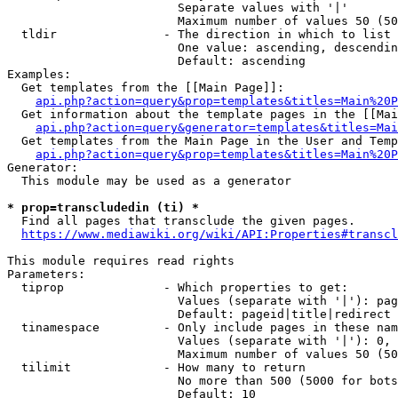
                        Separate values with '|'

                        Maximum number of values 50 (50
  tldir               - The direction in which to list

                        One value: ascending, descendin
                        Default: ascending

Examples:

  Get templates from the [[Main Page]]:

api.php?action=query&prop=templates&titles=Main%20P
  Get information about the template pages in the [[Mai
api.php?action=query&generator=templates&titles=Mai
  Get templates from the Main Page in the User and Temp
api.php?action=query&prop=templates&titles=Main%20P
Generator:

  This module may be used as a generator

* prop=transcludedin (ti) *
  Find all pages that transclude the given pages.

https://www.mediawiki.org/wiki/API:Properties#transcl
This module requires read rights

Parameters:

  tiprop              - Which properties to get:

                        Values (separate with '|'): pag
                        Default: pageid|title|redirect

  tinamespace         - Only include pages in these nam
                        Values (separate with '|'): 0, 
                        Maximum number of values 50 (50
  tilimit             - How many to return

                        No more than 500 (5000 for bots
                        Default: 10
