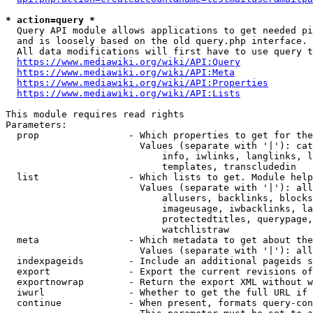
* action=query *
  Query API module allows applications to get needed pi
  and is loosely based on the old query.php interface.

  All data modifications will first have to use query t
https://www.mediawiki.org/wiki/API:Query
https://www.mediawiki.org/wiki/API:Meta
https://www.mediawiki.org/wiki/API:Properties
https://www.mediawiki.org/wiki/API:Lists
This module requires read rights

Parameters:

  prop                - Which properties to get for the
                        Values (separate with '|'): cat
                            info, iwlinks, langlinks, l
                            templates, transcludedin

  list                - Which lists to get. Module help
                        Values (separate with '|'): all
                            allusers, backlinks, blocks
                            imageusage, iwbacklinks, la
                            protectedtitles, querypage,
                            watchlistraw

  meta                - Which metadata to get about the
                        Values (separate with '|'): all
  indexpageids        - Include an additional pageids s
  export              - Export the current revisions of
  exportnowrap        - Return the export XML without w
  iwurl               - Whether to get the full URL if 
  continue            - When present, formats query-con