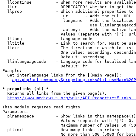
  llcontinue          - When more results are available
  llurl               - DEPRECATED! Whether to get the 
  llprop              - Which additional properties to 
                         url      - Adds the full URL

                         langname - Adds the localised 
                                    Use llinlanguagecod
                         autonym  - Adds the native lan
                        Values (separate with '|'): url
  lllang              - Language code

  lltitle             - Link to search for. Must be use
  lldir               - The direction in which to list

                        One value: ascending, descendin
                        Default: ascending

  llinlanguagecode    - Language code for localised lan
                        Default: fr

Example:

  Get interlanguage links from the [[Main Page]]:

api.php?action=query&prop=langlinks&titles=Main%20P
* prop=links (pl) *
  Returns all links from the given page(s).

https://www.mediawiki.org/wiki/API:Properties#links_.
This module requires read rights

Parameters:

  plnamespace         - Show links in this namespace(s)
                        Values (separate with '|'): 0, 
                        Maximum number of values 50 (50
  pllimit             - How many links to return

                        No more than 500 (5000 for bots