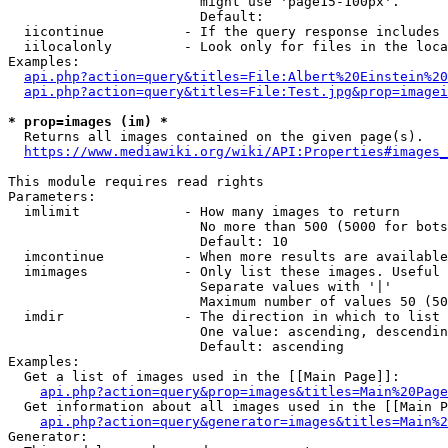
                        might use 'page15-100px'.

                        Default: 

  iicontinue          - If the query response includes 
  iilocalonly         - Look only for files in the loca
Examples:

api.php?action=query&titles=File:Albert%20Einstein%2
api.php?action=query&titles=File:Test.jpg&prop=imagei
* prop=images (im) *
  Returns all images contained on the given page(s).

https://www.mediawiki.org/wiki/API:Properties#images_
This module requires read rights

Parameters:

  imlimit             - How many images to return

                        No more than 500 (5000 for bots
                        Default: 10

  imcontinue          - When more results are available
  imimages            - Only list these images. Useful 
                        Separate values with '|'

                        Maximum number of values 50 (50
  imdir               - The direction in which to list

                        One value: ascending, descendin
                        Default: ascending

Examples:

  Get a list of images used in the [[Main Page]]:

api.php?action=query&prop=images&titles=Main%20Page
  Get information about all images used in the [[Main P
api.php?action=query&generator=images&titles=Main%2
Generator:
