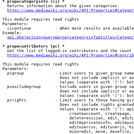
* prop=categoryinfo (ci) *
  Returns information about the given categories.

https://www.mediawiki.org/wiki/API:Properties#categor
This module requires read rights

Parameters:

  cicontinue          - When more results are available
Example:

api.php?action=query&prop=categoryinfo&titles=Categor
* prop=contributors (pc) *
  Get the list of logged-in contributors and the count 
https://www.mediawiki.org/wiki/API:Properties#contrib
This module requires read rights

Parameters:

  pcgroup             - Limit users to given group name
                        Does not include implicit or au
                        Values (separate with '|'): bot
  pcexcludegroup      - Exclude users in given group na
                        Does not include implicit or au
                        Values (separate with '|'): bot
  pcrights            - Limit users to those having giv
                        Does not include rights granted
                        Values (separate with '|'): api
                            createaccount, createpage, 
                            deleterevision, edit, editc
                            editmyprivateinfo, editmyus
                            editusercss, edituserjs, hi
                            minoredit, move, movefile, 