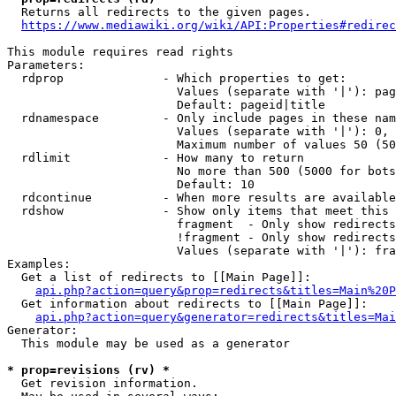
  Returns all redirects to the given pages.

https://www.mediawiki.org/wiki/API:Properties#redirec
This module requires read rights

Parameters:

  rdprop              - Which properties to get:

                        Values (separate with '|'): pag
                        Default: pageid|title

  rdnamespace         - Only include pages in these nam
                        Values (separate with '|'): 0, 
                        Maximum number of values 50 (50
  rdlimit             - How many to return

                        No more than 500 (5000 for bots
                        Default: 10

  rdcontinue          - When more results are available
  rdshow              - Show only items that meet this 
                        fragment  - Only show redirects
                        !fragment - Only show redirects
                        Values (separate with '|'): fra
Examples:

  Get a list of redirects to [[Main Page]]:

api.php?action=query&prop=redirects&titles=Main%20P
  Get information about redirects to [[Main Page]]:

api.php?action=query&generator=redirects&titles=Mai
Generator:

  This module may be used as a generator

* prop=revisions (rv) *
  Get revision information.
