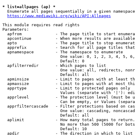
* list=allpages (ap) *
  Enumerate all pages sequentially in a given namespace
https://www.mediawiki.org/wiki/API:Allpages
This module requires read rights

Parameters:

  apfrom              - The page title to start enumera
  apcontinue          - When more results are available
  apto                - The page title to stop enumerat
  apprefix            - Search for all page titles that
  apnamespace         - The namespace to enumerate

                        One value: 0, 1, 2, 3, 4, 5, 6,
                        Default: 0

  apfilterredir       - Which pages to list

                        One value: all, redirects, nonr
                        Default: all

  apminsize           - Limit to pages with at least th
  apmaxsize           - Limit to pages with at most thi
  apprtype            - Limit to protected pages only

                        Values (separate with '|'): edi
  apprlevel           - The protection level (must be u
                        Can be empty, or Values (separa
  apprfiltercascade   - Filter protections based on cas
                        One value: cascading, noncascad
                        Default: all

  aplimit             - How many total pages to return.

                        No more than 500 (5000 for bots
                        Default: 10

  apdir               - The direction in which to list
