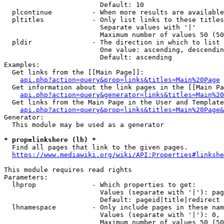
                        Default: 10

  plcontinue          - When more results are available
  pltitles            - Only list links to these titles
                        Separate values with '|'

                        Maximum number of values 50 (50
  pldir               - The direction in which to list

                        One value: ascending, descendin
                        Default: ascending

Examples:

  Get links from the [[Main Page]]:

api.php?action=query&prop=links&titles=Main%20Page
  Get information about the link pages in the [[Main Pa
api.php?action=query&generator=links&titles=Main%20
  Get links from the Main Page in the User and Template
api.php?action=query&prop=links&titles=Main%20Page&
Generator:

  This module may be used as a generator

* prop=linkshere (lh) *
  Find all pages that link to the given pages.

https://www.mediawiki.org/wiki/API:Properties#linkshe
This module requires read rights

Parameters:

  lhprop              - Which properties to get:

                        Values (separate with '|'): pag
                        Default: pageid|title|redirect

  lhnamespace         - Only include pages in these nam
                        Values (separate with '|'): 0, 
                        Maximum number of values 50 (50