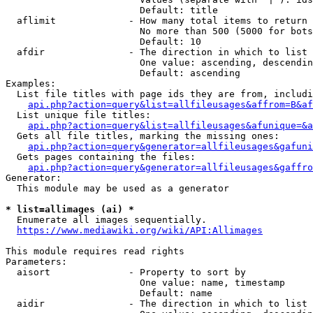
                        Default: title

  aflimit             - How many total items to return

                        No more than 500 (5000 for bots
                        Default: 10

  afdir               - The direction in which to list

                        One value: ascending, descendin
                        Default: ascending

Examples:

  List file titles with page ids they are from, includi
api.php?action=query&list=allfileusages&affrom=B&af
  List unique file titles:

api.php?action=query&list=allfileusages&afunique=&a
  Gets all file titles, marking the missing ones:

api.php?action=query&generator=allfileusages&gafuni
  Gets pages containing the files:

api.php?action=query&generator=allfileusages&gaffro
Generator:

  This module may be used as a generator

* list=allimages (ai) *
  Enumerate all images sequentially.

https://www.mediawiki.org/wiki/API:Allimages
This module requires read rights

Parameters:

  aisort              - Property to sort by

                        One value: name, timestamp

                        Default: name

  aidir               - The direction in which to list
