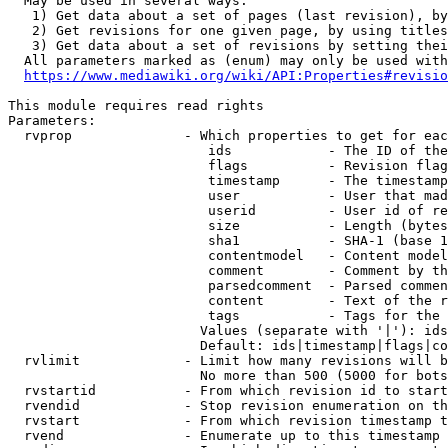
  May be used in several ways:

   1) Get data about a set of pages (last revision), by
   2) Get revisions for one given page, by using titles
   3) Get data about a set of revisions by setting thei
  All parameters marked as (enum) may only be used with
https://www.mediawiki.org/wiki/API:Properties#revisio
This module requires read rights

Parameters:

  rvprop              - Which properties to get for eac
                         ids            - The ID of the
                         flags          - Revision flag
                         timestamp      - The timestamp
                         user           - User that mad
                         userid         - User id of re
                         size           - Length (bytes
                         sha1           - SHA-1 (base 1
                         contentmodel   - Content model
                         comment        - Comment by th
                         parsedcomment  - Parsed commen
                         content        - Text of the r
                         tags           - Tags for the 
                        Values (separate with '|'): ids
                        Default: ids|timestamp|flags|co
  rvlimit             - Limit how many revisions will b
                        No more than 500 (5000 for bots
  rvstartid           - From which revision id to start
  rvendid             - Stop revision enumeration on th
  rvstart             - From which revision timestamp t
  rvend               - Enumerate up to this timestamp 