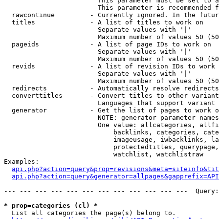
                        This parameter must be set to a
                        This parameter is recommended f
  rawcontinue         - Currently ignored. In the futur
  titles              - A list of titles to work on

                        Separate values with '|'

                        Maximum number of values 50 (50
  pageids             - A list of page IDs to work on

                        Separate values with '|'

                        Maximum number of values 50 (50
  revids              - A list of revision IDs to work 
                        Separate values with '|'

                        Maximum number of values 50 (50
  redirects           - Automatically resolve redirects

  converttitles       - Convert titles to other variant
                        Languages that support variant 
  generator           - Get the list of pages to work o
                        NOTE: generator parameter names
                        One value: allcategories, allfi
                            backlinks, categories, cate
                            imageusage, iwbacklinks, la
                            protectedtitles, querypage,
                            watchlist, watchlistraw

Examples:

api.php?action=query&prop=revisions&meta=siteinfo&tit
api.php?action=query&generator=allpages&gapprefix=API
--- --- --- --- --- --- --- --- --- --- --- ---  Query:
* prop=categories (cl) *
  List all categories the page(s) belong to.
