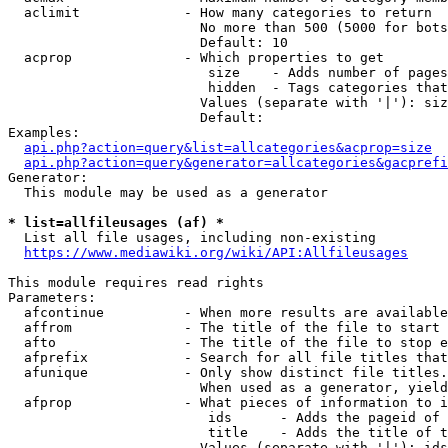
  aclimit             - How many categories to return

                        No more than 500 (5000 for bots
                        Default: 10

  acprop              - Which properties to get

                         size    - Adds number of pages
                         hidden  - Tags categories that
                        Values (separate with '|'): siz
                        Default: 

Examples:

api.php?action=query&list=allcategories&acprop=size
api.php?action=query&generator=allcategories&gacprefi
Generator:

  This module may be used as a generator

* list=allfileusages (af) *
  List all file usages, including non-existing

https://www.mediawiki.org/wiki/API:Allfileusages
This module requires read rights

Parameters:

  afcontinue          - When more results are available
  affrom              - The title of the file to start 
  afto                - The title of the file to stop e
  afprefix            - Search for all file titles that
  afunique            - Only show distinct file titles.
                        When used as a generator, yield
  afprop              - What pieces of information to i
                         ids      - Adds the pageid of 
                         title    - Adds the title of t
                        Values (separate with '|'): ids