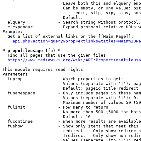
                        Leave both this and elquery emp
                        Can be empty, or One value: bit
                            redis, sftp, sip, sips, sms
                        Default: 

  elquery             - Search string without protocol.
  elexpandurl         - Expand protocol-relative URLs w
Example:

  Get a list of external links on the [[Main Page]]:

api.php?action=query&prop=extlinks&titles=Main%20Pa
* prop=fileusage (fu) *
  Find all pages that use the given files.

https://www.mediawiki.org/wiki/API:Properties#fileusa
This module requires read rights

Parameters:

  fuprop              - Which properties to get:

                        Values (separate with '|'): pag
                        Default: pageid|title|redirect

  funamespace         - Only include pages in these nam
                        Values (separate with '|'): 0, 
                        Maximum number of values 50 (50
  fulimit             - How many to return

                        No more than 500 (5000 for bots
                        Default: 10

  fucontinue          - When more results are available
  fushow              - Show only items that meet this 
                        redirect  - Only show redirects

                        !redirect - Only show non-redir
                        Values (separate with '|'): red