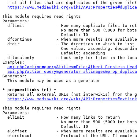
  List all files that are duplicates of the given file(
https://www.mediawiki.org/wiki/API:Properties#duplica
This module requires read rights

Parameters:

  dflimit             - How many duplicate files to ret
                        No more than 500 (5000 for bots
                        Default: 10

  dfcontinue          - When more results are available
  dfdir               - The direction in which to list

                        One value: ascending, descendin
                        Default: ascending

  dflocalonly         - Look only for files in the loca
Examples:

api.php?action=query&titles=File:Albert_Einstein_Head
api.php?action=query&generator=allimages&prop=duplica
Generator:

  This module may be used as a generator

* prop=extlinks (el) *
  Returns all external URLs (not interwikis) from the g
https://www.mediawiki.org/wiki/API:Properties#extlink
This module requires read rights

Parameters:

  ellimit             - How many links to return

                        No more than 500 (5000 for bots
                        Default: 10

  eloffset            - When more results are available
  elprotocol          - Protocol of the URL. If empty a