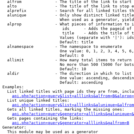
  alfrom              - The title of the link to start 
  alto                - The title of the link to stop e
  alprefix            - Search for all linked titles th
  alunique            - Only show distinct linked title
                        When used as a generator, yield
  alprop              - What pieces of information to i
                         ids      - Adds the pageid of 
                         title    - Adds the title of t
                        Values (separate with '|'): ids
                        Default: title

  alnamespace         - The namespace to enumerate

                        One value: 0, 1, 2, 3, 4, 5, 6,
                        Default: 0

  allimit             - How many total items to return

                        No more than 500 (5000 for bots
                        Default: 10

  aldir               - The direction in which to list

                        One value: ascending, descendin
                        Default: ascending

Examples:

  List linked titles with page ids they are from, inclu
api.php?action=query&list=alllinks&alfrom=B&alprop=
  List unique linked titles:

api.php?action=query&list=alllinks&alunique=&alfrom
  Gets all linked titles, marking the missing ones:

api.php?action=query&generator=alllinks&galunique=&
  Gets pages containing the links:

api.php?action=query&generator=alllinks&galfrom=B
Generator:

  This module may be used as a generator
