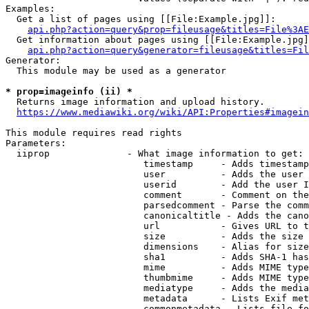
Examples:

  Get a list of pages using [[File:Example.jpg]]:

api.php?action=query&prop=fileusage&titles=File%3AE
  Get information about pages using [[File:Example.jpg]
api.php?action=query&generator=fileusage&titles=Fil
Generator:

  This module may be used as a generator

* prop=imageinfo (ii) *
  Returns image information and upload history.

https://www.mediawiki.org/wiki/API:Properties#imagein
This module requires read rights

Parameters:

  iiprop              - What image information to get:

                         timestamp     - Adds timestamp
                         user          - Adds the user 
                         userid        - Add the user I
                         comment       - Comment on the
                         parsedcomment - Parse the comm
                         canonicaltitle - Adds the cano
                         url           - Gives URL to t
                         size          - Adds the size 
                         dimensions    - Alias for size

                         sha1          - Adds SHA-1 has
                         mime          - Adds MIME type
                         thumbmime     - Adds MIME type
                         mediatype     - Adds the media
                         metadata      - Lists Exif met
                         commonmetadata - Lists file fo