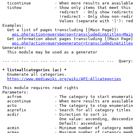
  ticontinue          - When more results are available
  tishow              - Show only items that meet this 
                        redirect  - Only show redirects

                        !redirect - Only show non-redir
                        Values (separate with '|'): red
Examples:

  Get a list of pages transcluding [[Main Page]]:

api.php?action=query&prop=transcludedin&titles=Main
  Get information about pages transcluding [[Main Page]
api.php?action=query&generator=transcludedin&titles
Generator:

  This module may be used as a generator

--- --- --- --- --- --- --- --- --- --- --- ---  Query:
* list=allcategories (ac) *
  Enumerate all categories.

https://www.mediawiki.org/wiki/API:Allcategories
This module requires read rights

Parameters:

  acfrom              - The category to start enumerati
  accontinue          - When more results are available
  acto                - The category to stop enumeratin
  acprefix            - Search for all category titles 
  acdir               - Direction to sort in

                        One value: ascending, descendin
                        Default: ascending

  acmin               - Minimum number of category memb
  acmax               - Maximum number of category memb