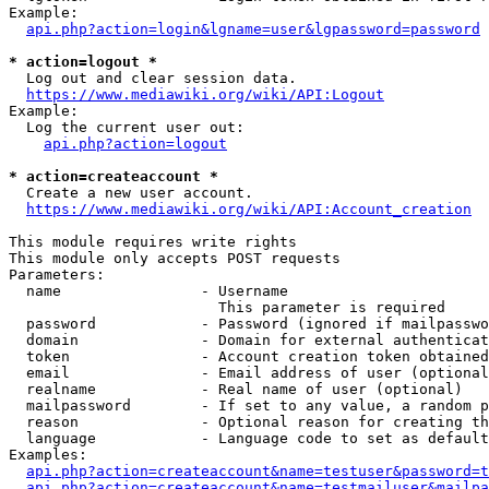
Example:

api.php?action=login&lgname=user&lgpassword=password
* action=logout *
  Log out and clear session data.

https://www.mediawiki.org/wiki/API:Logout
Example:

  Log the current user out:

api.php?action=logout
* action=createaccount *
  Create a new user account.

https://www.mediawiki.org/wiki/API:Account_creation
This module requires write rights

This module only accepts POST requests

Parameters:

  name                - Username

                        This parameter is required

  password            - Password (ignored if mailpasswo
  domain              - Domain for external authenticat
  token               - Account creation token obtained
  email               - Email address of user (optional
  realname            - Real name of user (optional)

  mailpassword        - If set to any value, a random p
  reason              - Optional reason for creating th
  language            - Language code to set as default
Examples:

api.php?action=createaccount&name=testuser&password=t
api.php?action=createaccount&name=testmailuser&mailpa