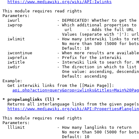
https://www.mediawiki.org/wiki/API:Iwlinks
This module requires read rights

Parameters:

  iwurl               - DEPRECATED! Whether to get the 
  iwprop              - Which additional properties to 
                         url      - Adds the full URL

                        Values (separate with '|'): url

  iwlimit             - How many interwiki links to ret
                        No more than 500 (5000 for bots
                        Default: 10

  iwcontinue          - When more results are available
  iwprefix            - Prefix for the interwiki

  iwtitle             - Interwiki link to search for. M
  iwdir               - The direction in which to list

                        One value: ascending, descendin
                        Default: ascending

Example:

  Get interwiki links from the [[Main Page]]:

api.php?action=query&prop=iwlinks&titles=Main%20Pag
* prop=langlinks (ll) *
  Returns all interlanguage links from the given page(s
https://www.mediawiki.org/wiki/API:Properties#langlin
This module requires read rights

Parameters:

  lllimit             - How many langlinks to return

                        No more than 500 (5000 for bots
                        Default: 10
