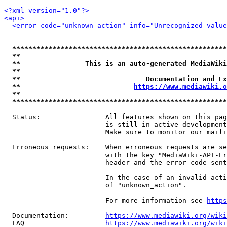
<?xml version="1.0"?>
<api>
<error code="unknown_action" info="Unrecognized value
*****************************************************
**                                                   
**                This is an auto-generated MediaWiki
**                                                   
**                               Documentation and Ex
**                            
https://www.mediawiki.o
**                                                   
*****************************************************
  Status:                All features shown on this pag
                         is still in active development
                         Make sure to monitor our maili
  Erroneous requests:    When erroneous requests are se
                         with the key "MediaWiki-API-Er
                         header and the error code sent
                         In the case of an invalid acti
                         of "unknown_action".

                         For more information see 
https
  Documentation:         
https://www.mediawiki.org/wik
  FAQ                    
https://www.mediawiki.org/wiki