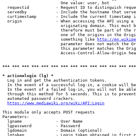
                        One value: user, bot

  requestid           - Request ID to distinguish reque
  servedby            - Include the hostname that serve
  curtimestamp        - Include the current timestamp i
  origin              - When accessing the API using a 
                        originating domain. This must b
                        therefore must be part of the r
                        one of the origins in the Origi
                        something like 
http://en.wikipe
                        parameter does not match the Or
                        this parameter matches the Orig
                        Access-Control-Allow-Origin hea
*** *** *** *** *** *** *** *** *** *** *** *** *** ***
* action=login (lg) *
  Log in and get the authentication tokens.

  In the event of a successful log-in, a cookie will be
  In the event of a failed log-in, you will not be able
  through this method for 5 seconds. This is to prevent
  automated password crackers.

https://www.mediawiki.org/wiki/API:Login
This module only accepts POST requests

Parameters:

  lgname              - User Name

  lgpassword          - Password

  lgdomain            - Domain (optional)

  lgtoken             - Login token obtained in first r