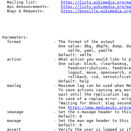
  Mailing list:          
https://lists.wikimedia.org/ma
  Api Announcements:     
https://lists.wikimedia.org/ma
  Bugs & Requests:       
https://bugzilla.wikimedia.org
Parameters:

  format              - The format of the output

                        One value: dbg, dbgfm, dump, du
                            xmlfm, yaml, yamlfm

                        Default: xmlfm

  action              - What action you would like to p
                        One value: block, clearhasmsg, 
                            feedcontributions, feedrece
                            logout, move, opensearch, o
                            rollback, rsd, setnotificat
                        Default: help

  maxlag              - Maximum lag can be used when Me
                        To save actions causing any mor
                        wait until the replication lag 
                        In case of a replag error, erro
                        "Waiting for $host: $lag second
                        See 
https://www.mediawiki.org/w
  smaxage             - Set the s-maxage header to this
                        Default: 0

  maxage              - Set the max-age header to this 
                        Default: 0

  assert              - Verify the user is logged in if