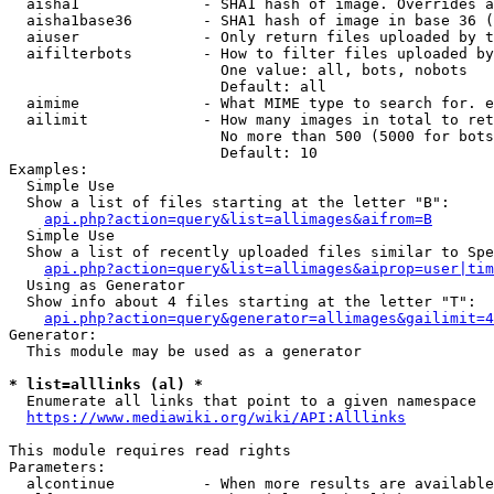
  aisha1              - SHA1 hash of image. Overrides a
  aisha1base36        - SHA1 hash of image in base 36 (
  aiuser              - Only return files uploaded by t
  aifilterbots        - How to filter files uploaded by
                        One value: all, bots, nobots

                        Default: all

  aimime              - What MIME type to search for. e
  ailimit             - How many images in total to ret
                        No more than 500 (5000 for bots
                        Default: 10

Examples:

  Simple Use

  Show a list of files starting at the letter "B":

api.php?action=query&list=allimages&aifrom=B
  Simple Use

  Show a list of recently uploaded files similar to Spe
api.php?action=query&list=allimages&aiprop=user|tim
  Using as Generator

  Show info about 4 files starting at the letter "T":

api.php?action=query&generator=allimages&gailimit=4
Generator:

  This module may be used as a generator

* list=alllinks (al) *
  Enumerate all links that point to a given namespace

https://www.mediawiki.org/wiki/API:Alllinks
This module requires read rights

Parameters:

  alcontinue          - When more results are available