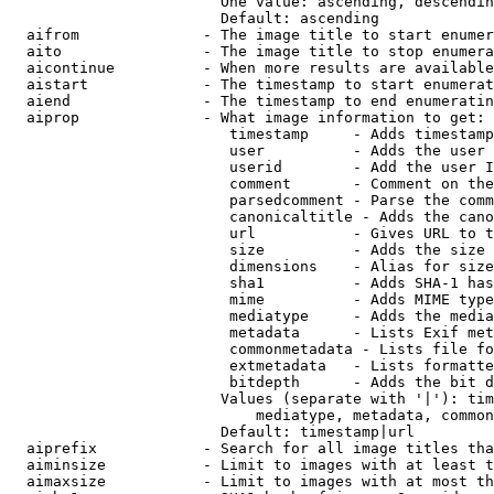
                        One value: ascending, descendin
                        Default: ascending

  aifrom              - The image title to start enumer
  aito                - The image title to stop enumera
  aicontinue          - When more results are available
  aistart             - The timestamp to start enumerat
  aiend               - The timestamp to end enumeratin
  aiprop              - What image information to get:

                         timestamp     - Adds timestamp
                         user          - Adds the user 
                         userid        - Add the user I
                         comment       - Comment on the
                         parsedcomment - Parse the comm
                         canonicaltitle - Adds the cano
                         url           - Gives URL to t
                         size          - Adds the size 
                         dimensions    - Alias for size

                         sha1          - Adds SHA-1 has
                         mime          - Adds MIME type
                         mediatype     - Adds the media
                         metadata      - Lists Exif met
                         commonmetadata - Lists file fo
                         extmetadata   - Lists formatte
                         bitdepth      - Adds the bit d
                        Values (separate with '|'): tim
                            mediatype, metadata, common
                        Default: timestamp|url

  aiprefix            - Search for all image titles tha
  aiminsize           - Limit to images with at least t
  aimaxsize           - Limit to images with at most th