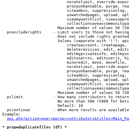
                            noratelimit, override-expor
                            proxyunbannable, purge, rea
                            siteadmin, suppressionlog, 
                            unwatchedpages, upload, upl
                            viewmywatchlist, viewsuppre
                            collectionsaveascommunitypa
                        Maximum number of values 50 (50
  pcexcluderights     - Limit users to those not having
                        Does not include rights granted
                        Values (separate with '|'): api
                            createaccount, createpage, 
                            deleterevision, edit, editc
                            editmyprivateinfo, editmyus
                            editusercss, edituserjs, hi
                            minoredit, move, movefile, 
                            noratelimit, override-expor
                            proxyunbannable, purge, rea
                            siteadmin, suppressionlog, 
                            unwatchedpages, upload, upl
                            viewmywatchlist, viewsuppre
                            collectionsaveascommunitypa
                        Maximum number of values 50 (50
  pclimit             - How many contributors to return

                        No more than 500 (5000 for bots
                        Default: 10

  pccontinue          - When more results are available
Example:

api.php?action=query&prop=contributors&titles=Main_Pa
* prop=duplicatefiles (df) *