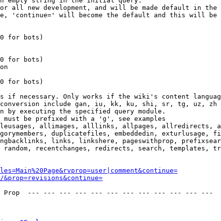
n empty string in the initial query.

or all new development, and will be made default in the 
e, 'continue=' will become the default and this will be 
0 for bots)

0 for bots)

on

0 for bots)

s if necessary. Only works if the wiki's content languag
conversion include gan, iu, kk, ku, shi, sr, tg, uz, zh

n by executing the specified query module.

 must be prefixed with a 'g', see examples

leusages, allimages, alllinks, allpages, allredirects, a
gorymembers, duplicatefiles, embeddedin, exturlusage, fi
ngbacklinks, links, linkshere, pageswithprop, prefixsear
 random, recentchanges, redirects, search, templates, tr
les=Main%20Page&rvprop=user|comment&continue=
/&prop=revisions&continue=
 Prop  --- --- --- --- --- --- --- --- --- --- --- --- 
