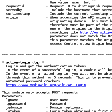
                        One value: user, bot

  requestid           - Request ID to distinguish reque
  servedby            - Include the hostname that serve
  curtimestamp        - Include the current timestamp i
  origin              - When accessing the API using a 
                        originating domain. This must b
                        therefore must be part of the r
                        one of the origins in the Origi
                        something like 
http://en.wikipe
                        parameter does not match the Or
                        this parameter matches the Orig
                        Access-Control-Allow-Origin hea
*** *** *** *** *** *** *** *** *** *** *** *** *** ***
* action=login (lg) *
  Log in and get the authentication tokens.

  In the event of a successful log-in, a cookie will be
  In the event of a failed log-in, you will not be able
  through this method for 5 seconds. This is to prevent
  automated password crackers.

https://www.mediawiki.org/wiki/API:Login
This module only accepts POST requests

Parameters:

  lgname              - User Name

  lgpassword          - Password

  lgdomain            - Domain (optional)

  lgtoken             - Login token obtained in first r