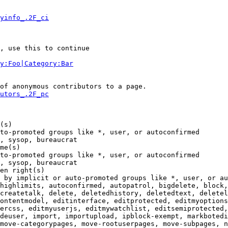
yinfo_.2F_ci
, use this to continue

y:Foo|Category:Bar
of anonymous contributors to a page.

utors_.2F_pc
(s)

to-promoted groups like *, user, or autoconfirmed

, sysop, bureaucrat

me(s)

to-promoted groups like *, user, or autoconfirmed

, sysop, bureaucrat

en right(s)

 by implicit or auto-promoted groups like *, user, or au
highlimits, autoconfirmed, autopatrol, bigdelete, block,
createtalk, delete, deletedhistory, deletedtext, deletel
ontentmodel, editinterface, editprotected, editmyoptions
ercss, editmyuserjs, editmywatchlist, editsemiprotected,
deuser, import, importupload, ipblock-exempt, markbotedi
move-categorypages, move-rootuserpages, move-subpages, n