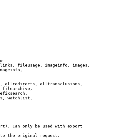
w

links, fileusage, imageinfo, images,

mageinfo,

, allredirects, alltransclusions,

 filearchive,

efixsearch,

s, watchlist,

rt). Can only be used with export

to the original request.
