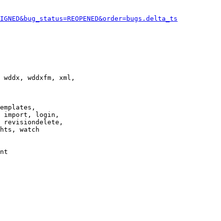
IGNED&bug_status=REOPENED&order=bugs.delta_ts
 wddx, wddxfm, xml,

emplates,

 import, login,

 revisiondelete,

hts, watch

nt
