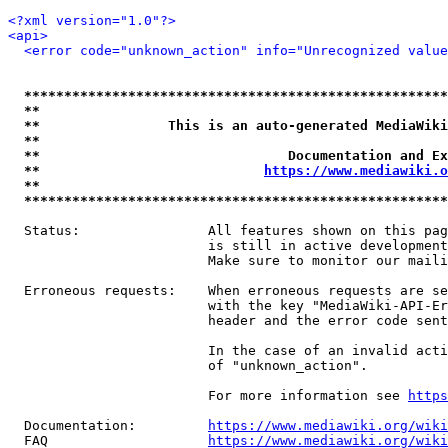
<?xml version="1.0"?>
<api>
<error code="unknown_action" info="Unrecognized value
*****************************************************
**                                                   
**                This is an auto-generated MediaWiki
**                                                   
**                               Documentation and Ex
**                            
https://www.mediawiki.o
**                                                   
*****************************************************
  Status:                All features shown on this pag
                         is still in active development
                         Make sure to monitor our maili
  Erroneous requests:    When erroneous requests are se
                         with the key "MediaWiki-API-Er
                         header and the error code sent
                         In the case of an invalid acti
                         of "unknown_action".

                         For more information see 
https
  Documentation:         
https://www.mediawiki.org/wik
  FAQ                    
https://www.mediawiki.org/wiki