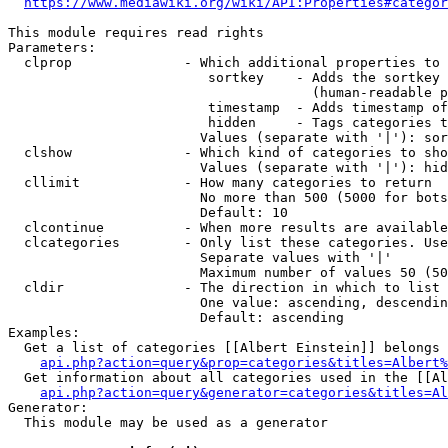
https://www.mediawiki.org/wiki/API:Properties#categor
This module requires read rights

Parameters:

  clprop              - Which additional properties to 
                         sortkey    - Adds the sortkey 
                                      (human-readable p
                         timestamp  - Adds timestamp of
                         hidden     - Tags categories t
                        Values (separate with '|'): sor
  clshow              - Which kind of categories to sho
                        Values (separate with '|'): hid
  cllimit             - How many categories to return

                        No more than 500 (5000 for bots
                        Default: 10

  clcontinue          - When more results are available
  clcategories        - Only list these categories. Use
                        Separate values with '|'

                        Maximum number of values 50 (50
  cldir               - The direction in which to list

                        One value: ascending, descendin
                        Default: ascending

Examples:

  Get a list of categories [[Albert Einstein]] belongs 
api.php?action=query&prop=categories&titles=Albert%
  Get information about all categories used in the [[Al
api.php?action=query&generator=categories&titles=Al
Generator:

  This module may be used as a generator
