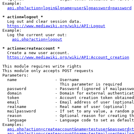
Example:

api.php?action=login&lgname=user&lgpassword=password
* action=logout *
  Log out and clear session data.

https://www.mediawiki.org/wiki/API:Logout
Example:

  Log the current user out:

api.php?action=logout
* action=createaccount *
  Create a new user account.

https://www.mediawiki.org/wiki/API:Account_creation
This module requires write rights

This module only accepts POST requests

Parameters:

  name                - Username

                        This parameter is required

  password            - Password (ignored if mailpasswo
  domain              - Domain for external authenticat
  token               - Account creation token obtained
  email               - Email address of user (optional
  realname            - Real name of user (optional)

  mailpassword        - If set to any value, a random p
  reason              - Optional reason for creating th
  language            - Language code to set as default
Examples:

api.php?action=createaccount&name=testuser&password=t
api.php?action=createaccount&name=testmailuser&mailpa