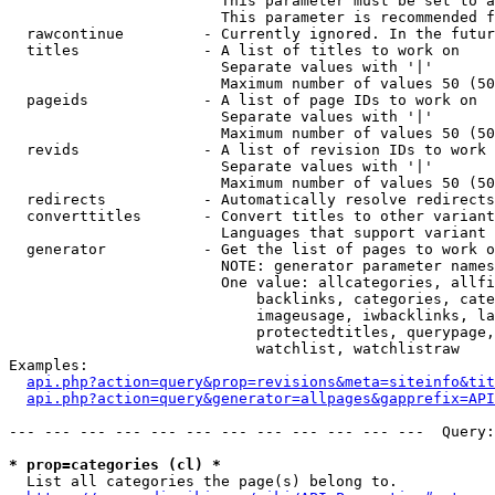
                        This parameter must be set to a
                        This parameter is recommended f
  rawcontinue         - Currently ignored. In the futur
  titles              - A list of titles to work on

                        Separate values with '|'

                        Maximum number of values 50 (50
  pageids             - A list of page IDs to work on

                        Separate values with '|'

                        Maximum number of values 50 (50
  revids              - A list of revision IDs to work 
                        Separate values with '|'

                        Maximum number of values 50 (50
  redirects           - Automatically resolve redirects

  converttitles       - Convert titles to other variant
                        Languages that support variant 
  generator           - Get the list of pages to work o
                        NOTE: generator parameter names
                        One value: allcategories, allfi
                            backlinks, categories, cate
                            imageusage, iwbacklinks, la
                            protectedtitles, querypage,
                            watchlist, watchlistraw

Examples:

api.php?action=query&prop=revisions&meta=siteinfo&tit
api.php?action=query&generator=allpages&gapprefix=API
--- --- --- --- --- --- --- --- --- --- --- ---  Query:
* prop=categories (cl) *
  List all categories the page(s) belong to.
