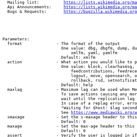
  Mailing list:          
https://lists.wikimedia.org/ma
  Api Announcements:     
https://lists.wikimedia.org/ma
  Bugs & Requests:       
https://bugzilla.wikimedia.org
Parameters:

  format              - The format of the output

                        One value: dbg, dbgfm, dump, du
                            xmlfm, yaml, yamlfm

                        Default: xmlfm

  action              - What action you would like to p
                        One value: block, clearhasmsg, 
                            feedcontributions, feedrece
                            logout, move, opensearch, o
                            rollback, rsd, setnotificat
                        Default: help

  maxlag              - Maximum lag can be used when Me
                        To save actions causing any mor
                        wait until the replication lag 
                        In case of a replag error, erro
                        "Waiting for $host: $lag second
                        See 
https://www.mediawiki.org/w
  smaxage             - Set the s-maxage header to this
                        Default: 0

  maxage              - Set the max-age header to this 
                        Default: 0

  assert              - Verify the user is logged in if