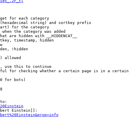
ies_.2F_cl
get for each category

(hexadecimal string) and sortkey prefix

art) for the category

 when the category was added

hat are hidden with __HIDDENCAT__

tkey, timestamp, hidden

w

den, !hidden

) allowed

, use this to continue

ful for checking whether a certain page is in a certain 
0 for bots)

g

to:

20Einstein
bert Einstein]]:

bert%20Einstein&prop=info