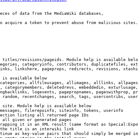
eces of data from the MediaWiki databases,

o acquire a token to prevent abuse from malicious sites.

 titles/revisions/pageids. Module help is available belo
egories, categoryinfo, contributors, duplicatefiles, ext
inks, linkshere, pageprops, redirects, revisions, stashi
 is available below

categories, allfileusages, allimages, alllinks, allpages
, categorymembers, deletedrevs, embeddedin, exturlusage,
ngbacklinks, logevents, pagepropnames, pageswithprop, pr
 random, recentchanges, search, tags, usercontribs, user
 site. Module help is available below

messages, filerepoinfo, siteinfo, tokens, userinfo

ection listing all returned page IDs

 all given or generated pages

rapping it in an XML result (same format as Special:Expo
the title is an interwiki link

tinue as key-value pairs that should simply be merged in