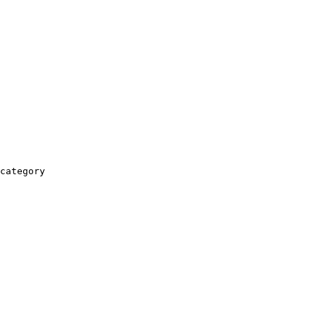
category
