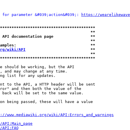
 for parameter &#039;action&#039;: 
https://wearelikewave
*****************************************
                                       **
 API documentation page                **
                                       **
amples:                                **
rg/wiki/API
                            **
                                       **
*****************************************
e should be working, but the API

, and may change at any time.

ng list for any updates.

nt to the API, a HTTP header will be sent

ror" and then both the value of the

 back will be set to the same value.

on being passed, these will have a value

://www.mediawiki.org/wiki/API:Errors_and_warnings
i/API:Main_page
/API:FAQ