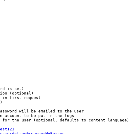
rd is set)

ion (optional)

 in first request

)

assword will be emailed to the user

e account to be put in the logs

 for the user (optional, defaults to content language)

est123
ssword=true&reason=MyReason