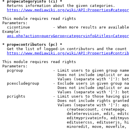
* prop=categoryinfo (ci) *
  Returns information about the given categories.

https://www.mediawiki.org/wiki/API:Properties#categor
This module requires read rights

Parameters:

  cicontinue          - When more results are available
Example:

api.php?action=query&prop=categoryinfo&titles=Categor
* prop=contributors (pc) *
  Get the list of logged-in contributors and the count 
https://www.mediawiki.org/wiki/API:Properties#contrib
This module requires read rights

Parameters:

  pcgroup             - Limit users to given group name
                        Does not include implicit or au
                        Values (separate with '|'): bot
  pcexcludegroup      - Exclude users in given group na
                        Does not include implicit or au
                        Values (separate with '|'): bot
  pcrights            - Limit users to those having giv
                        Does not include rights granted
                        Values (separate with '|'): api
                            createaccount, createpage, 
                            deleterevision, edit, editc
                            editmyprivateinfo, editmyus
                            editusercss, edituserjs, hi
                            minoredit, move, movefile, 