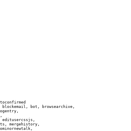
toconfirmed

 blockemail, bot, browsearchive,

ogentry,

,

 editusercssjs,

ts, mergehistory,

ominornewtalk,
