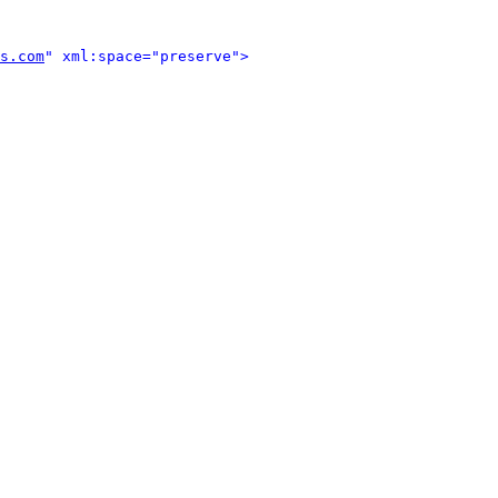
s.com
" xml:space="preserve">