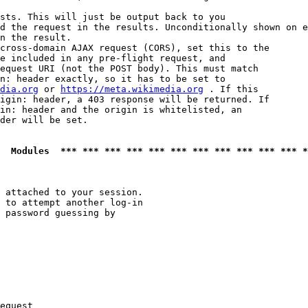
sts. This will just be output back to you

d the request in the results. Unconditionally shown on e
n the result.

cross-domain AJAX request (CORS), set this to the

e included in any pre-flight request, and

equest URI (not the POST body). This must match

n: header exactly, so it has to be set to 

dia.org
 or 
https://meta.wikimedia.org
 . If this

igin: header, a 403 response will be returned. If

in: header and the origin is whitelisted, an

der will be set.

  Modules  *** *** *** *** *** *** *** *** *** *** *** *
 attached to your session.

 to attempt another log-in

 password guessing by

equest
