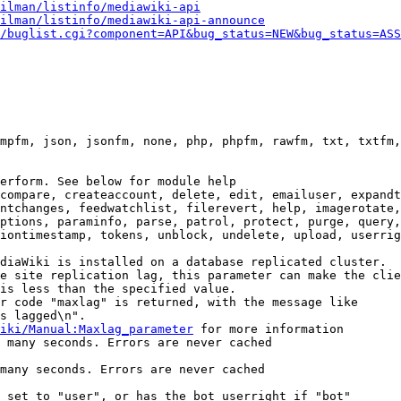
ilman/listinfo/mediawiki-api
ilman/listinfo/mediawiki-api-announce
/buglist.cgi?component=API&bug_status=NEW&bug_status=ASS
mpfm, json, jsonfm, none, php, phpfm, rawfm, txt, txtfm,
erform. See below for module help

compare, createaccount, delete, edit, emailuser, expandt
ntchanges, feedwatchlist, filerevert, help, imagerotate,
ptions, paraminfo, parse, patrol, protect, purge, query,
iontimestamp, tokens, unblock, undelete, upload, userrig
diaWiki is installed on a database replicated cluster.

e site replication lag, this parameter can make the clie
is less than the specified value.

r code "maxlag" is returned, with the message like

s lagged\n".

iki/Manual:Maxlag_parameter
 for more information

 many seconds. Errors are never cached

many seconds. Errors are never cached

 set to "user", or has the bot userright if "bot"
