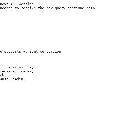
next API version.

needed to receive the raw query-continue data.

e supports variant conversion.

lltransclusions,

leusage, images,

ch,

anscludedin,
