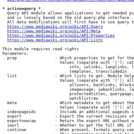
* action=query *
  Query API module allows applications to get needed pi
  and is loosely based on the old query.php interface.

  All data modifications will first have to use query t
https://www.mediawiki.org/wiki/API:Query
https://www.mediawiki.org/wiki/API:Meta
https://www.mediawiki.org/wiki/API:Properties
https://www.mediawiki.org/wiki/API:Lists
This module requires read rights

Parameters:

  prop                - Which properties to get for the
                        Values (separate with '|'): cat
                            info, iwlinks, langlinks, l
                            templates, transcludedin

  list                - Which lists to get. Module help
                        Values (separate with '|'): all
                            allusers, backlinks, blocks
                            imageusage, iwbacklinks, la
                            protectedtitles, querypage,
                            watchlistraw

  meta                - Which metadata to get about the
                        Values (separate with '|'): all
  indexpageids        - Include an additional pageids s
  export              - Export the current revisions of
  exportnowrap        - Return the export XML without w
  iwurl               - Whether to get the full URL if 
  continue            - When present, formats query-con