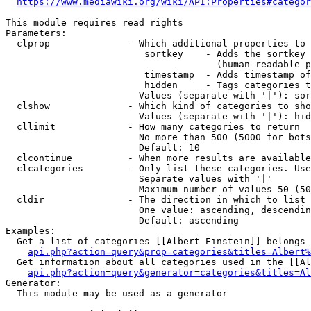
https://www.mediawiki.org/wiki/API:Properties#categor
This module requires read rights

Parameters:

  clprop              - Which additional properties to 
                         sortkey    - Adds the sortkey 
                                      (human-readable p
                         timestamp  - Adds timestamp of
                         hidden     - Tags categories t
                        Values (separate with '|'): sor
  clshow              - Which kind of categories to sho
                        Values (separate with '|'): hid
  cllimit             - How many categories to return

                        No more than 500 (5000 for bots
                        Default: 10

  clcontinue          - When more results are available
  clcategories        - Only list these categories. Use
                        Separate values with '|'

                        Maximum number of values 50 (50
  cldir               - The direction in which to list

                        One value: ascending, descendin
                        Default: ascending

Examples:

  Get a list of categories [[Albert Einstein]] belongs 
api.php?action=query&prop=categories&titles=Albert%
  Get information about all categories used in the [[Al
api.php?action=query&generator=categories&titles=Al
Generator:

  This module may be used as a generator
