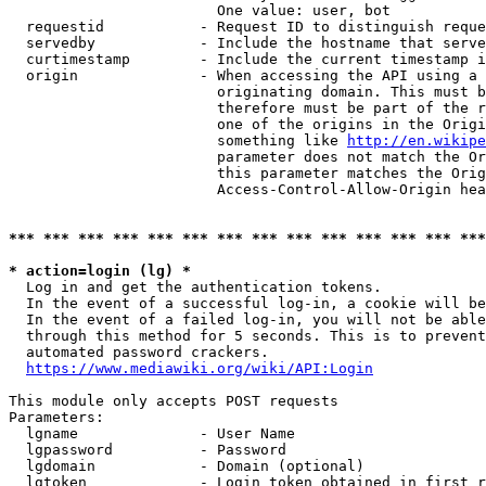
                        One value: user, bot

  requestid           - Request ID to distinguish reque
  servedby            - Include the hostname that serve
  curtimestamp        - Include the current timestamp i
  origin              - When accessing the API using a 
                        originating domain. This must b
                        therefore must be part of the r
                        one of the origins in the Origi
                        something like 
http://en.wikipe
                        parameter does not match the Or
                        this parameter matches the Orig
                        Access-Control-Allow-Origin hea
*** *** *** *** *** *** *** *** *** *** *** *** *** ***
* action=login (lg) *
  Log in and get the authentication tokens.

  In the event of a successful log-in, a cookie will be
  In the event of a failed log-in, you will not be able
  through this method for 5 seconds. This is to prevent
  automated password crackers.

https://www.mediawiki.org/wiki/API:Login
This module only accepts POST requests

Parameters:

  lgname              - User Name

  lgpassword          - Password

  lgdomain            - Domain (optional)

  lgtoken             - Login token obtained in first r