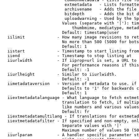
                         extmetadata   - Lists formatte
                         archivename   - Adds the file 
                         bitdepth      - Adds the bit d
                         uploadwarning - Used by the Sp
                        Values (separate with '|'): tim
                            thumbmime, mediatype, metad
                        Default: timestamp|user

  iilimit             - How many image revisions to ret
                        No more than 500 (5000 for bots
                        Default: 1

  iistart             - Timestamp to start listing from

  iiend               - Timestamp to stop listing at

  iiurlwidth          - If iiprop=url is set, a URL to 
                        For performance reasons if this
                        Default: -1

  iiurlheight         - Similar to iiurlwidth.

                        Default: -1

  iimetadataversion   - Version of metadata to use. if 
                        Defaults to '1' for backwards c
                        Default: 1

  iiextmetadatalanguage - What language to fetch extmet
                        translation to fetch, if multip
                        like numbers and various values
                        Default: fr

  iiextmetadatamultilang - If translations for extmetad
  iiextmetadatafilter - If specified and non-empty, onl
                        Separate values with '|'

                        Maximum number of values 50 (50
  iiurlparam          - A handler specific parameter st