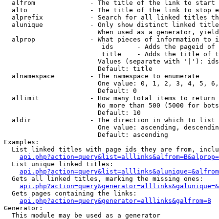
  alfrom              - The title of the link to start 
  alto                - The title of the link to stop e
  alprefix            - Search for all linked titles th
  alunique            - Only show distinct linked title
                        When used as a generator, yield
  alprop              - What pieces of information to i
                         ids      - Adds the pageid of 
                         title    - Adds the title of t
                        Values (separate with '|'): ids
                        Default: title

  alnamespace         - The namespace to enumerate

                        One value: 0, 1, 2, 3, 4, 5, 6,
                        Default: 0

  allimit             - How many total items to return

                        No more than 500 (5000 for bots
                        Default: 10

  aldir               - The direction in which to list

                        One value: ascending, descendin
                        Default: ascending

Examples:

  List linked titles with page ids they are from, inclu
api.php?action=query&list=alllinks&alfrom=B&alprop=
  List unique linked titles:

api.php?action=query&list=alllinks&alunique=&alfrom
  Gets all linked titles, marking the missing ones:

api.php?action=query&generator=alllinks&galunique=&
  Gets pages containing the links:

api.php?action=query&generator=alllinks&galfrom=B
Generator:

  This module may be used as a generator
