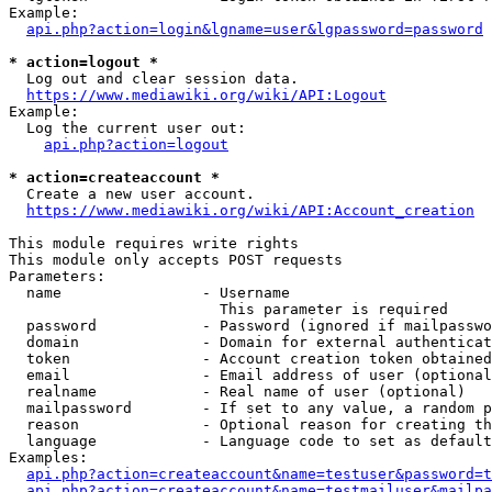
Example:

api.php?action=login&lgname=user&lgpassword=password
* action=logout *
  Log out and clear session data.

https://www.mediawiki.org/wiki/API:Logout
Example:

  Log the current user out:

api.php?action=logout
* action=createaccount *
  Create a new user account.

https://www.mediawiki.org/wiki/API:Account_creation
This module requires write rights

This module only accepts POST requests

Parameters:

  name                - Username

                        This parameter is required

  password            - Password (ignored if mailpasswo
  domain              - Domain for external authenticat
  token               - Account creation token obtained
  email               - Email address of user (optional
  realname            - Real name of user (optional)

  mailpassword        - If set to any value, a random p
  reason              - Optional reason for creating th
  language            - Language code to set as default
Examples:

api.php?action=createaccount&name=testuser&password=t
api.php?action=createaccount&name=testmailuser&mailpa