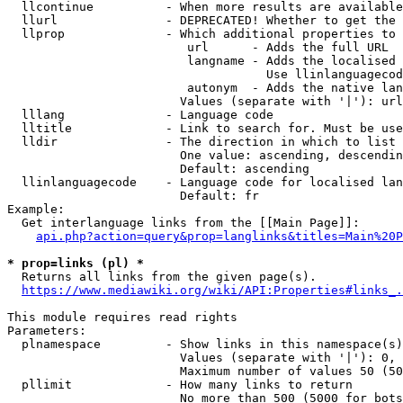
  llcontinue          - When more results are available
  llurl               - DEPRECATED! Whether to get the 
  llprop              - Which additional properties to 
                         url      - Adds the full URL

                         langname - Adds the localised 
                                    Use llinlanguagecod
                         autonym  - Adds the native lan
                        Values (separate with '|'): url
  lllang              - Language code

  lltitle             - Link to search for. Must be use
  lldir               - The direction in which to list

                        One value: ascending, descendin
                        Default: ascending

  llinlanguagecode    - Language code for localised lan
                        Default: fr

Example:

  Get interlanguage links from the [[Main Page]]:

api.php?action=query&prop=langlinks&titles=Main%20P
* prop=links (pl) *
  Returns all links from the given page(s).

https://www.mediawiki.org/wiki/API:Properties#links_.
This module requires read rights

Parameters:

  plnamespace         - Show links in this namespace(s)
                        Values (separate with '|'): 0, 
                        Maximum number of values 50 (50
  pllimit             - How many links to return

                        No more than 500 (5000 for bots