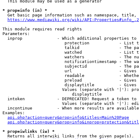
  This module may be used as a generator

* prop=info (in) *
  Get basic page information such as namespace, title, 
https://www.mediawiki.org/wiki/API:Properties#info_.2
This module requires read rights

Parameters:

  inprop              - Which additional properties to 
                         protection            - List t
                         talkid                - The pa
                         watched               - List t
                         watchers              - The nu
                         notificationtimestamp - The wa
                         subjectid             - The pa
                         url                   - Gives 
                         readable              - Whethe
                         preload               - Gives 
                         displaytitle          - Gives 
                        Values (separate with '|'): pro
                            displaytitle

  intoken             - DEPRECATED! Request a token to 
                        Values (separate with '|'): edi
  incontinue          - When more results are available
Examples:

api.php?action=query&prop=info&titles=Main%20Page
api.php?action=query&prop=info&inprop=protection&titl
* prop=iwlinks (iw) *
  Returns all interwiki links from the given page(s).
