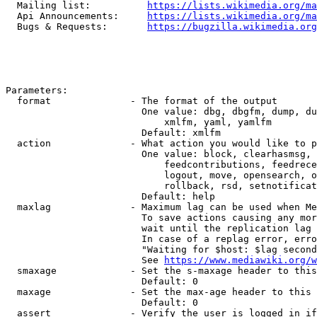
  Mailing list:          
https://lists.wikimedia.org/ma
  Api Announcements:     
https://lists.wikimedia.org/ma
  Bugs & Requests:       
https://bugzilla.wikimedia.org
Parameters:

  format              - The format of the output

                        One value: dbg, dbgfm, dump, du
                            xmlfm, yaml, yamlfm

                        Default: xmlfm

  action              - What action you would like to p
                        One value: block, clearhasmsg, 
                            feedcontributions, feedrece
                            logout, move, opensearch, o
                            rollback, rsd, setnotificat
                        Default: help

  maxlag              - Maximum lag can be used when Me
                        To save actions causing any mor
                        wait until the replication lag 
                        In case of a replag error, erro
                        "Waiting for $host: $lag second
                        See 
https://www.mediawiki.org/w
  smaxage             - Set the s-maxage header to this
                        Default: 0

  maxage              - Set the max-age header to this 
                        Default: 0

  assert              - Verify the user is logged in if