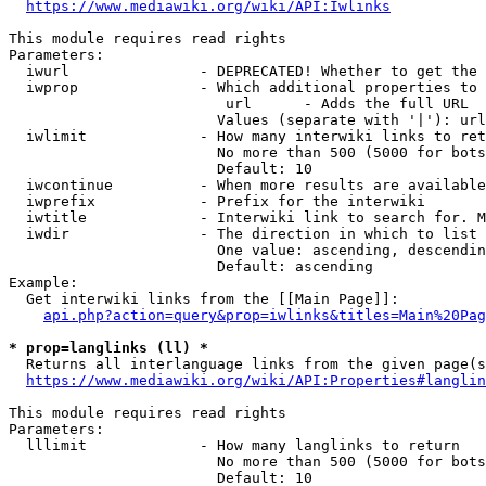
https://www.mediawiki.org/wiki/API:Iwlinks
This module requires read rights

Parameters:

  iwurl               - DEPRECATED! Whether to get the 
  iwprop              - Which additional properties to 
                         url      - Adds the full URL

                        Values (separate with '|'): url

  iwlimit             - How many interwiki links to ret
                        No more than 500 (5000 for bots
                        Default: 10

  iwcontinue          - When more results are available
  iwprefix            - Prefix for the interwiki

  iwtitle             - Interwiki link to search for. M
  iwdir               - The direction in which to list

                        One value: ascending, descendin
                        Default: ascending

Example:

  Get interwiki links from the [[Main Page]]:

api.php?action=query&prop=iwlinks&titles=Main%20Pag
* prop=langlinks (ll) *
  Returns all interlanguage links from the given page(s
https://www.mediawiki.org/wiki/API:Properties#langlin
This module requires read rights

Parameters:

  lllimit             - How many langlinks to return

                        No more than 500 (5000 for bots
                        Default: 10
