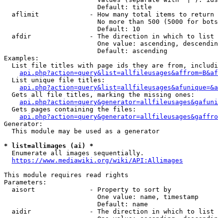
                        Default: title

  aflimit             - How many total items to return

                        No more than 500 (5000 for bots
                        Default: 10

  afdir               - The direction in which to list

                        One value: ascending, descendin
                        Default: ascending

Examples:

  List file titles with page ids they are from, includi
api.php?action=query&list=allfileusages&affrom=B&af
  List unique file titles:

api.php?action=query&list=allfileusages&afunique=&a
  Gets all file titles, marking the missing ones:

api.php?action=query&generator=allfileusages&gafuni
  Gets pages containing the files:

api.php?action=query&generator=allfileusages&gaffro
Generator:

  This module may be used as a generator

* list=allimages (ai) *
  Enumerate all images sequentially.

https://www.mediawiki.org/wiki/API:Allimages
This module requires read rights

Parameters:

  aisort              - Property to sort by

                        One value: name, timestamp

                        Default: name

  aidir               - The direction in which to list
