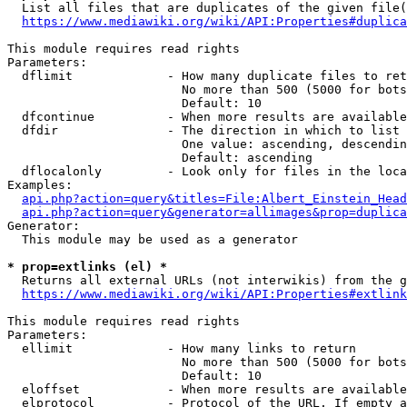
  List all files that are duplicates of the given file(
https://www.mediawiki.org/wiki/API:Properties#duplica
This module requires read rights

Parameters:

  dflimit             - How many duplicate files to ret
                        No more than 500 (5000 for bots
                        Default: 10

  dfcontinue          - When more results are available
  dfdir               - The direction in which to list

                        One value: ascending, descendin
                        Default: ascending

  dflocalonly         - Look only for files in the loca
Examples:

api.php?action=query&titles=File:Albert_Einstein_Head
api.php?action=query&generator=allimages&prop=duplica
Generator:

  This module may be used as a generator

* prop=extlinks (el) *
  Returns all external URLs (not interwikis) from the g
https://www.mediawiki.org/wiki/API:Properties#extlink
This module requires read rights

Parameters:

  ellimit             - How many links to return

                        No more than 500 (5000 for bots
                        Default: 10

  eloffset            - When more results are available
  elprotocol          - Protocol of the URL. If empty a