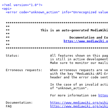
<?xml version="1.0"?>
<api>
<error code="unknown_action" info="Unrecognized value
*****************************************************
**                                                   
**                This is an auto-generated MediaWiki
**                                                   
**                               Documentation and Ex
**                            
https://www.mediawiki.o
**                                                   
*****************************************************
  Status:                All features shown on this pag
                         is still in active development
                         Make sure to monitor our maili
  Erroneous requests:    When erroneous requests are se
                         with the key "MediaWiki-API-Er
                         header and the error code sent
                         In the case of an invalid acti
                         of "unknown_action".

                         For more information see 
https
  Documentation:         
https://www.mediawiki.org/wik
  FAQ                    
https://www.mediawiki.org/wiki