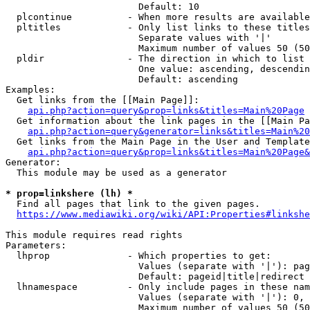
                        Default: 10

  plcontinue          - When more results are available
  pltitles            - Only list links to these titles
                        Separate values with '|'

                        Maximum number of values 50 (50
  pldir               - The direction in which to list

                        One value: ascending, descendin
                        Default: ascending

Examples:

  Get links from the [[Main Page]]:

api.php?action=query&prop=links&titles=Main%20Page
  Get information about the link pages in the [[Main Pa
api.php?action=query&generator=links&titles=Main%20
  Get links from the Main Page in the User and Template
api.php?action=query&prop=links&titles=Main%20Page&
Generator:

  This module may be used as a generator

* prop=linkshere (lh) *
  Find all pages that link to the given pages.

https://www.mediawiki.org/wiki/API:Properties#linkshe
This module requires read rights

Parameters:

  lhprop              - Which properties to get:

                        Values (separate with '|'): pag
                        Default: pageid|title|redirect

  lhnamespace         - Only include pages in these nam
                        Values (separate with '|'): 0, 
                        Maximum number of values 50 (50