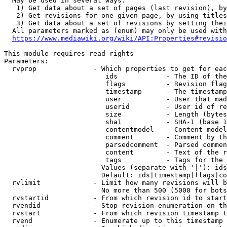
  May be used in several ways:

   1) Get data about a set of pages (last revision), by
   2) Get revisions for one given page, by using titles
   3) Get data about a set of revisions by setting thei
  All parameters marked as (enum) may only be used with
https://www.mediawiki.org/wiki/API:Properties#revisio
This module requires read rights

Parameters:

  rvprop              - Which properties to get for eac
                         ids            - The ID of the
                         flags          - Revision flag
                         timestamp      - The timestamp
                         user           - User that mad
                         userid         - User id of re
                         size           - Length (bytes
                         sha1           - SHA-1 (base 1
                         contentmodel   - Content model
                         comment        - Comment by th
                         parsedcomment  - Parsed commen
                         content        - Text of the r
                         tags           - Tags for the 
                        Values (separate with '|'): ids
                        Default: ids|timestamp|flags|co
  rvlimit             - Limit how many revisions will b
                        No more than 500 (5000 for bots
  rvstartid           - From which revision id to start
  rvendid             - Stop revision enumeration on th
  rvstart             - From which revision timestamp t
  rvend               - Enumerate up to this timestamp 