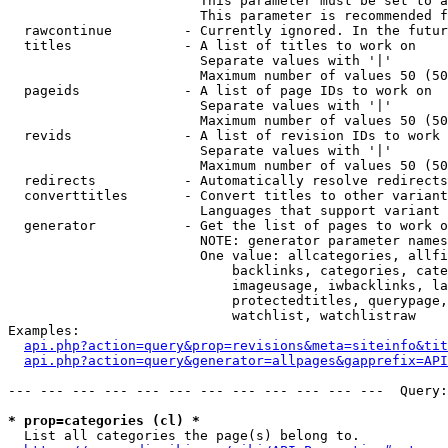
                        This parameter must be set to a
                        This parameter is recommended f
  rawcontinue         - Currently ignored. In the futur
  titles              - A list of titles to work on

                        Separate values with '|'

                        Maximum number of values 50 (50
  pageids             - A list of page IDs to work on

                        Separate values with '|'

                        Maximum number of values 50 (50
  revids              - A list of revision IDs to work 
                        Separate values with '|'

                        Maximum number of values 50 (50
  redirects           - Automatically resolve redirects

  converttitles       - Convert titles to other variant
                        Languages that support variant 
  generator           - Get the list of pages to work o
                        NOTE: generator parameter names
                        One value: allcategories, allfi
                            backlinks, categories, cate
                            imageusage, iwbacklinks, la
                            protectedtitles, querypage,
                            watchlist, watchlistraw

Examples:

api.php?action=query&prop=revisions&meta=siteinfo&tit
api.php?action=query&generator=allpages&gapprefix=API
--- --- --- --- --- --- --- --- --- --- --- ---  Query:
* prop=categories (cl) *
  List all categories the page(s) belong to.
