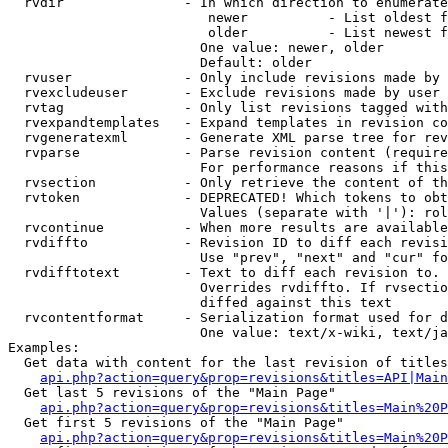
  rvdir               - In which direction to enumerate
                         newer          - List oldest f
                         older          - List newest f
                        One value: newer, older

                        Default: older

  rvuser              - Only include revisions made by 
  rvexcludeuser       - Exclude revisions made by user 
  rvtag               - Only list revisions tagged with
  rvexpandtemplates   - Expand templates in revision co
  rvgeneratexml       - Generate XML parse tree for rev
  rvparse             - Parse revision content (require
                        For performance reasons if this
  rvsection           - Only retrieve the content of th
  rvtoken             - DEPRECATED! Which tokens to obt
                        Values (separate with '|'): rol
  rvcontinue          - When more results are available
  rvdiffto            - Revision ID to diff each revisi
                        Use "prev", "next" and "cur" fo
  rvdifftotext        - Text to diff each revision to. 
                        Overrides rvdiffto. If rvsectio
                        diffed against this text

  rvcontentformat     - Serialization format used for d
                        One value: text/x-wiki, text/ja
Examples:

  Get data with content for the last revision of titles
api.php?action=query&prop=revisions&titles=API|Main
  Get last 5 revisions of the "Main Page"

api.php?action=query&prop=revisions&titles=Main%20
  Get first 5 revisions of the "Main Page"

api.php?action=query&prop=revisions&titles=Main%20P