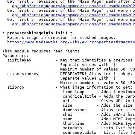
  Get first 5 revisions of the "Main Page" made after 2
api.php?action=query&prop=revisions&titles=Main%20P
  Get first 5 revisions of the "Main Page" that were no
api.php?action=query&prop=revisions&titles=Main%20P
  Get first 5 revisions of the "Main Page" that were ma
api.php?action=query&prop=revisions&titles=Main%20P
* prop=stashimageinfo (sii) *
  Returns image information for stashed images.

https://www.mediawiki.org/wiki/API:Properties#imagein
This module requires read rights

Parameters:

  siifilekey          - Key that identifies a previous 
                        Separate values with '|'

                        Maximum number of values 50 (50
  siisessionkey       - DEPRECATED! Alias for filekey, 
                        Separate values with '|'

                        Maximum number of values 50 (50
  siiprop             - What image information to get:

                         timestamp     - Adds timestamp
                         canonicaltitle - Adds the cano
                         url           - Gives URL to t
                         size          - Adds the size 
                         dimensions    - Alias for size

                         sha1          - Adds SHA-1 has
                         mime          - Adds MIME type
                         thumbmime     - Adds MIME type
                         metadata      - Lists Exif met
                         commonmetadata - Lists file fo