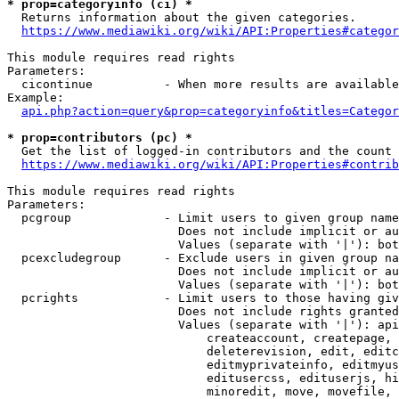
* prop=categoryinfo (ci) *
  Returns information about the given categories.

https://www.mediawiki.org/wiki/API:Properties#categor
This module requires read rights

Parameters:

  cicontinue          - When more results are available
Example:

api.php?action=query&prop=categoryinfo&titles=Categor
* prop=contributors (pc) *
  Get the list of logged-in contributors and the count 
https://www.mediawiki.org/wiki/API:Properties#contrib
This module requires read rights

Parameters:

  pcgroup             - Limit users to given group name
                        Does not include implicit or au
                        Values (separate with '|'): bot
  pcexcludegroup      - Exclude users in given group na
                        Does not include implicit or au
                        Values (separate with '|'): bot
  pcrights            - Limit users to those having giv
                        Does not include rights granted
                        Values (separate with '|'): api
                            createaccount, createpage, 
                            deleterevision, edit, editc
                            editmyprivateinfo, editmyus
                            editusercss, edituserjs, hi
                            minoredit, move, movefile, 