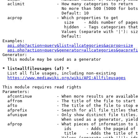
  aclimit             - How many categories to return

                        No more than 500 (5000 for bots
                        Default: 10

  acprop              - Which properties to get

                         size    - Adds number of pages
                         hidden  - Tags categories that
                        Values (separate with '|'): siz
                        Default: 

Examples:

api.php?action=query&list=allcategories&acprop=size
api.php?action=query&generator=allcategories&gacprefi
Generator:

  This module may be used as a generator

* list=allfileusages (af) *
  List all file usages, including non-existing

https://www.mediawiki.org/wiki/API:Allfileusages
This module requires read rights

Parameters:

  afcontinue          - When more results are available
  affrom              - The title of the file to start 
  afto                - The title of the file to stop e
  afprefix            - Search for all file titles that
  afunique            - Only show distinct file titles.
                        When used as a generator, yield
  afprop              - What pieces of information to i
                         ids      - Adds the pageid of 
                         title    - Adds the title of t
                        Values (separate with '|'): ids