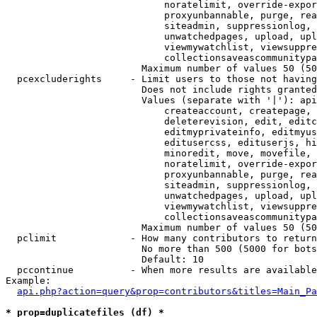
                            noratelimit, override-expor
                            proxyunbannable, purge, rea
                            siteadmin, suppressionlog, 
                            unwatchedpages, upload, upl
                            viewmywatchlist, viewsuppre
                            collectionsaveascommunitypa
                        Maximum number of values 50 (50
  pcexcluderights     - Limit users to those not having
                        Does not include rights granted
                        Values (separate with '|'): api
                            createaccount, createpage, 
                            deleterevision, edit, editc
                            editmyprivateinfo, editmyus
                            editusercss, edituserjs, hi
                            minoredit, move, movefile, 
                            noratelimit, override-expor
                            proxyunbannable, purge, rea
                            siteadmin, suppressionlog, 
                            unwatchedpages, upload, upl
                            viewmywatchlist, viewsuppre
                            collectionsaveascommunitypa
                        Maximum number of values 50 (50
  pclimit             - How many contributors to return

                        No more than 500 (5000 for bots
                        Default: 10

  pccontinue          - When more results are available
Example:

api.php?action=query&prop=contributors&titles=Main_Pa
* prop=duplicatefiles (df) *