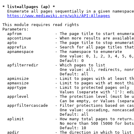
* list=allpages (ap) *
  Enumerate all pages sequentially in a given namespace
https://www.mediawiki.org/wiki/API:Allpages
This module requires read rights

Parameters:

  apfrom              - The page title to start enumera
  apcontinue          - When more results are available
  apto                - The page title to stop enumerat
  apprefix            - Search for all page titles that
  apnamespace         - The namespace to enumerate

                        One value: 0, 1, 2, 3, 4, 5, 6,
                        Default: 0

  apfilterredir       - Which pages to list

                        One value: all, redirects, nonr
                        Default: all

  apminsize           - Limit to pages with at least th
  apmaxsize           - Limit to pages with at most thi
  apprtype            - Limit to protected pages only

                        Values (separate with '|'): edi
  apprlevel           - The protection level (must be u
                        Can be empty, or Values (separa
  apprfiltercascade   - Filter protections based on cas
                        One value: cascading, noncascad
                        Default: all

  aplimit             - How many total pages to return.

                        No more than 500 (5000 for bots
                        Default: 10

  apdir               - The direction in which to list
