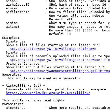
  aisha1              - SHA1 hash of image. Overrides a
  aisha1base36        - SHA1 hash of image in base 36 (
  aiuser              - Only return files uploaded by t
  aifilterbots        - How to filter files uploaded by
                        One value: all, bots, nobots

                        Default: all

  aimime              - What MIME type to search for. e
  ailimit             - How many images in total to ret
                        No more than 500 (5000 for bots
                        Default: 10

Examples:

  Simple Use

  Show a list of files starting at the letter "B":

api.php?action=query&list=allimages&aifrom=B
  Simple Use

  Show a list of recently uploaded files similar to Spe
api.php?action=query&list=allimages&aiprop=user|tim
  Using as Generator

  Show info about 4 files starting at the letter "T":

api.php?action=query&generator=allimages&gailimit=4
Generator:

  This module may be used as a generator

* list=alllinks (al) *
  Enumerate all links that point to a given namespace

https://www.mediawiki.org/wiki/API:Alllinks
This module requires read rights

Parameters:

  alcontinue          - When more results are available