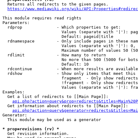
  Returns all redirects to the given pages.

https://www.mediawiki.org/wiki/API:Properties#redirec
This module requires read rights

Parameters:

  rdprop              - Which properties to get:

                        Values (separate with '|'): pag
                        Default: pageid|title

  rdnamespace         - Only include pages in these nam
                        Values (separate with '|'): 0, 
                        Maximum number of values 50 (50
  rdlimit             - How many to return

                        No more than 500 (5000 for bots
                        Default: 10

  rdcontinue          - When more results are available
  rdshow              - Show only items that meet this 
                        fragment  - Only show redirects
                        !fragment - Only show redirects
                        Values (separate with '|'): fra
Examples:

  Get a list of redirects to [[Main Page]]:

api.php?action=query&prop=redirects&titles=Main%20P
  Get information about redirects to [[Main Page]]:

api.php?action=query&generator=redirects&titles=Mai
Generator:

  This module may be used as a generator

* prop=revisions (rv) *
  Get revision information.
