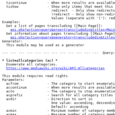
  ticontinue          - When more results are available
  tishow              - Show only items that meet this 
                        redirect  - Only show redirects

                        !redirect - Only show non-redir
                        Values (separate with '|'): red
Examples:

  Get a list of pages transcluding [[Main Page]]:

api.php?action=query&prop=transcludedin&titles=Main
  Get information about pages transcluding [[Main Page]
api.php?action=query&generator=transcludedin&titles
Generator:

  This module may be used as a generator

--- --- --- --- --- --- --- --- --- --- --- ---  Query:
* list=allcategories (ac) *
  Enumerate all categories.

https://www.mediawiki.org/wiki/API:Allcategories
This module requires read rights

Parameters:

  acfrom              - The category to start enumerati
  accontinue          - When more results are available
  acto                - The category to stop enumeratin
  acprefix            - Search for all category titles 
  acdir               - Direction to sort in

                        One value: ascending, descendin
                        Default: ascending

  acmin               - Minimum number of category memb
  acmax               - Maximum number of category memb