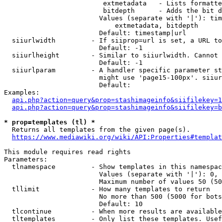
                         extmetadata   - Lists formatte
                         bitdepth      - Adds the bit d
                        Values (separate with '|'): tim
                            extmetadata, bitdepth

                        Default: timestamp|url

  siiurlwidth         - If siiprop=url is set, a URL to
                        Default: -1

  siiurlheight        - Similar to siiurlwidth. Cannot 
                        Default: -1

  siiurlparam         - A handler specific parameter st
                        might use 'page15-100px'. siiur
                        Default: 

Examples:

api.php?action=query&prop=stashimageinfo&siifilekey=1
api.php?action=query&prop=stashimageinfo&siifilekey=b
* prop=templates (tl) *
  Returns all templates from the given page(s).

https://www.mediawiki.org/wiki/API:Properties#templat
This module requires read rights

Parameters:

  tlnamespace         - Show templates in this namespac
                        Values (separate with '|'): 0, 
                        Maximum number of values 50 (50
  tllimit             - How many templates to return

                        No more than 500 (5000 for bots
                        Default: 10

  tlcontinue          - When more results are available
  tltemplates         - Only list these templates. Usef