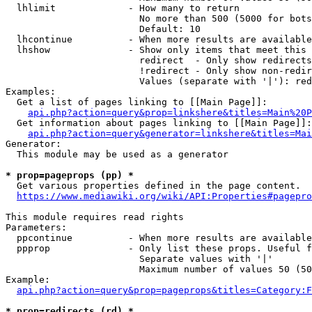
  lhlimit             - How many to return

                        No more than 500 (5000 for bots
                        Default: 10

  lhcontinue          - When more results are available
  lhshow              - Show only items that meet this 
                        redirect  - Only show redirects

                        !redirect - Only show non-redir
                        Values (separate with '|'): red
Examples:

  Get a list of pages linking to [[Main Page]]:

api.php?action=query&prop=linkshere&titles=Main%20P
  Get information about pages linking to [[Main Page]]:

api.php?action=query&generator=linkshere&titles=Mai
Generator:

  This module may be used as a generator

* prop=pageprops (pp) *
  Get various properties defined in the page content.

https://www.mediawiki.org/wiki/API:Properties#pagepro
This module requires read rights

Parameters:

  ppcontinue          - When more results are available
  ppprop              - Only list these props. Useful f
                        Separate values with '|'

                        Maximum number of values 50 (50
Example:

api.php?action=query&prop=pageprops&titles=Category:F
* prop=redirects (rd) *