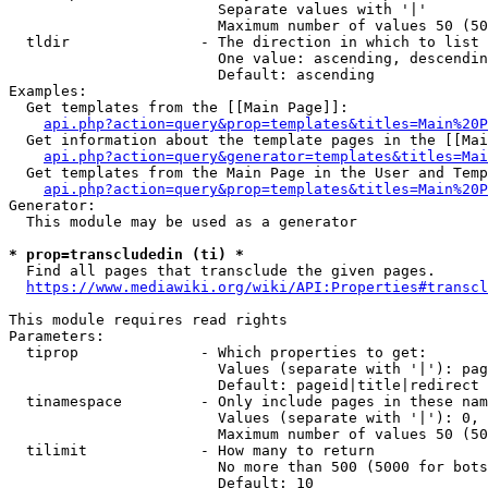
                        Separate values with '|'

                        Maximum number of values 50 (50
  tldir               - The direction in which to list

                        One value: ascending, descendin
                        Default: ascending

Examples:

  Get templates from the [[Main Page]]:

api.php?action=query&prop=templates&titles=Main%20P
  Get information about the template pages in the [[Mai
api.php?action=query&generator=templates&titles=Mai
  Get templates from the Main Page in the User and Temp
api.php?action=query&prop=templates&titles=Main%20P
Generator:

  This module may be used as a generator

* prop=transcludedin (ti) *
  Find all pages that transclude the given pages.

https://www.mediawiki.org/wiki/API:Properties#transcl
This module requires read rights

Parameters:

  tiprop              - Which properties to get:

                        Values (separate with '|'): pag
                        Default: pageid|title|redirect

  tinamespace         - Only include pages in these nam
                        Values (separate with '|'): 0, 
                        Maximum number of values 50 (50
  tilimit             - How many to return

                        No more than 500 (5000 for bots
                        Default: 10
