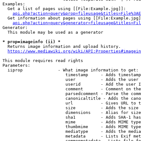
Examples:

  Get a list of pages using [[File:Example.jpg]]:

api.php?action=query&prop=fileusage&titles=File%3AE
  Get information about pages using [[File:Example.jpg]
api.php?action=query&generator=fileusage&titles=Fil
Generator:

  This module may be used as a generator

* prop=imageinfo (ii) *
  Returns image information and upload history.

https://www.mediawiki.org/wiki/API:Properties#imagein
This module requires read rights

Parameters:

  iiprop              - What image information to get:

                         timestamp     - Adds timestamp
                         user          - Adds the user 
                         userid        - Add the user I
                         comment       - Comment on the
                         parsedcomment - Parse the comm
                         canonicaltitle - Adds the cano
                         url           - Gives URL to t
                         size          - Adds the size 
                         dimensions    - Alias for size

                         sha1          - Adds SHA-1 has
                         mime          - Adds MIME type
                         thumbmime     - Adds MIME type
                         mediatype     - Adds the media
                         metadata      - Lists Exif met
                         commonmetadata - Lists file fo