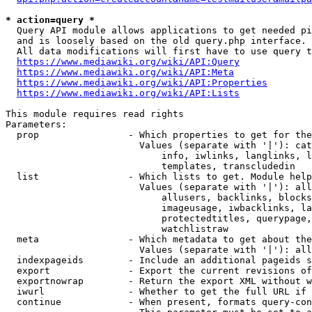
* action=query *
  Query API module allows applications to get needed pi
  and is loosely based on the old query.php interface.

  All data modifications will first have to use query t
https://www.mediawiki.org/wiki/API:Query
https://www.mediawiki.org/wiki/API:Meta
https://www.mediawiki.org/wiki/API:Properties
https://www.mediawiki.org/wiki/API:Lists
This module requires read rights

Parameters:

  prop                - Which properties to get for the
                        Values (separate with '|'): cat
                            info, iwlinks, langlinks, l
                            templates, transcludedin

  list                - Which lists to get. Module help
                        Values (separate with '|'): all
                            allusers, backlinks, blocks
                            imageusage, iwbacklinks, la
                            protectedtitles, querypage,
                            watchlistraw

  meta                - Which metadata to get about the
                        Values (separate with '|'): all
  indexpageids        - Include an additional pageids s
  export              - Export the current revisions of
  exportnowrap        - Return the export XML without w
  iwurl               - Whether to get the full URL if 
  continue            - When present, formats query-con