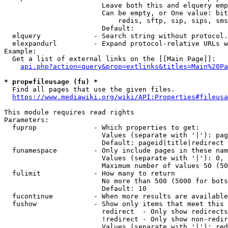
                        Leave both this and elquery emp
                        Can be empty, or One value: bit
                            redis, sftp, sip, sips, sms
                        Default: 

  elquery             - Search string without protocol.
  elexpandurl         - Expand protocol-relative URLs w
Example:

  Get a list of external links on the [[Main Page]]:

api.php?action=query&prop=extlinks&titles=Main%20Pa
* prop=fileusage (fu) *
  Find all pages that use the given files.

https://www.mediawiki.org/wiki/API:Properties#fileusa
This module requires read rights

Parameters:

  fuprop              - Which properties to get:

                        Values (separate with '|'): pag
                        Default: pageid|title|redirect

  funamespace         - Only include pages in these nam
                        Values (separate with '|'): 0, 
                        Maximum number of values 50 (50
  fulimit             - How many to return

                        No more than 500 (5000 for bots
                        Default: 10

  fucontinue          - When more results are available
  fushow              - Show only items that meet this 
                        redirect  - Only show redirects

                        !redirect - Only show non-redir
                        Values (separate with '|'): red