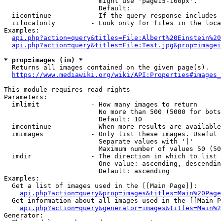
                        might use 'page15-100px'.

                        Default: 

  iicontinue          - If the query response includes 
  iilocalonly         - Look only for files in the loca
Examples:

api.php?action=query&titles=File:Albert%20Einstein%2
api.php?action=query&titles=File:Test.jpg&prop=imagei
* prop=images (im) *
  Returns all images contained on the given page(s).

https://www.mediawiki.org/wiki/API:Properties#images_
This module requires read rights

Parameters:

  imlimit             - How many images to return

                        No more than 500 (5000 for bots
                        Default: 10

  imcontinue          - When more results are available
  imimages            - Only list these images. Useful 
                        Separate values with '|'

                        Maximum number of values 50 (50
  imdir               - The direction in which to list

                        One value: ascending, descendin
                        Default: ascending

Examples:

  Get a list of images used in the [[Main Page]]:

api.php?action=query&prop=images&titles=Main%20Page
  Get information about all images used in the [[Main P
api.php?action=query&generator=images&titles=Main%2
Generator:
