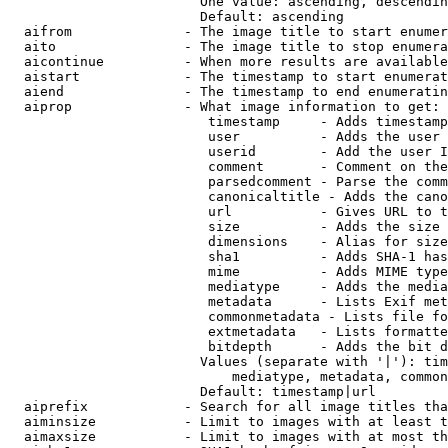
                        One value: ascending, descendin
                        Default: ascending

  aifrom              - The image title to start enumer
  aito                - The image title to stop enumera
  aicontinue          - When more results are available
  aistart             - The timestamp to start enumerat
  aiend               - The timestamp to end enumeratin
  aiprop              - What image information to get:

                         timestamp     - Adds timestamp
                         user          - Adds the user 
                         userid        - Add the user I
                         comment       - Comment on the
                         parsedcomment - Parse the comm
                         canonicaltitle - Adds the cano
                         url           - Gives URL to t
                         size          - Adds the size 
                         dimensions    - Alias for size

                         sha1          - Adds SHA-1 has
                         mime          - Adds MIME type
                         mediatype     - Adds the media
                         metadata      - Lists Exif met
                         commonmetadata - Lists file fo
                         extmetadata   - Lists formatte
                         bitdepth      - Adds the bit d
                        Values (separate with '|'): tim
                            mediatype, metadata, common
                        Default: timestamp|url

  aiprefix            - Search for all image titles tha
  aiminsize           - Limit to images with at least t
  aimaxsize           - Limit to images with at most th