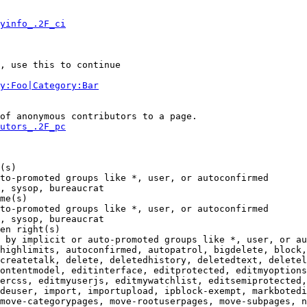
yinfo_.2F_ci
, use this to continue

y:Foo|Category:Bar
of anonymous contributors to a page.

utors_.2F_pc
(s)

to-promoted groups like *, user, or autoconfirmed

, sysop, bureaucrat

me(s)

to-promoted groups like *, user, or autoconfirmed

, sysop, bureaucrat

en right(s)

 by implicit or auto-promoted groups like *, user, or au
highlimits, autoconfirmed, autopatrol, bigdelete, block,
createtalk, delete, deletedhistory, deletedtext, deletel
ontentmodel, editinterface, editprotected, editmyoptions
ercss, editmyuserjs, editmywatchlist, editsemiprotected,
deuser, import, importupload, ipblock-exempt, markbotedi
move-categorypages, move-rootuserpages, move-subpages, n