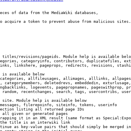
eces of data from the MediaWiki databases,

o acquire a token to prevent abuse from malicious sites.

 titles/revisions/pageids. Module help is available belo
egories, categoryinfo, contributors, duplicatefiles, ext
inks, linkshere, pageprops, redirects, revisions, stashi
 is available below

categories, allfileusages, allimages, alllinks, allpages
, categorymembers, deletedrevs, embeddedin, exturlusage,
ngbacklinks, logevents, pagepropnames, pageswithprop, pr
 random, recentchanges, search, tags, usercontribs, user
 site. Module help is available below

messages, filerepoinfo, siteinfo, tokens, userinfo

ection listing all returned page IDs

 all given or generated pages

rapping it in an XML result (same format as Special:Expo
the title is an interwiki link

tinue as key-value pairs that should simply be merged in