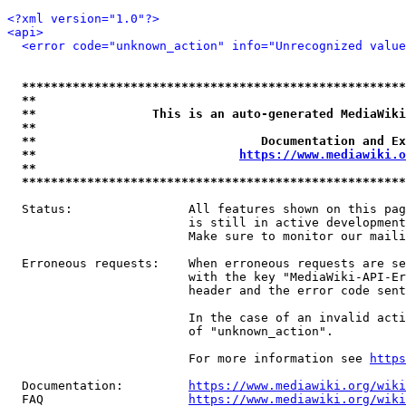
<?xml version="1.0"?>
<api>
<error code="unknown_action" info="Unrecognized value
*****************************************************
**                                                   
**                This is an auto-generated MediaWiki
**                                                   
**                               Documentation and Ex
**                            
https://www.mediawiki.o
**                                                   
*****************************************************
  Status:                All features shown on this pag
                         is still in active development
                         Make sure to monitor our maili
  Erroneous requests:    When erroneous requests are se
                         with the key "MediaWiki-API-Er
                         header and the error code sent
                         In the case of an invalid acti
                         of "unknown_action".

                         For more information see 
https
  Documentation:         
https://www.mediawiki.org/wik
  FAQ                    
https://www.mediawiki.org/wiki