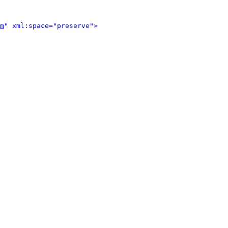
m
" xml:space="preserve">