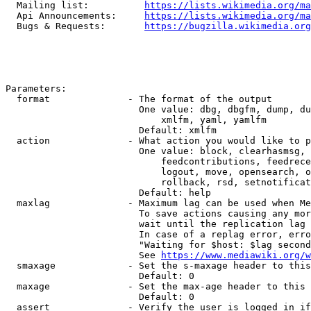
  Mailing list:          
https://lists.wikimedia.org/ma
  Api Announcements:     
https://lists.wikimedia.org/ma
  Bugs & Requests:       
https://bugzilla.wikimedia.org
Parameters:

  format              - The format of the output

                        One value: dbg, dbgfm, dump, du
                            xmlfm, yaml, yamlfm

                        Default: xmlfm

  action              - What action you would like to p
                        One value: block, clearhasmsg, 
                            feedcontributions, feedrece
                            logout, move, opensearch, o
                            rollback, rsd, setnotificat
                        Default: help

  maxlag              - Maximum lag can be used when Me
                        To save actions causing any mor
                        wait until the replication lag 
                        In case of a replag error, erro
                        "Waiting for $host: $lag second
                        See 
https://www.mediawiki.org/w
  smaxage             - Set the s-maxage header to this
                        Default: 0

  maxage              - Set the max-age header to this 
                        Default: 0

  assert              - Verify the user is logged in if