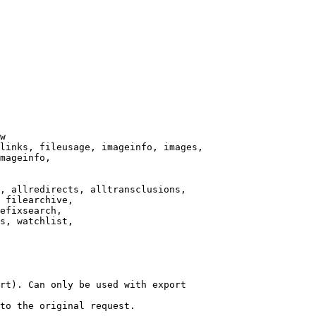
w

links, fileusage, imageinfo, images,

mageinfo,

, allredirects, alltransclusions,

 filearchive,

efixsearch,

s, watchlist,

rt). Can only be used with export

to the original request.
