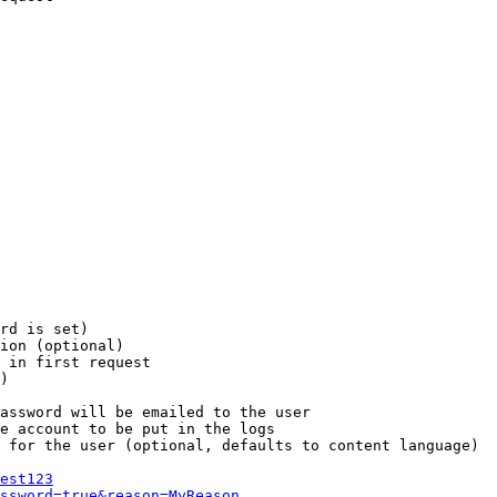
rd is set)

ion (optional)

 in first request

)

assword will be emailed to the user

e account to be put in the logs

 for the user (optional, defaults to content language)

est123
ssword=true&reason=MyReason