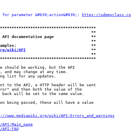
 for parameter &#039;action&#039;: 
https://udemyclass.co
*****************************************
                                       **
 API documentation page                **
                                       **
amples:                                **
rg/wiki/API
                            **
                                       **
*****************************************
e should be working, but the API

, and may change at any time.

ng list for any updates.

nt to the API, a HTTP header will be sent

ror" and then both the value of the

 back will be set to the same value.

on being passed, these will have a value

://www.mediawiki.org/wiki/API:Errors_and_warnings
i/API:Main_page
/API:FAQ