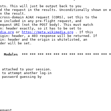
sts. This will just be output back to you

d the request in the results. Unconditionally shown on e
n the result.

cross-domain AJAX request (CORS), set this to the

e included in any pre-flight request, and

equest URI (not the POST body). This must match

n: header exactly, so it has to be set to 

dia.org
 or 
https://meta.wikimedia.org
 . If this

igin: header, a 403 response will be returned. If

in: header and the origin is whitelisted, an

der will be set.

  Modules  *** *** *** *** *** *** *** *** *** *** *** *
 attached to your session.

 to attempt another log-in

 password guessing by

equest
