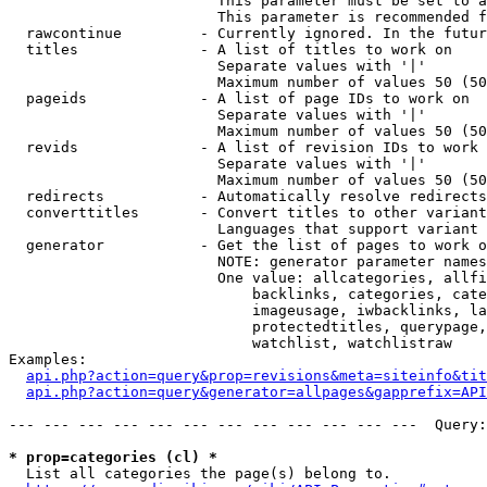
                        This parameter must be set to a
                        This parameter is recommended f
  rawcontinue         - Currently ignored. In the futur
  titles              - A list of titles to work on

                        Separate values with '|'

                        Maximum number of values 50 (50
  pageids             - A list of page IDs to work on

                        Separate values with '|'

                        Maximum number of values 50 (50
  revids              - A list of revision IDs to work 
                        Separate values with '|'

                        Maximum number of values 50 (50
  redirects           - Automatically resolve redirects

  converttitles       - Convert titles to other variant
                        Languages that support variant 
  generator           - Get the list of pages to work o
                        NOTE: generator parameter names
                        One value: allcategories, allfi
                            backlinks, categories, cate
                            imageusage, iwbacklinks, la
                            protectedtitles, querypage,
                            watchlist, watchlistraw

Examples:

api.php?action=query&prop=revisions&meta=siteinfo&tit
api.php?action=query&generator=allpages&gapprefix=API
--- --- --- --- --- --- --- --- --- --- --- ---  Query:
* prop=categories (cl) *
  List all categories the page(s) belong to.
