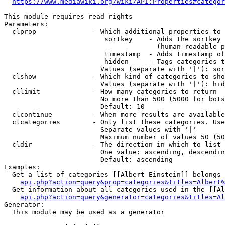
https://www.mediawiki.org/wiki/API:Properties#categor
This module requires read rights

Parameters:

  clprop              - Which additional properties to 
                         sortkey    - Adds the sortkey 
                                      (human-readable p
                         timestamp  - Adds timestamp of
                         hidden     - Tags categories t
                        Values (separate with '|'): sor
  clshow              - Which kind of categories to sho
                        Values (separate with '|'): hid
  cllimit             - How many categories to return

                        No more than 500 (5000 for bots
                        Default: 10

  clcontinue          - When more results are available
  clcategories        - Only list these categories. Use
                        Separate values with '|'

                        Maximum number of values 50 (50
  cldir               - The direction in which to list

                        One value: ascending, descendin
                        Default: ascending

Examples:

  Get a list of categories [[Albert Einstein]] belongs 
api.php?action=query&prop=categories&titles=Albert%
  Get information about all categories used in the [[Al
api.php?action=query&generator=categories&titles=Al
Generator:

  This module may be used as a generator
