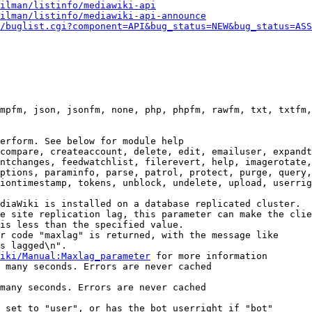
ilman/listinfo/mediawiki-api
ilman/listinfo/mediawiki-api-announce
/buglist.cgi?component=API&bug_status=NEW&bug_status=ASS
mpfm, json, jsonfm, none, php, phpfm, rawfm, txt, txtfm,
erform. See below for module help

compare, createaccount, delete, edit, emailuser, expandt
ntchanges, feedwatchlist, filerevert, help, imagerotate,
ptions, paraminfo, parse, patrol, protect, purge, query,
iontimestamp, tokens, unblock, undelete, upload, userrig
diaWiki is installed on a database replicated cluster.

e site replication lag, this parameter can make the clie
is less than the specified value.

r code "maxlag" is returned, with the message like

s lagged\n".

iki/Manual:Maxlag_parameter
 for more information

 many seconds. Errors are never cached

many seconds. Errors are never cached

 set to "user", or has the bot userright if "bot"
