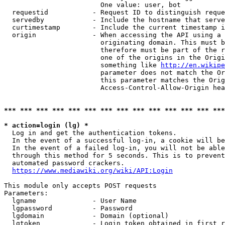
                        One value: user, bot

  requestid           - Request ID to distinguish reque
  servedby            - Include the hostname that serve
  curtimestamp        - Include the current timestamp i
  origin              - When accessing the API using a 
                        originating domain. This must b
                        therefore must be part of the r
                        one of the origins in the Origi
                        something like 
http://en.wikipe
                        parameter does not match the Or
                        this parameter matches the Orig
                        Access-Control-Allow-Origin hea
*** *** *** *** *** *** *** *** *** *** *** *** *** ***
* action=login (lg) *
  Log in and get the authentication tokens.

  In the event of a successful log-in, a cookie will be
  In the event of a failed log-in, you will not be able
  through this method for 5 seconds. This is to prevent
  automated password crackers.

https://www.mediawiki.org/wiki/API:Login
This module only accepts POST requests

Parameters:

  lgname              - User Name

  lgpassword          - Password

  lgdomain            - Domain (optional)

  lgtoken             - Login token obtained in first r