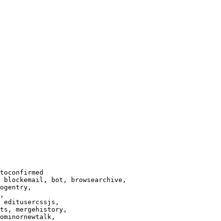
toconfirmed

 blockemail, bot, browsearchive,

ogentry,

,

 editusercssjs,

ts, mergehistory,

ominornewtalk,
