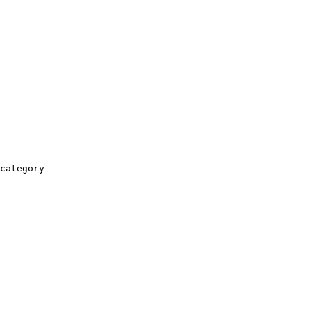
category
