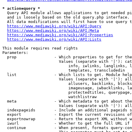
* action=query *
  Query API module allows applications to get needed pi
  and is loosely based on the old query.php interface.

  All data modifications will first have to use query t
https://www.mediawiki.org/wiki/API:Query
https://www.mediawiki.org/wiki/API:Meta
https://www.mediawiki.org/wiki/API:Properties
https://www.mediawiki.org/wiki/API:Lists
This module requires read rights

Parameters:

  prop                - Which properties to get for the
                        Values (separate with '|'): cat
                            info, iwlinks, langlinks, l
                            templates, transcludedin

  list                - Which lists to get. Module help
                        Values (separate with '|'): all
                            allusers, backlinks, blocks
                            imageusage, iwbacklinks, la
                            protectedtitles, querypage,
                            watchlistraw

  meta                - Which metadata to get about the
                        Values (separate with '|'): all
  indexpageids        - Include an additional pageids s
  export              - Export the current revisions of
  exportnowrap        - Return the export XML without w
  iwurl               - Whether to get the full URL if 
  continue            - When present, formats query-con