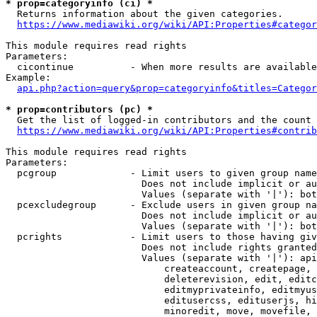
* prop=categoryinfo (ci) *
  Returns information about the given categories.

https://www.mediawiki.org/wiki/API:Properties#categor
This module requires read rights

Parameters:

  cicontinue          - When more results are available
Example:

api.php?action=query&prop=categoryinfo&titles=Categor
* prop=contributors (pc) *
  Get the list of logged-in contributors and the count 
https://www.mediawiki.org/wiki/API:Properties#contrib
This module requires read rights

Parameters:

  pcgroup             - Limit users to given group name
                        Does not include implicit or au
                        Values (separate with '|'): bot
  pcexcludegroup      - Exclude users in given group na
                        Does not include implicit or au
                        Values (separate with '|'): bot
  pcrights            - Limit users to those having giv
                        Does not include rights granted
                        Values (separate with '|'): api
                            createaccount, createpage, 
                            deleterevision, edit, editc
                            editmyprivateinfo, editmyus
                            editusercss, edituserjs, hi
                            minoredit, move, movefile, 