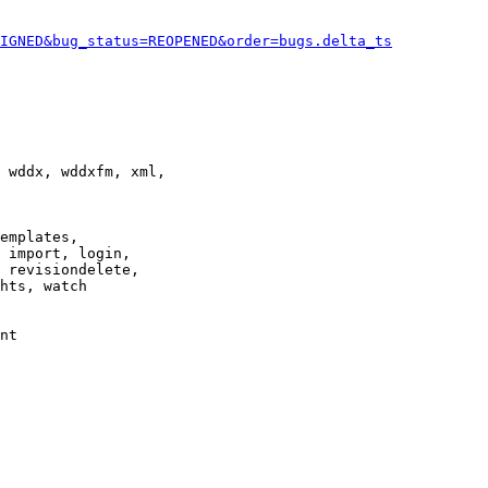
IGNED&bug_status=REOPENED&order=bugs.delta_ts
 wddx, wddxfm, xml,

emplates,

 import, login,

 revisiondelete,

hts, watch

nt
