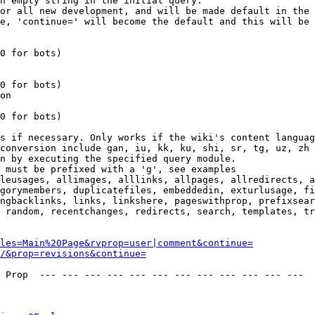
n empty string in the initial query.

or all new development, and will be made default in the 
e, 'continue=' will become the default and this will be 
0 for bots)

0 for bots)

on

0 for bots)

s if necessary. Only works if the wiki's content languag
conversion include gan, iu, kk, ku, shi, sr, tg, uz, zh

n by executing the specified query module.

 must be prefixed with a 'g', see examples

leusages, allimages, alllinks, allpages, allredirects, a
gorymembers, duplicatefiles, embeddedin, exturlusage, fi
ngbacklinks, links, linkshere, pageswithprop, prefixsear
 random, recentchanges, redirects, search, templates, tr
les=Main%20Page&rvprop=user|comment&continue=
/&prop=revisions&continue=
 Prop  --- --- --- --- --- --- --- --- --- --- --- --- 
