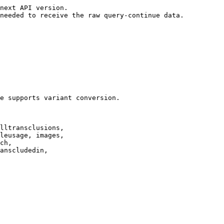
next API version.

needed to receive the raw query-continue data.

e supports variant conversion.

lltransclusions,

leusage, images,

ch,

anscludedin,
