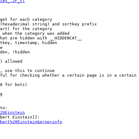
ies_.2F_cl
get for each category

(hexadecimal string) and sortkey prefix

art) for the category

 when the category was added

hat are hidden with __HIDDENCAT__

tkey, timestamp, hidden

w

den, !hidden

) allowed

, use this to continue

ful for checking whether a certain page is in a certain 
0 for bots)

g

to:

20Einstein
bert Einstein]]:

bert%20Einstein&prop=info