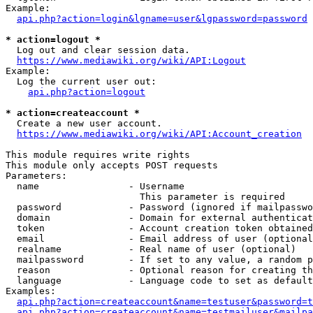
Example:

api.php?action=login&lgname=user&lgpassword=password
* action=logout *
  Log out and clear session data.

https://www.mediawiki.org/wiki/API:Logout
Example:

  Log the current user out:

api.php?action=logout
* action=createaccount *
  Create a new user account.

https://www.mediawiki.org/wiki/API:Account_creation
This module requires write rights

This module only accepts POST requests

Parameters:

  name                - Username

                        This parameter is required

  password            - Password (ignored if mailpasswo
  domain              - Domain for external authenticat
  token               - Account creation token obtained
  email               - Email address of user (optional
  realname            - Real name of user (optional)

  mailpassword        - If set to any value, a random p
  reason              - Optional reason for creating th
  language            - Language code to set as default
Examples:

api.php?action=createaccount&name=testuser&password=t
api.php?action=createaccount&name=testmailuser&mailpa