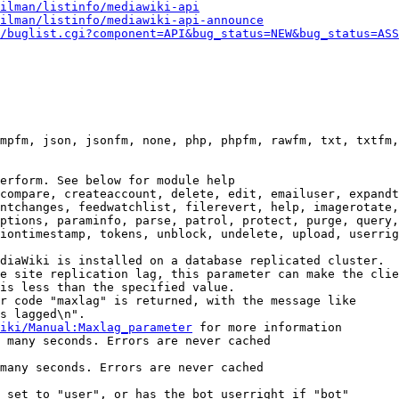
ilman/listinfo/mediawiki-api
ilman/listinfo/mediawiki-api-announce
/buglist.cgi?component=API&bug_status=NEW&bug_status=ASS
mpfm, json, jsonfm, none, php, phpfm, rawfm, txt, txtfm,
erform. See below for module help

compare, createaccount, delete, edit, emailuser, expandt
ntchanges, feedwatchlist, filerevert, help, imagerotate,
ptions, paraminfo, parse, patrol, protect, purge, query,
iontimestamp, tokens, unblock, undelete, upload, userrig
diaWiki is installed on a database replicated cluster.

e site replication lag, this parameter can make the clie
is less than the specified value.

r code "maxlag" is returned, with the message like

s lagged\n".

iki/Manual:Maxlag_parameter
 for more information

 many seconds. Errors are never cached

many seconds. Errors are never cached

 set to "user", or has the bot userright if "bot"
