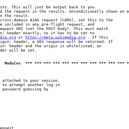
sts. This will just be output back to you

d the request in the results. Unconditionally shown on e
n the result.

cross-domain AJAX request (CORS), set this to the

e included in any pre-flight request, and

equest URI (not the POST body). This must match

n: header exactly, so it has to be set to 

dia.org
 or 
https://meta.wikimedia.org
 . If this

igin: header, a 403 response will be returned. If

in: header and the origin is whitelisted, an

der will be set.

  Modules  *** *** *** *** *** *** *** *** *** *** *** *
 attached to your session.

 to attempt another log-in

 password guessing by

equest
