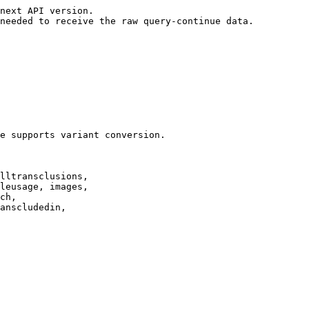
next API version.

needed to receive the raw query-continue data.

e supports variant conversion.

lltransclusions,

leusage, images,

ch,

anscludedin,
