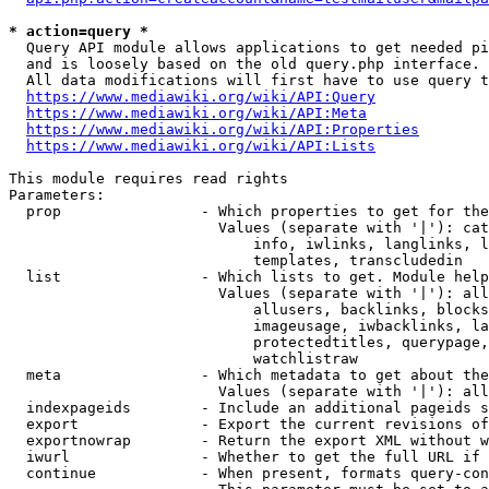
* action=query *
  Query API module allows applications to get needed pi
  and is loosely based on the old query.php interface.

  All data modifications will first have to use query t
https://www.mediawiki.org/wiki/API:Query
https://www.mediawiki.org/wiki/API:Meta
https://www.mediawiki.org/wiki/API:Properties
https://www.mediawiki.org/wiki/API:Lists
This module requires read rights

Parameters:

  prop                - Which properties to get for the
                        Values (separate with '|'): cat
                            info, iwlinks, langlinks, l
                            templates, transcludedin

  list                - Which lists to get. Module help
                        Values (separate with '|'): all
                            allusers, backlinks, blocks
                            imageusage, iwbacklinks, la
                            protectedtitles, querypage,
                            watchlistraw

  meta                - Which metadata to get about the
                        Values (separate with '|'): all
  indexpageids        - Include an additional pageids s
  export              - Export the current revisions of
  exportnowrap        - Return the export XML without w
  iwurl               - Whether to get the full URL if 
  continue            - When present, formats query-con