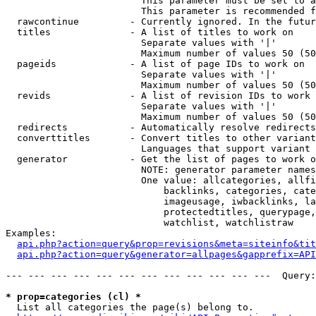
                        This parameter must be set to a
                        This parameter is recommended f
  rawcontinue         - Currently ignored. In the futur
  titles              - A list of titles to work on

                        Separate values with '|'

                        Maximum number of values 50 (50
  pageids             - A list of page IDs to work on

                        Separate values with '|'

                        Maximum number of values 50 (50
  revids              - A list of revision IDs to work 
                        Separate values with '|'

                        Maximum number of values 50 (50
  redirects           - Automatically resolve redirects

  converttitles       - Convert titles to other variant
                        Languages that support variant 
  generator           - Get the list of pages to work o
                        NOTE: generator parameter names
                        One value: allcategories, allfi
                            backlinks, categories, cate
                            imageusage, iwbacklinks, la
                            protectedtitles, querypage,
                            watchlist, watchlistraw

Examples:

api.php?action=query&prop=revisions&meta=siteinfo&tit
api.php?action=query&generator=allpages&gapprefix=API
--- --- --- --- --- --- --- --- --- --- --- ---  Query:
* prop=categories (cl) *
  List all categories the page(s) belong to.
