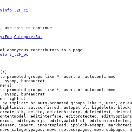
yinfo_.2F_ci
, use this to continue

y:Foo|Category:Bar
of anonymous contributors to a page.

utors_.2F_pc
(s)

to-promoted groups like *, user, or autoconfirmed

, sysop, bureaucrat

me(s)

to-promoted groups like *, user, or autoconfirmed

, sysop, bureaucrat

en right(s)

 by implicit or auto-promoted groups like *, user, or au
highlimits, autoconfirmed, autopatrol, bigdelete, block,
createtalk, delete, deletedhistory, deletedtext, deletel
ontentmodel, editinterface, editprotected, editmyoptions
ercss, editmyuserjs, editmywatchlist, editsemiprotected,
deuser, import, importupload, ipblock-exempt, markbotedi
move-categorypages, move-rootuserpages, move-subpages, n