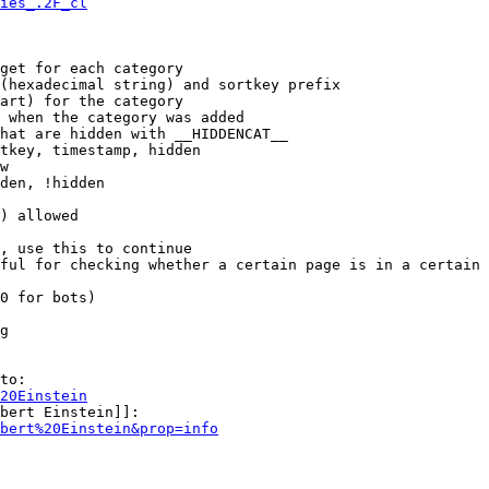
ies_.2F_cl
get for each category

(hexadecimal string) and sortkey prefix

art) for the category

 when the category was added

hat are hidden with __HIDDENCAT__

tkey, timestamp, hidden

w

den, !hidden

) allowed

, use this to continue

ful for checking whether a certain page is in a certain 
0 for bots)

g

to:

20Einstein
bert Einstein]]:

bert%20Einstein&prop=info