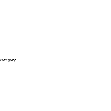
category
