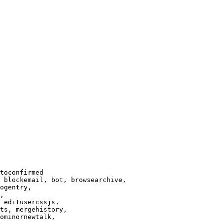
toconfirmed

 blockemail, bot, browsearchive,

ogentry,

,

 editusercssjs,

ts, mergehistory,

ominornewtalk,
