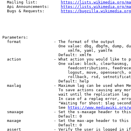
  Mailing list:          
https://lists.wikimedia.org/ma
  Api Announcements:     
https://lists.wikimedia.org/ma
  Bugs & Requests:       
https://bugzilla.wikimedia.org
Parameters:

  format              - The format of the output

                        One value: dbg, dbgfm, dump, du
                            xmlfm, yaml, yamlfm

                        Default: xmlfm

  action              - What action you would like to p
                        One value: block, clearhasmsg, 
                            feedcontributions, feedrece
                            logout, move, opensearch, o
                            rollback, rsd, setnotificat
                        Default: help

  maxlag              - Maximum lag can be used when Me
                        To save actions causing any mor
                        wait until the replication lag 
                        In case of a replag error, erro
                        "Waiting for $host: $lag second
                        See 
https://www.mediawiki.org/w
  smaxage             - Set the s-maxage header to this
                        Default: 0

  maxage              - Set the max-age header to this 
                        Default: 0

  assert              - Verify the user is logged in if