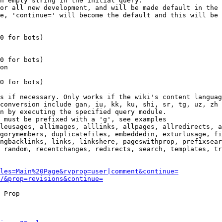
n empty string in the initial query.

or all new development, and will be made default in the 
e, 'continue=' will become the default and this will be 
0 for bots)

0 for bots)

on

0 for bots)

s if necessary. Only works if the wiki's content languag
conversion include gan, iu, kk, ku, shi, sr, tg, uz, zh

n by executing the specified query module.

 must be prefixed with a 'g', see examples

leusages, allimages, alllinks, allpages, allredirects, a
gorymembers, duplicatefiles, embeddedin, exturlusage, fi
ngbacklinks, links, linkshere, pageswithprop, prefixsear
 random, recentchanges, redirects, search, templates, tr
les=Main%20Page&rvprop=user|comment&continue=
/&prop=revisions&continue=
 Prop  --- --- --- --- --- --- --- --- --- --- --- --- 
