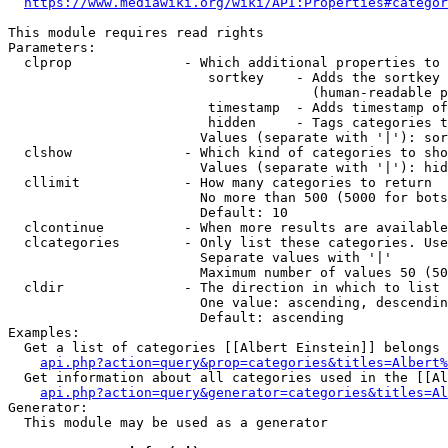
https://www.mediawiki.org/wiki/API:Properties#categor
This module requires read rights

Parameters:

  clprop              - Which additional properties to 
                         sortkey    - Adds the sortkey 
                                      (human-readable p
                         timestamp  - Adds timestamp of
                         hidden     - Tags categories t
                        Values (separate with '|'): sor
  clshow              - Which kind of categories to sho
                        Values (separate with '|'): hid
  cllimit             - How many categories to return

                        No more than 500 (5000 for bots
                        Default: 10

  clcontinue          - When more results are available
  clcategories        - Only list these categories. Use
                        Separate values with '|'

                        Maximum number of values 50 (50
  cldir               - The direction in which to list

                        One value: ascending, descendin
                        Default: ascending

Examples:

  Get a list of categories [[Albert Einstein]] belongs 
api.php?action=query&prop=categories&titles=Albert%
  Get information about all categories used in the [[Al
api.php?action=query&generator=categories&titles=Al
Generator:

  This module may be used as a generator
