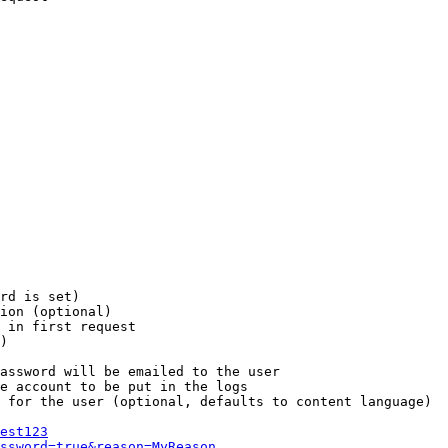
rd is set)

ion (optional)

 in first request

)

assword will be emailed to the user

e account to be put in the logs

 for the user (optional, defaults to content language)

est123
ssword=true&reason=MyReason