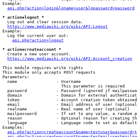
Example:

api.php?action=login&lgname=user&lgpassword=password
* action=logout *
  Log out and clear session data.

https://www.mediawiki.org/wiki/API:Logout
Example:

  Log the current user out:

api.php?action=logout
* action=createaccount *
  Create a new user account.

https://www.mediawiki.org/wiki/API:Account_creation
This module requires write rights

This module only accepts POST requests

Parameters:

  name                - Username

                        This parameter is required

  password            - Password (ignored if mailpasswo
  domain              - Domain for external authenticat
  token               - Account creation token obtained
  email               - Email address of user (optional
  realname            - Real name of user (optional)

  mailpassword        - If set to any value, a random p
  reason              - Optional reason for creating th
  language            - Language code to set as default
Examples:

api.php?action=createaccount&name=testuser&password=t
api.php?action=createaccount&name=testmailuser&mailpa