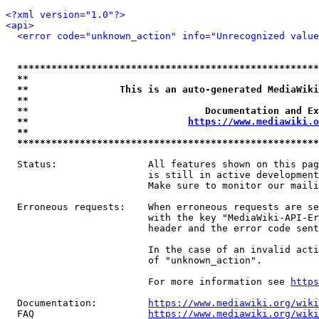
<?xml version="1.0"?>
<api>
<error code="unknown_action" info="Unrecognized value
*****************************************************
**                                                   
**                This is an auto-generated MediaWiki
**                                                   
**                               Documentation and Ex
**                            
https://www.mediawiki.o
**                                                   
*****************************************************
  Status:                All features shown on this pag
                         is still in active development
                         Make sure to monitor our maili
  Erroneous requests:    When erroneous requests are se
                         with the key "MediaWiki-API-Er
                         header and the error code sent
                         In the case of an invalid acti
                         of "unknown_action".

                         For more information see 
https
  Documentation:         
https://www.mediawiki.org/wik
  FAQ                    
https://www.mediawiki.org/wiki