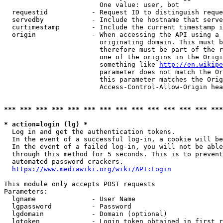
                        One value: user, bot

  requestid           - Request ID to distinguish reque
  servedby            - Include the hostname that serve
  curtimestamp        - Include the current timestamp i
  origin              - When accessing the API using a 
                        originating domain. This must b
                        therefore must be part of the r
                        one of the origins in the Origi
                        something like 
http://en.wikipe
                        parameter does not match the Or
                        this parameter matches the Orig
                        Access-Control-Allow-Origin hea
*** *** *** *** *** *** *** *** *** *** *** *** *** ***
* action=login (lg) *
  Log in and get the authentication tokens.

  In the event of a successful log-in, a cookie will be
  In the event of a failed log-in, you will not be able
  through this method for 5 seconds. This is to prevent
  automated password crackers.

https://www.mediawiki.org/wiki/API:Login
This module only accepts POST requests

Parameters:

  lgname              - User Name

  lgpassword          - Password

  lgdomain            - Domain (optional)

  lgtoken             - Login token obtained in first r