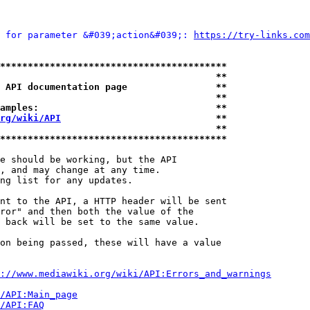
 for parameter &#039;action&#039;: 
https://try-links.com
*****************************************
                                       **
 API documentation page                **
                                       **
amples:                                **
rg/wiki/API
                            **
                                       **
*****************************************
e should be working, but the API

, and may change at any time.

ng list for any updates.

nt to the API, a HTTP header will be sent

ror" and then both the value of the

 back will be set to the same value.

on being passed, these will have a value

://www.mediawiki.org/wiki/API:Errors_and_warnings
i/API:Main_page
/API:FAQ