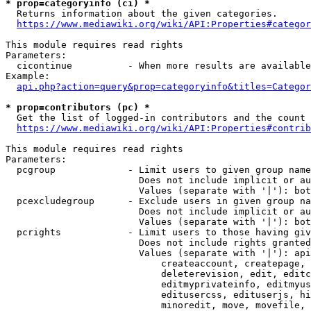
* prop=categoryinfo (ci) *
  Returns information about the given categories.

https://www.mediawiki.org/wiki/API:Properties#categor
This module requires read rights

Parameters:

  cicontinue          - When more results are available
Example:

api.php?action=query&prop=categoryinfo&titles=Categor
* prop=contributors (pc) *
  Get the list of logged-in contributors and the count 
https://www.mediawiki.org/wiki/API:Properties#contrib
This module requires read rights

Parameters:

  pcgroup             - Limit users to given group name
                        Does not include implicit or au
                        Values (separate with '|'): bot
  pcexcludegroup      - Exclude users in given group na
                        Does not include implicit or au
                        Values (separate with '|'): bot
  pcrights            - Limit users to those having giv
                        Does not include rights granted
                        Values (separate with '|'): api
                            createaccount, createpage, 
                            deleterevision, edit, editc
                            editmyprivateinfo, editmyus
                            editusercss, edituserjs, hi
                            minoredit, move, movefile, 