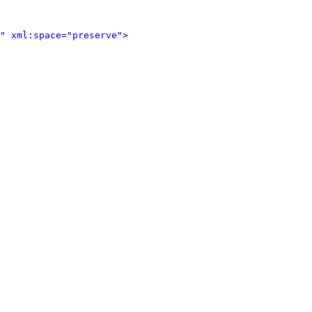
" xml:space="preserve">