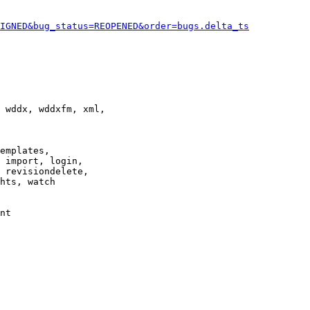
IGNED&bug_status=REOPENED&order=bugs.delta_ts
 wddx, wddxfm, xml,

emplates,

 import, login,

 revisiondelete,

hts, watch

nt
