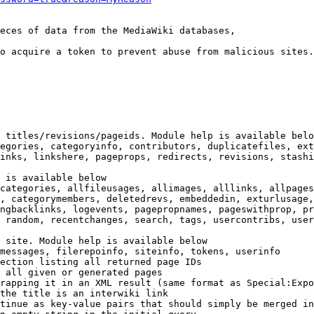
eces of data from the MediaWiki databases,

o acquire a token to prevent abuse from malicious sites.

 titles/revisions/pageids. Module help is available belo
egories, categoryinfo, contributors, duplicatefiles, ext
inks, linkshere, pageprops, redirects, revisions, stashi
 is available below

categories, allfileusages, allimages, alllinks, allpages
, categorymembers, deletedrevs, embeddedin, exturlusage,
ngbacklinks, logevents, pagepropnames, pageswithprop, pr
 random, recentchanges, search, tags, usercontribs, user
 site. Module help is available below

messages, filerepoinfo, siteinfo, tokens, userinfo

ection listing all returned page IDs

 all given or generated pages

rapping it in an XML result (same format as Special:Expo
the title is an interwiki link

tinue as key-value pairs that should simply be merged in