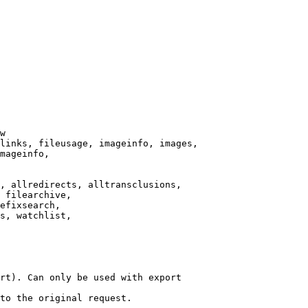
w

links, fileusage, imageinfo, images,

mageinfo,

, allredirects, alltransclusions,

 filearchive,

efixsearch,

s, watchlist,

rt). Can only be used with export

to the original request.
