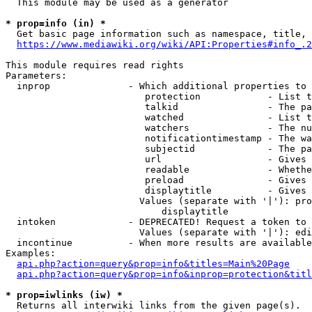
  This module may be used as a generator

* prop=info (in) *
  Get basic page information such as namespace, title, 
https://www.mediawiki.org/wiki/API:Properties#info_.2
This module requires read rights

Parameters:

  inprop              - Which additional properties to 
                         protection            - List t
                         talkid                - The pa
                         watched               - List t
                         watchers              - The nu
                         notificationtimestamp - The wa
                         subjectid             - The pa
                         url                   - Gives 
                         readable              - Whethe
                         preload               - Gives 
                         displaytitle          - Gives 
                        Values (separate with '|'): pro
                            displaytitle

  intoken             - DEPRECATED! Request a token to 
                        Values (separate with '|'): edi
  incontinue          - When more results are available
Examples:

api.php?action=query&prop=info&titles=Main%20Page
api.php?action=query&prop=info&inprop=protection&titl
* prop=iwlinks (iw) *
  Returns all interwiki links from the given page(s).
