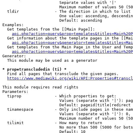
                        Separate values with '|'

                        Maximum number of values 50 (50
  tldir               - The direction in which to list

                        One value: ascending, descendin
                        Default: ascending

Examples:

  Get templates from the [[Main Page]]:

api.php?action=query&prop=templates&titles=Main%20P
  Get information about the template pages in the [[Mai
api.php?action=query&generator=templates&titles=Mai
  Get templates from the Main Page in the User and Temp
api.php?action=query&prop=templates&titles=Main%20P
Generator:

  This module may be used as a generator

* prop=transcludedin (ti) *
  Find all pages that transclude the given pages.

https://www.mediawiki.org/wiki/API:Properties#transcl
This module requires read rights

Parameters:

  tiprop              - Which properties to get:

                        Values (separate with '|'): pag
                        Default: pageid|title|redirect

  tinamespace         - Only include pages in these nam
                        Values (separate with '|'): 0, 
                        Maximum number of values 50 (50
  tilimit             - How many to return

                        No more than 500 (5000 for bots
                        Default: 10
