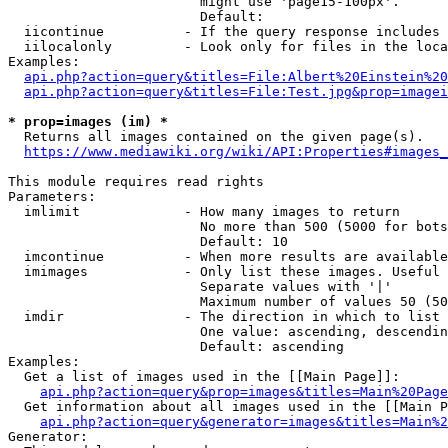
                        might use 'page15-100px'.

                        Default: 

  iicontinue          - If the query response includes 
  iilocalonly         - Look only for files in the loca
Examples:

api.php?action=query&titles=File:Albert%20Einstein%2
api.php?action=query&titles=File:Test.jpg&prop=imagei
* prop=images (im) *
  Returns all images contained on the given page(s).

https://www.mediawiki.org/wiki/API:Properties#images_
This module requires read rights

Parameters:

  imlimit             - How many images to return

                        No more than 500 (5000 for bots
                        Default: 10

  imcontinue          - When more results are available
  imimages            - Only list these images. Useful 
                        Separate values with '|'

                        Maximum number of values 50 (50
  imdir               - The direction in which to list

                        One value: ascending, descendin
                        Default: ascending

Examples:

  Get a list of images used in the [[Main Page]]:

api.php?action=query&prop=images&titles=Main%20Page
  Get information about all images used in the [[Main P
api.php?action=query&generator=images&titles=Main%2
Generator:
