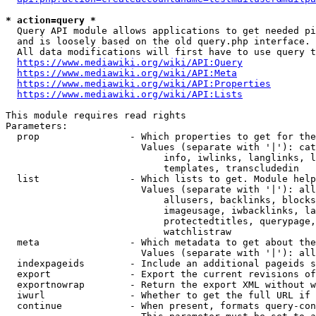
* action=query *
  Query API module allows applications to get needed pi
  and is loosely based on the old query.php interface.

  All data modifications will first have to use query t
https://www.mediawiki.org/wiki/API:Query
https://www.mediawiki.org/wiki/API:Meta
https://www.mediawiki.org/wiki/API:Properties
https://www.mediawiki.org/wiki/API:Lists
This module requires read rights

Parameters:

  prop                - Which properties to get for the
                        Values (separate with '|'): cat
                            info, iwlinks, langlinks, l
                            templates, transcludedin

  list                - Which lists to get. Module help
                        Values (separate with '|'): all
                            allusers, backlinks, blocks
                            imageusage, iwbacklinks, la
                            protectedtitles, querypage,
                            watchlistraw

  meta                - Which metadata to get about the
                        Values (separate with '|'): all
  indexpageids        - Include an additional pageids s
  export              - Export the current revisions of
  exportnowrap        - Return the export XML without w
  iwurl               - Whether to get the full URL if 
  continue            - When present, formats query-con