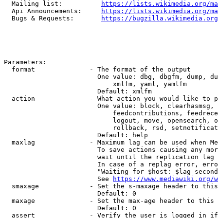
  Mailing list:          
https://lists.wikimedia.org/ma
  Api Announcements:     
https://lists.wikimedia.org/ma
  Bugs & Requests:       
https://bugzilla.wikimedia.org
Parameters:

  format              - The format of the output

                        One value: dbg, dbgfm, dump, du
                            xmlfm, yaml, yamlfm

                        Default: xmlfm

  action              - What action you would like to p
                        One value: block, clearhasmsg, 
                            feedcontributions, feedrece
                            logout, move, opensearch, o
                            rollback, rsd, setnotificat
                        Default: help

  maxlag              - Maximum lag can be used when Me
                        To save actions causing any mor
                        wait until the replication lag 
                        In case of a replag error, erro
                        "Waiting for $host: $lag second
                        See 
https://www.mediawiki.org/w
  smaxage             - Set the s-maxage header to this
                        Default: 0

  maxage              - Set the max-age header to this 
                        Default: 0

  assert              - Verify the user is logged in if