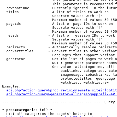
                        This parameter must be set to a
                        This parameter is recommended f
  rawcontinue         - Currently ignored. In the futur
  titles              - A list of titles to work on

                        Separate values with '|'

                        Maximum number of values 50 (50
  pageids             - A list of page IDs to work on

                        Separate values with '|'

                        Maximum number of values 50 (50
  revids              - A list of revision IDs to work 
                        Separate values with '|'

                        Maximum number of values 50 (50
  redirects           - Automatically resolve redirects

  converttitles       - Convert titles to other variant
                        Languages that support variant 
  generator           - Get the list of pages to work o
                        NOTE: generator parameter names
                        One value: allcategories, allfi
                            backlinks, categories, cate
                            imageusage, iwbacklinks, la
                            protectedtitles, querypage,
                            watchlist, watchlistraw

Examples:

api.php?action=query&prop=revisions&meta=siteinfo&tit
api.php?action=query&generator=allpages&gapprefix=API
--- --- --- --- --- --- --- --- --- --- --- ---  Query:
* prop=categories (cl) *
  List all categories the page(s) belong to.
