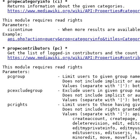
* prop=categoryinfo (ci) *
  Returns information about the given categories.

https://www.mediawiki.org/wiki/API:Properties#categor
This module requires read rights

Parameters:

  cicontinue          - When more results are available
Example:

api.php?action=query&prop=categoryinfo&titles=Categor
* prop=contributors (pc) *
  Get the list of logged-in contributors and the count 
https://www.mediawiki.org/wiki/API:Properties#contrib
This module requires read rights

Parameters:

  pcgroup             - Limit users to given group name
                        Does not include implicit or au
                        Values (separate with '|'): bot
  pcexcludegroup      - Exclude users in given group na
                        Does not include implicit or au
                        Values (separate with '|'): bot
  pcrights            - Limit users to those having giv
                        Does not include rights granted
                        Values (separate with '|'): api
                            createaccount, createpage, 
                            deleterevision, edit, editc
                            editmyprivateinfo, editmyus
                            editusercss, edituserjs, hi
                            minoredit, move, movefile, 