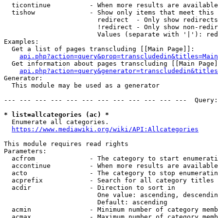
  ticontinue          - When more results are available
  tishow              - Show only items that meet this 
                        redirect  - Only show redirects

                        !redirect - Only show non-redir
                        Values (separate with '|'): red
Examples:

  Get a list of pages transcluding [[Main Page]]:

api.php?action=query&prop=transcludedin&titles=Main
  Get information about pages transcluding [[Main Page]
api.php?action=query&generator=transcludedin&titles
Generator:

  This module may be used as a generator

--- --- --- --- --- --- --- --- --- --- --- ---  Query:
* list=allcategories (ac) *
  Enumerate all categories.

https://www.mediawiki.org/wiki/API:Allcategories
This module requires read rights

Parameters:

  acfrom              - The category to start enumerati
  accontinue          - When more results are available
  acto                - The category to stop enumeratin
  acprefix            - Search for all category titles 
  acdir               - Direction to sort in

                        One value: ascending, descendin
                        Default: ascending

  acmin               - Minimum number of category memb
  acmax               - Maximum number of category memb