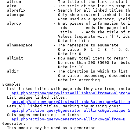
  alfrom              - The title of the link to start 
  alto                - The title of the link to stop e
  alprefix            - Search for all linked titles th
  alunique            - Only show distinct linked title
                        When used as a generator, yield
  alprop              - What pieces of information to i
                         ids      - Adds the pageid of 
                         title    - Adds the title of t
                        Values (separate with '|'): ids
                        Default: title

  alnamespace         - The namespace to enumerate

                        One value: 0, 1, 2, 3, 4, 5, 6,
                        Default: 0

  allimit             - How many total items to return

                        No more than 500 (5000 for bots
                        Default: 10

  aldir               - The direction in which to list

                        One value: ascending, descendin
                        Default: ascending

Examples:

  List linked titles with page ids they are from, inclu
api.php?action=query&list=alllinks&alfrom=B&alprop=
  List unique linked titles:

api.php?action=query&list=alllinks&alunique=&alfrom
  Gets all linked titles, marking the missing ones:

api.php?action=query&generator=alllinks&galunique=&
  Gets pages containing the links:

api.php?action=query&generator=alllinks&galfrom=B
Generator:

  This module may be used as a generator
