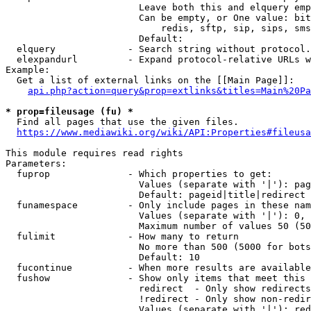
                        Leave both this and elquery emp
                        Can be empty, or One value: bit
                            redis, sftp, sip, sips, sms
                        Default: 

  elquery             - Search string without protocol.
  elexpandurl         - Expand protocol-relative URLs w
Example:

  Get a list of external links on the [[Main Page]]:

api.php?action=query&prop=extlinks&titles=Main%20Pa
* prop=fileusage (fu) *
  Find all pages that use the given files.

https://www.mediawiki.org/wiki/API:Properties#fileusa
This module requires read rights

Parameters:

  fuprop              - Which properties to get:

                        Values (separate with '|'): pag
                        Default: pageid|title|redirect

  funamespace         - Only include pages in these nam
                        Values (separate with '|'): 0, 
                        Maximum number of values 50 (50
  fulimit             - How many to return

                        No more than 500 (5000 for bots
                        Default: 10

  fucontinue          - When more results are available
  fushow              - Show only items that meet this 
                        redirect  - Only show redirects

                        !redirect - Only show non-redir
                        Values (separate with '|'): red