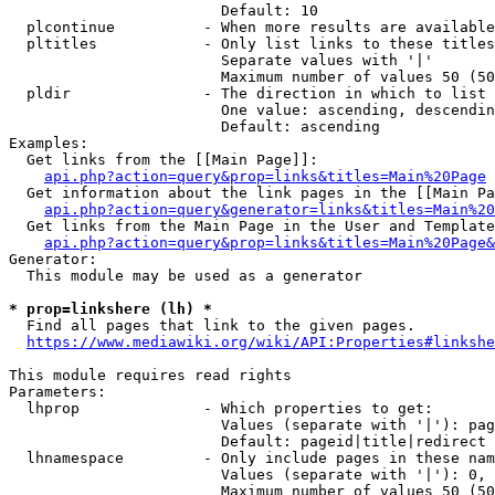
                        Default: 10

  plcontinue          - When more results are available
  pltitles            - Only list links to these titles
                        Separate values with '|'

                        Maximum number of values 50 (50
  pldir               - The direction in which to list

                        One value: ascending, descendin
                        Default: ascending

Examples:

  Get links from the [[Main Page]]:

api.php?action=query&prop=links&titles=Main%20Page
  Get information about the link pages in the [[Main Pa
api.php?action=query&generator=links&titles=Main%20
  Get links from the Main Page in the User and Template
api.php?action=query&prop=links&titles=Main%20Page&
Generator:

  This module may be used as a generator

* prop=linkshere (lh) *
  Find all pages that link to the given pages.

https://www.mediawiki.org/wiki/API:Properties#linkshe
This module requires read rights

Parameters:

  lhprop              - Which properties to get:

                        Values (separate with '|'): pag
                        Default: pageid|title|redirect

  lhnamespace         - Only include pages in these nam
                        Values (separate with '|'): 0, 
                        Maximum number of values 50 (50