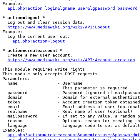
Example:

api.php?action=login&lgname=user&lgpassword=password
* action=logout *
  Log out and clear session data.

https://www.mediawiki.org/wiki/API:Logout
Example:

  Log the current user out:

api.php?action=logout
* action=createaccount *
  Create a new user account.

https://www.mediawiki.org/wiki/API:Account_creation
This module requires write rights

This module only accepts POST requests

Parameters:

  name                - Username

                        This parameter is required

  password            - Password (ignored if mailpasswo
  domain              - Domain for external authenticat
  token               - Account creation token obtained
  email               - Email address of user (optional
  realname            - Real name of user (optional)

  mailpassword        - If set to any value, a random p
  reason              - Optional reason for creating th
  language            - Language code to set as default
Examples:

api.php?action=createaccount&name=testuser&password=t
api.php?action=createaccount&name=testmailuser&mailpa