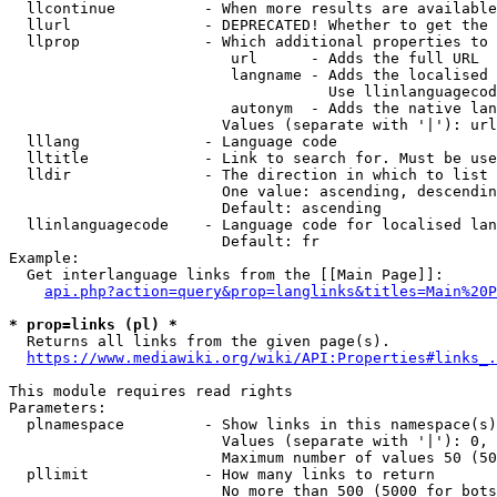
  llcontinue          - When more results are available
  llurl               - DEPRECATED! Whether to get the 
  llprop              - Which additional properties to 
                         url      - Adds the full URL

                         langname - Adds the localised 
                                    Use llinlanguagecod
                         autonym  - Adds the native lan
                        Values (separate with '|'): url
  lllang              - Language code

  lltitle             - Link to search for. Must be use
  lldir               - The direction in which to list

                        One value: ascending, descendin
                        Default: ascending

  llinlanguagecode    - Language code for localised lan
                        Default: fr

Example:

  Get interlanguage links from the [[Main Page]]:

api.php?action=query&prop=langlinks&titles=Main%20P
* prop=links (pl) *
  Returns all links from the given page(s).

https://www.mediawiki.org/wiki/API:Properties#links_.
This module requires read rights

Parameters:

  plnamespace         - Show links in this namespace(s)
                        Values (separate with '|'): 0, 
                        Maximum number of values 50 (50
  pllimit             - How many links to return

                        No more than 500 (5000 for bots