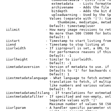
                         extmetadata   - Lists formatte
                         archivename   - Adds the file 
                         bitdepth      - Adds the bit d
                         uploadwarning - Used by the Sp
                        Values (separate with '|'): tim
                            thumbmime, mediatype, metad
                        Default: timestamp|user

  iilimit             - How many image revisions to ret
                        No more than 500 (5000 for bots
                        Default: 1

  iistart             - Timestamp to start listing from

  iiend               - Timestamp to stop listing at

  iiurlwidth          - If iiprop=url is set, a URL to 
                        For performance reasons if this
                        Default: -1

  iiurlheight         - Similar to iiurlwidth.

                        Default: -1

  iimetadataversion   - Version of metadata to use. if 
                        Defaults to '1' for backwards c
                        Default: 1

  iiextmetadatalanguage - What language to fetch extmet
                        translation to fetch, if multip
                        like numbers and various values
                        Default: fr

  iiextmetadatamultilang - If translations for extmetad
  iiextmetadatafilter - If specified and non-empty, onl
                        Separate values with '|'

                        Maximum number of values 50 (50
  iiurlparam          - A handler specific parameter st