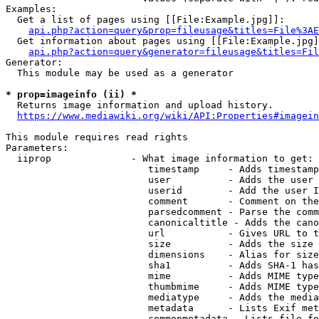
Examples:

  Get a list of pages using [[File:Example.jpg]]:

api.php?action=query&prop=fileusage&titles=File%3AE
  Get information about pages using [[File:Example.jpg]
api.php?action=query&generator=fileusage&titles=Fil
Generator:

  This module may be used as a generator

* prop=imageinfo (ii) *
  Returns image information and upload history.

https://www.mediawiki.org/wiki/API:Properties#imagein
This module requires read rights

Parameters:

  iiprop              - What image information to get:

                         timestamp     - Adds timestamp
                         user          - Adds the user 
                         userid        - Add the user I
                         comment       - Comment on the
                         parsedcomment - Parse the comm
                         canonicaltitle - Adds the cano
                         url           - Gives URL to t
                         size          - Adds the size 
                         dimensions    - Alias for size

                         sha1          - Adds SHA-1 has
                         mime          - Adds MIME type
                         thumbmime     - Adds MIME type
                         mediatype     - Adds the media
                         metadata      - Lists Exif met
                         commonmetadata - Lists file fo