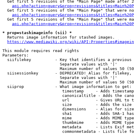
  Get first 5 revisions of the "Main Page" made after 2
api.php?action=query&prop=revisions&titles=Main%20P
  Get first 5 revisions of the "Main Page" that were no
api.php?action=query&prop=revisions&titles=Main%20P
  Get first 5 revisions of the "Main Page" that were ma
api.php?action=query&prop=revisions&titles=Main%20P
* prop=stashimageinfo (sii) *
  Returns image information for stashed images.

https://www.mediawiki.org/wiki/API:Properties#imagein
This module requires read rights

Parameters:

  siifilekey          - Key that identifies a previous 
                        Separate values with '|'

                        Maximum number of values 50 (50
  siisessionkey       - DEPRECATED! Alias for filekey, 
                        Separate values with '|'

                        Maximum number of values 50 (50
  siiprop             - What image information to get:

                         timestamp     - Adds timestamp
                         canonicaltitle - Adds the cano
                         url           - Gives URL to t
                         size          - Adds the size 
                         dimensions    - Alias for size

                         sha1          - Adds SHA-1 has
                         mime          - Adds MIME type
                         thumbmime     - Adds MIME type
                         metadata      - Lists Exif met
                         commonmetadata - Lists file fo