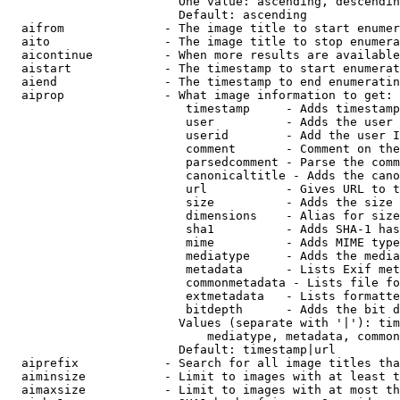
                        One value: ascending, descendin
                        Default: ascending

  aifrom              - The image title to start enumer
  aito                - The image title to stop enumera
  aicontinue          - When more results are available
  aistart             - The timestamp to start enumerat
  aiend               - The timestamp to end enumeratin
  aiprop              - What image information to get:

                         timestamp     - Adds timestamp
                         user          - Adds the user 
                         userid        - Add the user I
                         comment       - Comment on the
                         parsedcomment - Parse the comm
                         canonicaltitle - Adds the cano
                         url           - Gives URL to t
                         size          - Adds the size 
                         dimensions    - Alias for size

                         sha1          - Adds SHA-1 has
                         mime          - Adds MIME type
                         mediatype     - Adds the media
                         metadata      - Lists Exif met
                         commonmetadata - Lists file fo
                         extmetadata   - Lists formatte
                         bitdepth      - Adds the bit d
                        Values (separate with '|'): tim
                            mediatype, metadata, common
                        Default: timestamp|url

  aiprefix            - Search for all image titles tha
  aiminsize           - Limit to images with at least t
  aimaxsize           - Limit to images with at most th