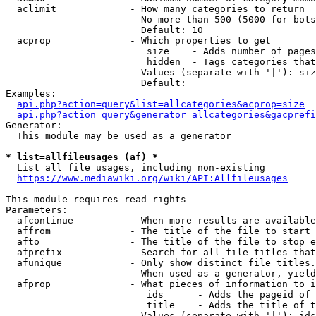
  aclimit             - How many categories to return

                        No more than 500 (5000 for bots
                        Default: 10

  acprop              - Which properties to get

                         size    - Adds number of pages
                         hidden  - Tags categories that
                        Values (separate with '|'): siz
                        Default: 

Examples:

api.php?action=query&list=allcategories&acprop=size
api.php?action=query&generator=allcategories&gacprefi
Generator:

  This module may be used as a generator

* list=allfileusages (af) *
  List all file usages, including non-existing

https://www.mediawiki.org/wiki/API:Allfileusages
This module requires read rights

Parameters:

  afcontinue          - When more results are available
  affrom              - The title of the file to start 
  afto                - The title of the file to stop e
  afprefix            - Search for all file titles that
  afunique            - Only show distinct file titles.
                        When used as a generator, yield
  afprop              - What pieces of information to i
                         ids      - Adds the pageid of 
                         title    - Adds the title of t
                        Values (separate with '|'): ids