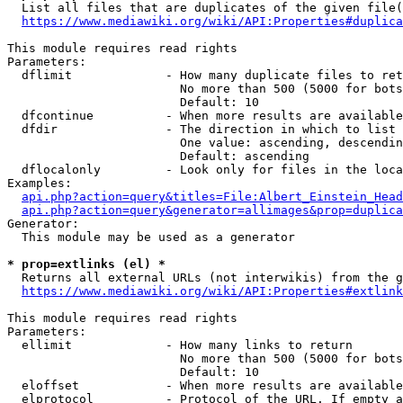
  List all files that are duplicates of the given file(
https://www.mediawiki.org/wiki/API:Properties#duplica
This module requires read rights

Parameters:

  dflimit             - How many duplicate files to ret
                        No more than 500 (5000 for bots
                        Default: 10

  dfcontinue          - When more results are available
  dfdir               - The direction in which to list

                        One value: ascending, descendin
                        Default: ascending

  dflocalonly         - Look only for files in the loca
Examples:

api.php?action=query&titles=File:Albert_Einstein_Head
api.php?action=query&generator=allimages&prop=duplica
Generator:

  This module may be used as a generator

* prop=extlinks (el) *
  Returns all external URLs (not interwikis) from the g
https://www.mediawiki.org/wiki/API:Properties#extlink
This module requires read rights

Parameters:

  ellimit             - How many links to return

                        No more than 500 (5000 for bots
                        Default: 10

  eloffset            - When more results are available
  elprotocol          - Protocol of the URL. If empty a