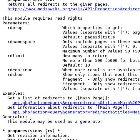
  Returns all redirects to the given pages.

https://www.mediawiki.org/wiki/API:Properties#redirec
This module requires read rights

Parameters:

  rdprop              - Which properties to get:

                        Values (separate with '|'): pag
                        Default: pageid|title

  rdnamespace         - Only include pages in these nam
                        Values (separate with '|'): 0, 
                        Maximum number of values 50 (50
  rdlimit             - How many to return

                        No more than 500 (5000 for bots
                        Default: 10

  rdcontinue          - When more results are available
  rdshow              - Show only items that meet this 
                        fragment  - Only show redirects
                        !fragment - Only show redirects
                        Values (separate with '|'): fra
Examples:

  Get a list of redirects to [[Main Page]]:

api.php?action=query&prop=redirects&titles=Main%20P
  Get information about redirects to [[Main Page]]:

api.php?action=query&generator=redirects&titles=Mai
Generator:

  This module may be used as a generator

* prop=revisions (rv) *
  Get revision information.
