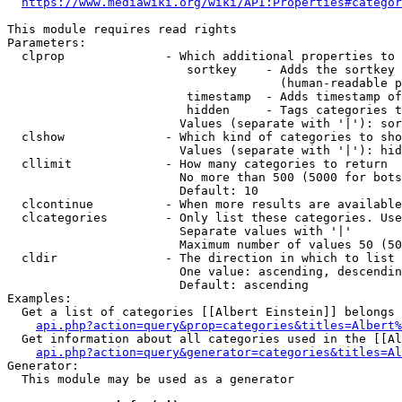
https://www.mediawiki.org/wiki/API:Properties#categor
This module requires read rights

Parameters:

  clprop              - Which additional properties to 
                         sortkey    - Adds the sortkey 
                                      (human-readable p
                         timestamp  - Adds timestamp of
                         hidden     - Tags categories t
                        Values (separate with '|'): sor
  clshow              - Which kind of categories to sho
                        Values (separate with '|'): hid
  cllimit             - How many categories to return

                        No more than 500 (5000 for bots
                        Default: 10

  clcontinue          - When more results are available
  clcategories        - Only list these categories. Use
                        Separate values with '|'

                        Maximum number of values 50 (50
  cldir               - The direction in which to list

                        One value: ascending, descendin
                        Default: ascending

Examples:

  Get a list of categories [[Albert Einstein]] belongs 
api.php?action=query&prop=categories&titles=Albert%
  Get information about all categories used in the [[Al
api.php?action=query&generator=categories&titles=Al
Generator:

  This module may be used as a generator
