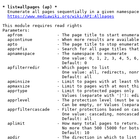
* list=allpages (ap) *
  Enumerate all pages sequentially in a given namespace
https://www.mediawiki.org/wiki/API:Allpages
This module requires read rights

Parameters:

  apfrom              - The page title to start enumera
  apcontinue          - When more results are available
  apto                - The page title to stop enumerat
  apprefix            - Search for all page titles that
  apnamespace         - The namespace to enumerate

                        One value: 0, 1, 2, 3, 4, 5, 6,
                        Default: 0

  apfilterredir       - Which pages to list

                        One value: all, redirects, nonr
                        Default: all

  apminsize           - Limit to pages with at least th
  apmaxsize           - Limit to pages with at most thi
  apprtype            - Limit to protected pages only

                        Values (separate with '|'): edi
  apprlevel           - The protection level (must be u
                        Can be empty, or Values (separa
  apprfiltercascade   - Filter protections based on cas
                        One value: cascading, noncascad
                        Default: all

  aplimit             - How many total pages to return.

                        No more than 500 (5000 for bots
                        Default: 10

  apdir               - The direction in which to list
