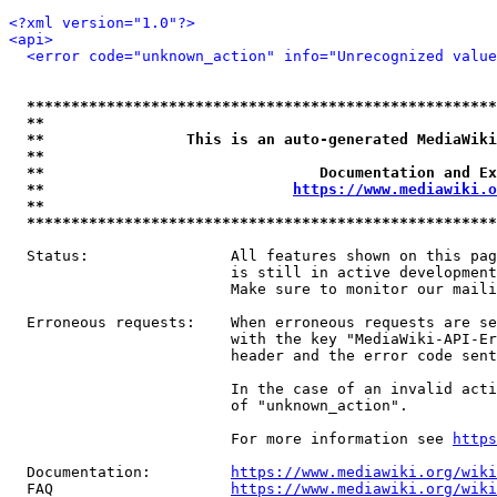
<?xml version="1.0"?>
<api>
<error code="unknown_action" info="Unrecognized value
*****************************************************
**                                                   
**                This is an auto-generated MediaWiki
**                                                   
**                               Documentation and Ex
**                            
https://www.mediawiki.o
**                                                   
*****************************************************
  Status:                All features shown on this pag
                         is still in active development
                         Make sure to monitor our maili
  Erroneous requests:    When erroneous requests are se
                         with the key "MediaWiki-API-Er
                         header and the error code sent
                         In the case of an invalid acti
                         of "unknown_action".

                         For more information see 
https
  Documentation:         
https://www.mediawiki.org/wik
  FAQ                    
https://www.mediawiki.org/wiki