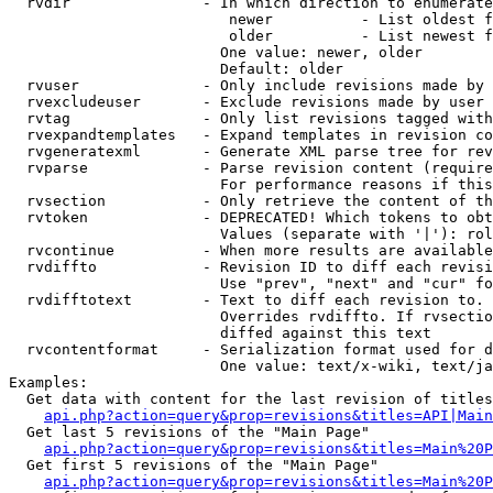
  rvdir               - In which direction to enumerate
                         newer          - List oldest f
                         older          - List newest f
                        One value: newer, older

                        Default: older

  rvuser              - Only include revisions made by 
  rvexcludeuser       - Exclude revisions made by user 
  rvtag               - Only list revisions tagged with
  rvexpandtemplates   - Expand templates in revision co
  rvgeneratexml       - Generate XML parse tree for rev
  rvparse             - Parse revision content (require
                        For performance reasons if this
  rvsection           - Only retrieve the content of th
  rvtoken             - DEPRECATED! Which tokens to obt
                        Values (separate with '|'): rol
  rvcontinue          - When more results are available
  rvdiffto            - Revision ID to diff each revisi
                        Use "prev", "next" and "cur" fo
  rvdifftotext        - Text to diff each revision to. 
                        Overrides rvdiffto. If rvsectio
                        diffed against this text

  rvcontentformat     - Serialization format used for d
                        One value: text/x-wiki, text/ja
Examples:

  Get data with content for the last revision of titles
api.php?action=query&prop=revisions&titles=API|Main
  Get last 5 revisions of the "Main Page"

api.php?action=query&prop=revisions&titles=Main%20
  Get first 5 revisions of the "Main Page"

api.php?action=query&prop=revisions&titles=Main%20P