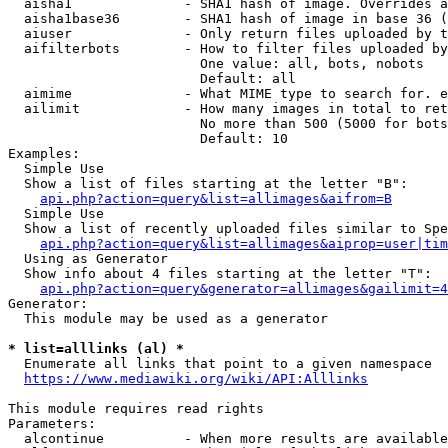
  aisha1              - SHA1 hash of image. Overrides a
  aisha1base36        - SHA1 hash of image in base 36 (
  aiuser              - Only return files uploaded by t
  aifilterbots        - How to filter files uploaded by
                        One value: all, bots, nobots

                        Default: all

  aimime              - What MIME type to search for. e
  ailimit             - How many images in total to ret
                        No more than 500 (5000 for bots
                        Default: 10

Examples:

  Simple Use

  Show a list of files starting at the letter "B":

api.php?action=query&list=allimages&aifrom=B
  Simple Use

  Show a list of recently uploaded files similar to Spe
api.php?action=query&list=allimages&aiprop=user|tim
  Using as Generator

  Show info about 4 files starting at the letter "T":

api.php?action=query&generator=allimages&gailimit=4
Generator:

  This module may be used as a generator

* list=alllinks (al) *
  Enumerate all links that point to a given namespace

https://www.mediawiki.org/wiki/API:Alllinks
This module requires read rights

Parameters:

  alcontinue          - When more results are available