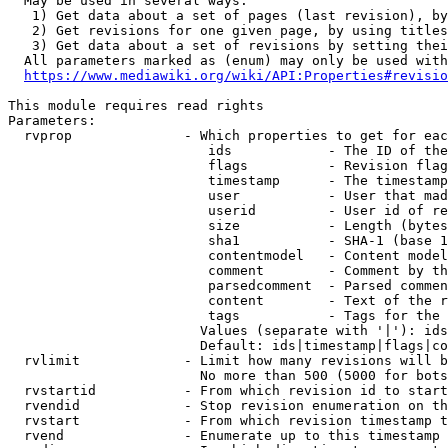
  May be used in several ways:

   1) Get data about a set of pages (last revision), by
   2) Get revisions for one given page, by using titles
   3) Get data about a set of revisions by setting thei
  All parameters marked as (enum) may only be used with
https://www.mediawiki.org/wiki/API:Properties#revisio
This module requires read rights

Parameters:

  rvprop              - Which properties to get for eac
                         ids            - The ID of the
                         flags          - Revision flag
                         timestamp      - The timestamp
                         user           - User that mad
                         userid         - User id of re
                         size           - Length (bytes
                         sha1           - SHA-1 (base 1
                         contentmodel   - Content model
                         comment        - Comment by th
                         parsedcomment  - Parsed commen
                         content        - Text of the r
                         tags           - Tags for the 
                        Values (separate with '|'): ids
                        Default: ids|timestamp|flags|co
  rvlimit             - Limit how many revisions will b
                        No more than 500 (5000 for bots
  rvstartid           - From which revision id to start
  rvendid             - Stop revision enumeration on th
  rvstart             - From which revision timestamp t
  rvend               - Enumerate up to this timestamp 