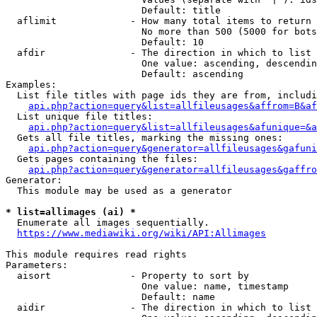
                        Default: title

  aflimit             - How many total items to return

                        No more than 500 (5000 for bots
                        Default: 10

  afdir               - The direction in which to list

                        One value: ascending, descendin
                        Default: ascending

Examples:

  List file titles with page ids they are from, includi
api.php?action=query&list=allfileusages&affrom=B&af
  List unique file titles:

api.php?action=query&list=allfileusages&afunique=&a
  Gets all file titles, marking the missing ones:

api.php?action=query&generator=allfileusages&gafuni
  Gets pages containing the files:

api.php?action=query&generator=allfileusages&gaffro
Generator:

  This module may be used as a generator

* list=allimages (ai) *
  Enumerate all images sequentially.

https://www.mediawiki.org/wiki/API:Allimages
This module requires read rights

Parameters:

  aisort              - Property to sort by

                        One value: name, timestamp

                        Default: name

  aidir               - The direction in which to list
