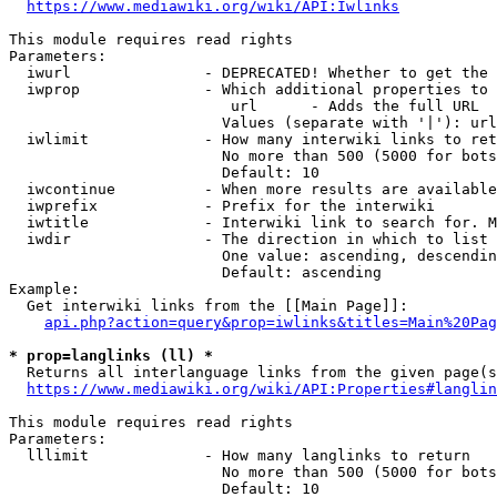
https://www.mediawiki.org/wiki/API:Iwlinks
This module requires read rights

Parameters:

  iwurl               - DEPRECATED! Whether to get the 
  iwprop              - Which additional properties to 
                         url      - Adds the full URL

                        Values (separate with '|'): url

  iwlimit             - How many interwiki links to ret
                        No more than 500 (5000 for bots
                        Default: 10

  iwcontinue          - When more results are available
  iwprefix            - Prefix for the interwiki

  iwtitle             - Interwiki link to search for. M
  iwdir               - The direction in which to list

                        One value: ascending, descendin
                        Default: ascending

Example:

  Get interwiki links from the [[Main Page]]:

api.php?action=query&prop=iwlinks&titles=Main%20Pag
* prop=langlinks (ll) *
  Returns all interlanguage links from the given page(s
https://www.mediawiki.org/wiki/API:Properties#langlin
This module requires read rights

Parameters:

  lllimit             - How many langlinks to return

                        No more than 500 (5000 for bots
                        Default: 10
