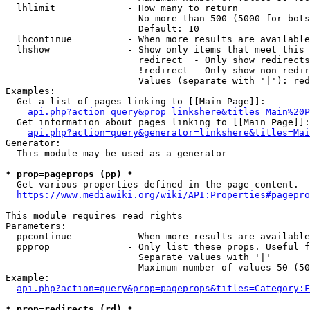
  lhlimit             - How many to return

                        No more than 500 (5000 for bots
                        Default: 10

  lhcontinue          - When more results are available
  lhshow              - Show only items that meet this 
                        redirect  - Only show redirects

                        !redirect - Only show non-redir
                        Values (separate with '|'): red
Examples:

  Get a list of pages linking to [[Main Page]]:

api.php?action=query&prop=linkshere&titles=Main%20P
  Get information about pages linking to [[Main Page]]:

api.php?action=query&generator=linkshere&titles=Mai
Generator:

  This module may be used as a generator

* prop=pageprops (pp) *
  Get various properties defined in the page content.

https://www.mediawiki.org/wiki/API:Properties#pagepro
This module requires read rights

Parameters:

  ppcontinue          - When more results are available
  ppprop              - Only list these props. Useful f
                        Separate values with '|'

                        Maximum number of values 50 (50
Example:

api.php?action=query&prop=pageprops&titles=Category:F
* prop=redirects (rd) *