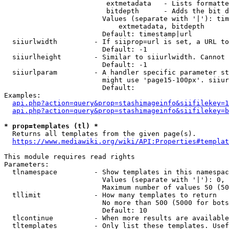
                         extmetadata   - Lists formatte
                         bitdepth      - Adds the bit d
                        Values (separate with '|'): tim
                            extmetadata, bitdepth

                        Default: timestamp|url

  siiurlwidth         - If siiprop=url is set, a URL to
                        Default: -1

  siiurlheight        - Similar to siiurlwidth. Cannot 
                        Default: -1

  siiurlparam         - A handler specific parameter st
                        might use 'page15-100px'. siiur
                        Default: 

Examples:

api.php?action=query&prop=stashimageinfo&siifilekey=1
api.php?action=query&prop=stashimageinfo&siifilekey=b
* prop=templates (tl) *
  Returns all templates from the given page(s).

https://www.mediawiki.org/wiki/API:Properties#templat
This module requires read rights

Parameters:

  tlnamespace         - Show templates in this namespac
                        Values (separate with '|'): 0, 
                        Maximum number of values 50 (50
  tllimit             - How many templates to return

                        No more than 500 (5000 for bots
                        Default: 10

  tlcontinue          - When more results are available
  tltemplates         - Only list these templates. Usef