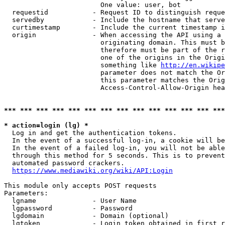
                        One value: user, bot

  requestid           - Request ID to distinguish reque
  servedby            - Include the hostname that serve
  curtimestamp        - Include the current timestamp i
  origin              - When accessing the API using a 
                        originating domain. This must b
                        therefore must be part of the r
                        one of the origins in the Origi
                        something like 
http://en.wikipe
                        parameter does not match the Or
                        this parameter matches the Orig
                        Access-Control-Allow-Origin hea
*** *** *** *** *** *** *** *** *** *** *** *** *** ***
* action=login (lg) *
  Log in and get the authentication tokens.

  In the event of a successful log-in, a cookie will be
  In the event of a failed log-in, you will not be able
  through this method for 5 seconds. This is to prevent
  automated password crackers.

https://www.mediawiki.org/wiki/API:Login
This module only accepts POST requests

Parameters:

  lgname              - User Name

  lgpassword          - Password

  lgdomain            - Domain (optional)

  lgtoken             - Login token obtained in first r