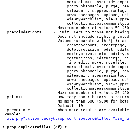
                            noratelimit, override-expor
                            proxyunbannable, purge, rea
                            siteadmin, suppressionlog, 
                            unwatchedpages, upload, upl
                            viewmywatchlist, viewsuppre
                            collectionsaveascommunitypa
                        Maximum number of values 50 (50
  pcexcluderights     - Limit users to those not having
                        Does not include rights granted
                        Values (separate with '|'): api
                            createaccount, createpage, 
                            deleterevision, edit, editc
                            editmyprivateinfo, editmyus
                            editusercss, edituserjs, hi
                            minoredit, move, movefile, 
                            noratelimit, override-expor
                            proxyunbannable, purge, rea
                            siteadmin, suppressionlog, 
                            unwatchedpages, upload, upl
                            viewmywatchlist, viewsuppre
                            collectionsaveascommunitypa
                        Maximum number of values 50 (50
  pclimit             - How many contributors to return

                        No more than 500 (5000 for bots
                        Default: 10

  pccontinue          - When more results are available
Example:

api.php?action=query&prop=contributors&titles=Main_Pa
* prop=duplicatefiles (df) *