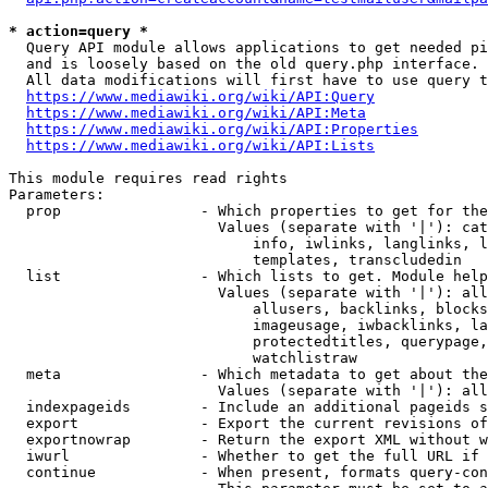
* action=query *
  Query API module allows applications to get needed pi
  and is loosely based on the old query.php interface.

  All data modifications will first have to use query t
https://www.mediawiki.org/wiki/API:Query
https://www.mediawiki.org/wiki/API:Meta
https://www.mediawiki.org/wiki/API:Properties
https://www.mediawiki.org/wiki/API:Lists
This module requires read rights

Parameters:

  prop                - Which properties to get for the
                        Values (separate with '|'): cat
                            info, iwlinks, langlinks, l
                            templates, transcludedin

  list                - Which lists to get. Module help
                        Values (separate with '|'): all
                            allusers, backlinks, blocks
                            imageusage, iwbacklinks, la
                            protectedtitles, querypage,
                            watchlistraw

  meta                - Which metadata to get about the
                        Values (separate with '|'): all
  indexpageids        - Include an additional pageids s
  export              - Export the current revisions of
  exportnowrap        - Return the export XML without w
  iwurl               - Whether to get the full URL if 
  continue            - When present, formats query-con