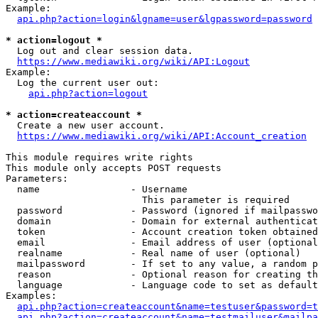
Example:

api.php?action=login&lgname=user&lgpassword=password
* action=logout *
  Log out and clear session data.

https://www.mediawiki.org/wiki/API:Logout
Example:

  Log the current user out:

api.php?action=logout
* action=createaccount *
  Create a new user account.

https://www.mediawiki.org/wiki/API:Account_creation
This module requires write rights

This module only accepts POST requests

Parameters:

  name                - Username

                        This parameter is required

  password            - Password (ignored if mailpasswo
  domain              - Domain for external authenticat
  token               - Account creation token obtained
  email               - Email address of user (optional
  realname            - Real name of user (optional)

  mailpassword        - If set to any value, a random p
  reason              - Optional reason for creating th
  language            - Language code to set as default
Examples:

api.php?action=createaccount&name=testuser&password=t
api.php?action=createaccount&name=testmailuser&mailpa