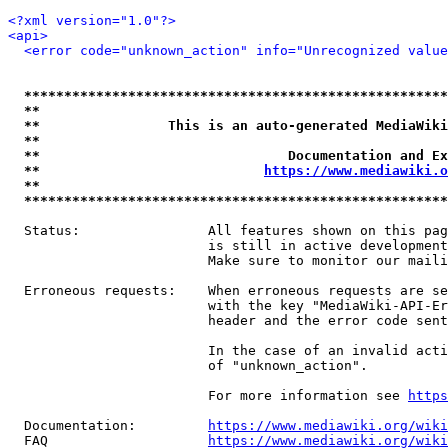
<?xml version="1.0"?>
<api>
<error code="unknown_action" info="Unrecognized value
*****************************************************
**                                                   
**                This is an auto-generated MediaWiki
**                                                   
**                               Documentation and Ex
**                            
https://www.mediawiki.o
**                                                   
*****************************************************
  Status:                All features shown on this pag
                         is still in active development
                         Make sure to monitor our maili
  Erroneous requests:    When erroneous requests are se
                         with the key "MediaWiki-API-Er
                         header and the error code sent
                         In the case of an invalid acti
                         of "unknown_action".

                         For more information see 
https
  Documentation:         
https://www.mediawiki.org/wik
  FAQ                    
https://www.mediawiki.org/wiki