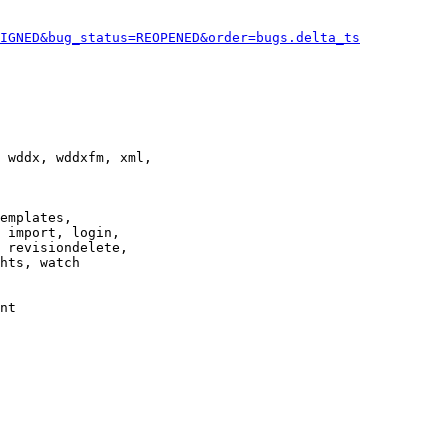
IGNED&bug_status=REOPENED&order=bugs.delta_ts
 wddx, wddxfm, xml,

emplates,

 import, login,

 revisiondelete,

hts, watch

nt
