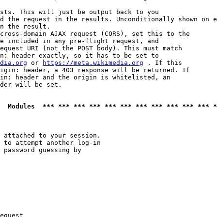
sts. This will just be output back to you

d the request in the results. Unconditionally shown on e
n the result.

cross-domain AJAX request (CORS), set this to the

e included in any pre-flight request, and

equest URI (not the POST body). This must match

n: header exactly, so it has to be set to 

dia.org
 or 
https://meta.wikimedia.org
 . If this

igin: header, a 403 response will be returned. If

in: header and the origin is whitelisted, an

der will be set.

  Modules  *** *** *** *** *** *** *** *** *** *** *** *
 attached to your session.

 to attempt another log-in

 password guessing by

equest
