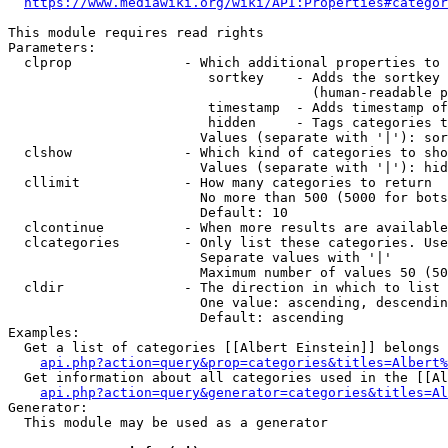
https://www.mediawiki.org/wiki/API:Properties#categor
This module requires read rights

Parameters:

  clprop              - Which additional properties to 
                         sortkey    - Adds the sortkey 
                                      (human-readable p
                         timestamp  - Adds timestamp of
                         hidden     - Tags categories t
                        Values (separate with '|'): sor
  clshow              - Which kind of categories to sho
                        Values (separate with '|'): hid
  cllimit             - How many categories to return

                        No more than 500 (5000 for bots
                        Default: 10

  clcontinue          - When more results are available
  clcategories        - Only list these categories. Use
                        Separate values with '|'

                        Maximum number of values 50 (50
  cldir               - The direction in which to list

                        One value: ascending, descendin
                        Default: ascending

Examples:

  Get a list of categories [[Albert Einstein]] belongs 
api.php?action=query&prop=categories&titles=Albert%
  Get information about all categories used in the [[Al
api.php?action=query&generator=categories&titles=Al
Generator:

  This module may be used as a generator
