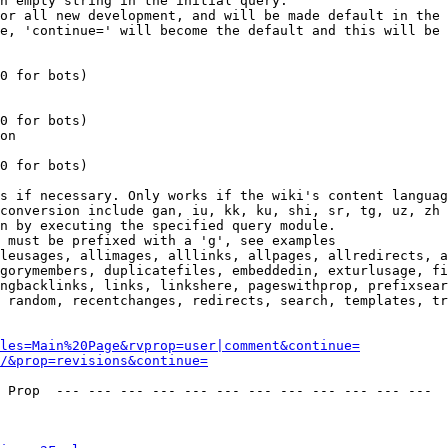
n empty string in the initial query.

or all new development, and will be made default in the 
e, 'continue=' will become the default and this will be 
0 for bots)

0 for bots)

on

0 for bots)

s if necessary. Only works if the wiki's content languag
conversion include gan, iu, kk, ku, shi, sr, tg, uz, zh

n by executing the specified query module.

 must be prefixed with a 'g', see examples

leusages, allimages, alllinks, allpages, allredirects, a
gorymembers, duplicatefiles, embeddedin, exturlusage, fi
ngbacklinks, links, linkshere, pageswithprop, prefixsear
 random, recentchanges, redirects, search, templates, tr
les=Main%20Page&rvprop=user|comment&continue=
/&prop=revisions&continue=
 Prop  --- --- --- --- --- --- --- --- --- --- --- --- 
