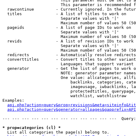
                        This parameter must be set to a
                        This parameter is recommended f
  rawcontinue         - Currently ignored. In the futur
  titles              - A list of titles to work on

                        Separate values with '|'

                        Maximum number of values 50 (50
  pageids             - A list of page IDs to work on

                        Separate values with '|'

                        Maximum number of values 50 (50
  revids              - A list of revision IDs to work 
                        Separate values with '|'

                        Maximum number of values 50 (50
  redirects           - Automatically resolve redirects

  converttitles       - Convert titles to other variant
                        Languages that support variant 
  generator           - Get the list of pages to work o
                        NOTE: generator parameter names
                        One value: allcategories, allfi
                            backlinks, categories, cate
                            imageusage, iwbacklinks, la
                            protectedtitles, querypage,
                            watchlist, watchlistraw

Examples:

api.php?action=query&prop=revisions&meta=siteinfo&tit
api.php?action=query&generator=allpages&gapprefix=API
--- --- --- --- --- --- --- --- --- --- --- ---  Query:
* prop=categories (cl) *
  List all categories the page(s) belong to.
