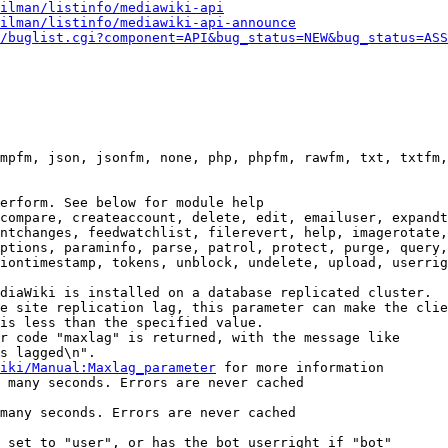
ilman/listinfo/mediawiki-api
ilman/listinfo/mediawiki-api-announce
/buglist.cgi?component=API&bug_status=NEW&bug_status=ASS
mpfm, json, jsonfm, none, php, phpfm, rawfm, txt, txtfm,
erform. See below for module help

compare, createaccount, delete, edit, emailuser, expandt
ntchanges, feedwatchlist, filerevert, help, imagerotate,
ptions, paraminfo, parse, patrol, protect, purge, query,
iontimestamp, tokens, unblock, undelete, upload, userrig
diaWiki is installed on a database replicated cluster.

e site replication lag, this parameter can make the clie
is less than the specified value.

r code "maxlag" is returned, with the message like

s lagged\n".

iki/Manual:Maxlag_parameter
 for more information

 many seconds. Errors are never cached

many seconds. Errors are never cached

 set to "user", or has the bot userright if "bot"
