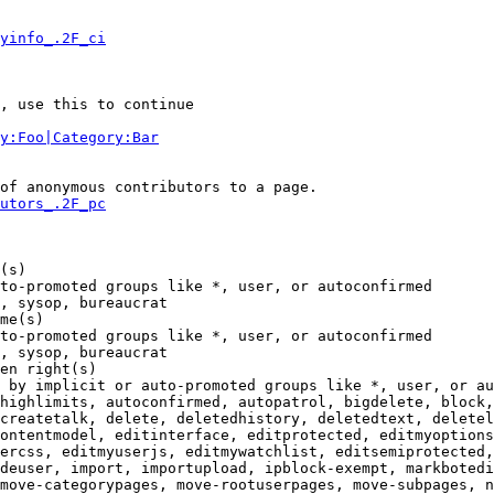
yinfo_.2F_ci
, use this to continue

y:Foo|Category:Bar
of anonymous contributors to a page.

utors_.2F_pc
(s)

to-promoted groups like *, user, or autoconfirmed

, sysop, bureaucrat

me(s)

to-promoted groups like *, user, or autoconfirmed

, sysop, bureaucrat

en right(s)

 by implicit or auto-promoted groups like *, user, or au
highlimits, autoconfirmed, autopatrol, bigdelete, block,
createtalk, delete, deletedhistory, deletedtext, deletel
ontentmodel, editinterface, editprotected, editmyoptions
ercss, editmyuserjs, editmywatchlist, editsemiprotected,
deuser, import, importupload, ipblock-exempt, markbotedi
move-categorypages, move-rootuserpages, move-subpages, n