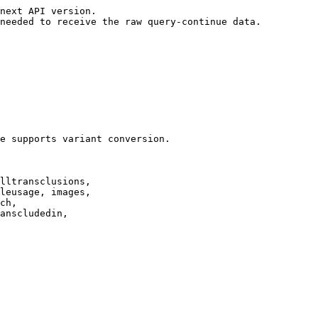
next API version.

needed to receive the raw query-continue data.

e supports variant conversion.

lltransclusions,

leusage, images,

ch,

anscludedin,
