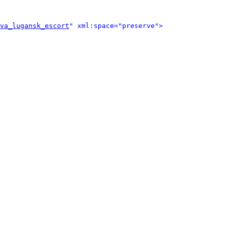
va_lugansk_escort
" xml:space="preserve">