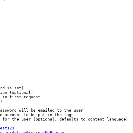
rd is set)

ion (optional)

 in first request

)

assword will be emailed to the user

e account to be put in the logs

 for the user (optional, defaults to content language)

est123
ssword=true&reason=MyReason