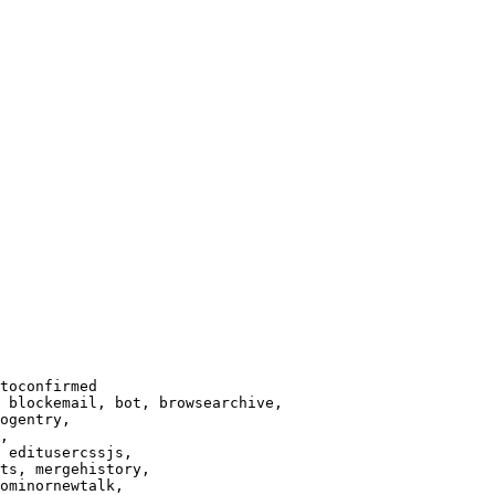
toconfirmed

 blockemail, bot, browsearchive,

ogentry,

,

 editusercssjs,

ts, mergehistory,

ominornewtalk,
