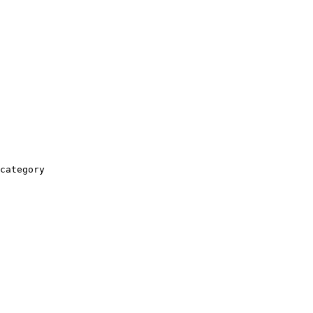
category
