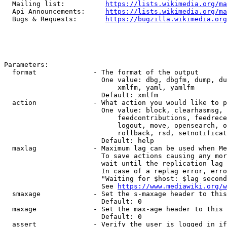
  Mailing list:          
https://lists.wikimedia.org/ma
  Api Announcements:     
https://lists.wikimedia.org/ma
  Bugs & Requests:       
https://bugzilla.wikimedia.org
Parameters:

  format              - The format of the output

                        One value: dbg, dbgfm, dump, du
                            xmlfm, yaml, yamlfm

                        Default: xmlfm

  action              - What action you would like to p
                        One value: block, clearhasmsg, 
                            feedcontributions, feedrece
                            logout, move, opensearch, o
                            rollback, rsd, setnotificat
                        Default: help

  maxlag              - Maximum lag can be used when Me
                        To save actions causing any mor
                        wait until the replication lag 
                        In case of a replag error, erro
                        "Waiting for $host: $lag second
                        See 
https://www.mediawiki.org/w
  smaxage             - Set the s-maxage header to this
                        Default: 0

  maxage              - Set the max-age header to this 
                        Default: 0

  assert              - Verify the user is logged in if