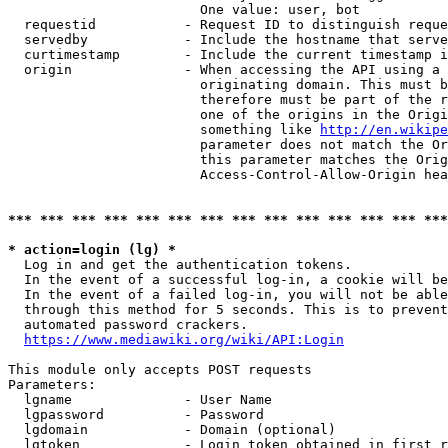
                        One value: user, bot

  requestid           - Request ID to distinguish reque
  servedby            - Include the hostname that serve
  curtimestamp        - Include the current timestamp i
  origin              - When accessing the API using a 
                        originating domain. This must b
                        therefore must be part of the r
                        one of the origins in the Origi
                        something like 
http://en.wikipe
                        parameter does not match the Or
                        this parameter matches the Orig
                        Access-Control-Allow-Origin hea
*** *** *** *** *** *** *** *** *** *** *** *** *** ***
* action=login (lg) *
  Log in and get the authentication tokens.

  In the event of a successful log-in, a cookie will be
  In the event of a failed log-in, you will not be able
  through this method for 5 seconds. This is to prevent
  automated password crackers.

https://www.mediawiki.org/wiki/API:Login
This module only accepts POST requests

Parameters:

  lgname              - User Name

  lgpassword          - Password

  lgdomain            - Domain (optional)

  lgtoken             - Login token obtained in first r