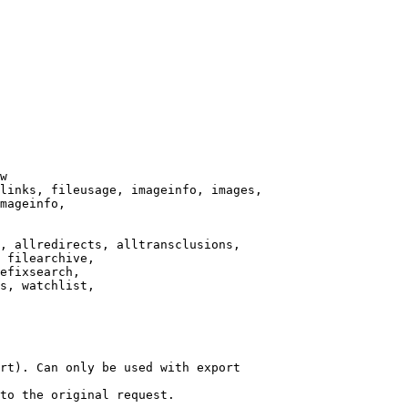
w

links, fileusage, imageinfo, images,

mageinfo,

, allredirects, alltransclusions,

 filearchive,

efixsearch,

s, watchlist,

rt). Can only be used with export

to the original request.
