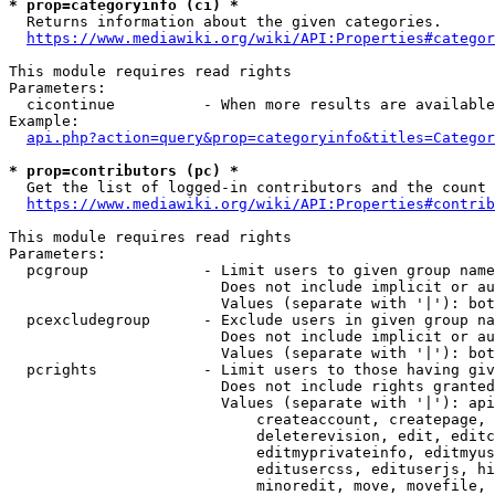
* prop=categoryinfo (ci) *
  Returns information about the given categories.

https://www.mediawiki.org/wiki/API:Properties#categor
This module requires read rights

Parameters:

  cicontinue          - When more results are available
Example:

api.php?action=query&prop=categoryinfo&titles=Categor
* prop=contributors (pc) *
  Get the list of logged-in contributors and the count 
https://www.mediawiki.org/wiki/API:Properties#contrib
This module requires read rights

Parameters:

  pcgroup             - Limit users to given group name
                        Does not include implicit or au
                        Values (separate with '|'): bot
  pcexcludegroup      - Exclude users in given group na
                        Does not include implicit or au
                        Values (separate with '|'): bot
  pcrights            - Limit users to those having giv
                        Does not include rights granted
                        Values (separate with '|'): api
                            createaccount, createpage, 
                            deleterevision, edit, editc
                            editmyprivateinfo, editmyus
                            editusercss, edituserjs, hi
                            minoredit, move, movefile, 