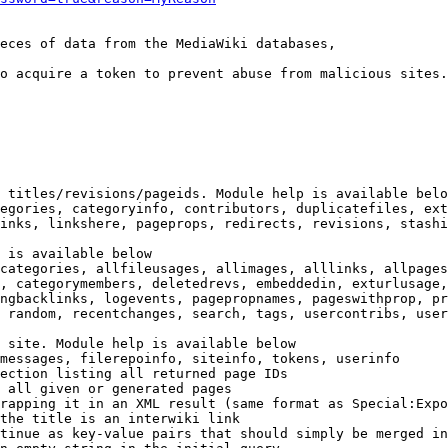
eces of data from the MediaWiki databases,

o acquire a token to prevent abuse from malicious sites.

 titles/revisions/pageids. Module help is available belo
egories, categoryinfo, contributors, duplicatefiles, ext
inks, linkshere, pageprops, redirects, revisions, stashi
 is available below

categories, allfileusages, allimages, alllinks, allpages
, categorymembers, deletedrevs, embeddedin, exturlusage,
ngbacklinks, logevents, pagepropnames, pageswithprop, pr
 random, recentchanges, search, tags, usercontribs, user
 site. Module help is available below

messages, filerepoinfo, siteinfo, tokens, userinfo

ection listing all returned page IDs

 all given or generated pages

rapping it in an XML result (same format as Special:Expo
the title is an interwiki link

tinue as key-value pairs that should simply be merged in