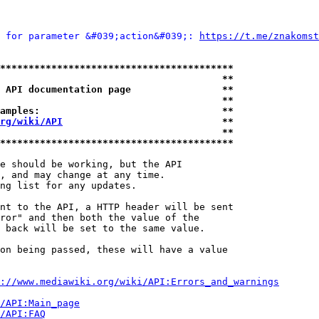
 for parameter &#039;action&#039;: 
https://t.me/znakomst
*****************************************
                                       **
 API documentation page                **
                                       **
amples:                                **
rg/wiki/API
                            **
                                       **
*****************************************
e should be working, but the API

, and may change at any time.

ng list for any updates.

nt to the API, a HTTP header will be sent

ror" and then both the value of the

 back will be set to the same value.

on being passed, these will have a value

://www.mediawiki.org/wiki/API:Errors_and_warnings
i/API:Main_page
/API:FAQ