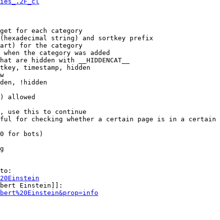
ies_.2F_cl
get for each category

(hexadecimal string) and sortkey prefix

art) for the category

 when the category was added

hat are hidden with __HIDDENCAT__

tkey, timestamp, hidden

w

den, !hidden

) allowed

, use this to continue

ful for checking whether a certain page is in a certain 
0 for bots)

g

to:

20Einstein
bert Einstein]]:

bert%20Einstein&prop=info