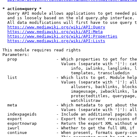
* action=query *
  Query API module allows applications to get needed pi
  and is loosely based on the old query.php interface.

  All data modifications will first have to use query t
https://www.mediawiki.org/wiki/API:Query
https://www.mediawiki.org/wiki/API:Meta
https://www.mediawiki.org/wiki/API:Properties
https://www.mediawiki.org/wiki/API:Lists
This module requires read rights

Parameters:

  prop                - Which properties to get for the
                        Values (separate with '|'): cat
                            info, iwlinks, langlinks, l
                            templates, transcludedin

  list                - Which lists to get. Module help
                        Values (separate with '|'): all
                            allusers, backlinks, blocks
                            imageusage, iwbacklinks, la
                            protectedtitles, querypage,
                            watchlistraw

  meta                - Which metadata to get about the
                        Values (separate with '|'): all
  indexpageids        - Include an additional pageids s
  export              - Export the current revisions of
  exportnowrap        - Return the export XML without w
  iwurl               - Whether to get the full URL if 
  continue            - When present, formats query-con