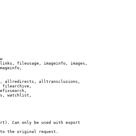
w

links, fileusage, imageinfo, images,

mageinfo,

, allredirects, alltransclusions,

 filearchive,

efixsearch,

s, watchlist,

rt). Can only be used with export

to the original request.
