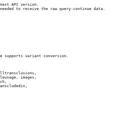
next API version.

needed to receive the raw query-continue data.

e supports variant conversion.

lltransclusions,

leusage, images,

ch,

anscludedin,
