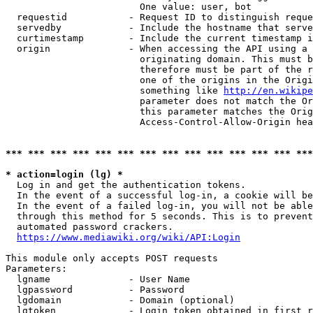
                        One value: user, bot

  requestid           - Request ID to distinguish reque
  servedby            - Include the hostname that serve
  curtimestamp        - Include the current timestamp i
  origin              - When accessing the API using a 
                        originating domain. This must b
                        therefore must be part of the r
                        one of the origins in the Origi
                        something like 
http://en.wikipe
                        parameter does not match the Or
                        this parameter matches the Orig
                        Access-Control-Allow-Origin hea
*** *** *** *** *** *** *** *** *** *** *** *** *** ***
* action=login (lg) *
  Log in and get the authentication tokens.

  In the event of a successful log-in, a cookie will be
  In the event of a failed log-in, you will not be able
  through this method for 5 seconds. This is to prevent
  automated password crackers.

https://www.mediawiki.org/wiki/API:Login
This module only accepts POST requests

Parameters:

  lgname              - User Name

  lgpassword          - Password

  lgdomain            - Domain (optional)

  lgtoken             - Login token obtained in first r