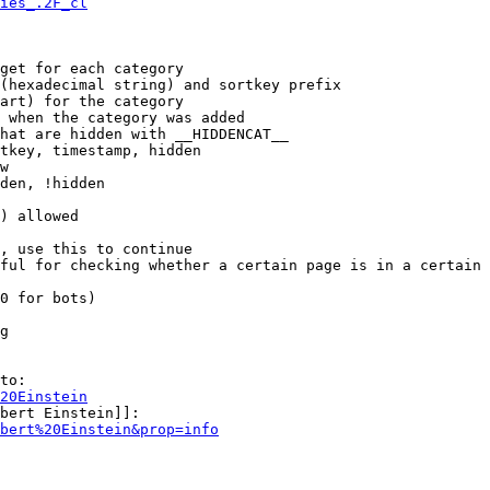
ies_.2F_cl
get for each category

(hexadecimal string) and sortkey prefix

art) for the category

 when the category was added

hat are hidden with __HIDDENCAT__

tkey, timestamp, hidden

w

den, !hidden

) allowed

, use this to continue

ful for checking whether a certain page is in a certain 
0 for bots)

g

to:

20Einstein
bert Einstein]]:

bert%20Einstein&prop=info