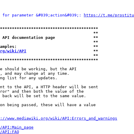
 for parameter &#039;action&#039;: 
https://t.me/prostitu
*****************************************
                                       **
 API documentation page                **
                                       **
amples:                                **
rg/wiki/API
                            **
                                       **
*****************************************
e should be working, but the API

, and may change at any time.

ng list for any updates.

nt to the API, a HTTP header will be sent

ror" and then both the value of the

 back will be set to the same value.

on being passed, these will have a value

://www.mediawiki.org/wiki/API:Errors_and_warnings
i/API:Main_page
/API:FAQ