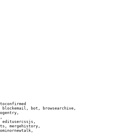
toconfirmed

 blockemail, bot, browsearchive,

ogentry,

,

 editusercssjs,

ts, mergehistory,

ominornewtalk,
