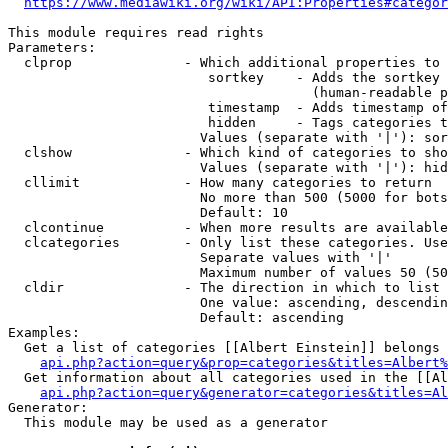
https://www.mediawiki.org/wiki/API:Properties#categor
This module requires read rights

Parameters:

  clprop              - Which additional properties to 
                         sortkey    - Adds the sortkey 
                                      (human-readable p
                         timestamp  - Adds timestamp of
                         hidden     - Tags categories t
                        Values (separate with '|'): sor
  clshow              - Which kind of categories to sho
                        Values (separate with '|'): hid
  cllimit             - How many categories to return

                        No more than 500 (5000 for bots
                        Default: 10

  clcontinue          - When more results are available
  clcategories        - Only list these categories. Use
                        Separate values with '|'

                        Maximum number of values 50 (50
  cldir               - The direction in which to list

                        One value: ascending, descendin
                        Default: ascending

Examples:

  Get a list of categories [[Albert Einstein]] belongs 
api.php?action=query&prop=categories&titles=Albert%
  Get information about all categories used in the [[Al
api.php?action=query&generator=categories&titles=Al
Generator:

  This module may be used as a generator
