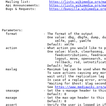
  Mailing list:          
https://lists.wikimedia.org/ma
  Api Announcements:     
https://lists.wikimedia.org/ma
  Bugs & Requests:       
https://bugzilla.wikimedia.org
Parameters:

  format              - The format of the output

                        One value: dbg, dbgfm, dump, du
                            xmlfm, yaml, yamlfm

                        Default: xmlfm

  action              - What action you would like to p
                        One value: block, clearhasmsg, 
                            feedcontributions, feedrece
                            logout, move, opensearch, o
                            rollback, rsd, setnotificat
                        Default: help

  maxlag              - Maximum lag can be used when Me
                        To save actions causing any mor
                        wait until the replication lag 
                        In case of a replag error, erro
                        "Waiting for $host: $lag second
                        See 
https://www.mediawiki.org/w
  smaxage             - Set the s-maxage header to this
                        Default: 0

  maxage              - Set the max-age header to this 
                        Default: 0

  assert              - Verify the user is logged in if