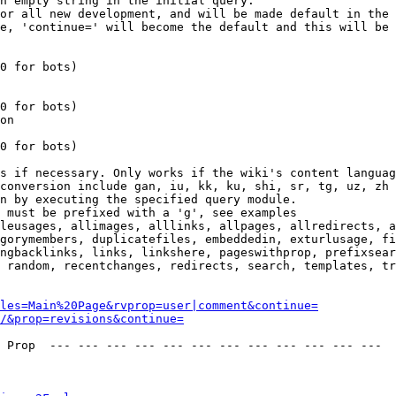
n empty string in the initial query.

or all new development, and will be made default in the 
e, 'continue=' will become the default and this will be 
0 for bots)

0 for bots)

on

0 for bots)

s if necessary. Only works if the wiki's content languag
conversion include gan, iu, kk, ku, shi, sr, tg, uz, zh

n by executing the specified query module.

 must be prefixed with a 'g', see examples

leusages, allimages, alllinks, allpages, allredirects, a
gorymembers, duplicatefiles, embeddedin, exturlusage, fi
ngbacklinks, links, linkshere, pageswithprop, prefixsear
 random, recentchanges, redirects, search, templates, tr
les=Main%20Page&rvprop=user|comment&continue=
/&prop=revisions&continue=
 Prop  --- --- --- --- --- --- --- --- --- --- --- --- 
