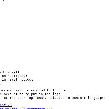
rd is set)

ion (optional)

 in first request

)

assword will be emailed to the user

e account to be put in the logs

 for the user (optional, defaults to content language)

est123
ssword=true&reason=MyReason