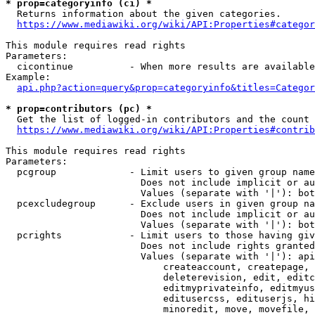
* prop=categoryinfo (ci) *
  Returns information about the given categories.

https://www.mediawiki.org/wiki/API:Properties#categor
This module requires read rights

Parameters:

  cicontinue          - When more results are available
Example:

api.php?action=query&prop=categoryinfo&titles=Categor
* prop=contributors (pc) *
  Get the list of logged-in contributors and the count 
https://www.mediawiki.org/wiki/API:Properties#contrib
This module requires read rights

Parameters:

  pcgroup             - Limit users to given group name
                        Does not include implicit or au
                        Values (separate with '|'): bot
  pcexcludegroup      - Exclude users in given group na
                        Does not include implicit or au
                        Values (separate with '|'): bot
  pcrights            - Limit users to those having giv
                        Does not include rights granted
                        Values (separate with '|'): api
                            createaccount, createpage, 
                            deleterevision, edit, editc
                            editmyprivateinfo, editmyus
                            editusercss, edituserjs, hi
                            minoredit, move, movefile, 