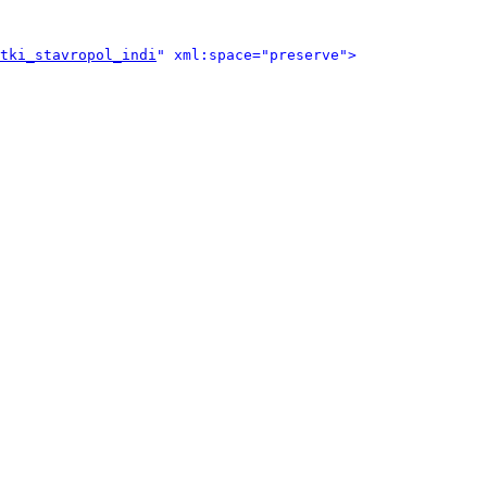
tki_stavropol_indi
" xml:space="preserve">