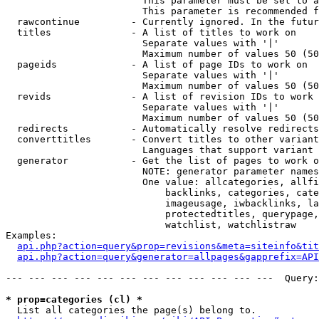
                        This parameter must be set to a
                        This parameter is recommended f
  rawcontinue         - Currently ignored. In the futur
  titles              - A list of titles to work on

                        Separate values with '|'

                        Maximum number of values 50 (50
  pageids             - A list of page IDs to work on

                        Separate values with '|'

                        Maximum number of values 50 (50
  revids              - A list of revision IDs to work 
                        Separate values with '|'

                        Maximum number of values 50 (50
  redirects           - Automatically resolve redirects

  converttitles       - Convert titles to other variant
                        Languages that support variant 
  generator           - Get the list of pages to work o
                        NOTE: generator parameter names
                        One value: allcategories, allfi
                            backlinks, categories, cate
                            imageusage, iwbacklinks, la
                            protectedtitles, querypage,
                            watchlist, watchlistraw

Examples:

api.php?action=query&prop=revisions&meta=siteinfo&tit
api.php?action=query&generator=allpages&gapprefix=API
--- --- --- --- --- --- --- --- --- --- --- ---  Query:
* prop=categories (cl) *
  List all categories the page(s) belong to.
