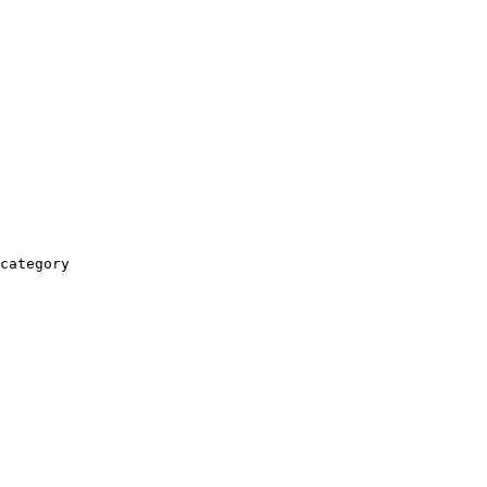
category
