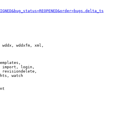
IGNED&bug_status=REOPENED&order=bugs.delta_ts
 wddx, wddxfm, xml,

emplates,

 import, login,

 revisiondelete,

hts, watch

nt
