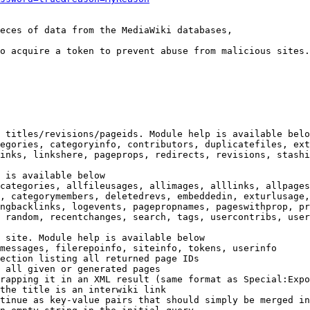
eces of data from the MediaWiki databases,

o acquire a token to prevent abuse from malicious sites.

 titles/revisions/pageids. Module help is available belo
egories, categoryinfo, contributors, duplicatefiles, ext
inks, linkshere, pageprops, redirects, revisions, stashi
 is available below

categories, allfileusages, allimages, alllinks, allpages
, categorymembers, deletedrevs, embeddedin, exturlusage,
ngbacklinks, logevents, pagepropnames, pageswithprop, pr
 random, recentchanges, search, tags, usercontribs, user
 site. Module help is available below

messages, filerepoinfo, siteinfo, tokens, userinfo

ection listing all returned page IDs

 all given or generated pages

rapping it in an XML result (same format as Special:Expo
the title is an interwiki link

tinue as key-value pairs that should simply be merged in