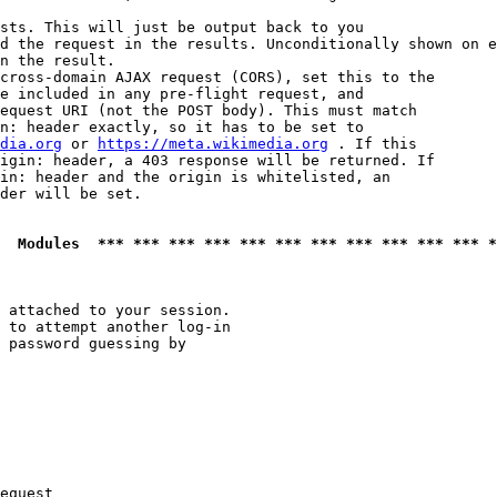
sts. This will just be output back to you

d the request in the results. Unconditionally shown on e
n the result.

cross-domain AJAX request (CORS), set this to the

e included in any pre-flight request, and

equest URI (not the POST body). This must match

n: header exactly, so it has to be set to 

dia.org
 or 
https://meta.wikimedia.org
 . If this

igin: header, a 403 response will be returned. If

in: header and the origin is whitelisted, an

der will be set.

  Modules  *** *** *** *** *** *** *** *** *** *** *** *
 attached to your session.

 to attempt another log-in

 password guessing by

equest
