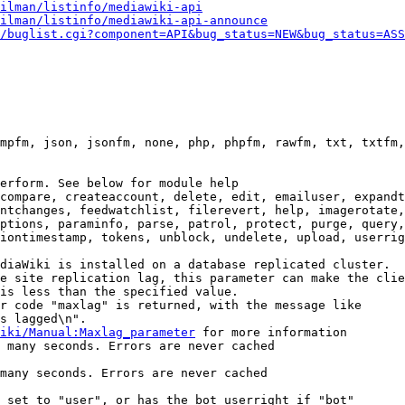
ilman/listinfo/mediawiki-api
ilman/listinfo/mediawiki-api-announce
/buglist.cgi?component=API&bug_status=NEW&bug_status=ASS
mpfm, json, jsonfm, none, php, phpfm, rawfm, txt, txtfm,
erform. See below for module help

compare, createaccount, delete, edit, emailuser, expandt
ntchanges, feedwatchlist, filerevert, help, imagerotate,
ptions, paraminfo, parse, patrol, protect, purge, query,
iontimestamp, tokens, unblock, undelete, upload, userrig
diaWiki is installed on a database replicated cluster.

e site replication lag, this parameter can make the clie
is less than the specified value.

r code "maxlag" is returned, with the message like

s lagged\n".

iki/Manual:Maxlag_parameter
 for more information

 many seconds. Errors are never cached

many seconds. Errors are never cached

 set to "user", or has the bot userright if "bot"
