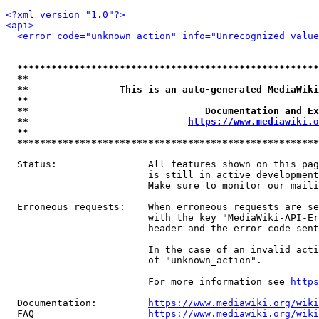
<?xml version="1.0"?>
<api>
<error code="unknown_action" info="Unrecognized value
*****************************************************
**                                                   
**                This is an auto-generated MediaWiki
**                                                   
**                               Documentation and Ex
**                            
https://www.mediawiki.o
**                                                   
*****************************************************
  Status:                All features shown on this pag
                         is still in active development
                         Make sure to monitor our maili
  Erroneous requests:    When erroneous requests are se
                         with the key "MediaWiki-API-Er
                         header and the error code sent
                         In the case of an invalid acti
                         of "unknown_action".

                         For more information see 
https
  Documentation:         
https://www.mediawiki.org/wik
  FAQ                    
https://www.mediawiki.org/wiki