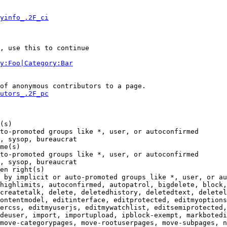
yinfo_.2F_ci
, use this to continue

y:Foo|Category:Bar
of anonymous contributors to a page.

utors_.2F_pc
(s)

to-promoted groups like *, user, or autoconfirmed

, sysop, bureaucrat

me(s)

to-promoted groups like *, user, or autoconfirmed

, sysop, bureaucrat

en right(s)

 by implicit or auto-promoted groups like *, user, or au
highlimits, autoconfirmed, autopatrol, bigdelete, block,
createtalk, delete, deletedhistory, deletedtext, deletel
ontentmodel, editinterface, editprotected, editmyoptions
ercss, editmyuserjs, editmywatchlist, editsemiprotected,
deuser, import, importupload, ipblock-exempt, markbotedi
move-categorypages, move-rootuserpages, move-subpages, n