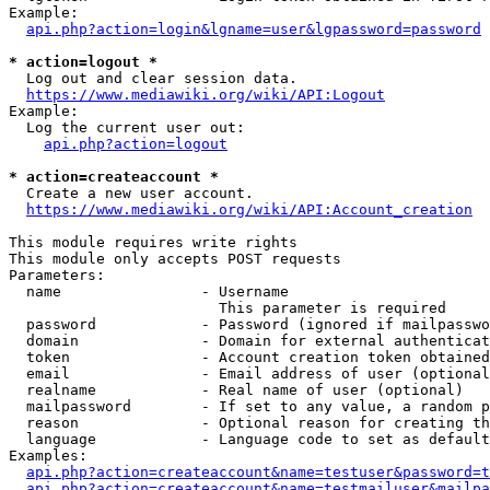
Example:

api.php?action=login&lgname=user&lgpassword=password
* action=logout *
  Log out and clear session data.

https://www.mediawiki.org/wiki/API:Logout
Example:

  Log the current user out:

api.php?action=logout
* action=createaccount *
  Create a new user account.

https://www.mediawiki.org/wiki/API:Account_creation
This module requires write rights

This module only accepts POST requests

Parameters:

  name                - Username

                        This parameter is required

  password            - Password (ignored if mailpasswo
  domain              - Domain for external authenticat
  token               - Account creation token obtained
  email               - Email address of user (optional
  realname            - Real name of user (optional)

  mailpassword        - If set to any value, a random p
  reason              - Optional reason for creating th
  language            - Language code to set as default
Examples:

api.php?action=createaccount&name=testuser&password=t
api.php?action=createaccount&name=testmailuser&mailpa