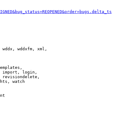
IGNED&bug_status=REOPENED&order=bugs.delta_ts
 wddx, wddxfm, xml,

emplates,

 import, login,

 revisiondelete,

hts, watch

nt
