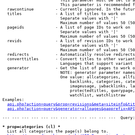
                        This parameter must be set to a
                        This parameter is recommended f
  rawcontinue         - Currently ignored. In the futur
  titles              - A list of titles to work on

                        Separate values with '|'

                        Maximum number of values 50 (50
  pageids             - A list of page IDs to work on

                        Separate values with '|'

                        Maximum number of values 50 (50
  revids              - A list of revision IDs to work 
                        Separate values with '|'

                        Maximum number of values 50 (50
  redirects           - Automatically resolve redirects

  converttitles       - Convert titles to other variant
                        Languages that support variant 
  generator           - Get the list of pages to work o
                        NOTE: generator parameter names
                        One value: allcategories, allfi
                            backlinks, categories, cate
                            imageusage, iwbacklinks, la
                            protectedtitles, querypage,
                            watchlist, watchlistraw

Examples:

api.php?action=query&prop=revisions&meta=siteinfo&tit
api.php?action=query&generator=allpages&gapprefix=API
--- --- --- --- --- --- --- --- --- --- --- ---  Query:
* prop=categories (cl) *
  List all categories the page(s) belong to.
