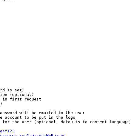
rd is set)

ion (optional)

 in first request

)

assword will be emailed to the user

e account to be put in the logs

 for the user (optional, defaults to content language)

est123
ssword=true&reason=MyReason