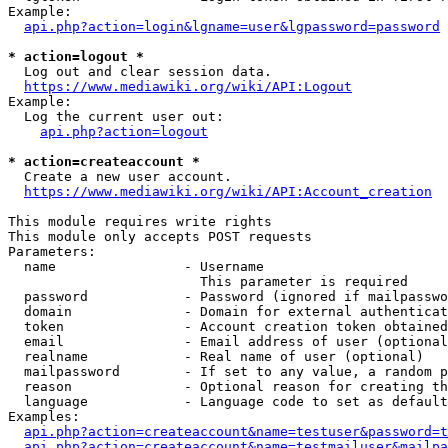
Example:

api.php?action=login&lgname=user&lgpassword=password
* action=logout *
  Log out and clear session data.

https://www.mediawiki.org/wiki/API:Logout
Example:

  Log the current user out:

api.php?action=logout
* action=createaccount *
  Create a new user account.

https://www.mediawiki.org/wiki/API:Account_creation
This module requires write rights

This module only accepts POST requests

Parameters:

  name                - Username

                        This parameter is required

  password            - Password (ignored if mailpasswo
  domain              - Domain for external authenticat
  token               - Account creation token obtained
  email               - Email address of user (optional
  realname            - Real name of user (optional)

  mailpassword        - If set to any value, a random p
  reason              - Optional reason for creating th
  language            - Language code to set as default
Examples:

api.php?action=createaccount&name=testuser&password=t
api.php?action=createaccount&name=testmailuser&mailpa