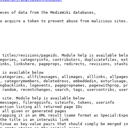
eces of data from the MediaWiki databases,

o acquire a token to prevent abuse from malicious sites.

 titles/revisions/pageids. Module help is available belo
egories, categoryinfo, contributors, duplicatefiles, ext
inks, linkshere, pageprops, redirects, revisions, stashi
 is available below

categories, allfileusages, allimages, alllinks, allpages
, categorymembers, deletedrevs, embeddedin, exturlusage,
ngbacklinks, logevents, pagepropnames, pageswithprop, pr
 random, recentchanges, search, tags, usercontribs, user
 site. Module help is available below

messages, filerepoinfo, siteinfo, tokens, userinfo

ection listing all returned page IDs

 all given or generated pages

rapping it in an XML result (same format as Special:Expo
the title is an interwiki link

tinue as key-value pairs that should simply be merged in