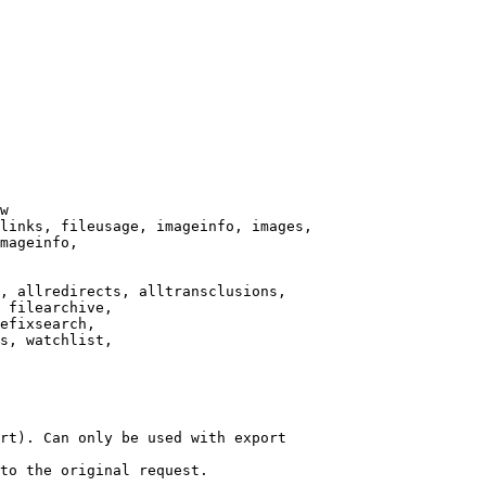
w

links, fileusage, imageinfo, images,

mageinfo,

, allredirects, alltransclusions,

 filearchive,

efixsearch,

s, watchlist,

rt). Can only be used with export

to the original request.
