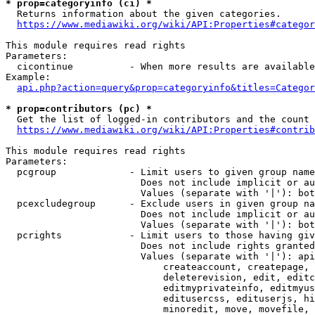
* prop=categoryinfo (ci) *
  Returns information about the given categories.

https://www.mediawiki.org/wiki/API:Properties#categor
This module requires read rights

Parameters:

  cicontinue          - When more results are available
Example:

api.php?action=query&prop=categoryinfo&titles=Categor
* prop=contributors (pc) *
  Get the list of logged-in contributors and the count 
https://www.mediawiki.org/wiki/API:Properties#contrib
This module requires read rights

Parameters:

  pcgroup             - Limit users to given group name
                        Does not include implicit or au
                        Values (separate with '|'): bot
  pcexcludegroup      - Exclude users in given group na
                        Does not include implicit or au
                        Values (separate with '|'): bot
  pcrights            - Limit users to those having giv
                        Does not include rights granted
                        Values (separate with '|'): api
                            createaccount, createpage, 
                            deleterevision, edit, editc
                            editmyprivateinfo, editmyus
                            editusercss, edituserjs, hi
                            minoredit, move, movefile, 