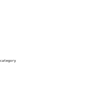
category
