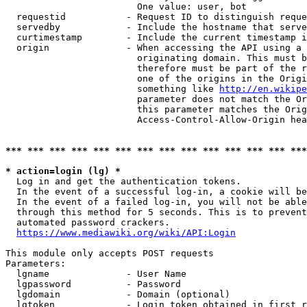
                        One value: user, bot

  requestid           - Request ID to distinguish reque
  servedby            - Include the hostname that serve
  curtimestamp        - Include the current timestamp i
  origin              - When accessing the API using a 
                        originating domain. This must b
                        therefore must be part of the r
                        one of the origins in the Origi
                        something like 
http://en.wikipe
                        parameter does not match the Or
                        this parameter matches the Orig
                        Access-Control-Allow-Origin hea
*** *** *** *** *** *** *** *** *** *** *** *** *** ***
* action=login (lg) *
  Log in and get the authentication tokens.

  In the event of a successful log-in, a cookie will be
  In the event of a failed log-in, you will not be able
  through this method for 5 seconds. This is to prevent
  automated password crackers.

https://www.mediawiki.org/wiki/API:Login
This module only accepts POST requests

Parameters:

  lgname              - User Name

  lgpassword          - Password

  lgdomain            - Domain (optional)

  lgtoken             - Login token obtained in first r