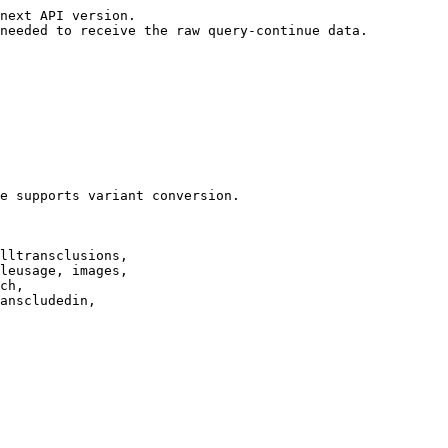
next API version.

needed to receive the raw query-continue data.

e supports variant conversion.

lltransclusions,

leusage, images,

ch,

anscludedin,
