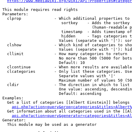
https://www.mediawiki.org/wiki/API:Properties#categor
This module requires read rights

Parameters:

  clprop              - Which additional properties to 
                         sortkey    - Adds the sortkey 
                                      (human-readable p
                         timestamp  - Adds timestamp of
                         hidden     - Tags categories t
                        Values (separate with '|'): sor
  clshow              - Which kind of categories to sho
                        Values (separate with '|'): hid
  cllimit             - How many categories to return

                        No more than 500 (5000 for bots
                        Default: 10

  clcontinue          - When more results are available
  clcategories        - Only list these categories. Use
                        Separate values with '|'

                        Maximum number of values 50 (50
  cldir               - The direction in which to list

                        One value: ascending, descendin
                        Default: ascending

Examples:

  Get a list of categories [[Albert Einstein]] belongs 
api.php?action=query&prop=categories&titles=Albert%
  Get information about all categories used in the [[Al
api.php?action=query&generator=categories&titles=Al
Generator:

  This module may be used as a generator
