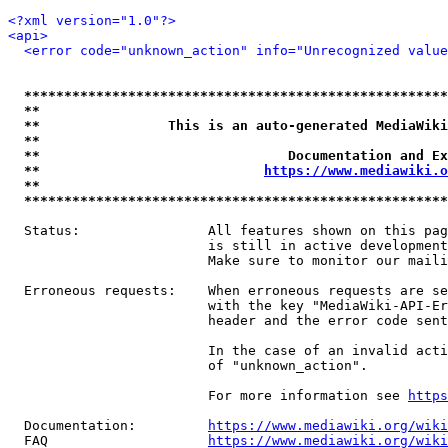
<?xml version="1.0"?>
<api>
<error code="unknown_action" info="Unrecognized value
*****************************************************
**                                                   
**                This is an auto-generated MediaWiki
**                                                   
**                               Documentation and Ex
**                            
https://www.mediawiki.o
**                                                   
*****************************************************
  Status:                All features shown on this pag
                         is still in active development
                         Make sure to monitor our maili
  Erroneous requests:    When erroneous requests are se
                         with the key "MediaWiki-API-Er
                         header and the error code sent
                         In the case of an invalid acti
                         of "unknown_action".

                         For more information see 
https
  Documentation:         
https://www.mediawiki.org/wik
  FAQ                    
https://www.mediawiki.org/wiki