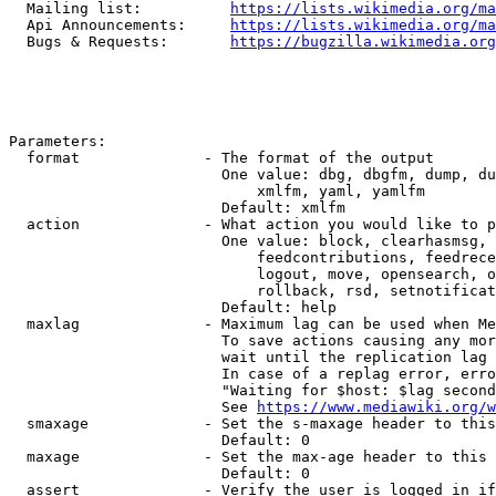
  Mailing list:          
https://lists.wikimedia.org/ma
  Api Announcements:     
https://lists.wikimedia.org/ma
  Bugs & Requests:       
https://bugzilla.wikimedia.org
Parameters:

  format              - The format of the output

                        One value: dbg, dbgfm, dump, du
                            xmlfm, yaml, yamlfm

                        Default: xmlfm

  action              - What action you would like to p
                        One value: block, clearhasmsg, 
                            feedcontributions, feedrece
                            logout, move, opensearch, o
                            rollback, rsd, setnotificat
                        Default: help

  maxlag              - Maximum lag can be used when Me
                        To save actions causing any mor
                        wait until the replication lag 
                        In case of a replag error, erro
                        "Waiting for $host: $lag second
                        See 
https://www.mediawiki.org/w
  smaxage             - Set the s-maxage header to this
                        Default: 0

  maxage              - Set the max-age header to this 
                        Default: 0

  assert              - Verify the user is logged in if