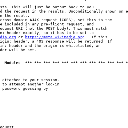
sts. This will just be output back to you

d the request in the results. Unconditionally shown on e
n the result.

cross-domain AJAX request (CORS), set this to the

e included in any pre-flight request, and

equest URI (not the POST body). This must match

n: header exactly, so it has to be set to 

dia.org
 or 
https://meta.wikimedia.org
 . If this

igin: header, a 403 response will be returned. If

in: header and the origin is whitelisted, an

der will be set.

  Modules  *** *** *** *** *** *** *** *** *** *** *** *
 attached to your session.

 to attempt another log-in

 password guessing by

equest
