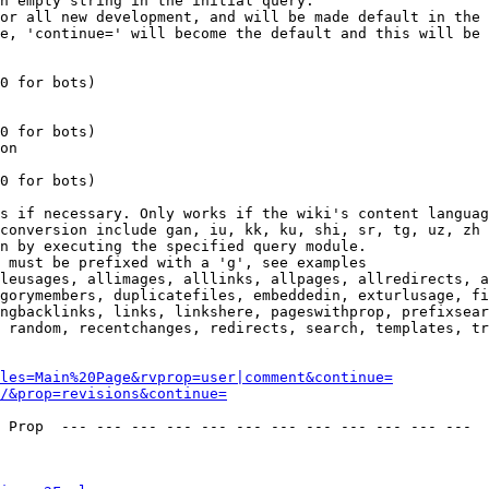
n empty string in the initial query.

or all new development, and will be made default in the 
e, 'continue=' will become the default and this will be 
0 for bots)

0 for bots)

on

0 for bots)

s if necessary. Only works if the wiki's content languag
conversion include gan, iu, kk, ku, shi, sr, tg, uz, zh

n by executing the specified query module.

 must be prefixed with a 'g', see examples

leusages, allimages, alllinks, allpages, allredirects, a
gorymembers, duplicatefiles, embeddedin, exturlusage, fi
ngbacklinks, links, linkshere, pageswithprop, prefixsear
 random, recentchanges, redirects, search, templates, tr
les=Main%20Page&rvprop=user|comment&continue=
/&prop=revisions&continue=
 Prop  --- --- --- --- --- --- --- --- --- --- --- --- 
