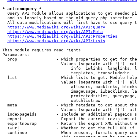
* action=query *
  Query API module allows applications to get needed pi
  and is loosely based on the old query.php interface.

  All data modifications will first have to use query t
https://www.mediawiki.org/wiki/API:Query
https://www.mediawiki.org/wiki/API:Meta
https://www.mediawiki.org/wiki/API:Properties
https://www.mediawiki.org/wiki/API:Lists
This module requires read rights

Parameters:

  prop                - Which properties to get for the
                        Values (separate with '|'): cat
                            info, iwlinks, langlinks, l
                            templates, transcludedin

  list                - Which lists to get. Module help
                        Values (separate with '|'): all
                            allusers, backlinks, blocks
                            imageusage, iwbacklinks, la
                            protectedtitles, querypage,
                            watchlistraw

  meta                - Which metadata to get about the
                        Values (separate with '|'): all
  indexpageids        - Include an additional pageids s
  export              - Export the current revisions of
  exportnowrap        - Return the export XML without w
  iwurl               - Whether to get the full URL if 
  continue            - When present, formats query-con