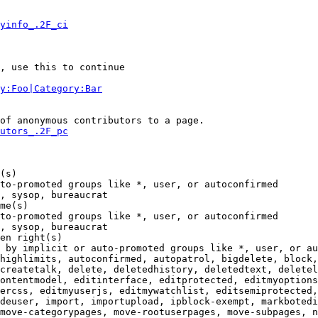
yinfo_.2F_ci
, use this to continue

y:Foo|Category:Bar
of anonymous contributors to a page.

utors_.2F_pc
(s)

to-promoted groups like *, user, or autoconfirmed

, sysop, bureaucrat

me(s)

to-promoted groups like *, user, or autoconfirmed

, sysop, bureaucrat

en right(s)

 by implicit or auto-promoted groups like *, user, or au
highlimits, autoconfirmed, autopatrol, bigdelete, block,
createtalk, delete, deletedhistory, deletedtext, deletel
ontentmodel, editinterface, editprotected, editmyoptions
ercss, editmyuserjs, editmywatchlist, editsemiprotected,
deuser, import, importupload, ipblock-exempt, markbotedi
move-categorypages, move-rootuserpages, move-subpages, n