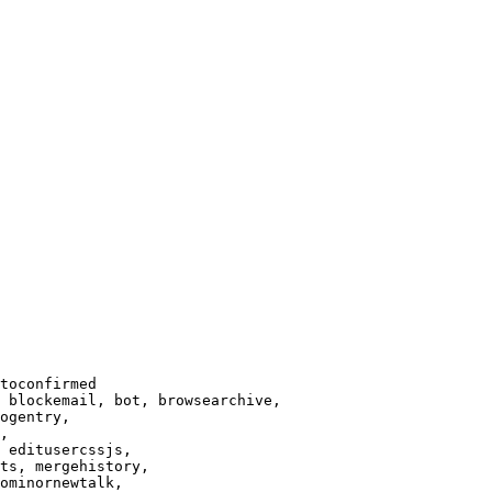
toconfirmed

 blockemail, bot, browsearchive,

ogentry,

,

 editusercssjs,

ts, mergehistory,

ominornewtalk,
