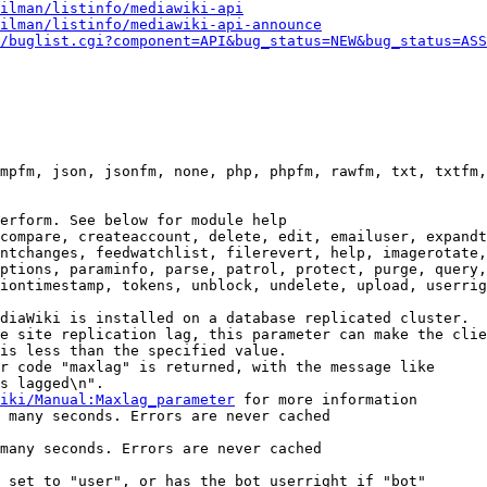
ilman/listinfo/mediawiki-api
ilman/listinfo/mediawiki-api-announce
/buglist.cgi?component=API&bug_status=NEW&bug_status=ASS
mpfm, json, jsonfm, none, php, phpfm, rawfm, txt, txtfm,
erform. See below for module help

compare, createaccount, delete, edit, emailuser, expandt
ntchanges, feedwatchlist, filerevert, help, imagerotate,
ptions, paraminfo, parse, patrol, protect, purge, query,
iontimestamp, tokens, unblock, undelete, upload, userrig
diaWiki is installed on a database replicated cluster.

e site replication lag, this parameter can make the clie
is less than the specified value.

r code "maxlag" is returned, with the message like

s lagged\n".

iki/Manual:Maxlag_parameter
 for more information

 many seconds. Errors are never cached

many seconds. Errors are never cached

 set to "user", or has the bot userright if "bot"
