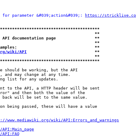
 for parameter &#039;action&#039;: 
https://stricklive.co
*****************************************
                                       **
 API documentation page                **
                                       **
amples:                                **
rg/wiki/API
                            **
                                       **
*****************************************
e should be working, but the API

, and may change at any time.

ng list for any updates.

nt to the API, a HTTP header will be sent

ror" and then both the value of the

 back will be set to the same value.

on being passed, these will have a value

://www.mediawiki.org/wiki/API:Errors_and_warnings
i/API:Main_page
/API:FAQ