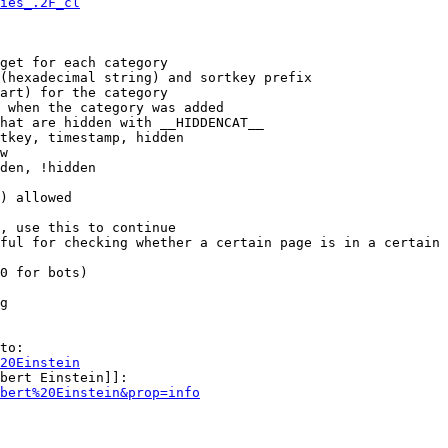
ies_.2F_cl
get for each category

(hexadecimal string) and sortkey prefix

art) for the category

 when the category was added

hat are hidden with __HIDDENCAT__

tkey, timestamp, hidden

w

den, !hidden

) allowed

, use this to continue

ful for checking whether a certain page is in a certain 
0 for bots)

g

to:

20Einstein
bert Einstein]]:

bert%20Einstein&prop=info