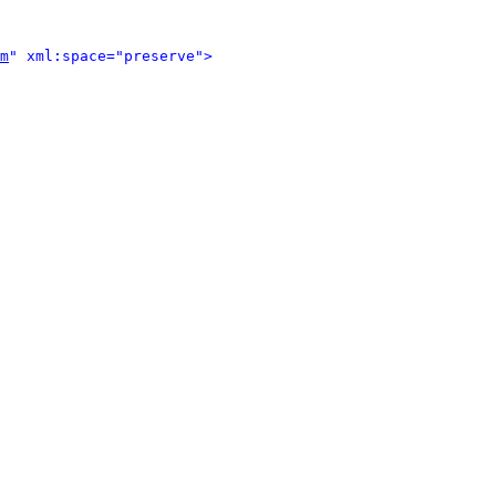
m
" xml:space="preserve">