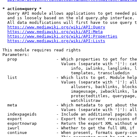
* action=query *
  Query API module allows applications to get needed pi
  and is loosely based on the old query.php interface.

  All data modifications will first have to use query t
https://www.mediawiki.org/wiki/API:Query
https://www.mediawiki.org/wiki/API:Meta
https://www.mediawiki.org/wiki/API:Properties
https://www.mediawiki.org/wiki/API:Lists
This module requires read rights

Parameters:

  prop                - Which properties to get for the
                        Values (separate with '|'): cat
                            info, iwlinks, langlinks, l
                            templates, transcludedin

  list                - Which lists to get. Module help
                        Values (separate with '|'): all
                            allusers, backlinks, blocks
                            imageusage, iwbacklinks, la
                            protectedtitles, querypage,
                            watchlistraw

  meta                - Which metadata to get about the
                        Values (separate with '|'): all
  indexpageids        - Include an additional pageids s
  export              - Export the current revisions of
  exportnowrap        - Return the export XML without w
  iwurl               - Whether to get the full URL if 
  continue            - When present, formats query-con