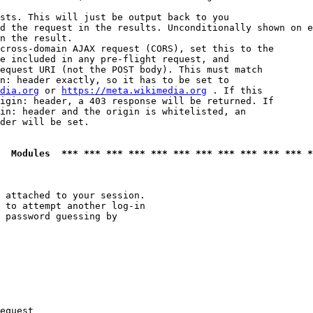
sts. This will just be output back to you

d the request in the results. Unconditionally shown on e
n the result.

cross-domain AJAX request (CORS), set this to the

e included in any pre-flight request, and

equest URI (not the POST body). This must match

n: header exactly, so it has to be set to 

dia.org
 or 
https://meta.wikimedia.org
 . If this

igin: header, a 403 response will be returned. If

in: header and the origin is whitelisted, an

der will be set.

  Modules  *** *** *** *** *** *** *** *** *** *** *** *
 attached to your session.

 to attempt another log-in

 password guessing by

equest
