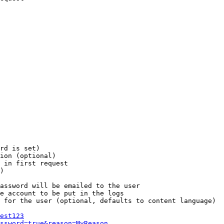
rd is set)

ion (optional)

 in first request

)

assword will be emailed to the user

e account to be put in the logs

 for the user (optional, defaults to content language)

est123
ssword=true&reason=MyReason