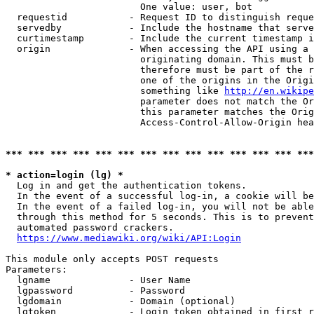
                        One value: user, bot

  requestid           - Request ID to distinguish reque
  servedby            - Include the hostname that serve
  curtimestamp        - Include the current timestamp i
  origin              - When accessing the API using a 
                        originating domain. This must b
                        therefore must be part of the r
                        one of the origins in the Origi
                        something like 
http://en.wikipe
                        parameter does not match the Or
                        this parameter matches the Orig
                        Access-Control-Allow-Origin hea
*** *** *** *** *** *** *** *** *** *** *** *** *** ***
* action=login (lg) *
  Log in and get the authentication tokens.

  In the event of a successful log-in, a cookie will be
  In the event of a failed log-in, you will not be able
  through this method for 5 seconds. This is to prevent
  automated password crackers.

https://www.mediawiki.org/wiki/API:Login
This module only accepts POST requests

Parameters:

  lgname              - User Name

  lgpassword          - Password

  lgdomain            - Domain (optional)

  lgtoken             - Login token obtained in first r