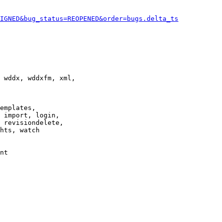
IGNED&bug_status=REOPENED&order=bugs.delta_ts
 wddx, wddxfm, xml,

emplates,

 import, login,

 revisiondelete,

hts, watch

nt
