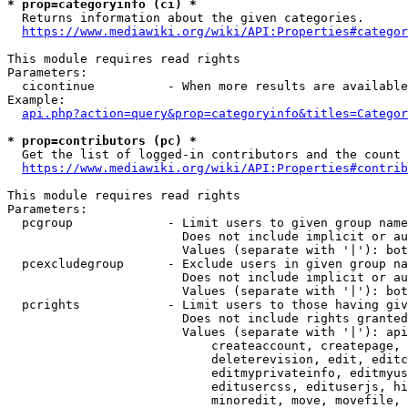
* prop=categoryinfo (ci) *
  Returns information about the given categories.

https://www.mediawiki.org/wiki/API:Properties#categor
This module requires read rights

Parameters:

  cicontinue          - When more results are available
Example:

api.php?action=query&prop=categoryinfo&titles=Categor
* prop=contributors (pc) *
  Get the list of logged-in contributors and the count 
https://www.mediawiki.org/wiki/API:Properties#contrib
This module requires read rights

Parameters:

  pcgroup             - Limit users to given group name
                        Does not include implicit or au
                        Values (separate with '|'): bot
  pcexcludegroup      - Exclude users in given group na
                        Does not include implicit or au
                        Values (separate with '|'): bot
  pcrights            - Limit users to those having giv
                        Does not include rights granted
                        Values (separate with '|'): api
                            createaccount, createpage, 
                            deleterevision, edit, editc
                            editmyprivateinfo, editmyus
                            editusercss, edituserjs, hi
                            minoredit, move, movefile, 