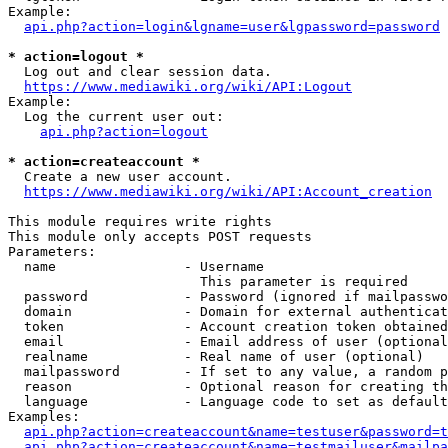
Example:

api.php?action=login&lgname=user&lgpassword=password
* action=logout *
  Log out and clear session data.

https://www.mediawiki.org/wiki/API:Logout
Example:

  Log the current user out:

api.php?action=logout
* action=createaccount *
  Create a new user account.

https://www.mediawiki.org/wiki/API:Account_creation
This module requires write rights

This module only accepts POST requests

Parameters:

  name                - Username

                        This parameter is required

  password            - Password (ignored if mailpasswo
  domain              - Domain for external authenticat
  token               - Account creation token obtained
  email               - Email address of user (optional
  realname            - Real name of user (optional)

  mailpassword        - If set to any value, a random p
  reason              - Optional reason for creating th
  language            - Language code to set as default
Examples:

api.php?action=createaccount&name=testuser&password=t
api.php?action=createaccount&name=testmailuser&mailpa