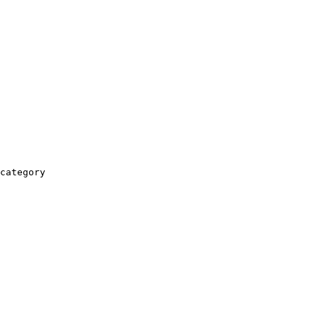
category
