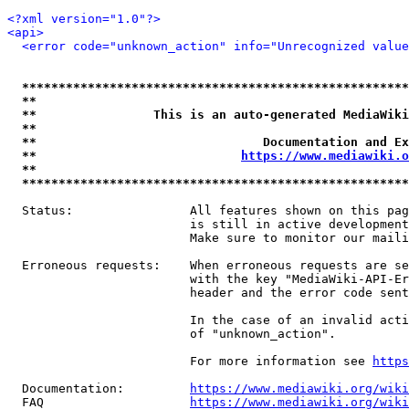
<?xml version="1.0"?>
<api>
<error code="unknown_action" info="Unrecognized value
*****************************************************
**                                                   
**                This is an auto-generated MediaWiki
**                                                   
**                               Documentation and Ex
**                            
https://www.mediawiki.o
**                                                   
*****************************************************
  Status:                All features shown on this pag
                         is still in active development
                         Make sure to monitor our maili
  Erroneous requests:    When erroneous requests are se
                         with the key "MediaWiki-API-Er
                         header and the error code sent
                         In the case of an invalid acti
                         of "unknown_action".

                         For more information see 
https
  Documentation:         
https://www.mediawiki.org/wik
  FAQ                    
https://www.mediawiki.org/wiki