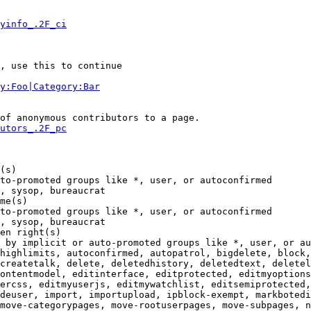
yinfo_.2F_ci
, use this to continue

y:Foo|Category:Bar
of anonymous contributors to a page.

utors_.2F_pc
(s)

to-promoted groups like *, user, or autoconfirmed

, sysop, bureaucrat

me(s)

to-promoted groups like *, user, or autoconfirmed

, sysop, bureaucrat

en right(s)

 by implicit or auto-promoted groups like *, user, or au
highlimits, autoconfirmed, autopatrol, bigdelete, block,
createtalk, delete, deletedhistory, deletedtext, deletel
ontentmodel, editinterface, editprotected, editmyoptions
ercss, editmyuserjs, editmywatchlist, editsemiprotected,
deuser, import, importupload, ipblock-exempt, markbotedi
move-categorypages, move-rootuserpages, move-subpages, n