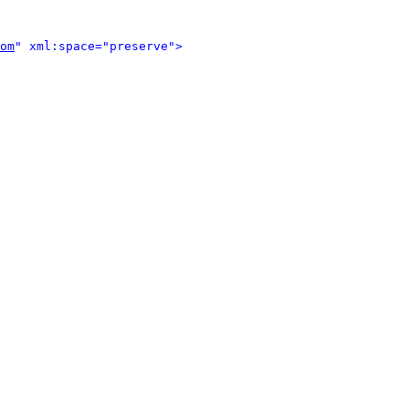
om
" xml:space="preserve">