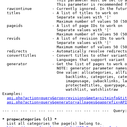
                        This parameter must be set to a
                        This parameter is recommended f
  rawcontinue         - Currently ignored. In the futur
  titles              - A list of titles to work on

                        Separate values with '|'

                        Maximum number of values 50 (50
  pageids             - A list of page IDs to work on

                        Separate values with '|'

                        Maximum number of values 50 (50
  revids              - A list of revision IDs to work 
                        Separate values with '|'

                        Maximum number of values 50 (50
  redirects           - Automatically resolve redirects

  converttitles       - Convert titles to other variant
                        Languages that support variant 
  generator           - Get the list of pages to work o
                        NOTE: generator parameter names
                        One value: allcategories, allfi
                            backlinks, categories, cate
                            imageusage, iwbacklinks, la
                            protectedtitles, querypage,
                            watchlist, watchlistraw

Examples:

api.php?action=query&prop=revisions&meta=siteinfo&tit
api.php?action=query&generator=allpages&gapprefix=API
--- --- --- --- --- --- --- --- --- --- --- ---  Query:
* prop=categories (cl) *
  List all categories the page(s) belong to.
