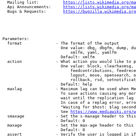
  Mailing list:          
https://lists.wikimedia.org/ma
  Api Announcements:     
https://lists.wikimedia.org/ma
  Bugs & Requests:       
https://bugzilla.wikimedia.org
Parameters:

  format              - The format of the output

                        One value: dbg, dbgfm, dump, du
                            xmlfm, yaml, yamlfm

                        Default: xmlfm

  action              - What action you would like to p
                        One value: block, clearhasmsg, 
                            feedcontributions, feedrece
                            logout, move, opensearch, o
                            rollback, rsd, setnotificat
                        Default: help

  maxlag              - Maximum lag can be used when Me
                        To save actions causing any mor
                        wait until the replication lag 
                        In case of a replag error, erro
                        "Waiting for $host: $lag second
                        See 
https://www.mediawiki.org/w
  smaxage             - Set the s-maxage header to this
                        Default: 0

  maxage              - Set the max-age header to this 
                        Default: 0

  assert              - Verify the user is logged in if