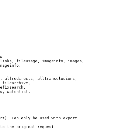
w

links, fileusage, imageinfo, images,

mageinfo,

, allredirects, alltransclusions,

 filearchive,

efixsearch,

s, watchlist,

rt). Can only be used with export

to the original request.
