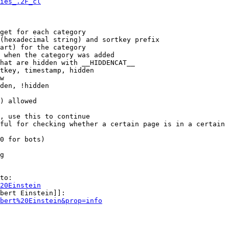
ies_.2F_cl
get for each category

(hexadecimal string) and sortkey prefix

art) for the category

 when the category was added

hat are hidden with __HIDDENCAT__

tkey, timestamp, hidden

w

den, !hidden

) allowed

, use this to continue

ful for checking whether a certain page is in a certain 
0 for bots)

g

to:

20Einstein
bert Einstein]]:

bert%20Einstein&prop=info