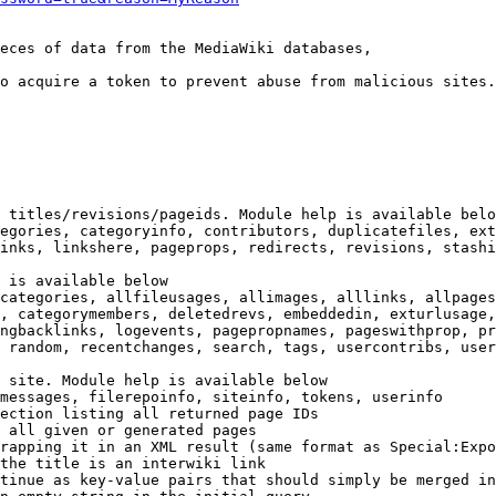
eces of data from the MediaWiki databases,

o acquire a token to prevent abuse from malicious sites.

 titles/revisions/pageids. Module help is available belo
egories, categoryinfo, contributors, duplicatefiles, ext
inks, linkshere, pageprops, redirects, revisions, stashi
 is available below

categories, allfileusages, allimages, alllinks, allpages
, categorymembers, deletedrevs, embeddedin, exturlusage,
ngbacklinks, logevents, pagepropnames, pageswithprop, pr
 random, recentchanges, search, tags, usercontribs, user
 site. Module help is available below

messages, filerepoinfo, siteinfo, tokens, userinfo

ection listing all returned page IDs

 all given or generated pages

rapping it in an XML result (same format as Special:Expo
the title is an interwiki link

tinue as key-value pairs that should simply be merged in