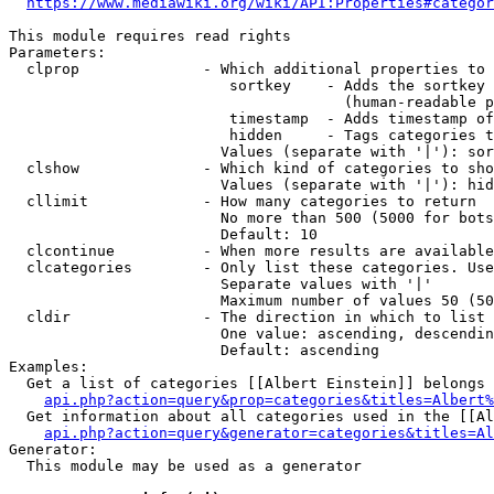
https://www.mediawiki.org/wiki/API:Properties#categor
This module requires read rights

Parameters:

  clprop              - Which additional properties to 
                         sortkey    - Adds the sortkey 
                                      (human-readable p
                         timestamp  - Adds timestamp of
                         hidden     - Tags categories t
                        Values (separate with '|'): sor
  clshow              - Which kind of categories to sho
                        Values (separate with '|'): hid
  cllimit             - How many categories to return

                        No more than 500 (5000 for bots
                        Default: 10

  clcontinue          - When more results are available
  clcategories        - Only list these categories. Use
                        Separate values with '|'

                        Maximum number of values 50 (50
  cldir               - The direction in which to list

                        One value: ascending, descendin
                        Default: ascending

Examples:

  Get a list of categories [[Albert Einstein]] belongs 
api.php?action=query&prop=categories&titles=Albert%
  Get information about all categories used in the [[Al
api.php?action=query&generator=categories&titles=Al
Generator:

  This module may be used as a generator
