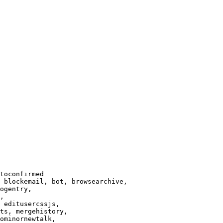
toconfirmed

 blockemail, bot, browsearchive,

ogentry,

,

 editusercssjs,

ts, mergehistory,

ominornewtalk,
