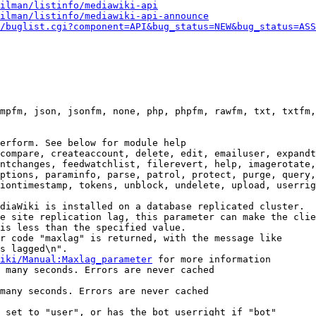
ilman/listinfo/mediawiki-api
ilman/listinfo/mediawiki-api-announce
/buglist.cgi?component=API&bug_status=NEW&bug_status=ASS
mpfm, json, jsonfm, none, php, phpfm, rawfm, txt, txtfm,
erform. See below for module help

compare, createaccount, delete, edit, emailuser, expandt
ntchanges, feedwatchlist, filerevert, help, imagerotate,
ptions, paraminfo, parse, patrol, protect, purge, query,
iontimestamp, tokens, unblock, undelete, upload, userrig
diaWiki is installed on a database replicated cluster.

e site replication lag, this parameter can make the clie
is less than the specified value.

r code "maxlag" is returned, with the message like

s lagged\n".

iki/Manual:Maxlag_parameter
 for more information

 many seconds. Errors are never cached

many seconds. Errors are never cached

 set to "user", or has the bot userright if "bot"
