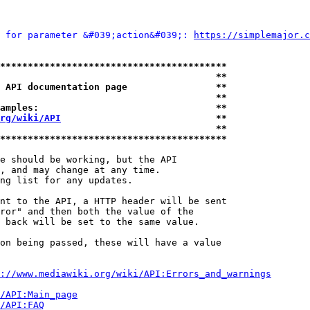
 for parameter &#039;action&#039;: 
https://simplemajor.c
*****************************************
                                       **
 API documentation page                **
                                       **
amples:                                **
rg/wiki/API
                            **
                                       **
*****************************************
e should be working, but the API

, and may change at any time.

ng list for any updates.

nt to the API, a HTTP header will be sent

ror" and then both the value of the

 back will be set to the same value.

on being passed, these will have a value

://www.mediawiki.org/wiki/API:Errors_and_warnings
i/API:Main_page
/API:FAQ