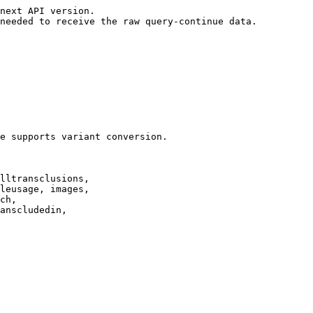
next API version.

needed to receive the raw query-continue data.

e supports variant conversion.

lltransclusions,

leusage, images,

ch,

anscludedin,
