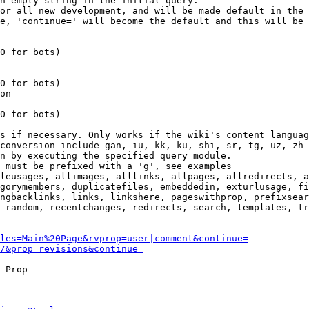
n empty string in the initial query.

or all new development, and will be made default in the 
e, 'continue=' will become the default and this will be 
0 for bots)

0 for bots)

on

0 for bots)

s if necessary. Only works if the wiki's content languag
conversion include gan, iu, kk, ku, shi, sr, tg, uz, zh

n by executing the specified query module.

 must be prefixed with a 'g', see examples

leusages, allimages, alllinks, allpages, allredirects, a
gorymembers, duplicatefiles, embeddedin, exturlusage, fi
ngbacklinks, links, linkshere, pageswithprop, prefixsear
 random, recentchanges, redirects, search, templates, tr
les=Main%20Page&rvprop=user|comment&continue=
/&prop=revisions&continue=
 Prop  --- --- --- --- --- --- --- --- --- --- --- --- 
