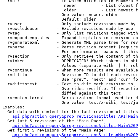
  rvdir               - In which direction to enumerate
                         newer          - List oldest f
                         older          - List newest f
                        One value: newer, older

                        Default: older

  rvuser              - Only include revisions made by 
  rvexcludeuser       - Exclude revisions made by user 
  rvtag               - Only list revisions tagged with
  rvexpandtemplates   - Expand templates in revision co
  rvgeneratexml       - Generate XML parse tree for rev
  rvparse             - Parse revision content (require
                        For performance reasons if this
  rvsection           - Only retrieve the content of th
  rvtoken             - DEPRECATED! Which tokens to obt
                        Values (separate with '|'): rol
  rvcontinue          - When more results are available
  rvdiffto            - Revision ID to diff each revisi
                        Use "prev", "next" and "cur" fo
  rvdifftotext        - Text to diff each revision to. 
                        Overrides rvdiffto. If rvsectio
                        diffed against this text

  rvcontentformat     - Serialization format used for d
                        One value: text/x-wiki, text/ja
Examples:

  Get data with content for the last revision of titles
api.php?action=query&prop=revisions&titles=API|Main
  Get last 5 revisions of the "Main Page"

api.php?action=query&prop=revisions&titles=Main%20
  Get first 5 revisions of the "Main Page"

api.php?action=query&prop=revisions&titles=Main%20P