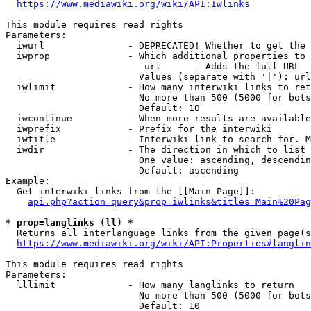
https://www.mediawiki.org/wiki/API:Iwlinks
This module requires read rights

Parameters:

  iwurl               - DEPRECATED! Whether to get the 
  iwprop              - Which additional properties to 
                         url      - Adds the full URL

                        Values (separate with '|'): url

  iwlimit             - How many interwiki links to ret
                        No more than 500 (5000 for bots
                        Default: 10

  iwcontinue          - When more results are available
  iwprefix            - Prefix for the interwiki

  iwtitle             - Interwiki link to search for. M
  iwdir               - The direction in which to list

                        One value: ascending, descendin
                        Default: ascending

Example:

  Get interwiki links from the [[Main Page]]:

api.php?action=query&prop=iwlinks&titles=Main%20Pag
* prop=langlinks (ll) *
  Returns all interlanguage links from the given page(s
https://www.mediawiki.org/wiki/API:Properties#langlin
This module requires read rights

Parameters:

  lllimit             - How many langlinks to return

                        No more than 500 (5000 for bots
                        Default: 10
