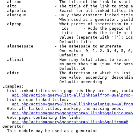
  alfrom              - The title of the link to start 
  alto                - The title of the link to stop e
  alprefix            - Search for all linked titles th
  alunique            - Only show distinct linked title
                        When used as a generator, yield
  alprop              - What pieces of information to i
                         ids      - Adds the pageid of 
                         title    - Adds the title of t
                        Values (separate with '|'): ids
                        Default: title

  alnamespace         - The namespace to enumerate

                        One value: 0, 1, 2, 3, 4, 5, 6,
                        Default: 0

  allimit             - How many total items to return

                        No more than 500 (5000 for bots
                        Default: 10

  aldir               - The direction in which to list

                        One value: ascending, descendin
                        Default: ascending

Examples:

  List linked titles with page ids they are from, inclu
api.php?action=query&list=alllinks&alfrom=B&alprop=
  List unique linked titles:

api.php?action=query&list=alllinks&alunique=&alfrom
  Gets all linked titles, marking the missing ones:

api.php?action=query&generator=alllinks&galunique=&
  Gets pages containing the links:

api.php?action=query&generator=alllinks&galfrom=B
Generator:

  This module may be used as a generator
