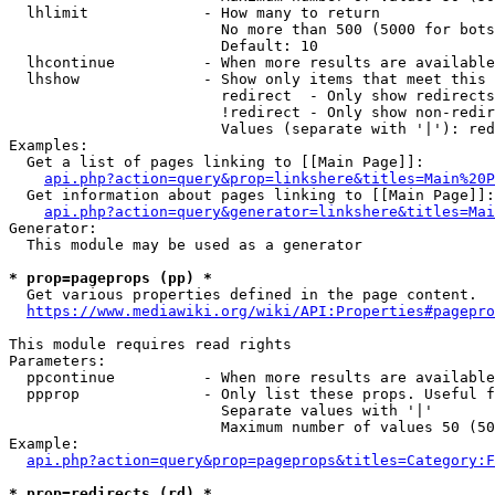
  lhlimit             - How many to return

                        No more than 500 (5000 for bots
                        Default: 10

  lhcontinue          - When more results are available
  lhshow              - Show only items that meet this 
                        redirect  - Only show redirects

                        !redirect - Only show non-redir
                        Values (separate with '|'): red
Examples:

  Get a list of pages linking to [[Main Page]]:

api.php?action=query&prop=linkshere&titles=Main%20P
  Get information about pages linking to [[Main Page]]:

api.php?action=query&generator=linkshere&titles=Mai
Generator:

  This module may be used as a generator

* prop=pageprops (pp) *
  Get various properties defined in the page content.

https://www.mediawiki.org/wiki/API:Properties#pagepro
This module requires read rights

Parameters:

  ppcontinue          - When more results are available
  ppprop              - Only list these props. Useful f
                        Separate values with '|'

                        Maximum number of values 50 (50
Example:

api.php?action=query&prop=pageprops&titles=Category:F
* prop=redirects (rd) *