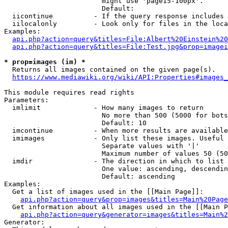
                        might use 'page15-100px'.

                        Default: 

  iicontinue          - If the query response includes 
  iilocalonly         - Look only for files in the loca
Examples:

api.php?action=query&titles=File:Albert%20Einstein%2
api.php?action=query&titles=File:Test.jpg&prop=imagei
* prop=images (im) *
  Returns all images contained on the given page(s).

https://www.mediawiki.org/wiki/API:Properties#images_
This module requires read rights

Parameters:

  imlimit             - How many images to return

                        No more than 500 (5000 for bots
                        Default: 10

  imcontinue          - When more results are available
  imimages            - Only list these images. Useful 
                        Separate values with '|'

                        Maximum number of values 50 (50
  imdir               - The direction in which to list

                        One value: ascending, descendin
                        Default: ascending

Examples:

  Get a list of images used in the [[Main Page]]:

api.php?action=query&prop=images&titles=Main%20Page
  Get information about all images used in the [[Main P
api.php?action=query&generator=images&titles=Main%2
Generator:
