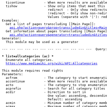
  ticontinue          - When more results are available
  tishow              - Show only items that meet this 
                        redirect  - Only show redirects

                        !redirect - Only show non-redir
                        Values (separate with '|'): red
Examples:

  Get a list of pages transcluding [[Main Page]]:

api.php?action=query&prop=transcludedin&titles=Main
  Get information about pages transcluding [[Main Page]
api.php?action=query&generator=transcludedin&titles
Generator:

  This module may be used as a generator

--- --- --- --- --- --- --- --- --- --- --- ---  Query:
* list=allcategories (ac) *
  Enumerate all categories.

https://www.mediawiki.org/wiki/API:Allcategories
This module requires read rights

Parameters:

  acfrom              - The category to start enumerati
  accontinue          - When more results are available
  acto                - The category to stop enumeratin
  acprefix            - Search for all category titles 
  acdir               - Direction to sort in

                        One value: ascending, descendin
                        Default: ascending

  acmin               - Minimum number of category memb
  acmax               - Maximum number of category memb