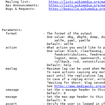
  Mailing list:          
https://lists.wikimedia.org/ma
  Api Announcements:     
https://lists.wikimedia.org/ma
  Bugs & Requests:       
https://bugzilla.wikimedia.org
Parameters:

  format              - The format of the output

                        One value: dbg, dbgfm, dump, du
                            xmlfm, yaml, yamlfm

                        Default: xmlfm

  action              - What action you would like to p
                        One value: block, clearhasmsg, 
                            feedcontributions, feedrece
                            logout, move, opensearch, o
                            rollback, rsd, setnotificat
                        Default: help

  maxlag              - Maximum lag can be used when Me
                        To save actions causing any mor
                        wait until the replication lag 
                        In case of a replag error, erro
                        "Waiting for $host: $lag second
                        See 
https://www.mediawiki.org/w
  smaxage             - Set the s-maxage header to this
                        Default: 0

  maxage              - Set the max-age header to this 
                        Default: 0

  assert              - Verify the user is logged in if