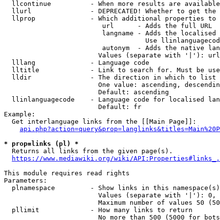
  llcontinue          - When more results are available
  llurl               - DEPRECATED! Whether to get the 
  llprop              - Which additional properties to 
                         url      - Adds the full URL

                         langname - Adds the localised 
                                    Use llinlanguagecod
                         autonym  - Adds the native lan
                        Values (separate with '|'): url
  lllang              - Language code

  lltitle             - Link to search for. Must be use
  lldir               - The direction in which to list

                        One value: ascending, descendin
                        Default: ascending

  llinlanguagecode    - Language code for localised lan
                        Default: fr

Example:

  Get interlanguage links from the [[Main Page]]:

api.php?action=query&prop=langlinks&titles=Main%20P
* prop=links (pl) *
  Returns all links from the given page(s).

https://www.mediawiki.org/wiki/API:Properties#links_.
This module requires read rights

Parameters:

  plnamespace         - Show links in this namespace(s)
                        Values (separate with '|'): 0, 
                        Maximum number of values 50 (50
  pllimit             - How many links to return

                        No more than 500 (5000 for bots