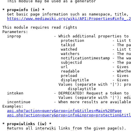
  This module may be used as a generator

* prop=info (in) *
  Get basic page information such as namespace, title, 
https://www.mediawiki.org/wiki/API:Properties#info_.2
This module requires read rights

Parameters:

  inprop              - Which additional properties to 
                         protection            - List t
                         talkid                - The pa
                         watched               - List t
                         watchers              - The nu
                         notificationtimestamp - The wa
                         subjectid             - The pa
                         url                   - Gives 
                         readable              - Whethe
                         preload               - Gives 
                         displaytitle          - Gives 
                        Values (separate with '|'): pro
                            displaytitle

  intoken             - DEPRECATED! Request a token to 
                        Values (separate with '|'): edi
  incontinue          - When more results are available
Examples:

api.php?action=query&prop=info&titles=Main%20Page
api.php?action=query&prop=info&inprop=protection&titl
* prop=iwlinks (iw) *
  Returns all interwiki links from the given page(s).
