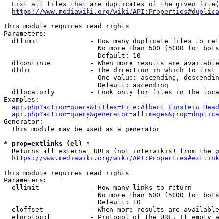
  List all files that are duplicates of the given file(
https://www.mediawiki.org/wiki/API:Properties#duplica
This module requires read rights

Parameters:

  dflimit             - How many duplicate files to ret
                        No more than 500 (5000 for bots
                        Default: 10

  dfcontinue          - When more results are available
  dfdir               - The direction in which to list

                        One value: ascending, descendin
                        Default: ascending

  dflocalonly         - Look only for files in the loca
Examples:

api.php?action=query&titles=File:Albert_Einstein_Head
api.php?action=query&generator=allimages&prop=duplica
Generator:

  This module may be used as a generator

* prop=extlinks (el) *
  Returns all external URLs (not interwikis) from the g
https://www.mediawiki.org/wiki/API:Properties#extlink
This module requires read rights

Parameters:

  ellimit             - How many links to return

                        No more than 500 (5000 for bots
                        Default: 10

  eloffset            - When more results are available
  elprotocol          - Protocol of the URL. If empty a