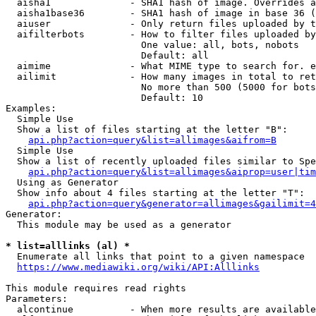
  aisha1              - SHA1 hash of image. Overrides a
  aisha1base36        - SHA1 hash of image in base 36 (
  aiuser              - Only return files uploaded by t
  aifilterbots        - How to filter files uploaded by
                        One value: all, bots, nobots

                        Default: all

  aimime              - What MIME type to search for. e
  ailimit             - How many images in total to ret
                        No more than 500 (5000 for bots
                        Default: 10

Examples:

  Simple Use

  Show a list of files starting at the letter "B":

api.php?action=query&list=allimages&aifrom=B
  Simple Use

  Show a list of recently uploaded files similar to Spe
api.php?action=query&list=allimages&aiprop=user|tim
  Using as Generator

  Show info about 4 files starting at the letter "T":

api.php?action=query&generator=allimages&gailimit=4
Generator:

  This module may be used as a generator

* list=alllinks (al) *
  Enumerate all links that point to a given namespace

https://www.mediawiki.org/wiki/API:Alllinks
This module requires read rights

Parameters:

  alcontinue          - When more results are available