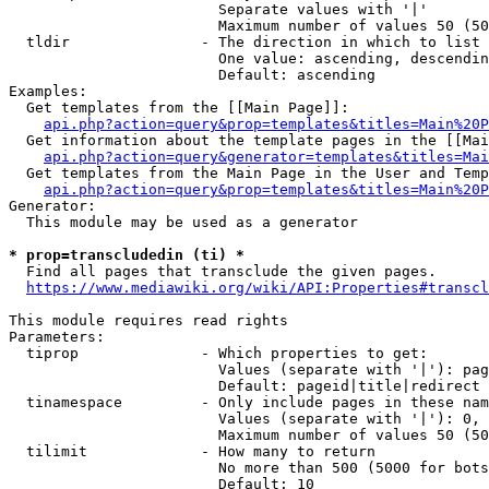
                        Separate values with '|'

                        Maximum number of values 50 (50
  tldir               - The direction in which to list

                        One value: ascending, descendin
                        Default: ascending

Examples:

  Get templates from the [[Main Page]]:

api.php?action=query&prop=templates&titles=Main%20P
  Get information about the template pages in the [[Mai
api.php?action=query&generator=templates&titles=Mai
  Get templates from the Main Page in the User and Temp
api.php?action=query&prop=templates&titles=Main%20P
Generator:

  This module may be used as a generator

* prop=transcludedin (ti) *
  Find all pages that transclude the given pages.

https://www.mediawiki.org/wiki/API:Properties#transcl
This module requires read rights

Parameters:

  tiprop              - Which properties to get:

                        Values (separate with '|'): pag
                        Default: pageid|title|redirect

  tinamespace         - Only include pages in these nam
                        Values (separate with '|'): 0, 
                        Maximum number of values 50 (50
  tilimit             - How many to return

                        No more than 500 (5000 for bots
                        Default: 10
