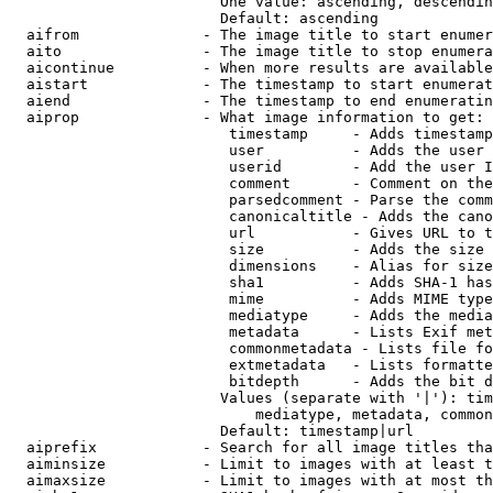
                        One value: ascending, descendin
                        Default: ascending

  aifrom              - The image title to start enumer
  aito                - The image title to stop enumera
  aicontinue          - When more results are available
  aistart             - The timestamp to start enumerat
  aiend               - The timestamp to end enumeratin
  aiprop              - What image information to get:

                         timestamp     - Adds timestamp
                         user          - Adds the user 
                         userid        - Add the user I
                         comment       - Comment on the
                         parsedcomment - Parse the comm
                         canonicaltitle - Adds the cano
                         url           - Gives URL to t
                         size          - Adds the size 
                         dimensions    - Alias for size

                         sha1          - Adds SHA-1 has
                         mime          - Adds MIME type
                         mediatype     - Adds the media
                         metadata      - Lists Exif met
                         commonmetadata - Lists file fo
                         extmetadata   - Lists formatte
                         bitdepth      - Adds the bit d
                        Values (separate with '|'): tim
                            mediatype, metadata, common
                        Default: timestamp|url

  aiprefix            - Search for all image titles tha
  aiminsize           - Limit to images with at least t
  aimaxsize           - Limit to images with at most th