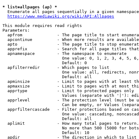
* list=allpages (ap) *
  Enumerate all pages sequentially in a given namespace
https://www.mediawiki.org/wiki/API:Allpages
This module requires read rights

Parameters:

  apfrom              - The page title to start enumera
  apcontinue          - When more results are available
  apto                - The page title to stop enumerat
  apprefix            - Search for all page titles that
  apnamespace         - The namespace to enumerate

                        One value: 0, 1, 2, 3, 4, 5, 6,
                        Default: 0

  apfilterredir       - Which pages to list

                        One value: all, redirects, nonr
                        Default: all

  apminsize           - Limit to pages with at least th
  apmaxsize           - Limit to pages with at most thi
  apprtype            - Limit to protected pages only

                        Values (separate with '|'): edi
  apprlevel           - The protection level (must be u
                        Can be empty, or Values (separa
  apprfiltercascade   - Filter protections based on cas
                        One value: cascading, noncascad
                        Default: all

  aplimit             - How many total pages to return.

                        No more than 500 (5000 for bots
                        Default: 10

  apdir               - The direction in which to list
