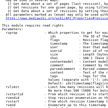
  May be used in several ways:

   1) Get data about a set of pages (last revision), by
   2) Get revisions for one given page, by using titles
   3) Get data about a set of revisions by setting thei
  All parameters marked as (enum) may only be used with
https://www.mediawiki.org/wiki/API:Properties#revisio
This module requires read rights

Parameters:

  rvprop              - Which properties to get for eac
                         ids            - The ID of the
                         flags          - Revision flag
                         timestamp      - The timestamp
                         user           - User that mad
                         userid         - User id of re
                         size           - Length (bytes
                         sha1           - SHA-1 (base 1
                         contentmodel   - Content model
                         comment        - Comment by th
                         parsedcomment  - Parsed commen
                         content        - Text of the r
                         tags           - Tags for the 
                        Values (separate with '|'): ids
                        Default: ids|timestamp|flags|co
  rvlimit             - Limit how many revisions will b
                        No more than 500 (5000 for bots
  rvstartid           - From which revision id to start
  rvendid             - Stop revision enumeration on th
  rvstart             - From which revision timestamp t
  rvend               - Enumerate up to this timestamp 