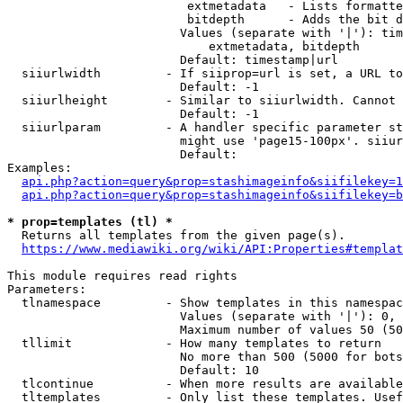
                         extmetadata   - Lists formatte
                         bitdepth      - Adds the bit d
                        Values (separate with '|'): tim
                            extmetadata, bitdepth

                        Default: timestamp|url

  siiurlwidth         - If siiprop=url is set, a URL to
                        Default: -1

  siiurlheight        - Similar to siiurlwidth. Cannot 
                        Default: -1

  siiurlparam         - A handler specific parameter st
                        might use 'page15-100px'. siiur
                        Default: 

Examples:

api.php?action=query&prop=stashimageinfo&siifilekey=1
api.php?action=query&prop=stashimageinfo&siifilekey=b
* prop=templates (tl) *
  Returns all templates from the given page(s).

https://www.mediawiki.org/wiki/API:Properties#templat
This module requires read rights

Parameters:

  tlnamespace         - Show templates in this namespac
                        Values (separate with '|'): 0, 
                        Maximum number of values 50 (50
  tllimit             - How many templates to return

                        No more than 500 (5000 for bots
                        Default: 10

  tlcontinue          - When more results are available
  tltemplates         - Only list these templates. Usef