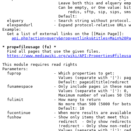
                        Leave both this and elquery emp
                        Can be empty, or One value: bit
                            redis, sftp, sip, sips, sms
                        Default: 

  elquery             - Search string without protocol.
  elexpandurl         - Expand protocol-relative URLs w
Example:

  Get a list of external links on the [[Main Page]]:

api.php?action=query&prop=extlinks&titles=Main%20Pa
* prop=fileusage (fu) *
  Find all pages that use the given files.

https://www.mediawiki.org/wiki/API:Properties#fileusa
This module requires read rights

Parameters:

  fuprop              - Which properties to get:

                        Values (separate with '|'): pag
                        Default: pageid|title|redirect

  funamespace         - Only include pages in these nam
                        Values (separate with '|'): 0, 
                        Maximum number of values 50 (50
  fulimit             - How many to return

                        No more than 500 (5000 for bots
                        Default: 10

  fucontinue          - When more results are available
  fushow              - Show only items that meet this 
                        redirect  - Only show redirects

                        !redirect - Only show non-redir
                        Values (separate with '|'): red