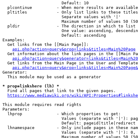
                        Default: 10

  plcontinue          - When more results are available
  pltitles            - Only list links to these titles
                        Separate values with '|'

                        Maximum number of values 50 (50
  pldir               - The direction in which to list

                        One value: ascending, descendin
                        Default: ascending

Examples:

  Get links from the [[Main Page]]:

api.php?action=query&prop=links&titles=Main%20Page
  Get information about the link pages in the [[Main Pa
api.php?action=query&generator=links&titles=Main%20
  Get links from the Main Page in the User and Template
api.php?action=query&prop=links&titles=Main%20Page&
Generator:

  This module may be used as a generator

* prop=linkshere (lh) *
  Find all pages that link to the given pages.

https://www.mediawiki.org/wiki/API:Properties#linkshe
This module requires read rights

Parameters:

  lhprop              - Which properties to get:

                        Values (separate with '|'): pag
                        Default: pageid|title|redirect

  lhnamespace         - Only include pages in these nam
                        Values (separate with '|'): 0, 
                        Maximum number of values 50 (50