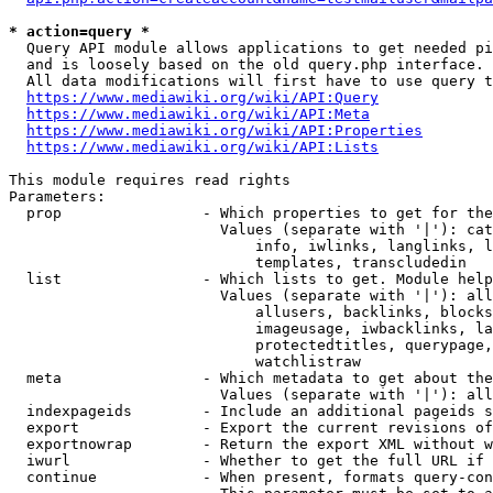
* action=query *
  Query API module allows applications to get needed pi
  and is loosely based on the old query.php interface.

  All data modifications will first have to use query t
https://www.mediawiki.org/wiki/API:Query
https://www.mediawiki.org/wiki/API:Meta
https://www.mediawiki.org/wiki/API:Properties
https://www.mediawiki.org/wiki/API:Lists
This module requires read rights

Parameters:

  prop                - Which properties to get for the
                        Values (separate with '|'): cat
                            info, iwlinks, langlinks, l
                            templates, transcludedin

  list                - Which lists to get. Module help
                        Values (separate with '|'): all
                            allusers, backlinks, blocks
                            imageusage, iwbacklinks, la
                            protectedtitles, querypage,
                            watchlistraw

  meta                - Which metadata to get about the
                        Values (separate with '|'): all
  indexpageids        - Include an additional pageids s
  export              - Export the current revisions of
  exportnowrap        - Return the export XML without w
  iwurl               - Whether to get the full URL if 
  continue            - When present, formats query-con