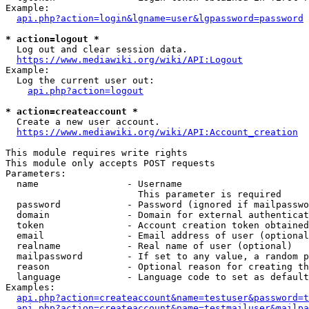
Example:

api.php?action=login&lgname=user&lgpassword=password
* action=logout *
  Log out and clear session data.

https://www.mediawiki.org/wiki/API:Logout
Example:

  Log the current user out:

api.php?action=logout
* action=createaccount *
  Create a new user account.

https://www.mediawiki.org/wiki/API:Account_creation
This module requires write rights

This module only accepts POST requests

Parameters:

  name                - Username

                        This parameter is required

  password            - Password (ignored if mailpasswo
  domain              - Domain for external authenticat
  token               - Account creation token obtained
  email               - Email address of user (optional
  realname            - Real name of user (optional)

  mailpassword        - If set to any value, a random p
  reason              - Optional reason for creating th
  language            - Language code to set as default
Examples:

api.php?action=createaccount&name=testuser&password=t
api.php?action=createaccount&name=testmailuser&mailpa