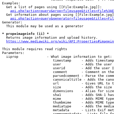
Examples:

  Get a list of pages using [[File:Example.jpg]]:

api.php?action=query&prop=fileusage&titles=File%3AE
  Get information about pages using [[File:Example.jpg]
api.php?action=query&generator=fileusage&titles=Fil
Generator:

  This module may be used as a generator

* prop=imageinfo (ii) *
  Returns image information and upload history.

https://www.mediawiki.org/wiki/API:Properties#imagein
This module requires read rights

Parameters:

  iiprop              - What image information to get:

                         timestamp     - Adds timestamp
                         user          - Adds the user 
                         userid        - Add the user I
                         comment       - Comment on the
                         parsedcomment - Parse the comm
                         canonicaltitle - Adds the cano
                         url           - Gives URL to t
                         size          - Adds the size 
                         dimensions    - Alias for size

                         sha1          - Adds SHA-1 has
                         mime          - Adds MIME type
                         thumbmime     - Adds MIME type
                         mediatype     - Adds the media
                         metadata      - Lists Exif met
                         commonmetadata - Lists file fo