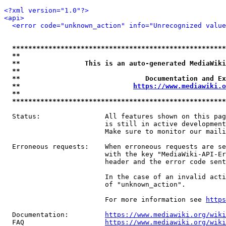
<?xml version="1.0"?>
<api>
<error code="unknown_action" info="Unrecognized value
*****************************************************
**                                                   
**                This is an auto-generated MediaWiki
**                                                   
**                               Documentation and Ex
**                            
https://www.mediawiki.o
**                                                   
*****************************************************
  Status:                All features shown on this pag
                         is still in active development
                         Make sure to monitor our maili
  Erroneous requests:    When erroneous requests are se
                         with the key "MediaWiki-API-Er
                         header and the error code sent
                         In the case of an invalid acti
                         of "unknown_action".

                         For more information see 
https
  Documentation:         
https://www.mediawiki.org/wik
  FAQ                    
https://www.mediawiki.org/wiki