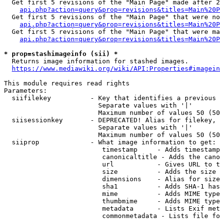
  Get first 5 revisions of the "Main Page" made after 2
api.php?action=query&prop=revisions&titles=Main%20P
  Get first 5 revisions of the "Main Page" that were no
api.php?action=query&prop=revisions&titles=Main%20P
  Get first 5 revisions of the "Main Page" that were ma
api.php?action=query&prop=revisions&titles=Main%20P
* prop=stashimageinfo (sii) *
  Returns image information for stashed images.

https://www.mediawiki.org/wiki/API:Properties#imagein
This module requires read rights

Parameters:

  siifilekey          - Key that identifies a previous 
                        Separate values with '|'

                        Maximum number of values 50 (50
  siisessionkey       - DEPRECATED! Alias for filekey, 
                        Separate values with '|'

                        Maximum number of values 50 (50
  siiprop             - What image information to get:

                         timestamp     - Adds timestamp
                         canonicaltitle - Adds the cano
                         url           - Gives URL to t
                         size          - Adds the size 
                         dimensions    - Alias for size

                         sha1          - Adds SHA-1 has
                         mime          - Adds MIME type
                         thumbmime     - Adds MIME type
                         metadata      - Lists Exif met
                         commonmetadata - Lists file fo