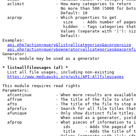
  aclimit             - How many categories to return

                        No more than 500 (5000 for bots
                        Default: 10

  acprop              - Which properties to get

                         size    - Adds number of pages
                         hidden  - Tags categories that
                        Values (separate with '|'): siz
                        Default: 

Examples:

api.php?action=query&list=allcategories&acprop=size
api.php?action=query&generator=allcategories&gacprefi
Generator:

  This module may be used as a generator

* list=allfileusages (af) *
  List all file usages, including non-existing

https://www.mediawiki.org/wiki/API:Allfileusages
This module requires read rights

Parameters:

  afcontinue          - When more results are available
  affrom              - The title of the file to start 
  afto                - The title of the file to stop e
  afprefix            - Search for all file titles that
  afunique            - Only show distinct file titles.
                        When used as a generator, yield
  afprop              - What pieces of information to i
                         ids      - Adds the pageid of 
                         title    - Adds the title of t
                        Values (separate with '|'): ids