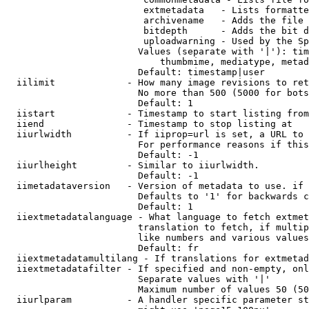
                         extmetadata   - Lists formatte
                         archivename   - Adds the file 
                         bitdepth      - Adds the bit d
                         uploadwarning - Used by the Sp
                        Values (separate with '|'): tim
                            thumbmime, mediatype, metad
                        Default: timestamp|user

  iilimit             - How many image revisions to ret
                        No more than 500 (5000 for bots
                        Default: 1

  iistart             - Timestamp to start listing from

  iiend               - Timestamp to stop listing at

  iiurlwidth          - If iiprop=url is set, a URL to 
                        For performance reasons if this
                        Default: -1

  iiurlheight         - Similar to iiurlwidth.

                        Default: -1

  iimetadataversion   - Version of metadata to use. if 
                        Defaults to '1' for backwards c
                        Default: 1

  iiextmetadatalanguage - What language to fetch extmet
                        translation to fetch, if multip
                        like numbers and various values
                        Default: fr

  iiextmetadatamultilang - If translations for extmetad
  iiextmetadatafilter - If specified and non-empty, onl
                        Separate values with '|'

                        Maximum number of values 50 (50
  iiurlparam          - A handler specific parameter st