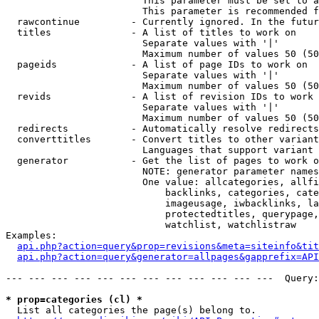
                        This parameter must be set to a
                        This parameter is recommended f
  rawcontinue         - Currently ignored. In the futur
  titles              - A list of titles to work on

                        Separate values with '|'

                        Maximum number of values 50 (50
  pageids             - A list of page IDs to work on

                        Separate values with '|'

                        Maximum number of values 50 (50
  revids              - A list of revision IDs to work 
                        Separate values with '|'

                        Maximum number of values 50 (50
  redirects           - Automatically resolve redirects

  converttitles       - Convert titles to other variant
                        Languages that support variant 
  generator           - Get the list of pages to work o
                        NOTE: generator parameter names
                        One value: allcategories, allfi
                            backlinks, categories, cate
                            imageusage, iwbacklinks, la
                            protectedtitles, querypage,
                            watchlist, watchlistraw

Examples:

api.php?action=query&prop=revisions&meta=siteinfo&tit
api.php?action=query&generator=allpages&gapprefix=API
--- --- --- --- --- --- --- --- --- --- --- ---  Query:
* prop=categories (cl) *
  List all categories the page(s) belong to.
