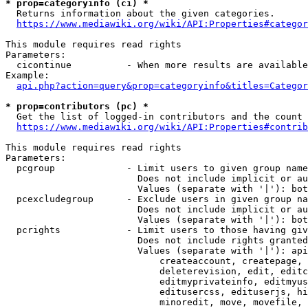
* prop=categoryinfo (ci) *
  Returns information about the given categories.

https://www.mediawiki.org/wiki/API:Properties#categor
This module requires read rights

Parameters:

  cicontinue          - When more results are available
Example:

api.php?action=query&prop=categoryinfo&titles=Categor
* prop=contributors (pc) *
  Get the list of logged-in contributors and the count 
https://www.mediawiki.org/wiki/API:Properties#contrib
This module requires read rights

Parameters:

  pcgroup             - Limit users to given group name
                        Does not include implicit or au
                        Values (separate with '|'): bot
  pcexcludegroup      - Exclude users in given group na
                        Does not include implicit or au
                        Values (separate with '|'): bot
  pcrights            - Limit users to those having giv
                        Does not include rights granted
                        Values (separate with '|'): api
                            createaccount, createpage, 
                            deleterevision, edit, editc
                            editmyprivateinfo, editmyus
                            editusercss, edituserjs, hi
                            minoredit, move, movefile, 