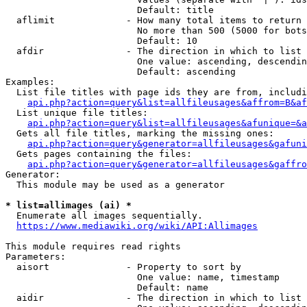
                        Default: title

  aflimit             - How many total items to return

                        No more than 500 (5000 for bots
                        Default: 10

  afdir               - The direction in which to list

                        One value: ascending, descendin
                        Default: ascending

Examples:

  List file titles with page ids they are from, includi
api.php?action=query&list=allfileusages&affrom=B&af
  List unique file titles:

api.php?action=query&list=allfileusages&afunique=&a
  Gets all file titles, marking the missing ones:

api.php?action=query&generator=allfileusages&gafuni
  Gets pages containing the files:

api.php?action=query&generator=allfileusages&gaffro
Generator:

  This module may be used as a generator

* list=allimages (ai) *
  Enumerate all images sequentially.

https://www.mediawiki.org/wiki/API:Allimages
This module requires read rights

Parameters:

  aisort              - Property to sort by

                        One value: name, timestamp

                        Default: name

  aidir               - The direction in which to list
