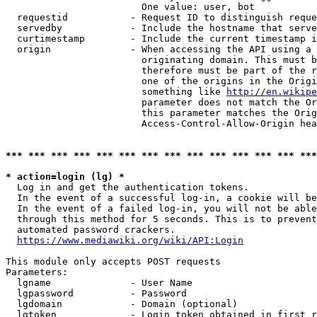
                        One value: user, bot

  requestid           - Request ID to distinguish reque
  servedby            - Include the hostname that serve
  curtimestamp        - Include the current timestamp i
  origin              - When accessing the API using a 
                        originating domain. This must b
                        therefore must be part of the r
                        one of the origins in the Origi
                        something like 
http://en.wikipe
                        parameter does not match the Or
                        this parameter matches the Orig
                        Access-Control-Allow-Origin hea
*** *** *** *** *** *** *** *** *** *** *** *** *** ***
* action=login (lg) *
  Log in and get the authentication tokens.

  In the event of a successful log-in, a cookie will be
  In the event of a failed log-in, you will not be able
  through this method for 5 seconds. This is to prevent
  automated password crackers.

https://www.mediawiki.org/wiki/API:Login
This module only accepts POST requests

Parameters:

  lgname              - User Name

  lgpassword          - Password

  lgdomain            - Domain (optional)

  lgtoken             - Login token obtained in first r