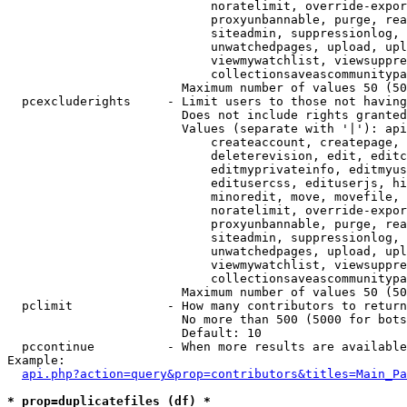
                            noratelimit, override-expor
                            proxyunbannable, purge, rea
                            siteadmin, suppressionlog, 
                            unwatchedpages, upload, upl
                            viewmywatchlist, viewsuppre
                            collectionsaveascommunitypa
                        Maximum number of values 50 (50
  pcexcluderights     - Limit users to those not having
                        Does not include rights granted
                        Values (separate with '|'): api
                            createaccount, createpage, 
                            deleterevision, edit, editc
                            editmyprivateinfo, editmyus
                            editusercss, edituserjs, hi
                            minoredit, move, movefile, 
                            noratelimit, override-expor
                            proxyunbannable, purge, rea
                            siteadmin, suppressionlog, 
                            unwatchedpages, upload, upl
                            viewmywatchlist, viewsuppre
                            collectionsaveascommunitypa
                        Maximum number of values 50 (50
  pclimit             - How many contributors to return

                        No more than 500 (5000 for bots
                        Default: 10

  pccontinue          - When more results are available
Example:

api.php?action=query&prop=contributors&titles=Main_Pa
* prop=duplicatefiles (df) *