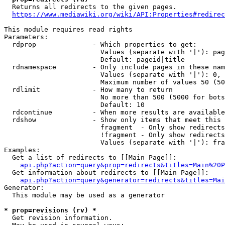
  Returns all redirects to the given pages.

https://www.mediawiki.org/wiki/API:Properties#redirec
This module requires read rights

Parameters:

  rdprop              - Which properties to get:

                        Values (separate with '|'): pag
                        Default: pageid|title

  rdnamespace         - Only include pages in these nam
                        Values (separate with '|'): 0, 
                        Maximum number of values 50 (50
  rdlimit             - How many to return

                        No more than 500 (5000 for bots
                        Default: 10

  rdcontinue          - When more results are available
  rdshow              - Show only items that meet this 
                        fragment  - Only show redirects
                        !fragment - Only show redirects
                        Values (separate with '|'): fra
Examples:

  Get a list of redirects to [[Main Page]]:

api.php?action=query&prop=redirects&titles=Main%20P
  Get information about redirects to [[Main Page]]:

api.php?action=query&generator=redirects&titles=Mai
Generator:

  This module may be used as a generator

* prop=revisions (rv) *
  Get revision information.
