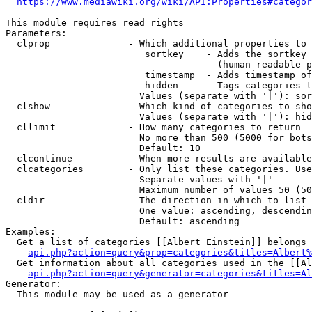
https://www.mediawiki.org/wiki/API:Properties#categor
This module requires read rights

Parameters:

  clprop              - Which additional properties to 
                         sortkey    - Adds the sortkey 
                                      (human-readable p
                         timestamp  - Adds timestamp of
                         hidden     - Tags categories t
                        Values (separate with '|'): sor
  clshow              - Which kind of categories to sho
                        Values (separate with '|'): hid
  cllimit             - How many categories to return

                        No more than 500 (5000 for bots
                        Default: 10

  clcontinue          - When more results are available
  clcategories        - Only list these categories. Use
                        Separate values with '|'

                        Maximum number of values 50 (50
  cldir               - The direction in which to list

                        One value: ascending, descendin
                        Default: ascending

Examples:

  Get a list of categories [[Albert Einstein]] belongs 
api.php?action=query&prop=categories&titles=Albert%
  Get information about all categories used in the [[Al
api.php?action=query&generator=categories&titles=Al
Generator:

  This module may be used as a generator
