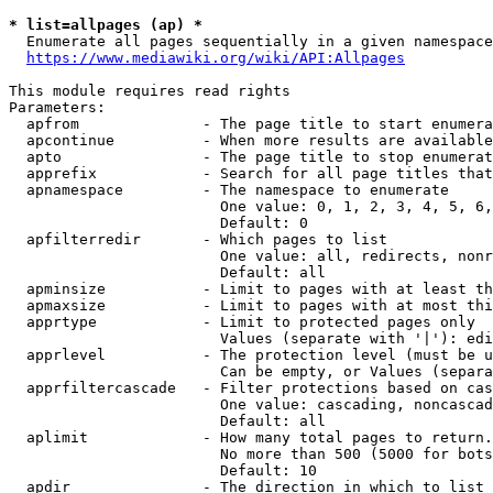
* list=allpages (ap) *
  Enumerate all pages sequentially in a given namespace
https://www.mediawiki.org/wiki/API:Allpages
This module requires read rights

Parameters:

  apfrom              - The page title to start enumera
  apcontinue          - When more results are available
  apto                - The page title to stop enumerat
  apprefix            - Search for all page titles that
  apnamespace         - The namespace to enumerate

                        One value: 0, 1, 2, 3, 4, 5, 6,
                        Default: 0

  apfilterredir       - Which pages to list

                        One value: all, redirects, nonr
                        Default: all

  apminsize           - Limit to pages with at least th
  apmaxsize           - Limit to pages with at most thi
  apprtype            - Limit to protected pages only

                        Values (separate with '|'): edi
  apprlevel           - The protection level (must be u
                        Can be empty, or Values (separa
  apprfiltercascade   - Filter protections based on cas
                        One value: cascading, noncascad
                        Default: all

  aplimit             - How many total pages to return.

                        No more than 500 (5000 for bots
                        Default: 10

  apdir               - The direction in which to list
