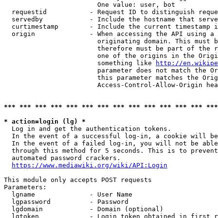
                        One value: user, bot

  requestid           - Request ID to distinguish reque
  servedby            - Include the hostname that serve
  curtimestamp        - Include the current timestamp i
  origin              - When accessing the API using a 
                        originating domain. This must b
                        therefore must be part of the r
                        one of the origins in the Origi
                        something like 
http://en.wikipe
                        parameter does not match the Or
                        this parameter matches the Orig
                        Access-Control-Allow-Origin hea
*** *** *** *** *** *** *** *** *** *** *** *** *** ***
* action=login (lg) *
  Log in and get the authentication tokens.

  In the event of a successful log-in, a cookie will be
  In the event of a failed log-in, you will not be able
  through this method for 5 seconds. This is to prevent
  automated password crackers.

https://www.mediawiki.org/wiki/API:Login
This module only accepts POST requests

Parameters:

  lgname              - User Name

  lgpassword          - Password

  lgdomain            - Domain (optional)

  lgtoken             - Login token obtained in first r