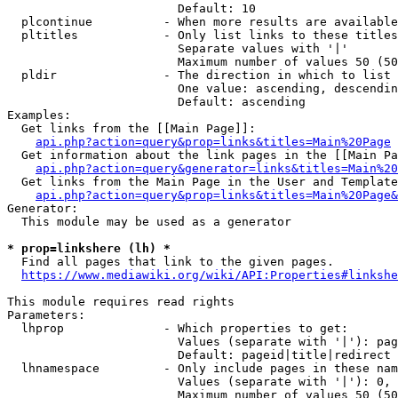
                        Default: 10

  plcontinue          - When more results are available
  pltitles            - Only list links to these titles
                        Separate values with '|'

                        Maximum number of values 50 (50
  pldir               - The direction in which to list

                        One value: ascending, descendin
                        Default: ascending

Examples:

  Get links from the [[Main Page]]:

api.php?action=query&prop=links&titles=Main%20Page
  Get information about the link pages in the [[Main Pa
api.php?action=query&generator=links&titles=Main%20
  Get links from the Main Page in the User and Template
api.php?action=query&prop=links&titles=Main%20Page&
Generator:

  This module may be used as a generator

* prop=linkshere (lh) *
  Find all pages that link to the given pages.

https://www.mediawiki.org/wiki/API:Properties#linkshe
This module requires read rights

Parameters:

  lhprop              - Which properties to get:

                        Values (separate with '|'): pag
                        Default: pageid|title|redirect

  lhnamespace         - Only include pages in these nam
                        Values (separate with '|'): 0, 
                        Maximum number of values 50 (50