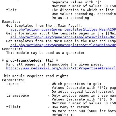
                        Separate values with '|'

                        Maximum number of values 50 (50
  tldir               - The direction in which to list

                        One value: ascending, descendin
                        Default: ascending

Examples:

  Get templates from the [[Main Page]]:

api.php?action=query&prop=templates&titles=Main%20P
  Get information about the template pages in the [[Mai
api.php?action=query&generator=templates&titles=Mai
  Get templates from the Main Page in the User and Temp
api.php?action=query&prop=templates&titles=Main%20P
Generator:

  This module may be used as a generator

* prop=transcludedin (ti) *
  Find all pages that transclude the given pages.

https://www.mediawiki.org/wiki/API:Properties#transcl
This module requires read rights

Parameters:

  tiprop              - Which properties to get:

                        Values (separate with '|'): pag
                        Default: pageid|title|redirect

  tinamespace         - Only include pages in these nam
                        Values (separate with '|'): 0, 
                        Maximum number of values 50 (50
  tilimit             - How many to return

                        No more than 500 (5000 for bots
                        Default: 10
