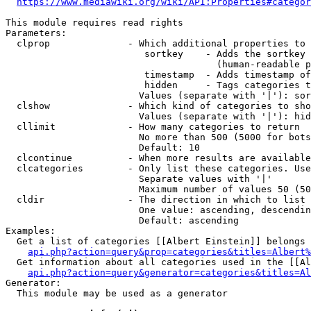
https://www.mediawiki.org/wiki/API:Properties#categor
This module requires read rights

Parameters:

  clprop              - Which additional properties to 
                         sortkey    - Adds the sortkey 
                                      (human-readable p
                         timestamp  - Adds timestamp of
                         hidden     - Tags categories t
                        Values (separate with '|'): sor
  clshow              - Which kind of categories to sho
                        Values (separate with '|'): hid
  cllimit             - How many categories to return

                        No more than 500 (5000 for bots
                        Default: 10

  clcontinue          - When more results are available
  clcategories        - Only list these categories. Use
                        Separate values with '|'

                        Maximum number of values 50 (50
  cldir               - The direction in which to list

                        One value: ascending, descendin
                        Default: ascending

Examples:

  Get a list of categories [[Albert Einstein]] belongs 
api.php?action=query&prop=categories&titles=Albert%
  Get information about all categories used in the [[Al
api.php?action=query&generator=categories&titles=Al
Generator:

  This module may be used as a generator
