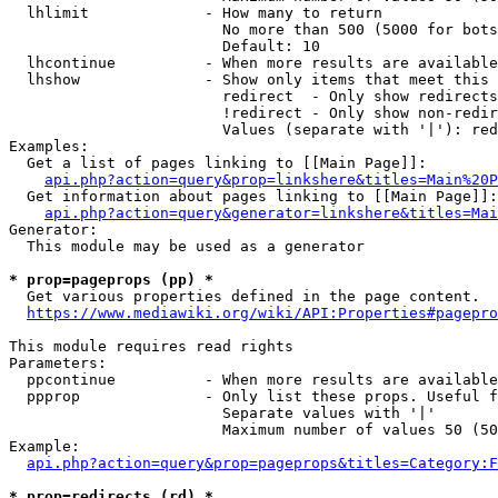
  lhlimit             - How many to return

                        No more than 500 (5000 for bots
                        Default: 10

  lhcontinue          - When more results are available
  lhshow              - Show only items that meet this 
                        redirect  - Only show redirects

                        !redirect - Only show non-redir
                        Values (separate with '|'): red
Examples:

  Get a list of pages linking to [[Main Page]]:

api.php?action=query&prop=linkshere&titles=Main%20P
  Get information about pages linking to [[Main Page]]:

api.php?action=query&generator=linkshere&titles=Mai
Generator:

  This module may be used as a generator

* prop=pageprops (pp) *
  Get various properties defined in the page content.

https://www.mediawiki.org/wiki/API:Properties#pagepro
This module requires read rights

Parameters:

  ppcontinue          - When more results are available
  ppprop              - Only list these props. Useful f
                        Separate values with '|'

                        Maximum number of values 50 (50
Example:

api.php?action=query&prop=pageprops&titles=Category:F
* prop=redirects (rd) *