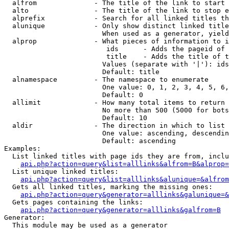
  alfrom              - The title of the link to start 
  alto                - The title of the link to stop e
  alprefix            - Search for all linked titles th
  alunique            - Only show distinct linked title
                        When used as a generator, yield
  alprop              - What pieces of information to i
                         ids      - Adds the pageid of 
                         title    - Adds the title of t
                        Values (separate with '|'): ids
                        Default: title

  alnamespace         - The namespace to enumerate

                        One value: 0, 1, 2, 3, 4, 5, 6,
                        Default: 0

  allimit             - How many total items to return

                        No more than 500 (5000 for bots
                        Default: 10

  aldir               - The direction in which to list

                        One value: ascending, descendin
                        Default: ascending

Examples:

  List linked titles with page ids they are from, inclu
api.php?action=query&list=alllinks&alfrom=B&alprop=
  List unique linked titles:

api.php?action=query&list=alllinks&alunique=&alfrom
  Gets all linked titles, marking the missing ones:

api.php?action=query&generator=alllinks&galunique=&
  Gets pages containing the links:

api.php?action=query&generator=alllinks&galfrom=B
Generator:

  This module may be used as a generator
