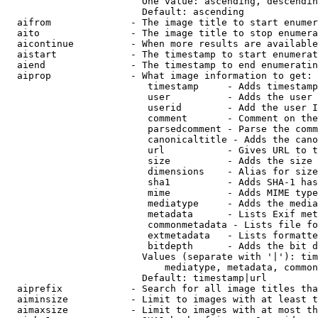
                        One value: ascending, descendin
                        Default: ascending

  aifrom              - The image title to start enumer
  aito                - The image title to stop enumera
  aicontinue          - When more results are available
  aistart             - The timestamp to start enumerat
  aiend               - The timestamp to end enumeratin
  aiprop              - What image information to get:

                         timestamp     - Adds timestamp
                         user          - Adds the user 
                         userid        - Add the user I
                         comment       - Comment on the
                         parsedcomment - Parse the comm
                         canonicaltitle - Adds the cano
                         url           - Gives URL to t
                         size          - Adds the size 
                         dimensions    - Alias for size

                         sha1          - Adds SHA-1 has
                         mime          - Adds MIME type
                         mediatype     - Adds the media
                         metadata      - Lists Exif met
                         commonmetadata - Lists file fo
                         extmetadata   - Lists formatte
                         bitdepth      - Adds the bit d
                        Values (separate with '|'): tim
                            mediatype, metadata, common
                        Default: timestamp|url

  aiprefix            - Search for all image titles tha
  aiminsize           - Limit to images with at least t
  aimaxsize           - Limit to images with at most th