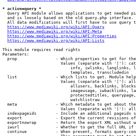
* action=query *
  Query API module allows applications to get needed pi
  and is loosely based on the old query.php interface.

  All data modifications will first have to use query t
https://www.mediawiki.org/wiki/API:Query
https://www.mediawiki.org/wiki/API:Meta
https://www.mediawiki.org/wiki/API:Properties
https://www.mediawiki.org/wiki/API:Lists
This module requires read rights

Parameters:

  prop                - Which properties to get for the
                        Values (separate with '|'): cat
                            info, iwlinks, langlinks, l
                            templates, transcludedin

  list                - Which lists to get. Module help
                        Values (separate with '|'): all
                            allusers, backlinks, blocks
                            imageusage, iwbacklinks, la
                            protectedtitles, querypage,
                            watchlistraw

  meta                - Which metadata to get about the
                        Values (separate with '|'): all
  indexpageids        - Include an additional pageids s
  export              - Export the current revisions of
  exportnowrap        - Return the export XML without w
  iwurl               - Whether to get the full URL if 
  continue            - When present, formats query-con