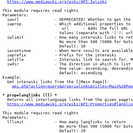
https://www.mediawiki.org/wiki/API:Iwlinks
This module requires read rights

Parameters:

  iwurl               - DEPRECATED! Whether to get the 
  iwprop              - Which additional properties to 
                         url      - Adds the full URL

                        Values (separate with '|'): url

  iwlimit             - How many interwiki links to ret
                        No more than 500 (5000 for bots
                        Default: 10

  iwcontinue          - When more results are available
  iwprefix            - Prefix for the interwiki

  iwtitle             - Interwiki link to search for. M
  iwdir               - The direction in which to list

                        One value: ascending, descendin
                        Default: ascending

Example:

  Get interwiki links from the [[Main Page]]:

api.php?action=query&prop=iwlinks&titles=Main%20Pag
* prop=langlinks (ll) *
  Returns all interlanguage links from the given page(s
https://www.mediawiki.org/wiki/API:Properties#langlin
This module requires read rights

Parameters:

  lllimit             - How many langlinks to return

                        No more than 500 (5000 for bots
                        Default: 10
