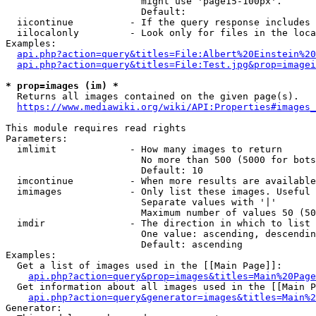
                        might use 'page15-100px'.

                        Default: 

  iicontinue          - If the query response includes 
  iilocalonly         - Look only for files in the loca
Examples:

api.php?action=query&titles=File:Albert%20Einstein%2
api.php?action=query&titles=File:Test.jpg&prop=imagei
* prop=images (im) *
  Returns all images contained on the given page(s).

https://www.mediawiki.org/wiki/API:Properties#images_
This module requires read rights

Parameters:

  imlimit             - How many images to return

                        No more than 500 (5000 for bots
                        Default: 10

  imcontinue          - When more results are available
  imimages            - Only list these images. Useful 
                        Separate values with '|'

                        Maximum number of values 50 (50
  imdir               - The direction in which to list

                        One value: ascending, descendin
                        Default: ascending

Examples:

  Get a list of images used in the [[Main Page]]:

api.php?action=query&prop=images&titles=Main%20Page
  Get information about all images used in the [[Main P
api.php?action=query&generator=images&titles=Main%2
Generator:
