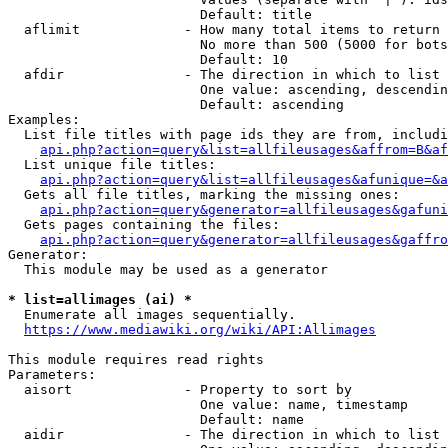
                        Default: title

  aflimit             - How many total items to return

                        No more than 500 (5000 for bots
                        Default: 10

  afdir               - The direction in which to list

                        One value: ascending, descendin
                        Default: ascending

Examples:

  List file titles with page ids they are from, includi
api.php?action=query&list=allfileusages&affrom=B&af
  List unique file titles:

api.php?action=query&list=allfileusages&afunique=&a
  Gets all file titles, marking the missing ones:

api.php?action=query&generator=allfileusages&gafuni
  Gets pages containing the files:

api.php?action=query&generator=allfileusages&gaffro
Generator:

  This module may be used as a generator

* list=allimages (ai) *
  Enumerate all images sequentially.

https://www.mediawiki.org/wiki/API:Allimages
This module requires read rights

Parameters:

  aisort              - Property to sort by

                        One value: name, timestamp

                        Default: name

  aidir               - The direction in which to list
