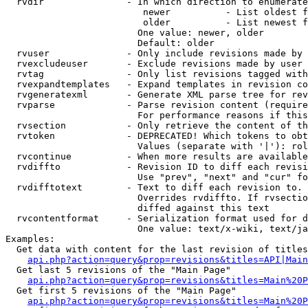
  rvdir               - In which direction to enumerate
                         newer          - List oldest f
                         older          - List newest f
                        One value: newer, older

                        Default: older

  rvuser              - Only include revisions made by 
  rvexcludeuser       - Exclude revisions made by user 
  rvtag               - Only list revisions tagged with
  rvexpandtemplates   - Expand templates in revision co
  rvgeneratexml       - Generate XML parse tree for rev
  rvparse             - Parse revision content (require
                        For performance reasons if this
  rvsection           - Only retrieve the content of th
  rvtoken             - DEPRECATED! Which tokens to obt
                        Values (separate with '|'): rol
  rvcontinue          - When more results are available
  rvdiffto            - Revision ID to diff each revisi
                        Use "prev", "next" and "cur" fo
  rvdifftotext        - Text to diff each revision to. 
                        Overrides rvdiffto. If rvsectio
                        diffed against this text

  rvcontentformat     - Serialization format used for d
                        One value: text/x-wiki, text/ja
Examples:

  Get data with content for the last revision of titles
api.php?action=query&prop=revisions&titles=API|Main
  Get last 5 revisions of the "Main Page"

api.php?action=query&prop=revisions&titles=Main%20
  Get first 5 revisions of the "Main Page"

api.php?action=query&prop=revisions&titles=Main%20P