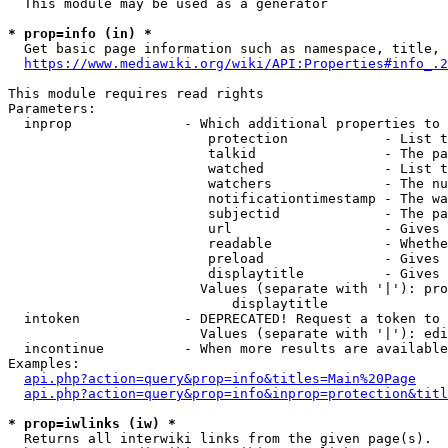
  This module may be used as a generator

* prop=info (in) *
  Get basic page information such as namespace, title, 
https://www.mediawiki.org/wiki/API:Properties#info_.2
This module requires read rights

Parameters:

  inprop              - Which additional properties to 
                         protection            - List t
                         talkid                - The pa
                         watched               - List t
                         watchers              - The nu
                         notificationtimestamp - The wa
                         subjectid             - The pa
                         url                   - Gives 
                         readable              - Whethe
                         preload               - Gives 
                         displaytitle          - Gives 
                        Values (separate with '|'): pro
                            displaytitle

  intoken             - DEPRECATED! Request a token to 
                        Values (separate with '|'): edi
  incontinue          - When more results are available
Examples:

api.php?action=query&prop=info&titles=Main%20Page
api.php?action=query&prop=info&inprop=protection&titl
* prop=iwlinks (iw) *
  Returns all interwiki links from the given page(s).
