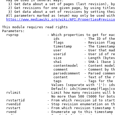
  May be used in several ways:

   1) Get data about a set of pages (last revision), by
   2) Get revisions for one given page, by using titles
   3) Get data about a set of revisions by setting thei
  All parameters marked as (enum) may only be used with
https://www.mediawiki.org/wiki/API:Properties#revisio
This module requires read rights

Parameters:

  rvprop              - Which properties to get for eac
                         ids            - The ID of the
                         flags          - Revision flag
                         timestamp      - The timestamp
                         user           - User that mad
                         userid         - User id of re
                         size           - Length (bytes
                         sha1           - SHA-1 (base 1
                         contentmodel   - Content model
                         comment        - Comment by th
                         parsedcomment  - Parsed commen
                         content        - Text of the r
                         tags           - Tags for the 
                        Values (separate with '|'): ids
                        Default: ids|timestamp|flags|co
  rvlimit             - Limit how many revisions will b
                        No more than 500 (5000 for bots
  rvstartid           - From which revision id to start
  rvendid             - Stop revision enumeration on th
  rvstart             - From which revision timestamp t
  rvend               - Enumerate up to this timestamp 