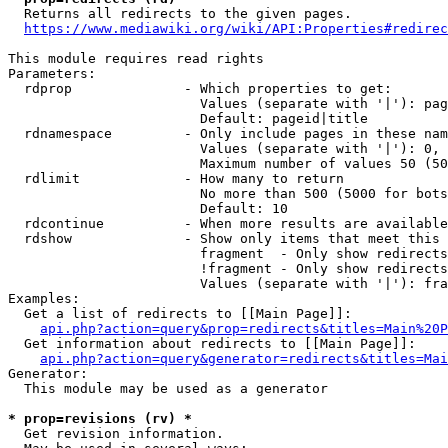
  Returns all redirects to the given pages.

https://www.mediawiki.org/wiki/API:Properties#redirec
This module requires read rights

Parameters:

  rdprop              - Which properties to get:

                        Values (separate with '|'): pag
                        Default: pageid|title

  rdnamespace         - Only include pages in these nam
                        Values (separate with '|'): 0, 
                        Maximum number of values 50 (50
  rdlimit             - How many to return

                        No more than 500 (5000 for bots
                        Default: 10

  rdcontinue          - When more results are available
  rdshow              - Show only items that meet this 
                        fragment  - Only show redirects
                        !fragment - Only show redirects
                        Values (separate with '|'): fra
Examples:

  Get a list of redirects to [[Main Page]]:

api.php?action=query&prop=redirects&titles=Main%20P
  Get information about redirects to [[Main Page]]:

api.php?action=query&generator=redirects&titles=Mai
Generator:

  This module may be used as a generator

* prop=revisions (rv) *
  Get revision information.
