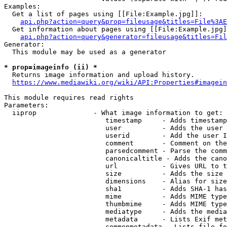
Examples:

  Get a list of pages using [[File:Example.jpg]]:

api.php?action=query&prop=fileusage&titles=File%3AE
  Get information about pages using [[File:Example.jpg]
api.php?action=query&generator=fileusage&titles=Fil
Generator:

  This module may be used as a generator

* prop=imageinfo (ii) *
  Returns image information and upload history.

https://www.mediawiki.org/wiki/API:Properties#imagein
This module requires read rights

Parameters:

  iiprop              - What image information to get:

                         timestamp     - Adds timestamp
                         user          - Adds the user 
                         userid        - Add the user I
                         comment       - Comment on the
                         parsedcomment - Parse the comm
                         canonicaltitle - Adds the cano
                         url           - Gives URL to t
                         size          - Adds the size 
                         dimensions    - Alias for size

                         sha1          - Adds SHA-1 has
                         mime          - Adds MIME type
                         thumbmime     - Adds MIME type
                         mediatype     - Adds the media
                         metadata      - Lists Exif met
                         commonmetadata - Lists file fo