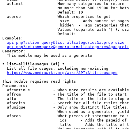
  aclimit             - How many categories to return

                        No more than 500 (5000 for bots
                        Default: 10

  acprop              - Which properties to get

                         size    - Adds number of pages
                         hidden  - Tags categories that
                        Values (separate with '|'): siz
                        Default: 

Examples:

api.php?action=query&list=allcategories&acprop=size
api.php?action=query&generator=allcategories&gacprefi
Generator:

  This module may be used as a generator

* list=allfileusages (af) *
  List all file usages, including non-existing

https://www.mediawiki.org/wiki/API:Allfileusages
This module requires read rights

Parameters:

  afcontinue          - When more results are available
  affrom              - The title of the file to start 
  afto                - The title of the file to stop e
  afprefix            - Search for all file titles that
  afunique            - Only show distinct file titles.
                        When used as a generator, yield
  afprop              - What pieces of information to i
                         ids      - Adds the pageid of 
                         title    - Adds the title of t
                        Values (separate with '|'): ids