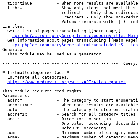
  ticontinue          - When more results are available
  tishow              - Show only items that meet this 
                        redirect  - Only show redirects

                        !redirect - Only show non-redir
                        Values (separate with '|'): red
Examples:

  Get a list of pages transcluding [[Main Page]]:

api.php?action=query&prop=transcludedin&titles=Main
  Get information about pages transcluding [[Main Page]
api.php?action=query&generator=transcludedin&titles
Generator:

  This module may be used as a generator

--- --- --- --- --- --- --- --- --- --- --- ---  Query:
* list=allcategories (ac) *
  Enumerate all categories.

https://www.mediawiki.org/wiki/API:Allcategories
This module requires read rights

Parameters:

  acfrom              - The category to start enumerati
  accontinue          - When more results are available
  acto                - The category to stop enumeratin
  acprefix            - Search for all category titles 
  acdir               - Direction to sort in

                        One value: ascending, descendin
                        Default: ascending

  acmin               - Minimum number of category memb
  acmax               - Maximum number of category memb