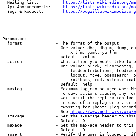
  Mailing list:          
https://lists.wikimedia.org/ma
  Api Announcements:     
https://lists.wikimedia.org/ma
  Bugs & Requests:       
https://bugzilla.wikimedia.org
Parameters:

  format              - The format of the output

                        One value: dbg, dbgfm, dump, du
                            xmlfm, yaml, yamlfm

                        Default: xmlfm

  action              - What action you would like to p
                        One value: block, clearhasmsg, 
                            feedcontributions, feedrece
                            logout, move, opensearch, o
                            rollback, rsd, setnotificat
                        Default: help

  maxlag              - Maximum lag can be used when Me
                        To save actions causing any mor
                        wait until the replication lag 
                        In case of a replag error, erro
                        "Waiting for $host: $lag second
                        See 
https://www.mediawiki.org/w
  smaxage             - Set the s-maxage header to this
                        Default: 0

  maxage              - Set the max-age header to this 
                        Default: 0

  assert              - Verify the user is logged in if