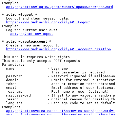
Example:

api.php?action=login&lgname=user&lgpassword=password
* action=logout *
  Log out and clear session data.

https://www.mediawiki.org/wiki/API:Logout
Example:

  Log the current user out:

api.php?action=logout
* action=createaccount *
  Create a new user account.

https://www.mediawiki.org/wiki/API:Account_creation
This module requires write rights

This module only accepts POST requests

Parameters:

  name                - Username

                        This parameter is required

  password            - Password (ignored if mailpasswo
  domain              - Domain for external authenticat
  token               - Account creation token obtained
  email               - Email address of user (optional
  realname            - Real name of user (optional)

  mailpassword        - If set to any value, a random p
  reason              - Optional reason for creating th
  language            - Language code to set as default
Examples:

api.php?action=createaccount&name=testuser&password=t
api.php?action=createaccount&name=testmailuser&mailpa