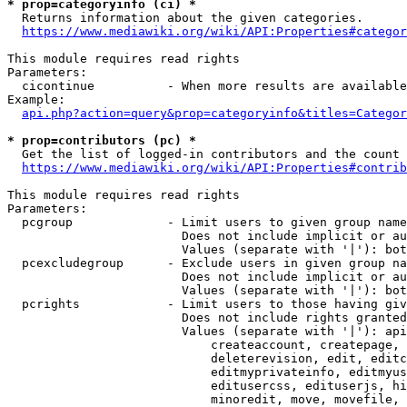
* prop=categoryinfo (ci) *
  Returns information about the given categories.

https://www.mediawiki.org/wiki/API:Properties#categor
This module requires read rights

Parameters:

  cicontinue          - When more results are available
Example:

api.php?action=query&prop=categoryinfo&titles=Categor
* prop=contributors (pc) *
  Get the list of logged-in contributors and the count 
https://www.mediawiki.org/wiki/API:Properties#contrib
This module requires read rights

Parameters:

  pcgroup             - Limit users to given group name
                        Does not include implicit or au
                        Values (separate with '|'): bot
  pcexcludegroup      - Exclude users in given group na
                        Does not include implicit or au
                        Values (separate with '|'): bot
  pcrights            - Limit users to those having giv
                        Does not include rights granted
                        Values (separate with '|'): api
                            createaccount, createpage, 
                            deleterevision, edit, editc
                            editmyprivateinfo, editmyus
                            editusercss, edituserjs, hi
                            minoredit, move, movefile, 