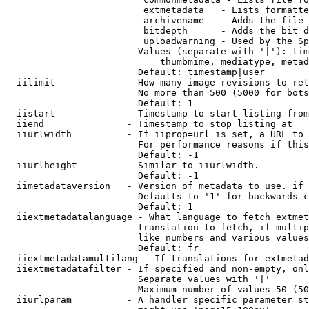
                         extmetadata   - Lists formatte
                         archivename   - Adds the file 
                         bitdepth      - Adds the bit d
                         uploadwarning - Used by the Sp
                        Values (separate with '|'): tim
                            thumbmime, mediatype, metad
                        Default: timestamp|user

  iilimit             - How many image revisions to ret
                        No more than 500 (5000 for bots
                        Default: 1

  iistart             - Timestamp to start listing from

  iiend               - Timestamp to stop listing at

  iiurlwidth          - If iiprop=url is set, a URL to 
                        For performance reasons if this
                        Default: -1

  iiurlheight         - Similar to iiurlwidth.

                        Default: -1

  iimetadataversion   - Version of metadata to use. if 
                        Defaults to '1' for backwards c
                        Default: 1

  iiextmetadatalanguage - What language to fetch extmet
                        translation to fetch, if multip
                        like numbers and various values
                        Default: fr

  iiextmetadatamultilang - If translations for extmetad
  iiextmetadatafilter - If specified and non-empty, onl
                        Separate values with '|'

                        Maximum number of values 50 (50
  iiurlparam          - A handler specific parameter st