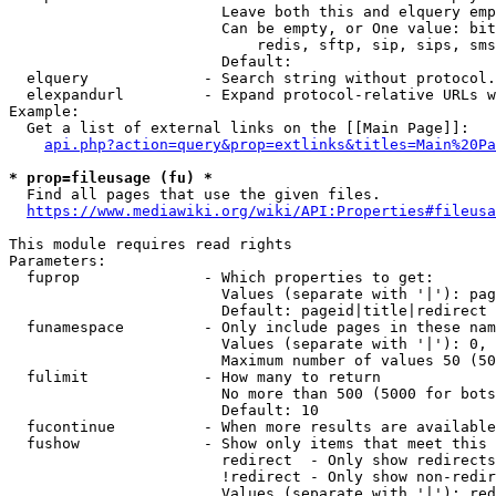
                        Leave both this and elquery emp
                        Can be empty, or One value: bit
                            redis, sftp, sip, sips, sms
                        Default: 

  elquery             - Search string without protocol.
  elexpandurl         - Expand protocol-relative URLs w
Example:

  Get a list of external links on the [[Main Page]]:

api.php?action=query&prop=extlinks&titles=Main%20Pa
* prop=fileusage (fu) *
  Find all pages that use the given files.

https://www.mediawiki.org/wiki/API:Properties#fileusa
This module requires read rights

Parameters:

  fuprop              - Which properties to get:

                        Values (separate with '|'): pag
                        Default: pageid|title|redirect

  funamespace         - Only include pages in these nam
                        Values (separate with '|'): 0, 
                        Maximum number of values 50 (50
  fulimit             - How many to return

                        No more than 500 (5000 for bots
                        Default: 10

  fucontinue          - When more results are available
  fushow              - Show only items that meet this 
                        redirect  - Only show redirects

                        !redirect - Only show non-redir
                        Values (separate with '|'): red