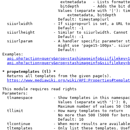
                         extmetadata   - Lists formatte
                         bitdepth      - Adds the bit d
                        Values (separate with '|'): tim
                            extmetadata, bitdepth

                        Default: timestamp|url

  siiurlwidth         - If siiprop=url is set, a URL to
                        Default: -1

  siiurlheight        - Similar to siiurlwidth. Cannot 
                        Default: -1

  siiurlparam         - A handler specific parameter st
                        might use 'page15-100px'. siiur
                        Default: 

Examples:

api.php?action=query&prop=stashimageinfo&siifilekey=1
api.php?action=query&prop=stashimageinfo&siifilekey=b
* prop=templates (tl) *
  Returns all templates from the given page(s).

https://www.mediawiki.org/wiki/API:Properties#templat
This module requires read rights

Parameters:

  tlnamespace         - Show templates in this namespac
                        Values (separate with '|'): 0, 
                        Maximum number of values 50 (50
  tllimit             - How many templates to return

                        No more than 500 (5000 for bots
                        Default: 10

  tlcontinue          - When more results are available
  tltemplates         - Only list these templates. Usef