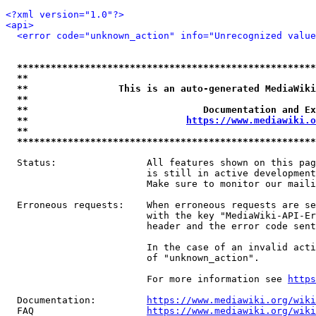
<?xml version="1.0"?>
<api>
<error code="unknown_action" info="Unrecognized value
*****************************************************
**                                                   
**                This is an auto-generated MediaWiki
**                                                   
**                               Documentation and Ex
**                            
https://www.mediawiki.o
**                                                   
*****************************************************
  Status:                All features shown on this pag
                         is still in active development
                         Make sure to monitor our maili
  Erroneous requests:    When erroneous requests are se
                         with the key "MediaWiki-API-Er
                         header and the error code sent
                         In the case of an invalid acti
                         of "unknown_action".

                         For more information see 
https
  Documentation:         
https://www.mediawiki.org/wik
  FAQ                    
https://www.mediawiki.org/wiki