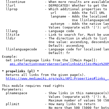
  llcontinue          - When more results are available
  llurl               - DEPRECATED! Whether to get the 
  llprop              - Which additional properties to 
                         url      - Adds the full URL

                         langname - Adds the localised 
                                    Use llinlanguagecod
                         autonym  - Adds the native lan
                        Values (separate with '|'): url
  lllang              - Language code

  lltitle             - Link to search for. Must be use
  lldir               - The direction in which to list

                        One value: ascending, descendin
                        Default: ascending

  llinlanguagecode    - Language code for localised lan
                        Default: fr

Example:

  Get interlanguage links from the [[Main Page]]:

api.php?action=query&prop=langlinks&titles=Main%20P
* prop=links (pl) *
  Returns all links from the given page(s).

https://www.mediawiki.org/wiki/API:Properties#links_.
This module requires read rights

Parameters:

  plnamespace         - Show links in this namespace(s)
                        Values (separate with '|'): 0, 
                        Maximum number of values 50 (50
  pllimit             - How many links to return

                        No more than 500 (5000 for bots