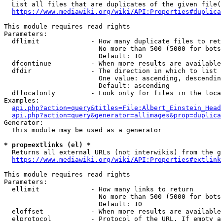
  List all files that are duplicates of the given file(
https://www.mediawiki.org/wiki/API:Properties#duplica
This module requires read rights

Parameters:

  dflimit             - How many duplicate files to ret
                        No more than 500 (5000 for bots
                        Default: 10

  dfcontinue          - When more results are available
  dfdir               - The direction in which to list

                        One value: ascending, descendin
                        Default: ascending

  dflocalonly         - Look only for files in the loca
Examples:

api.php?action=query&titles=File:Albert_Einstein_Head
api.php?action=query&generator=allimages&prop=duplica
Generator:

  This module may be used as a generator

* prop=extlinks (el) *
  Returns all external URLs (not interwikis) from the g
https://www.mediawiki.org/wiki/API:Properties#extlink
This module requires read rights

Parameters:

  ellimit             - How many links to return

                        No more than 500 (5000 for bots
                        Default: 10

  eloffset            - When more results are available
  elprotocol          - Protocol of the URL. If empty a