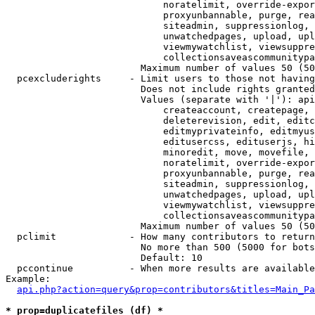
                            noratelimit, override-expor
                            proxyunbannable, purge, rea
                            siteadmin, suppressionlog, 
                            unwatchedpages, upload, upl
                            viewmywatchlist, viewsuppre
                            collectionsaveascommunitypa
                        Maximum number of values 50 (50
  pcexcluderights     - Limit users to those not having
                        Does not include rights granted
                        Values (separate with '|'): api
                            createaccount, createpage, 
                            deleterevision, edit, editc
                            editmyprivateinfo, editmyus
                            editusercss, edituserjs, hi
                            minoredit, move, movefile, 
                            noratelimit, override-expor
                            proxyunbannable, purge, rea
                            siteadmin, suppressionlog, 
                            unwatchedpages, upload, upl
                            viewmywatchlist, viewsuppre
                            collectionsaveascommunitypa
                        Maximum number of values 50 (50
  pclimit             - How many contributors to return

                        No more than 500 (5000 for bots
                        Default: 10

  pccontinue          - When more results are available
Example:

api.php?action=query&prop=contributors&titles=Main_Pa
* prop=duplicatefiles (df) *