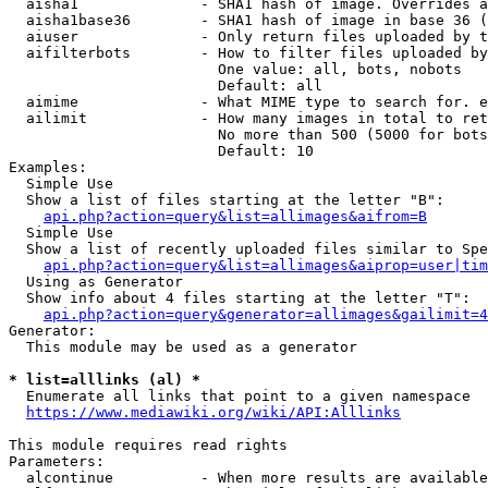
  aisha1              - SHA1 hash of image. Overrides a
  aisha1base36        - SHA1 hash of image in base 36 (
  aiuser              - Only return files uploaded by t
  aifilterbots        - How to filter files uploaded by
                        One value: all, bots, nobots

                        Default: all

  aimime              - What MIME type to search for. e
  ailimit             - How many images in total to ret
                        No more than 500 (5000 for bots
                        Default: 10

Examples:

  Simple Use

  Show a list of files starting at the letter "B":

api.php?action=query&list=allimages&aifrom=B
  Simple Use

  Show a list of recently uploaded files similar to Spe
api.php?action=query&list=allimages&aiprop=user|tim
  Using as Generator

  Show info about 4 files starting at the letter "T":

api.php?action=query&generator=allimages&gailimit=4
Generator:

  This module may be used as a generator

* list=alllinks (al) *
  Enumerate all links that point to a given namespace

https://www.mediawiki.org/wiki/API:Alllinks
This module requires read rights

Parameters:

  alcontinue          - When more results are available