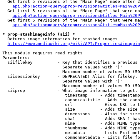
  Get first 5 revisions of the "Main Page" made after 2
api.php?action=query&prop=revisions&titles=Main%20P
  Get first 5 revisions of the "Main Page" that were no
api.php?action=query&prop=revisions&titles=Main%20P
  Get first 5 revisions of the "Main Page" that were ma
api.php?action=query&prop=revisions&titles=Main%20P
* prop=stashimageinfo (sii) *
  Returns image information for stashed images.

https://www.mediawiki.org/wiki/API:Properties#imagein
This module requires read rights

Parameters:

  siifilekey          - Key that identifies a previous 
                        Separate values with '|'

                        Maximum number of values 50 (50
  siisessionkey       - DEPRECATED! Alias for filekey, 
                        Separate values with '|'

                        Maximum number of values 50 (50
  siiprop             - What image information to get:

                         timestamp     - Adds timestamp
                         canonicaltitle - Adds the cano
                         url           - Gives URL to t
                         size          - Adds the size 
                         dimensions    - Alias for size

                         sha1          - Adds SHA-1 has
                         mime          - Adds MIME type
                         thumbmime     - Adds MIME type
                         metadata      - Lists Exif met
                         commonmetadata - Lists file fo