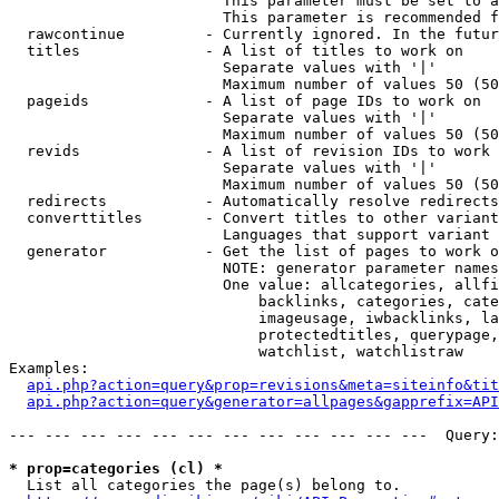
                        This parameter must be set to a
                        This parameter is recommended f
  rawcontinue         - Currently ignored. In the futur
  titles              - A list of titles to work on

                        Separate values with '|'

                        Maximum number of values 50 (50
  pageids             - A list of page IDs to work on

                        Separate values with '|'

                        Maximum number of values 50 (50
  revids              - A list of revision IDs to work 
                        Separate values with '|'

                        Maximum number of values 50 (50
  redirects           - Automatically resolve redirects

  converttitles       - Convert titles to other variant
                        Languages that support variant 
  generator           - Get the list of pages to work o
                        NOTE: generator parameter names
                        One value: allcategories, allfi
                            backlinks, categories, cate
                            imageusage, iwbacklinks, la
                            protectedtitles, querypage,
                            watchlist, watchlistraw

Examples:

api.php?action=query&prop=revisions&meta=siteinfo&tit
api.php?action=query&generator=allpages&gapprefix=API
--- --- --- --- --- --- --- --- --- --- --- ---  Query:
* prop=categories (cl) *
  List all categories the page(s) belong to.
