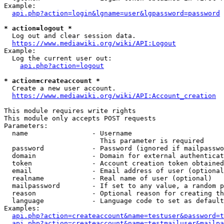
Example:

api.php?action=login&lgname=user&lgpassword=password
* action=logout *
  Log out and clear session data.

https://www.mediawiki.org/wiki/API:Logout
Example:

  Log the current user out:

api.php?action=logout
* action=createaccount *
  Create a new user account.

https://www.mediawiki.org/wiki/API:Account_creation
This module requires write rights

This module only accepts POST requests

Parameters:

  name                - Username

                        This parameter is required

  password            - Password (ignored if mailpasswo
  domain              - Domain for external authenticat
  token               - Account creation token obtained
  email               - Email address of user (optional
  realname            - Real name of user (optional)

  mailpassword        - If set to any value, a random p
  reason              - Optional reason for creating th
  language            - Language code to set as default
Examples:

api.php?action=createaccount&name=testuser&password=t
api.php?action=createaccount&name=testmailuser&mailpa