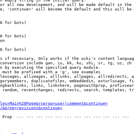
n empty string in the initial query.

or all new development, and will be made default in the 
e, 'continue=' will become the default and this will be 
0 for bots)

0 for bots)

on

0 for bots)

s if necessary. Only works if the wiki's content languag
conversion include gan, iu, kk, ku, shi, sr, tg, uz, zh

n by executing the specified query module.

 must be prefixed with a 'g', see examples

leusages, allimages, alllinks, allpages, allredirects, a
gorymembers, duplicatefiles, embeddedin, exturlusage, fi
ngbacklinks, links, linkshere, pageswithprop, prefixsear
 random, recentchanges, redirects, search, templates, tr
les=Main%20Page&rvprop=user|comment&continue=
/&prop=revisions&continue=
 Prop  --- --- --- --- --- --- --- --- --- --- --- --- 
