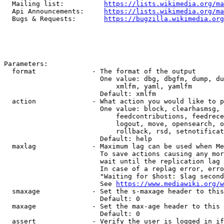
  Mailing list:          
https://lists.wikimedia.org/ma
  Api Announcements:     
https://lists.wikimedia.org/ma
  Bugs & Requests:       
https://bugzilla.wikimedia.org
Parameters:

  format              - The format of the output

                        One value: dbg, dbgfm, dump, du
                            xmlfm, yaml, yamlfm

                        Default: xmlfm

  action              - What action you would like to p
                        One value: block, clearhasmsg, 
                            feedcontributions, feedrece
                            logout, move, opensearch, o
                            rollback, rsd, setnotificat
                        Default: help

  maxlag              - Maximum lag can be used when Me
                        To save actions causing any mor
                        wait until the replication lag 
                        In case of a replag error, erro
                        "Waiting for $host: $lag second
                        See 
https://www.mediawiki.org/w
  smaxage             - Set the s-maxage header to this
                        Default: 0

  maxage              - Set the max-age header to this 
                        Default: 0

  assert              - Verify the user is logged in if