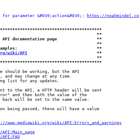
 for parameter &#039;action&#039;: 
https://noahmindel.co
*****************************************
                                       **
 API documentation page                **
                                       **
amples:                                **
rg/wiki/API
                            **
                                       **
*****************************************
e should be working, but the API

, and may change at any time.

ng list for any updates.

nt to the API, a HTTP header will be sent

ror" and then both the value of the

 back will be set to the same value.

on being passed, these will have a value

://www.mediawiki.org/wiki/API:Errors_and_warnings
i/API:Main_page
/API:FAQ