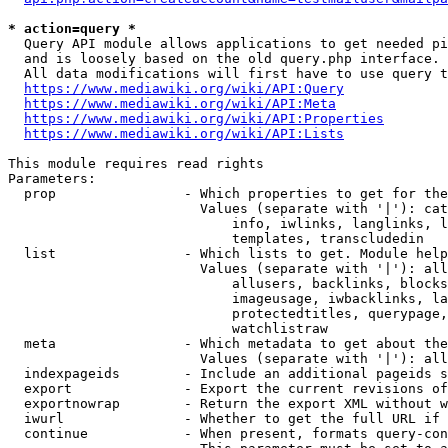
* action=query *
  Query API module allows applications to get needed pi
  and is loosely based on the old query.php interface.

  All data modifications will first have to use query t
https://www.mediawiki.org/wiki/API:Query
https://www.mediawiki.org/wiki/API:Meta
https://www.mediawiki.org/wiki/API:Properties
https://www.mediawiki.org/wiki/API:Lists
This module requires read rights

Parameters:

  prop                - Which properties to get for the
                        Values (separate with '|'): cat
                            info, iwlinks, langlinks, l
                            templates, transcludedin

  list                - Which lists to get. Module help
                        Values (separate with '|'): all
                            allusers, backlinks, blocks
                            imageusage, iwbacklinks, la
                            protectedtitles, querypage,
                            watchlistraw

  meta                - Which metadata to get about the
                        Values (separate with '|'): all
  indexpageids        - Include an additional pageids s
  export              - Export the current revisions of
  exportnowrap        - Return the export XML without w
  iwurl               - Whether to get the full URL if 
  continue            - When present, formats query-con