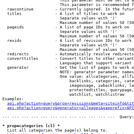
                        This parameter must be set to a
                        This parameter is recommended f
  rawcontinue         - Currently ignored. In the futur
  titles              - A list of titles to work on

                        Separate values with '|'

                        Maximum number of values 50 (50
  pageids             - A list of page IDs to work on

                        Separate values with '|'

                        Maximum number of values 50 (50
  revids              - A list of revision IDs to work 
                        Separate values with '|'

                        Maximum number of values 50 (50
  redirects           - Automatically resolve redirects

  converttitles       - Convert titles to other variant
                        Languages that support variant 
  generator           - Get the list of pages to work o
                        NOTE: generator parameter names
                        One value: allcategories, allfi
                            backlinks, categories, cate
                            imageusage, iwbacklinks, la
                            protectedtitles, querypage,
                            watchlist, watchlistraw

Examples:

api.php?action=query&prop=revisions&meta=siteinfo&tit
api.php?action=query&generator=allpages&gapprefix=API
--- --- --- --- --- --- --- --- --- --- --- ---  Query:
* prop=categories (cl) *
  List all categories the page(s) belong to.
