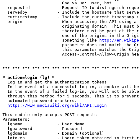
                        One value: user, bot

  requestid           - Request ID to distinguish reque
  servedby            - Include the hostname that serve
  curtimestamp        - Include the current timestamp i
  origin              - When accessing the API using a 
                        originating domain. This must b
                        therefore must be part of the r
                        one of the origins in the Origi
                        something like 
http://en.wikipe
                        parameter does not match the Or
                        this parameter matches the Orig
                        Access-Control-Allow-Origin hea
*** *** *** *** *** *** *** *** *** *** *** *** *** ***
* action=login (lg) *
  Log in and get the authentication tokens.

  In the event of a successful log-in, a cookie will be
  In the event of a failed log-in, you will not be able
  through this method for 5 seconds. This is to prevent
  automated password crackers.

https://www.mediawiki.org/wiki/API:Login
This module only accepts POST requests

Parameters:

  lgname              - User Name

  lgpassword          - Password

  lgdomain            - Domain (optional)

  lgtoken             - Login token obtained in first r