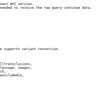
next API version.

needed to receive the raw query-continue data.

e supports variant conversion.

lltransclusions,

leusage, images,

ch,

anscludedin,
