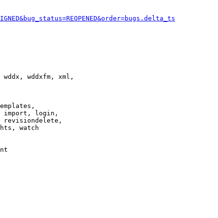
IGNED&bug_status=REOPENED&order=bugs.delta_ts
 wddx, wddxfm, xml,

emplates,

 import, login,

 revisiondelete,

hts, watch

nt
