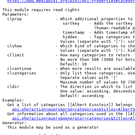
https://www.mediawiki.org/wiki/API:Properties#categor
This module requires read rights

Parameters:

  clprop              - Which additional properties to 
                         sortkey    - Adds the sortkey 
                                      (human-readable p
                         timestamp  - Adds timestamp of
                         hidden     - Tags categories t
                        Values (separate with '|'): sor
  clshow              - Which kind of categories to sho
                        Values (separate with '|'): hid
  cllimit             - How many categories to return

                        No more than 500 (5000 for bots
                        Default: 10

  clcontinue          - When more results are available
  clcategories        - Only list these categories. Use
                        Separate values with '|'

                        Maximum number of values 50 (50
  cldir               - The direction in which to list

                        One value: ascending, descendin
                        Default: ascending

Examples:

  Get a list of categories [[Albert Einstein]] belongs 
api.php?action=query&prop=categories&titles=Albert%
  Get information about all categories used in the [[Al
api.php?action=query&generator=categories&titles=Al
Generator:

  This module may be used as a generator
