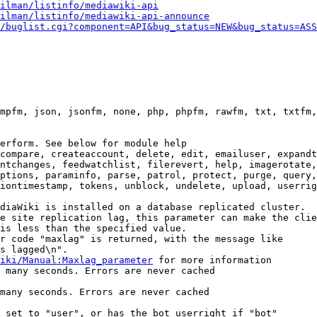
ilman/listinfo/mediawiki-api
ilman/listinfo/mediawiki-api-announce
/buglist.cgi?component=API&bug_status=NEW&bug_status=ASS
mpfm, json, jsonfm, none, php, phpfm, rawfm, txt, txtfm,
erform. See below for module help

compare, createaccount, delete, edit, emailuser, expandt
ntchanges, feedwatchlist, filerevert, help, imagerotate,
ptions, paraminfo, parse, patrol, protect, purge, query,
iontimestamp, tokens, unblock, undelete, upload, userrig
diaWiki is installed on a database replicated cluster.

e site replication lag, this parameter can make the clie
is less than the specified value.

r code "maxlag" is returned, with the message like

s lagged\n".

iki/Manual:Maxlag_parameter
 for more information

 many seconds. Errors are never cached

many seconds. Errors are never cached

 set to "user", or has the bot userright if "bot"
