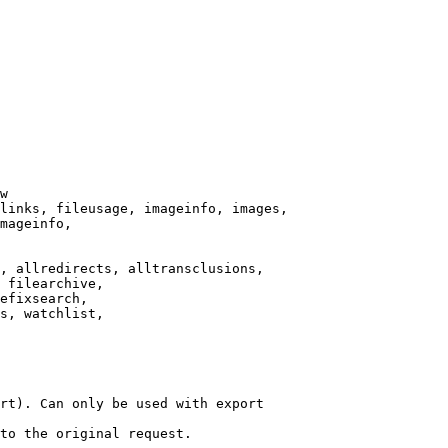
w

links, fileusage, imageinfo, images,

mageinfo,

, allredirects, alltransclusions,

 filearchive,

efixsearch,

s, watchlist,

rt). Can only be used with export

to the original request.
