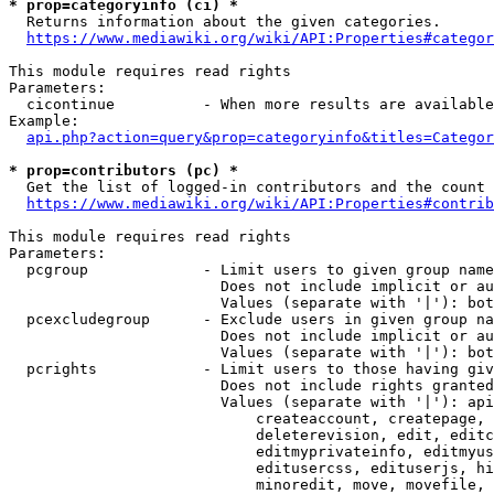
* prop=categoryinfo (ci) *
  Returns information about the given categories.

https://www.mediawiki.org/wiki/API:Properties#categor
This module requires read rights

Parameters:

  cicontinue          - When more results are available
Example:

api.php?action=query&prop=categoryinfo&titles=Categor
* prop=contributors (pc) *
  Get the list of logged-in contributors and the count 
https://www.mediawiki.org/wiki/API:Properties#contrib
This module requires read rights

Parameters:

  pcgroup             - Limit users to given group name
                        Does not include implicit or au
                        Values (separate with '|'): bot
  pcexcludegroup      - Exclude users in given group na
                        Does not include implicit or au
                        Values (separate with '|'): bot
  pcrights            - Limit users to those having giv
                        Does not include rights granted
                        Values (separate with '|'): api
                            createaccount, createpage, 
                            deleterevision, edit, editc
                            editmyprivateinfo, editmyus
                            editusercss, edituserjs, hi
                            minoredit, move, movefile, 