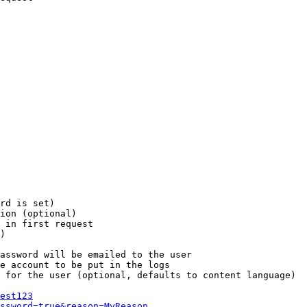
rd is set)

ion (optional)

 in first request

)

assword will be emailed to the user

e account to be put in the logs

 for the user (optional, defaults to content language)

est123
ssword=true&reason=MyReason