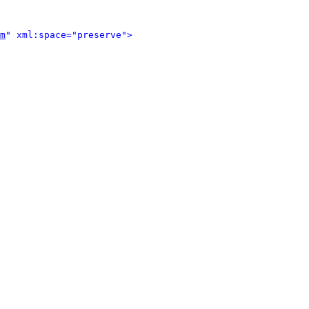
m
" xml:space="preserve">