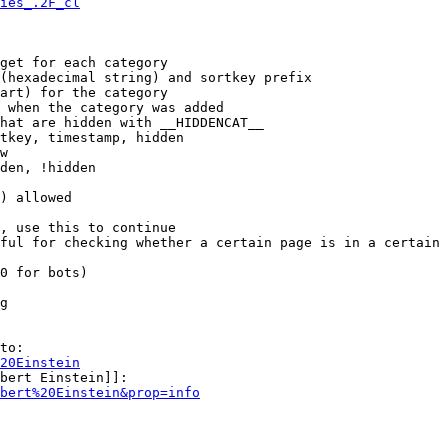
ies_.2F_cl
get for each category

(hexadecimal string) and sortkey prefix

art) for the category

 when the category was added

hat are hidden with __HIDDENCAT__

tkey, timestamp, hidden

w

den, !hidden

) allowed

, use this to continue

ful for checking whether a certain page is in a certain 
0 for bots)

g

to:

20Einstein
bert Einstein]]:

bert%20Einstein&prop=info