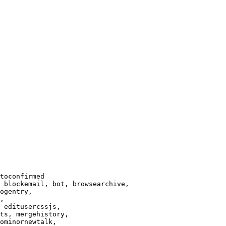
toconfirmed

 blockemail, bot, browsearchive,

ogentry,

,

 editusercssjs,

ts, mergehistory,

ominornewtalk,
