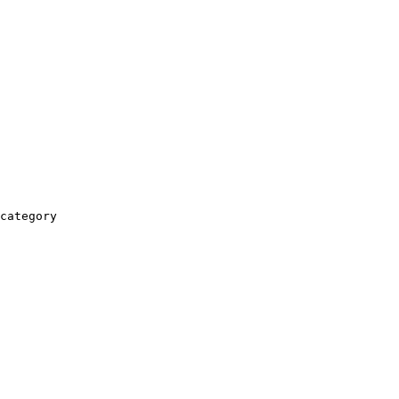
category
