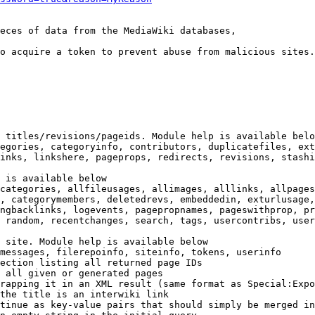
eces of data from the MediaWiki databases,

o acquire a token to prevent abuse from malicious sites.

 titles/revisions/pageids. Module help is available belo
egories, categoryinfo, contributors, duplicatefiles, ext
inks, linkshere, pageprops, redirects, revisions, stashi
 is available below

categories, allfileusages, allimages, alllinks, allpages
, categorymembers, deletedrevs, embeddedin, exturlusage,
ngbacklinks, logevents, pagepropnames, pageswithprop, pr
 random, recentchanges, search, tags, usercontribs, user
 site. Module help is available below

messages, filerepoinfo, siteinfo, tokens, userinfo

ection listing all returned page IDs

 all given or generated pages

rapping it in an XML result (same format as Special:Expo
the title is an interwiki link

tinue as key-value pairs that should simply be merged in