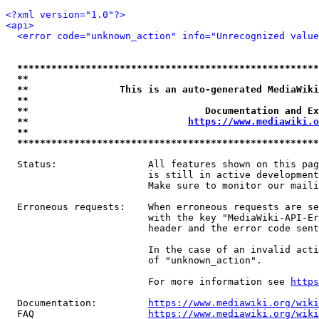
<?xml version="1.0"?>
<api>
<error code="unknown_action" info="Unrecognized value
*****************************************************
**                                                   
**                This is an auto-generated MediaWiki
**                                                   
**                               Documentation and Ex
**                            
https://www.mediawiki.o
**                                                   
*****************************************************
  Status:                All features shown on this pag
                         is still in active development
                         Make sure to monitor our maili
  Erroneous requests:    When erroneous requests are se
                         with the key "MediaWiki-API-Er
                         header and the error code sent
                         In the case of an invalid acti
                         of "unknown_action".

                         For more information see 
https
  Documentation:         
https://www.mediawiki.org/wik
  FAQ                    
https://www.mediawiki.org/wiki