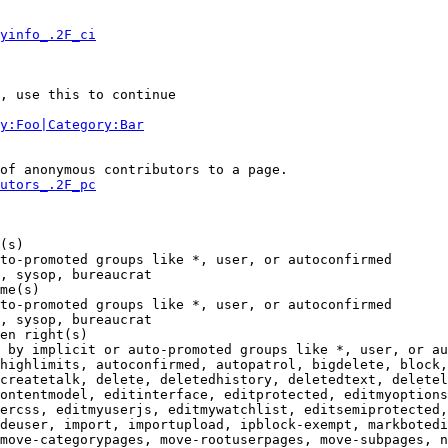
yinfo_.2F_ci
, use this to continue

y:Foo|Category:Bar
of anonymous contributors to a page.

utors_.2F_pc
(s)

to-promoted groups like *, user, or autoconfirmed

, sysop, bureaucrat

me(s)

to-promoted groups like *, user, or autoconfirmed

, sysop, bureaucrat

en right(s)

 by implicit or auto-promoted groups like *, user, or au
highlimits, autoconfirmed, autopatrol, bigdelete, block,
createtalk, delete, deletedhistory, deletedtext, deletel
ontentmodel, editinterface, editprotected, editmyoptions
ercss, editmyuserjs, editmywatchlist, editsemiprotected,
deuser, import, importupload, ipblock-exempt, markbotedi
move-categorypages, move-rootuserpages, move-subpages, n