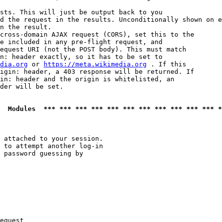
sts. This will just be output back to you

d the request in the results. Unconditionally shown on e
n the result.

cross-domain AJAX request (CORS), set this to the

e included in any pre-flight request, and

equest URI (not the POST body). This must match

n: header exactly, so it has to be set to 

dia.org
 or 
https://meta.wikimedia.org
 . If this

igin: header, a 403 response will be returned. If

in: header and the origin is whitelisted, an

der will be set.

  Modules  *** *** *** *** *** *** *** *** *** *** *** *
 attached to your session.

 to attempt another log-in

 password guessing by

equest
