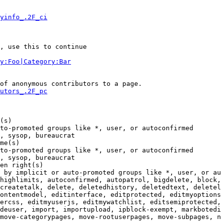
yinfo_.2F_ci
, use this to continue

y:Foo|Category:Bar
of anonymous contributors to a page.

utors_.2F_pc
(s)

to-promoted groups like *, user, or autoconfirmed

, sysop, bureaucrat

me(s)

to-promoted groups like *, user, or autoconfirmed

, sysop, bureaucrat

en right(s)

 by implicit or auto-promoted groups like *, user, or au
highlimits, autoconfirmed, autopatrol, bigdelete, block,
createtalk, delete, deletedhistory, deletedtext, deletel
ontentmodel, editinterface, editprotected, editmyoptions
ercss, editmyuserjs, editmywatchlist, editsemiprotected,
deuser, import, importupload, ipblock-exempt, markbotedi
move-categorypages, move-rootuserpages, move-subpages, n