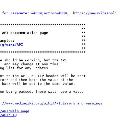
 for parameter &#039;action&#039;: 
https://newsvibesonli
*****************************************
                                       **
 API documentation page                **
                                       **
amples:                                **
rg/wiki/API
                            **
                                       **
*****************************************
e should be working, but the API

, and may change at any time.

ng list for any updates.

nt to the API, a HTTP header will be sent

ror" and then both the value of the

 back will be set to the same value.

on being passed, these will have a value

://www.mediawiki.org/wiki/API:Errors_and_warnings
i/API:Main_page
/API:FAQ