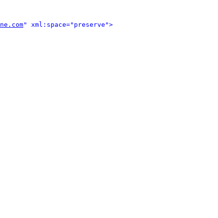
ne.com
" xml:space="preserve">