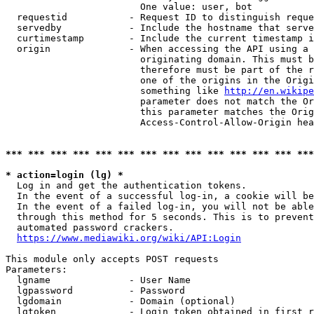
                        One value: user, bot

  requestid           - Request ID to distinguish reque
  servedby            - Include the hostname that serve
  curtimestamp        - Include the current timestamp i
  origin              - When accessing the API using a 
                        originating domain. This must b
                        therefore must be part of the r
                        one of the origins in the Origi
                        something like 
http://en.wikipe
                        parameter does not match the Or
                        this parameter matches the Orig
                        Access-Control-Allow-Origin hea
*** *** *** *** *** *** *** *** *** *** *** *** *** ***
* action=login (lg) *
  Log in and get the authentication tokens.

  In the event of a successful log-in, a cookie will be
  In the event of a failed log-in, you will not be able
  through this method for 5 seconds. This is to prevent
  automated password crackers.

https://www.mediawiki.org/wiki/API:Login
This module only accepts POST requests

Parameters:

  lgname              - User Name

  lgpassword          - Password

  lgdomain            - Domain (optional)

  lgtoken             - Login token obtained in first r