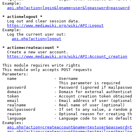
Example:

api.php?action=login&lgname=user&lgpassword=password
* action=logout *
  Log out and clear session data.

https://www.mediawiki.org/wiki/API:Logout
Example:

  Log the current user out:

api.php?action=logout
* action=createaccount *
  Create a new user account.

https://www.mediawiki.org/wiki/API:Account_creation
This module requires write rights

This module only accepts POST requests

Parameters:

  name                - Username

                        This parameter is required

  password            - Password (ignored if mailpasswo
  domain              - Domain for external authenticat
  token               - Account creation token obtained
  email               - Email address of user (optional
  realname            - Real name of user (optional)

  mailpassword        - If set to any value, a random p
  reason              - Optional reason for creating th
  language            - Language code to set as default
Examples:

api.php?action=createaccount&name=testuser&password=t
api.php?action=createaccount&name=testmailuser&mailpa