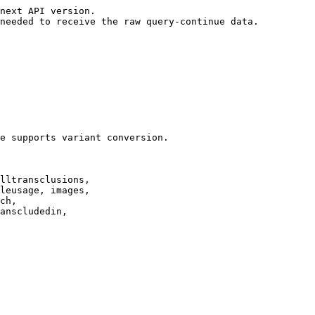
next API version.

needed to receive the raw query-continue data.

e supports variant conversion.

lltransclusions,

leusage, images,

ch,

anscludedin,
