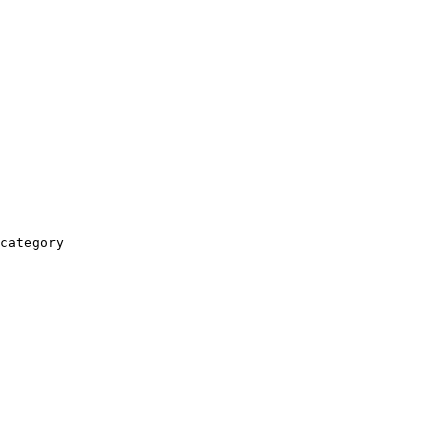
category
