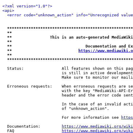
<?xml version="1.0"?>
<api>
<error code="unknown_action" info="Unrecognized value
*****************************************************
**                                                   
**                This is an auto-generated MediaWiki
**                                                   
**                               Documentation and Ex
**                            
https://www.mediawiki.o
**                                                   
*****************************************************
  Status:                All features shown on this pag
                         is still in active development
                         Make sure to monitor our maili
  Erroneous requests:    When erroneous requests are se
                         with the key "MediaWiki-API-Er
                         header and the error code sent
                         In the case of an invalid acti
                         of "unknown_action".

                         For more information see 
https
  Documentation:         
https://www.mediawiki.org/wik
  FAQ                    
https://www.mediawiki.org/wiki