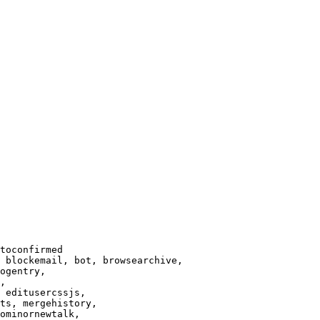
toconfirmed

 blockemail, bot, browsearchive,

ogentry,

,

 editusercssjs,

ts, mergehistory,

ominornewtalk,
