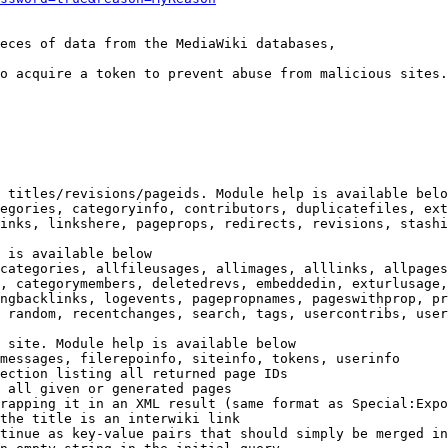
eces of data from the MediaWiki databases,

o acquire a token to prevent abuse from malicious sites.

 titles/revisions/pageids. Module help is available belo
egories, categoryinfo, contributors, duplicatefiles, ext
inks, linkshere, pageprops, redirects, revisions, stashi
 is available below

categories, allfileusages, allimages, alllinks, allpages
, categorymembers, deletedrevs, embeddedin, exturlusage,
ngbacklinks, logevents, pagepropnames, pageswithprop, pr
 random, recentchanges, search, tags, usercontribs, user
 site. Module help is available below

messages, filerepoinfo, siteinfo, tokens, userinfo

ection listing all returned page IDs

 all given or generated pages

rapping it in an XML result (same format as Special:Expo
the title is an interwiki link

tinue as key-value pairs that should simply be merged in