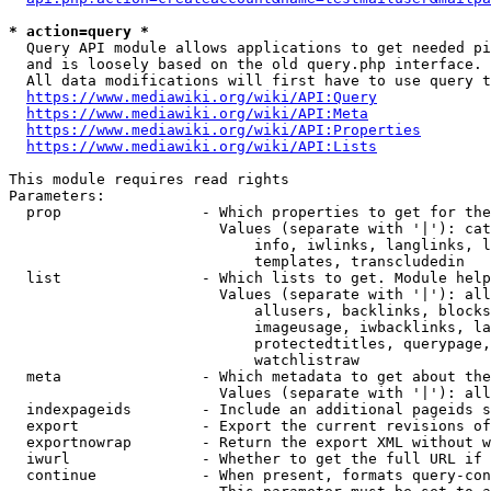
* action=query *
  Query API module allows applications to get needed pi
  and is loosely based on the old query.php interface.

  All data modifications will first have to use query t
https://www.mediawiki.org/wiki/API:Query
https://www.mediawiki.org/wiki/API:Meta
https://www.mediawiki.org/wiki/API:Properties
https://www.mediawiki.org/wiki/API:Lists
This module requires read rights

Parameters:

  prop                - Which properties to get for the
                        Values (separate with '|'): cat
                            info, iwlinks, langlinks, l
                            templates, transcludedin

  list                - Which lists to get. Module help
                        Values (separate with '|'): all
                            allusers, backlinks, blocks
                            imageusage, iwbacklinks, la
                            protectedtitles, querypage,
                            watchlistraw

  meta                - Which metadata to get about the
                        Values (separate with '|'): all
  indexpageids        - Include an additional pageids s
  export              - Export the current revisions of
  exportnowrap        - Return the export XML without w
  iwurl               - Whether to get the full URL if 
  continue            - When present, formats query-con