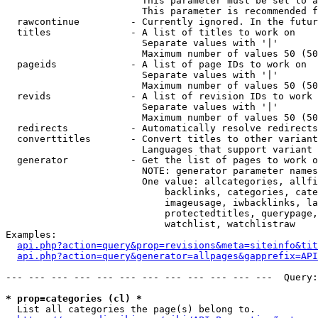
                        This parameter must be set to a
                        This parameter is recommended f
  rawcontinue         - Currently ignored. In the futur
  titles              - A list of titles to work on

                        Separate values with '|'

                        Maximum number of values 50 (50
  pageids             - A list of page IDs to work on

                        Separate values with '|'

                        Maximum number of values 50 (50
  revids              - A list of revision IDs to work 
                        Separate values with '|'

                        Maximum number of values 50 (50
  redirects           - Automatically resolve redirects

  converttitles       - Convert titles to other variant
                        Languages that support variant 
  generator           - Get the list of pages to work o
                        NOTE: generator parameter names
                        One value: allcategories, allfi
                            backlinks, categories, cate
                            imageusage, iwbacklinks, la
                            protectedtitles, querypage,
                            watchlist, watchlistraw

Examples:

api.php?action=query&prop=revisions&meta=siteinfo&tit
api.php?action=query&generator=allpages&gapprefix=API
--- --- --- --- --- --- --- --- --- --- --- ---  Query:
* prop=categories (cl) *
  List all categories the page(s) belong to.
