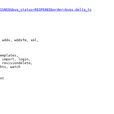
IGNED&bug_status=REOPENED&order=bugs.delta_ts
 wddx, wddxfm, xml,

emplates,

 import, login,

 revisiondelete,

hts, watch

nt
