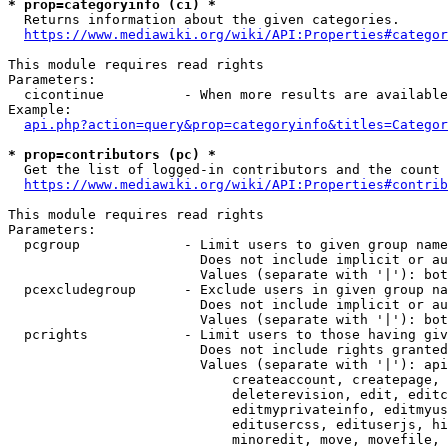
* prop=categoryinfo (ci) *
  Returns information about the given categories.

https://www.mediawiki.org/wiki/API:Properties#categor
This module requires read rights

Parameters:

  cicontinue          - When more results are available
Example:

api.php?action=query&prop=categoryinfo&titles=Categor
* prop=contributors (pc) *
  Get the list of logged-in contributors and the count 
https://www.mediawiki.org/wiki/API:Properties#contrib
This module requires read rights

Parameters:

  pcgroup             - Limit users to given group name
                        Does not include implicit or au
                        Values (separate with '|'): bot
  pcexcludegroup      - Exclude users in given group na
                        Does not include implicit or au
                        Values (separate with '|'): bot
  pcrights            - Limit users to those having giv
                        Does not include rights granted
                        Values (separate with '|'): api
                            createaccount, createpage, 
                            deleterevision, edit, editc
                            editmyprivateinfo, editmyus
                            editusercss, edituserjs, hi
                            minoredit, move, movefile, 