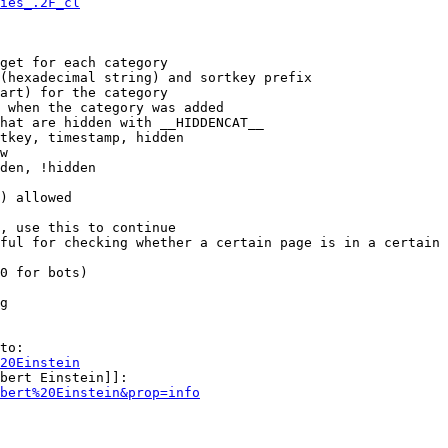
ies_.2F_cl
get for each category

(hexadecimal string) and sortkey prefix

art) for the category

 when the category was added

hat are hidden with __HIDDENCAT__

tkey, timestamp, hidden

w

den, !hidden

) allowed

, use this to continue

ful for checking whether a certain page is in a certain 
0 for bots)

g

to:

20Einstein
bert Einstein]]:

bert%20Einstein&prop=info