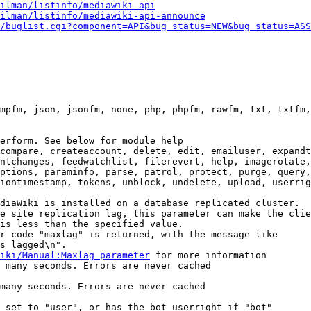
ilman/listinfo/mediawiki-api
ilman/listinfo/mediawiki-api-announce
/buglist.cgi?component=API&bug_status=NEW&bug_status=ASS
mpfm, json, jsonfm, none, php, phpfm, rawfm, txt, txtfm,
erform. See below for module help

compare, createaccount, delete, edit, emailuser, expandt
ntchanges, feedwatchlist, filerevert, help, imagerotate,
ptions, paraminfo, parse, patrol, protect, purge, query,
iontimestamp, tokens, unblock, undelete, upload, userrig
diaWiki is installed on a database replicated cluster.

e site replication lag, this parameter can make the clie
is less than the specified value.

r code "maxlag" is returned, with the message like

s lagged\n".

iki/Manual:Maxlag_parameter
 for more information

 many seconds. Errors are never cached

many seconds. Errors are never cached

 set to "user", or has the bot userright if "bot"
