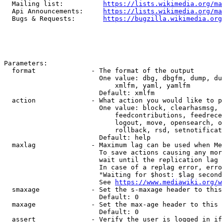
  Mailing list:          
https://lists.wikimedia.org/ma
  Api Announcements:     
https://lists.wikimedia.org/ma
  Bugs & Requests:       
https://bugzilla.wikimedia.org
Parameters:

  format              - The format of the output

                        One value: dbg, dbgfm, dump, du
                            xmlfm, yaml, yamlfm

                        Default: xmlfm

  action              - What action you would like to p
                        One value: block, clearhasmsg, 
                            feedcontributions, feedrece
                            logout, move, opensearch, o
                            rollback, rsd, setnotificat
                        Default: help

  maxlag              - Maximum lag can be used when Me
                        To save actions causing any mor
                        wait until the replication lag 
                        In case of a replag error, erro
                        "Waiting for $host: $lag second
                        See 
https://www.mediawiki.org/w
  smaxage             - Set the s-maxage header to this
                        Default: 0

  maxage              - Set the max-age header to this 
                        Default: 0

  assert              - Verify the user is logged in if