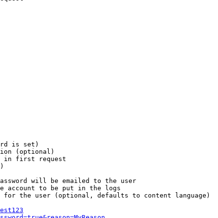
rd is set)

ion (optional)

 in first request

)

assword will be emailed to the user

e account to be put in the logs

 for the user (optional, defaults to content language)

est123
ssword=true&reason=MyReason