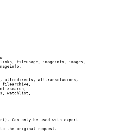
w

links, fileusage, imageinfo, images,

mageinfo,

, allredirects, alltransclusions,

 filearchive,

efixsearch,

s, watchlist,

rt). Can only be used with export

to the original request.
