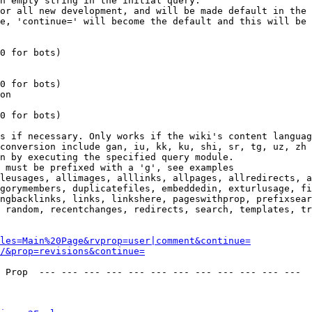
n empty string in the initial query.

or all new development, and will be made default in the 
e, 'continue=' will become the default and this will be 
0 for bots)

0 for bots)

on

0 for bots)

s if necessary. Only works if the wiki's content languag
conversion include gan, iu, kk, ku, shi, sr, tg, uz, zh

n by executing the specified query module.

 must be prefixed with a 'g', see examples

leusages, allimages, alllinks, allpages, allredirects, a
gorymembers, duplicatefiles, embeddedin, exturlusage, fi
ngbacklinks, links, linkshere, pageswithprop, prefixsear
 random, recentchanges, redirects, search, templates, tr
les=Main%20Page&rvprop=user|comment&continue=
/&prop=revisions&continue=
 Prop  --- --- --- --- --- --- --- --- --- --- --- --- 
