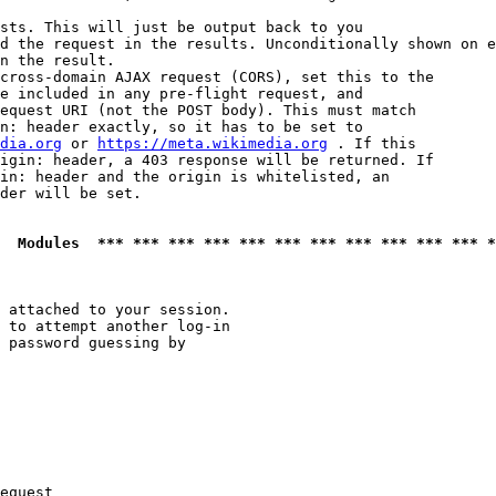
sts. This will just be output back to you

d the request in the results. Unconditionally shown on e
n the result.

cross-domain AJAX request (CORS), set this to the

e included in any pre-flight request, and

equest URI (not the POST body). This must match

n: header exactly, so it has to be set to 

dia.org
 or 
https://meta.wikimedia.org
 . If this

igin: header, a 403 response will be returned. If

in: header and the origin is whitelisted, an

der will be set.

  Modules  *** *** *** *** *** *** *** *** *** *** *** *
 attached to your session.

 to attempt another log-in

 password guessing by

equest
