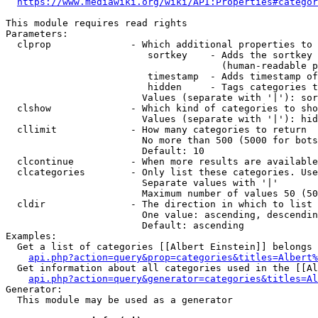
https://www.mediawiki.org/wiki/API:Properties#categor
This module requires read rights

Parameters:

  clprop              - Which additional properties to 
                         sortkey    - Adds the sortkey 
                                      (human-readable p
                         timestamp  - Adds timestamp of
                         hidden     - Tags categories t
                        Values (separate with '|'): sor
  clshow              - Which kind of categories to sho
                        Values (separate with '|'): hid
  cllimit             - How many categories to return

                        No more than 500 (5000 for bots
                        Default: 10

  clcontinue          - When more results are available
  clcategories        - Only list these categories. Use
                        Separate values with '|'

                        Maximum number of values 50 (50
  cldir               - The direction in which to list

                        One value: ascending, descendin
                        Default: ascending

Examples:

  Get a list of categories [[Albert Einstein]] belongs 
api.php?action=query&prop=categories&titles=Albert%
  Get information about all categories used in the [[Al
api.php?action=query&generator=categories&titles=Al
Generator:

  This module may be used as a generator
