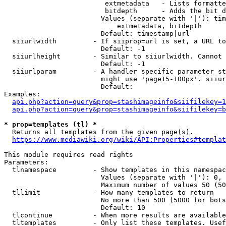
                         extmetadata   - Lists formatte
                         bitdepth      - Adds the bit d
                        Values (separate with '|'): tim
                            extmetadata, bitdepth

                        Default: timestamp|url

  siiurlwidth         - If siiprop=url is set, a URL to
                        Default: -1

  siiurlheight        - Similar to siiurlwidth. Cannot 
                        Default: -1

  siiurlparam         - A handler specific parameter st
                        might use 'page15-100px'. siiur
                        Default: 

Examples:

api.php?action=query&prop=stashimageinfo&siifilekey=1
api.php?action=query&prop=stashimageinfo&siifilekey=b
* prop=templates (tl) *
  Returns all templates from the given page(s).

https://www.mediawiki.org/wiki/API:Properties#templat
This module requires read rights

Parameters:

  tlnamespace         - Show templates in this namespac
                        Values (separate with '|'): 0, 
                        Maximum number of values 50 (50
  tllimit             - How many templates to return

                        No more than 500 (5000 for bots
                        Default: 10

  tlcontinue          - When more results are available
  tltemplates         - Only list these templates. Usef