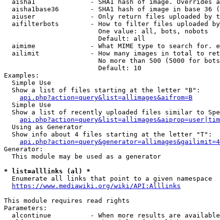
  aisha1              - SHA1 hash of image. Overrides a
  aisha1base36        - SHA1 hash of image in base 36 (
  aiuser              - Only return files uploaded by t
  aifilterbots        - How to filter files uploaded by
                        One value: all, bots, nobots

                        Default: all

  aimime              - What MIME type to search for. e
  ailimit             - How many images in total to ret
                        No more than 500 (5000 for bots
                        Default: 10

Examples:

  Simple Use

  Show a list of files starting at the letter "B":

api.php?action=query&list=allimages&aifrom=B
  Simple Use

  Show a list of recently uploaded files similar to Spe
api.php?action=query&list=allimages&aiprop=user|tim
  Using as Generator

  Show info about 4 files starting at the letter "T":

api.php?action=query&generator=allimages&gailimit=4
Generator:

  This module may be used as a generator

* list=alllinks (al) *
  Enumerate all links that point to a given namespace

https://www.mediawiki.org/wiki/API:Alllinks
This module requires read rights

Parameters:

  alcontinue          - When more results are available