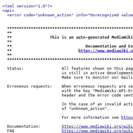
<?xml version="1.0"?>
<api>
<error code="unknown_action" info="Unrecognized value
*****************************************************
**                                                   
**                This is an auto-generated MediaWiki
**                                                   
**                               Documentation and Ex
**                            
https://www.mediawiki.o
**                                                   
*****************************************************
  Status:                All features shown on this pag
                         is still in active development
                         Make sure to monitor our maili
  Erroneous requests:    When erroneous requests are se
                         with the key "MediaWiki-API-Er
                         header and the error code sent
                         In the case of an invalid acti
                         of "unknown_action".

                         For more information see 
https
  Documentation:         
https://www.mediawiki.org/wik
  FAQ                    
https://www.mediawiki.org/wiki