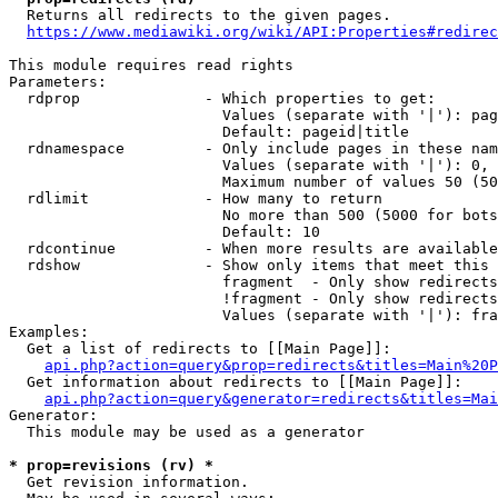
  Returns all redirects to the given pages.

https://www.mediawiki.org/wiki/API:Properties#redirec
This module requires read rights

Parameters:

  rdprop              - Which properties to get:

                        Values (separate with '|'): pag
                        Default: pageid|title

  rdnamespace         - Only include pages in these nam
                        Values (separate with '|'): 0, 
                        Maximum number of values 50 (50
  rdlimit             - How many to return

                        No more than 500 (5000 for bots
                        Default: 10

  rdcontinue          - When more results are available
  rdshow              - Show only items that meet this 
                        fragment  - Only show redirects
                        !fragment - Only show redirects
                        Values (separate with '|'): fra
Examples:

  Get a list of redirects to [[Main Page]]:

api.php?action=query&prop=redirects&titles=Main%20P
  Get information about redirects to [[Main Page]]:

api.php?action=query&generator=redirects&titles=Mai
Generator:

  This module may be used as a generator

* prop=revisions (rv) *
  Get revision information.
