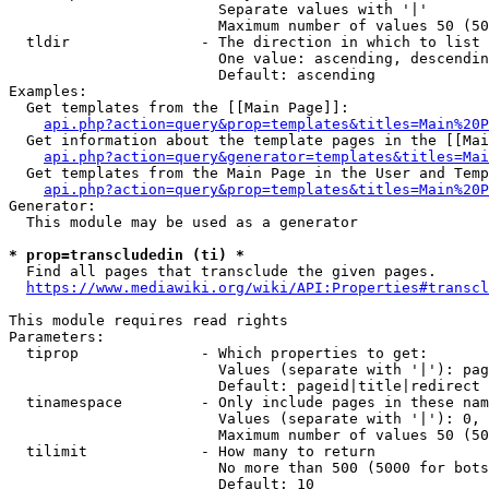
                        Separate values with '|'

                        Maximum number of values 50 (50
  tldir               - The direction in which to list

                        One value: ascending, descendin
                        Default: ascending

Examples:

  Get templates from the [[Main Page]]:

api.php?action=query&prop=templates&titles=Main%20P
  Get information about the template pages in the [[Mai
api.php?action=query&generator=templates&titles=Mai
  Get templates from the Main Page in the User and Temp
api.php?action=query&prop=templates&titles=Main%20P
Generator:

  This module may be used as a generator

* prop=transcludedin (ti) *
  Find all pages that transclude the given pages.

https://www.mediawiki.org/wiki/API:Properties#transcl
This module requires read rights

Parameters:

  tiprop              - Which properties to get:

                        Values (separate with '|'): pag
                        Default: pageid|title|redirect

  tinamespace         - Only include pages in these nam
                        Values (separate with '|'): 0, 
                        Maximum number of values 50 (50
  tilimit             - How many to return

                        No more than 500 (5000 for bots
                        Default: 10
