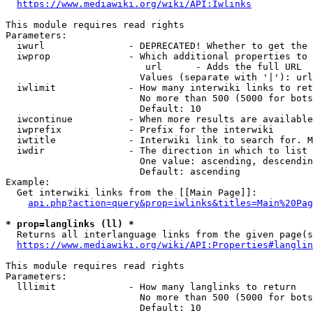
https://www.mediawiki.org/wiki/API:Iwlinks
This module requires read rights

Parameters:

  iwurl               - DEPRECATED! Whether to get the 
  iwprop              - Which additional properties to 
                         url      - Adds the full URL

                        Values (separate with '|'): url

  iwlimit             - How many interwiki links to ret
                        No more than 500 (5000 for bots
                        Default: 10

  iwcontinue          - When more results are available
  iwprefix            - Prefix for the interwiki

  iwtitle             - Interwiki link to search for. M
  iwdir               - The direction in which to list

                        One value: ascending, descendin
                        Default: ascending

Example:

  Get interwiki links from the [[Main Page]]:

api.php?action=query&prop=iwlinks&titles=Main%20Pag
* prop=langlinks (ll) *
  Returns all interlanguage links from the given page(s
https://www.mediawiki.org/wiki/API:Properties#langlin
This module requires read rights

Parameters:

  lllimit             - How many langlinks to return

                        No more than 500 (5000 for bots
                        Default: 10
