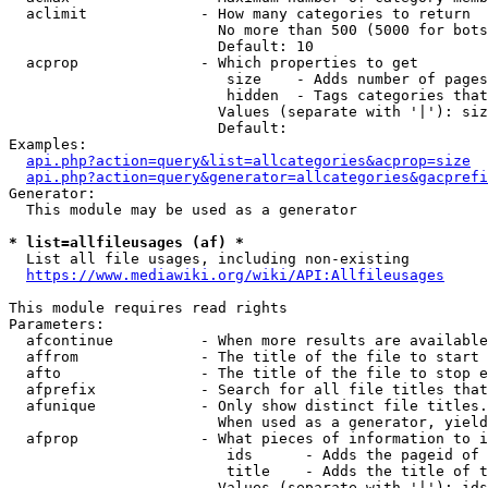
  aclimit             - How many categories to return

                        No more than 500 (5000 for bots
                        Default: 10

  acprop              - Which properties to get

                         size    - Adds number of pages
                         hidden  - Tags categories that
                        Values (separate with '|'): siz
                        Default: 

Examples:

api.php?action=query&list=allcategories&acprop=size
api.php?action=query&generator=allcategories&gacprefi
Generator:

  This module may be used as a generator

* list=allfileusages (af) *
  List all file usages, including non-existing

https://www.mediawiki.org/wiki/API:Allfileusages
This module requires read rights

Parameters:

  afcontinue          - When more results are available
  affrom              - The title of the file to start 
  afto                - The title of the file to stop e
  afprefix            - Search for all file titles that
  afunique            - Only show distinct file titles.
                        When used as a generator, yield
  afprop              - What pieces of information to i
                         ids      - Adds the pageid of 
                         title    - Adds the title of t
                        Values (separate with '|'): ids