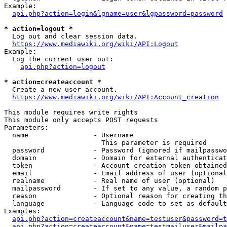
Example:

api.php?action=login&lgname=user&lgpassword=password
* action=logout *
  Log out and clear session data.

https://www.mediawiki.org/wiki/API:Logout
Example:

  Log the current user out:

api.php?action=logout
* action=createaccount *
  Create a new user account.

https://www.mediawiki.org/wiki/API:Account_creation
This module requires write rights

This module only accepts POST requests

Parameters:

  name                - Username

                        This parameter is required

  password            - Password (ignored if mailpasswo
  domain              - Domain for external authenticat
  token               - Account creation token obtained
  email               - Email address of user (optional
  realname            - Real name of user (optional)

  mailpassword        - If set to any value, a random p
  reason              - Optional reason for creating th
  language            - Language code to set as default
Examples:

api.php?action=createaccount&name=testuser&password=t
api.php?action=createaccount&name=testmailuser&mailpa