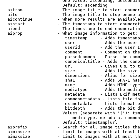
                        One value: ascending, descendin
                        Default: ascending

  aifrom              - The image title to start enumer
  aito                - The image title to stop enumera
  aicontinue          - When more results are available
  aistart             - The timestamp to start enumerat
  aiend               - The timestamp to end enumeratin
  aiprop              - What image information to get:

                         timestamp     - Adds timestamp
                         user          - Adds the user 
                         userid        - Add the user I
                         comment       - Comment on the
                         parsedcomment - Parse the comm
                         canonicaltitle - Adds the cano
                         url           - Gives URL to t
                         size          - Adds the size 
                         dimensions    - Alias for size

                         sha1          - Adds SHA-1 has
                         mime          - Adds MIME type
                         mediatype     - Adds the media
                         metadata      - Lists Exif met
                         commonmetadata - Lists file fo
                         extmetadata   - Lists formatte
                         bitdepth      - Adds the bit d
                        Values (separate with '|'): tim
                            mediatype, metadata, common
                        Default: timestamp|url

  aiprefix            - Search for all image titles tha
  aiminsize           - Limit to images with at least t
  aimaxsize           - Limit to images with at most th