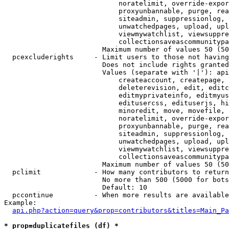
                            noratelimit, override-expor
                            proxyunbannable, purge, rea
                            siteadmin, suppressionlog, 
                            unwatchedpages, upload, upl
                            viewmywatchlist, viewsuppre
                            collectionsaveascommunitypa
                        Maximum number of values 50 (50
  pcexcluderights     - Limit users to those not having
                        Does not include rights granted
                        Values (separate with '|'): api
                            createaccount, createpage, 
                            deleterevision, edit, editc
                            editmyprivateinfo, editmyus
                            editusercss, edituserjs, hi
                            minoredit, move, movefile, 
                            noratelimit, override-expor
                            proxyunbannable, purge, rea
                            siteadmin, suppressionlog, 
                            unwatchedpages, upload, upl
                            viewmywatchlist, viewsuppre
                            collectionsaveascommunitypa
                        Maximum number of values 50 (50
  pclimit             - How many contributors to return

                        No more than 500 (5000 for bots
                        Default: 10

  pccontinue          - When more results are available
Example:

api.php?action=query&prop=contributors&titles=Main_Pa
* prop=duplicatefiles (df) *