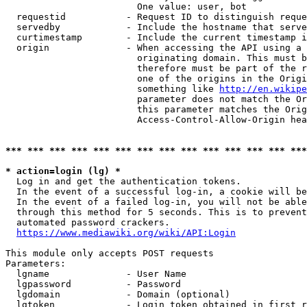
                        One value: user, bot

  requestid           - Request ID to distinguish reque
  servedby            - Include the hostname that serve
  curtimestamp        - Include the current timestamp i
  origin              - When accessing the API using a 
                        originating domain. This must b
                        therefore must be part of the r
                        one of the origins in the Origi
                        something like 
http://en.wikipe
                        parameter does not match the Or
                        this parameter matches the Orig
                        Access-Control-Allow-Origin hea
*** *** *** *** *** *** *** *** *** *** *** *** *** ***
* action=login (lg) *
  Log in and get the authentication tokens.

  In the event of a successful log-in, a cookie will be
  In the event of a failed log-in, you will not be able
  through this method for 5 seconds. This is to prevent
  automated password crackers.

https://www.mediawiki.org/wiki/API:Login
This module only accepts POST requests

Parameters:

  lgname              - User Name

  lgpassword          - Password

  lgdomain            - Domain (optional)

  lgtoken             - Login token obtained in first r