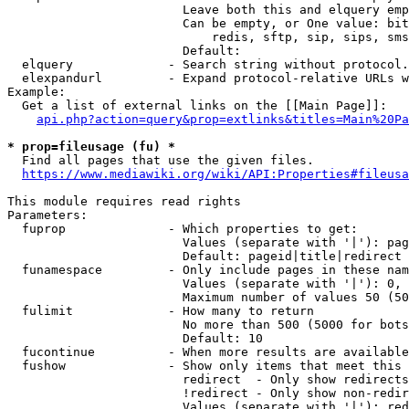
                        Leave both this and elquery emp
                        Can be empty, or One value: bit
                            redis, sftp, sip, sips, sms
                        Default: 

  elquery             - Search string without protocol.
  elexpandurl         - Expand protocol-relative URLs w
Example:

  Get a list of external links on the [[Main Page]]:

api.php?action=query&prop=extlinks&titles=Main%20Pa
* prop=fileusage (fu) *
  Find all pages that use the given files.

https://www.mediawiki.org/wiki/API:Properties#fileusa
This module requires read rights

Parameters:

  fuprop              - Which properties to get:

                        Values (separate with '|'): pag
                        Default: pageid|title|redirect

  funamespace         - Only include pages in these nam
                        Values (separate with '|'): 0, 
                        Maximum number of values 50 (50
  fulimit             - How many to return

                        No more than 500 (5000 for bots
                        Default: 10

  fucontinue          - When more results are available
  fushow              - Show only items that meet this 
                        redirect  - Only show redirects

                        !redirect - Only show non-redir
                        Values (separate with '|'): red