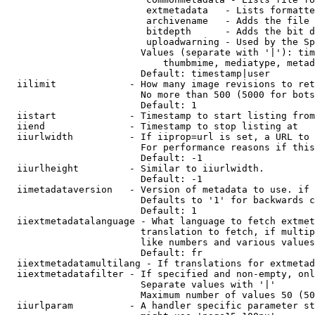
                         extmetadata   - Lists formatte
                         archivename   - Adds the file 
                         bitdepth      - Adds the bit d
                         uploadwarning - Used by the Sp
                        Values (separate with '|'): tim
                            thumbmime, mediatype, metad
                        Default: timestamp|user

  iilimit             - How many image revisions to ret
                        No more than 500 (5000 for bots
                        Default: 1

  iistart             - Timestamp to start listing from

  iiend               - Timestamp to stop listing at

  iiurlwidth          - If iiprop=url is set, a URL to 
                        For performance reasons if this
                        Default: -1

  iiurlheight         - Similar to iiurlwidth.

                        Default: -1

  iimetadataversion   - Version of metadata to use. if 
                        Defaults to '1' for backwards c
                        Default: 1

  iiextmetadatalanguage - What language to fetch extmet
                        translation to fetch, if multip
                        like numbers and various values
                        Default: fr

  iiextmetadatamultilang - If translations for extmetad
  iiextmetadatafilter - If specified and non-empty, onl
                        Separate values with '|'

                        Maximum number of values 50 (50
  iiurlparam          - A handler specific parameter st