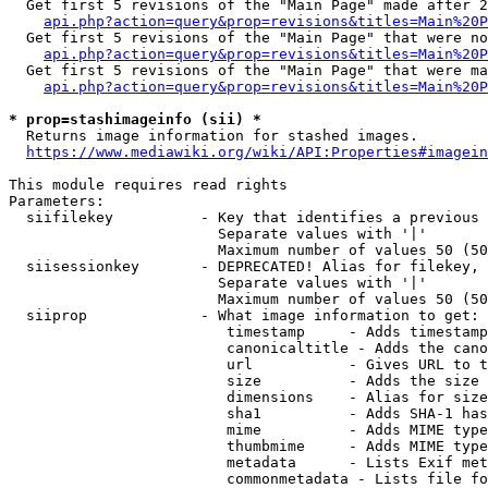
  Get first 5 revisions of the "Main Page" made after 2
api.php?action=query&prop=revisions&titles=Main%20P
  Get first 5 revisions of the "Main Page" that were no
api.php?action=query&prop=revisions&titles=Main%20P
  Get first 5 revisions of the "Main Page" that were ma
api.php?action=query&prop=revisions&titles=Main%20P
* prop=stashimageinfo (sii) *
  Returns image information for stashed images.

https://www.mediawiki.org/wiki/API:Properties#imagein
This module requires read rights

Parameters:

  siifilekey          - Key that identifies a previous 
                        Separate values with '|'

                        Maximum number of values 50 (50
  siisessionkey       - DEPRECATED! Alias for filekey, 
                        Separate values with '|'

                        Maximum number of values 50 (50
  siiprop             - What image information to get:

                         timestamp     - Adds timestamp
                         canonicaltitle - Adds the cano
                         url           - Gives URL to t
                         size          - Adds the size 
                         dimensions    - Alias for size

                         sha1          - Adds SHA-1 has
                         mime          - Adds MIME type
                         thumbmime     - Adds MIME type
                         metadata      - Lists Exif met
                         commonmetadata - Lists file fo