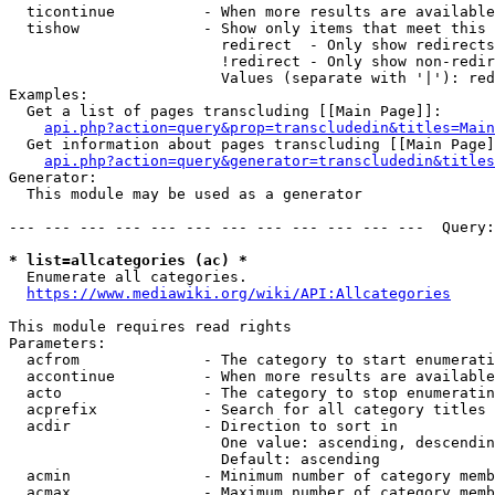
  ticontinue          - When more results are available
  tishow              - Show only items that meet this 
                        redirect  - Only show redirects

                        !redirect - Only show non-redir
                        Values (separate with '|'): red
Examples:

  Get a list of pages transcluding [[Main Page]]:

api.php?action=query&prop=transcludedin&titles=Main
  Get information about pages transcluding [[Main Page]
api.php?action=query&generator=transcludedin&titles
Generator:

  This module may be used as a generator

--- --- --- --- --- --- --- --- --- --- --- ---  Query:
* list=allcategories (ac) *
  Enumerate all categories.

https://www.mediawiki.org/wiki/API:Allcategories
This module requires read rights

Parameters:

  acfrom              - The category to start enumerati
  accontinue          - When more results are available
  acto                - The category to stop enumeratin
  acprefix            - Search for all category titles 
  acdir               - Direction to sort in

                        One value: ascending, descendin
                        Default: ascending

  acmin               - Minimum number of category memb
  acmax               - Maximum number of category memb