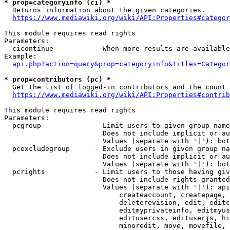
* prop=categoryinfo (ci) *
  Returns information about the given categories.

https://www.mediawiki.org/wiki/API:Properties#categor
This module requires read rights

Parameters:

  cicontinue          - When more results are available
Example:

api.php?action=query&prop=categoryinfo&titles=Categor
* prop=contributors (pc) *
  Get the list of logged-in contributors and the count 
https://www.mediawiki.org/wiki/API:Properties#contrib
This module requires read rights

Parameters:

  pcgroup             - Limit users to given group name
                        Does not include implicit or au
                        Values (separate with '|'): bot
  pcexcludegroup      - Exclude users in given group na
                        Does not include implicit or au
                        Values (separate with '|'): bot
  pcrights            - Limit users to those having giv
                        Does not include rights granted
                        Values (separate with '|'): api
                            createaccount, createpage, 
                            deleterevision, edit, editc
                            editmyprivateinfo, editmyus
                            editusercss, edituserjs, hi
                            minoredit, move, movefile, 