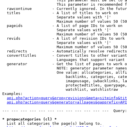
                        This parameter must be set to a
                        This parameter is recommended f
  rawcontinue         - Currently ignored. In the futur
  titles              - A list of titles to work on

                        Separate values with '|'

                        Maximum number of values 50 (50
  pageids             - A list of page IDs to work on

                        Separate values with '|'

                        Maximum number of values 50 (50
  revids              - A list of revision IDs to work 
                        Separate values with '|'

                        Maximum number of values 50 (50
  redirects           - Automatically resolve redirects

  converttitles       - Convert titles to other variant
                        Languages that support variant 
  generator           - Get the list of pages to work o
                        NOTE: generator parameter names
                        One value: allcategories, allfi
                            backlinks, categories, cate
                            imageusage, iwbacklinks, la
                            protectedtitles, querypage,
                            watchlist, watchlistraw

Examples:

api.php?action=query&prop=revisions&meta=siteinfo&tit
api.php?action=query&generator=allpages&gapprefix=API
--- --- --- --- --- --- --- --- --- --- --- ---  Query:
* prop=categories (cl) *
  List all categories the page(s) belong to.
