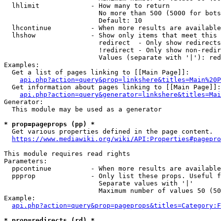
  lhlimit             - How many to return

                        No more than 500 (5000 for bots
                        Default: 10

  lhcontinue          - When more results are available
  lhshow              - Show only items that meet this 
                        redirect  - Only show redirects

                        !redirect - Only show non-redir
                        Values (separate with '|'): red
Examples:

  Get a list of pages linking to [[Main Page]]:

api.php?action=query&prop=linkshere&titles=Main%20P
  Get information about pages linking to [[Main Page]]:

api.php?action=query&generator=linkshere&titles=Mai
Generator:

  This module may be used as a generator

* prop=pageprops (pp) *
  Get various properties defined in the page content.

https://www.mediawiki.org/wiki/API:Properties#pagepro
This module requires read rights

Parameters:

  ppcontinue          - When more results are available
  ppprop              - Only list these props. Useful f
                        Separate values with '|'

                        Maximum number of values 50 (50
Example:

api.php?action=query&prop=pageprops&titles=Category:F
* prop=redirects (rd) *