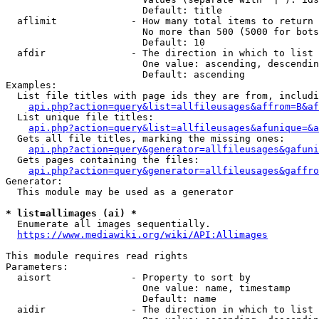
                        Default: title

  aflimit             - How many total items to return

                        No more than 500 (5000 for bots
                        Default: 10

  afdir               - The direction in which to list

                        One value: ascending, descendin
                        Default: ascending

Examples:

  List file titles with page ids they are from, includi
api.php?action=query&list=allfileusages&affrom=B&af
  List unique file titles:

api.php?action=query&list=allfileusages&afunique=&a
  Gets all file titles, marking the missing ones:

api.php?action=query&generator=allfileusages&gafuni
  Gets pages containing the files:

api.php?action=query&generator=allfileusages&gaffro
Generator:

  This module may be used as a generator

* list=allimages (ai) *
  Enumerate all images sequentially.

https://www.mediawiki.org/wiki/API:Allimages
This module requires read rights

Parameters:

  aisort              - Property to sort by

                        One value: name, timestamp

                        Default: name

  aidir               - The direction in which to list
