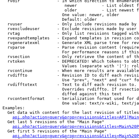
  rvdir               - In which direction to enumerate
                         newer          - List oldest f
                         older          - List newest f
                        One value: newer, older

                        Default: older

  rvuser              - Only include revisions made by 
  rvexcludeuser       - Exclude revisions made by user 
  rvtag               - Only list revisions tagged with
  rvexpandtemplates   - Expand templates in revision co
  rvgeneratexml       - Generate XML parse tree for rev
  rvparse             - Parse revision content (require
                        For performance reasons if this
  rvsection           - Only retrieve the content of th
  rvtoken             - DEPRECATED! Which tokens to obt
                        Values (separate with '|'): rol
  rvcontinue          - When more results are available
  rvdiffto            - Revision ID to diff each revisi
                        Use "prev", "next" and "cur" fo
  rvdifftotext        - Text to diff each revision to. 
                        Overrides rvdiffto. If rvsectio
                        diffed against this text

  rvcontentformat     - Serialization format used for d
                        One value: text/x-wiki, text/ja
Examples:

  Get data with content for the last revision of titles
api.php?action=query&prop=revisions&titles=API|Main
  Get last 5 revisions of the "Main Page"

api.php?action=query&prop=revisions&titles=Main%20
  Get first 5 revisions of the "Main Page"

api.php?action=query&prop=revisions&titles=Main%20P