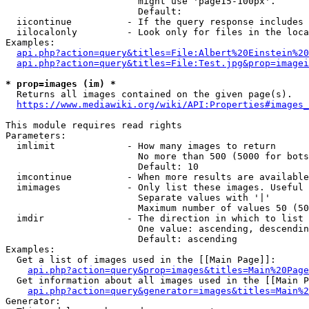
                        might use 'page15-100px'.

                        Default: 

  iicontinue          - If the query response includes 
  iilocalonly         - Look only for files in the loca
Examples:

api.php?action=query&titles=File:Albert%20Einstein%2
api.php?action=query&titles=File:Test.jpg&prop=imagei
* prop=images (im) *
  Returns all images contained on the given page(s).

https://www.mediawiki.org/wiki/API:Properties#images_
This module requires read rights

Parameters:

  imlimit             - How many images to return

                        No more than 500 (5000 for bots
                        Default: 10

  imcontinue          - When more results are available
  imimages            - Only list these images. Useful 
                        Separate values with '|'

                        Maximum number of values 50 (50
  imdir               - The direction in which to list

                        One value: ascending, descendin
                        Default: ascending

Examples:

  Get a list of images used in the [[Main Page]]:

api.php?action=query&prop=images&titles=Main%20Page
  Get information about all images used in the [[Main P
api.php?action=query&generator=images&titles=Main%2
Generator:
