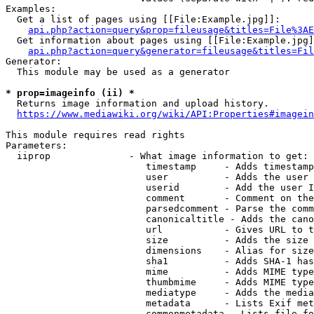
Examples:

  Get a list of pages using [[File:Example.jpg]]:

api.php?action=query&prop=fileusage&titles=File%3AE
  Get information about pages using [[File:Example.jpg]
api.php?action=query&generator=fileusage&titles=Fil
Generator:

  This module may be used as a generator

* prop=imageinfo (ii) *
  Returns image information and upload history.

https://www.mediawiki.org/wiki/API:Properties#imagein
This module requires read rights

Parameters:

  iiprop              - What image information to get:

                         timestamp     - Adds timestamp
                         user          - Adds the user 
                         userid        - Add the user I
                         comment       - Comment on the
                         parsedcomment - Parse the comm
                         canonicaltitle - Adds the cano
                         url           - Gives URL to t
                         size          - Adds the size 
                         dimensions    - Alias for size

                         sha1          - Adds SHA-1 has
                         mime          - Adds MIME type
                         thumbmime     - Adds MIME type
                         mediatype     - Adds the media
                         metadata      - Lists Exif met
                         commonmetadata - Lists file fo