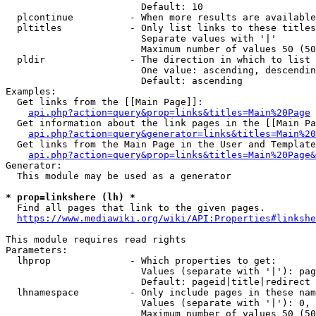
                        Default: 10

  plcontinue          - When more results are available
  pltitles            - Only list links to these titles
                        Separate values with '|'

                        Maximum number of values 50 (50
  pldir               - The direction in which to list

                        One value: ascending, descendin
                        Default: ascending

Examples:

  Get links from the [[Main Page]]:

api.php?action=query&prop=links&titles=Main%20Page
  Get information about the link pages in the [[Main Pa
api.php?action=query&generator=links&titles=Main%20
  Get links from the Main Page in the User and Template
api.php?action=query&prop=links&titles=Main%20Page&
Generator:

  This module may be used as a generator

* prop=linkshere (lh) *
  Find all pages that link to the given pages.

https://www.mediawiki.org/wiki/API:Properties#linkshe
This module requires read rights

Parameters:

  lhprop              - Which properties to get:

                        Values (separate with '|'): pag
                        Default: pageid|title|redirect

  lhnamespace         - Only include pages in these nam
                        Values (separate with '|'): 0, 
                        Maximum number of values 50 (50