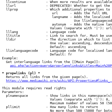
  llcontinue          - When more results are available
  llurl               - DEPRECATED! Whether to get the 
  llprop              - Which additional properties to 
                         url      - Adds the full URL

                         langname - Adds the localised 
                                    Use llinlanguagecod
                         autonym  - Adds the native lan
                        Values (separate with '|'): url
  lllang              - Language code

  lltitle             - Link to search for. Must be use
  lldir               - The direction in which to list

                        One value: ascending, descendin
                        Default: ascending

  llinlanguagecode    - Language code for localised lan
                        Default: fr

Example:

  Get interlanguage links from the [[Main Page]]:

api.php?action=query&prop=langlinks&titles=Main%20P
* prop=links (pl) *
  Returns all links from the given page(s).

https://www.mediawiki.org/wiki/API:Properties#links_.
This module requires read rights

Parameters:

  plnamespace         - Show links in this namespace(s)
                        Values (separate with '|'): 0, 
                        Maximum number of values 50 (50
  pllimit             - How many links to return

                        No more than 500 (5000 for bots