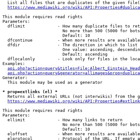
  List all files that are duplicates of the given file(
https://www.mediawiki.org/wiki/API:Properties#duplica
This module requires read rights

Parameters:

  dflimit             - How many duplicate files to ret
                        No more than 500 (5000 for bots
                        Default: 10

  dfcontinue          - When more results are available
  dfdir               - The direction in which to list

                        One value: ascending, descendin
                        Default: ascending

  dflocalonly         - Look only for files in the loca
Examples:

api.php?action=query&titles=File:Albert_Einstein_Head
api.php?action=query&generator=allimages&prop=duplica
Generator:

  This module may be used as a generator

* prop=extlinks (el) *
  Returns all external URLs (not interwikis) from the g
https://www.mediawiki.org/wiki/API:Properties#extlink
This module requires read rights

Parameters:

  ellimit             - How many links to return

                        No more than 500 (5000 for bots
                        Default: 10

  eloffset            - When more results are available
  elprotocol          - Protocol of the URL. If empty a