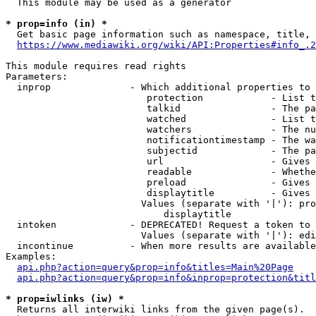
  This module may be used as a generator

* prop=info (in) *
  Get basic page information such as namespace, title, 
https://www.mediawiki.org/wiki/API:Properties#info_.2
This module requires read rights

Parameters:

  inprop              - Which additional properties to 
                         protection            - List t
                         talkid                - The pa
                         watched               - List t
                         watchers              - The nu
                         notificationtimestamp - The wa
                         subjectid             - The pa
                         url                   - Gives 
                         readable              - Whethe
                         preload               - Gives 
                         displaytitle          - Gives 
                        Values (separate with '|'): pro
                            displaytitle

  intoken             - DEPRECATED! Request a token to 
                        Values (separate with '|'): edi
  incontinue          - When more results are available
Examples:

api.php?action=query&prop=info&titles=Main%20Page
api.php?action=query&prop=info&inprop=protection&titl
* prop=iwlinks (iw) *
  Returns all interwiki links from the given page(s).
