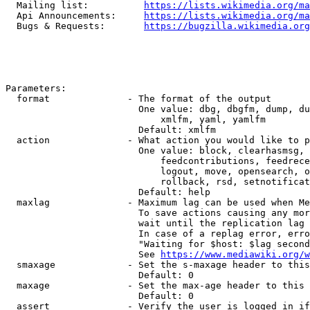
  Mailing list:          
https://lists.wikimedia.org/ma
  Api Announcements:     
https://lists.wikimedia.org/ma
  Bugs & Requests:       
https://bugzilla.wikimedia.org
Parameters:

  format              - The format of the output

                        One value: dbg, dbgfm, dump, du
                            xmlfm, yaml, yamlfm

                        Default: xmlfm

  action              - What action you would like to p
                        One value: block, clearhasmsg, 
                            feedcontributions, feedrece
                            logout, move, opensearch, o
                            rollback, rsd, setnotificat
                        Default: help

  maxlag              - Maximum lag can be used when Me
                        To save actions causing any mor
                        wait until the replication lag 
                        In case of a replag error, erro
                        "Waiting for $host: $lag second
                        See 
https://www.mediawiki.org/w
  smaxage             - Set the s-maxage header to this
                        Default: 0

  maxage              - Set the max-age header to this 
                        Default: 0

  assert              - Verify the user is logged in if