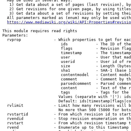
  May be used in several ways:

   1) Get data about a set of pages (last revision), by
   2) Get revisions for one given page, by using titles
   3) Get data about a set of revisions by setting thei
  All parameters marked as (enum) may only be used with
https://www.mediawiki.org/wiki/API:Properties#revisio
This module requires read rights

Parameters:

  rvprop              - Which properties to get for eac
                         ids            - The ID of the
                         flags          - Revision flag
                         timestamp      - The timestamp
                         user           - User that mad
                         userid         - User id of re
                         size           - Length (bytes
                         sha1           - SHA-1 (base 1
                         contentmodel   - Content model
                         comment        - Comment by th
                         parsedcomment  - Parsed commen
                         content        - Text of the r
                         tags           - Tags for the 
                        Values (separate with '|'): ids
                        Default: ids|timestamp|flags|co
  rvlimit             - Limit how many revisions will b
                        No more than 500 (5000 for bots
  rvstartid           - From which revision id to start
  rvendid             - Stop revision enumeration on th
  rvstart             - From which revision timestamp t
  rvend               - Enumerate up to this timestamp 