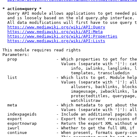
* action=query *
  Query API module allows applications to get needed pi
  and is loosely based on the old query.php interface.

  All data modifications will first have to use query t
https://www.mediawiki.org/wiki/API:Query
https://www.mediawiki.org/wiki/API:Meta
https://www.mediawiki.org/wiki/API:Properties
https://www.mediawiki.org/wiki/API:Lists
This module requires read rights

Parameters:

  prop                - Which properties to get for the
                        Values (separate with '|'): cat
                            info, iwlinks, langlinks, l
                            templates, transcludedin

  list                - Which lists to get. Module help
                        Values (separate with '|'): all
                            allusers, backlinks, blocks
                            imageusage, iwbacklinks, la
                            protectedtitles, querypage,
                            watchlistraw

  meta                - Which metadata to get about the
                        Values (separate with '|'): all
  indexpageids        - Include an additional pageids s
  export              - Export the current revisions of
  exportnowrap        - Return the export XML without w
  iwurl               - Whether to get the full URL if 
  continue            - When present, formats query-con