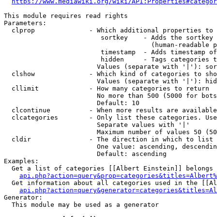
https://www.mediawiki.org/wiki/API:Properties#categor
This module requires read rights

Parameters:

  clprop              - Which additional properties to 
                         sortkey    - Adds the sortkey 
                                      (human-readable p
                         timestamp  - Adds timestamp of
                         hidden     - Tags categories t
                        Values (separate with '|'): sor
  clshow              - Which kind of categories to sho
                        Values (separate with '|'): hid
  cllimit             - How many categories to return

                        No more than 500 (5000 for bots
                        Default: 10

  clcontinue          - When more results are available
  clcategories        - Only list these categories. Use
                        Separate values with '|'

                        Maximum number of values 50 (50
  cldir               - The direction in which to list

                        One value: ascending, descendin
                        Default: ascending

Examples:

  Get a list of categories [[Albert Einstein]] belongs 
api.php?action=query&prop=categories&titles=Albert%
  Get information about all categories used in the [[Al
api.php?action=query&generator=categories&titles=Al
Generator:

  This module may be used as a generator
