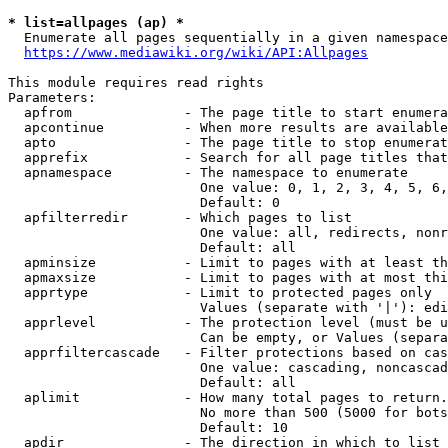
* list=allpages (ap) *
  Enumerate all pages sequentially in a given namespace
https://www.mediawiki.org/wiki/API:Allpages
This module requires read rights

Parameters:

  apfrom              - The page title to start enumera
  apcontinue          - When more results are available
  apto                - The page title to stop enumerat
  apprefix            - Search for all page titles that
  apnamespace         - The namespace to enumerate

                        One value: 0, 1, 2, 3, 4, 5, 6,
                        Default: 0

  apfilterredir       - Which pages to list

                        One value: all, redirects, nonr
                        Default: all

  apminsize           - Limit to pages with at least th
  apmaxsize           - Limit to pages with at most thi
  apprtype            - Limit to protected pages only

                        Values (separate with '|'): edi
  apprlevel           - The protection level (must be u
                        Can be empty, or Values (separa
  apprfiltercascade   - Filter protections based on cas
                        One value: cascading, noncascad
                        Default: all

  aplimit             - How many total pages to return.

                        No more than 500 (5000 for bots
                        Default: 10

  apdir               - The direction in which to list
