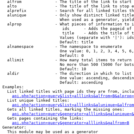
  alfrom              - The title of the link to start 
  alto                - The title of the link to stop e
  alprefix            - Search for all linked titles th
  alunique            - Only show distinct linked title
                        When used as a generator, yield
  alprop              - What pieces of information to i
                         ids      - Adds the pageid of 
                         title    - Adds the title of t
                        Values (separate with '|'): ids
                        Default: title

  alnamespace         - The namespace to enumerate

                        One value: 0, 1, 2, 3, 4, 5, 6,
                        Default: 0

  allimit             - How many total items to return

                        No more than 500 (5000 for bots
                        Default: 10

  aldir               - The direction in which to list

                        One value: ascending, descendin
                        Default: ascending

Examples:

  List linked titles with page ids they are from, inclu
api.php?action=query&list=alllinks&alfrom=B&alprop=
  List unique linked titles:

api.php?action=query&list=alllinks&alunique=&alfrom
  Gets all linked titles, marking the missing ones:

api.php?action=query&generator=alllinks&galunique=&
  Gets pages containing the links:

api.php?action=query&generator=alllinks&galfrom=B
Generator:

  This module may be used as a generator
