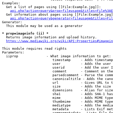
Examples:

  Get a list of pages using [[File:Example.jpg]]:

api.php?action=query&prop=fileusage&titles=File%3AE
  Get information about pages using [[File:Example.jpg]
api.php?action=query&generator=fileusage&titles=Fil
Generator:

  This module may be used as a generator

* prop=imageinfo (ii) *
  Returns image information and upload history.

https://www.mediawiki.org/wiki/API:Properties#imagein
This module requires read rights

Parameters:

  iiprop              - What image information to get:

                         timestamp     - Adds timestamp
                         user          - Adds the user 
                         userid        - Add the user I
                         comment       - Comment on the
                         parsedcomment - Parse the comm
                         canonicaltitle - Adds the cano
                         url           - Gives URL to t
                         size          - Adds the size 
                         dimensions    - Alias for size

                         sha1          - Adds SHA-1 has
                         mime          - Adds MIME type
                         thumbmime     - Adds MIME type
                         mediatype     - Adds the media
                         metadata      - Lists Exif met
                         commonmetadata - Lists file fo