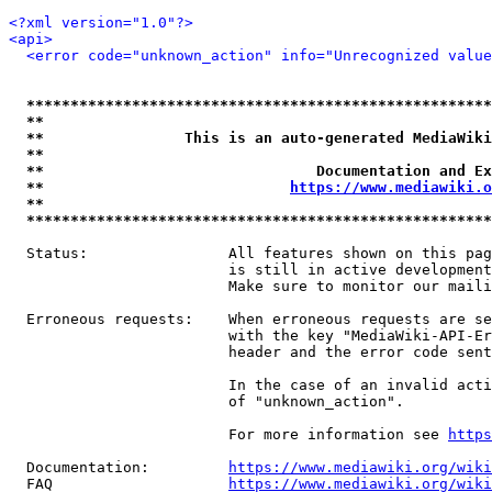
<?xml version="1.0"?>
<api>
<error code="unknown_action" info="Unrecognized value
*****************************************************
**                                                   
**                This is an auto-generated MediaWiki
**                                                   
**                               Documentation and Ex
**                            
https://www.mediawiki.o
**                                                   
*****************************************************
  Status:                All features shown on this pag
                         is still in active development
                         Make sure to monitor our maili
  Erroneous requests:    When erroneous requests are se
                         with the key "MediaWiki-API-Er
                         header and the error code sent
                         In the case of an invalid acti
                         of "unknown_action".

                         For more information see 
https
  Documentation:         
https://www.mediawiki.org/wik
  FAQ                    
https://www.mediawiki.org/wiki