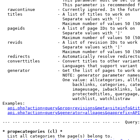
                        This parameter must be set to a
                        This parameter is recommended f
  rawcontinue         - Currently ignored. In the futur
  titles              - A list of titles to work on

                        Separate values with '|'

                        Maximum number of values 50 (50
  pageids             - A list of page IDs to work on

                        Separate values with '|'

                        Maximum number of values 50 (50
  revids              - A list of revision IDs to work 
                        Separate values with '|'

                        Maximum number of values 50 (50
  redirects           - Automatically resolve redirects

  converttitles       - Convert titles to other variant
                        Languages that support variant 
  generator           - Get the list of pages to work o
                        NOTE: generator parameter names
                        One value: allcategories, allfi
                            backlinks, categories, cate
                            imageusage, iwbacklinks, la
                            protectedtitles, querypage,
                            watchlist, watchlistraw

Examples:

api.php?action=query&prop=revisions&meta=siteinfo&tit
api.php?action=query&generator=allpages&gapprefix=API
--- --- --- --- --- --- --- --- --- --- --- ---  Query:
* prop=categories (cl) *
  List all categories the page(s) belong to.
