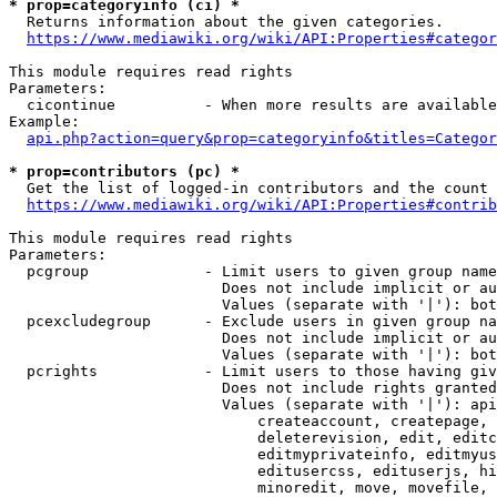
* prop=categoryinfo (ci) *
  Returns information about the given categories.

https://www.mediawiki.org/wiki/API:Properties#categor
This module requires read rights

Parameters:

  cicontinue          - When more results are available
Example:

api.php?action=query&prop=categoryinfo&titles=Categor
* prop=contributors (pc) *
  Get the list of logged-in contributors and the count 
https://www.mediawiki.org/wiki/API:Properties#contrib
This module requires read rights

Parameters:

  pcgroup             - Limit users to given group name
                        Does not include implicit or au
                        Values (separate with '|'): bot
  pcexcludegroup      - Exclude users in given group na
                        Does not include implicit or au
                        Values (separate with '|'): bot
  pcrights            - Limit users to those having giv
                        Does not include rights granted
                        Values (separate with '|'): api
                            createaccount, createpage, 
                            deleterevision, edit, editc
                            editmyprivateinfo, editmyus
                            editusercss, edituserjs, hi
                            minoredit, move, movefile, 