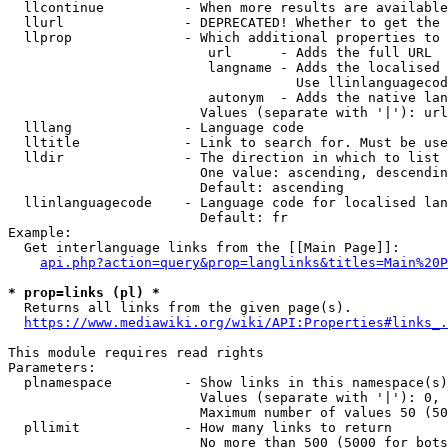
  llcontinue          - When more results are available
  llurl               - DEPRECATED! Whether to get the 
  llprop              - Which additional properties to 
                         url      - Adds the full URL

                         langname - Adds the localised 
                                    Use llinlanguagecod
                         autonym  - Adds the native lan
                        Values (separate with '|'): url
  lllang              - Language code

  lltitle             - Link to search for. Must be use
  lldir               - The direction in which to list

                        One value: ascending, descendin
                        Default: ascending

  llinlanguagecode    - Language code for localised lan
                        Default: fr

Example:

  Get interlanguage links from the [[Main Page]]:

api.php?action=query&prop=langlinks&titles=Main%20P
* prop=links (pl) *
  Returns all links from the given page(s).

https://www.mediawiki.org/wiki/API:Properties#links_.
This module requires read rights

Parameters:

  plnamespace         - Show links in this namespace(s)
                        Values (separate with '|'): 0, 
                        Maximum number of values 50 (50
  pllimit             - How many links to return

                        No more than 500 (5000 for bots