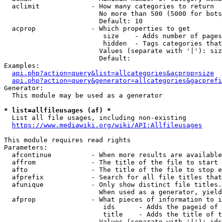
  aclimit             - How many categories to return

                        No more than 500 (5000 for bots
                        Default: 10

  acprop              - Which properties to get

                         size    - Adds number of pages
                         hidden  - Tags categories that
                        Values (separate with '|'): siz
                        Default: 

Examples:

api.php?action=query&list=allcategories&acprop=size
api.php?action=query&generator=allcategories&gacprefi
Generator:

  This module may be used as a generator

* list=allfileusages (af) *
  List all file usages, including non-existing

https://www.mediawiki.org/wiki/API:Allfileusages
This module requires read rights

Parameters:

  afcontinue          - When more results are available
  affrom              - The title of the file to start 
  afto                - The title of the file to stop e
  afprefix            - Search for all file titles that
  afunique            - Only show distinct file titles.
                        When used as a generator, yield
  afprop              - What pieces of information to i
                         ids      - Adds the pageid of 
                         title    - Adds the title of t
                        Values (separate with '|'): ids