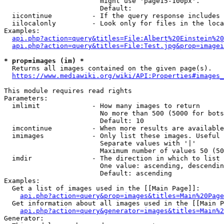
                        might use 'page15-100px'.

                        Default: 

  iicontinue          - If the query response includes 
  iilocalonly         - Look only for files in the loca
Examples:

api.php?action=query&titles=File:Albert%20Einstein%2
api.php?action=query&titles=File:Test.jpg&prop=imagei
* prop=images (im) *
  Returns all images contained on the given page(s).

https://www.mediawiki.org/wiki/API:Properties#images_
This module requires read rights

Parameters:

  imlimit             - How many images to return

                        No more than 500 (5000 for bots
                        Default: 10

  imcontinue          - When more results are available
  imimages            - Only list these images. Useful 
                        Separate values with '|'

                        Maximum number of values 50 (50
  imdir               - The direction in which to list

                        One value: ascending, descendin
                        Default: ascending

Examples:

  Get a list of images used in the [[Main Page]]:

api.php?action=query&prop=images&titles=Main%20Page
  Get information about all images used in the [[Main P
api.php?action=query&generator=images&titles=Main%2
Generator:
