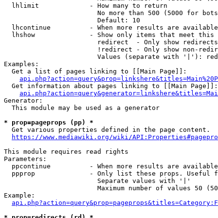
  lhlimit             - How many to return

                        No more than 500 (5000 for bots
                        Default: 10

  lhcontinue          - When more results are available
  lhshow              - Show only items that meet this 
                        redirect  - Only show redirects

                        !redirect - Only show non-redir
                        Values (separate with '|'): red
Examples:

  Get a list of pages linking to [[Main Page]]:

api.php?action=query&prop=linkshere&titles=Main%20P
  Get information about pages linking to [[Main Page]]:

api.php?action=query&generator=linkshere&titles=Mai
Generator:

  This module may be used as a generator

* prop=pageprops (pp) *
  Get various properties defined in the page content.

https://www.mediawiki.org/wiki/API:Properties#pagepro
This module requires read rights

Parameters:

  ppcontinue          - When more results are available
  ppprop              - Only list these props. Useful f
                        Separate values with '|'

                        Maximum number of values 50 (50
Example:

api.php?action=query&prop=pageprops&titles=Category:F
* prop=redirects (rd) *