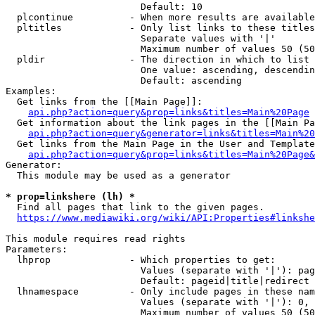
                        Default: 10

  plcontinue          - When more results are available
  pltitles            - Only list links to these titles
                        Separate values with '|'

                        Maximum number of values 50 (50
  pldir               - The direction in which to list

                        One value: ascending, descendin
                        Default: ascending

Examples:

  Get links from the [[Main Page]]:

api.php?action=query&prop=links&titles=Main%20Page
  Get information about the link pages in the [[Main Pa
api.php?action=query&generator=links&titles=Main%20
  Get links from the Main Page in the User and Template
api.php?action=query&prop=links&titles=Main%20Page&
Generator:

  This module may be used as a generator

* prop=linkshere (lh) *
  Find all pages that link to the given pages.

https://www.mediawiki.org/wiki/API:Properties#linkshe
This module requires read rights

Parameters:

  lhprop              - Which properties to get:

                        Values (separate with '|'): pag
                        Default: pageid|title|redirect

  lhnamespace         - Only include pages in these nam
                        Values (separate with '|'): 0, 
                        Maximum number of values 50 (50