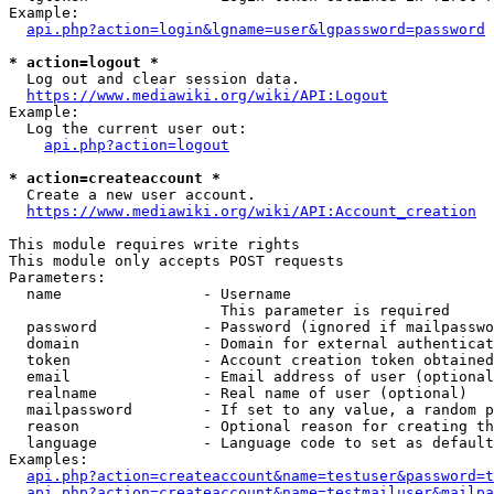
Example:

api.php?action=login&lgname=user&lgpassword=password
* action=logout *
  Log out and clear session data.

https://www.mediawiki.org/wiki/API:Logout
Example:

  Log the current user out:

api.php?action=logout
* action=createaccount *
  Create a new user account.

https://www.mediawiki.org/wiki/API:Account_creation
This module requires write rights

This module only accepts POST requests

Parameters:

  name                - Username

                        This parameter is required

  password            - Password (ignored if mailpasswo
  domain              - Domain for external authenticat
  token               - Account creation token obtained
  email               - Email address of user (optional
  realname            - Real name of user (optional)

  mailpassword        - If set to any value, a random p
  reason              - Optional reason for creating th
  language            - Language code to set as default
Examples:

api.php?action=createaccount&name=testuser&password=t
api.php?action=createaccount&name=testmailuser&mailpa