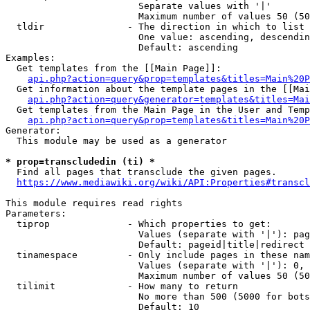
                        Separate values with '|'

                        Maximum number of values 50 (50
  tldir               - The direction in which to list

                        One value: ascending, descendin
                        Default: ascending

Examples:

  Get templates from the [[Main Page]]:

api.php?action=query&prop=templates&titles=Main%20P
  Get information about the template pages in the [[Mai
api.php?action=query&generator=templates&titles=Mai
  Get templates from the Main Page in the User and Temp
api.php?action=query&prop=templates&titles=Main%20P
Generator:

  This module may be used as a generator

* prop=transcludedin (ti) *
  Find all pages that transclude the given pages.

https://www.mediawiki.org/wiki/API:Properties#transcl
This module requires read rights

Parameters:

  tiprop              - Which properties to get:

                        Values (separate with '|'): pag
                        Default: pageid|title|redirect

  tinamespace         - Only include pages in these nam
                        Values (separate with '|'): 0, 
                        Maximum number of values 50 (50
  tilimit             - How many to return

                        No more than 500 (5000 for bots
                        Default: 10
