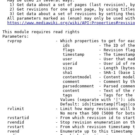
  May be used in several ways:

   1) Get data about a set of pages (last revision), by
   2) Get revisions for one given page, by using titles
   3) Get data about a set of revisions by setting thei
  All parameters marked as (enum) may only be used with
https://www.mediawiki.org/wiki/API:Properties#revisio
This module requires read rights

Parameters:

  rvprop              - Which properties to get for eac
                         ids            - The ID of the
                         flags          - Revision flag
                         timestamp      - The timestamp
                         user           - User that mad
                         userid         - User id of re
                         size           - Length (bytes
                         sha1           - SHA-1 (base 1
                         contentmodel   - Content model
                         comment        - Comment by th
                         parsedcomment  - Parsed commen
                         content        - Text of the r
                         tags           - Tags for the 
                        Values (separate with '|'): ids
                        Default: ids|timestamp|flags|co
  rvlimit             - Limit how many revisions will b
                        No more than 500 (5000 for bots
  rvstartid           - From which revision id to start
  rvendid             - Stop revision enumeration on th
  rvstart             - From which revision timestamp t
  rvend               - Enumerate up to this timestamp 