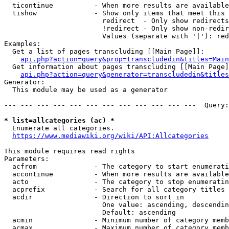
  ticontinue          - When more results are available
  tishow              - Show only items that meet this 
                        redirect  - Only show redirects

                        !redirect - Only show non-redir
                        Values (separate with '|'): red
Examples:

  Get a list of pages transcluding [[Main Page]]:

api.php?action=query&prop=transcludedin&titles=Main
  Get information about pages transcluding [[Main Page]
api.php?action=query&generator=transcludedin&titles
Generator:

  This module may be used as a generator

--- --- --- --- --- --- --- --- --- --- --- ---  Query:
* list=allcategories (ac) *
  Enumerate all categories.

https://www.mediawiki.org/wiki/API:Allcategories
This module requires read rights

Parameters:

  acfrom              - The category to start enumerati
  accontinue          - When more results are available
  acto                - The category to stop enumeratin
  acprefix            - Search for all category titles 
  acdir               - Direction to sort in

                        One value: ascending, descendin
                        Default: ascending

  acmin               - Minimum number of category memb
  acmax               - Maximum number of category memb