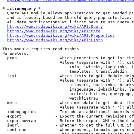
* action=query *
  Query API module allows applications to get needed pi
  and is loosely based on the old query.php interface.

  All data modifications will first have to use query t
https://www.mediawiki.org/wiki/API:Query
https://www.mediawiki.org/wiki/API:Meta
https://www.mediawiki.org/wiki/API:Properties
https://www.mediawiki.org/wiki/API:Lists
This module requires read rights

Parameters:

  prop                - Which properties to get for the
                        Values (separate with '|'): cat
                            info, iwlinks, langlinks, l
                            templates, transcludedin

  list                - Which lists to get. Module help
                        Values (separate with '|'): all
                            allusers, backlinks, blocks
                            imageusage, iwbacklinks, la
                            protectedtitles, querypage,
                            watchlistraw

  meta                - Which metadata to get about the
                        Values (separate with '|'): all
  indexpageids        - Include an additional pageids s
  export              - Export the current revisions of
  exportnowrap        - Return the export XML without w
  iwurl               - Whether to get the full URL if 
  continue            - When present, formats query-con