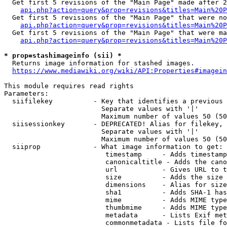
  Get first 5 revisions of the "Main Page" made after 2
api.php?action=query&prop=revisions&titles=Main%20P
  Get first 5 revisions of the "Main Page" that were no
api.php?action=query&prop=revisions&titles=Main%20P
  Get first 5 revisions of the "Main Page" that were ma
api.php?action=query&prop=revisions&titles=Main%20P
* prop=stashimageinfo (sii) *
  Returns image information for stashed images.

https://www.mediawiki.org/wiki/API:Properties#imagein
This module requires read rights

Parameters:

  siifilekey          - Key that identifies a previous 
                        Separate values with '|'

                        Maximum number of values 50 (50
  siisessionkey       - DEPRECATED! Alias for filekey, 
                        Separate values with '|'

                        Maximum number of values 50 (50
  siiprop             - What image information to get:

                         timestamp     - Adds timestamp
                         canonicaltitle - Adds the cano
                         url           - Gives URL to t
                         size          - Adds the size 
                         dimensions    - Alias for size

                         sha1          - Adds SHA-1 has
                         mime          - Adds MIME type
                         thumbmime     - Adds MIME type
                         metadata      - Lists Exif met
                         commonmetadata - Lists file fo