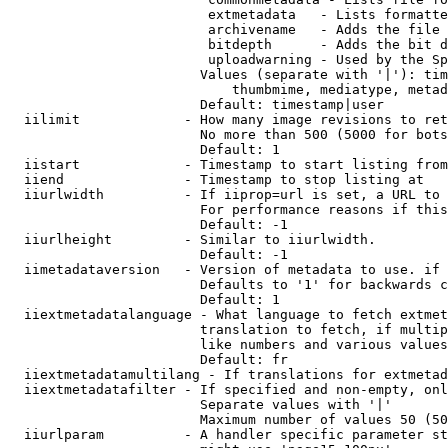
                         extmetadata   - Lists formatte
                         archivename   - Adds the file 
                         bitdepth      - Adds the bit d
                         uploadwarning - Used by the Sp
                        Values (separate with '|'): tim
                            thumbmime, mediatype, metad
                        Default: timestamp|user

  iilimit             - How many image revisions to ret
                        No more than 500 (5000 for bots
                        Default: 1

  iistart             - Timestamp to start listing from

  iiend               - Timestamp to stop listing at

  iiurlwidth          - If iiprop=url is set, a URL to 
                        For performance reasons if this
                        Default: -1

  iiurlheight         - Similar to iiurlwidth.

                        Default: -1

  iimetadataversion   - Version of metadata to use. if 
                        Defaults to '1' for backwards c
                        Default: 1

  iiextmetadatalanguage - What language to fetch extmet
                        translation to fetch, if multip
                        like numbers and various values
                        Default: fr

  iiextmetadatamultilang - If translations for extmetad
  iiextmetadatafilter - If specified and non-empty, onl
                        Separate values with '|'

                        Maximum number of values 50 (50
  iiurlparam          - A handler specific parameter st