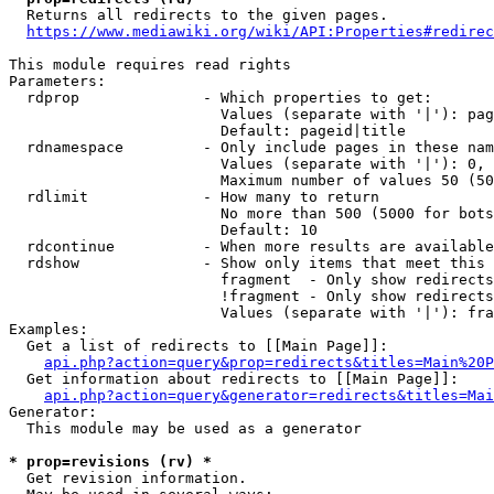
  Returns all redirects to the given pages.

https://www.mediawiki.org/wiki/API:Properties#redirec
This module requires read rights

Parameters:

  rdprop              - Which properties to get:

                        Values (separate with '|'): pag
                        Default: pageid|title

  rdnamespace         - Only include pages in these nam
                        Values (separate with '|'): 0, 
                        Maximum number of values 50 (50
  rdlimit             - How many to return

                        No more than 500 (5000 for bots
                        Default: 10

  rdcontinue          - When more results are available
  rdshow              - Show only items that meet this 
                        fragment  - Only show redirects
                        !fragment - Only show redirects
                        Values (separate with '|'): fra
Examples:

  Get a list of redirects to [[Main Page]]:

api.php?action=query&prop=redirects&titles=Main%20P
  Get information about redirects to [[Main Page]]:

api.php?action=query&generator=redirects&titles=Mai
Generator:

  This module may be used as a generator

* prop=revisions (rv) *
  Get revision information.
