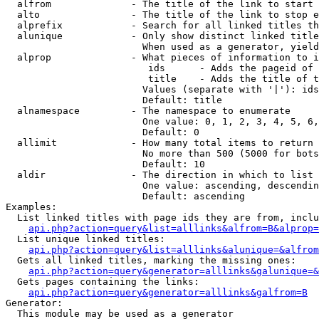
  alfrom              - The title of the link to start 
  alto                - The title of the link to stop e
  alprefix            - Search for all linked titles th
  alunique            - Only show distinct linked title
                        When used as a generator, yield
  alprop              - What pieces of information to i
                         ids      - Adds the pageid of 
                         title    - Adds the title of t
                        Values (separate with '|'): ids
                        Default: title

  alnamespace         - The namespace to enumerate

                        One value: 0, 1, 2, 3, 4, 5, 6,
                        Default: 0

  allimit             - How many total items to return

                        No more than 500 (5000 for bots
                        Default: 10

  aldir               - The direction in which to list

                        One value: ascending, descendin
                        Default: ascending

Examples:

  List linked titles with page ids they are from, inclu
api.php?action=query&list=alllinks&alfrom=B&alprop=
  List unique linked titles:

api.php?action=query&list=alllinks&alunique=&alfrom
  Gets all linked titles, marking the missing ones:

api.php?action=query&generator=alllinks&galunique=&
  Gets pages containing the links:

api.php?action=query&generator=alllinks&galfrom=B
Generator:

  This module may be used as a generator
