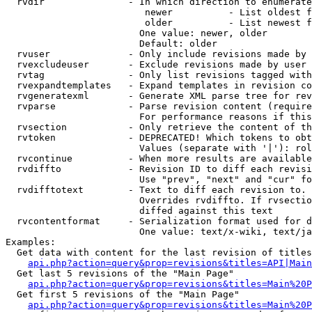
  rvdir               - In which direction to enumerate
                         newer          - List oldest f
                         older          - List newest f
                        One value: newer, older

                        Default: older

  rvuser              - Only include revisions made by 
  rvexcludeuser       - Exclude revisions made by user 
  rvtag               - Only list revisions tagged with
  rvexpandtemplates   - Expand templates in revision co
  rvgeneratexml       - Generate XML parse tree for rev
  rvparse             - Parse revision content (require
                        For performance reasons if this
  rvsection           - Only retrieve the content of th
  rvtoken             - DEPRECATED! Which tokens to obt
                        Values (separate with '|'): rol
  rvcontinue          - When more results are available
  rvdiffto            - Revision ID to diff each revisi
                        Use "prev", "next" and "cur" fo
  rvdifftotext        - Text to diff each revision to. 
                        Overrides rvdiffto. If rvsectio
                        diffed against this text

  rvcontentformat     - Serialization format used for d
                        One value: text/x-wiki, text/ja
Examples:

  Get data with content for the last revision of titles
api.php?action=query&prop=revisions&titles=API|Main
  Get last 5 revisions of the "Main Page"

api.php?action=query&prop=revisions&titles=Main%20
  Get first 5 revisions of the "Main Page"

api.php?action=query&prop=revisions&titles=Main%20P