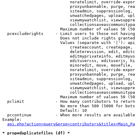
                            noratelimit, override-expor
                            proxyunbannable, purge, rea
                            siteadmin, suppressionlog, 
                            unwatchedpages, upload, upl
                            viewmywatchlist, viewsuppre
                            collectionsaveascommunitypa
                        Maximum number of values 50 (50
  pcexcluderights     - Limit users to those not having
                        Does not include rights granted
                        Values (separate with '|'): api
                            createaccount, createpage, 
                            deleterevision, edit, editc
                            editmyprivateinfo, editmyus
                            editusercss, edituserjs, hi
                            minoredit, move, movefile, 
                            noratelimit, override-expor
                            proxyunbannable, purge, rea
                            siteadmin, suppressionlog, 
                            unwatchedpages, upload, upl
                            viewmywatchlist, viewsuppre
                            collectionsaveascommunitypa
                        Maximum number of values 50 (50
  pclimit             - How many contributors to return

                        No more than 500 (5000 for bots
                        Default: 10

  pccontinue          - When more results are available
Example:

api.php?action=query&prop=contributors&titles=Main_Pa
* prop=duplicatefiles (df) *