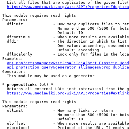
  List all files that are duplicates of the given file(
https://www.mediawiki.org/wiki/API:Properties#duplica
This module requires read rights

Parameters:

  dflimit             - How many duplicate files to ret
                        No more than 500 (5000 for bots
                        Default: 10

  dfcontinue          - When more results are available
  dfdir               - The direction in which to list

                        One value: ascending, descendin
                        Default: ascending

  dflocalonly         - Look only for files in the loca
Examples:

api.php?action=query&titles=File:Albert_Einstein_Head
api.php?action=query&generator=allimages&prop=duplica
Generator:

  This module may be used as a generator

* prop=extlinks (el) *
  Returns all external URLs (not interwikis) from the g
https://www.mediawiki.org/wiki/API:Properties#extlink
This module requires read rights

Parameters:

  ellimit             - How many links to return

                        No more than 500 (5000 for bots
                        Default: 10

  eloffset            - When more results are available
  elprotocol          - Protocol of the URL. If empty a