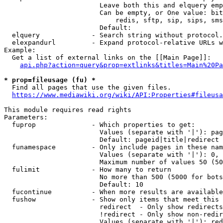
                        Leave both this and elquery emp
                        Can be empty, or One value: bit
                            redis, sftp, sip, sips, sms
                        Default: 

  elquery             - Search string without protocol.
  elexpandurl         - Expand protocol-relative URLs w
Example:

  Get a list of external links on the [[Main Page]]:

api.php?action=query&prop=extlinks&titles=Main%20Pa
* prop=fileusage (fu) *
  Find all pages that use the given files.

https://www.mediawiki.org/wiki/API:Properties#fileusa
This module requires read rights

Parameters:

  fuprop              - Which properties to get:

                        Values (separate with '|'): pag
                        Default: pageid|title|redirect

  funamespace         - Only include pages in these nam
                        Values (separate with '|'): 0, 
                        Maximum number of values 50 (50
  fulimit             - How many to return

                        No more than 500 (5000 for bots
                        Default: 10

  fucontinue          - When more results are available
  fushow              - Show only items that meet this 
                        redirect  - Only show redirects

                        !redirect - Only show non-redir
                        Values (separate with '|'): red