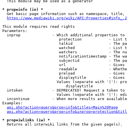
  This module may be used as a generator

* prop=info (in) *
  Get basic page information such as namespace, title, 
https://www.mediawiki.org/wiki/API:Properties#info_.2
This module requires read rights

Parameters:

  inprop              - Which additional properties to 
                         protection            - List t
                         talkid                - The pa
                         watched               - List t
                         watchers              - The nu
                         notificationtimestamp - The wa
                         subjectid             - The pa
                         url                   - Gives 
                         readable              - Whethe
                         preload               - Gives 
                         displaytitle          - Gives 
                        Values (separate with '|'): pro
                            displaytitle

  intoken             - DEPRECATED! Request a token to 
                        Values (separate with '|'): edi
  incontinue          - When more results are available
Examples:

api.php?action=query&prop=info&titles=Main%20Page
api.php?action=query&prop=info&inprop=protection&titl
* prop=iwlinks (iw) *
  Returns all interwiki links from the given page(s).
