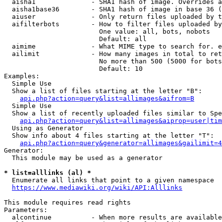
  aisha1              - SHA1 hash of image. Overrides a
  aisha1base36        - SHA1 hash of image in base 36 (
  aiuser              - Only return files uploaded by t
  aifilterbots        - How to filter files uploaded by
                        One value: all, bots, nobots

                        Default: all

  aimime              - What MIME type to search for. e
  ailimit             - How many images in total to ret
                        No more than 500 (5000 for bots
                        Default: 10

Examples:

  Simple Use

  Show a list of files starting at the letter "B":

api.php?action=query&list=allimages&aifrom=B
  Simple Use

  Show a list of recently uploaded files similar to Spe
api.php?action=query&list=allimages&aiprop=user|tim
  Using as Generator

  Show info about 4 files starting at the letter "T":

api.php?action=query&generator=allimages&gailimit=4
Generator:

  This module may be used as a generator

* list=alllinks (al) *
  Enumerate all links that point to a given namespace

https://www.mediawiki.org/wiki/API:Alllinks
This module requires read rights

Parameters:

  alcontinue          - When more results are available