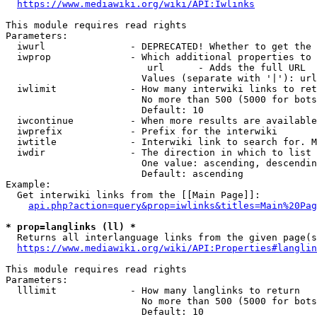
https://www.mediawiki.org/wiki/API:Iwlinks
This module requires read rights

Parameters:

  iwurl               - DEPRECATED! Whether to get the 
  iwprop              - Which additional properties to 
                         url      - Adds the full URL

                        Values (separate with '|'): url

  iwlimit             - How many interwiki links to ret
                        No more than 500 (5000 for bots
                        Default: 10

  iwcontinue          - When more results are available
  iwprefix            - Prefix for the interwiki

  iwtitle             - Interwiki link to search for. M
  iwdir               - The direction in which to list

                        One value: ascending, descendin
                        Default: ascending

Example:

  Get interwiki links from the [[Main Page]]:

api.php?action=query&prop=iwlinks&titles=Main%20Pag
* prop=langlinks (ll) *
  Returns all interlanguage links from the given page(s
https://www.mediawiki.org/wiki/API:Properties#langlin
This module requires read rights

Parameters:

  lllimit             - How many langlinks to return

                        No more than 500 (5000 for bots
                        Default: 10
