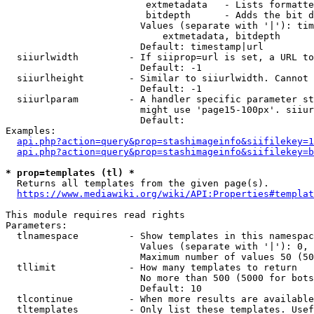
                         extmetadata   - Lists formatte
                         bitdepth      - Adds the bit d
                        Values (separate with '|'): tim
                            extmetadata, bitdepth

                        Default: timestamp|url

  siiurlwidth         - If siiprop=url is set, a URL to
                        Default: -1

  siiurlheight        - Similar to siiurlwidth. Cannot 
                        Default: -1

  siiurlparam         - A handler specific parameter st
                        might use 'page15-100px'. siiur
                        Default: 

Examples:

api.php?action=query&prop=stashimageinfo&siifilekey=1
api.php?action=query&prop=stashimageinfo&siifilekey=b
* prop=templates (tl) *
  Returns all templates from the given page(s).

https://www.mediawiki.org/wiki/API:Properties#templat
This module requires read rights

Parameters:

  tlnamespace         - Show templates in this namespac
                        Values (separate with '|'): 0, 
                        Maximum number of values 50 (50
  tllimit             - How many templates to return

                        No more than 500 (5000 for bots
                        Default: 10

  tlcontinue          - When more results are available
  tltemplates         - Only list these templates. Usef