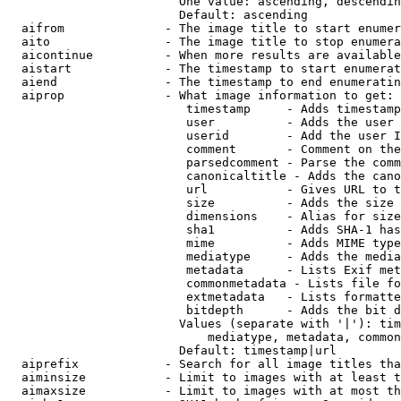
                        One value: ascending, descendin
                        Default: ascending

  aifrom              - The image title to start enumer
  aito                - The image title to stop enumera
  aicontinue          - When more results are available
  aistart             - The timestamp to start enumerat
  aiend               - The timestamp to end enumeratin
  aiprop              - What image information to get:

                         timestamp     - Adds timestamp
                         user          - Adds the user 
                         userid        - Add the user I
                         comment       - Comment on the
                         parsedcomment - Parse the comm
                         canonicaltitle - Adds the cano
                         url           - Gives URL to t
                         size          - Adds the size 
                         dimensions    - Alias for size

                         sha1          - Adds SHA-1 has
                         mime          - Adds MIME type
                         mediatype     - Adds the media
                         metadata      - Lists Exif met
                         commonmetadata - Lists file fo
                         extmetadata   - Lists formatte
                         bitdepth      - Adds the bit d
                        Values (separate with '|'): tim
                            mediatype, metadata, common
                        Default: timestamp|url

  aiprefix            - Search for all image titles tha
  aiminsize           - Limit to images with at least t
  aimaxsize           - Limit to images with at most th