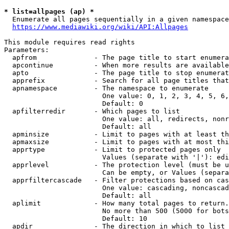
* list=allpages (ap) *
  Enumerate all pages sequentially in a given namespace
https://www.mediawiki.org/wiki/API:Allpages
This module requires read rights

Parameters:

  apfrom              - The page title to start enumera
  apcontinue          - When more results are available
  apto                - The page title to stop enumerat
  apprefix            - Search for all page titles that
  apnamespace         - The namespace to enumerate

                        One value: 0, 1, 2, 3, 4, 5, 6,
                        Default: 0

  apfilterredir       - Which pages to list

                        One value: all, redirects, nonr
                        Default: all

  apminsize           - Limit to pages with at least th
  apmaxsize           - Limit to pages with at most thi
  apprtype            - Limit to protected pages only

                        Values (separate with '|'): edi
  apprlevel           - The protection level (must be u
                        Can be empty, or Values (separa
  apprfiltercascade   - Filter protections based on cas
                        One value: cascading, noncascad
                        Default: all

  aplimit             - How many total pages to return.

                        No more than 500 (5000 for bots
                        Default: 10

  apdir               - The direction in which to list
