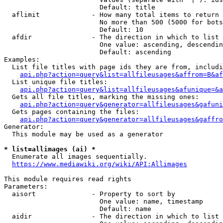
                        Default: title

  aflimit             - How many total items to return

                        No more than 500 (5000 for bots
                        Default: 10

  afdir               - The direction in which to list

                        One value: ascending, descendin
                        Default: ascending

Examples:

  List file titles with page ids they are from, includi
api.php?action=query&list=allfileusages&affrom=B&af
  List unique file titles:

api.php?action=query&list=allfileusages&afunique=&a
  Gets all file titles, marking the missing ones:

api.php?action=query&generator=allfileusages&gafuni
  Gets pages containing the files:

api.php?action=query&generator=allfileusages&gaffro
Generator:

  This module may be used as a generator

* list=allimages (ai) *
  Enumerate all images sequentially.

https://www.mediawiki.org/wiki/API:Allimages
This module requires read rights

Parameters:

  aisort              - Property to sort by

                        One value: name, timestamp

                        Default: name

  aidir               - The direction in which to list
