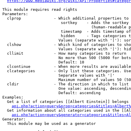
https://www.mediawiki.org/wiki/API:Properties#categor
This module requires read rights

Parameters:

  clprop              - Which additional properties to 
                         sortkey    - Adds the sortkey 
                                      (human-readable p
                         timestamp  - Adds timestamp of
                         hidden     - Tags categories t
                        Values (separate with '|'): sor
  clshow              - Which kind of categories to sho
                        Values (separate with '|'): hid
  cllimit             - How many categories to return

                        No more than 500 (5000 for bots
                        Default: 10

  clcontinue          - When more results are available
  clcategories        - Only list these categories. Use
                        Separate values with '|'

                        Maximum number of values 50 (50
  cldir               - The direction in which to list

                        One value: ascending, descendin
                        Default: ascending

Examples:

  Get a list of categories [[Albert Einstein]] belongs 
api.php?action=query&prop=categories&titles=Albert%
  Get information about all categories used in the [[Al
api.php?action=query&generator=categories&titles=Al
Generator:

  This module may be used as a generator
