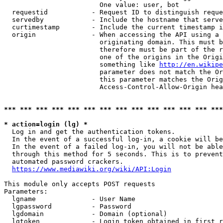
                        One value: user, bot

  requestid           - Request ID to distinguish reque
  servedby            - Include the hostname that serve
  curtimestamp        - Include the current timestamp i
  origin              - When accessing the API using a 
                        originating domain. This must b
                        therefore must be part of the r
                        one of the origins in the Origi
                        something like 
http://en.wikipe
                        parameter does not match the Or
                        this parameter matches the Orig
                        Access-Control-Allow-Origin hea
*** *** *** *** *** *** *** *** *** *** *** *** *** ***
* action=login (lg) *
  Log in and get the authentication tokens.

  In the event of a successful log-in, a cookie will be
  In the event of a failed log-in, you will not be able
  through this method for 5 seconds. This is to prevent
  automated password crackers.

https://www.mediawiki.org/wiki/API:Login
This module only accepts POST requests

Parameters:

  lgname              - User Name

  lgpassword          - Password

  lgdomain            - Domain (optional)

  lgtoken             - Login token obtained in first r