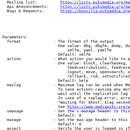
  Mailing list:          
https://lists.wikimedia.org/ma
  Api Announcements:     
https://lists.wikimedia.org/ma
  Bugs & Requests:       
https://bugzilla.wikimedia.org
Parameters:

  format              - The format of the output

                        One value: dbg, dbgfm, dump, du
                            xmlfm, yaml, yamlfm

                        Default: xmlfm

  action              - What action you would like to p
                        One value: block, clearhasmsg, 
                            feedcontributions, feedrece
                            logout, move, opensearch, o
                            rollback, rsd, setnotificat
                        Default: help

  maxlag              - Maximum lag can be used when Me
                        To save actions causing any mor
                        wait until the replication lag 
                        In case of a replag error, erro
                        "Waiting for $host: $lag second
                        See 
https://www.mediawiki.org/w
  smaxage             - Set the s-maxage header to this
                        Default: 0

  maxage              - Set the max-age header to this 
                        Default: 0

  assert              - Verify the user is logged in if