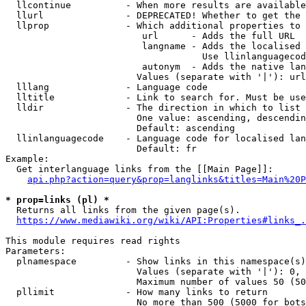
  llcontinue          - When more results are available
  llurl               - DEPRECATED! Whether to get the 
  llprop              - Which additional properties to 
                         url      - Adds the full URL

                         langname - Adds the localised 
                                    Use llinlanguagecod
                         autonym  - Adds the native lan
                        Values (separate with '|'): url
  lllang              - Language code

  lltitle             - Link to search for. Must be use
  lldir               - The direction in which to list

                        One value: ascending, descendin
                        Default: ascending

  llinlanguagecode    - Language code for localised lan
                        Default: fr

Example:

  Get interlanguage links from the [[Main Page]]:

api.php?action=query&prop=langlinks&titles=Main%20P
* prop=links (pl) *
  Returns all links from the given page(s).

https://www.mediawiki.org/wiki/API:Properties#links_.
This module requires read rights

Parameters:

  plnamespace         - Show links in this namespace(s)
                        Values (separate with '|'): 0, 
                        Maximum number of values 50 (50
  pllimit             - How many links to return

                        No more than 500 (5000 for bots