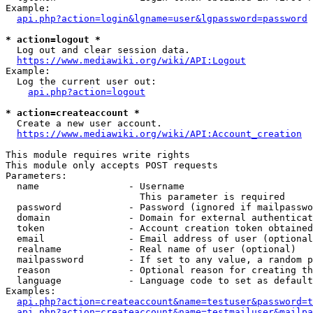
Example:

api.php?action=login&lgname=user&lgpassword=password
* action=logout *
  Log out and clear session data.

https://www.mediawiki.org/wiki/API:Logout
Example:

  Log the current user out:

api.php?action=logout
* action=createaccount *
  Create a new user account.

https://www.mediawiki.org/wiki/API:Account_creation
This module requires write rights

This module only accepts POST requests

Parameters:

  name                - Username

                        This parameter is required

  password            - Password (ignored if mailpasswo
  domain              - Domain for external authenticat
  token               - Account creation token obtained
  email               - Email address of user (optional
  realname            - Real name of user (optional)

  mailpassword        - If set to any value, a random p
  reason              - Optional reason for creating th
  language            - Language code to set as default
Examples:

api.php?action=createaccount&name=testuser&password=t
api.php?action=createaccount&name=testmailuser&mailpa