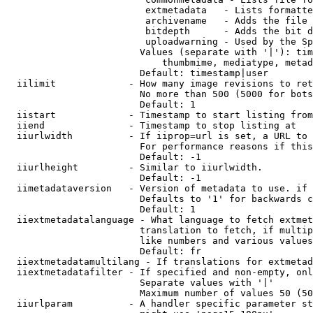
                         extmetadata   - Lists formatte
                         archivename   - Adds the file 
                         bitdepth      - Adds the bit d
                         uploadwarning - Used by the Sp
                        Values (separate with '|'): tim
                            thumbmime, mediatype, metad
                        Default: timestamp|user

  iilimit             - How many image revisions to ret
                        No more than 500 (5000 for bots
                        Default: 1

  iistart             - Timestamp to start listing from

  iiend               - Timestamp to stop listing at

  iiurlwidth          - If iiprop=url is set, a URL to 
                        For performance reasons if this
                        Default: -1

  iiurlheight         - Similar to iiurlwidth.

                        Default: -1

  iimetadataversion   - Version of metadata to use. if 
                        Defaults to '1' for backwards c
                        Default: 1

  iiextmetadatalanguage - What language to fetch extmet
                        translation to fetch, if multip
                        like numbers and various values
                        Default: fr

  iiextmetadatamultilang - If translations for extmetad
  iiextmetadatafilter - If specified and non-empty, onl
                        Separate values with '|'

                        Maximum number of values 50 (50
  iiurlparam          - A handler specific parameter st