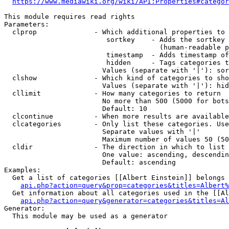
https://www.mediawiki.org/wiki/API:Properties#categor
This module requires read rights

Parameters:

  clprop              - Which additional properties to 
                         sortkey    - Adds the sortkey 
                                      (human-readable p
                         timestamp  - Adds timestamp of
                         hidden     - Tags categories t
                        Values (separate with '|'): sor
  clshow              - Which kind of categories to sho
                        Values (separate with '|'): hid
  cllimit             - How many categories to return

                        No more than 500 (5000 for bots
                        Default: 10

  clcontinue          - When more results are available
  clcategories        - Only list these categories. Use
                        Separate values with '|'

                        Maximum number of values 50 (50
  cldir               - The direction in which to list

                        One value: ascending, descendin
                        Default: ascending

Examples:

  Get a list of categories [[Albert Einstein]] belongs 
api.php?action=query&prop=categories&titles=Albert%
  Get information about all categories used in the [[Al
api.php?action=query&generator=categories&titles=Al
Generator:

  This module may be used as a generator
