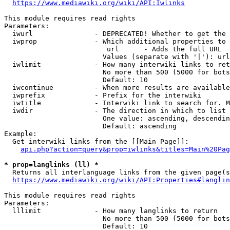
https://www.mediawiki.org/wiki/API:Iwlinks
This module requires read rights

Parameters:

  iwurl               - DEPRECATED! Whether to get the 
  iwprop              - Which additional properties to 
                         url      - Adds the full URL

                        Values (separate with '|'): url

  iwlimit             - How many interwiki links to ret
                        No more than 500 (5000 for bots
                        Default: 10

  iwcontinue          - When more results are available
  iwprefix            - Prefix for the interwiki

  iwtitle             - Interwiki link to search for. M
  iwdir               - The direction in which to list

                        One value: ascending, descendin
                        Default: ascending

Example:

  Get interwiki links from the [[Main Page]]:

api.php?action=query&prop=iwlinks&titles=Main%20Pag
* prop=langlinks (ll) *
  Returns all interlanguage links from the given page(s
https://www.mediawiki.org/wiki/API:Properties#langlin
This module requires read rights

Parameters:

  lllimit             - How many langlinks to return

                        No more than 500 (5000 for bots
                        Default: 10
