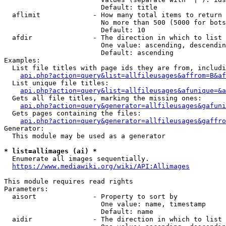
                        Default: title

  aflimit             - How many total items to return

                        No more than 500 (5000 for bots
                        Default: 10

  afdir               - The direction in which to list

                        One value: ascending, descendin
                        Default: ascending

Examples:

  List file titles with page ids they are from, includi
api.php?action=query&list=allfileusages&affrom=B&af
  List unique file titles:

api.php?action=query&list=allfileusages&afunique=&a
  Gets all file titles, marking the missing ones:

api.php?action=query&generator=allfileusages&gafuni
  Gets pages containing the files:

api.php?action=query&generator=allfileusages&gaffro
Generator:

  This module may be used as a generator

* list=allimages (ai) *
  Enumerate all images sequentially.

https://www.mediawiki.org/wiki/API:Allimages
This module requires read rights

Parameters:

  aisort              - Property to sort by

                        One value: name, timestamp

                        Default: name

  aidir               - The direction in which to list
