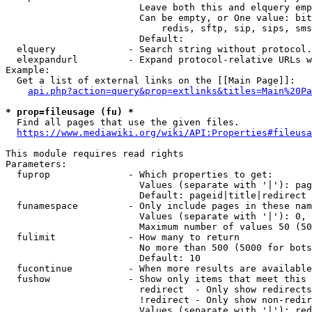
                        Leave both this and elquery emp
                        Can be empty, or One value: bit
                            redis, sftp, sip, sips, sms
                        Default: 

  elquery             - Search string without protocol.
  elexpandurl         - Expand protocol-relative URLs w
Example:

  Get a list of external links on the [[Main Page]]:

api.php?action=query&prop=extlinks&titles=Main%20Pa
* prop=fileusage (fu) *
  Find all pages that use the given files.

https://www.mediawiki.org/wiki/API:Properties#fileusa
This module requires read rights

Parameters:

  fuprop              - Which properties to get:

                        Values (separate with '|'): pag
                        Default: pageid|title|redirect

  funamespace         - Only include pages in these nam
                        Values (separate with '|'): 0, 
                        Maximum number of values 50 (50
  fulimit             - How many to return

                        No more than 500 (5000 for bots
                        Default: 10

  fucontinue          - When more results are available
  fushow              - Show only items that meet this 
                        redirect  - Only show redirects

                        !redirect - Only show non-redir
                        Values (separate with '|'): red