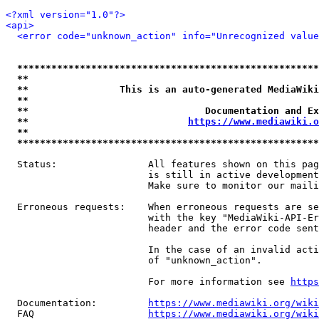
<?xml version="1.0"?>
<api>
<error code="unknown_action" info="Unrecognized value
*****************************************************
**                                                   
**                This is an auto-generated MediaWiki
**                                                   
**                               Documentation and Ex
**                            
https://www.mediawiki.o
**                                                   
*****************************************************
  Status:                All features shown on this pag
                         is still in active development
                         Make sure to monitor our maili
  Erroneous requests:    When erroneous requests are se
                         with the key "MediaWiki-API-Er
                         header and the error code sent
                         In the case of an invalid acti
                         of "unknown_action".

                         For more information see 
https
  Documentation:         
https://www.mediawiki.org/wik
  FAQ                    
https://www.mediawiki.org/wiki