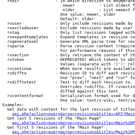
  rvdir               - In which direction to enumerate
                         newer          - List oldest f
                         older          - List newest f
                        One value: newer, older

                        Default: older

  rvuser              - Only include revisions made by 
  rvexcludeuser       - Exclude revisions made by user 
  rvtag               - Only list revisions tagged with
  rvexpandtemplates   - Expand templates in revision co
  rvgeneratexml       - Generate XML parse tree for rev
  rvparse             - Parse revision content (require
                        For performance reasons if this
  rvsection           - Only retrieve the content of th
  rvtoken             - DEPRECATED! Which tokens to obt
                        Values (separate with '|'): rol
  rvcontinue          - When more results are available
  rvdiffto            - Revision ID to diff each revisi
                        Use "prev", "next" and "cur" fo
  rvdifftotext        - Text to diff each revision to. 
                        Overrides rvdiffto. If rvsectio
                        diffed against this text

  rvcontentformat     - Serialization format used for d
                        One value: text/x-wiki, text/ja
Examples:

  Get data with content for the last revision of titles
api.php?action=query&prop=revisions&titles=API|Main
  Get last 5 revisions of the "Main Page"

api.php?action=query&prop=revisions&titles=Main%20
  Get first 5 revisions of the "Main Page"

api.php?action=query&prop=revisions&titles=Main%20P