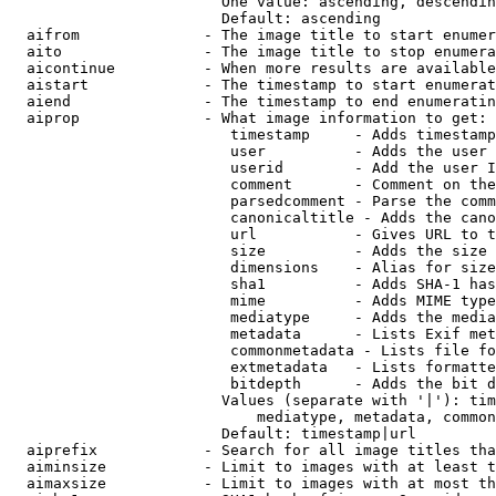
                        One value: ascending, descendin
                        Default: ascending

  aifrom              - The image title to start enumer
  aito                - The image title to stop enumera
  aicontinue          - When more results are available
  aistart             - The timestamp to start enumerat
  aiend               - The timestamp to end enumeratin
  aiprop              - What image information to get:

                         timestamp     - Adds timestamp
                         user          - Adds the user 
                         userid        - Add the user I
                         comment       - Comment on the
                         parsedcomment - Parse the comm
                         canonicaltitle - Adds the cano
                         url           - Gives URL to t
                         size          - Adds the size 
                         dimensions    - Alias for size

                         sha1          - Adds SHA-1 has
                         mime          - Adds MIME type
                         mediatype     - Adds the media
                         metadata      - Lists Exif met
                         commonmetadata - Lists file fo
                         extmetadata   - Lists formatte
                         bitdepth      - Adds the bit d
                        Values (separate with '|'): tim
                            mediatype, metadata, common
                        Default: timestamp|url

  aiprefix            - Search for all image titles tha
  aiminsize           - Limit to images with at least t
  aimaxsize           - Limit to images with at most th