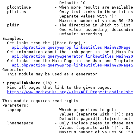
                        Default: 10

  plcontinue          - When more results are available
  pltitles            - Only list links to these titles
                        Separate values with '|'

                        Maximum number of values 50 (50
  pldir               - The direction in which to list

                        One value: ascending, descendin
                        Default: ascending

Examples:

  Get links from the [[Main Page]]:

api.php?action=query&prop=links&titles=Main%20Page
  Get information about the link pages in the [[Main Pa
api.php?action=query&generator=links&titles=Main%20
  Get links from the Main Page in the User and Template
api.php?action=query&prop=links&titles=Main%20Page&
Generator:

  This module may be used as a generator

* prop=linkshere (lh) *
  Find all pages that link to the given pages.

https://www.mediawiki.org/wiki/API:Properties#linkshe
This module requires read rights

Parameters:

  lhprop              - Which properties to get:

                        Values (separate with '|'): pag
                        Default: pageid|title|redirect

  lhnamespace         - Only include pages in these nam
                        Values (separate with '|'): 0, 
                        Maximum number of values 50 (50