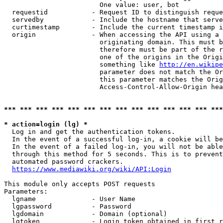
                        One value: user, bot

  requestid           - Request ID to distinguish reque
  servedby            - Include the hostname that serve
  curtimestamp        - Include the current timestamp i
  origin              - When accessing the API using a 
                        originating domain. This must b
                        therefore must be part of the r
                        one of the origins in the Origi
                        something like 
http://en.wikipe
                        parameter does not match the Or
                        this parameter matches the Orig
                        Access-Control-Allow-Origin hea
*** *** *** *** *** *** *** *** *** *** *** *** *** ***
* action=login (lg) *
  Log in and get the authentication tokens.

  In the event of a successful log-in, a cookie will be
  In the event of a failed log-in, you will not be able
  through this method for 5 seconds. This is to prevent
  automated password crackers.

https://www.mediawiki.org/wiki/API:Login
This module only accepts POST requests

Parameters:

  lgname              - User Name

  lgpassword          - Password

  lgdomain            - Domain (optional)

  lgtoken             - Login token obtained in first r