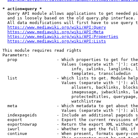
* action=query *
  Query API module allows applications to get needed pi
  and is loosely based on the old query.php interface.

  All data modifications will first have to use query t
https://www.mediawiki.org/wiki/API:Query
https://www.mediawiki.org/wiki/API:Meta
https://www.mediawiki.org/wiki/API:Properties
https://www.mediawiki.org/wiki/API:Lists
This module requires read rights

Parameters:

  prop                - Which properties to get for the
                        Values (separate with '|'): cat
                            info, iwlinks, langlinks, l
                            templates, transcludedin

  list                - Which lists to get. Module help
                        Values (separate with '|'): all
                            allusers, backlinks, blocks
                            imageusage, iwbacklinks, la
                            protectedtitles, querypage,
                            watchlistraw

  meta                - Which metadata to get about the
                        Values (separate with '|'): all
  indexpageids        - Include an additional pageids s
  export              - Export the current revisions of
  exportnowrap        - Return the export XML without w
  iwurl               - Whether to get the full URL if 
  continue            - When present, formats query-con