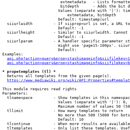
                         extmetadata   - Lists formatte
                         bitdepth      - Adds the bit d
                        Values (separate with '|'): tim
                            extmetadata, bitdepth

                        Default: timestamp|url

  siiurlwidth         - If siiprop=url is set, a URL to
                        Default: -1

  siiurlheight        - Similar to siiurlwidth. Cannot 
                        Default: -1

  siiurlparam         - A handler specific parameter st
                        might use 'page15-100px'. siiur
                        Default: 

Examples:

api.php?action=query&prop=stashimageinfo&siifilekey=1
api.php?action=query&prop=stashimageinfo&siifilekey=b
* prop=templates (tl) *
  Returns all templates from the given page(s).

https://www.mediawiki.org/wiki/API:Properties#templat
This module requires read rights

Parameters:

  tlnamespace         - Show templates in this namespac
                        Values (separate with '|'): 0, 
                        Maximum number of values 50 (50
  tllimit             - How many templates to return

                        No more than 500 (5000 for bots
                        Default: 10

  tlcontinue          - When more results are available
  tltemplates         - Only list these templates. Usef