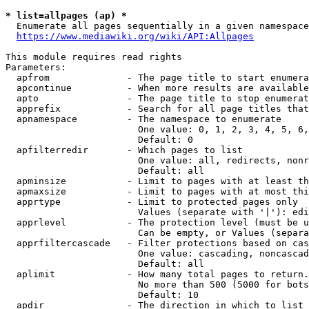
* list=allpages (ap) *
  Enumerate all pages sequentially in a given namespace
https://www.mediawiki.org/wiki/API:Allpages
This module requires read rights

Parameters:

  apfrom              - The page title to start enumera
  apcontinue          - When more results are available
  apto                - The page title to stop enumerat
  apprefix            - Search for all page titles that
  apnamespace         - The namespace to enumerate

                        One value: 0, 1, 2, 3, 4, 5, 6,
                        Default: 0

  apfilterredir       - Which pages to list

                        One value: all, redirects, nonr
                        Default: all

  apminsize           - Limit to pages with at least th
  apmaxsize           - Limit to pages with at most thi
  apprtype            - Limit to protected pages only

                        Values (separate with '|'): edi
  apprlevel           - The protection level (must be u
                        Can be empty, or Values (separa
  apprfiltercascade   - Filter protections based on cas
                        One value: cascading, noncascad
                        Default: all

  aplimit             - How many total pages to return.

                        No more than 500 (5000 for bots
                        Default: 10

  apdir               - The direction in which to list
