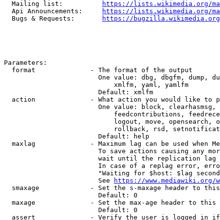
  Mailing list:          
https://lists.wikimedia.org/ma
  Api Announcements:     
https://lists.wikimedia.org/ma
  Bugs & Requests:       
https://bugzilla.wikimedia.org
Parameters:

  format              - The format of the output

                        One value: dbg, dbgfm, dump, du
                            xmlfm, yaml, yamlfm

                        Default: xmlfm

  action              - What action you would like to p
                        One value: block, clearhasmsg, 
                            feedcontributions, feedrece
                            logout, move, opensearch, o
                            rollback, rsd, setnotificat
                        Default: help

  maxlag              - Maximum lag can be used when Me
                        To save actions causing any mor
                        wait until the replication lag 
                        In case of a replag error, erro
                        "Waiting for $host: $lag second
                        See 
https://www.mediawiki.org/w
  smaxage             - Set the s-maxage header to this
                        Default: 0

  maxage              - Set the max-age header to this 
                        Default: 0

  assert              - Verify the user is logged in if