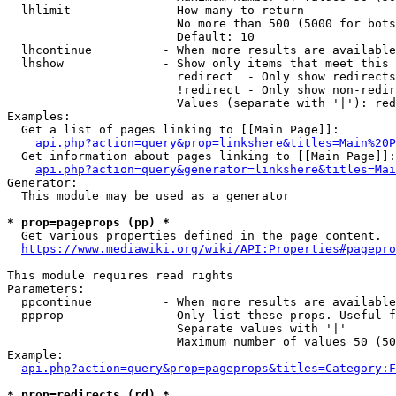
  lhlimit             - How many to return

                        No more than 500 (5000 for bots
                        Default: 10

  lhcontinue          - When more results are available
  lhshow              - Show only items that meet this 
                        redirect  - Only show redirects

                        !redirect - Only show non-redir
                        Values (separate with '|'): red
Examples:

  Get a list of pages linking to [[Main Page]]:

api.php?action=query&prop=linkshere&titles=Main%20P
  Get information about pages linking to [[Main Page]]:

api.php?action=query&generator=linkshere&titles=Mai
Generator:

  This module may be used as a generator

* prop=pageprops (pp) *
  Get various properties defined in the page content.

https://www.mediawiki.org/wiki/API:Properties#pagepro
This module requires read rights

Parameters:

  ppcontinue          - When more results are available
  ppprop              - Only list these props. Useful f
                        Separate values with '|'

                        Maximum number of values 50 (50
Example:

api.php?action=query&prop=pageprops&titles=Category:F
* prop=redirects (rd) *