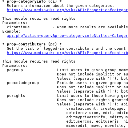
* prop=categoryinfo (ci) *
  Returns information about the given categories.

https://www.mediawiki.org/wiki/API:Properties#categor
This module requires read rights

Parameters:

  cicontinue          - When more results are available
Example:

api.php?action=query&prop=categoryinfo&titles=Categor
* prop=contributors (pc) *
  Get the list of logged-in contributors and the count 
https://www.mediawiki.org/wiki/API:Properties#contrib
This module requires read rights

Parameters:

  pcgroup             - Limit users to given group name
                        Does not include implicit or au
                        Values (separate with '|'): bot
  pcexcludegroup      - Exclude users in given group na
                        Does not include implicit or au
                        Values (separate with '|'): bot
  pcrights            - Limit users to those having giv
                        Does not include rights granted
                        Values (separate with '|'): api
                            createaccount, createpage, 
                            deleterevision, edit, editc
                            editmyprivateinfo, editmyus
                            editusercss, edituserjs, hi
                            minoredit, move, movefile, 