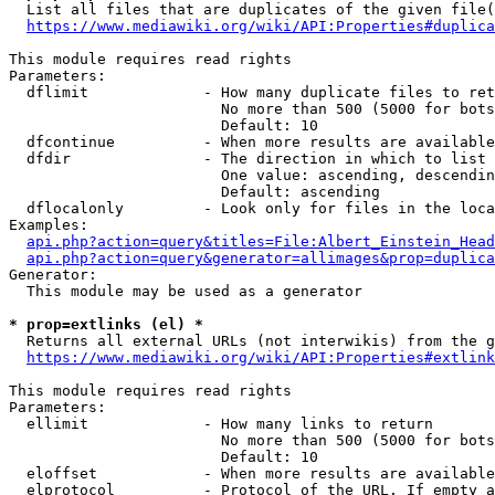
  List all files that are duplicates of the given file(
https://www.mediawiki.org/wiki/API:Properties#duplica
This module requires read rights

Parameters:

  dflimit             - How many duplicate files to ret
                        No more than 500 (5000 for bots
                        Default: 10

  dfcontinue          - When more results are available
  dfdir               - The direction in which to list

                        One value: ascending, descendin
                        Default: ascending

  dflocalonly         - Look only for files in the loca
Examples:

api.php?action=query&titles=File:Albert_Einstein_Head
api.php?action=query&generator=allimages&prop=duplica
Generator:

  This module may be used as a generator

* prop=extlinks (el) *
  Returns all external URLs (not interwikis) from the g
https://www.mediawiki.org/wiki/API:Properties#extlink
This module requires read rights

Parameters:

  ellimit             - How many links to return

                        No more than 500 (5000 for bots
                        Default: 10

  eloffset            - When more results are available
  elprotocol          - Protocol of the URL. If empty a