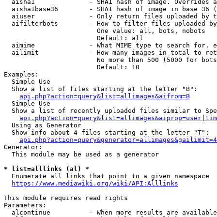
  aisha1              - SHA1 hash of image. Overrides a
  aisha1base36        - SHA1 hash of image in base 36 (
  aiuser              - Only return files uploaded by t
  aifilterbots        - How to filter files uploaded by
                        One value: all, bots, nobots

                        Default: all

  aimime              - What MIME type to search for. e
  ailimit             - How many images in total to ret
                        No more than 500 (5000 for bots
                        Default: 10

Examples:

  Simple Use

  Show a list of files starting at the letter "B":

api.php?action=query&list=allimages&aifrom=B
  Simple Use

  Show a list of recently uploaded files similar to Spe
api.php?action=query&list=allimages&aiprop=user|tim
  Using as Generator

  Show info about 4 files starting at the letter "T":

api.php?action=query&generator=allimages&gailimit=4
Generator:

  This module may be used as a generator

* list=alllinks (al) *
  Enumerate all links that point to a given namespace

https://www.mediawiki.org/wiki/API:Alllinks
This module requires read rights

Parameters:

  alcontinue          - When more results are available