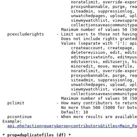
                            noratelimit, override-expor
                            proxyunbannable, purge, rea
                            siteadmin, suppressionlog, 
                            unwatchedpages, upload, upl
                            viewmywatchlist, viewsuppre
                            collectionsaveascommunitypa
                        Maximum number of values 50 (50
  pcexcluderights     - Limit users to those not having
                        Does not include rights granted
                        Values (separate with '|'): api
                            createaccount, createpage, 
                            deleterevision, edit, editc
                            editmyprivateinfo, editmyus
                            editusercss, edituserjs, hi
                            minoredit, move, movefile, 
                            noratelimit, override-expor
                            proxyunbannable, purge, rea
                            siteadmin, suppressionlog, 
                            unwatchedpages, upload, upl
                            viewmywatchlist, viewsuppre
                            collectionsaveascommunitypa
                        Maximum number of values 50 (50
  pclimit             - How many contributors to return

                        No more than 500 (5000 for bots
                        Default: 10

  pccontinue          - When more results are available
Example:

api.php?action=query&prop=contributors&titles=Main_Pa
* prop=duplicatefiles (df) *