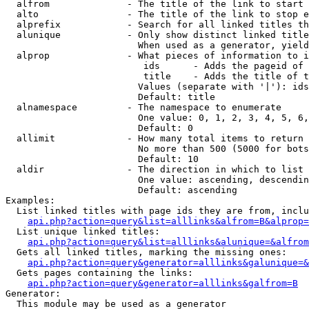
  alfrom              - The title of the link to start 
  alto                - The title of the link to stop e
  alprefix            - Search for all linked titles th
  alunique            - Only show distinct linked title
                        When used as a generator, yield
  alprop              - What pieces of information to i
                         ids      - Adds the pageid of 
                         title    - Adds the title of t
                        Values (separate with '|'): ids
                        Default: title

  alnamespace         - The namespace to enumerate

                        One value: 0, 1, 2, 3, 4, 5, 6,
                        Default: 0

  allimit             - How many total items to return

                        No more than 500 (5000 for bots
                        Default: 10

  aldir               - The direction in which to list

                        One value: ascending, descendin
                        Default: ascending

Examples:

  List linked titles with page ids they are from, inclu
api.php?action=query&list=alllinks&alfrom=B&alprop=
  List unique linked titles:

api.php?action=query&list=alllinks&alunique=&alfrom
  Gets all linked titles, marking the missing ones:

api.php?action=query&generator=alllinks&galunique=&
  Gets pages containing the links:

api.php?action=query&generator=alllinks&galfrom=B
Generator:

  This module may be used as a generator
