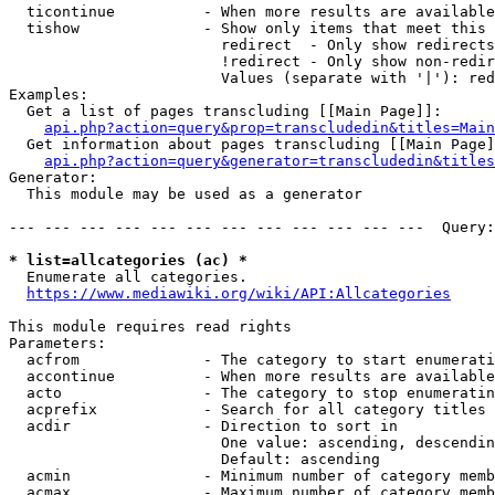
  ticontinue          - When more results are available
  tishow              - Show only items that meet this 
                        redirect  - Only show redirects

                        !redirect - Only show non-redir
                        Values (separate with '|'): red
Examples:

  Get a list of pages transcluding [[Main Page]]:

api.php?action=query&prop=transcludedin&titles=Main
  Get information about pages transcluding [[Main Page]
api.php?action=query&generator=transcludedin&titles
Generator:

  This module may be used as a generator

--- --- --- --- --- --- --- --- --- --- --- ---  Query:
* list=allcategories (ac) *
  Enumerate all categories.

https://www.mediawiki.org/wiki/API:Allcategories
This module requires read rights

Parameters:

  acfrom              - The category to start enumerati
  accontinue          - When more results are available
  acto                - The category to stop enumeratin
  acprefix            - Search for all category titles 
  acdir               - Direction to sort in

                        One value: ascending, descendin
                        Default: ascending

  acmin               - Minimum number of category memb
  acmax               - Maximum number of category memb