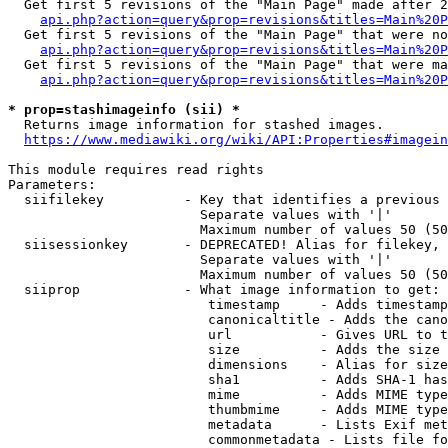
  Get first 5 revisions of the "Main Page" made after 2
api.php?action=query&prop=revisions&titles=Main%20P
  Get first 5 revisions of the "Main Page" that were no
api.php?action=query&prop=revisions&titles=Main%20P
  Get first 5 revisions of the "Main Page" that were ma
api.php?action=query&prop=revisions&titles=Main%20P
* prop=stashimageinfo (sii) *
  Returns image information for stashed images.

https://www.mediawiki.org/wiki/API:Properties#imagein
This module requires read rights

Parameters:

  siifilekey          - Key that identifies a previous 
                        Separate values with '|'

                        Maximum number of values 50 (50
  siisessionkey       - DEPRECATED! Alias for filekey, 
                        Separate values with '|'

                        Maximum number of values 50 (50
  siiprop             - What image information to get:

                         timestamp     - Adds timestamp
                         canonicaltitle - Adds the cano
                         url           - Gives URL to t
                         size          - Adds the size 
                         dimensions    - Alias for size

                         sha1          - Adds SHA-1 has
                         mime          - Adds MIME type
                         thumbmime     - Adds MIME type
                         metadata      - Lists Exif met
                         commonmetadata - Lists file fo