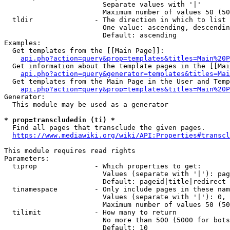
                        Separate values with '|'

                        Maximum number of values 50 (50
  tldir               - The direction in which to list

                        One value: ascending, descendin
                        Default: ascending

Examples:

  Get templates from the [[Main Page]]:

api.php?action=query&prop=templates&titles=Main%20P
  Get information about the template pages in the [[Mai
api.php?action=query&generator=templates&titles=Mai
  Get templates from the Main Page in the User and Temp
api.php?action=query&prop=templates&titles=Main%20P
Generator:

  This module may be used as a generator

* prop=transcludedin (ti) *
  Find all pages that transclude the given pages.

https://www.mediawiki.org/wiki/API:Properties#transcl
This module requires read rights

Parameters:

  tiprop              - Which properties to get:

                        Values (separate with '|'): pag
                        Default: pageid|title|redirect

  tinamespace         - Only include pages in these nam
                        Values (separate with '|'): 0, 
                        Maximum number of values 50 (50
  tilimit             - How many to return

                        No more than 500 (5000 for bots
                        Default: 10
