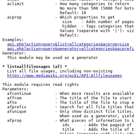
  aclimit             - How many categories to return

                        No more than 500 (5000 for bots
                        Default: 10

  acprop              - Which properties to get

                         size    - Adds number of pages
                         hidden  - Tags categories that
                        Values (separate with '|'): siz
                        Default: 

Examples:

api.php?action=query&list=allcategories&acprop=size
api.php?action=query&generator=allcategories&gacprefi
Generator:

  This module may be used as a generator

* list=allfileusages (af) *
  List all file usages, including non-existing

https://www.mediawiki.org/wiki/API:Allfileusages
This module requires read rights

Parameters:

  afcontinue          - When more results are available
  affrom              - The title of the file to start 
  afto                - The title of the file to stop e
  afprefix            - Search for all file titles that
  afunique            - Only show distinct file titles.
                        When used as a generator, yield
  afprop              - What pieces of information to i
                         ids      - Adds the pageid of 
                         title    - Adds the title of t
                        Values (separate with '|'): ids