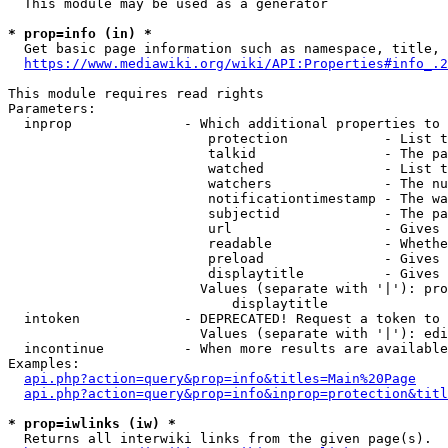
  This module may be used as a generator

* prop=info (in) *
  Get basic page information such as namespace, title, 
https://www.mediawiki.org/wiki/API:Properties#info_.2
This module requires read rights

Parameters:

  inprop              - Which additional properties to 
                         protection            - List t
                         talkid                - The pa
                         watched               - List t
                         watchers              - The nu
                         notificationtimestamp - The wa
                         subjectid             - The pa
                         url                   - Gives 
                         readable              - Whethe
                         preload               - Gives 
                         displaytitle          - Gives 
                        Values (separate with '|'): pro
                            displaytitle

  intoken             - DEPRECATED! Request a token to 
                        Values (separate with '|'): edi
  incontinue          - When more results are available
Examples:

api.php?action=query&prop=info&titles=Main%20Page
api.php?action=query&prop=info&inprop=protection&titl
* prop=iwlinks (iw) *
  Returns all interwiki links from the given page(s).
