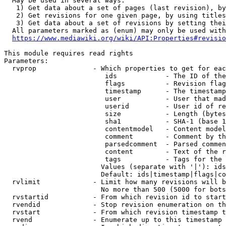
  May be used in several ways:

   1) Get data about a set of pages (last revision), by
   2) Get revisions for one given page, by using titles
   3) Get data about a set of revisions by setting thei
  All parameters marked as (enum) may only be used with
https://www.mediawiki.org/wiki/API:Properties#revisio
This module requires read rights

Parameters:

  rvprop              - Which properties to get for eac
                         ids            - The ID of the
                         flags          - Revision flag
                         timestamp      - The timestamp
                         user           - User that mad
                         userid         - User id of re
                         size           - Length (bytes
                         sha1           - SHA-1 (base 1
                         contentmodel   - Content model
                         comment        - Comment by th
                         parsedcomment  - Parsed commen
                         content        - Text of the r
                         tags           - Tags for the 
                        Values (separate with '|'): ids
                        Default: ids|timestamp|flags|co
  rvlimit             - Limit how many revisions will b
                        No more than 500 (5000 for bots
  rvstartid           - From which revision id to start
  rvendid             - Stop revision enumeration on th
  rvstart             - From which revision timestamp t
  rvend               - Enumerate up to this timestamp 