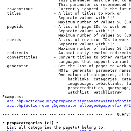
                        This parameter must be set to a
                        This parameter is recommended f
  rawcontinue         - Currently ignored. In the futur
  titles              - A list of titles to work on

                        Separate values with '|'

                        Maximum number of values 50 (50
  pageids             - A list of page IDs to work on

                        Separate values with '|'

                        Maximum number of values 50 (50
  revids              - A list of revision IDs to work 
                        Separate values with '|'

                        Maximum number of values 50 (50
  redirects           - Automatically resolve redirects

  converttitles       - Convert titles to other variant
                        Languages that support variant 
  generator           - Get the list of pages to work o
                        NOTE: generator parameter names
                        One value: allcategories, allfi
                            backlinks, categories, cate
                            imageusage, iwbacklinks, la
                            protectedtitles, querypage,
                            watchlist, watchlistraw

Examples:

api.php?action=query&prop=revisions&meta=siteinfo&tit
api.php?action=query&generator=allpages&gapprefix=API
--- --- --- --- --- --- --- --- --- --- --- ---  Query:
* prop=categories (cl) *
  List all categories the page(s) belong to.
