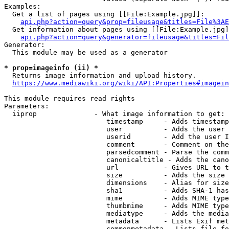
Examples:

  Get a list of pages using [[File:Example.jpg]]:

api.php?action=query&prop=fileusage&titles=File%3AE
  Get information about pages using [[File:Example.jpg]
api.php?action=query&generator=fileusage&titles=Fil
Generator:

  This module may be used as a generator

* prop=imageinfo (ii) *
  Returns image information and upload history.

https://www.mediawiki.org/wiki/API:Properties#imagein
This module requires read rights

Parameters:

  iiprop              - What image information to get:

                         timestamp     - Adds timestamp
                         user          - Adds the user 
                         userid        - Add the user I
                         comment       - Comment on the
                         parsedcomment - Parse the comm
                         canonicaltitle - Adds the cano
                         url           - Gives URL to t
                         size          - Adds the size 
                         dimensions    - Alias for size

                         sha1          - Adds SHA-1 has
                         mime          - Adds MIME type
                         thumbmime     - Adds MIME type
                         mediatype     - Adds the media
                         metadata      - Lists Exif met
                         commonmetadata - Lists file fo