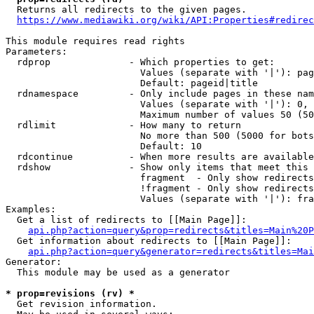
  Returns all redirects to the given pages.

https://www.mediawiki.org/wiki/API:Properties#redirec
This module requires read rights

Parameters:

  rdprop              - Which properties to get:

                        Values (separate with '|'): pag
                        Default: pageid|title

  rdnamespace         - Only include pages in these nam
                        Values (separate with '|'): 0, 
                        Maximum number of values 50 (50
  rdlimit             - How many to return

                        No more than 500 (5000 for bots
                        Default: 10

  rdcontinue          - When more results are available
  rdshow              - Show only items that meet this 
                        fragment  - Only show redirects
                        !fragment - Only show redirects
                        Values (separate with '|'): fra
Examples:

  Get a list of redirects to [[Main Page]]:

api.php?action=query&prop=redirects&titles=Main%20P
  Get information about redirects to [[Main Page]]:

api.php?action=query&generator=redirects&titles=Mai
Generator:

  This module may be used as a generator

* prop=revisions (rv) *
  Get revision information.
