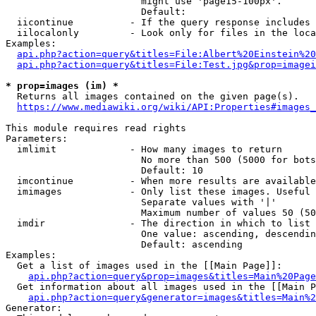
                        might use 'page15-100px'.

                        Default: 

  iicontinue          - If the query response includes 
  iilocalonly         - Look only for files in the loca
Examples:

api.php?action=query&titles=File:Albert%20Einstein%2
api.php?action=query&titles=File:Test.jpg&prop=imagei
* prop=images (im) *
  Returns all images contained on the given page(s).

https://www.mediawiki.org/wiki/API:Properties#images_
This module requires read rights

Parameters:

  imlimit             - How many images to return

                        No more than 500 (5000 for bots
                        Default: 10

  imcontinue          - When more results are available
  imimages            - Only list these images. Useful 
                        Separate values with '|'

                        Maximum number of values 50 (50
  imdir               - The direction in which to list

                        One value: ascending, descendin
                        Default: ascending

Examples:

  Get a list of images used in the [[Main Page]]:

api.php?action=query&prop=images&titles=Main%20Page
  Get information about all images used in the [[Main P
api.php?action=query&generator=images&titles=Main%2
Generator:
