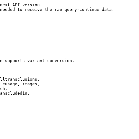
next API version.

needed to receive the raw query-continue data.

e supports variant conversion.

lltransclusions,

leusage, images,

ch,

anscludedin,
