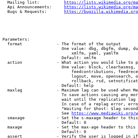
  Mailing list:          
https://lists.wikimedia.org/ma
  Api Announcements:     
https://lists.wikimedia.org/ma
  Bugs & Requests:       
https://bugzilla.wikimedia.org
Parameters:

  format              - The format of the output

                        One value: dbg, dbgfm, dump, du
                            xmlfm, yaml, yamlfm

                        Default: xmlfm

  action              - What action you would like to p
                        One value: block, clearhasmsg, 
                            feedcontributions, feedrece
                            logout, move, opensearch, o
                            rollback, rsd, setnotificat
                        Default: help

  maxlag              - Maximum lag can be used when Me
                        To save actions causing any mor
                        wait until the replication lag 
                        In case of a replag error, erro
                        "Waiting for $host: $lag second
                        See 
https://www.mediawiki.org/w
  smaxage             - Set the s-maxage header to this
                        Default: 0

  maxage              - Set the max-age header to this 
                        Default: 0

  assert              - Verify the user is logged in if