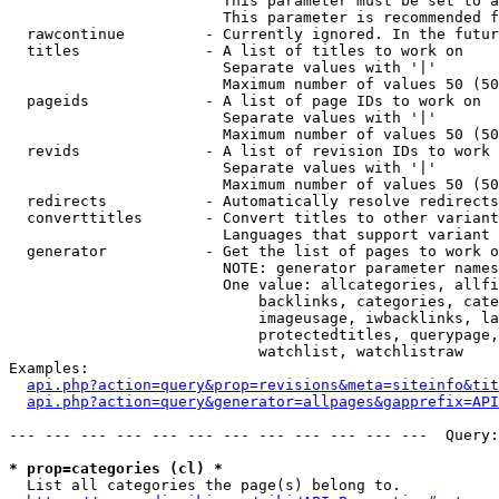
                        This parameter must be set to a
                        This parameter is recommended f
  rawcontinue         - Currently ignored. In the futur
  titles              - A list of titles to work on

                        Separate values with '|'

                        Maximum number of values 50 (50
  pageids             - A list of page IDs to work on

                        Separate values with '|'

                        Maximum number of values 50 (50
  revids              - A list of revision IDs to work 
                        Separate values with '|'

                        Maximum number of values 50 (50
  redirects           - Automatically resolve redirects

  converttitles       - Convert titles to other variant
                        Languages that support variant 
  generator           - Get the list of pages to work o
                        NOTE: generator parameter names
                        One value: allcategories, allfi
                            backlinks, categories, cate
                            imageusage, iwbacklinks, la
                            protectedtitles, querypage,
                            watchlist, watchlistraw

Examples:

api.php?action=query&prop=revisions&meta=siteinfo&tit
api.php?action=query&generator=allpages&gapprefix=API
--- --- --- --- --- --- --- --- --- --- --- ---  Query:
* prop=categories (cl) *
  List all categories the page(s) belong to.
