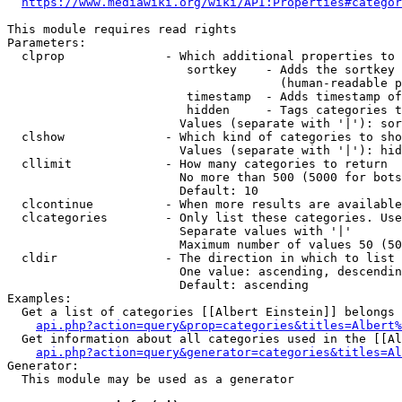
https://www.mediawiki.org/wiki/API:Properties#categor
This module requires read rights

Parameters:

  clprop              - Which additional properties to 
                         sortkey    - Adds the sortkey 
                                      (human-readable p
                         timestamp  - Adds timestamp of
                         hidden     - Tags categories t
                        Values (separate with '|'): sor
  clshow              - Which kind of categories to sho
                        Values (separate with '|'): hid
  cllimit             - How many categories to return

                        No more than 500 (5000 for bots
                        Default: 10

  clcontinue          - When more results are available
  clcategories        - Only list these categories. Use
                        Separate values with '|'

                        Maximum number of values 50 (50
  cldir               - The direction in which to list

                        One value: ascending, descendin
                        Default: ascending

Examples:

  Get a list of categories [[Albert Einstein]] belongs 
api.php?action=query&prop=categories&titles=Albert%
  Get information about all categories used in the [[Al
api.php?action=query&generator=categories&titles=Al
Generator:

  This module may be used as a generator
