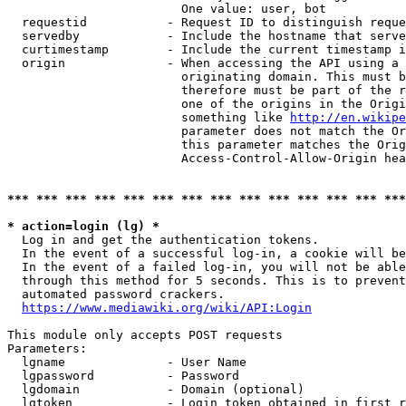
                        One value: user, bot

  requestid           - Request ID to distinguish reque
  servedby            - Include the hostname that serve
  curtimestamp        - Include the current timestamp i
  origin              - When accessing the API using a 
                        originating domain. This must b
                        therefore must be part of the r
                        one of the origins in the Origi
                        something like 
http://en.wikipe
                        parameter does not match the Or
                        this parameter matches the Orig
                        Access-Control-Allow-Origin hea
*** *** *** *** *** *** *** *** *** *** *** *** *** ***
* action=login (lg) *
  Log in and get the authentication tokens.

  In the event of a successful log-in, a cookie will be
  In the event of a failed log-in, you will not be able
  through this method for 5 seconds. This is to prevent
  automated password crackers.

https://www.mediawiki.org/wiki/API:Login
This module only accepts POST requests

Parameters:

  lgname              - User Name

  lgpassword          - Password

  lgdomain            - Domain (optional)

  lgtoken             - Login token obtained in first r