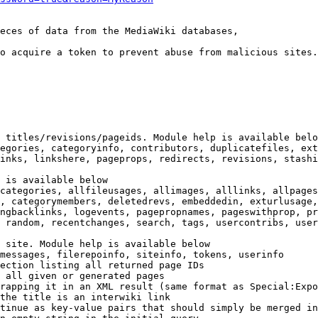
eces of data from the MediaWiki databases,

o acquire a token to prevent abuse from malicious sites.

 titles/revisions/pageids. Module help is available belo
egories, categoryinfo, contributors, duplicatefiles, ext
inks, linkshere, pageprops, redirects, revisions, stashi
 is available below

categories, allfileusages, allimages, alllinks, allpages
, categorymembers, deletedrevs, embeddedin, exturlusage,
ngbacklinks, logevents, pagepropnames, pageswithprop, pr
 random, recentchanges, search, tags, usercontribs, user
 site. Module help is available below

messages, filerepoinfo, siteinfo, tokens, userinfo

ection listing all returned page IDs

 all given or generated pages

rapping it in an XML result (same format as Special:Expo
the title is an interwiki link

tinue as key-value pairs that should simply be merged in