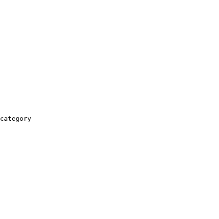
category
