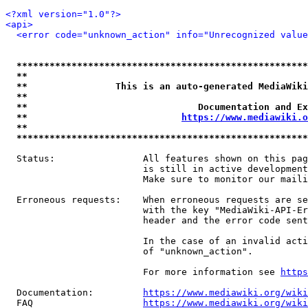
<?xml version="1.0"?>
<api>
<error code="unknown_action" info="Unrecognized value
*****************************************************
**                                                   
**                This is an auto-generated MediaWiki
**                                                   
**                               Documentation and Ex
**                            
https://www.mediawiki.o
**                                                   
*****************************************************
  Status:                All features shown on this pag
                         is still in active development
                         Make sure to monitor our maili
  Erroneous requests:    When erroneous requests are se
                         with the key "MediaWiki-API-Er
                         header and the error code sent
                         In the case of an invalid acti
                         of "unknown_action".

                         For more information see 
https
  Documentation:         
https://www.mediawiki.org/wik
  FAQ                    
https://www.mediawiki.org/wiki