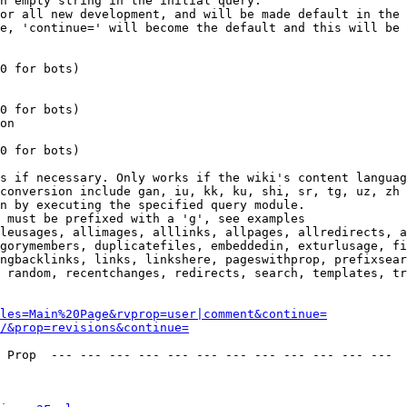
n empty string in the initial query.

or all new development, and will be made default in the 
e, 'continue=' will become the default and this will be 
0 for bots)

0 for bots)

on

0 for bots)

s if necessary. Only works if the wiki's content languag
conversion include gan, iu, kk, ku, shi, sr, tg, uz, zh

n by executing the specified query module.

 must be prefixed with a 'g', see examples

leusages, allimages, alllinks, allpages, allredirects, a
gorymembers, duplicatefiles, embeddedin, exturlusage, fi
ngbacklinks, links, linkshere, pageswithprop, prefixsear
 random, recentchanges, redirects, search, templates, tr
les=Main%20Page&rvprop=user|comment&continue=
/&prop=revisions&continue=
 Prop  --- --- --- --- --- --- --- --- --- --- --- --- 
