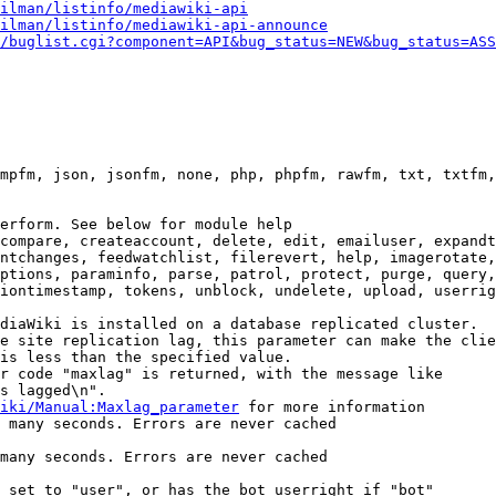
ilman/listinfo/mediawiki-api
ilman/listinfo/mediawiki-api-announce
/buglist.cgi?component=API&bug_status=NEW&bug_status=ASS
mpfm, json, jsonfm, none, php, phpfm, rawfm, txt, txtfm,
erform. See below for module help

compare, createaccount, delete, edit, emailuser, expandt
ntchanges, feedwatchlist, filerevert, help, imagerotate,
ptions, paraminfo, parse, patrol, protect, purge, query,
iontimestamp, tokens, unblock, undelete, upload, userrig
diaWiki is installed on a database replicated cluster.

e site replication lag, this parameter can make the clie
is less than the specified value.

r code "maxlag" is returned, with the message like

s lagged\n".

iki/Manual:Maxlag_parameter
 for more information

 many seconds. Errors are never cached

many seconds. Errors are never cached

 set to "user", or has the bot userright if "bot"
