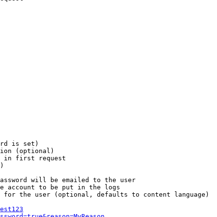
rd is set)

ion (optional)

 in first request

)

assword will be emailed to the user

e account to be put in the logs

 for the user (optional, defaults to content language)

est123
ssword=true&reason=MyReason