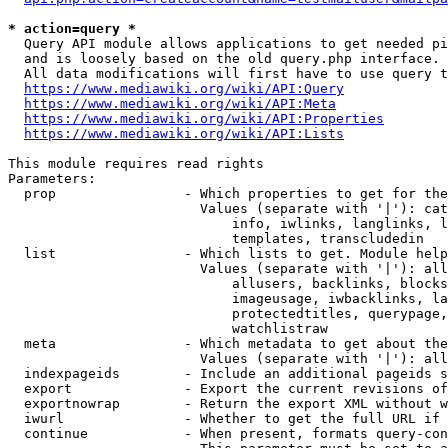
* action=query *
  Query API module allows applications to get needed pi
  and is loosely based on the old query.php interface.

  All data modifications will first have to use query t
https://www.mediawiki.org/wiki/API:Query
https://www.mediawiki.org/wiki/API:Meta
https://www.mediawiki.org/wiki/API:Properties
https://www.mediawiki.org/wiki/API:Lists
This module requires read rights

Parameters:

  prop                - Which properties to get for the
                        Values (separate with '|'): cat
                            info, iwlinks, langlinks, l
                            templates, transcludedin

  list                - Which lists to get. Module help
                        Values (separate with '|'): all
                            allusers, backlinks, blocks
                            imageusage, iwbacklinks, la
                            protectedtitles, querypage,
                            watchlistraw

  meta                - Which metadata to get about the
                        Values (separate with '|'): all
  indexpageids        - Include an additional pageids s
  export              - Export the current revisions of
  exportnowrap        - Return the export XML without w
  iwurl               - Whether to get the full URL if 
  continue            - When present, formats query-con