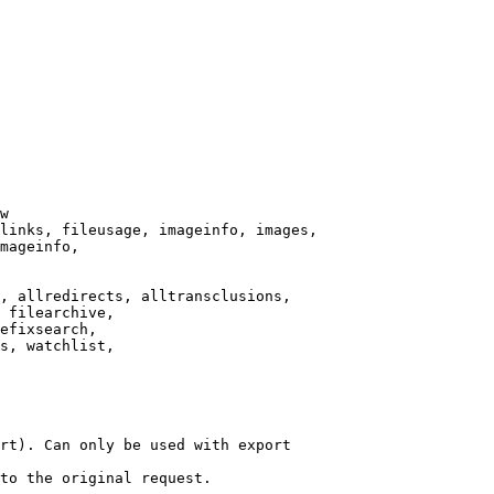
w

links, fileusage, imageinfo, images,

mageinfo,

, allredirects, alltransclusions,

 filearchive,

efixsearch,

s, watchlist,

rt). Can only be used with export

to the original request.
