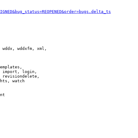
IGNED&bug_status=REOPENED&order=bugs.delta_ts
 wddx, wddxfm, xml,

emplates,

 import, login,

 revisiondelete,

hts, watch

nt
