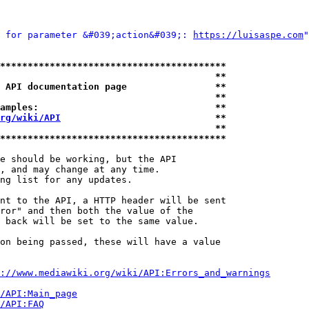
 for parameter &#039;action&#039;: 
https://luisaspe.com
"
*****************************************
                                       **
 API documentation page                **
                                       **
amples:                                **
rg/wiki/API
                            **
                                       **
*****************************************
e should be working, but the API

, and may change at any time.

ng list for any updates.

nt to the API, a HTTP header will be sent

ror" and then both the value of the

 back will be set to the same value.

on being passed, these will have a value

://www.mediawiki.org/wiki/API:Errors_and_warnings
i/API:Main_page
/API:FAQ