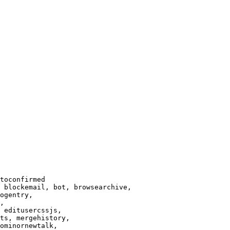
toconfirmed

 blockemail, bot, browsearchive,

ogentry,

,

 editusercssjs,

ts, mergehistory,

ominornewtalk,
