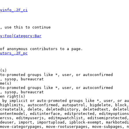
yinfo_.2F_ci
, use this to continue

y:Foo|Category:Bar
of anonymous contributors to a page.

utors_.2F_pc
(s)

to-promoted groups like *, user, or autoconfirmed

, sysop, bureaucrat

me(s)

to-promoted groups like *, user, or autoconfirmed

, sysop, bureaucrat

en right(s)

 by implicit or auto-promoted groups like *, user, or au
highlimits, autoconfirmed, autopatrol, bigdelete, block,
createtalk, delete, deletedhistory, deletedtext, deletel
ontentmodel, editinterface, editprotected, editmyoptions
ercss, editmyuserjs, editmywatchlist, editsemiprotected,
deuser, import, importupload, ipblock-exempt, markbotedi
move-categorypages, move-rootuserpages, move-subpages, n