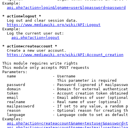
Example:

api.php?action=login&lgname=user&lgpassword=password
* action=logout *
  Log out and clear session data.

https://www.mediawiki.org/wiki/API:Logout
Example:

  Log the current user out:

api.php?action=logout
* action=createaccount *
  Create a new user account.

https://www.mediawiki.org/wiki/API:Account_creation
This module requires write rights

This module only accepts POST requests

Parameters:

  name                - Username

                        This parameter is required

  password            - Password (ignored if mailpasswo
  domain              - Domain for external authenticat
  token               - Account creation token obtained
  email               - Email address of user (optional
  realname            - Real name of user (optional)

  mailpassword        - If set to any value, a random p
  reason              - Optional reason for creating th
  language            - Language code to set as default
Examples:

api.php?action=createaccount&name=testuser&password=t
api.php?action=createaccount&name=testmailuser&mailpa