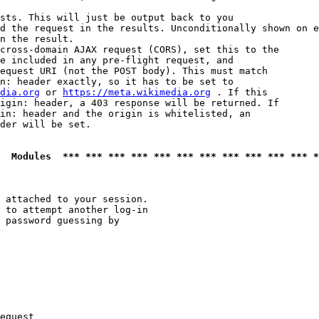
sts. This will just be output back to you

d the request in the results. Unconditionally shown on e
n the result.

cross-domain AJAX request (CORS), set this to the

e included in any pre-flight request, and

equest URI (not the POST body). This must match

n: header exactly, so it has to be set to 

dia.org
 or 
https://meta.wikimedia.org
 . If this

igin: header, a 403 response will be returned. If

in: header and the origin is whitelisted, an

der will be set.

  Modules  *** *** *** *** *** *** *** *** *** *** *** *
 attached to your session.

 to attempt another log-in

 password guessing by

equest
