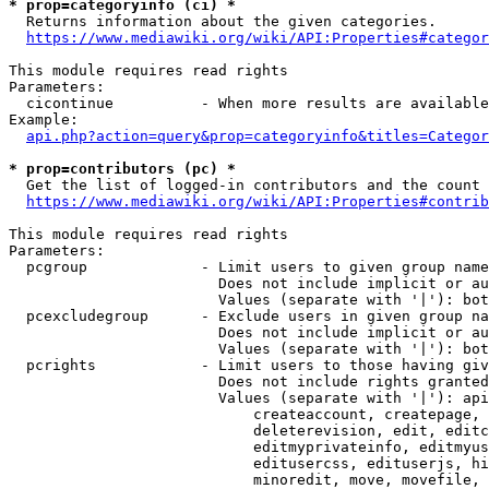
* prop=categoryinfo (ci) *
  Returns information about the given categories.

https://www.mediawiki.org/wiki/API:Properties#categor
This module requires read rights

Parameters:

  cicontinue          - When more results are available
Example:

api.php?action=query&prop=categoryinfo&titles=Categor
* prop=contributors (pc) *
  Get the list of logged-in contributors and the count 
https://www.mediawiki.org/wiki/API:Properties#contrib
This module requires read rights

Parameters:

  pcgroup             - Limit users to given group name
                        Does not include implicit or au
                        Values (separate with '|'): bot
  pcexcludegroup      - Exclude users in given group na
                        Does not include implicit or au
                        Values (separate with '|'): bot
  pcrights            - Limit users to those having giv
                        Does not include rights granted
                        Values (separate with '|'): api
                            createaccount, createpage, 
                            deleterevision, edit, editc
                            editmyprivateinfo, editmyus
                            editusercss, edituserjs, hi
                            minoredit, move, movefile, 