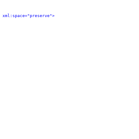
 xml:space="preserve">