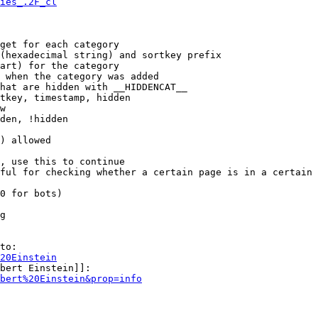
ies_.2F_cl
get for each category

(hexadecimal string) and sortkey prefix

art) for the category

 when the category was added

hat are hidden with __HIDDENCAT__

tkey, timestamp, hidden

w

den, !hidden

) allowed

, use this to continue

ful for checking whether a certain page is in a certain 
0 for bots)

g

to:

20Einstein
bert Einstein]]:

bert%20Einstein&prop=info