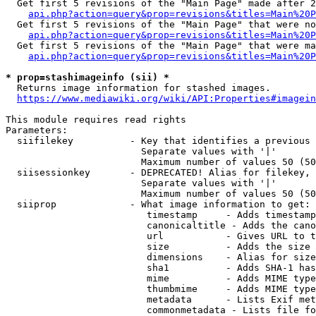
  Get first 5 revisions of the "Main Page" made after 2
api.php?action=query&prop=revisions&titles=Main%20P
  Get first 5 revisions of the "Main Page" that were no
api.php?action=query&prop=revisions&titles=Main%20P
  Get first 5 revisions of the "Main Page" that were ma
api.php?action=query&prop=revisions&titles=Main%20P
* prop=stashimageinfo (sii) *
  Returns image information for stashed images.

https://www.mediawiki.org/wiki/API:Properties#imagein
This module requires read rights

Parameters:

  siifilekey          - Key that identifies a previous 
                        Separate values with '|'

                        Maximum number of values 50 (50
  siisessionkey       - DEPRECATED! Alias for filekey, 
                        Separate values with '|'

                        Maximum number of values 50 (50
  siiprop             - What image information to get:

                         timestamp     - Adds timestamp
                         canonicaltitle - Adds the cano
                         url           - Gives URL to t
                         size          - Adds the size 
                         dimensions    - Alias for size

                         sha1          - Adds SHA-1 has
                         mime          - Adds MIME type
                         thumbmime     - Adds MIME type
                         metadata      - Lists Exif met
                         commonmetadata - Lists file fo