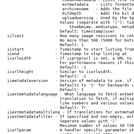
                         extmetadata   - Lists formatte
                         archivename   - Adds the file 
                         bitdepth      - Adds the bit d
                         uploadwarning - Used by the Sp
                        Values (separate with '|'): tim
                            thumbmime, mediatype, metad
                        Default: timestamp|user

  iilimit             - How many image revisions to ret
                        No more than 500 (5000 for bots
                        Default: 1

  iistart             - Timestamp to start listing from

  iiend               - Timestamp to stop listing at

  iiurlwidth          - If iiprop=url is set, a URL to 
                        For performance reasons if this
                        Default: -1

  iiurlheight         - Similar to iiurlwidth.

                        Default: -1

  iimetadataversion   - Version of metadata to use. if 
                        Defaults to '1' for backwards c
                        Default: 1

  iiextmetadatalanguage - What language to fetch extmet
                        translation to fetch, if multip
                        like numbers and various values
                        Default: fr

  iiextmetadatamultilang - If translations for extmetad
  iiextmetadatafilter - If specified and non-empty, onl
                        Separate values with '|'

                        Maximum number of values 50 (50
  iiurlparam          - A handler specific parameter st