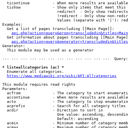
  ticontinue          - When more results are available
  tishow              - Show only items that meet this 
                        redirect  - Only show redirects

                        !redirect - Only show non-redir
                        Values (separate with '|'): red
Examples:

  Get a list of pages transcluding [[Main Page]]:

api.php?action=query&prop=transcludedin&titles=Main
  Get information about pages transcluding [[Main Page]
api.php?action=query&generator=transcludedin&titles
Generator:

  This module may be used as a generator

--- --- --- --- --- --- --- --- --- --- --- ---  Query:
* list=allcategories (ac) *
  Enumerate all categories.

https://www.mediawiki.org/wiki/API:Allcategories
This module requires read rights

Parameters:

  acfrom              - The category to start enumerati
  accontinue          - When more results are available
  acto                - The category to stop enumeratin
  acprefix            - Search for all category titles 
  acdir               - Direction to sort in

                        One value: ascending, descendin
                        Default: ascending

  acmin               - Minimum number of category memb
  acmax               - Maximum number of category memb