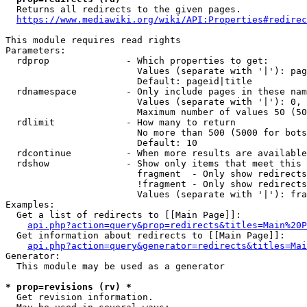
  Returns all redirects to the given pages.

https://www.mediawiki.org/wiki/API:Properties#redirec
This module requires read rights

Parameters:

  rdprop              - Which properties to get:

                        Values (separate with '|'): pag
                        Default: pageid|title

  rdnamespace         - Only include pages in these nam
                        Values (separate with '|'): 0, 
                        Maximum number of values 50 (50
  rdlimit             - How many to return

                        No more than 500 (5000 for bots
                        Default: 10

  rdcontinue          - When more results are available
  rdshow              - Show only items that meet this 
                        fragment  - Only show redirects
                        !fragment - Only show redirects
                        Values (separate with '|'): fra
Examples:

  Get a list of redirects to [[Main Page]]:

api.php?action=query&prop=redirects&titles=Main%20P
  Get information about redirects to [[Main Page]]:

api.php?action=query&generator=redirects&titles=Mai
Generator:

  This module may be used as a generator

* prop=revisions (rv) *
  Get revision information.
