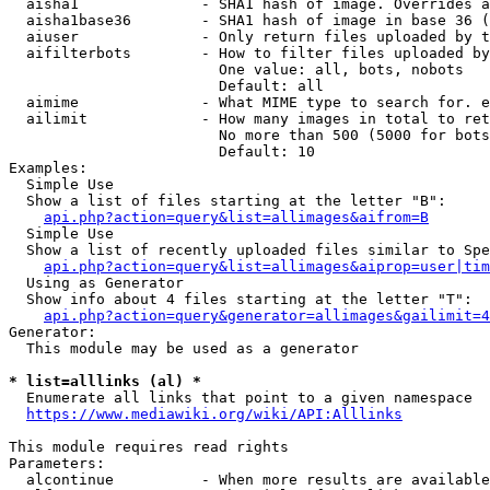
  aisha1              - SHA1 hash of image. Overrides a
  aisha1base36        - SHA1 hash of image in base 36 (
  aiuser              - Only return files uploaded by t
  aifilterbots        - How to filter files uploaded by
                        One value: all, bots, nobots

                        Default: all

  aimime              - What MIME type to search for. e
  ailimit             - How many images in total to ret
                        No more than 500 (5000 for bots
                        Default: 10

Examples:

  Simple Use

  Show a list of files starting at the letter "B":

api.php?action=query&list=allimages&aifrom=B
  Simple Use

  Show a list of recently uploaded files similar to Spe
api.php?action=query&list=allimages&aiprop=user|tim
  Using as Generator

  Show info about 4 files starting at the letter "T":

api.php?action=query&generator=allimages&gailimit=4
Generator:

  This module may be used as a generator

* list=alllinks (al) *
  Enumerate all links that point to a given namespace

https://www.mediawiki.org/wiki/API:Alllinks
This module requires read rights

Parameters:

  alcontinue          - When more results are available