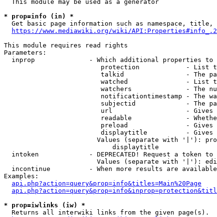
  This module may be used as a generator

* prop=info (in) *
  Get basic page information such as namespace, title, 
https://www.mediawiki.org/wiki/API:Properties#info_.2
This module requires read rights

Parameters:

  inprop              - Which additional properties to 
                         protection            - List t
                         talkid                - The pa
                         watched               - List t
                         watchers              - The nu
                         notificationtimestamp - The wa
                         subjectid             - The pa
                         url                   - Gives 
                         readable              - Whethe
                         preload               - Gives 
                         displaytitle          - Gives 
                        Values (separate with '|'): pro
                            displaytitle

  intoken             - DEPRECATED! Request a token to 
                        Values (separate with '|'): edi
  incontinue          - When more results are available
Examples:

api.php?action=query&prop=info&titles=Main%20Page
api.php?action=query&prop=info&inprop=protection&titl
* prop=iwlinks (iw) *
  Returns all interwiki links from the given page(s).
