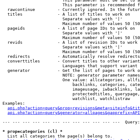
                        This parameter must be set to a
                        This parameter is recommended f
  rawcontinue         - Currently ignored. In the futur
  titles              - A list of titles to work on

                        Separate values with '|'

                        Maximum number of values 50 (50
  pageids             - A list of page IDs to work on

                        Separate values with '|'

                        Maximum number of values 50 (50
  revids              - A list of revision IDs to work 
                        Separate values with '|'

                        Maximum number of values 50 (50
  redirects           - Automatically resolve redirects

  converttitles       - Convert titles to other variant
                        Languages that support variant 
  generator           - Get the list of pages to work o
                        NOTE: generator parameter names
                        One value: allcategories, allfi
                            backlinks, categories, cate
                            imageusage, iwbacklinks, la
                            protectedtitles, querypage,
                            watchlist, watchlistraw

Examples:

api.php?action=query&prop=revisions&meta=siteinfo&tit
api.php?action=query&generator=allpages&gapprefix=API
--- --- --- --- --- --- --- --- --- --- --- ---  Query:
* prop=categories (cl) *
  List all categories the page(s) belong to.
