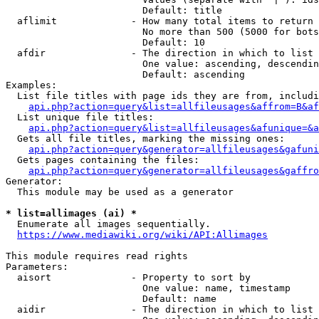
                        Default: title

  aflimit             - How many total items to return

                        No more than 500 (5000 for bots
                        Default: 10

  afdir               - The direction in which to list

                        One value: ascending, descendin
                        Default: ascending

Examples:

  List file titles with page ids they are from, includi
api.php?action=query&list=allfileusages&affrom=B&af
  List unique file titles:

api.php?action=query&list=allfileusages&afunique=&a
  Gets all file titles, marking the missing ones:

api.php?action=query&generator=allfileusages&gafuni
  Gets pages containing the files:

api.php?action=query&generator=allfileusages&gaffro
Generator:

  This module may be used as a generator

* list=allimages (ai) *
  Enumerate all images sequentially.

https://www.mediawiki.org/wiki/API:Allimages
This module requires read rights

Parameters:

  aisort              - Property to sort by

                        One value: name, timestamp

                        Default: name

  aidir               - The direction in which to list
