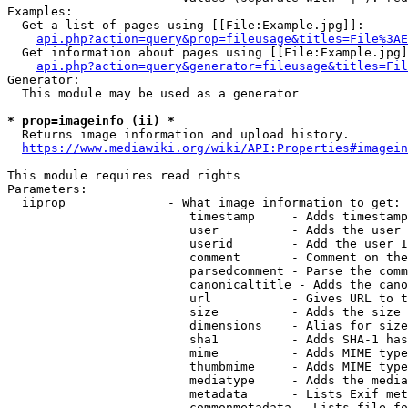
Examples:

  Get a list of pages using [[File:Example.jpg]]:

api.php?action=query&prop=fileusage&titles=File%3AE
  Get information about pages using [[File:Example.jpg]
api.php?action=query&generator=fileusage&titles=Fil
Generator:

  This module may be used as a generator

* prop=imageinfo (ii) *
  Returns image information and upload history.

https://www.mediawiki.org/wiki/API:Properties#imagein
This module requires read rights

Parameters:

  iiprop              - What image information to get:

                         timestamp     - Adds timestamp
                         user          - Adds the user 
                         userid        - Add the user I
                         comment       - Comment on the
                         parsedcomment - Parse the comm
                         canonicaltitle - Adds the cano
                         url           - Gives URL to t
                         size          - Adds the size 
                         dimensions    - Alias for size

                         sha1          - Adds SHA-1 has
                         mime          - Adds MIME type
                         thumbmime     - Adds MIME type
                         mediatype     - Adds the media
                         metadata      - Lists Exif met
                         commonmetadata - Lists file fo