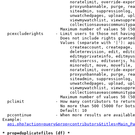
                            noratelimit, override-expor
                            proxyunbannable, purge, rea
                            siteadmin, suppressionlog, 
                            unwatchedpages, upload, upl
                            viewmywatchlist, viewsuppre
                            collectionsaveascommunitypa
                        Maximum number of values 50 (50
  pcexcluderights     - Limit users to those not having
                        Does not include rights granted
                        Values (separate with '|'): api
                            createaccount, createpage, 
                            deleterevision, edit, editc
                            editmyprivateinfo, editmyus
                            editusercss, edituserjs, hi
                            minoredit, move, movefile, 
                            noratelimit, override-expor
                            proxyunbannable, purge, rea
                            siteadmin, suppressionlog, 
                            unwatchedpages, upload, upl
                            viewmywatchlist, viewsuppre
                            collectionsaveascommunitypa
                        Maximum number of values 50 (50
  pclimit             - How many contributors to return

                        No more than 500 (5000 for bots
                        Default: 10

  pccontinue          - When more results are available
Example:

api.php?action=query&prop=contributors&titles=Main_Pa
* prop=duplicatefiles (df) *