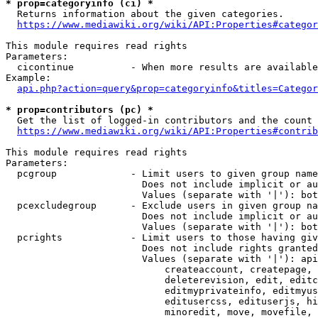
* prop=categoryinfo (ci) *
  Returns information about the given categories.

https://www.mediawiki.org/wiki/API:Properties#categor
This module requires read rights

Parameters:

  cicontinue          - When more results are available
Example:

api.php?action=query&prop=categoryinfo&titles=Categor
* prop=contributors (pc) *
  Get the list of logged-in contributors and the count 
https://www.mediawiki.org/wiki/API:Properties#contrib
This module requires read rights

Parameters:

  pcgroup             - Limit users to given group name
                        Does not include implicit or au
                        Values (separate with '|'): bot
  pcexcludegroup      - Exclude users in given group na
                        Does not include implicit or au
                        Values (separate with '|'): bot
  pcrights            - Limit users to those having giv
                        Does not include rights granted
                        Values (separate with '|'): api
                            createaccount, createpage, 
                            deleterevision, edit, editc
                            editmyprivateinfo, editmyus
                            editusercss, edituserjs, hi
                            minoredit, move, movefile, 