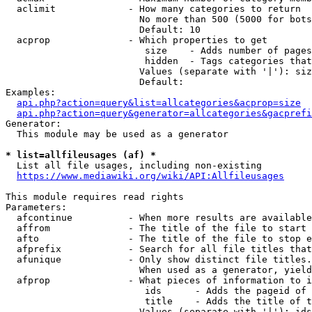
  aclimit             - How many categories to return

                        No more than 500 (5000 for bots
                        Default: 10

  acprop              - Which properties to get

                         size    - Adds number of pages
                         hidden  - Tags categories that
                        Values (separate with '|'): siz
                        Default: 

Examples:

api.php?action=query&list=allcategories&acprop=size
api.php?action=query&generator=allcategories&gacprefi
Generator:

  This module may be used as a generator

* list=allfileusages (af) *
  List all file usages, including non-existing

https://www.mediawiki.org/wiki/API:Allfileusages
This module requires read rights

Parameters:

  afcontinue          - When more results are available
  affrom              - The title of the file to start 
  afto                - The title of the file to stop e
  afprefix            - Search for all file titles that
  afunique            - Only show distinct file titles.
                        When used as a generator, yield
  afprop              - What pieces of information to i
                         ids      - Adds the pageid of 
                         title    - Adds the title of t
                        Values (separate with '|'): ids