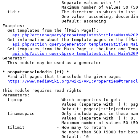
                        Separate values with '|'

                        Maximum number of values 50 (50
  tldir               - The direction in which to list

                        One value: ascending, descendin
                        Default: ascending

Examples:

  Get templates from the [[Main Page]]:

api.php?action=query&prop=templates&titles=Main%20P
  Get information about the template pages in the [[Mai
api.php?action=query&generator=templates&titles=Mai
  Get templates from the Main Page in the User and Temp
api.php?action=query&prop=templates&titles=Main%20P
Generator:

  This module may be used as a generator

* prop=transcludedin (ti) *
  Find all pages that transclude the given pages.

https://www.mediawiki.org/wiki/API:Properties#transcl
This module requires read rights

Parameters:

  tiprop              - Which properties to get:

                        Values (separate with '|'): pag
                        Default: pageid|title|redirect

  tinamespace         - Only include pages in these nam
                        Values (separate with '|'): 0, 
                        Maximum number of values 50 (50
  tilimit             - How many to return

                        No more than 500 (5000 for bots
                        Default: 10
