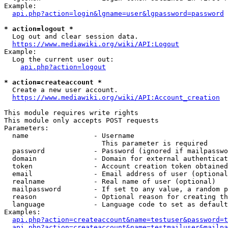
Example:

api.php?action=login&lgname=user&lgpassword=password
* action=logout *
  Log out and clear session data.

https://www.mediawiki.org/wiki/API:Logout
Example:

  Log the current user out:

api.php?action=logout
* action=createaccount *
  Create a new user account.

https://www.mediawiki.org/wiki/API:Account_creation
This module requires write rights

This module only accepts POST requests

Parameters:

  name                - Username

                        This parameter is required

  password            - Password (ignored if mailpasswo
  domain              - Domain for external authenticat
  token               - Account creation token obtained
  email               - Email address of user (optional
  realname            - Real name of user (optional)

  mailpassword        - If set to any value, a random p
  reason              - Optional reason for creating th
  language            - Language code to set as default
Examples:

api.php?action=createaccount&name=testuser&password=t
api.php?action=createaccount&name=testmailuser&mailpa