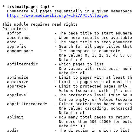
* list=allpages (ap) *
  Enumerate all pages sequentially in a given namespace
https://www.mediawiki.org/wiki/API:Allpages
This module requires read rights

Parameters:

  apfrom              - The page title to start enumera
  apcontinue          - When more results are available
  apto                - The page title to stop enumerat
  apprefix            - Search for all page titles that
  apnamespace         - The namespace to enumerate

                        One value: 0, 1, 2, 3, 4, 5, 6,
                        Default: 0

  apfilterredir       - Which pages to list

                        One value: all, redirects, nonr
                        Default: all

  apminsize           - Limit to pages with at least th
  apmaxsize           - Limit to pages with at most thi
  apprtype            - Limit to protected pages only

                        Values (separate with '|'): edi
  apprlevel           - The protection level (must be u
                        Can be empty, or Values (separa
  apprfiltercascade   - Filter protections based on cas
                        One value: cascading, noncascad
                        Default: all

  aplimit             - How many total pages to return.

                        No more than 500 (5000 for bots
                        Default: 10

  apdir               - The direction in which to list
