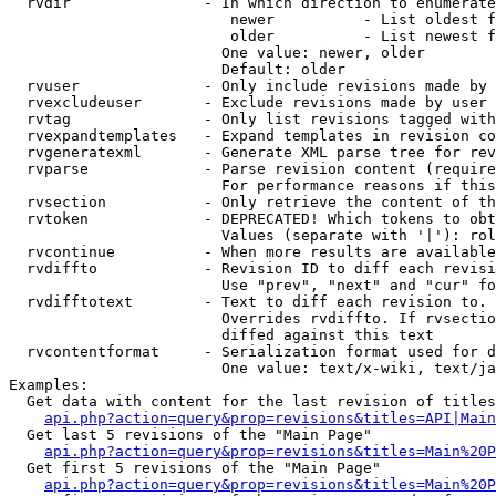
  rvdir               - In which direction to enumerate
                         newer          - List oldest f
                         older          - List newest f
                        One value: newer, older

                        Default: older

  rvuser              - Only include revisions made by 
  rvexcludeuser       - Exclude revisions made by user 
  rvtag               - Only list revisions tagged with
  rvexpandtemplates   - Expand templates in revision co
  rvgeneratexml       - Generate XML parse tree for rev
  rvparse             - Parse revision content (require
                        For performance reasons if this
  rvsection           - Only retrieve the content of th
  rvtoken             - DEPRECATED! Which tokens to obt
                        Values (separate with '|'): rol
  rvcontinue          - When more results are available
  rvdiffto            - Revision ID to diff each revisi
                        Use "prev", "next" and "cur" fo
  rvdifftotext        - Text to diff each revision to. 
                        Overrides rvdiffto. If rvsectio
                        diffed against this text

  rvcontentformat     - Serialization format used for d
                        One value: text/x-wiki, text/ja
Examples:

  Get data with content for the last revision of titles
api.php?action=query&prop=revisions&titles=API|Main
  Get last 5 revisions of the "Main Page"

api.php?action=query&prop=revisions&titles=Main%20
  Get first 5 revisions of the "Main Page"

api.php?action=query&prop=revisions&titles=Main%20P