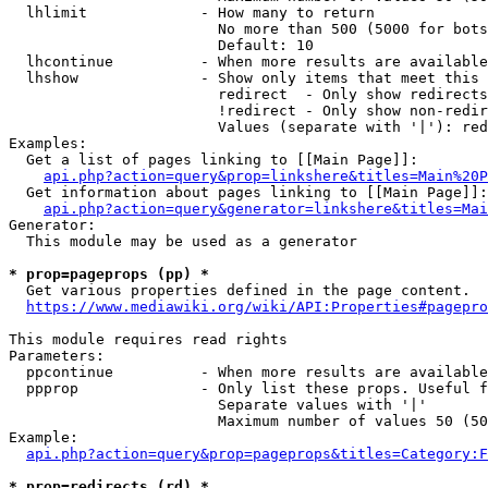
  lhlimit             - How many to return

                        No more than 500 (5000 for bots
                        Default: 10

  lhcontinue          - When more results are available
  lhshow              - Show only items that meet this 
                        redirect  - Only show redirects

                        !redirect - Only show non-redir
                        Values (separate with '|'): red
Examples:

  Get a list of pages linking to [[Main Page]]:

api.php?action=query&prop=linkshere&titles=Main%20P
  Get information about pages linking to [[Main Page]]:

api.php?action=query&generator=linkshere&titles=Mai
Generator:

  This module may be used as a generator

* prop=pageprops (pp) *
  Get various properties defined in the page content.

https://www.mediawiki.org/wiki/API:Properties#pagepro
This module requires read rights

Parameters:

  ppcontinue          - When more results are available
  ppprop              - Only list these props. Useful f
                        Separate values with '|'

                        Maximum number of values 50 (50
Example:

api.php?action=query&prop=pageprops&titles=Category:F
* prop=redirects (rd) *