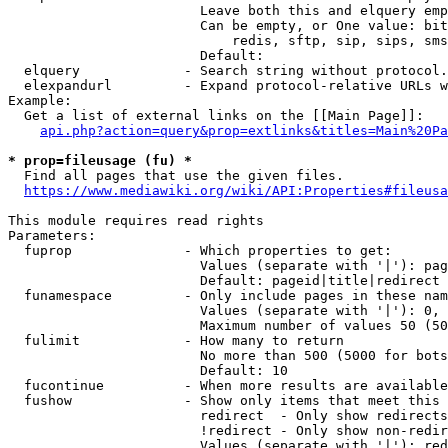
                        Leave both this and elquery emp
                        Can be empty, or One value: bit
                            redis, sftp, sip, sips, sms
                        Default: 

  elquery             - Search string without protocol.
  elexpandurl         - Expand protocol-relative URLs w
Example:

  Get a list of external links on the [[Main Page]]:

api.php?action=query&prop=extlinks&titles=Main%20Pa
* prop=fileusage (fu) *
  Find all pages that use the given files.

https://www.mediawiki.org/wiki/API:Properties#fileusa
This module requires read rights

Parameters:

  fuprop              - Which properties to get:

                        Values (separate with '|'): pag
                        Default: pageid|title|redirect

  funamespace         - Only include pages in these nam
                        Values (separate with '|'): 0, 
                        Maximum number of values 50 (50
  fulimit             - How many to return

                        No more than 500 (5000 for bots
                        Default: 10

  fucontinue          - When more results are available
  fushow              - Show only items that meet this 
                        redirect  - Only show redirects

                        !redirect - Only show non-redir
                        Values (separate with '|'): red