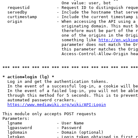
                        One value: user, bot

  requestid           - Request ID to distinguish reque
  servedby            - Include the hostname that serve
  curtimestamp        - Include the current timestamp i
  origin              - When accessing the API using a 
                        originating domain. This must b
                        therefore must be part of the r
                        one of the origins in the Origi
                        something like 
http://en.wikipe
                        parameter does not match the Or
                        this parameter matches the Orig
                        Access-Control-Allow-Origin hea
*** *** *** *** *** *** *** *** *** *** *** *** *** ***
* action=login (lg) *
  Log in and get the authentication tokens.

  In the event of a successful log-in, a cookie will be
  In the event of a failed log-in, you will not be able
  through this method for 5 seconds. This is to prevent
  automated password crackers.

https://www.mediawiki.org/wiki/API:Login
This module only accepts POST requests

Parameters:

  lgname              - User Name

  lgpassword          - Password

  lgdomain            - Domain (optional)

  lgtoken             - Login token obtained in first r