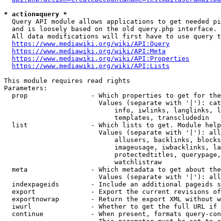
* action=query *
  Query API module allows applications to get needed pi
  and is loosely based on the old query.php interface.

  All data modifications will first have to use query t
https://www.mediawiki.org/wiki/API:Query
https://www.mediawiki.org/wiki/API:Meta
https://www.mediawiki.org/wiki/API:Properties
https://www.mediawiki.org/wiki/API:Lists
This module requires read rights

Parameters:

  prop                - Which properties to get for the
                        Values (separate with '|'): cat
                            info, iwlinks, langlinks, l
                            templates, transcludedin

  list                - Which lists to get. Module help
                        Values (separate with '|'): all
                            allusers, backlinks, blocks
                            imageusage, iwbacklinks, la
                            protectedtitles, querypage,
                            watchlistraw

  meta                - Which metadata to get about the
                        Values (separate with '|'): all
  indexpageids        - Include an additional pageids s
  export              - Export the current revisions of
  exportnowrap        - Return the export XML without w
  iwurl               - Whether to get the full URL if 
  continue            - When present, formats query-con