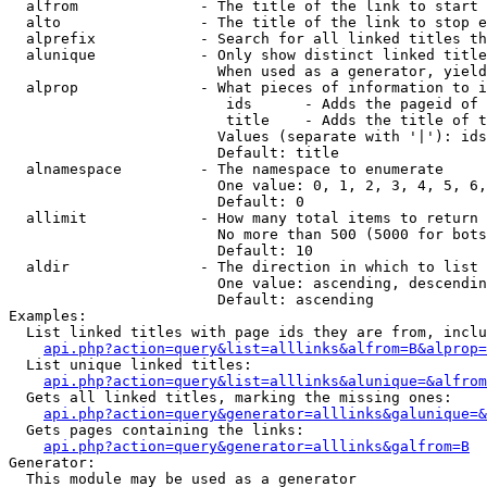
  alfrom              - The title of the link to start 
  alto                - The title of the link to stop e
  alprefix            - Search for all linked titles th
  alunique            - Only show distinct linked title
                        When used as a generator, yield
  alprop              - What pieces of information to i
                         ids      - Adds the pageid of 
                         title    - Adds the title of t
                        Values (separate with '|'): ids
                        Default: title

  alnamespace         - The namespace to enumerate

                        One value: 0, 1, 2, 3, 4, 5, 6,
                        Default: 0

  allimit             - How many total items to return

                        No more than 500 (5000 for bots
                        Default: 10

  aldir               - The direction in which to list

                        One value: ascending, descendin
                        Default: ascending

Examples:

  List linked titles with page ids they are from, inclu
api.php?action=query&list=alllinks&alfrom=B&alprop=
  List unique linked titles:

api.php?action=query&list=alllinks&alunique=&alfrom
  Gets all linked titles, marking the missing ones:

api.php?action=query&generator=alllinks&galunique=&
  Gets pages containing the links:

api.php?action=query&generator=alllinks&galfrom=B
Generator:

  This module may be used as a generator
