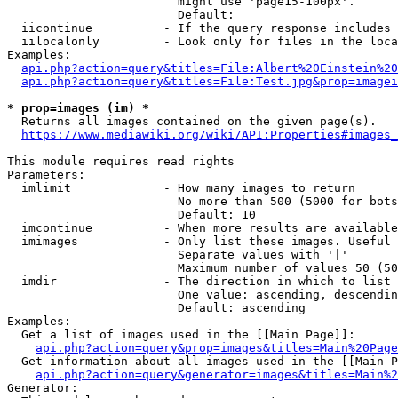
                        might use 'page15-100px'.

                        Default: 

  iicontinue          - If the query response includes 
  iilocalonly         - Look only for files in the loca
Examples:

api.php?action=query&titles=File:Albert%20Einstein%2
api.php?action=query&titles=File:Test.jpg&prop=imagei
* prop=images (im) *
  Returns all images contained on the given page(s).

https://www.mediawiki.org/wiki/API:Properties#images_
This module requires read rights

Parameters:

  imlimit             - How many images to return

                        No more than 500 (5000 for bots
                        Default: 10

  imcontinue          - When more results are available
  imimages            - Only list these images. Useful 
                        Separate values with '|'

                        Maximum number of values 50 (50
  imdir               - The direction in which to list

                        One value: ascending, descendin
                        Default: ascending

Examples:

  Get a list of images used in the [[Main Page]]:

api.php?action=query&prop=images&titles=Main%20Page
  Get information about all images used in the [[Main P
api.php?action=query&generator=images&titles=Main%2
Generator:
