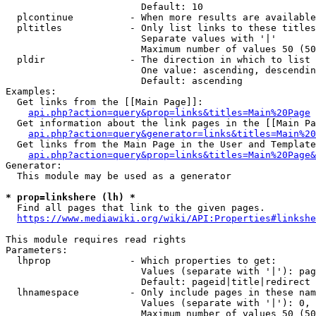
                        Default: 10

  plcontinue          - When more results are available
  pltitles            - Only list links to these titles
                        Separate values with '|'

                        Maximum number of values 50 (50
  pldir               - The direction in which to list

                        One value: ascending, descendin
                        Default: ascending

Examples:

  Get links from the [[Main Page]]:

api.php?action=query&prop=links&titles=Main%20Page
  Get information about the link pages in the [[Main Pa
api.php?action=query&generator=links&titles=Main%20
  Get links from the Main Page in the User and Template
api.php?action=query&prop=links&titles=Main%20Page&
Generator:

  This module may be used as a generator

* prop=linkshere (lh) *
  Find all pages that link to the given pages.

https://www.mediawiki.org/wiki/API:Properties#linkshe
This module requires read rights

Parameters:

  lhprop              - Which properties to get:

                        Values (separate with '|'): pag
                        Default: pageid|title|redirect

  lhnamespace         - Only include pages in these nam
                        Values (separate with '|'): 0, 
                        Maximum number of values 50 (50