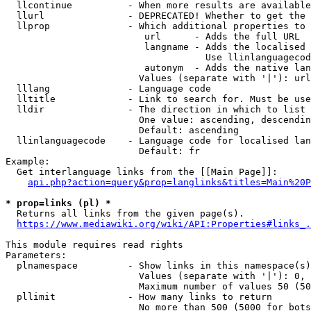
  llcontinue          - When more results are available
  llurl               - DEPRECATED! Whether to get the 
  llprop              - Which additional properties to 
                         url      - Adds the full URL

                         langname - Adds the localised 
                                    Use llinlanguagecod
                         autonym  - Adds the native lan
                        Values (separate with '|'): url
  lllang              - Language code

  lltitle             - Link to search for. Must be use
  lldir               - The direction in which to list

                        One value: ascending, descendin
                        Default: ascending

  llinlanguagecode    - Language code for localised lan
                        Default: fr

Example:

  Get interlanguage links from the [[Main Page]]:

api.php?action=query&prop=langlinks&titles=Main%20P
* prop=links (pl) *
  Returns all links from the given page(s).

https://www.mediawiki.org/wiki/API:Properties#links_.
This module requires read rights

Parameters:

  plnamespace         - Show links in this namespace(s)
                        Values (separate with '|'): 0, 
                        Maximum number of values 50 (50
  pllimit             - How many links to return

                        No more than 500 (5000 for bots