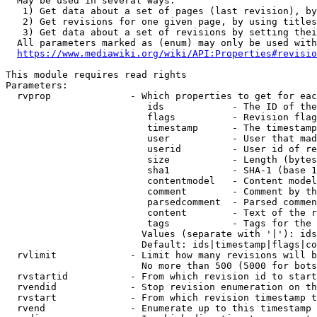
  May be used in several ways:

   1) Get data about a set of pages (last revision), by
   2) Get revisions for one given page, by using titles
   3) Get data about a set of revisions by setting thei
  All parameters marked as (enum) may only be used with
https://www.mediawiki.org/wiki/API:Properties#revisio
This module requires read rights

Parameters:

  rvprop              - Which properties to get for eac
                         ids            - The ID of the
                         flags          - Revision flag
                         timestamp      - The timestamp
                         user           - User that mad
                         userid         - User id of re
                         size           - Length (bytes
                         sha1           - SHA-1 (base 1
                         contentmodel   - Content model
                         comment        - Comment by th
                         parsedcomment  - Parsed commen
                         content        - Text of the r
                         tags           - Tags for the 
                        Values (separate with '|'): ids
                        Default: ids|timestamp|flags|co
  rvlimit             - Limit how many revisions will b
                        No more than 500 (5000 for bots
  rvstartid           - From which revision id to start
  rvendid             - Stop revision enumeration on th
  rvstart             - From which revision timestamp t
  rvend               - Enumerate up to this timestamp 