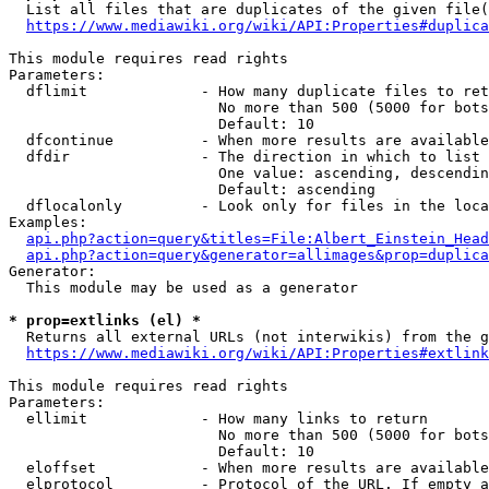
  List all files that are duplicates of the given file(
https://www.mediawiki.org/wiki/API:Properties#duplica
This module requires read rights

Parameters:

  dflimit             - How many duplicate files to ret
                        No more than 500 (5000 for bots
                        Default: 10

  dfcontinue          - When more results are available
  dfdir               - The direction in which to list

                        One value: ascending, descendin
                        Default: ascending

  dflocalonly         - Look only for files in the loca
Examples:

api.php?action=query&titles=File:Albert_Einstein_Head
api.php?action=query&generator=allimages&prop=duplica
Generator:

  This module may be used as a generator

* prop=extlinks (el) *
  Returns all external URLs (not interwikis) from the g
https://www.mediawiki.org/wiki/API:Properties#extlink
This module requires read rights

Parameters:

  ellimit             - How many links to return

                        No more than 500 (5000 for bots
                        Default: 10

  eloffset            - When more results are available
  elprotocol          - Protocol of the URL. If empty a