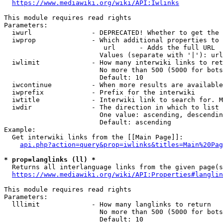
https://www.mediawiki.org/wiki/API:Iwlinks
This module requires read rights

Parameters:

  iwurl               - DEPRECATED! Whether to get the 
  iwprop              - Which additional properties to 
                         url      - Adds the full URL

                        Values (separate with '|'): url

  iwlimit             - How many interwiki links to ret
                        No more than 500 (5000 for bots
                        Default: 10

  iwcontinue          - When more results are available
  iwprefix            - Prefix for the interwiki

  iwtitle             - Interwiki link to search for. M
  iwdir               - The direction in which to list

                        One value: ascending, descendin
                        Default: ascending

Example:

  Get interwiki links from the [[Main Page]]:

api.php?action=query&prop=iwlinks&titles=Main%20Pag
* prop=langlinks (ll) *
  Returns all interlanguage links from the given page(s
https://www.mediawiki.org/wiki/API:Properties#langlin
This module requires read rights

Parameters:

  lllimit             - How many langlinks to return

                        No more than 500 (5000 for bots
                        Default: 10
