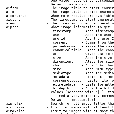
                        One value: ascending, descendin
                        Default: ascending

  aifrom              - The image title to start enumer
  aito                - The image title to stop enumera
  aicontinue          - When more results are available
  aistart             - The timestamp to start enumerat
  aiend               - The timestamp to end enumeratin
  aiprop              - What image information to get:

                         timestamp     - Adds timestamp
                         user          - Adds the user 
                         userid        - Add the user I
                         comment       - Comment on the
                         parsedcomment - Parse the comm
                         canonicaltitle - Adds the cano
                         url           - Gives URL to t
                         size          - Adds the size 
                         dimensions    - Alias for size

                         sha1          - Adds SHA-1 has
                         mime          - Adds MIME type
                         mediatype     - Adds the media
                         metadata      - Lists Exif met
                         commonmetadata - Lists file fo
                         extmetadata   - Lists formatte
                         bitdepth      - Adds the bit d
                        Values (separate with '|'): tim
                            mediatype, metadata, common
                        Default: timestamp|url

  aiprefix            - Search for all image titles tha
  aiminsize           - Limit to images with at least t
  aimaxsize           - Limit to images with at most th