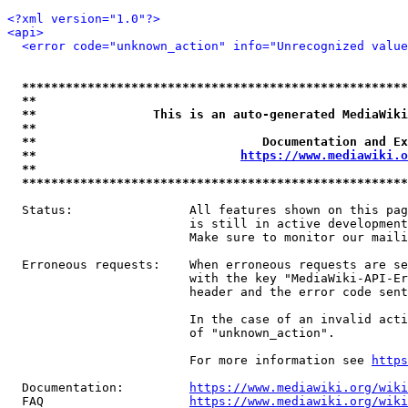
<?xml version="1.0"?>
<api>
<error code="unknown_action" info="Unrecognized value
*****************************************************
**                                                   
**                This is an auto-generated MediaWiki
**                                                   
**                               Documentation and Ex
**                            
https://www.mediawiki.o
**                                                   
*****************************************************
  Status:                All features shown on this pag
                         is still in active development
                         Make sure to monitor our maili
  Erroneous requests:    When erroneous requests are se
                         with the key "MediaWiki-API-Er
                         header and the error code sent
                         In the case of an invalid acti
                         of "unknown_action".

                         For more information see 
https
  Documentation:         
https://www.mediawiki.org/wik
  FAQ                    
https://www.mediawiki.org/wiki