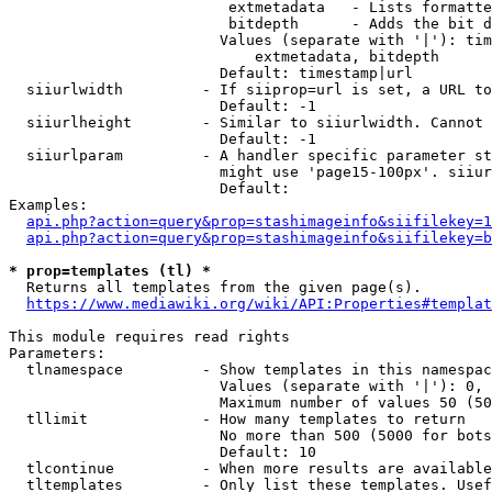
                         extmetadata   - Lists formatte
                         bitdepth      - Adds the bit d
                        Values (separate with '|'): tim
                            extmetadata, bitdepth

                        Default: timestamp|url

  siiurlwidth         - If siiprop=url is set, a URL to
                        Default: -1

  siiurlheight        - Similar to siiurlwidth. Cannot 
                        Default: -1

  siiurlparam         - A handler specific parameter st
                        might use 'page15-100px'. siiur
                        Default: 

Examples:

api.php?action=query&prop=stashimageinfo&siifilekey=1
api.php?action=query&prop=stashimageinfo&siifilekey=b
* prop=templates (tl) *
  Returns all templates from the given page(s).

https://www.mediawiki.org/wiki/API:Properties#templat
This module requires read rights

Parameters:

  tlnamespace         - Show templates in this namespac
                        Values (separate with '|'): 0, 
                        Maximum number of values 50 (50
  tllimit             - How many templates to return

                        No more than 500 (5000 for bots
                        Default: 10

  tlcontinue          - When more results are available
  tltemplates         - Only list these templates. Usef