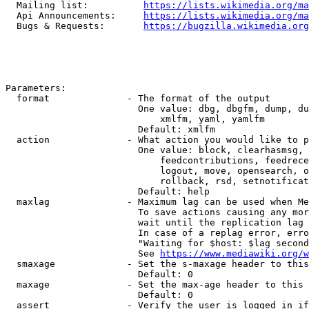
  Mailing list:          
https://lists.wikimedia.org/ma
  Api Announcements:     
https://lists.wikimedia.org/ma
  Bugs & Requests:       
https://bugzilla.wikimedia.org
Parameters:

  format              - The format of the output

                        One value: dbg, dbgfm, dump, du
                            xmlfm, yaml, yamlfm

                        Default: xmlfm

  action              - What action you would like to p
                        One value: block, clearhasmsg, 
                            feedcontributions, feedrece
                            logout, move, opensearch, o
                            rollback, rsd, setnotificat
                        Default: help

  maxlag              - Maximum lag can be used when Me
                        To save actions causing any mor
                        wait until the replication lag 
                        In case of a replag error, erro
                        "Waiting for $host: $lag second
                        See 
https://www.mediawiki.org/w
  smaxage             - Set the s-maxage header to this
                        Default: 0

  maxage              - Set the max-age header to this 
                        Default: 0

  assert              - Verify the user is logged in if