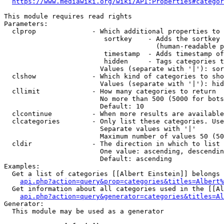
https://www.mediawiki.org/wiki/API:Properties#categor
This module requires read rights

Parameters:

  clprop              - Which additional properties to 
                         sortkey    - Adds the sortkey 
                                      (human-readable p
                         timestamp  - Adds timestamp of
                         hidden     - Tags categories t
                        Values (separate with '|'): sor
  clshow              - Which kind of categories to sho
                        Values (separate with '|'): hid
  cllimit             - How many categories to return

                        No more than 500 (5000 for bots
                        Default: 10

  clcontinue          - When more results are available
  clcategories        - Only list these categories. Use
                        Separate values with '|'

                        Maximum number of values 50 (50
  cldir               - The direction in which to list

                        One value: ascending, descendin
                        Default: ascending

Examples:

  Get a list of categories [[Albert Einstein]] belongs 
api.php?action=query&prop=categories&titles=Albert%
  Get information about all categories used in the [[Al
api.php?action=query&generator=categories&titles=Al
Generator:

  This module may be used as a generator
