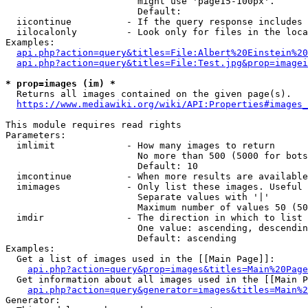
                        might use 'page15-100px'.

                        Default: 

  iicontinue          - If the query response includes 
  iilocalonly         - Look only for files in the loca
Examples:

api.php?action=query&titles=File:Albert%20Einstein%2
api.php?action=query&titles=File:Test.jpg&prop=imagei
* prop=images (im) *
  Returns all images contained on the given page(s).

https://www.mediawiki.org/wiki/API:Properties#images_
This module requires read rights

Parameters:

  imlimit             - How many images to return

                        No more than 500 (5000 for bots
                        Default: 10

  imcontinue          - When more results are available
  imimages            - Only list these images. Useful 
                        Separate values with '|'

                        Maximum number of values 50 (50
  imdir               - The direction in which to list

                        One value: ascending, descendin
                        Default: ascending

Examples:

  Get a list of images used in the [[Main Page]]:

api.php?action=query&prop=images&titles=Main%20Page
  Get information about all images used in the [[Main P
api.php?action=query&generator=images&titles=Main%2
Generator:
