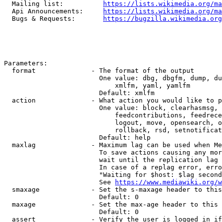
  Mailing list:          
https://lists.wikimedia.org/ma
  Api Announcements:     
https://lists.wikimedia.org/ma
  Bugs & Requests:       
https://bugzilla.wikimedia.org
Parameters:

  format              - The format of the output

                        One value: dbg, dbgfm, dump, du
                            xmlfm, yaml, yamlfm

                        Default: xmlfm

  action              - What action you would like to p
                        One value: block, clearhasmsg, 
                            feedcontributions, feedrece
                            logout, move, opensearch, o
                            rollback, rsd, setnotificat
                        Default: help

  maxlag              - Maximum lag can be used when Me
                        To save actions causing any mor
                        wait until the replication lag 
                        In case of a replag error, erro
                        "Waiting for $host: $lag second
                        See 
https://www.mediawiki.org/w
  smaxage             - Set the s-maxage header to this
                        Default: 0

  maxage              - Set the max-age header to this 
                        Default: 0

  assert              - Verify the user is logged in if