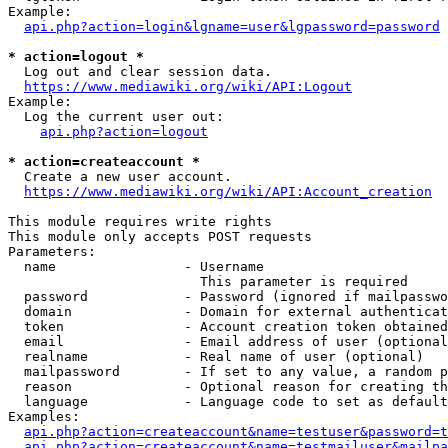
Example:

api.php?action=login&lgname=user&lgpassword=password
* action=logout *
  Log out and clear session data.

https://www.mediawiki.org/wiki/API:Logout
Example:

  Log the current user out:

api.php?action=logout
* action=createaccount *
  Create a new user account.

https://www.mediawiki.org/wiki/API:Account_creation
This module requires write rights

This module only accepts POST requests

Parameters:

  name                - Username

                        This parameter is required

  password            - Password (ignored if mailpasswo
  domain              - Domain for external authenticat
  token               - Account creation token obtained
  email               - Email address of user (optional
  realname            - Real name of user (optional)

  mailpassword        - If set to any value, a random p
  reason              - Optional reason for creating th
  language            - Language code to set as default
Examples:

api.php?action=createaccount&name=testuser&password=t
api.php?action=createaccount&name=testmailuser&mailpa