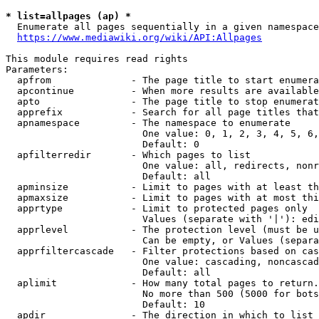
* list=allpages (ap) *
  Enumerate all pages sequentially in a given namespace
https://www.mediawiki.org/wiki/API:Allpages
This module requires read rights

Parameters:

  apfrom              - The page title to start enumera
  apcontinue          - When more results are available
  apto                - The page title to stop enumerat
  apprefix            - Search for all page titles that
  apnamespace         - The namespace to enumerate

                        One value: 0, 1, 2, 3, 4, 5, 6,
                        Default: 0

  apfilterredir       - Which pages to list

                        One value: all, redirects, nonr
                        Default: all

  apminsize           - Limit to pages with at least th
  apmaxsize           - Limit to pages with at most thi
  apprtype            - Limit to protected pages only

                        Values (separate with '|'): edi
  apprlevel           - The protection level (must be u
                        Can be empty, or Values (separa
  apprfiltercascade   - Filter protections based on cas
                        One value: cascading, noncascad
                        Default: all

  aplimit             - How many total pages to return.

                        No more than 500 (5000 for bots
                        Default: 10

  apdir               - The direction in which to list
