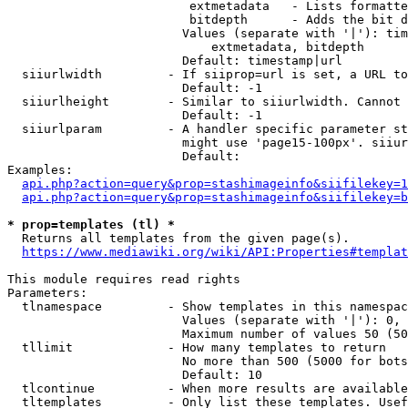
                         extmetadata   - Lists formatte
                         bitdepth      - Adds the bit d
                        Values (separate with '|'): tim
                            extmetadata, bitdepth

                        Default: timestamp|url

  siiurlwidth         - If siiprop=url is set, a URL to
                        Default: -1

  siiurlheight        - Similar to siiurlwidth. Cannot 
                        Default: -1

  siiurlparam         - A handler specific parameter st
                        might use 'page15-100px'. siiur
                        Default: 

Examples:

api.php?action=query&prop=stashimageinfo&siifilekey=1
api.php?action=query&prop=stashimageinfo&siifilekey=b
* prop=templates (tl) *
  Returns all templates from the given page(s).

https://www.mediawiki.org/wiki/API:Properties#templat
This module requires read rights

Parameters:

  tlnamespace         - Show templates in this namespac
                        Values (separate with '|'): 0, 
                        Maximum number of values 50 (50
  tllimit             - How many templates to return

                        No more than 500 (5000 for bots
                        Default: 10

  tlcontinue          - When more results are available
  tltemplates         - Only list these templates. Usef