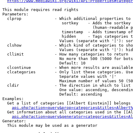
https://www.mediawiki.org/wiki/API:Properties#categor
This module requires read rights

Parameters:

  clprop              - Which additional properties to 
                         sortkey    - Adds the sortkey 
                                      (human-readable p
                         timestamp  - Adds timestamp of
                         hidden     - Tags categories t
                        Values (separate with '|'): sor
  clshow              - Which kind of categories to sho
                        Values (separate with '|'): hid
  cllimit             - How many categories to return

                        No more than 500 (5000 for bots
                        Default: 10

  clcontinue          - When more results are available
  clcategories        - Only list these categories. Use
                        Separate values with '|'

                        Maximum number of values 50 (50
  cldir               - The direction in which to list

                        One value: ascending, descendin
                        Default: ascending

Examples:

  Get a list of categories [[Albert Einstein]] belongs 
api.php?action=query&prop=categories&titles=Albert%
  Get information about all categories used in the [[Al
api.php?action=query&generator=categories&titles=Al
Generator:

  This module may be used as a generator
