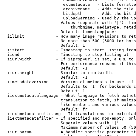
                         extmetadata   - Lists formatte
                         archivename   - Adds the file 
                         bitdepth      - Adds the bit d
                         uploadwarning - Used by the Sp
                        Values (separate with '|'): tim
                            thumbmime, mediatype, metad
                        Default: timestamp|user

  iilimit             - How many image revisions to ret
                        No more than 500 (5000 for bots
                        Default: 1

  iistart             - Timestamp to start listing from

  iiend               - Timestamp to stop listing at

  iiurlwidth          - If iiprop=url is set, a URL to 
                        For performance reasons if this
                        Default: -1

  iiurlheight         - Similar to iiurlwidth.

                        Default: -1

  iimetadataversion   - Version of metadata to use. if 
                        Defaults to '1' for backwards c
                        Default: 1

  iiextmetadatalanguage - What language to fetch extmet
                        translation to fetch, if multip
                        like numbers and various values
                        Default: fr

  iiextmetadatamultilang - If translations for extmetad
  iiextmetadatafilter - If specified and non-empty, onl
                        Separate values with '|'

                        Maximum number of values 50 (50
  iiurlparam          - A handler specific parameter st