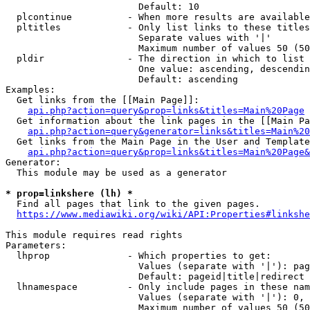
                        Default: 10

  plcontinue          - When more results are available
  pltitles            - Only list links to these titles
                        Separate values with '|'

                        Maximum number of values 50 (50
  pldir               - The direction in which to list

                        One value: ascending, descendin
                        Default: ascending

Examples:

  Get links from the [[Main Page]]:

api.php?action=query&prop=links&titles=Main%20Page
  Get information about the link pages in the [[Main Pa
api.php?action=query&generator=links&titles=Main%20
  Get links from the Main Page in the User and Template
api.php?action=query&prop=links&titles=Main%20Page&
Generator:

  This module may be used as a generator

* prop=linkshere (lh) *
  Find all pages that link to the given pages.

https://www.mediawiki.org/wiki/API:Properties#linkshe
This module requires read rights

Parameters:

  lhprop              - Which properties to get:

                        Values (separate with '|'): pag
                        Default: pageid|title|redirect

  lhnamespace         - Only include pages in these nam
                        Values (separate with '|'): 0, 
                        Maximum number of values 50 (50