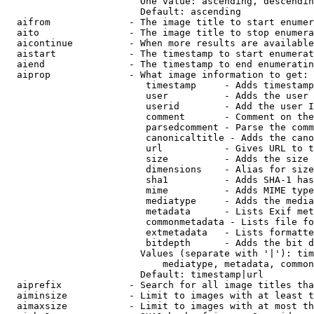
                        One value: ascending, descendin
                        Default: ascending

  aifrom              - The image title to start enumer
  aito                - The image title to stop enumera
  aicontinue          - When more results are available
  aistart             - The timestamp to start enumerat
  aiend               - The timestamp to end enumeratin
  aiprop              - What image information to get:

                         timestamp     - Adds timestamp
                         user          - Adds the user 
                         userid        - Add the user I
                         comment       - Comment on the
                         parsedcomment - Parse the comm
                         canonicaltitle - Adds the cano
                         url           - Gives URL to t
                         size          - Adds the size 
                         dimensions    - Alias for size

                         sha1          - Adds SHA-1 has
                         mime          - Adds MIME type
                         mediatype     - Adds the media
                         metadata      - Lists Exif met
                         commonmetadata - Lists file fo
                         extmetadata   - Lists formatte
                         bitdepth      - Adds the bit d
                        Values (separate with '|'): tim
                            mediatype, metadata, common
                        Default: timestamp|url

  aiprefix            - Search for all image titles tha
  aiminsize           - Limit to images with at least t
  aimaxsize           - Limit to images with at most th