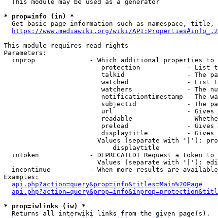
  This module may be used as a generator

* prop=info (in) *
  Get basic page information such as namespace, title, 
https://www.mediawiki.org/wiki/API:Properties#info_.2
This module requires read rights

Parameters:

  inprop              - Which additional properties to 
                         protection            - List t
                         talkid                - The pa
                         watched               - List t
                         watchers              - The nu
                         notificationtimestamp - The wa
                         subjectid             - The pa
                         url                   - Gives 
                         readable              - Whethe
                         preload               - Gives 
                         displaytitle          - Gives 
                        Values (separate with '|'): pro
                            displaytitle

  intoken             - DEPRECATED! Request a token to 
                        Values (separate with '|'): edi
  incontinue          - When more results are available
Examples:

api.php?action=query&prop=info&titles=Main%20Page
api.php?action=query&prop=info&inprop=protection&titl
* prop=iwlinks (iw) *
  Returns all interwiki links from the given page(s).
