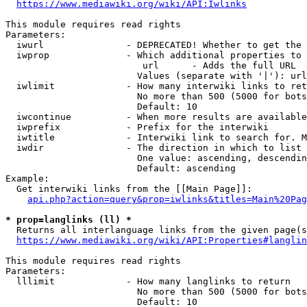
https://www.mediawiki.org/wiki/API:Iwlinks
This module requires read rights

Parameters:

  iwurl               - DEPRECATED! Whether to get the 
  iwprop              - Which additional properties to 
                         url      - Adds the full URL

                        Values (separate with '|'): url

  iwlimit             - How many interwiki links to ret
                        No more than 500 (5000 for bots
                        Default: 10

  iwcontinue          - When more results are available
  iwprefix            - Prefix for the interwiki

  iwtitle             - Interwiki link to search for. M
  iwdir               - The direction in which to list

                        One value: ascending, descendin
                        Default: ascending

Example:

  Get interwiki links from the [[Main Page]]:

api.php?action=query&prop=iwlinks&titles=Main%20Pag
* prop=langlinks (ll) *
  Returns all interlanguage links from the given page(s
https://www.mediawiki.org/wiki/API:Properties#langlin
This module requires read rights

Parameters:

  lllimit             - How many langlinks to return

                        No more than 500 (5000 for bots
                        Default: 10
