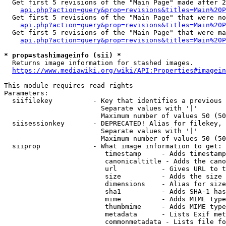
  Get first 5 revisions of the "Main Page" made after 2
api.php?action=query&prop=revisions&titles=Main%20P
  Get first 5 revisions of the "Main Page" that were no
api.php?action=query&prop=revisions&titles=Main%20P
  Get first 5 revisions of the "Main Page" that were ma
api.php?action=query&prop=revisions&titles=Main%20P
* prop=stashimageinfo (sii) *
  Returns image information for stashed images.

https://www.mediawiki.org/wiki/API:Properties#imagein
This module requires read rights

Parameters:

  siifilekey          - Key that identifies a previous 
                        Separate values with '|'

                        Maximum number of values 50 (50
  siisessionkey       - DEPRECATED! Alias for filekey, 
                        Separate values with '|'

                        Maximum number of values 50 (50
  siiprop             - What image information to get:

                         timestamp     - Adds timestamp
                         canonicaltitle - Adds the cano
                         url           - Gives URL to t
                         size          - Adds the size 
                         dimensions    - Alias for size

                         sha1          - Adds SHA-1 has
                         mime          - Adds MIME type
                         thumbmime     - Adds MIME type
                         metadata      - Lists Exif met
                         commonmetadata - Lists file fo