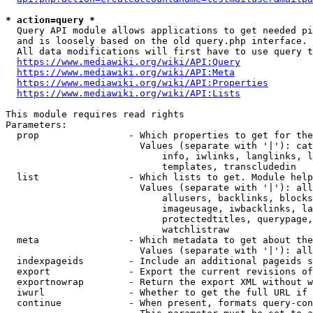
* action=query *
  Query API module allows applications to get needed pi
  and is loosely based on the old query.php interface.

  All data modifications will first have to use query t
https://www.mediawiki.org/wiki/API:Query
https://www.mediawiki.org/wiki/API:Meta
https://www.mediawiki.org/wiki/API:Properties
https://www.mediawiki.org/wiki/API:Lists
This module requires read rights

Parameters:

  prop                - Which properties to get for the
                        Values (separate with '|'): cat
                            info, iwlinks, langlinks, l
                            templates, transcludedin

  list                - Which lists to get. Module help
                        Values (separate with '|'): all
                            allusers, backlinks, blocks
                            imageusage, iwbacklinks, la
                            protectedtitles, querypage,
                            watchlistraw

  meta                - Which metadata to get about the
                        Values (separate with '|'): all
  indexpageids        - Include an additional pageids s
  export              - Export the current revisions of
  exportnowrap        - Return the export XML without w
  iwurl               - Whether to get the full URL if 
  continue            - When present, formats query-con