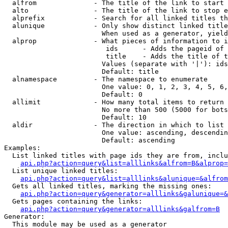
  alfrom              - The title of the link to start 
  alto                - The title of the link to stop e
  alprefix            - Search for all linked titles th
  alunique            - Only show distinct linked title
                        When used as a generator, yield
  alprop              - What pieces of information to i
                         ids      - Adds the pageid of 
                         title    - Adds the title of t
                        Values (separate with '|'): ids
                        Default: title

  alnamespace         - The namespace to enumerate

                        One value: 0, 1, 2, 3, 4, 5, 6,
                        Default: 0

  allimit             - How many total items to return

                        No more than 500 (5000 for bots
                        Default: 10

  aldir               - The direction in which to list

                        One value: ascending, descendin
                        Default: ascending

Examples:

  List linked titles with page ids they are from, inclu
api.php?action=query&list=alllinks&alfrom=B&alprop=
  List unique linked titles:

api.php?action=query&list=alllinks&alunique=&alfrom
  Gets all linked titles, marking the missing ones:

api.php?action=query&generator=alllinks&galunique=&
  Gets pages containing the links:

api.php?action=query&generator=alllinks&galfrom=B
Generator:

  This module may be used as a generator
