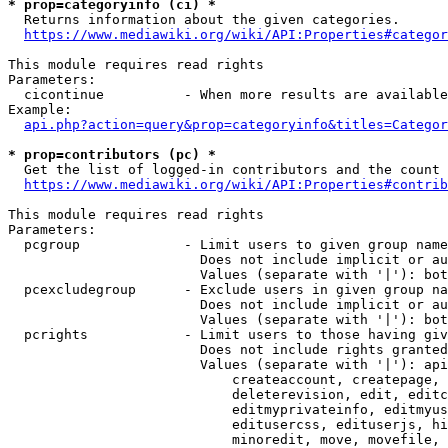
* prop=categoryinfo (ci) *
  Returns information about the given categories.

https://www.mediawiki.org/wiki/API:Properties#categor
This module requires read rights

Parameters:

  cicontinue          - When more results are available
Example:

api.php?action=query&prop=categoryinfo&titles=Categor
* prop=contributors (pc) *
  Get the list of logged-in contributors and the count 
https://www.mediawiki.org/wiki/API:Properties#contrib
This module requires read rights

Parameters:

  pcgroup             - Limit users to given group name
                        Does not include implicit or au
                        Values (separate with '|'): bot
  pcexcludegroup      - Exclude users in given group na
                        Does not include implicit or au
                        Values (separate with '|'): bot
  pcrights            - Limit users to those having giv
                        Does not include rights granted
                        Values (separate with '|'): api
                            createaccount, createpage, 
                            deleterevision, edit, editc
                            editmyprivateinfo, editmyus
                            editusercss, edituserjs, hi
                            minoredit, move, movefile, 