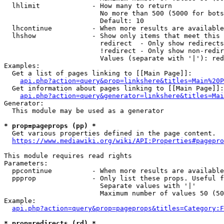
  lhlimit             - How many to return

                        No more than 500 (5000 for bots
                        Default: 10

  lhcontinue          - When more results are available
  lhshow              - Show only items that meet this 
                        redirect  - Only show redirects

                        !redirect - Only show non-redir
                        Values (separate with '|'): red
Examples:

  Get a list of pages linking to [[Main Page]]:

api.php?action=query&prop=linkshere&titles=Main%20P
  Get information about pages linking to [[Main Page]]:

api.php?action=query&generator=linkshere&titles=Mai
Generator:

  This module may be used as a generator

* prop=pageprops (pp) *
  Get various properties defined in the page content.

https://www.mediawiki.org/wiki/API:Properties#pagepro
This module requires read rights

Parameters:

  ppcontinue          - When more results are available
  ppprop              - Only list these props. Useful f
                        Separate values with '|'

                        Maximum number of values 50 (50
Example:

api.php?action=query&prop=pageprops&titles=Category:F
* prop=redirects (rd) *