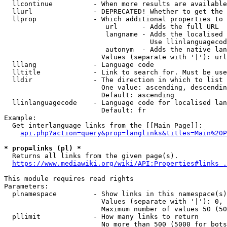
  llcontinue          - When more results are available
  llurl               - DEPRECATED! Whether to get the 
  llprop              - Which additional properties to 
                         url      - Adds the full URL

                         langname - Adds the localised 
                                    Use llinlanguagecod
                         autonym  - Adds the native lan
                        Values (separate with '|'): url
  lllang              - Language code

  lltitle             - Link to search for. Must be use
  lldir               - The direction in which to list

                        One value: ascending, descendin
                        Default: ascending

  llinlanguagecode    - Language code for localised lan
                        Default: fr

Example:

  Get interlanguage links from the [[Main Page]]:

api.php?action=query&prop=langlinks&titles=Main%20P
* prop=links (pl) *
  Returns all links from the given page(s).

https://www.mediawiki.org/wiki/API:Properties#links_.
This module requires read rights

Parameters:

  plnamespace         - Show links in this namespace(s)
                        Values (separate with '|'): 0, 
                        Maximum number of values 50 (50
  pllimit             - How many links to return

                        No more than 500 (5000 for bots