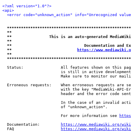
<?xml version="1.0"?>
<api>
<error code="unknown_action" info="Unrecognized value
*****************************************************
**                                                   
**                This is an auto-generated MediaWiki
**                                                   
**                               Documentation and Ex
**                            
https://www.mediawiki.o
**                                                   
*****************************************************
  Status:                All features shown on this pag
                         is still in active development
                         Make sure to monitor our maili
  Erroneous requests:    When erroneous requests are se
                         with the key "MediaWiki-API-Er
                         header and the error code sent
                         In the case of an invalid acti
                         of "unknown_action".

                         For more information see 
https
  Documentation:         
https://www.mediawiki.org/wik
  FAQ                    
https://www.mediawiki.org/wiki