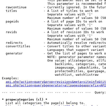
                        This parameter must be set to a
                        This parameter is recommended f
  rawcontinue         - Currently ignored. In the futur
  titles              - A list of titles to work on

                        Separate values with '|'

                        Maximum number of values 50 (50
  pageids             - A list of page IDs to work on

                        Separate values with '|'

                        Maximum number of values 50 (50
  revids              - A list of revision IDs to work 
                        Separate values with '|'

                        Maximum number of values 50 (50
  redirects           - Automatically resolve redirects

  converttitles       - Convert titles to other variant
                        Languages that support variant 
  generator           - Get the list of pages to work o
                        NOTE: generator parameter names
                        One value: allcategories, allfi
                            backlinks, categories, cate
                            imageusage, iwbacklinks, la
                            protectedtitles, querypage,
                            watchlist, watchlistraw

Examples:

api.php?action=query&prop=revisions&meta=siteinfo&tit
api.php?action=query&generator=allpages&gapprefix=API
--- --- --- --- --- --- --- --- --- --- --- ---  Query:
* prop=categories (cl) *
  List all categories the page(s) belong to.
