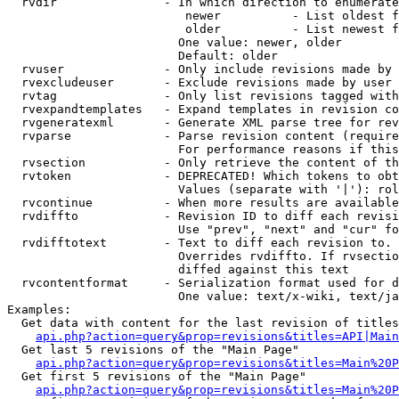
  rvdir               - In which direction to enumerate
                         newer          - List oldest f
                         older          - List newest f
                        One value: newer, older

                        Default: older

  rvuser              - Only include revisions made by 
  rvexcludeuser       - Exclude revisions made by user 
  rvtag               - Only list revisions tagged with
  rvexpandtemplates   - Expand templates in revision co
  rvgeneratexml       - Generate XML parse tree for rev
  rvparse             - Parse revision content (require
                        For performance reasons if this
  rvsection           - Only retrieve the content of th
  rvtoken             - DEPRECATED! Which tokens to obt
                        Values (separate with '|'): rol
  rvcontinue          - When more results are available
  rvdiffto            - Revision ID to diff each revisi
                        Use "prev", "next" and "cur" fo
  rvdifftotext        - Text to diff each revision to. 
                        Overrides rvdiffto. If rvsectio
                        diffed against this text

  rvcontentformat     - Serialization format used for d
                        One value: text/x-wiki, text/ja
Examples:

  Get data with content for the last revision of titles
api.php?action=query&prop=revisions&titles=API|Main
  Get last 5 revisions of the "Main Page"

api.php?action=query&prop=revisions&titles=Main%20
  Get first 5 revisions of the "Main Page"

api.php?action=query&prop=revisions&titles=Main%20P