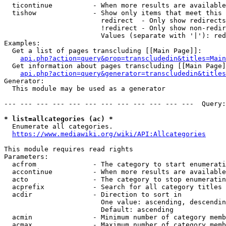
  ticontinue          - When more results are available
  tishow              - Show only items that meet this 
                        redirect  - Only show redirects

                        !redirect - Only show non-redir
                        Values (separate with '|'): red
Examples:

  Get a list of pages transcluding [[Main Page]]:

api.php?action=query&prop=transcludedin&titles=Main
  Get information about pages transcluding [[Main Page]
api.php?action=query&generator=transcludedin&titles
Generator:

  This module may be used as a generator

--- --- --- --- --- --- --- --- --- --- --- ---  Query:
* list=allcategories (ac) *
  Enumerate all categories.

https://www.mediawiki.org/wiki/API:Allcategories
This module requires read rights

Parameters:

  acfrom              - The category to start enumerati
  accontinue          - When more results are available
  acto                - The category to stop enumeratin
  acprefix            - Search for all category titles 
  acdir               - Direction to sort in

                        One value: ascending, descendin
                        Default: ascending

  acmin               - Minimum number of category memb
  acmax               - Maximum number of category memb