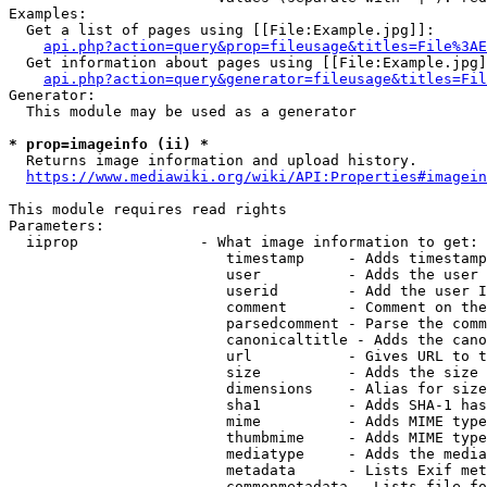
Examples:

  Get a list of pages using [[File:Example.jpg]]:

api.php?action=query&prop=fileusage&titles=File%3AE
  Get information about pages using [[File:Example.jpg]
api.php?action=query&generator=fileusage&titles=Fil
Generator:

  This module may be used as a generator

* prop=imageinfo (ii) *
  Returns image information and upload history.

https://www.mediawiki.org/wiki/API:Properties#imagein
This module requires read rights

Parameters:

  iiprop              - What image information to get:

                         timestamp     - Adds timestamp
                         user          - Adds the user 
                         userid        - Add the user I
                         comment       - Comment on the
                         parsedcomment - Parse the comm
                         canonicaltitle - Adds the cano
                         url           - Gives URL to t
                         size          - Adds the size 
                         dimensions    - Alias for size

                         sha1          - Adds SHA-1 has
                         mime          - Adds MIME type
                         thumbmime     - Adds MIME type
                         mediatype     - Adds the media
                         metadata      - Lists Exif met
                         commonmetadata - Lists file fo