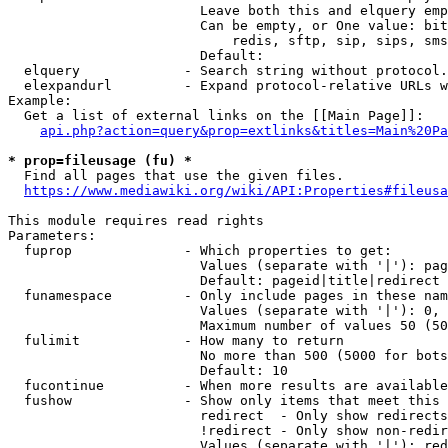
                        Leave both this and elquery emp
                        Can be empty, or One value: bit
                            redis, sftp, sip, sips, sms
                        Default: 

  elquery             - Search string without protocol.
  elexpandurl         - Expand protocol-relative URLs w
Example:

  Get a list of external links on the [[Main Page]]:

api.php?action=query&prop=extlinks&titles=Main%20Pa
* prop=fileusage (fu) *
  Find all pages that use the given files.

https://www.mediawiki.org/wiki/API:Properties#fileusa
This module requires read rights

Parameters:

  fuprop              - Which properties to get:

                        Values (separate with '|'): pag
                        Default: pageid|title|redirect

  funamespace         - Only include pages in these nam
                        Values (separate with '|'): 0, 
                        Maximum number of values 50 (50
  fulimit             - How many to return

                        No more than 500 (5000 for bots
                        Default: 10

  fucontinue          - When more results are available
  fushow              - Show only items that meet this 
                        redirect  - Only show redirects

                        !redirect - Only show non-redir
                        Values (separate with '|'): red