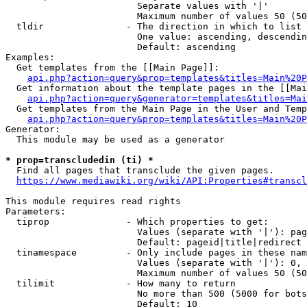
                        Separate values with '|'

                        Maximum number of values 50 (50
  tldir               - The direction in which to list

                        One value: ascending, descendin
                        Default: ascending

Examples:

  Get templates from the [[Main Page]]:

api.php?action=query&prop=templates&titles=Main%20P
  Get information about the template pages in the [[Mai
api.php?action=query&generator=templates&titles=Mai
  Get templates from the Main Page in the User and Temp
api.php?action=query&prop=templates&titles=Main%20P
Generator:

  This module may be used as a generator

* prop=transcludedin (ti) *
  Find all pages that transclude the given pages.

https://www.mediawiki.org/wiki/API:Properties#transcl
This module requires read rights

Parameters:

  tiprop              - Which properties to get:

                        Values (separate with '|'): pag
                        Default: pageid|title|redirect

  tinamespace         - Only include pages in these nam
                        Values (separate with '|'): 0, 
                        Maximum number of values 50 (50
  tilimit             - How many to return

                        No more than 500 (5000 for bots
                        Default: 10
