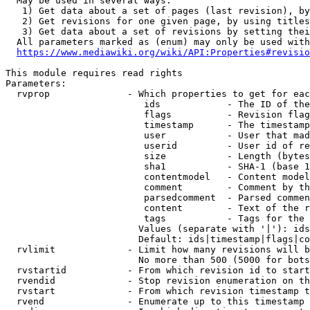
  May be used in several ways:

   1) Get data about a set of pages (last revision), by
   2) Get revisions for one given page, by using titles
   3) Get data about a set of revisions by setting thei
  All parameters marked as (enum) may only be used with
https://www.mediawiki.org/wiki/API:Properties#revisio
This module requires read rights

Parameters:

  rvprop              - Which properties to get for eac
                         ids            - The ID of the
                         flags          - Revision flag
                         timestamp      - The timestamp
                         user           - User that mad
                         userid         - User id of re
                         size           - Length (bytes
                         sha1           - SHA-1 (base 1
                         contentmodel   - Content model
                         comment        - Comment by th
                         parsedcomment  - Parsed commen
                         content        - Text of the r
                         tags           - Tags for the 
                        Values (separate with '|'): ids
                        Default: ids|timestamp|flags|co
  rvlimit             - Limit how many revisions will b
                        No more than 500 (5000 for bots
  rvstartid           - From which revision id to start
  rvendid             - Stop revision enumeration on th
  rvstart             - From which revision timestamp t
  rvend               - Enumerate up to this timestamp 