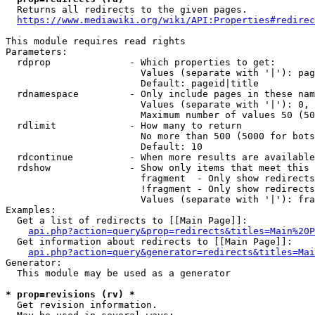
  Returns all redirects to the given pages.

https://www.mediawiki.org/wiki/API:Properties#redirec
This module requires read rights

Parameters:

  rdprop              - Which properties to get:

                        Values (separate with '|'): pag
                        Default: pageid|title

  rdnamespace         - Only include pages in these nam
                        Values (separate with '|'): 0, 
                        Maximum number of values 50 (50
  rdlimit             - How many to return

                        No more than 500 (5000 for bots
                        Default: 10

  rdcontinue          - When more results are available
  rdshow              - Show only items that meet this 
                        fragment  - Only show redirects
                        !fragment - Only show redirects
                        Values (separate with '|'): fra
Examples:

  Get a list of redirects to [[Main Page]]:

api.php?action=query&prop=redirects&titles=Main%20P
  Get information about redirects to [[Main Page]]:

api.php?action=query&generator=redirects&titles=Mai
Generator:

  This module may be used as a generator

* prop=revisions (rv) *
  Get revision information.
