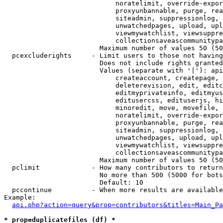
                            noratelimit, override-expor
                            proxyunbannable, purge, rea
                            siteadmin, suppressionlog, 
                            unwatchedpages, upload, upl
                            viewmywatchlist, viewsuppre
                            collectionsaveascommunitypa
                        Maximum number of values 50 (50
  pcexcluderights     - Limit users to those not having
                        Does not include rights granted
                        Values (separate with '|'): api
                            createaccount, createpage, 
                            deleterevision, edit, editc
                            editmyprivateinfo, editmyus
                            editusercss, edituserjs, hi
                            minoredit, move, movefile, 
                            noratelimit, override-expor
                            proxyunbannable, purge, rea
                            siteadmin, suppressionlog, 
                            unwatchedpages, upload, upl
                            viewmywatchlist, viewsuppre
                            collectionsaveascommunitypa
                        Maximum number of values 50 (50
  pclimit             - How many contributors to return

                        No more than 500 (5000 for bots
                        Default: 10

  pccontinue          - When more results are available
Example:

api.php?action=query&prop=contributors&titles=Main_Pa
* prop=duplicatefiles (df) *