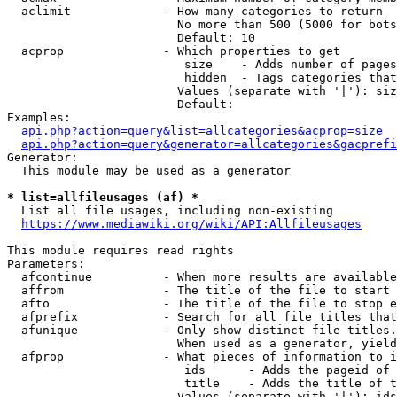
  aclimit             - How many categories to return

                        No more than 500 (5000 for bots
                        Default: 10

  acprop              - Which properties to get

                         size    - Adds number of pages
                         hidden  - Tags categories that
                        Values (separate with '|'): siz
                        Default: 

Examples:

api.php?action=query&list=allcategories&acprop=size
api.php?action=query&generator=allcategories&gacprefi
Generator:

  This module may be used as a generator

* list=allfileusages (af) *
  List all file usages, including non-existing

https://www.mediawiki.org/wiki/API:Allfileusages
This module requires read rights

Parameters:

  afcontinue          - When more results are available
  affrom              - The title of the file to start 
  afto                - The title of the file to stop e
  afprefix            - Search for all file titles that
  afunique            - Only show distinct file titles.
                        When used as a generator, yield
  afprop              - What pieces of information to i
                         ids      - Adds the pageid of 
                         title    - Adds the title of t
                        Values (separate with '|'): ids