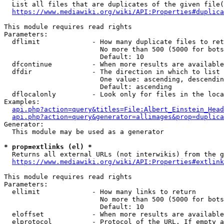
  List all files that are duplicates of the given file(
https://www.mediawiki.org/wiki/API:Properties#duplica
This module requires read rights

Parameters:

  dflimit             - How many duplicate files to ret
                        No more than 500 (5000 for bots
                        Default: 10

  dfcontinue          - When more results are available
  dfdir               - The direction in which to list

                        One value: ascending, descendin
                        Default: ascending

  dflocalonly         - Look only for files in the loca
Examples:

api.php?action=query&titles=File:Albert_Einstein_Head
api.php?action=query&generator=allimages&prop=duplica
Generator:

  This module may be used as a generator

* prop=extlinks (el) *
  Returns all external URLs (not interwikis) from the g
https://www.mediawiki.org/wiki/API:Properties#extlink
This module requires read rights

Parameters:

  ellimit             - How many links to return

                        No more than 500 (5000 for bots
                        Default: 10

  eloffset            - When more results are available
  elprotocol          - Protocol of the URL. If empty a