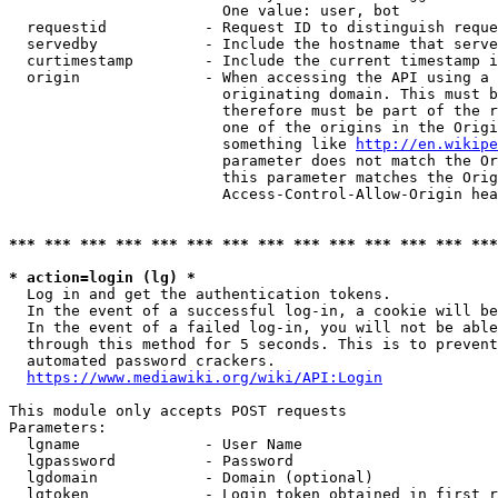
                        One value: user, bot

  requestid           - Request ID to distinguish reque
  servedby            - Include the hostname that serve
  curtimestamp        - Include the current timestamp i
  origin              - When accessing the API using a 
                        originating domain. This must b
                        therefore must be part of the r
                        one of the origins in the Origi
                        something like 
http://en.wikipe
                        parameter does not match the Or
                        this parameter matches the Orig
                        Access-Control-Allow-Origin hea
*** *** *** *** *** *** *** *** *** *** *** *** *** ***
* action=login (lg) *
  Log in and get the authentication tokens.

  In the event of a successful log-in, a cookie will be
  In the event of a failed log-in, you will not be able
  through this method for 5 seconds. This is to prevent
  automated password crackers.

https://www.mediawiki.org/wiki/API:Login
This module only accepts POST requests

Parameters:

  lgname              - User Name

  lgpassword          - Password

  lgdomain            - Domain (optional)

  lgtoken             - Login token obtained in first r