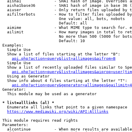
  aisha1              - SHA1 hash of image. Overrides a
  aisha1base36        - SHA1 hash of image in base 36 (
  aiuser              - Only return files uploaded by t
  aifilterbots        - How to filter files uploaded by
                        One value: all, bots, nobots

                        Default: all

  aimime              - What MIME type to search for. e
  ailimit             - How many images in total to ret
                        No more than 500 (5000 for bots
                        Default: 10

Examples:

  Simple Use

  Show a list of files starting at the letter "B":

api.php?action=query&list=allimages&aifrom=B
  Simple Use

  Show a list of recently uploaded files similar to Spe
api.php?action=query&list=allimages&aiprop=user|tim
  Using as Generator

  Show info about 4 files starting at the letter "T":

api.php?action=query&generator=allimages&gailimit=4
Generator:

  This module may be used as a generator

* list=alllinks (al) *
  Enumerate all links that point to a given namespace

https://www.mediawiki.org/wiki/API:Alllinks
This module requires read rights

Parameters:

  alcontinue          - When more results are available