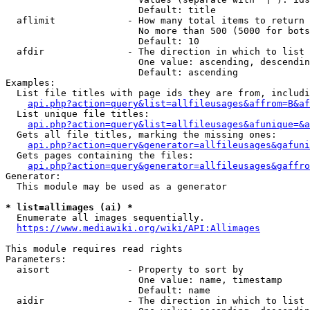
                        Default: title

  aflimit             - How many total items to return

                        No more than 500 (5000 for bots
                        Default: 10

  afdir               - The direction in which to list

                        One value: ascending, descendin
                        Default: ascending

Examples:

  List file titles with page ids they are from, includi
api.php?action=query&list=allfileusages&affrom=B&af
  List unique file titles:

api.php?action=query&list=allfileusages&afunique=&a
  Gets all file titles, marking the missing ones:

api.php?action=query&generator=allfileusages&gafuni
  Gets pages containing the files:

api.php?action=query&generator=allfileusages&gaffro
Generator:

  This module may be used as a generator

* list=allimages (ai) *
  Enumerate all images sequentially.

https://www.mediawiki.org/wiki/API:Allimages
This module requires read rights

Parameters:

  aisort              - Property to sort by

                        One value: name, timestamp

                        Default: name

  aidir               - The direction in which to list
