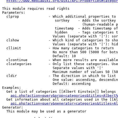
https://www.mediawiki.org/wiki/API:Properties#categor
This module requires read rights

Parameters:

  clprop              - Which additional properties to 
                         sortkey    - Adds the sortkey 
                                      (human-readable p
                         timestamp  - Adds timestamp of
                         hidden     - Tags categories t
                        Values (separate with '|'): sor
  clshow              - Which kind of categories to sho
                        Values (separate with '|'): hid
  cllimit             - How many categories to return

                        No more than 500 (5000 for bots
                        Default: 10

  clcontinue          - When more results are available
  clcategories        - Only list these categories. Use
                        Separate values with '|'

                        Maximum number of values 50 (50
  cldir               - The direction in which to list

                        One value: ascending, descendin
                        Default: ascending

Examples:

  Get a list of categories [[Albert Einstein]] belongs 
api.php?action=query&prop=categories&titles=Albert%
  Get information about all categories used in the [[Al
api.php?action=query&generator=categories&titles=Al
Generator:

  This module may be used as a generator
