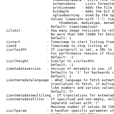
                         extmetadata   - Lists formatte
                         archivename   - Adds the file 
                         bitdepth      - Adds the bit d
                         uploadwarning - Used by the Sp
                        Values (separate with '|'): tim
                            thumbmime, mediatype, metad
                        Default: timestamp|user

  iilimit             - How many image revisions to ret
                        No more than 500 (5000 for bots
                        Default: 1

  iistart             - Timestamp to start listing from

  iiend               - Timestamp to stop listing at

  iiurlwidth          - If iiprop=url is set, a URL to 
                        For performance reasons if this
                        Default: -1

  iiurlheight         - Similar to iiurlwidth.

                        Default: -1

  iimetadataversion   - Version of metadata to use. if 
                        Defaults to '1' for backwards c
                        Default: 1

  iiextmetadatalanguage - What language to fetch extmet
                        translation to fetch, if multip
                        like numbers and various values
                        Default: fr

  iiextmetadatamultilang - If translations for extmetad
  iiextmetadatafilter - If specified and non-empty, onl
                        Separate values with '|'

                        Maximum number of values 50 (50
  iiurlparam          - A handler specific parameter st