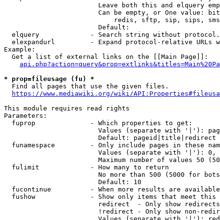
                        Leave both this and elquery emp
                        Can be empty, or One value: bit
                            redis, sftp, sip, sips, sms
                        Default: 

  elquery             - Search string without protocol.
  elexpandurl         - Expand protocol-relative URLs w
Example:

  Get a list of external links on the [[Main Page]]:

api.php?action=query&prop=extlinks&titles=Main%20Pa
* prop=fileusage (fu) *
  Find all pages that use the given files.

https://www.mediawiki.org/wiki/API:Properties#fileusa
This module requires read rights

Parameters:

  fuprop              - Which properties to get:

                        Values (separate with '|'): pag
                        Default: pageid|title|redirect

  funamespace         - Only include pages in these nam
                        Values (separate with '|'): 0, 
                        Maximum number of values 50 (50
  fulimit             - How many to return

                        No more than 500 (5000 for bots
                        Default: 10

  fucontinue          - When more results are available
  fushow              - Show only items that meet this 
                        redirect  - Only show redirects

                        !redirect - Only show non-redir
                        Values (separate with '|'): red