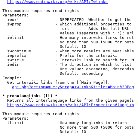
https://www.mediawiki.org/wiki/API:Iwlinks
This module requires read rights

Parameters:

  iwurl               - DEPRECATED! Whether to get the 
  iwprop              - Which additional properties to 
                         url      - Adds the full URL

                        Values (separate with '|'): url

  iwlimit             - How many interwiki links to ret
                        No more than 500 (5000 for bots
                        Default: 10

  iwcontinue          - When more results are available
  iwprefix            - Prefix for the interwiki

  iwtitle             - Interwiki link to search for. M
  iwdir               - The direction in which to list

                        One value: ascending, descendin
                        Default: ascending

Example:

  Get interwiki links from the [[Main Page]]:

api.php?action=query&prop=iwlinks&titles=Main%20Pag
* prop=langlinks (ll) *
  Returns all interlanguage links from the given page(s
https://www.mediawiki.org/wiki/API:Properties#langlin
This module requires read rights

Parameters:

  lllimit             - How many langlinks to return

                        No more than 500 (5000 for bots
                        Default: 10
