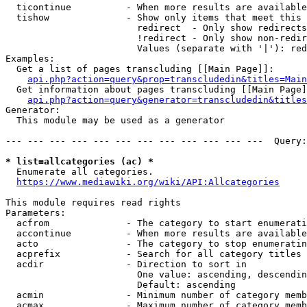
  ticontinue          - When more results are available
  tishow              - Show only items that meet this 
                        redirect  - Only show redirects

                        !redirect - Only show non-redir
                        Values (separate with '|'): red
Examples:

  Get a list of pages transcluding [[Main Page]]:

api.php?action=query&prop=transcludedin&titles=Main
  Get information about pages transcluding [[Main Page]
api.php?action=query&generator=transcludedin&titles
Generator:

  This module may be used as a generator

--- --- --- --- --- --- --- --- --- --- --- ---  Query:
* list=allcategories (ac) *
  Enumerate all categories.

https://www.mediawiki.org/wiki/API:Allcategories
This module requires read rights

Parameters:

  acfrom              - The category to start enumerati
  accontinue          - When more results are available
  acto                - The category to stop enumeratin
  acprefix            - Search for all category titles 
  acdir               - Direction to sort in

                        One value: ascending, descendin
                        Default: ascending

  acmin               - Minimum number of category memb
  acmax               - Maximum number of category memb