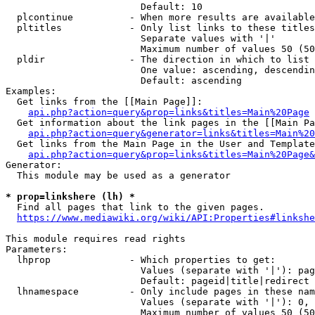
                        Default: 10

  plcontinue          - When more results are available
  pltitles            - Only list links to these titles
                        Separate values with '|'

                        Maximum number of values 50 (50
  pldir               - The direction in which to list

                        One value: ascending, descendin
                        Default: ascending

Examples:

  Get links from the [[Main Page]]:

api.php?action=query&prop=links&titles=Main%20Page
  Get information about the link pages in the [[Main Pa
api.php?action=query&generator=links&titles=Main%20
  Get links from the Main Page in the User and Template
api.php?action=query&prop=links&titles=Main%20Page&
Generator:

  This module may be used as a generator

* prop=linkshere (lh) *
  Find all pages that link to the given pages.

https://www.mediawiki.org/wiki/API:Properties#linkshe
This module requires read rights

Parameters:

  lhprop              - Which properties to get:

                        Values (separate with '|'): pag
                        Default: pageid|title|redirect

  lhnamespace         - Only include pages in these nam
                        Values (separate with '|'): 0, 
                        Maximum number of values 50 (50