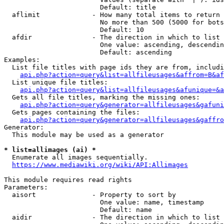
                        Default: title

  aflimit             - How many total items to return

                        No more than 500 (5000 for bots
                        Default: 10

  afdir               - The direction in which to list

                        One value: ascending, descendin
                        Default: ascending

Examples:

  List file titles with page ids they are from, includi
api.php?action=query&list=allfileusages&affrom=B&af
  List unique file titles:

api.php?action=query&list=allfileusages&afunique=&a
  Gets all file titles, marking the missing ones:

api.php?action=query&generator=allfileusages&gafuni
  Gets pages containing the files:

api.php?action=query&generator=allfileusages&gaffro
Generator:

  This module may be used as a generator

* list=allimages (ai) *
  Enumerate all images sequentially.

https://www.mediawiki.org/wiki/API:Allimages
This module requires read rights

Parameters:

  aisort              - Property to sort by

                        One value: name, timestamp

                        Default: name

  aidir               - The direction in which to list
