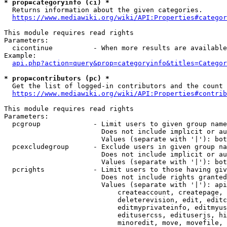
* prop=categoryinfo (ci) *
  Returns information about the given categories.

https://www.mediawiki.org/wiki/API:Properties#categor
This module requires read rights

Parameters:

  cicontinue          - When more results are available
Example:

api.php?action=query&prop=categoryinfo&titles=Categor
* prop=contributors (pc) *
  Get the list of logged-in contributors and the count 
https://www.mediawiki.org/wiki/API:Properties#contrib
This module requires read rights

Parameters:

  pcgroup             - Limit users to given group name
                        Does not include implicit or au
                        Values (separate with '|'): bot
  pcexcludegroup      - Exclude users in given group na
                        Does not include implicit or au
                        Values (separate with '|'): bot
  pcrights            - Limit users to those having giv
                        Does not include rights granted
                        Values (separate with '|'): api
                            createaccount, createpage, 
                            deleterevision, edit, editc
                            editmyprivateinfo, editmyus
                            editusercss, edituserjs, hi
                            minoredit, move, movefile, 