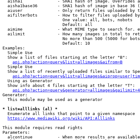
  aisha1              - SHA1 hash of image. Overrides a
  aisha1base36        - SHA1 hash of image in base 36 (
  aiuser              - Only return files uploaded by t
  aifilterbots        - How to filter files uploaded by
                        One value: all, bots, nobots

                        Default: all

  aimime              - What MIME type to search for. e
  ailimit             - How many images in total to ret
                        No more than 500 (5000 for bots
                        Default: 10

Examples:

  Simple Use

  Show a list of files starting at the letter "B":

api.php?action=query&list=allimages&aifrom=B
  Simple Use

  Show a list of recently uploaded files similar to Spe
api.php?action=query&list=allimages&aiprop=user|tim
  Using as Generator

  Show info about 4 files starting at the letter "T":

api.php?action=query&generator=allimages&gailimit=4
Generator:

  This module may be used as a generator

* list=alllinks (al) *
  Enumerate all links that point to a given namespace

https://www.mediawiki.org/wiki/API:Alllinks
This module requires read rights

Parameters:

  alcontinue          - When more results are available