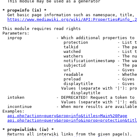
  This module may be used as a generator

* prop=info (in) *
  Get basic page information such as namespace, title, 
https://www.mediawiki.org/wiki/API:Properties#info_.2
This module requires read rights

Parameters:

  inprop              - Which additional properties to 
                         protection            - List t
                         talkid                - The pa
                         watched               - List t
                         watchers              - The nu
                         notificationtimestamp - The wa
                         subjectid             - The pa
                         url                   - Gives 
                         readable              - Whethe
                         preload               - Gives 
                         displaytitle          - Gives 
                        Values (separate with '|'): pro
                            displaytitle

  intoken             - DEPRECATED! Request a token to 
                        Values (separate with '|'): edi
  incontinue          - When more results are available
Examples:

api.php?action=query&prop=info&titles=Main%20Page
api.php?action=query&prop=info&inprop=protection&titl
* prop=iwlinks (iw) *
  Returns all interwiki links from the given page(s).
