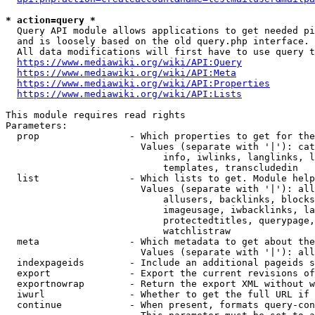
* action=query *
  Query API module allows applications to get needed pi
  and is loosely based on the old query.php interface.

  All data modifications will first have to use query t
https://www.mediawiki.org/wiki/API:Query
https://www.mediawiki.org/wiki/API:Meta
https://www.mediawiki.org/wiki/API:Properties
https://www.mediawiki.org/wiki/API:Lists
This module requires read rights

Parameters:

  prop                - Which properties to get for the
                        Values (separate with '|'): cat
                            info, iwlinks, langlinks, l
                            templates, transcludedin

  list                - Which lists to get. Module help
                        Values (separate with '|'): all
                            allusers, backlinks, blocks
                            imageusage, iwbacklinks, la
                            protectedtitles, querypage,
                            watchlistraw

  meta                - Which metadata to get about the
                        Values (separate with '|'): all
  indexpageids        - Include an additional pageids s
  export              - Export the current revisions of
  exportnowrap        - Return the export XML without w
  iwurl               - Whether to get the full URL if 
  continue            - When present, formats query-con