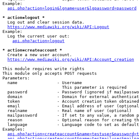
Example:

api.php?action=login&lgname=user&lgpassword=password
* action=logout *
  Log out and clear session data.

https://www.mediawiki.org/wiki/API:Logout
Example:

  Log the current user out:

api.php?action=logout
* action=createaccount *
  Create a new user account.

https://www.mediawiki.org/wiki/API:Account_creation
This module requires write rights

This module only accepts POST requests

Parameters:

  name                - Username

                        This parameter is required

  password            - Password (ignored if mailpasswo
  domain              - Domain for external authenticat
  token               - Account creation token obtained
  email               - Email address of user (optional
  realname            - Real name of user (optional)

  mailpassword        - If set to any value, a random p
  reason              - Optional reason for creating th
  language            - Language code to set as default
Examples:

api.php?action=createaccount&name=testuser&password=t
api.php?action=createaccount&name=testmailuser&mailpa