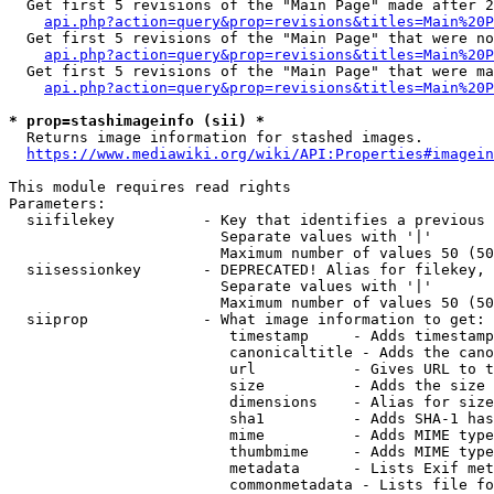
  Get first 5 revisions of the "Main Page" made after 2
api.php?action=query&prop=revisions&titles=Main%20P
  Get first 5 revisions of the "Main Page" that were no
api.php?action=query&prop=revisions&titles=Main%20P
  Get first 5 revisions of the "Main Page" that were ma
api.php?action=query&prop=revisions&titles=Main%20P
* prop=stashimageinfo (sii) *
  Returns image information for stashed images.

https://www.mediawiki.org/wiki/API:Properties#imagein
This module requires read rights

Parameters:

  siifilekey          - Key that identifies a previous 
                        Separate values with '|'

                        Maximum number of values 50 (50
  siisessionkey       - DEPRECATED! Alias for filekey, 
                        Separate values with '|'

                        Maximum number of values 50 (50
  siiprop             - What image information to get:

                         timestamp     - Adds timestamp
                         canonicaltitle - Adds the cano
                         url           - Gives URL to t
                         size          - Adds the size 
                         dimensions    - Alias for size

                         sha1          - Adds SHA-1 has
                         mime          - Adds MIME type
                         thumbmime     - Adds MIME type
                         metadata      - Lists Exif met
                         commonmetadata - Lists file fo