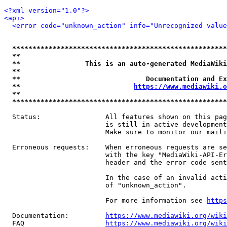
<?xml version="1.0"?>
<api>
<error code="unknown_action" info="Unrecognized value
*****************************************************
**                                                   
**                This is an auto-generated MediaWiki
**                                                   
**                               Documentation and Ex
**                            
https://www.mediawiki.o
**                                                   
*****************************************************
  Status:                All features shown on this pag
                         is still in active development
                         Make sure to monitor our maili
  Erroneous requests:    When erroneous requests are se
                         with the key "MediaWiki-API-Er
                         header and the error code sent
                         In the case of an invalid acti
                         of "unknown_action".

                         For more information see 
https
  Documentation:         
https://www.mediawiki.org/wik
  FAQ                    
https://www.mediawiki.org/wiki