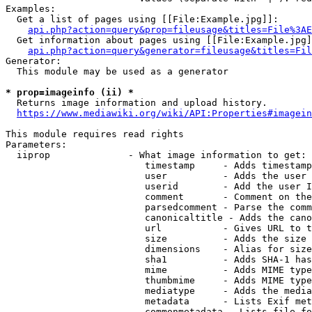
Examples:

  Get a list of pages using [[File:Example.jpg]]:

api.php?action=query&prop=fileusage&titles=File%3AE
  Get information about pages using [[File:Example.jpg]
api.php?action=query&generator=fileusage&titles=Fil
Generator:

  This module may be used as a generator

* prop=imageinfo (ii) *
  Returns image information and upload history.

https://www.mediawiki.org/wiki/API:Properties#imagein
This module requires read rights

Parameters:

  iiprop              - What image information to get:

                         timestamp     - Adds timestamp
                         user          - Adds the user 
                         userid        - Add the user I
                         comment       - Comment on the
                         parsedcomment - Parse the comm
                         canonicaltitle - Adds the cano
                         url           - Gives URL to t
                         size          - Adds the size 
                         dimensions    - Alias for size

                         sha1          - Adds SHA-1 has
                         mime          - Adds MIME type
                         thumbmime     - Adds MIME type
                         mediatype     - Adds the media
                         metadata      - Lists Exif met
                         commonmetadata - Lists file fo