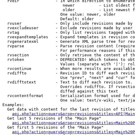
  rvdir               - In which direction to enumerate
                         newer          - List oldest f
                         older          - List newest f
                        One value: newer, older

                        Default: older

  rvuser              - Only include revisions made by 
  rvexcludeuser       - Exclude revisions made by user 
  rvtag               - Only list revisions tagged with
  rvexpandtemplates   - Expand templates in revision co
  rvgeneratexml       - Generate XML parse tree for rev
  rvparse             - Parse revision content (require
                        For performance reasons if this
  rvsection           - Only retrieve the content of th
  rvtoken             - DEPRECATED! Which tokens to obt
                        Values (separate with '|'): rol
  rvcontinue          - When more results are available
  rvdiffto            - Revision ID to diff each revisi
                        Use "prev", "next" and "cur" fo
  rvdifftotext        - Text to diff each revision to. 
                        Overrides rvdiffto. If rvsectio
                        diffed against this text

  rvcontentformat     - Serialization format used for d
                        One value: text/x-wiki, text/ja
Examples:

  Get data with content for the last revision of titles
api.php?action=query&prop=revisions&titles=API|Main
  Get last 5 revisions of the "Main Page"

api.php?action=query&prop=revisions&titles=Main%20
  Get first 5 revisions of the "Main Page"

api.php?action=query&prop=revisions&titles=Main%20P