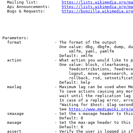
  Mailing list:          
https://lists.wikimedia.org/ma
  Api Announcements:     
https://lists.wikimedia.org/ma
  Bugs & Requests:       
https://bugzilla.wikimedia.org
Parameters:

  format              - The format of the output

                        One value: dbg, dbgfm, dump, du
                            xmlfm, yaml, yamlfm

                        Default: xmlfm

  action              - What action you would like to p
                        One value: block, clearhasmsg, 
                            feedcontributions, feedrece
                            logout, move, opensearch, o
                            rollback, rsd, setnotificat
                        Default: help

  maxlag              - Maximum lag can be used when Me
                        To save actions causing any mor
                        wait until the replication lag 
                        In case of a replag error, erro
                        "Waiting for $host: $lag second
                        See 
https://www.mediawiki.org/w
  smaxage             - Set the s-maxage header to this
                        Default: 0

  maxage              - Set the max-age header to this 
                        Default: 0

  assert              - Verify the user is logged in if