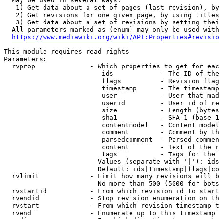
  May be used in several ways:

   1) Get data about a set of pages (last revision), by
   2) Get revisions for one given page, by using titles
   3) Get data about a set of revisions by setting thei
  All parameters marked as (enum) may only be used with
https://www.mediawiki.org/wiki/API:Properties#revisio
This module requires read rights

Parameters:

  rvprop              - Which properties to get for eac
                         ids            - The ID of the
                         flags          - Revision flag
                         timestamp      - The timestamp
                         user           - User that mad
                         userid         - User id of re
                         size           - Length (bytes
                         sha1           - SHA-1 (base 1
                         contentmodel   - Content model
                         comment        - Comment by th
                         parsedcomment  - Parsed commen
                         content        - Text of the r
                         tags           - Tags for the 
                        Values (separate with '|'): ids
                        Default: ids|timestamp|flags|co
  rvlimit             - Limit how many revisions will b
                        No more than 500 (5000 for bots
  rvstartid           - From which revision id to start
  rvendid             - Stop revision enumeration on th
  rvstart             - From which revision timestamp t
  rvend               - Enumerate up to this timestamp 