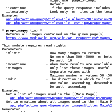
                        might use 'page15-100px'.

                        Default: 

  iicontinue          - If the query response includes 
  iilocalonly         - Look only for files in the loca
Examples:

api.php?action=query&titles=File:Albert%20Einstein%2
api.php?action=query&titles=File:Test.jpg&prop=imagei
* prop=images (im) *
  Returns all images contained on the given page(s).

https://www.mediawiki.org/wiki/API:Properties#images_
This module requires read rights

Parameters:

  imlimit             - How many images to return

                        No more than 500 (5000 for bots
                        Default: 10

  imcontinue          - When more results are available
  imimages            - Only list these images. Useful 
                        Separate values with '|'

                        Maximum number of values 50 (50
  imdir               - The direction in which to list

                        One value: ascending, descendin
                        Default: ascending

Examples:

  Get a list of images used in the [[Main Page]]:

api.php?action=query&prop=images&titles=Main%20Page
  Get information about all images used in the [[Main P
api.php?action=query&generator=images&titles=Main%2
Generator:
