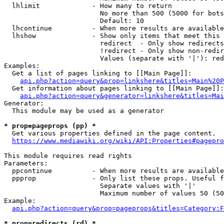
  lhlimit             - How many to return

                        No more than 500 (5000 for bots
                        Default: 10

  lhcontinue          - When more results are available
  lhshow              - Show only items that meet this 
                        redirect  - Only show redirects

                        !redirect - Only show non-redir
                        Values (separate with '|'): red
Examples:

  Get a list of pages linking to [[Main Page]]:

api.php?action=query&prop=linkshere&titles=Main%20P
  Get information about pages linking to [[Main Page]]:

api.php?action=query&generator=linkshere&titles=Mai
Generator:

  This module may be used as a generator

* prop=pageprops (pp) *
  Get various properties defined in the page content.

https://www.mediawiki.org/wiki/API:Properties#pagepro
This module requires read rights

Parameters:

  ppcontinue          - When more results are available
  ppprop              - Only list these props. Useful f
                        Separate values with '|'

                        Maximum number of values 50 (50
Example:

api.php?action=query&prop=pageprops&titles=Category:F
* prop=redirects (rd) *