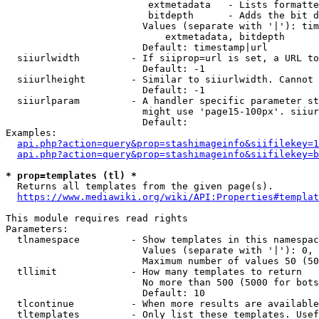
                         extmetadata   - Lists formatte
                         bitdepth      - Adds the bit d
                        Values (separate with '|'): tim
                            extmetadata, bitdepth

                        Default: timestamp|url

  siiurlwidth         - If siiprop=url is set, a URL to
                        Default: -1

  siiurlheight        - Similar to siiurlwidth. Cannot 
                        Default: -1

  siiurlparam         - A handler specific parameter st
                        might use 'page15-100px'. siiur
                        Default: 

Examples:

api.php?action=query&prop=stashimageinfo&siifilekey=1
api.php?action=query&prop=stashimageinfo&siifilekey=b
* prop=templates (tl) *
  Returns all templates from the given page(s).

https://www.mediawiki.org/wiki/API:Properties#templat
This module requires read rights

Parameters:

  tlnamespace         - Show templates in this namespac
                        Values (separate with '|'): 0, 
                        Maximum number of values 50 (50
  tllimit             - How many templates to return

                        No more than 500 (5000 for bots
                        Default: 10

  tlcontinue          - When more results are available
  tltemplates         - Only list these templates. Usef