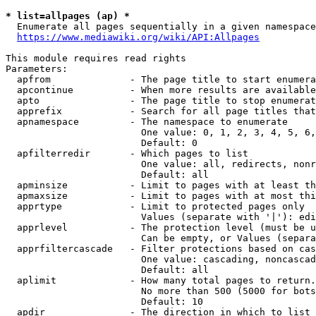
* list=allpages (ap) *
  Enumerate all pages sequentially in a given namespace
https://www.mediawiki.org/wiki/API:Allpages
This module requires read rights

Parameters:

  apfrom              - The page title to start enumera
  apcontinue          - When more results are available
  apto                - The page title to stop enumerat
  apprefix            - Search for all page titles that
  apnamespace         - The namespace to enumerate

                        One value: 0, 1, 2, 3, 4, 5, 6,
                        Default: 0

  apfilterredir       - Which pages to list

                        One value: all, redirects, nonr
                        Default: all

  apminsize           - Limit to pages with at least th
  apmaxsize           - Limit to pages with at most thi
  apprtype            - Limit to protected pages only

                        Values (separate with '|'): edi
  apprlevel           - The protection level (must be u
                        Can be empty, or Values (separa
  apprfiltercascade   - Filter protections based on cas
                        One value: cascading, noncascad
                        Default: all

  aplimit             - How many total pages to return.

                        No more than 500 (5000 for bots
                        Default: 10

  apdir               - The direction in which to list
