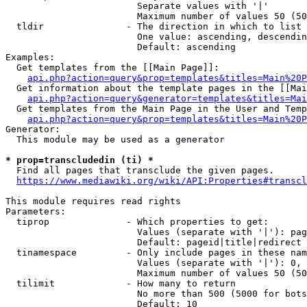
                        Separate values with '|'

                        Maximum number of values 50 (50
  tldir               - The direction in which to list

                        One value: ascending, descendin
                        Default: ascending

Examples:

  Get templates from the [[Main Page]]:

api.php?action=query&prop=templates&titles=Main%20P
  Get information about the template pages in the [[Mai
api.php?action=query&generator=templates&titles=Mai
  Get templates from the Main Page in the User and Temp
api.php?action=query&prop=templates&titles=Main%20P
Generator:

  This module may be used as a generator

* prop=transcludedin (ti) *
  Find all pages that transclude the given pages.

https://www.mediawiki.org/wiki/API:Properties#transcl
This module requires read rights

Parameters:

  tiprop              - Which properties to get:

                        Values (separate with '|'): pag
                        Default: pageid|title|redirect

  tinamespace         - Only include pages in these nam
                        Values (separate with '|'): 0, 
                        Maximum number of values 50 (50
  tilimit             - How many to return

                        No more than 500 (5000 for bots
                        Default: 10
