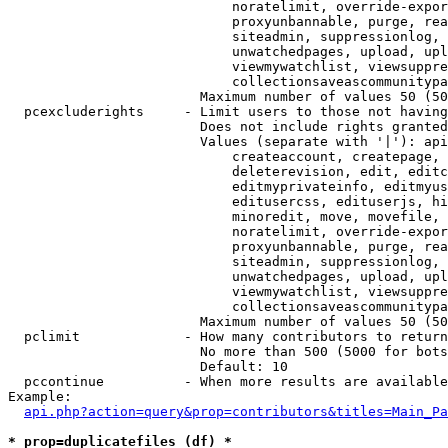
                            noratelimit, override-expor
                            proxyunbannable, purge, rea
                            siteadmin, suppressionlog, 
                            unwatchedpages, upload, upl
                            viewmywatchlist, viewsuppre
                            collectionsaveascommunitypa
                        Maximum number of values 50 (50
  pcexcluderights     - Limit users to those not having
                        Does not include rights granted
                        Values (separate with '|'): api
                            createaccount, createpage, 
                            deleterevision, edit, editc
                            editmyprivateinfo, editmyus
                            editusercss, edituserjs, hi
                            minoredit, move, movefile, 
                            noratelimit, override-expor
                            proxyunbannable, purge, rea
                            siteadmin, suppressionlog, 
                            unwatchedpages, upload, upl
                            viewmywatchlist, viewsuppre
                            collectionsaveascommunitypa
                        Maximum number of values 50 (50
  pclimit             - How many contributors to return

                        No more than 500 (5000 for bots
                        Default: 10

  pccontinue          - When more results are available
Example:

api.php?action=query&prop=contributors&titles=Main_Pa
* prop=duplicatefiles (df) *