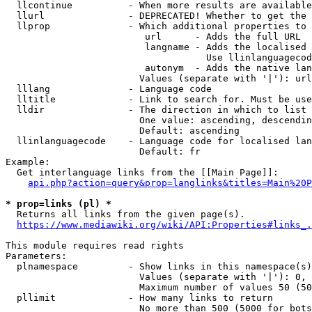
  llcontinue          - When more results are available
  llurl               - DEPRECATED! Whether to get the 
  llprop              - Which additional properties to 
                         url      - Adds the full URL

                         langname - Adds the localised 
                                    Use llinlanguagecod
                         autonym  - Adds the native lan
                        Values (separate with '|'): url
  lllang              - Language code

  lltitle             - Link to search for. Must be use
  lldir               - The direction in which to list

                        One value: ascending, descendin
                        Default: ascending

  llinlanguagecode    - Language code for localised lan
                        Default: fr

Example:

  Get interlanguage links from the [[Main Page]]:

api.php?action=query&prop=langlinks&titles=Main%20P
* prop=links (pl) *
  Returns all links from the given page(s).

https://www.mediawiki.org/wiki/API:Properties#links_.
This module requires read rights

Parameters:

  plnamespace         - Show links in this namespace(s)
                        Values (separate with '|'): 0, 
                        Maximum number of values 50 (50
  pllimit             - How many links to return

                        No more than 500 (5000 for bots