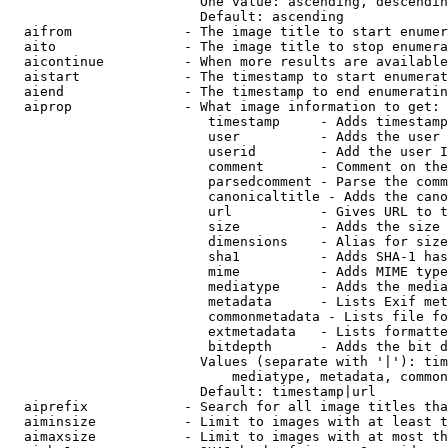
                        One value: ascending, descendin
                        Default: ascending

  aifrom              - The image title to start enumer
  aito                - The image title to stop enumera
  aicontinue          - When more results are available
  aistart             - The timestamp to start enumerat
  aiend               - The timestamp to end enumeratin
  aiprop              - What image information to get:

                         timestamp     - Adds timestamp
                         user          - Adds the user 
                         userid        - Add the user I
                         comment       - Comment on the
                         parsedcomment - Parse the comm
                         canonicaltitle - Adds the cano
                         url           - Gives URL to t
                         size          - Adds the size 
                         dimensions    - Alias for size

                         sha1          - Adds SHA-1 has
                         mime          - Adds MIME type
                         mediatype     - Adds the media
                         metadata      - Lists Exif met
                         commonmetadata - Lists file fo
                         extmetadata   - Lists formatte
                         bitdepth      - Adds the bit d
                        Values (separate with '|'): tim
                            mediatype, metadata, common
                        Default: timestamp|url

  aiprefix            - Search for all image titles tha
  aiminsize           - Limit to images with at least t
  aimaxsize           - Limit to images with at most th