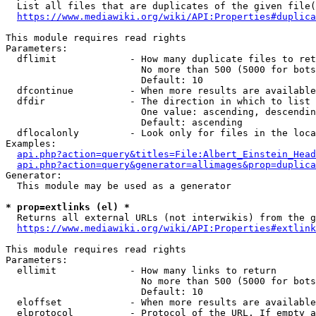
  List all files that are duplicates of the given file(
https://www.mediawiki.org/wiki/API:Properties#duplica
This module requires read rights

Parameters:

  dflimit             - How many duplicate files to ret
                        No more than 500 (5000 for bots
                        Default: 10

  dfcontinue          - When more results are available
  dfdir               - The direction in which to list

                        One value: ascending, descendin
                        Default: ascending

  dflocalonly         - Look only for files in the loca
Examples:

api.php?action=query&titles=File:Albert_Einstein_Head
api.php?action=query&generator=allimages&prop=duplica
Generator:

  This module may be used as a generator

* prop=extlinks (el) *
  Returns all external URLs (not interwikis) from the g
https://www.mediawiki.org/wiki/API:Properties#extlink
This module requires read rights

Parameters:

  ellimit             - How many links to return

                        No more than 500 (5000 for bots
                        Default: 10

  eloffset            - When more results are available
  elprotocol          - Protocol of the URL. If empty a