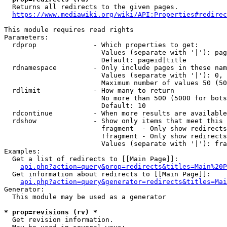
  Returns all redirects to the given pages.

https://www.mediawiki.org/wiki/API:Properties#redirec
This module requires read rights

Parameters:

  rdprop              - Which properties to get:

                        Values (separate with '|'): pag
                        Default: pageid|title

  rdnamespace         - Only include pages in these nam
                        Values (separate with '|'): 0, 
                        Maximum number of values 50 (50
  rdlimit             - How many to return

                        No more than 500 (5000 for bots
                        Default: 10

  rdcontinue          - When more results are available
  rdshow              - Show only items that meet this 
                        fragment  - Only show redirects
                        !fragment - Only show redirects
                        Values (separate with '|'): fra
Examples:

  Get a list of redirects to [[Main Page]]:

api.php?action=query&prop=redirects&titles=Main%20P
  Get information about redirects to [[Main Page]]:

api.php?action=query&generator=redirects&titles=Mai
Generator:

  This module may be used as a generator

* prop=revisions (rv) *
  Get revision information.
