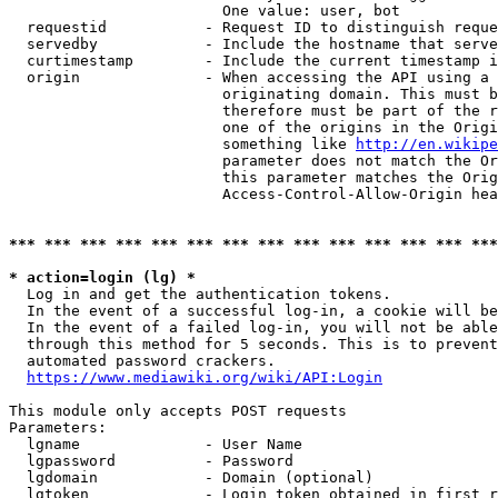
                        One value: user, bot

  requestid           - Request ID to distinguish reque
  servedby            - Include the hostname that serve
  curtimestamp        - Include the current timestamp i
  origin              - When accessing the API using a 
                        originating domain. This must b
                        therefore must be part of the r
                        one of the origins in the Origi
                        something like 
http://en.wikipe
                        parameter does not match the Or
                        this parameter matches the Orig
                        Access-Control-Allow-Origin hea
*** *** *** *** *** *** *** *** *** *** *** *** *** ***
* action=login (lg) *
  Log in and get the authentication tokens.

  In the event of a successful log-in, a cookie will be
  In the event of a failed log-in, you will not be able
  through this method for 5 seconds. This is to prevent
  automated password crackers.

https://www.mediawiki.org/wiki/API:Login
This module only accepts POST requests

Parameters:

  lgname              - User Name

  lgpassword          - Password

  lgdomain            - Domain (optional)

  lgtoken             - Login token obtained in first r