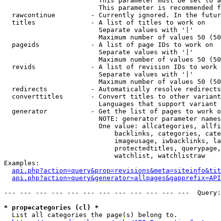
                        This parameter must be set to a
                        This parameter is recommended f
  rawcontinue         - Currently ignored. In the futur
  titles              - A list of titles to work on

                        Separate values with '|'

                        Maximum number of values 50 (50
  pageids             - A list of page IDs to work on

                        Separate values with '|'

                        Maximum number of values 50 (50
  revids              - A list of revision IDs to work 
                        Separate values with '|'

                        Maximum number of values 50 (50
  redirects           - Automatically resolve redirects

  converttitles       - Convert titles to other variant
                        Languages that support variant 
  generator           - Get the list of pages to work o
                        NOTE: generator parameter names
                        One value: allcategories, allfi
                            backlinks, categories, cate
                            imageusage, iwbacklinks, la
                            protectedtitles, querypage,
                            watchlist, watchlistraw

Examples:

api.php?action=query&prop=revisions&meta=siteinfo&tit
api.php?action=query&generator=allpages&gapprefix=API
--- --- --- --- --- --- --- --- --- --- --- ---  Query:
* prop=categories (cl) *
  List all categories the page(s) belong to.
