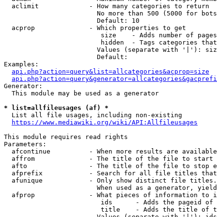
  aclimit             - How many categories to return

                        No more than 500 (5000 for bots
                        Default: 10

  acprop              - Which properties to get

                         size    - Adds number of pages
                         hidden  - Tags categories that
                        Values (separate with '|'): siz
                        Default: 

Examples:

api.php?action=query&list=allcategories&acprop=size
api.php?action=query&generator=allcategories&gacprefi
Generator:

  This module may be used as a generator

* list=allfileusages (af) *
  List all file usages, including non-existing

https://www.mediawiki.org/wiki/API:Allfileusages
This module requires read rights

Parameters:

  afcontinue          - When more results are available
  affrom              - The title of the file to start 
  afto                - The title of the file to stop e
  afprefix            - Search for all file titles that
  afunique            - Only show distinct file titles.
                        When used as a generator, yield
  afprop              - What pieces of information to i
                         ids      - Adds the pageid of 
                         title    - Adds the title of t
                        Values (separate with '|'): ids