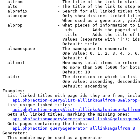
  alfrom              - The title of the link to start 
  alto                - The title of the link to stop e
  alprefix            - Search for all linked titles th
  alunique            - Only show distinct linked title
                        When used as a generator, yield
  alprop              - What pieces of information to i
                         ids      - Adds the pageid of 
                         title    - Adds the title of t
                        Values (separate with '|'): ids
                        Default: title

  alnamespace         - The namespace to enumerate

                        One value: 0, 1, 2, 3, 4, 5, 6,
                        Default: 0

  allimit             - How many total items to return

                        No more than 500 (5000 for bots
                        Default: 10

  aldir               - The direction in which to list

                        One value: ascending, descendin
                        Default: ascending

Examples:

  List linked titles with page ids they are from, inclu
api.php?action=query&list=alllinks&alfrom=B&alprop=
  List unique linked titles:

api.php?action=query&list=alllinks&alunique=&alfrom
  Gets all linked titles, marking the missing ones:

api.php?action=query&generator=alllinks&galunique=&
  Gets pages containing the links:

api.php?action=query&generator=alllinks&galfrom=B
Generator:

  This module may be used as a generator
