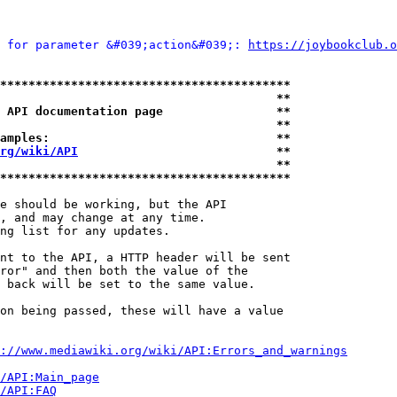
 for parameter &#039;action&#039;: 
https://joybookclub.o
*****************************************
                                       **
 API documentation page                **
                                       **
amples:                                **
rg/wiki/API
                            **
                                       **
*****************************************
e should be working, but the API

, and may change at any time.

ng list for any updates.

nt to the API, a HTTP header will be sent

ror" and then both the value of the

 back will be set to the same value.

on being passed, these will have a value

://www.mediawiki.org/wiki/API:Errors_and_warnings
i/API:Main_page
/API:FAQ