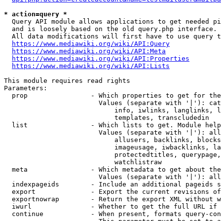
* action=query *
  Query API module allows applications to get needed pi
  and is loosely based on the old query.php interface.

  All data modifications will first have to use query t
https://www.mediawiki.org/wiki/API:Query
https://www.mediawiki.org/wiki/API:Meta
https://www.mediawiki.org/wiki/API:Properties
https://www.mediawiki.org/wiki/API:Lists
This module requires read rights

Parameters:

  prop                - Which properties to get for the
                        Values (separate with '|'): cat
                            info, iwlinks, langlinks, l
                            templates, transcludedin

  list                - Which lists to get. Module help
                        Values (separate with '|'): all
                            allusers, backlinks, blocks
                            imageusage, iwbacklinks, la
                            protectedtitles, querypage,
                            watchlistraw

  meta                - Which metadata to get about the
                        Values (separate with '|'): all
  indexpageids        - Include an additional pageids s
  export              - Export the current revisions of
  exportnowrap        - Return the export XML without w
  iwurl               - Whether to get the full URL if 
  continue            - When present, formats query-con