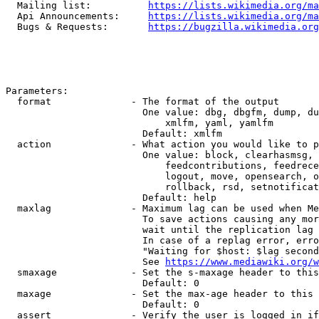
  Mailing list:          
https://lists.wikimedia.org/ma
  Api Announcements:     
https://lists.wikimedia.org/ma
  Bugs & Requests:       
https://bugzilla.wikimedia.org
Parameters:

  format              - The format of the output

                        One value: dbg, dbgfm, dump, du
                            xmlfm, yaml, yamlfm

                        Default: xmlfm

  action              - What action you would like to p
                        One value: block, clearhasmsg, 
                            feedcontributions, feedrece
                            logout, move, opensearch, o
                            rollback, rsd, setnotificat
                        Default: help

  maxlag              - Maximum lag can be used when Me
                        To save actions causing any mor
                        wait until the replication lag 
                        In case of a replag error, erro
                        "Waiting for $host: $lag second
                        See 
https://www.mediawiki.org/w
  smaxage             - Set the s-maxage header to this
                        Default: 0

  maxage              - Set the max-age header to this 
                        Default: 0

  assert              - Verify the user is logged in if