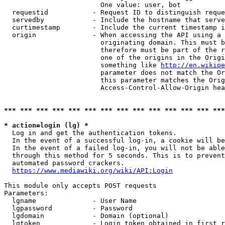
                        One value: user, bot

  requestid           - Request ID to distinguish reque
  servedby            - Include the hostname that serve
  curtimestamp        - Include the current timestamp i
  origin              - When accessing the API using a 
                        originating domain. This must b
                        therefore must be part of the r
                        one of the origins in the Origi
                        something like 
http://en.wikipe
                        parameter does not match the Or
                        this parameter matches the Orig
                        Access-Control-Allow-Origin hea
*** *** *** *** *** *** *** *** *** *** *** *** *** ***
* action=login (lg) *
  Log in and get the authentication tokens.

  In the event of a successful log-in, a cookie will be
  In the event of a failed log-in, you will not be able
  through this method for 5 seconds. This is to prevent
  automated password crackers.

https://www.mediawiki.org/wiki/API:Login
This module only accepts POST requests

Parameters:

  lgname              - User Name

  lgpassword          - Password

  lgdomain            - Domain (optional)

  lgtoken             - Login token obtained in first r