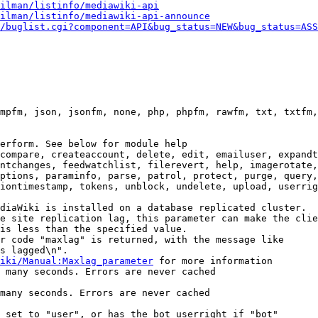
ilman/listinfo/mediawiki-api
ilman/listinfo/mediawiki-api-announce
/buglist.cgi?component=API&bug_status=NEW&bug_status=ASS
mpfm, json, jsonfm, none, php, phpfm, rawfm, txt, txtfm,
erform. See below for module help

compare, createaccount, delete, edit, emailuser, expandt
ntchanges, feedwatchlist, filerevert, help, imagerotate,
ptions, paraminfo, parse, patrol, protect, purge, query,
iontimestamp, tokens, unblock, undelete, upload, userrig
diaWiki is installed on a database replicated cluster.

e site replication lag, this parameter can make the clie
is less than the specified value.

r code "maxlag" is returned, with the message like

s lagged\n".

iki/Manual:Maxlag_parameter
 for more information

 many seconds. Errors are never cached

many seconds. Errors are never cached

 set to "user", or has the bot userright if "bot"
