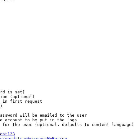
rd is set)

ion (optional)

 in first request

)

assword will be emailed to the user

e account to be put in the logs

 for the user (optional, defaults to content language)

est123
ssword=true&reason=MyReason