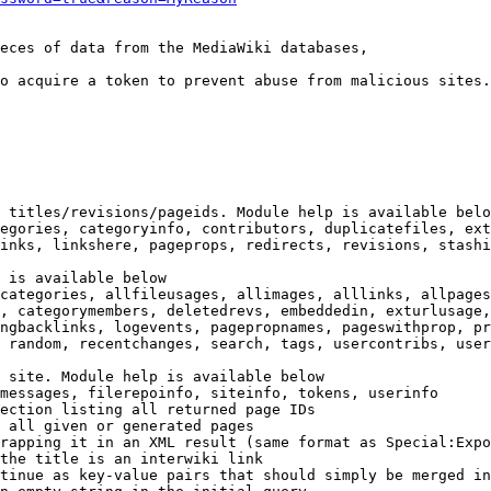
eces of data from the MediaWiki databases,

o acquire a token to prevent abuse from malicious sites.

 titles/revisions/pageids. Module help is available belo
egories, categoryinfo, contributors, duplicatefiles, ext
inks, linkshere, pageprops, redirects, revisions, stashi
 is available below

categories, allfileusages, allimages, alllinks, allpages
, categorymembers, deletedrevs, embeddedin, exturlusage,
ngbacklinks, logevents, pagepropnames, pageswithprop, pr
 random, recentchanges, search, tags, usercontribs, user
 site. Module help is available below

messages, filerepoinfo, siteinfo, tokens, userinfo

ection listing all returned page IDs

 all given or generated pages

rapping it in an XML result (same format as Special:Expo
the title is an interwiki link

tinue as key-value pairs that should simply be merged in