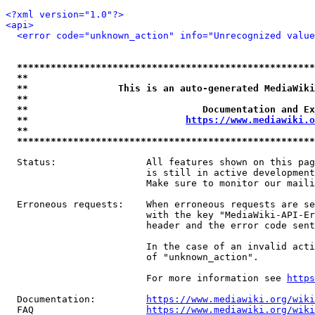
<?xml version="1.0"?>
<api>
<error code="unknown_action" info="Unrecognized value
*****************************************************
**                                                   
**                This is an auto-generated MediaWiki
**                                                   
**                               Documentation and Ex
**                            
https://www.mediawiki.o
**                                                   
*****************************************************
  Status:                All features shown on this pag
                         is still in active development
                         Make sure to monitor our maili
  Erroneous requests:    When erroneous requests are se
                         with the key "MediaWiki-API-Er
                         header and the error code sent
                         In the case of an invalid acti
                         of "unknown_action".

                         For more information see 
https
  Documentation:         
https://www.mediawiki.org/wik
  FAQ                    
https://www.mediawiki.org/wiki