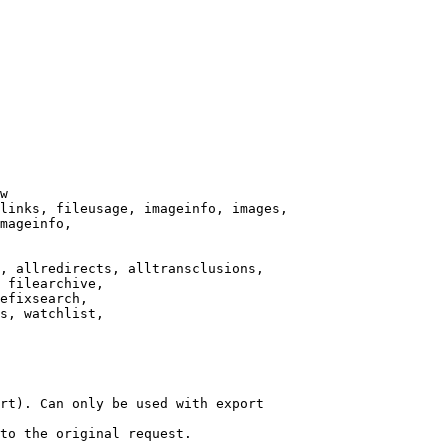
w

links, fileusage, imageinfo, images,

mageinfo,

, allredirects, alltransclusions,

 filearchive,

efixsearch,

s, watchlist,

rt). Can only be used with export

to the original request.
