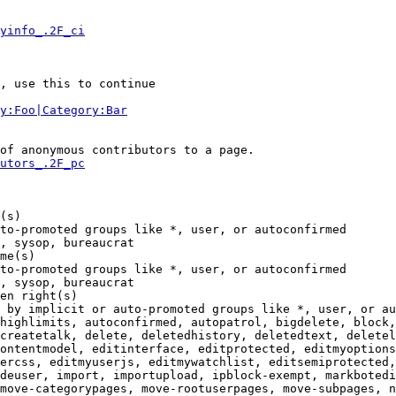
yinfo_.2F_ci
, use this to continue

y:Foo|Category:Bar
of anonymous contributors to a page.

utors_.2F_pc
(s)

to-promoted groups like *, user, or autoconfirmed

, sysop, bureaucrat

me(s)

to-promoted groups like *, user, or autoconfirmed

, sysop, bureaucrat

en right(s)

 by implicit or auto-promoted groups like *, user, or au
highlimits, autoconfirmed, autopatrol, bigdelete, block,
createtalk, delete, deletedhistory, deletedtext, deletel
ontentmodel, editinterface, editprotected, editmyoptions
ercss, editmyuserjs, editmywatchlist, editsemiprotected,
deuser, import, importupload, ipblock-exempt, markbotedi
move-categorypages, move-rootuserpages, move-subpages, n