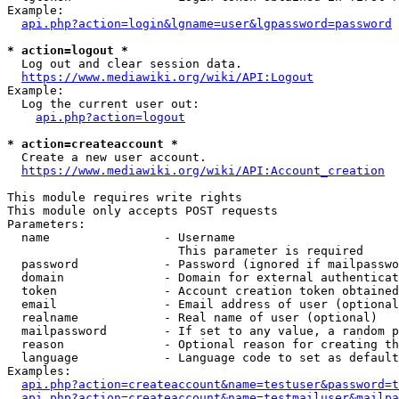
Example:

api.php?action=login&lgname=user&lgpassword=password
* action=logout *
  Log out and clear session data.

https://www.mediawiki.org/wiki/API:Logout
Example:

  Log the current user out:

api.php?action=logout
* action=createaccount *
  Create a new user account.

https://www.mediawiki.org/wiki/API:Account_creation
This module requires write rights

This module only accepts POST requests

Parameters:

  name                - Username

                        This parameter is required

  password            - Password (ignored if mailpasswo
  domain              - Domain for external authenticat
  token               - Account creation token obtained
  email               - Email address of user (optional
  realname            - Real name of user (optional)

  mailpassword        - If set to any value, a random p
  reason              - Optional reason for creating th
  language            - Language code to set as default
Examples:

api.php?action=createaccount&name=testuser&password=t
api.php?action=createaccount&name=testmailuser&mailpa