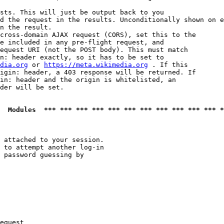
sts. This will just be output back to you

d the request in the results. Unconditionally shown on e
n the result.

cross-domain AJAX request (CORS), set this to the

e included in any pre-flight request, and

equest URI (not the POST body). This must match

n: header exactly, so it has to be set to 

dia.org
 or 
https://meta.wikimedia.org
 . If this

igin: header, a 403 response will be returned. If

in: header and the origin is whitelisted, an

der will be set.

  Modules  *** *** *** *** *** *** *** *** *** *** *** *
 attached to your session.

 to attempt another log-in

 password guessing by

equest
