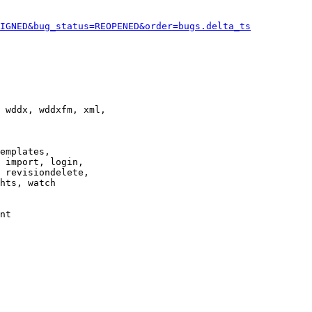
IGNED&bug_status=REOPENED&order=bugs.delta_ts
 wddx, wddxfm, xml,

emplates,

 import, login,

 revisiondelete,

hts, watch

nt
