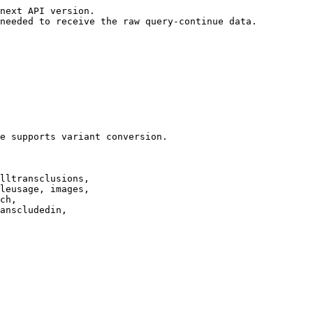
next API version.

needed to receive the raw query-continue data.

e supports variant conversion.

lltransclusions,

leusage, images,

ch,

anscludedin,
