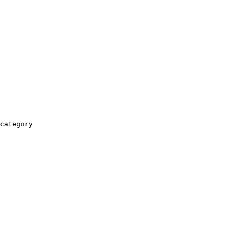
category
