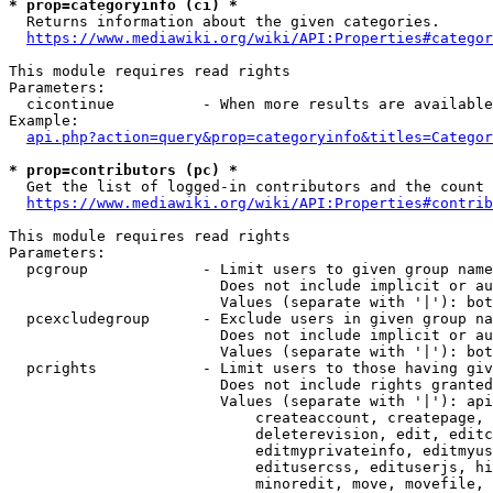
* prop=categoryinfo (ci) *
  Returns information about the given categories.

https://www.mediawiki.org/wiki/API:Properties#categor
This module requires read rights

Parameters:

  cicontinue          - When more results are available
Example:

api.php?action=query&prop=categoryinfo&titles=Categor
* prop=contributors (pc) *
  Get the list of logged-in contributors and the count 
https://www.mediawiki.org/wiki/API:Properties#contrib
This module requires read rights

Parameters:

  pcgroup             - Limit users to given group name
                        Does not include implicit or au
                        Values (separate with '|'): bot
  pcexcludegroup      - Exclude users in given group na
                        Does not include implicit or au
                        Values (separate with '|'): bot
  pcrights            - Limit users to those having giv
                        Does not include rights granted
                        Values (separate with '|'): api
                            createaccount, createpage, 
                            deleterevision, edit, editc
                            editmyprivateinfo, editmyus
                            editusercss, edituserjs, hi
                            minoredit, move, movefile, 