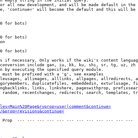
n empty string in the initial query.

or all new development, and will be made default in the 
e, 'continue=' will become the default and this will be 
0 for bots)

0 for bots)

on

0 for bots)

s if necessary. Only works if the wiki's content languag
conversion include gan, iu, kk, ku, shi, sr, tg, uz, zh

n by executing the specified query module.

 must be prefixed with a 'g', see examples

leusages, allimages, alllinks, allpages, allredirects, a
gorymembers, duplicatefiles, embeddedin, exturlusage, fi
ngbacklinks, links, linkshere, pageswithprop, prefixsear
 random, recentchanges, redirects, search, templates, tr
les=Main%20Page&rvprop=user|comment&continue=
/&prop=revisions&continue=
 Prop  --- --- --- --- --- --- --- --- --- --- --- --- 
