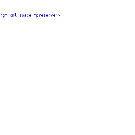
rg
" xml:space="preserve">