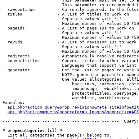
                        This parameter must be set to a
                        This parameter is recommended f
  rawcontinue         - Currently ignored. In the futur
  titles              - A list of titles to work on

                        Separate values with '|'

                        Maximum number of values 50 (50
  pageids             - A list of page IDs to work on

                        Separate values with '|'

                        Maximum number of values 50 (50
  revids              - A list of revision IDs to work 
                        Separate values with '|'

                        Maximum number of values 50 (50
  redirects           - Automatically resolve redirects

  converttitles       - Convert titles to other variant
                        Languages that support variant 
  generator           - Get the list of pages to work o
                        NOTE: generator parameter names
                        One value: allcategories, allfi
                            backlinks, categories, cate
                            imageusage, iwbacklinks, la
                            protectedtitles, querypage,
                            watchlist, watchlistraw

Examples:

api.php?action=query&prop=revisions&meta=siteinfo&tit
api.php?action=query&generator=allpages&gapprefix=API
--- --- --- --- --- --- --- --- --- --- --- ---  Query:
* prop=categories (cl) *
  List all categories the page(s) belong to.
