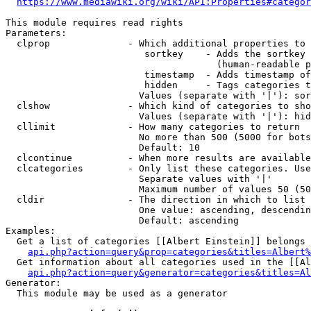
https://www.mediawiki.org/wiki/API:Properties#categor
This module requires read rights

Parameters:

  clprop              - Which additional properties to 
                         sortkey    - Adds the sortkey 
                                      (human-readable p
                         timestamp  - Adds timestamp of
                         hidden     - Tags categories t
                        Values (separate with '|'): sor
  clshow              - Which kind of categories to sho
                        Values (separate with '|'): hid
  cllimit             - How many categories to return

                        No more than 500 (5000 for bots
                        Default: 10

  clcontinue          - When more results are available
  clcategories        - Only list these categories. Use
                        Separate values with '|'

                        Maximum number of values 50 (50
  cldir               - The direction in which to list

                        One value: ascending, descendin
                        Default: ascending

Examples:

  Get a list of categories [[Albert Einstein]] belongs 
api.php?action=query&prop=categories&titles=Albert%
  Get information about all categories used in the [[Al
api.php?action=query&generator=categories&titles=Al
Generator:

  This module may be used as a generator
