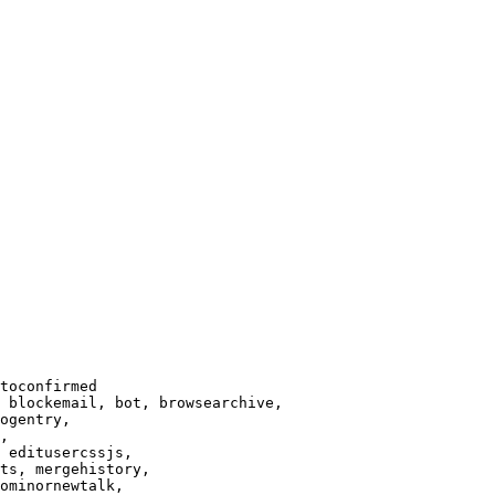
toconfirmed

 blockemail, bot, browsearchive,

ogentry,

,

 editusercssjs,

ts, mergehistory,

ominornewtalk,
