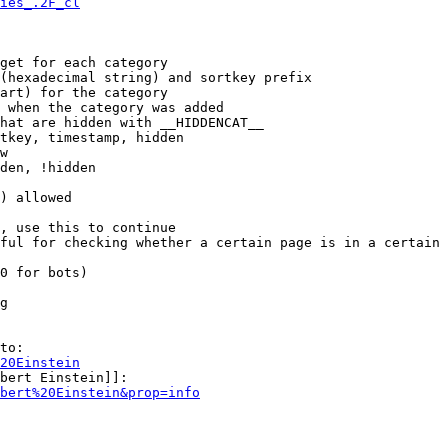
ies_.2F_cl
get for each category

(hexadecimal string) and sortkey prefix

art) for the category

 when the category was added

hat are hidden with __HIDDENCAT__

tkey, timestamp, hidden

w

den, !hidden

) allowed

, use this to continue

ful for checking whether a certain page is in a certain 
0 for bots)

g

to:

20Einstein
bert Einstein]]:

bert%20Einstein&prop=info