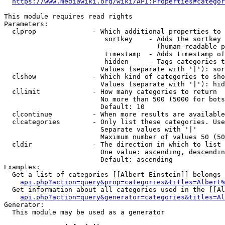
https://www.mediawiki.org/wiki/API:Properties#categor
This module requires read rights

Parameters:

  clprop              - Which additional properties to 
                         sortkey    - Adds the sortkey 
                                      (human-readable p
                         timestamp  - Adds timestamp of
                         hidden     - Tags categories t
                        Values (separate with '|'): sor
  clshow              - Which kind of categories to sho
                        Values (separate with '|'): hid
  cllimit             - How many categories to return

                        No more than 500 (5000 for bots
                        Default: 10

  clcontinue          - When more results are available
  clcategories        - Only list these categories. Use
                        Separate values with '|'

                        Maximum number of values 50 (50
  cldir               - The direction in which to list

                        One value: ascending, descendin
                        Default: ascending

Examples:

  Get a list of categories [[Albert Einstein]] belongs 
api.php?action=query&prop=categories&titles=Albert%
  Get information about all categories used in the [[Al
api.php?action=query&generator=categories&titles=Al
Generator:

  This module may be used as a generator
