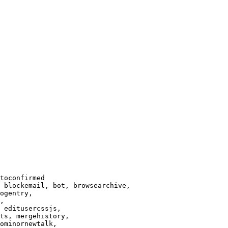
toconfirmed

 blockemail, bot, browsearchive,

ogentry,

,

 editusercssjs,

ts, mergehistory,

ominornewtalk,
