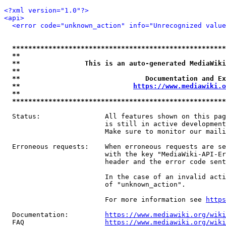
<?xml version="1.0"?>
<api>
<error code="unknown_action" info="Unrecognized value
*****************************************************
**                                                   
**                This is an auto-generated MediaWiki
**                                                   
**                               Documentation and Ex
**                            
https://www.mediawiki.o
**                                                   
*****************************************************
  Status:                All features shown on this pag
                         is still in active development
                         Make sure to monitor our maili
  Erroneous requests:    When erroneous requests are se
                         with the key "MediaWiki-API-Er
                         header and the error code sent
                         In the case of an invalid acti
                         of "unknown_action".

                         For more information see 
https
  Documentation:         
https://www.mediawiki.org/wik
  FAQ                    
https://www.mediawiki.org/wiki