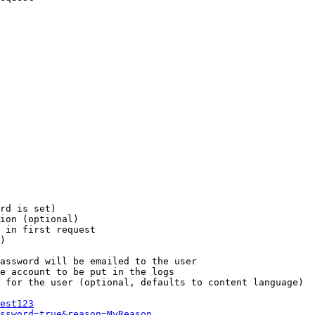
rd is set)

ion (optional)

 in first request

)

assword will be emailed to the user

e account to be put in the logs

 for the user (optional, defaults to content language)

est123
ssword=true&reason=MyReason