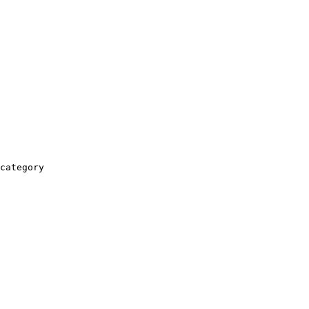
category
