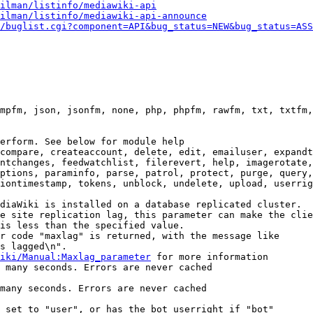
ilman/listinfo/mediawiki-api
ilman/listinfo/mediawiki-api-announce
/buglist.cgi?component=API&bug_status=NEW&bug_status=ASS
mpfm, json, jsonfm, none, php, phpfm, rawfm, txt, txtfm,
erform. See below for module help

compare, createaccount, delete, edit, emailuser, expandt
ntchanges, feedwatchlist, filerevert, help, imagerotate,
ptions, paraminfo, parse, patrol, protect, purge, query,
iontimestamp, tokens, unblock, undelete, upload, userrig
diaWiki is installed on a database replicated cluster.

e site replication lag, this parameter can make the clie
is less than the specified value.

r code "maxlag" is returned, with the message like

s lagged\n".

iki/Manual:Maxlag_parameter
 for more information

 many seconds. Errors are never cached

many seconds. Errors are never cached

 set to "user", or has the bot userright if "bot"
