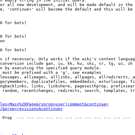
n empty string in the initial query.

or all new development, and will be made default in the 
e, 'continue=' will become the default and this will be 
0 for bots)

0 for bots)

on

0 for bots)

s if necessary. Only works if the wiki's content languag
conversion include gan, iu, kk, ku, shi, sr, tg, uz, zh

n by executing the specified query module.

 must be prefixed with a 'g', see examples

leusages, allimages, alllinks, allpages, allredirects, a
gorymembers, duplicatefiles, embeddedin, exturlusage, fi
ngbacklinks, links, linkshere, pageswithprop, prefixsear
 random, recentchanges, redirects, search, templates, tr
les=Main%20Page&rvprop=user|comment&continue=
/&prop=revisions&continue=
 Prop  --- --- --- --- --- --- --- --- --- --- --- --- 
