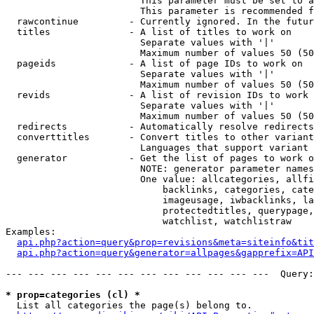
                        This parameter must be set to a
                        This parameter is recommended f
  rawcontinue         - Currently ignored. In the futur
  titles              - A list of titles to work on

                        Separate values with '|'

                        Maximum number of values 50 (50
  pageids             - A list of page IDs to work on

                        Separate values with '|'

                        Maximum number of values 50 (50
  revids              - A list of revision IDs to work 
                        Separate values with '|'

                        Maximum number of values 50 (50
  redirects           - Automatically resolve redirects

  converttitles       - Convert titles to other variant
                        Languages that support variant 
  generator           - Get the list of pages to work o
                        NOTE: generator parameter names
                        One value: allcategories, allfi
                            backlinks, categories, cate
                            imageusage, iwbacklinks, la
                            protectedtitles, querypage,
                            watchlist, watchlistraw

Examples:

api.php?action=query&prop=revisions&meta=siteinfo&tit
api.php?action=query&generator=allpages&gapprefix=API
--- --- --- --- --- --- --- --- --- --- --- ---  Query:
* prop=categories (cl) *
  List all categories the page(s) belong to.
