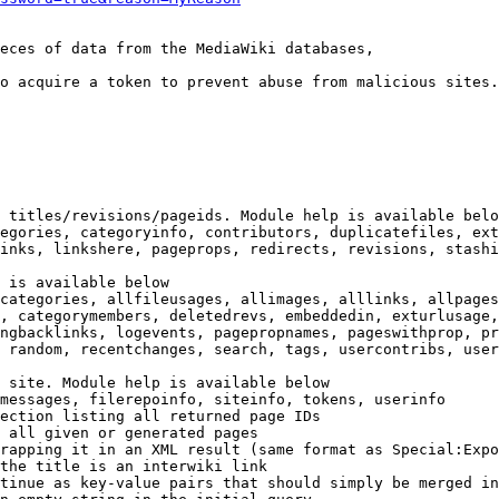
eces of data from the MediaWiki databases,

o acquire a token to prevent abuse from malicious sites.

 titles/revisions/pageids. Module help is available belo
egories, categoryinfo, contributors, duplicatefiles, ext
inks, linkshere, pageprops, redirects, revisions, stashi
 is available below

categories, allfileusages, allimages, alllinks, allpages
, categorymembers, deletedrevs, embeddedin, exturlusage,
ngbacklinks, logevents, pagepropnames, pageswithprop, pr
 random, recentchanges, search, tags, usercontribs, user
 site. Module help is available below

messages, filerepoinfo, siteinfo, tokens, userinfo

ection listing all returned page IDs

 all given or generated pages

rapping it in an XML result (same format as Special:Expo
the title is an interwiki link

tinue as key-value pairs that should simply be merged in