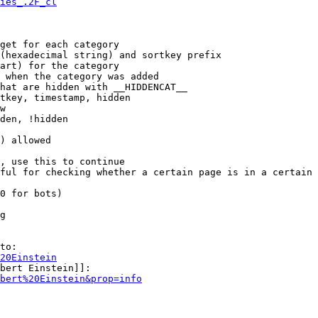
ies_.2F_cl
get for each category

(hexadecimal string) and sortkey prefix

art) for the category

 when the category was added

hat are hidden with __HIDDENCAT__

tkey, timestamp, hidden

w

den, !hidden

) allowed

, use this to continue

ful for checking whether a certain page is in a certain 
0 for bots)

g

to:

20Einstein
bert Einstein]]:

bert%20Einstein&prop=info