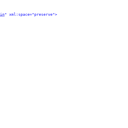
in
" xml:space="preserve">