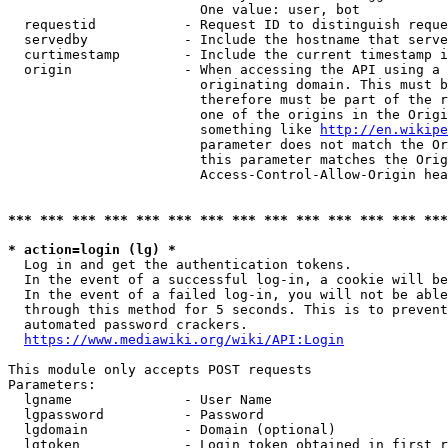
                        One value: user, bot

  requestid           - Request ID to distinguish reque
  servedby            - Include the hostname that serve
  curtimestamp        - Include the current timestamp i
  origin              - When accessing the API using a 
                        originating domain. This must b
                        therefore must be part of the r
                        one of the origins in the Origi
                        something like 
http://en.wikipe
                        parameter does not match the Or
                        this parameter matches the Orig
                        Access-Control-Allow-Origin hea
*** *** *** *** *** *** *** *** *** *** *** *** *** ***
* action=login (lg) *
  Log in and get the authentication tokens.

  In the event of a successful log-in, a cookie will be
  In the event of a failed log-in, you will not be able
  through this method for 5 seconds. This is to prevent
  automated password crackers.

https://www.mediawiki.org/wiki/API:Login
This module only accepts POST requests

Parameters:

  lgname              - User Name

  lgpassword          - Password

  lgdomain            - Domain (optional)

  lgtoken             - Login token obtained in first r