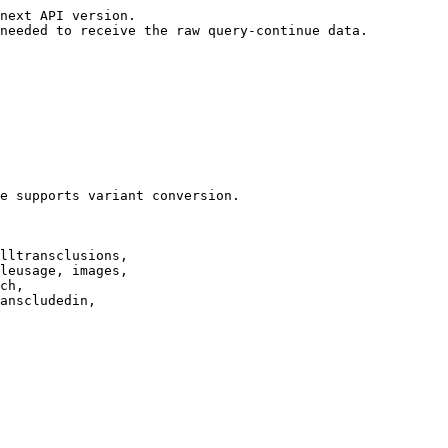
next API version.

needed to receive the raw query-continue data.

e supports variant conversion.

lltransclusions,

leusage, images,

ch,

anscludedin,
