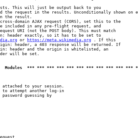
sts. This will just be output back to you

d the request in the results. Unconditionally shown on e
n the result.

cross-domain AJAX request (CORS), set this to the

e included in any pre-flight request, and

equest URI (not the POST body). This must match

n: header exactly, so it has to be set to 

dia.org
 or 
https://meta.wikimedia.org
 . If this

igin: header, a 403 response will be returned. If

in: header and the origin is whitelisted, an

der will be set.

  Modules  *** *** *** *** *** *** *** *** *** *** *** *
 attached to your session.

 to attempt another log-in

 password guessing by

equest
