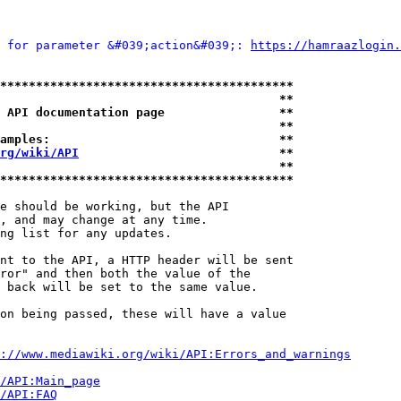
 for parameter &#039;action&#039;: 
https://hamraazlogin.
*****************************************
                                       **
 API documentation page                **
                                       **
amples:                                **
rg/wiki/API
                            **
                                       **
*****************************************
e should be working, but the API

, and may change at any time.

ng list for any updates.

nt to the API, a HTTP header will be sent

ror" and then both the value of the

 back will be set to the same value.

on being passed, these will have a value

://www.mediawiki.org/wiki/API:Errors_and_warnings
i/API:Main_page
/API:FAQ