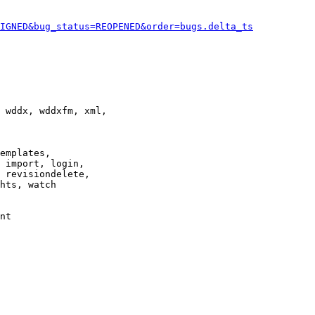
IGNED&bug_status=REOPENED&order=bugs.delta_ts
 wddx, wddxfm, xml,

emplates,

 import, login,

 revisiondelete,

hts, watch

nt
