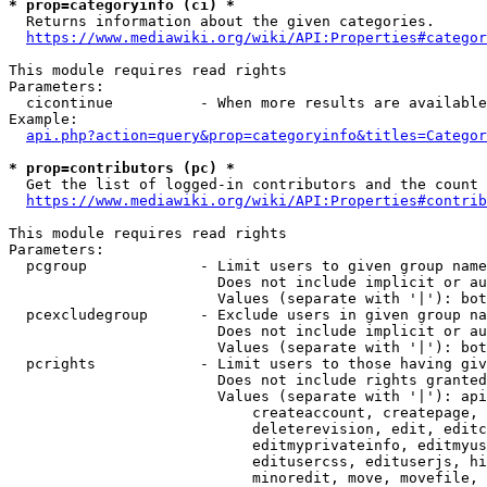
* prop=categoryinfo (ci) *
  Returns information about the given categories.

https://www.mediawiki.org/wiki/API:Properties#categor
This module requires read rights

Parameters:

  cicontinue          - When more results are available
Example:

api.php?action=query&prop=categoryinfo&titles=Categor
* prop=contributors (pc) *
  Get the list of logged-in contributors and the count 
https://www.mediawiki.org/wiki/API:Properties#contrib
This module requires read rights

Parameters:

  pcgroup             - Limit users to given group name
                        Does not include implicit or au
                        Values (separate with '|'): bot
  pcexcludegroup      - Exclude users in given group na
                        Does not include implicit or au
                        Values (separate with '|'): bot
  pcrights            - Limit users to those having giv
                        Does not include rights granted
                        Values (separate with '|'): api
                            createaccount, createpage, 
                            deleterevision, edit, editc
                            editmyprivateinfo, editmyus
                            editusercss, edituserjs, hi
                            minoredit, move, movefile, 