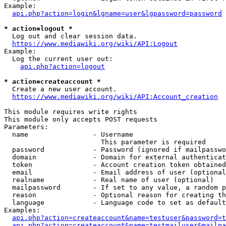
Example:

api.php?action=login&lgname=user&lgpassword=password
* action=logout *
  Log out and clear session data.

https://www.mediawiki.org/wiki/API:Logout
Example:

  Log the current user out:

api.php?action=logout
* action=createaccount *
  Create a new user account.

https://www.mediawiki.org/wiki/API:Account_creation
This module requires write rights

This module only accepts POST requests

Parameters:

  name                - Username

                        This parameter is required

  password            - Password (ignored if mailpasswo
  domain              - Domain for external authenticat
  token               - Account creation token obtained
  email               - Email address of user (optional
  realname            - Real name of user (optional)

  mailpassword        - If set to any value, a random p
  reason              - Optional reason for creating th
  language            - Language code to set as default
Examples:

api.php?action=createaccount&name=testuser&password=t
api.php?action=createaccount&name=testmailuser&mailpa