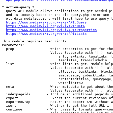
* action=query *
  Query API module allows applications to get needed pi
  and is loosely based on the old query.php interface.

  All data modifications will first have to use query t
https://www.mediawiki.org/wiki/API:Query
https://www.mediawiki.org/wiki/API:Meta
https://www.mediawiki.org/wiki/API:Properties
https://www.mediawiki.org/wiki/API:Lists
This module requires read rights

Parameters:

  prop                - Which properties to get for the
                        Values (separate with '|'): cat
                            info, iwlinks, langlinks, l
                            templates, transcludedin

  list                - Which lists to get. Module help
                        Values (separate with '|'): all
                            allusers, backlinks, blocks
                            imageusage, iwbacklinks, la
                            protectedtitles, querypage,
                            watchlistraw

  meta                - Which metadata to get about the
                        Values (separate with '|'): all
  indexpageids        - Include an additional pageids s
  export              - Export the current revisions of
  exportnowrap        - Return the export XML without w
  iwurl               - Whether to get the full URL if 
  continue            - When present, formats query-con