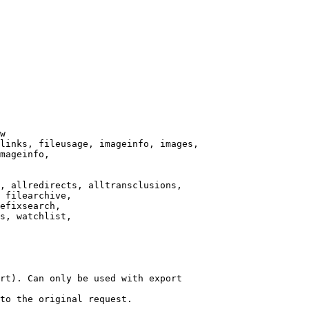
w

links, fileusage, imageinfo, images,

mageinfo,

, allredirects, alltransclusions,

 filearchive,

efixsearch,

s, watchlist,

rt). Can only be used with export

to the original request.
