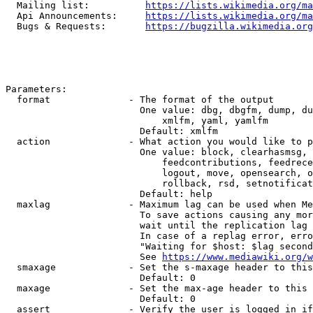
  Mailing list:          
https://lists.wikimedia.org/ma
  Api Announcements:     
https://lists.wikimedia.org/ma
  Bugs & Requests:       
https://bugzilla.wikimedia.org
Parameters:

  format              - The format of the output

                        One value: dbg, dbgfm, dump, du
                            xmlfm, yaml, yamlfm

                        Default: xmlfm

  action              - What action you would like to p
                        One value: block, clearhasmsg, 
                            feedcontributions, feedrece
                            logout, move, opensearch, o
                            rollback, rsd, setnotificat
                        Default: help

  maxlag              - Maximum lag can be used when Me
                        To save actions causing any mor
                        wait until the replication lag 
                        In case of a replag error, erro
                        "Waiting for $host: $lag second
                        See 
https://www.mediawiki.org/w
  smaxage             - Set the s-maxage header to this
                        Default: 0

  maxage              - Set the max-age header to this 
                        Default: 0

  assert              - Verify the user is logged in if