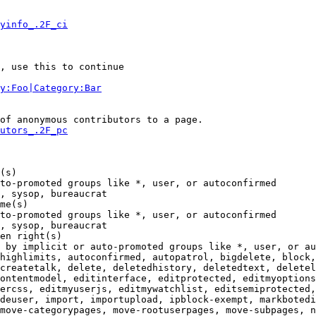
yinfo_.2F_ci
, use this to continue

y:Foo|Category:Bar
of anonymous contributors to a page.

utors_.2F_pc
(s)

to-promoted groups like *, user, or autoconfirmed

, sysop, bureaucrat

me(s)

to-promoted groups like *, user, or autoconfirmed

, sysop, bureaucrat

en right(s)

 by implicit or auto-promoted groups like *, user, or au
highlimits, autoconfirmed, autopatrol, bigdelete, block,
createtalk, delete, deletedhistory, deletedtext, deletel
ontentmodel, editinterface, editprotected, editmyoptions
ercss, editmyuserjs, editmywatchlist, editsemiprotected,
deuser, import, importupload, ipblock-exempt, markbotedi
move-categorypages, move-rootuserpages, move-subpages, n