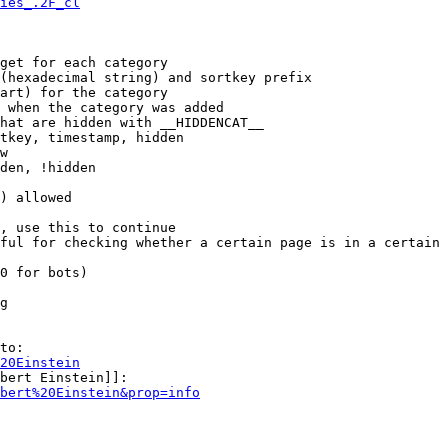
ies_.2F_cl
get for each category

(hexadecimal string) and sortkey prefix

art) for the category

 when the category was added

hat are hidden with __HIDDENCAT__

tkey, timestamp, hidden

w

den, !hidden

) allowed

, use this to continue

ful for checking whether a certain page is in a certain 
0 for bots)

g

to:

20Einstein
bert Einstein]]:

bert%20Einstein&prop=info