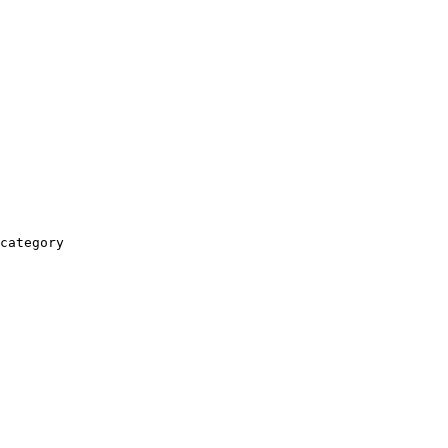
category
