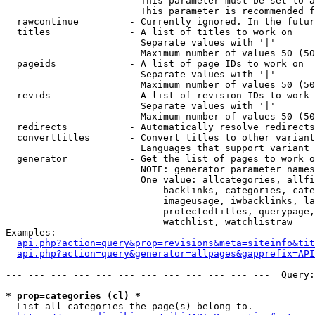
                        This parameter must be set to a
                        This parameter is recommended f
  rawcontinue         - Currently ignored. In the futur
  titles              - A list of titles to work on

                        Separate values with '|'

                        Maximum number of values 50 (50
  pageids             - A list of page IDs to work on

                        Separate values with '|'

                        Maximum number of values 50 (50
  revids              - A list of revision IDs to work 
                        Separate values with '|'

                        Maximum number of values 50 (50
  redirects           - Automatically resolve redirects

  converttitles       - Convert titles to other variant
                        Languages that support variant 
  generator           - Get the list of pages to work o
                        NOTE: generator parameter names
                        One value: allcategories, allfi
                            backlinks, categories, cate
                            imageusage, iwbacklinks, la
                            protectedtitles, querypage,
                            watchlist, watchlistraw

Examples:

api.php?action=query&prop=revisions&meta=siteinfo&tit
api.php?action=query&generator=allpages&gapprefix=API
--- --- --- --- --- --- --- --- --- --- --- ---  Query:
* prop=categories (cl) *
  List all categories the page(s) belong to.
