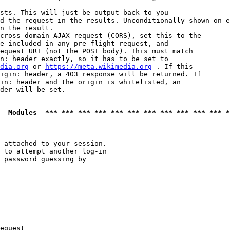
sts. This will just be output back to you

d the request in the results. Unconditionally shown on e
n the result.

cross-domain AJAX request (CORS), set this to the

e included in any pre-flight request, and

equest URI (not the POST body). This must match

n: header exactly, so it has to be set to 

dia.org
 or 
https://meta.wikimedia.org
 . If this

igin: header, a 403 response will be returned. If

in: header and the origin is whitelisted, an

der will be set.

  Modules  *** *** *** *** *** *** *** *** *** *** *** *
 attached to your session.

 to attempt another log-in

 password guessing by

equest
