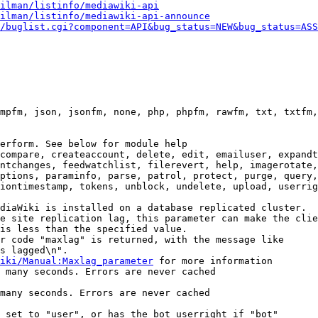
ilman/listinfo/mediawiki-api
ilman/listinfo/mediawiki-api-announce
/buglist.cgi?component=API&bug_status=NEW&bug_status=ASS
mpfm, json, jsonfm, none, php, phpfm, rawfm, txt, txtfm,
erform. See below for module help

compare, createaccount, delete, edit, emailuser, expandt
ntchanges, feedwatchlist, filerevert, help, imagerotate,
ptions, paraminfo, parse, patrol, protect, purge, query,
iontimestamp, tokens, unblock, undelete, upload, userrig
diaWiki is installed on a database replicated cluster.

e site replication lag, this parameter can make the clie
is less than the specified value.

r code "maxlag" is returned, with the message like

s lagged\n".

iki/Manual:Maxlag_parameter
 for more information

 many seconds. Errors are never cached

many seconds. Errors are never cached

 set to "user", or has the bot userright if "bot"
