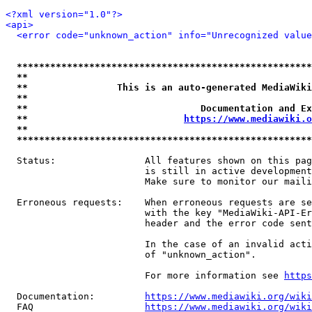
<?xml version="1.0"?>
<api>
<error code="unknown_action" info="Unrecognized value
*****************************************************
**                                                   
**                This is an auto-generated MediaWiki
**                                                   
**                               Documentation and Ex
**                            
https://www.mediawiki.o
**                                                   
*****************************************************
  Status:                All features shown on this pag
                         is still in active development
                         Make sure to monitor our maili
  Erroneous requests:    When erroneous requests are se
                         with the key "MediaWiki-API-Er
                         header and the error code sent
                         In the case of an invalid acti
                         of "unknown_action".

                         For more information see 
https
  Documentation:         
https://www.mediawiki.org/wik
  FAQ                    
https://www.mediawiki.org/wiki