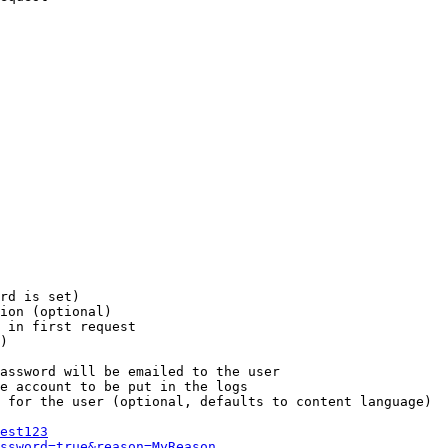
rd is set)

ion (optional)

 in first request

)

assword will be emailed to the user

e account to be put in the logs

 for the user (optional, defaults to content language)

est123
ssword=true&reason=MyReason