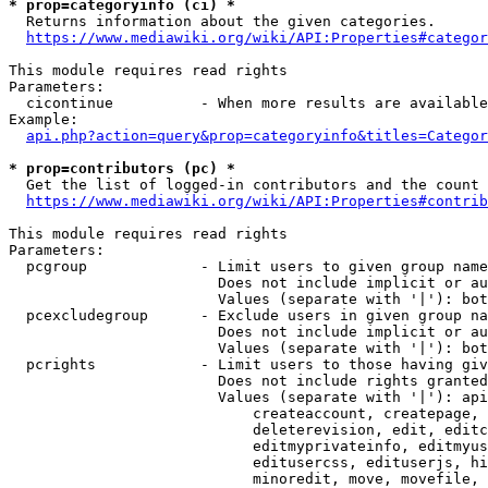
* prop=categoryinfo (ci) *
  Returns information about the given categories.

https://www.mediawiki.org/wiki/API:Properties#categor
This module requires read rights

Parameters:

  cicontinue          - When more results are available
Example:

api.php?action=query&prop=categoryinfo&titles=Categor
* prop=contributors (pc) *
  Get the list of logged-in contributors and the count 
https://www.mediawiki.org/wiki/API:Properties#contrib
This module requires read rights

Parameters:

  pcgroup             - Limit users to given group name
                        Does not include implicit or au
                        Values (separate with '|'): bot
  pcexcludegroup      - Exclude users in given group na
                        Does not include implicit or au
                        Values (separate with '|'): bot
  pcrights            - Limit users to those having giv
                        Does not include rights granted
                        Values (separate with '|'): api
                            createaccount, createpage, 
                            deleterevision, edit, editc
                            editmyprivateinfo, editmyus
                            editusercss, edituserjs, hi
                            minoredit, move, movefile, 