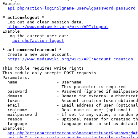
Example:

api.php?action=login&lgname=user&lgpassword=password
* action=logout *
  Log out and clear session data.

https://www.mediawiki.org/wiki/API:Logout
Example:

  Log the current user out:

api.php?action=logout
* action=createaccount *
  Create a new user account.

https://www.mediawiki.org/wiki/API:Account_creation
This module requires write rights

This module only accepts POST requests

Parameters:

  name                - Username

                        This parameter is required

  password            - Password (ignored if mailpasswo
  domain              - Domain for external authenticat
  token               - Account creation token obtained
  email               - Email address of user (optional
  realname            - Real name of user (optional)

  mailpassword        - If set to any value, a random p
  reason              - Optional reason for creating th
  language            - Language code to set as default
Examples:

api.php?action=createaccount&name=testuser&password=t
api.php?action=createaccount&name=testmailuser&mailpa