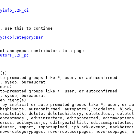
yinfo_.2F_ci
, use this to continue

y:Foo|Category:Bar
of anonymous contributors to a page.

utors_.2F_pc
(s)

to-promoted groups like *, user, or autoconfirmed

, sysop, bureaucrat

me(s)

to-promoted groups like *, user, or autoconfirmed

, sysop, bureaucrat

en right(s)

 by implicit or auto-promoted groups like *, user, or au
highlimits, autoconfirmed, autopatrol, bigdelete, block,
createtalk, delete, deletedhistory, deletedtext, deletel
ontentmodel, editinterface, editprotected, editmyoptions
ercss, editmyuserjs, editmywatchlist, editsemiprotected,
deuser, import, importupload, ipblock-exempt, markbotedi
move-categorypages, move-rootuserpages, move-subpages, n