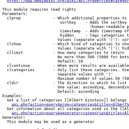
https://www.mediawiki.org/wiki/API:Properties#categor
This module requires read rights

Parameters:

  clprop              - Which additional properties to 
                         sortkey    - Adds the sortkey 
                                      (human-readable p
                         timestamp  - Adds timestamp of
                         hidden     - Tags categories t
                        Values (separate with '|'): sor
  clshow              - Which kind of categories to sho
                        Values (separate with '|'): hid
  cllimit             - How many categories to return

                        No more than 500 (5000 for bots
                        Default: 10

  clcontinue          - When more results are available
  clcategories        - Only list these categories. Use
                        Separate values with '|'

                        Maximum number of values 50 (50
  cldir               - The direction in which to list

                        One value: ascending, descendin
                        Default: ascending

Examples:

  Get a list of categories [[Albert Einstein]] belongs 
api.php?action=query&prop=categories&titles=Albert%
  Get information about all categories used in the [[Al
api.php?action=query&generator=categories&titles=Al
Generator:

  This module may be used as a generator
