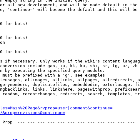
n empty string in the initial query.

or all new development, and will be made default in the 
e, 'continue=' will become the default and this will be 
0 for bots)

0 for bots)

on

0 for bots)

s if necessary. Only works if the wiki's content languag
conversion include gan, iu, kk, ku, shi, sr, tg, uz, zh

n by executing the specified query module.

 must be prefixed with a 'g', see examples

leusages, allimages, alllinks, allpages, allredirects, a
gorymembers, duplicatefiles, embeddedin, exturlusage, fi
ngbacklinks, links, linkshere, pageswithprop, prefixsear
 random, recentchanges, redirects, search, templates, tr
les=Main%20Page&rvprop=user|comment&continue=
/&prop=revisions&continue=
 Prop  --- --- --- --- --- --- --- --- --- --- --- --- 
