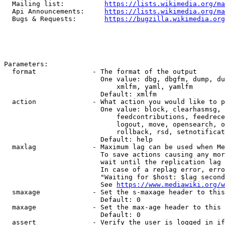
  Mailing list:          
https://lists.wikimedia.org/ma
  Api Announcements:     
https://lists.wikimedia.org/ma
  Bugs & Requests:       
https://bugzilla.wikimedia.org
Parameters:

  format              - The format of the output

                        One value: dbg, dbgfm, dump, du
                            xmlfm, yaml, yamlfm

                        Default: xmlfm

  action              - What action you would like to p
                        One value: block, clearhasmsg, 
                            feedcontributions, feedrece
                            logout, move, opensearch, o
                            rollback, rsd, setnotificat
                        Default: help

  maxlag              - Maximum lag can be used when Me
                        To save actions causing any mor
                        wait until the replication lag 
                        In case of a replag error, erro
                        "Waiting for $host: $lag second
                        See 
https://www.mediawiki.org/w
  smaxage             - Set the s-maxage header to this
                        Default: 0

  maxage              - Set the max-age header to this 
                        Default: 0

  assert              - Verify the user is logged in if