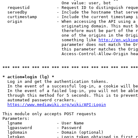
                        One value: user, bot

  requestid           - Request ID to distinguish reque
  servedby            - Include the hostname that serve
  curtimestamp        - Include the current timestamp i
  origin              - When accessing the API using a 
                        originating domain. This must b
                        therefore must be part of the r
                        one of the origins in the Origi
                        something like 
http://en.wikipe
                        parameter does not match the Or
                        this parameter matches the Orig
                        Access-Control-Allow-Origin hea
*** *** *** *** *** *** *** *** *** *** *** *** *** ***
* action=login (lg) *
  Log in and get the authentication tokens.

  In the event of a successful log-in, a cookie will be
  In the event of a failed log-in, you will not be able
  through this method for 5 seconds. This is to prevent
  automated password crackers.

https://www.mediawiki.org/wiki/API:Login
This module only accepts POST requests

Parameters:

  lgname              - User Name

  lgpassword          - Password

  lgdomain            - Domain (optional)

  lgtoken             - Login token obtained in first r