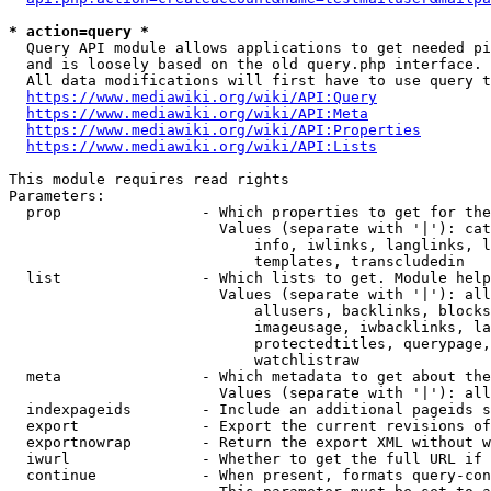
* action=query *
  Query API module allows applications to get needed pi
  and is loosely based on the old query.php interface.

  All data modifications will first have to use query t
https://www.mediawiki.org/wiki/API:Query
https://www.mediawiki.org/wiki/API:Meta
https://www.mediawiki.org/wiki/API:Properties
https://www.mediawiki.org/wiki/API:Lists
This module requires read rights

Parameters:

  prop                - Which properties to get for the
                        Values (separate with '|'): cat
                            info, iwlinks, langlinks, l
                            templates, transcludedin

  list                - Which lists to get. Module help
                        Values (separate with '|'): all
                            allusers, backlinks, blocks
                            imageusage, iwbacklinks, la
                            protectedtitles, querypage,
                            watchlistraw

  meta                - Which metadata to get about the
                        Values (separate with '|'): all
  indexpageids        - Include an additional pageids s
  export              - Export the current revisions of
  exportnowrap        - Return the export XML without w
  iwurl               - Whether to get the full URL if 
  continue            - When present, formats query-con