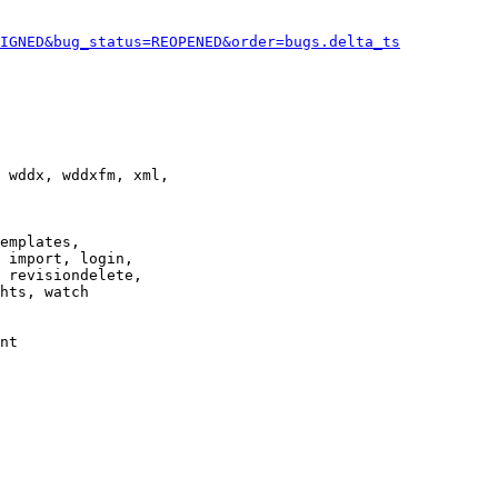
IGNED&bug_status=REOPENED&order=bugs.delta_ts
 wddx, wddxfm, xml,

emplates,

 import, login,

 revisiondelete,

hts, watch

nt
