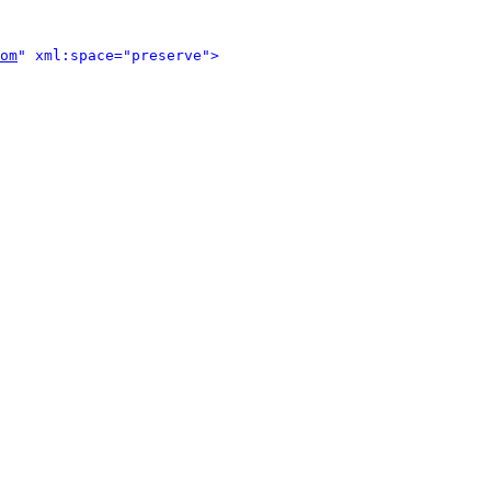
om
" xml:space="preserve">