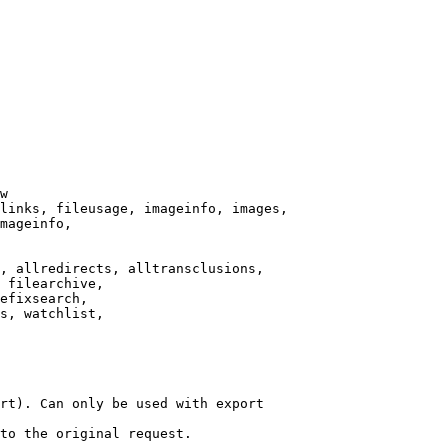
w

links, fileusage, imageinfo, images,

mageinfo,

, allredirects, alltransclusions,

 filearchive,

efixsearch,

s, watchlist,

rt). Can only be used with export

to the original request.
