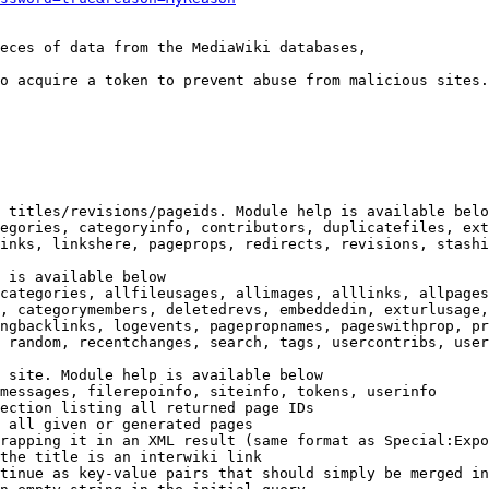
eces of data from the MediaWiki databases,

o acquire a token to prevent abuse from malicious sites.

 titles/revisions/pageids. Module help is available belo
egories, categoryinfo, contributors, duplicatefiles, ext
inks, linkshere, pageprops, redirects, revisions, stashi
 is available below

categories, allfileusages, allimages, alllinks, allpages
, categorymembers, deletedrevs, embeddedin, exturlusage,
ngbacklinks, logevents, pagepropnames, pageswithprop, pr
 random, recentchanges, search, tags, usercontribs, user
 site. Module help is available below

messages, filerepoinfo, siteinfo, tokens, userinfo

ection listing all returned page IDs

 all given or generated pages

rapping it in an XML result (same format as Special:Expo
the title is an interwiki link

tinue as key-value pairs that should simply be merged in