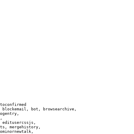
toconfirmed

 blockemail, bot, browsearchive,

ogentry,

,

 editusercssjs,

ts, mergehistory,

ominornewtalk,
