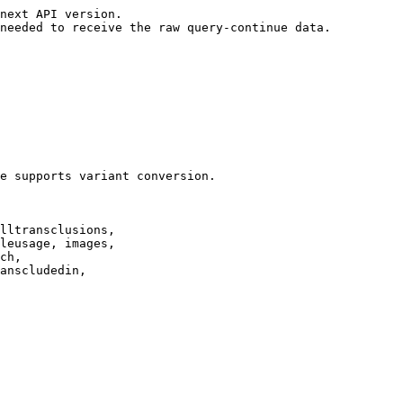
next API version.

needed to receive the raw query-continue data.

e supports variant conversion.

lltransclusions,

leusage, images,

ch,

anscludedin,
