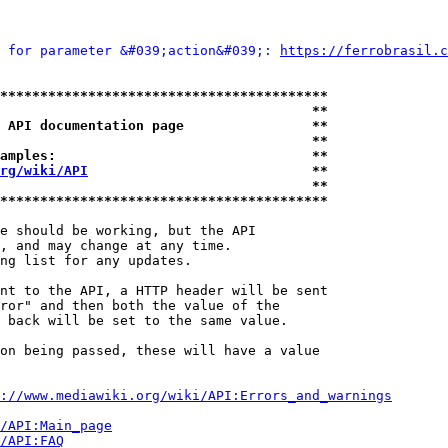
 for parameter &#039;action&#039;: 
https://ferrobrasil.c
*****************************************
                                       **
 API documentation page                **
                                       **
amples:                                **
rg/wiki/API
                            **
                                       **
*****************************************
e should be working, but the API

, and may change at any time.

ng list for any updates.

nt to the API, a HTTP header will be sent

ror" and then both the value of the

 back will be set to the same value.

on being passed, these will have a value

://www.mediawiki.org/wiki/API:Errors_and_warnings
i/API:Main_page
/API:FAQ