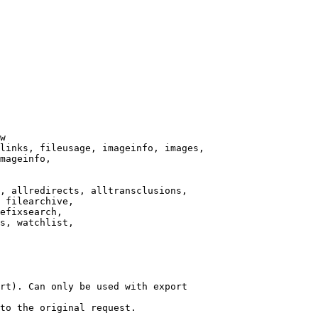
w

links, fileusage, imageinfo, images,

mageinfo,

, allredirects, alltransclusions,

 filearchive,

efixsearch,

s, watchlist,

rt). Can only be used with export

to the original request.
