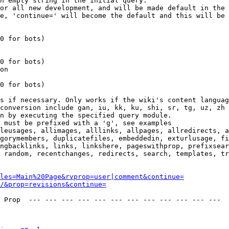
n empty string in the initial query.

or all new development, and will be made default in the 
e, 'continue=' will become the default and this will be 
0 for bots)

0 for bots)

on

0 for bots)

s if necessary. Only works if the wiki's content languag
conversion include gan, iu, kk, ku, shi, sr, tg, uz, zh

n by executing the specified query module.

 must be prefixed with a 'g', see examples

leusages, allimages, alllinks, allpages, allredirects, a
gorymembers, duplicatefiles, embeddedin, exturlusage, fi
ngbacklinks, links, linkshere, pageswithprop, prefixsear
 random, recentchanges, redirects, search, templates, tr
les=Main%20Page&rvprop=user|comment&continue=
/&prop=revisions&continue=
 Prop  --- --- --- --- --- --- --- --- --- --- --- --- 
