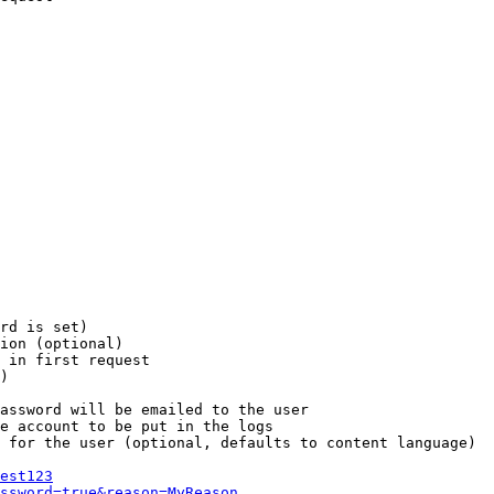
rd is set)

ion (optional)

 in first request

)

assword will be emailed to the user

e account to be put in the logs

 for the user (optional, defaults to content language)

est123
ssword=true&reason=MyReason