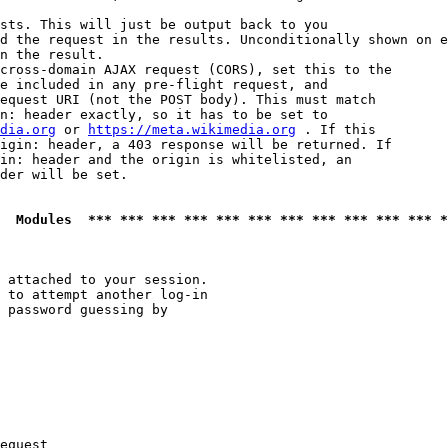
sts. This will just be output back to you

d the request in the results. Unconditionally shown on e
n the result.

cross-domain AJAX request (CORS), set this to the

e included in any pre-flight request, and

equest URI (not the POST body). This must match

n: header exactly, so it has to be set to 

dia.org
 or 
https://meta.wikimedia.org
 . If this

igin: header, a 403 response will be returned. If

in: header and the origin is whitelisted, an

der will be set.

  Modules  *** *** *** *** *** *** *** *** *** *** *** *
 attached to your session.

 to attempt another log-in

 password guessing by

equest
