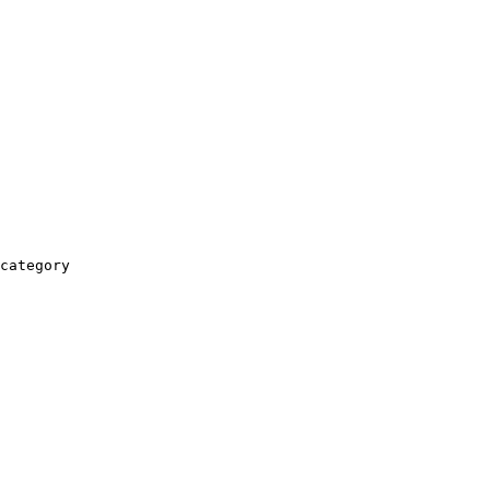
category
