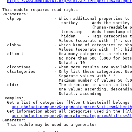
https://www.mediawiki.org/wiki/API:Properties#categor
This module requires read rights

Parameters:

  clprop              - Which additional properties to 
                         sortkey    - Adds the sortkey 
                                      (human-readable p
                         timestamp  - Adds timestamp of
                         hidden     - Tags categories t
                        Values (separate with '|'): sor
  clshow              - Which kind of categories to sho
                        Values (separate with '|'): hid
  cllimit             - How many categories to return

                        No more than 500 (5000 for bots
                        Default: 10

  clcontinue          - When more results are available
  clcategories        - Only list these categories. Use
                        Separate values with '|'

                        Maximum number of values 50 (50
  cldir               - The direction in which to list

                        One value: ascending, descendin
                        Default: ascending

Examples:

  Get a list of categories [[Albert Einstein]] belongs 
api.php?action=query&prop=categories&titles=Albert%
  Get information about all categories used in the [[Al
api.php?action=query&generator=categories&titles=Al
Generator:

  This module may be used as a generator
