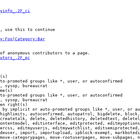
yinfo_.2F_ci
, use this to continue

y:Foo|Category:Bar
of anonymous contributors to a page.

utors_.2F_pc
(s)

to-promoted groups like *, user, or autoconfirmed

, sysop, bureaucrat

me(s)

to-promoted groups like *, user, or autoconfirmed

, sysop, bureaucrat

en right(s)

 by implicit or auto-promoted groups like *, user, or au
highlimits, autoconfirmed, autopatrol, bigdelete, block,
createtalk, delete, deletedhistory, deletedtext, deletel
ontentmodel, editinterface, editprotected, editmyoptions
ercss, editmyuserjs, editmywatchlist, editsemiprotected,
deuser, import, importupload, ipblock-exempt, markbotedi
move-categorypages, move-rootuserpages, move-subpages, n