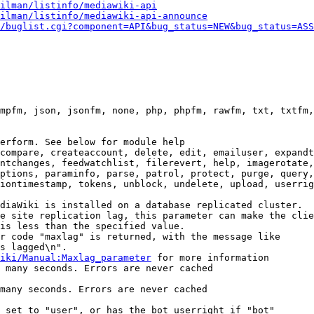
ilman/listinfo/mediawiki-api
ilman/listinfo/mediawiki-api-announce
/buglist.cgi?component=API&bug_status=NEW&bug_status=ASS
mpfm, json, jsonfm, none, php, phpfm, rawfm, txt, txtfm,
erform. See below for module help

compare, createaccount, delete, edit, emailuser, expandt
ntchanges, feedwatchlist, filerevert, help, imagerotate,
ptions, paraminfo, parse, patrol, protect, purge, query,
iontimestamp, tokens, unblock, undelete, upload, userrig
diaWiki is installed on a database replicated cluster.

e site replication lag, this parameter can make the clie
is less than the specified value.

r code "maxlag" is returned, with the message like

s lagged\n".

iki/Manual:Maxlag_parameter
 for more information

 many seconds. Errors are never cached

many seconds. Errors are never cached

 set to "user", or has the bot userright if "bot"
