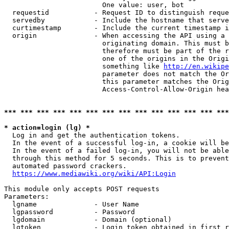
                        One value: user, bot

  requestid           - Request ID to distinguish reque
  servedby            - Include the hostname that serve
  curtimestamp        - Include the current timestamp i
  origin              - When accessing the API using a 
                        originating domain. This must b
                        therefore must be part of the r
                        one of the origins in the Origi
                        something like 
http://en.wikipe
                        parameter does not match the Or
                        this parameter matches the Orig
                        Access-Control-Allow-Origin hea
*** *** *** *** *** *** *** *** *** *** *** *** *** ***
* action=login (lg) *
  Log in and get the authentication tokens.

  In the event of a successful log-in, a cookie will be
  In the event of a failed log-in, you will not be able
  through this method for 5 seconds. This is to prevent
  automated password crackers.

https://www.mediawiki.org/wiki/API:Login
This module only accepts POST requests

Parameters:

  lgname              - User Name

  lgpassword          - Password

  lgdomain            - Domain (optional)

  lgtoken             - Login token obtained in first r