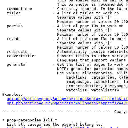
                        This parameter must be set to a
                        This parameter is recommended f
  rawcontinue         - Currently ignored. In the futur
  titles              - A list of titles to work on

                        Separate values with '|'

                        Maximum number of values 50 (50
  pageids             - A list of page IDs to work on

                        Separate values with '|'

                        Maximum number of values 50 (50
  revids              - A list of revision IDs to work 
                        Separate values with '|'

                        Maximum number of values 50 (50
  redirects           - Automatically resolve redirects

  converttitles       - Convert titles to other variant
                        Languages that support variant 
  generator           - Get the list of pages to work o
                        NOTE: generator parameter names
                        One value: allcategories, allfi
                            backlinks, categories, cate
                            imageusage, iwbacklinks, la
                            protectedtitles, querypage,
                            watchlist, watchlistraw

Examples:

api.php?action=query&prop=revisions&meta=siteinfo&tit
api.php?action=query&generator=allpages&gapprefix=API
--- --- --- --- --- --- --- --- --- --- --- ---  Query:
* prop=categories (cl) *
  List all categories the page(s) belong to.
