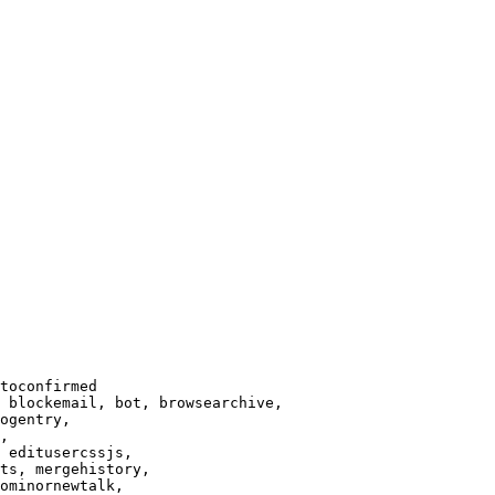
toconfirmed

 blockemail, bot, browsearchive,

ogentry,

,

 editusercssjs,

ts, mergehistory,

ominornewtalk,
