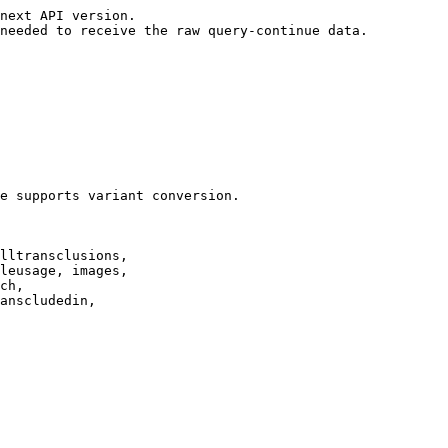
next API version.

needed to receive the raw query-continue data.

e supports variant conversion.

lltransclusions,

leusage, images,

ch,

anscludedin,
