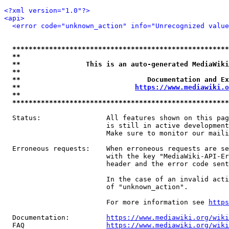
<?xml version="1.0"?>
<api>
<error code="unknown_action" info="Unrecognized value
*****************************************************
**                                                   
**                This is an auto-generated MediaWiki
**                                                   
**                               Documentation and Ex
**                            
https://www.mediawiki.o
**                                                   
*****************************************************
  Status:                All features shown on this pag
                         is still in active development
                         Make sure to monitor our maili
  Erroneous requests:    When erroneous requests are se
                         with the key "MediaWiki-API-Er
                         header and the error code sent
                         In the case of an invalid acti
                         of "unknown_action".

                         For more information see 
https
  Documentation:         
https://www.mediawiki.org/wik
  FAQ                    
https://www.mediawiki.org/wiki