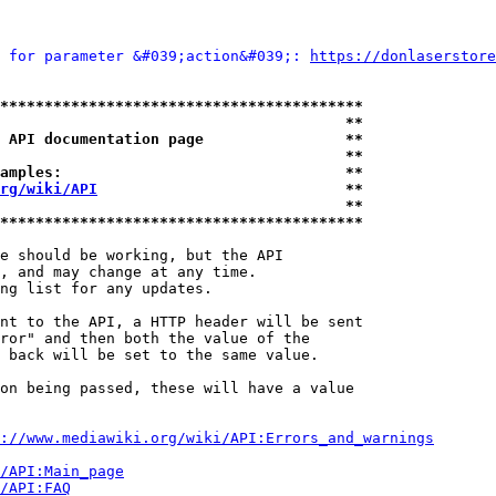
 for parameter &#039;action&#039;: 
https://donlaserstore
*****************************************
                                       **
 API documentation page                **
                                       **
amples:                                **
rg/wiki/API
                            **
                                       **
*****************************************
e should be working, but the API

, and may change at any time.

ng list for any updates.

nt to the API, a HTTP header will be sent

ror" and then both the value of the

 back will be set to the same value.

on being passed, these will have a value

://www.mediawiki.org/wiki/API:Errors_and_warnings
i/API:Main_page
/API:FAQ