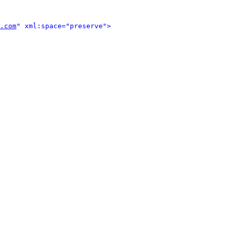
.com
" xml:space="preserve">