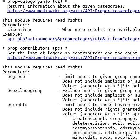
* prop=categoryinfo (ci) *
  Returns information about the given categories.

https://www.mediawiki.org/wiki/API:Properties#categor
This module requires read rights

Parameters:

  cicontinue          - When more results are available
Example:

api.php?action=query&prop=categoryinfo&titles=Categor
* prop=contributors (pc) *
  Get the list of logged-in contributors and the count 
https://www.mediawiki.org/wiki/API:Properties#contrib
This module requires read rights

Parameters:

  pcgroup             - Limit users to given group name
                        Does not include implicit or au
                        Values (separate with '|'): bot
  pcexcludegroup      - Exclude users in given group na
                        Does not include implicit or au
                        Values (separate with '|'): bot
  pcrights            - Limit users to those having giv
                        Does not include rights granted
                        Values (separate with '|'): api
                            createaccount, createpage, 
                            deleterevision, edit, editc
                            editmyprivateinfo, editmyus
                            editusercss, edituserjs, hi
                            minoredit, move, movefile, 