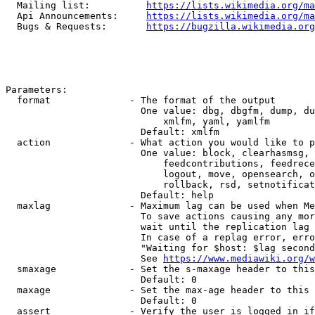
  Mailing list:          
https://lists.wikimedia.org/ma
  Api Announcements:     
https://lists.wikimedia.org/ma
  Bugs & Requests:       
https://bugzilla.wikimedia.org
Parameters:

  format              - The format of the output

                        One value: dbg, dbgfm, dump, du
                            xmlfm, yaml, yamlfm

                        Default: xmlfm

  action              - What action you would like to p
                        One value: block, clearhasmsg, 
                            feedcontributions, feedrece
                            logout, move, opensearch, o
                            rollback, rsd, setnotificat
                        Default: help

  maxlag              - Maximum lag can be used when Me
                        To save actions causing any mor
                        wait until the replication lag 
                        In case of a replag error, erro
                        "Waiting for $host: $lag second
                        See 
https://www.mediawiki.org/w
  smaxage             - Set the s-maxage header to this
                        Default: 0

  maxage              - Set the max-age header to this 
                        Default: 0

  assert              - Verify the user is logged in if