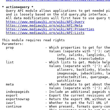
* action=query *
  Query API module allows applications to get needed pi
  and is loosely based on the old query.php interface.

  All data modifications will first have to use query t
https://www.mediawiki.org/wiki/API:Query
https://www.mediawiki.org/wiki/API:Meta
https://www.mediawiki.org/wiki/API:Properties
https://www.mediawiki.org/wiki/API:Lists
This module requires read rights

Parameters:

  prop                - Which properties to get for the
                        Values (separate with '|'): cat
                            info, iwlinks, langlinks, l
                            templates, transcludedin

  list                - Which lists to get. Module help
                        Values (separate with '|'): all
                            allusers, backlinks, blocks
                            imageusage, iwbacklinks, la
                            protectedtitles, querypage,
                            watchlistraw

  meta                - Which metadata to get about the
                        Values (separate with '|'): all
  indexpageids        - Include an additional pageids s
  export              - Export the current revisions of
  exportnowrap        - Return the export XML without w
  iwurl               - Whether to get the full URL if 
  continue            - When present, formats query-con