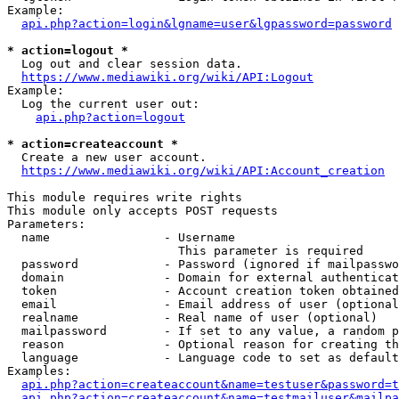
Example:

api.php?action=login&lgname=user&lgpassword=password
* action=logout *
  Log out and clear session data.

https://www.mediawiki.org/wiki/API:Logout
Example:

  Log the current user out:

api.php?action=logout
* action=createaccount *
  Create a new user account.

https://www.mediawiki.org/wiki/API:Account_creation
This module requires write rights

This module only accepts POST requests

Parameters:

  name                - Username

                        This parameter is required

  password            - Password (ignored if mailpasswo
  domain              - Domain for external authenticat
  token               - Account creation token obtained
  email               - Email address of user (optional
  realname            - Real name of user (optional)

  mailpassword        - If set to any value, a random p
  reason              - Optional reason for creating th
  language            - Language code to set as default
Examples:

api.php?action=createaccount&name=testuser&password=t
api.php?action=createaccount&name=testmailuser&mailpa