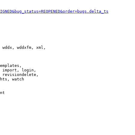
IGNED&bug_status=REOPENED&order=bugs.delta_ts
 wddx, wddxfm, xml,

emplates,

 import, login,

 revisiondelete,

hts, watch

nt
