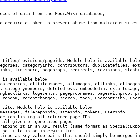
eces of data from the MediaWiki databases,

o acquire a token to prevent abuse from malicious sites.

 titles/revisions/pageids. Module help is available belo
egories, categoryinfo, contributors, duplicatefiles, ext
inks, linkshere, pageprops, redirects, revisions, stashi
 is available below

categories, allfileusages, allimages, alllinks, allpages
, categorymembers, deletedrevs, embeddedin, exturlusage,
ngbacklinks, logevents, pagepropnames, pageswithprop, pr
 random, recentchanges, search, tags, usercontribs, user
 site. Module help is available below

messages, filerepoinfo, siteinfo, tokens, userinfo

ection listing all returned page IDs

 all given or generated pages

rapping it in an XML result (same format as Special:Expo
the title is an interwiki link

tinue as key-value pairs that should simply be merged in