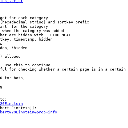
ies_.2F_cl
get for each category

(hexadecimal string) and sortkey prefix

art) for the category

 when the category was added

hat are hidden with __HIDDENCAT__

tkey, timestamp, hidden

w

den, !hidden

) allowed

, use this to continue

ful for checking whether a certain page is in a certain 
0 for bots)

g

to:

20Einstein
bert Einstein]]:

bert%20Einstein&prop=info