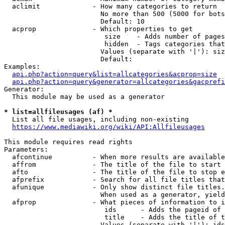
  aclimit             - How many categories to return

                        No more than 500 (5000 for bots
                        Default: 10

  acprop              - Which properties to get

                         size    - Adds number of pages
                         hidden  - Tags categories that
                        Values (separate with '|'): siz
                        Default: 

Examples:

api.php?action=query&list=allcategories&acprop=size
api.php?action=query&generator=allcategories&gacprefi
Generator:

  This module may be used as a generator

* list=allfileusages (af) *
  List all file usages, including non-existing

https://www.mediawiki.org/wiki/API:Allfileusages
This module requires read rights

Parameters:

  afcontinue          - When more results are available
  affrom              - The title of the file to start 
  afto                - The title of the file to stop e
  afprefix            - Search for all file titles that
  afunique            - Only show distinct file titles.
                        When used as a generator, yield
  afprop              - What pieces of information to i
                         ids      - Adds the pageid of 
                         title    - Adds the title of t
                        Values (separate with '|'): ids