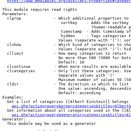
https://www.mediawiki.org/wiki/API:Properties#categor
This module requires read rights

Parameters:

  clprop              - Which additional properties to 
                         sortkey    - Adds the sortkey 
                                      (human-readable p
                         timestamp  - Adds timestamp of
                         hidden     - Tags categories t
                        Values (separate with '|'): sor
  clshow              - Which kind of categories to sho
                        Values (separate with '|'): hid
  cllimit             - How many categories to return

                        No more than 500 (5000 for bots
                        Default: 10

  clcontinue          - When more results are available
  clcategories        - Only list these categories. Use
                        Separate values with '|'

                        Maximum number of values 50 (50
  cldir               - The direction in which to list

                        One value: ascending, descendin
                        Default: ascending

Examples:

  Get a list of categories [[Albert Einstein]] belongs 
api.php?action=query&prop=categories&titles=Albert%
  Get information about all categories used in the [[Al
api.php?action=query&generator=categories&titles=Al
Generator:

  This module may be used as a generator
