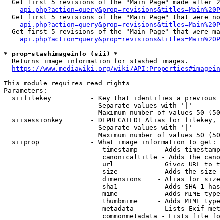
  Get first 5 revisions of the "Main Page" made after 2
api.php?action=query&prop=revisions&titles=Main%20P
  Get first 5 revisions of the "Main Page" that were no
api.php?action=query&prop=revisions&titles=Main%20P
  Get first 5 revisions of the "Main Page" that were ma
api.php?action=query&prop=revisions&titles=Main%20P
* prop=stashimageinfo (sii) *
  Returns image information for stashed images.

https://www.mediawiki.org/wiki/API:Properties#imagein
This module requires read rights

Parameters:

  siifilekey          - Key that identifies a previous 
                        Separate values with '|'

                        Maximum number of values 50 (50
  siisessionkey       - DEPRECATED! Alias for filekey, 
                        Separate values with '|'

                        Maximum number of values 50 (50
  siiprop             - What image information to get:

                         timestamp     - Adds timestamp
                         canonicaltitle - Adds the cano
                         url           - Gives URL to t
                         size          - Adds the size 
                         dimensions    - Alias for size

                         sha1          - Adds SHA-1 has
                         mime          - Adds MIME type
                         thumbmime     - Adds MIME type
                         metadata      - Lists Exif met
                         commonmetadata - Lists file fo