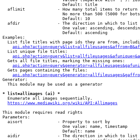
                        Default: title

  aflimit             - How many total items to return

                        No more than 500 (5000 for bots
                        Default: 10

  afdir               - The direction in which to list

                        One value: ascending, descendin
                        Default: ascending

Examples:

  List file titles with page ids they are from, includi
api.php?action=query&list=allfileusages&affrom=B&af
  List unique file titles:

api.php?action=query&list=allfileusages&afunique=&a
  Gets all file titles, marking the missing ones:

api.php?action=query&generator=allfileusages&gafuni
  Gets pages containing the files:

api.php?action=query&generator=allfileusages&gaffro
Generator:

  This module may be used as a generator

* list=allimages (ai) *
  Enumerate all images sequentially.

https://www.mediawiki.org/wiki/API:Allimages
This module requires read rights

Parameters:

  aisort              - Property to sort by

                        One value: name, timestamp

                        Default: name

  aidir               - The direction in which to list
