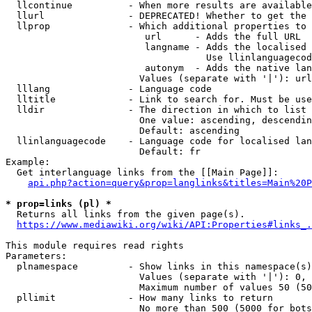
  llcontinue          - When more results are available
  llurl               - DEPRECATED! Whether to get the 
  llprop              - Which additional properties to 
                         url      - Adds the full URL

                         langname - Adds the localised 
                                    Use llinlanguagecod
                         autonym  - Adds the native lan
                        Values (separate with '|'): url
  lllang              - Language code

  lltitle             - Link to search for. Must be use
  lldir               - The direction in which to list

                        One value: ascending, descendin
                        Default: ascending

  llinlanguagecode    - Language code for localised lan
                        Default: fr

Example:

  Get interlanguage links from the [[Main Page]]:

api.php?action=query&prop=langlinks&titles=Main%20P
* prop=links (pl) *
  Returns all links from the given page(s).

https://www.mediawiki.org/wiki/API:Properties#links_.
This module requires read rights

Parameters:

  plnamespace         - Show links in this namespace(s)
                        Values (separate with '|'): 0, 
                        Maximum number of values 50 (50
  pllimit             - How many links to return

                        No more than 500 (5000 for bots