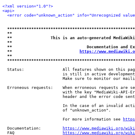
<?xml version="1.0"?>
<api>
<error code="unknown_action" info="Unrecognized value
*****************************************************
**                                                   
**                This is an auto-generated MediaWiki
**                                                   
**                               Documentation and Ex
**                            
https://www.mediawiki.o
**                                                   
*****************************************************
  Status:                All features shown on this pag
                         is still in active development
                         Make sure to monitor our maili
  Erroneous requests:    When erroneous requests are se
                         with the key "MediaWiki-API-Er
                         header and the error code sent
                         In the case of an invalid acti
                         of "unknown_action".

                         For more information see 
https
  Documentation:         
https://www.mediawiki.org/wik
  FAQ                    
https://www.mediawiki.org/wiki