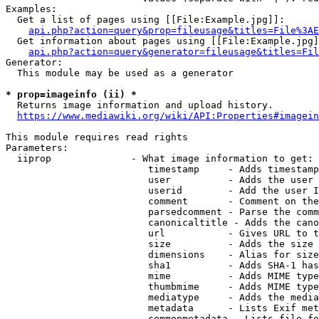
Examples:

  Get a list of pages using [[File:Example.jpg]]:

api.php?action=query&prop=fileusage&titles=File%3AE
  Get information about pages using [[File:Example.jpg]
api.php?action=query&generator=fileusage&titles=Fil
Generator:

  This module may be used as a generator

* prop=imageinfo (ii) *
  Returns image information and upload history.

https://www.mediawiki.org/wiki/API:Properties#imagein
This module requires read rights

Parameters:

  iiprop              - What image information to get:

                         timestamp     - Adds timestamp
                         user          - Adds the user 
                         userid        - Add the user I
                         comment       - Comment on the
                         parsedcomment - Parse the comm
                         canonicaltitle - Adds the cano
                         url           - Gives URL to t
                         size          - Adds the size 
                         dimensions    - Alias for size

                         sha1          - Adds SHA-1 has
                         mime          - Adds MIME type
                         thumbmime     - Adds MIME type
                         mediatype     - Adds the media
                         metadata      - Lists Exif met
                         commonmetadata - Lists file fo