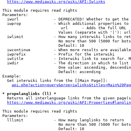
https://www.mediawiki.org/wiki/API:Iwlinks
This module requires read rights

Parameters:

  iwurl               - DEPRECATED! Whether to get the 
  iwprop              - Which additional properties to 
                         url      - Adds the full URL

                        Values (separate with '|'): url

  iwlimit             - How many interwiki links to ret
                        No more than 500 (5000 for bots
                        Default: 10

  iwcontinue          - When more results are available
  iwprefix            - Prefix for the interwiki

  iwtitle             - Interwiki link to search for. M
  iwdir               - The direction in which to list

                        One value: ascending, descendin
                        Default: ascending

Example:

  Get interwiki links from the [[Main Page]]:

api.php?action=query&prop=iwlinks&titles=Main%20Pag
* prop=langlinks (ll) *
  Returns all interlanguage links from the given page(s
https://www.mediawiki.org/wiki/API:Properties#langlin
This module requires read rights

Parameters:

  lllimit             - How many langlinks to return

                        No more than 500 (5000 for bots
                        Default: 10
