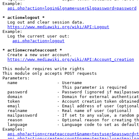
Example:

api.php?action=login&lgname=user&lgpassword=password
* action=logout *
  Log out and clear session data.

https://www.mediawiki.org/wiki/API:Logout
Example:

  Log the current user out:

api.php?action=logout
* action=createaccount *
  Create a new user account.

https://www.mediawiki.org/wiki/API:Account_creation
This module requires write rights

This module only accepts POST requests

Parameters:

  name                - Username

                        This parameter is required

  password            - Password (ignored if mailpasswo
  domain              - Domain for external authenticat
  token               - Account creation token obtained
  email               - Email address of user (optional
  realname            - Real name of user (optional)

  mailpassword        - If set to any value, a random p
  reason              - Optional reason for creating th
  language            - Language code to set as default
Examples:

api.php?action=createaccount&name=testuser&password=t
api.php?action=createaccount&name=testmailuser&mailpa