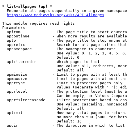
* list=allpages (ap) *
  Enumerate all pages sequentially in a given namespace
https://www.mediawiki.org/wiki/API:Allpages
This module requires read rights

Parameters:

  apfrom              - The page title to start enumera
  apcontinue          - When more results are available
  apto                - The page title to stop enumerat
  apprefix            - Search for all page titles that
  apnamespace         - The namespace to enumerate

                        One value: 0, 1, 2, 3, 4, 5, 6,
                        Default: 0

  apfilterredir       - Which pages to list

                        One value: all, redirects, nonr
                        Default: all

  apminsize           - Limit to pages with at least th
  apmaxsize           - Limit to pages with at most thi
  apprtype            - Limit to protected pages only

                        Values (separate with '|'): edi
  apprlevel           - The protection level (must be u
                        Can be empty, or Values (separa
  apprfiltercascade   - Filter protections based on cas
                        One value: cascading, noncascad
                        Default: all

  aplimit             - How many total pages to return.

                        No more than 500 (5000 for bots
                        Default: 10

  apdir               - The direction in which to list
