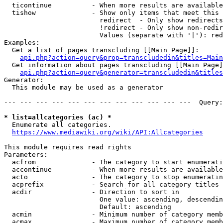
  ticontinue          - When more results are available
  tishow              - Show only items that meet this 
                        redirect  - Only show redirects

                        !redirect - Only show non-redir
                        Values (separate with '|'): red
Examples:

  Get a list of pages transcluding [[Main Page]]:

api.php?action=query&prop=transcludedin&titles=Main
  Get information about pages transcluding [[Main Page]
api.php?action=query&generator=transcludedin&titles
Generator:

  This module may be used as a generator

--- --- --- --- --- --- --- --- --- --- --- ---  Query:
* list=allcategories (ac) *
  Enumerate all categories.

https://www.mediawiki.org/wiki/API:Allcategories
This module requires read rights

Parameters:

  acfrom              - The category to start enumerati
  accontinue          - When more results are available
  acto                - The category to stop enumeratin
  acprefix            - Search for all category titles 
  acdir               - Direction to sort in

                        One value: ascending, descendin
                        Default: ascending

  acmin               - Minimum number of category memb
  acmax               - Maximum number of category memb