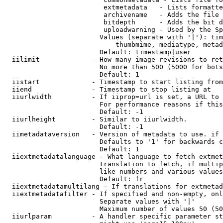
                         extmetadata   - Lists formatte
                         archivename   - Adds the file 
                         bitdepth      - Adds the bit d
                         uploadwarning - Used by the Sp
                        Values (separate with '|'): tim
                            thumbmime, mediatype, metad
                        Default: timestamp|user

  iilimit             - How many image revisions to ret
                        No more than 500 (5000 for bots
                        Default: 1

  iistart             - Timestamp to start listing from

  iiend               - Timestamp to stop listing at

  iiurlwidth          - If iiprop=url is set, a URL to 
                        For performance reasons if this
                        Default: -1

  iiurlheight         - Similar to iiurlwidth.

                        Default: -1

  iimetadataversion   - Version of metadata to use. if 
                        Defaults to '1' for backwards c
                        Default: 1

  iiextmetadatalanguage - What language to fetch extmet
                        translation to fetch, if multip
                        like numbers and various values
                        Default: fr

  iiextmetadatamultilang - If translations for extmetad
  iiextmetadatafilter - If specified and non-empty, onl
                        Separate values with '|'

                        Maximum number of values 50 (50
  iiurlparam          - A handler specific parameter st