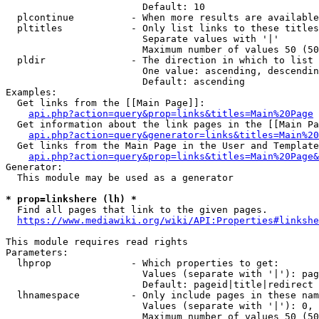
                        Default: 10

  plcontinue          - When more results are available
  pltitles            - Only list links to these titles
                        Separate values with '|'

                        Maximum number of values 50 (50
  pldir               - The direction in which to list

                        One value: ascending, descendin
                        Default: ascending

Examples:

  Get links from the [[Main Page]]:

api.php?action=query&prop=links&titles=Main%20Page
  Get information about the link pages in the [[Main Pa
api.php?action=query&generator=links&titles=Main%20
  Get links from the Main Page in the User and Template
api.php?action=query&prop=links&titles=Main%20Page&
Generator:

  This module may be used as a generator

* prop=linkshere (lh) *
  Find all pages that link to the given pages.

https://www.mediawiki.org/wiki/API:Properties#linkshe
This module requires read rights

Parameters:

  lhprop              - Which properties to get:

                        Values (separate with '|'): pag
                        Default: pageid|title|redirect

  lhnamespace         - Only include pages in these nam
                        Values (separate with '|'): 0, 
                        Maximum number of values 50 (50