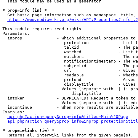
  This module may be used as a generator

* prop=info (in) *
  Get basic page information such as namespace, title, 
https://www.mediawiki.org/wiki/API:Properties#info_.2
This module requires read rights

Parameters:

  inprop              - Which additional properties to 
                         protection            - List t
                         talkid                - The pa
                         watched               - List t
                         watchers              - The nu
                         notificationtimestamp - The wa
                         subjectid             - The pa
                         url                   - Gives 
                         readable              - Whethe
                         preload               - Gives 
                         displaytitle          - Gives 
                        Values (separate with '|'): pro
                            displaytitle

  intoken             - DEPRECATED! Request a token to 
                        Values (separate with '|'): edi
  incontinue          - When more results are available
Examples:

api.php?action=query&prop=info&titles=Main%20Page
api.php?action=query&prop=info&inprop=protection&titl
* prop=iwlinks (iw) *
  Returns all interwiki links from the given page(s).
