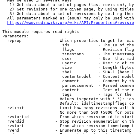
  May be used in several ways:

   1) Get data about a set of pages (last revision), by
   2) Get revisions for one given page, by using titles
   3) Get data about a set of revisions by setting thei
  All parameters marked as (enum) may only be used with
https://www.mediawiki.org/wiki/API:Properties#revisio
This module requires read rights

Parameters:

  rvprop              - Which properties to get for eac
                         ids            - The ID of the
                         flags          - Revision flag
                         timestamp      - The timestamp
                         user           - User that mad
                         userid         - User id of re
                         size           - Length (bytes
                         sha1           - SHA-1 (base 1
                         contentmodel   - Content model
                         comment        - Comment by th
                         parsedcomment  - Parsed commen
                         content        - Text of the r
                         tags           - Tags for the 
                        Values (separate with '|'): ids
                        Default: ids|timestamp|flags|co
  rvlimit             - Limit how many revisions will b
                        No more than 500 (5000 for bots
  rvstartid           - From which revision id to start
  rvendid             - Stop revision enumeration on th
  rvstart             - From which revision timestamp t
  rvend               - Enumerate up to this timestamp 