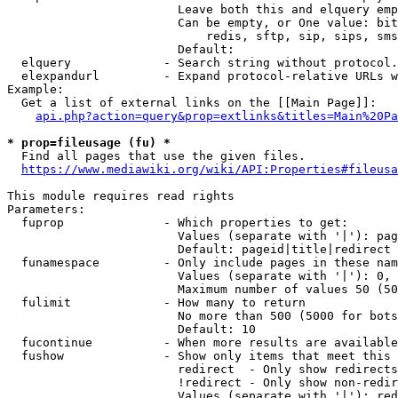
                        Leave both this and elquery emp
                        Can be empty, or One value: bit
                            redis, sftp, sip, sips, sms
                        Default: 

  elquery             - Search string without protocol.
  elexpandurl         - Expand protocol-relative URLs w
Example:

  Get a list of external links on the [[Main Page]]:

api.php?action=query&prop=extlinks&titles=Main%20Pa
* prop=fileusage (fu) *
  Find all pages that use the given files.

https://www.mediawiki.org/wiki/API:Properties#fileusa
This module requires read rights

Parameters:

  fuprop              - Which properties to get:

                        Values (separate with '|'): pag
                        Default: pageid|title|redirect

  funamespace         - Only include pages in these nam
                        Values (separate with '|'): 0, 
                        Maximum number of values 50 (50
  fulimit             - How many to return

                        No more than 500 (5000 for bots
                        Default: 10

  fucontinue          - When more results are available
  fushow              - Show only items that meet this 
                        redirect  - Only show redirects

                        !redirect - Only show non-redir
                        Values (separate with '|'): red