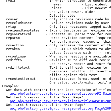
  rvdir               - In which direction to enumerate
                         newer          - List oldest f
                         older          - List newest f
                        One value: newer, older

                        Default: older

  rvuser              - Only include revisions made by 
  rvexcludeuser       - Exclude revisions made by user 
  rvtag               - Only list revisions tagged with
  rvexpandtemplates   - Expand templates in revision co
  rvgeneratexml       - Generate XML parse tree for rev
  rvparse             - Parse revision content (require
                        For performance reasons if this
  rvsection           - Only retrieve the content of th
  rvtoken             - DEPRECATED! Which tokens to obt
                        Values (separate with '|'): rol
  rvcontinue          - When more results are available
  rvdiffto            - Revision ID to diff each revisi
                        Use "prev", "next" and "cur" fo
  rvdifftotext        - Text to diff each revision to. 
                        Overrides rvdiffto. If rvsectio
                        diffed against this text

  rvcontentformat     - Serialization format used for d
                        One value: text/x-wiki, text/ja
Examples:

  Get data with content for the last revision of titles
api.php?action=query&prop=revisions&titles=API|Main
  Get last 5 revisions of the "Main Page"

api.php?action=query&prop=revisions&titles=Main%20
  Get first 5 revisions of the "Main Page"

api.php?action=query&prop=revisions&titles=Main%20P