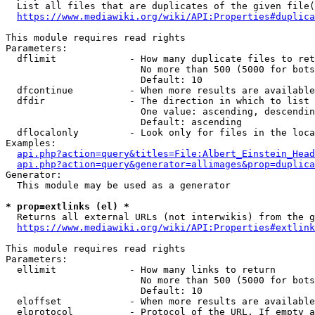
  List all files that are duplicates of the given file(
https://www.mediawiki.org/wiki/API:Properties#duplica
This module requires read rights

Parameters:

  dflimit             - How many duplicate files to ret
                        No more than 500 (5000 for bots
                        Default: 10

  dfcontinue          - When more results are available
  dfdir               - The direction in which to list

                        One value: ascending, descendin
                        Default: ascending

  dflocalonly         - Look only for files in the loca
Examples:

api.php?action=query&titles=File:Albert_Einstein_Head
api.php?action=query&generator=allimages&prop=duplica
Generator:

  This module may be used as a generator

* prop=extlinks (el) *
  Returns all external URLs (not interwikis) from the g
https://www.mediawiki.org/wiki/API:Properties#extlink
This module requires read rights

Parameters:

  ellimit             - How many links to return

                        No more than 500 (5000 for bots
                        Default: 10

  eloffset            - When more results are available
  elprotocol          - Protocol of the URL. If empty a