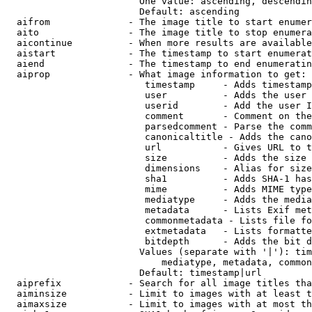
                        One value: ascending, descendin
                        Default: ascending

  aifrom              - The image title to start enumer
  aito                - The image title to stop enumera
  aicontinue          - When more results are available
  aistart             - The timestamp to start enumerat
  aiend               - The timestamp to end enumeratin
  aiprop              - What image information to get:

                         timestamp     - Adds timestamp
                         user          - Adds the user 
                         userid        - Add the user I
                         comment       - Comment on the
                         parsedcomment - Parse the comm
                         canonicaltitle - Adds the cano
                         url           - Gives URL to t
                         size          - Adds the size 
                         dimensions    - Alias for size

                         sha1          - Adds SHA-1 has
                         mime          - Adds MIME type
                         mediatype     - Adds the media
                         metadata      - Lists Exif met
                         commonmetadata - Lists file fo
                         extmetadata   - Lists formatte
                         bitdepth      - Adds the bit d
                        Values (separate with '|'): tim
                            mediatype, metadata, common
                        Default: timestamp|url

  aiprefix            - Search for all image titles tha
  aiminsize           - Limit to images with at least t
  aimaxsize           - Limit to images with at most th