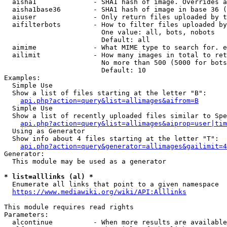
  aisha1              - SHA1 hash of image. Overrides a
  aisha1base36        - SHA1 hash of image in base 36 (
  aiuser              - Only return files uploaded by t
  aifilterbots        - How to filter files uploaded by
                        One value: all, bots, nobots

                        Default: all

  aimime              - What MIME type to search for. e
  ailimit             - How many images in total to ret
                        No more than 500 (5000 for bots
                        Default: 10

Examples:

  Simple Use

  Show a list of files starting at the letter "B":

api.php?action=query&list=allimages&aifrom=B
  Simple Use

  Show a list of recently uploaded files similar to Spe
api.php?action=query&list=allimages&aiprop=user|tim
  Using as Generator

  Show info about 4 files starting at the letter "T":

api.php?action=query&generator=allimages&gailimit=4
Generator:

  This module may be used as a generator

* list=alllinks (al) *
  Enumerate all links that point to a given namespace

https://www.mediawiki.org/wiki/API:Alllinks
This module requires read rights

Parameters:

  alcontinue          - When more results are available