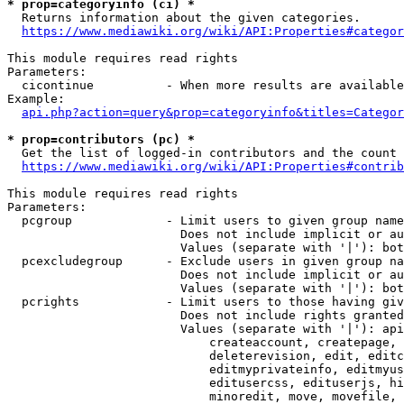
* prop=categoryinfo (ci) *
  Returns information about the given categories.

https://www.mediawiki.org/wiki/API:Properties#categor
This module requires read rights

Parameters:

  cicontinue          - When more results are available
Example:

api.php?action=query&prop=categoryinfo&titles=Categor
* prop=contributors (pc) *
  Get the list of logged-in contributors and the count 
https://www.mediawiki.org/wiki/API:Properties#contrib
This module requires read rights

Parameters:

  pcgroup             - Limit users to given group name
                        Does not include implicit or au
                        Values (separate with '|'): bot
  pcexcludegroup      - Exclude users in given group na
                        Does not include implicit or au
                        Values (separate with '|'): bot
  pcrights            - Limit users to those having giv
                        Does not include rights granted
                        Values (separate with '|'): api
                            createaccount, createpage, 
                            deleterevision, edit, editc
                            editmyprivateinfo, editmyus
                            editusercss, edituserjs, hi
                            minoredit, move, movefile, 