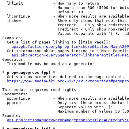
  lhlimit             - How many to return

                        No more than 500 (5000 for bots
                        Default: 10

  lhcontinue          - When more results are available
  lhshow              - Show only items that meet this 
                        redirect  - Only show redirects

                        !redirect - Only show non-redir
                        Values (separate with '|'): red
Examples:

  Get a list of pages linking to [[Main Page]]:

api.php?action=query&prop=linkshere&titles=Main%20P
  Get information about pages linking to [[Main Page]]:

api.php?action=query&generator=linkshere&titles=Mai
Generator:

  This module may be used as a generator

* prop=pageprops (pp) *
  Get various properties defined in the page content.

https://www.mediawiki.org/wiki/API:Properties#pagepro
This module requires read rights

Parameters:

  ppcontinue          - When more results are available
  ppprop              - Only list these props. Useful f
                        Separate values with '|'

                        Maximum number of values 50 (50
Example:

api.php?action=query&prop=pageprops&titles=Category:F
* prop=redirects (rd) *