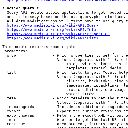
* action=query *
  Query API module allows applications to get needed pi
  and is loosely based on the old query.php interface.

  All data modifications will first have to use query t
https://www.mediawiki.org/wiki/API:Query
https://www.mediawiki.org/wiki/API:Meta
https://www.mediawiki.org/wiki/API:Properties
https://www.mediawiki.org/wiki/API:Lists
This module requires read rights

Parameters:

  prop                - Which properties to get for the
                        Values (separate with '|'): cat
                            info, iwlinks, langlinks, l
                            templates, transcludedin

  list                - Which lists to get. Module help
                        Values (separate with '|'): all
                            allusers, backlinks, blocks
                            imageusage, iwbacklinks, la
                            protectedtitles, querypage,
                            watchlistraw

  meta                - Which metadata to get about the
                        Values (separate with '|'): all
  indexpageids        - Include an additional pageids s
  export              - Export the current revisions of
  exportnowrap        - Return the export XML without w
  iwurl               - Whether to get the full URL if 
  continue            - When present, formats query-con