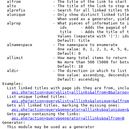
  alfrom              - The title of the link to start 
  alto                - The title of the link to stop e
  alprefix            - Search for all linked titles th
  alunique            - Only show distinct linked title
                        When used as a generator, yield
  alprop              - What pieces of information to i
                         ids      - Adds the pageid of 
                         title    - Adds the title of t
                        Values (separate with '|'): ids
                        Default: title

  alnamespace         - The namespace to enumerate

                        One value: 0, 1, 2, 3, 4, 5, 6,
                        Default: 0

  allimit             - How many total items to return

                        No more than 500 (5000 for bots
                        Default: 10

  aldir               - The direction in which to list

                        One value: ascending, descendin
                        Default: ascending

Examples:

  List linked titles with page ids they are from, inclu
api.php?action=query&list=alllinks&alfrom=B&alprop=
  List unique linked titles:

api.php?action=query&list=alllinks&alunique=&alfrom
  Gets all linked titles, marking the missing ones:

api.php?action=query&generator=alllinks&galunique=&
  Gets pages containing the links:

api.php?action=query&generator=alllinks&galfrom=B
Generator:

  This module may be used as a generator
