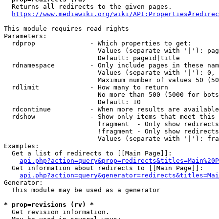
  Returns all redirects to the given pages.

https://www.mediawiki.org/wiki/API:Properties#redirec
This module requires read rights

Parameters:

  rdprop              - Which properties to get:

                        Values (separate with '|'): pag
                        Default: pageid|title

  rdnamespace         - Only include pages in these nam
                        Values (separate with '|'): 0, 
                        Maximum number of values 50 (50
  rdlimit             - How many to return

                        No more than 500 (5000 for bots
                        Default: 10

  rdcontinue          - When more results are available
  rdshow              - Show only items that meet this 
                        fragment  - Only show redirects
                        !fragment - Only show redirects
                        Values (separate with '|'): fra
Examples:

  Get a list of redirects to [[Main Page]]:

api.php?action=query&prop=redirects&titles=Main%20P
  Get information about redirects to [[Main Page]]:

api.php?action=query&generator=redirects&titles=Mai
Generator:

  This module may be used as a generator

* prop=revisions (rv) *
  Get revision information.
