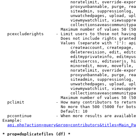
                            noratelimit, override-expor
                            proxyunbannable, purge, rea
                            siteadmin, suppressionlog, 
                            unwatchedpages, upload, upl
                            viewmywatchlist, viewsuppre
                            collectionsaveascommunitypa
                        Maximum number of values 50 (50
  pcexcluderights     - Limit users to those not having
                        Does not include rights granted
                        Values (separate with '|'): api
                            createaccount, createpage, 
                            deleterevision, edit, editc
                            editmyprivateinfo, editmyus
                            editusercss, edituserjs, hi
                            minoredit, move, movefile, 
                            noratelimit, override-expor
                            proxyunbannable, purge, rea
                            siteadmin, suppressionlog, 
                            unwatchedpages, upload, upl
                            viewmywatchlist, viewsuppre
                            collectionsaveascommunitypa
                        Maximum number of values 50 (50
  pclimit             - How many contributors to return

                        No more than 500 (5000 for bots
                        Default: 10

  pccontinue          - When more results are available
Example:

api.php?action=query&prop=contributors&titles=Main_Pa
* prop=duplicatefiles (df) *