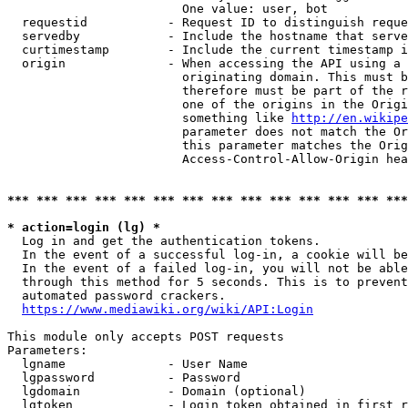
                        One value: user, bot

  requestid           - Request ID to distinguish reque
  servedby            - Include the hostname that serve
  curtimestamp        - Include the current timestamp i
  origin              - When accessing the API using a 
                        originating domain. This must b
                        therefore must be part of the r
                        one of the origins in the Origi
                        something like 
http://en.wikipe
                        parameter does not match the Or
                        this parameter matches the Orig
                        Access-Control-Allow-Origin hea
*** *** *** *** *** *** *** *** *** *** *** *** *** ***
* action=login (lg) *
  Log in and get the authentication tokens.

  In the event of a successful log-in, a cookie will be
  In the event of a failed log-in, you will not be able
  through this method for 5 seconds. This is to prevent
  automated password crackers.

https://www.mediawiki.org/wiki/API:Login
This module only accepts POST requests

Parameters:

  lgname              - User Name

  lgpassword          - Password

  lgdomain            - Domain (optional)

  lgtoken             - Login token obtained in first r