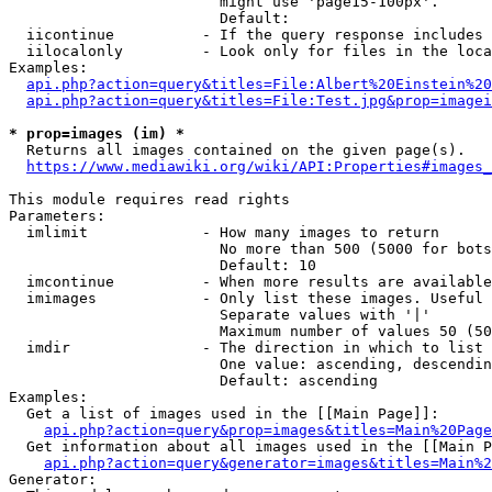
                        might use 'page15-100px'.

                        Default: 

  iicontinue          - If the query response includes 
  iilocalonly         - Look only for files in the loca
Examples:

api.php?action=query&titles=File:Albert%20Einstein%2
api.php?action=query&titles=File:Test.jpg&prop=imagei
* prop=images (im) *
  Returns all images contained on the given page(s).

https://www.mediawiki.org/wiki/API:Properties#images_
This module requires read rights

Parameters:

  imlimit             - How many images to return

                        No more than 500 (5000 for bots
                        Default: 10

  imcontinue          - When more results are available
  imimages            - Only list these images. Useful 
                        Separate values with '|'

                        Maximum number of values 50 (50
  imdir               - The direction in which to list

                        One value: ascending, descendin
                        Default: ascending

Examples:

  Get a list of images used in the [[Main Page]]:

api.php?action=query&prop=images&titles=Main%20Page
  Get information about all images used in the [[Main P
api.php?action=query&generator=images&titles=Main%2
Generator:
