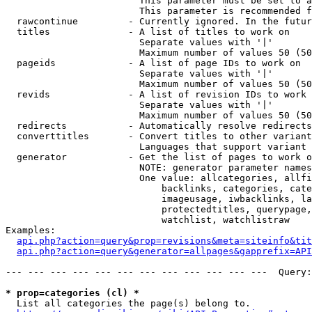
                        This parameter must be set to a
                        This parameter is recommended f
  rawcontinue         - Currently ignored. In the futur
  titles              - A list of titles to work on

                        Separate values with '|'

                        Maximum number of values 50 (50
  pageids             - A list of page IDs to work on

                        Separate values with '|'

                        Maximum number of values 50 (50
  revids              - A list of revision IDs to work 
                        Separate values with '|'

                        Maximum number of values 50 (50
  redirects           - Automatically resolve redirects

  converttitles       - Convert titles to other variant
                        Languages that support variant 
  generator           - Get the list of pages to work o
                        NOTE: generator parameter names
                        One value: allcategories, allfi
                            backlinks, categories, cate
                            imageusage, iwbacklinks, la
                            protectedtitles, querypage,
                            watchlist, watchlistraw

Examples:

api.php?action=query&prop=revisions&meta=siteinfo&tit
api.php?action=query&generator=allpages&gapprefix=API
--- --- --- --- --- --- --- --- --- --- --- ---  Query:
* prop=categories (cl) *
  List all categories the page(s) belong to.
