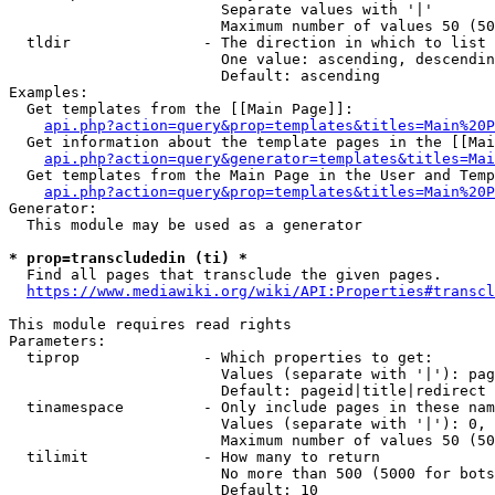
                        Separate values with '|'

                        Maximum number of values 50 (50
  tldir               - The direction in which to list

                        One value: ascending, descendin
                        Default: ascending

Examples:

  Get templates from the [[Main Page]]:

api.php?action=query&prop=templates&titles=Main%20P
  Get information about the template pages in the [[Mai
api.php?action=query&generator=templates&titles=Mai
  Get templates from the Main Page in the User and Temp
api.php?action=query&prop=templates&titles=Main%20P
Generator:

  This module may be used as a generator

* prop=transcludedin (ti) *
  Find all pages that transclude the given pages.

https://www.mediawiki.org/wiki/API:Properties#transcl
This module requires read rights

Parameters:

  tiprop              - Which properties to get:

                        Values (separate with '|'): pag
                        Default: pageid|title|redirect

  tinamespace         - Only include pages in these nam
                        Values (separate with '|'): 0, 
                        Maximum number of values 50 (50
  tilimit             - How many to return

                        No more than 500 (5000 for bots
                        Default: 10
