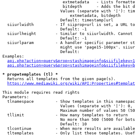
                         extmetadata   - Lists formatte
                         bitdepth      - Adds the bit d
                        Values (separate with '|'): tim
                            extmetadata, bitdepth

                        Default: timestamp|url

  siiurlwidth         - If siiprop=url is set, a URL to
                        Default: -1

  siiurlheight        - Similar to siiurlwidth. Cannot 
                        Default: -1

  siiurlparam         - A handler specific parameter st
                        might use 'page15-100px'. siiur
                        Default: 

Examples:

api.php?action=query&prop=stashimageinfo&siifilekey=1
api.php?action=query&prop=stashimageinfo&siifilekey=b
* prop=templates (tl) *
  Returns all templates from the given page(s).

https://www.mediawiki.org/wiki/API:Properties#templat
This module requires read rights

Parameters:

  tlnamespace         - Show templates in this namespac
                        Values (separate with '|'): 0, 
                        Maximum number of values 50 (50
  tllimit             - How many templates to return

                        No more than 500 (5000 for bots
                        Default: 10

  tlcontinue          - When more results are available
  tltemplates         - Only list these templates. Usef