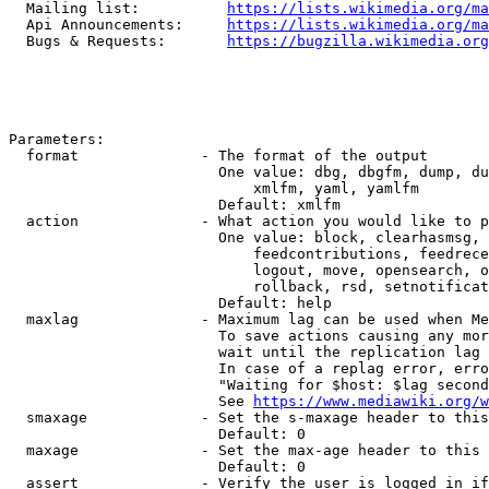
  Mailing list:          
https://lists.wikimedia.org/ma
  Api Announcements:     
https://lists.wikimedia.org/ma
  Bugs & Requests:       
https://bugzilla.wikimedia.org
Parameters:

  format              - The format of the output

                        One value: dbg, dbgfm, dump, du
                            xmlfm, yaml, yamlfm

                        Default: xmlfm

  action              - What action you would like to p
                        One value: block, clearhasmsg, 
                            feedcontributions, feedrece
                            logout, move, opensearch, o
                            rollback, rsd, setnotificat
                        Default: help

  maxlag              - Maximum lag can be used when Me
                        To save actions causing any mor
                        wait until the replication lag 
                        In case of a replag error, erro
                        "Waiting for $host: $lag second
                        See 
https://www.mediawiki.org/w
  smaxage             - Set the s-maxage header to this
                        Default: 0

  maxage              - Set the max-age header to this 
                        Default: 0

  assert              - Verify the user is logged in if