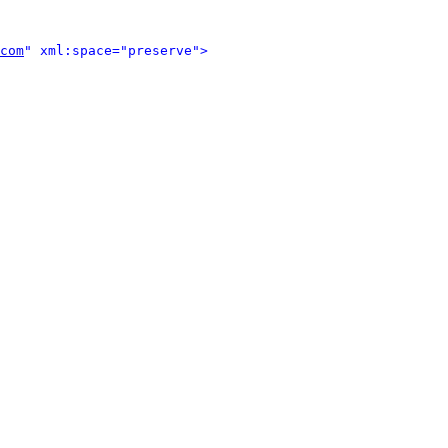
com
" xml:space="preserve">