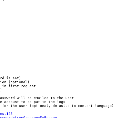
rd is set)

ion (optional)

 in first request

)

assword will be emailed to the user

e account to be put in the logs

 for the user (optional, defaults to content language)

est123
ssword=true&reason=MyReason