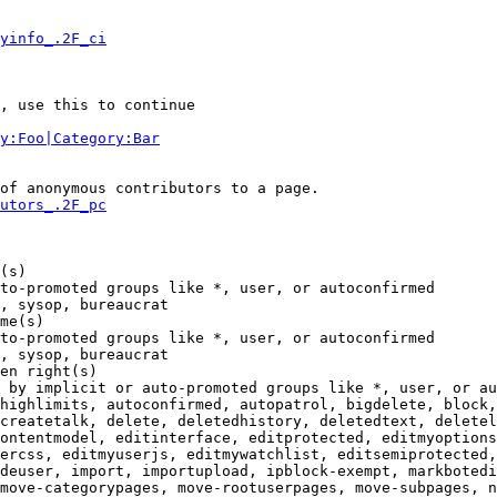
yinfo_.2F_ci
, use this to continue

y:Foo|Category:Bar
of anonymous contributors to a page.

utors_.2F_pc
(s)

to-promoted groups like *, user, or autoconfirmed

, sysop, bureaucrat

me(s)

to-promoted groups like *, user, or autoconfirmed

, sysop, bureaucrat

en right(s)

 by implicit or auto-promoted groups like *, user, or au
highlimits, autoconfirmed, autopatrol, bigdelete, block,
createtalk, delete, deletedhistory, deletedtext, deletel
ontentmodel, editinterface, editprotected, editmyoptions
ercss, editmyuserjs, editmywatchlist, editsemiprotected,
deuser, import, importupload, ipblock-exempt, markbotedi
move-categorypages, move-rootuserpages, move-subpages, n