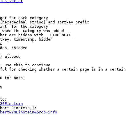
ies_.2F_cl
get for each category

(hexadecimal string) and sortkey prefix

art) for the category

 when the category was added

hat are hidden with __HIDDENCAT__

tkey, timestamp, hidden

w

den, !hidden

) allowed

, use this to continue

ful for checking whether a certain page is in a certain 
0 for bots)

g

to:

20Einstein
bert Einstein]]:

bert%20Einstein&prop=info