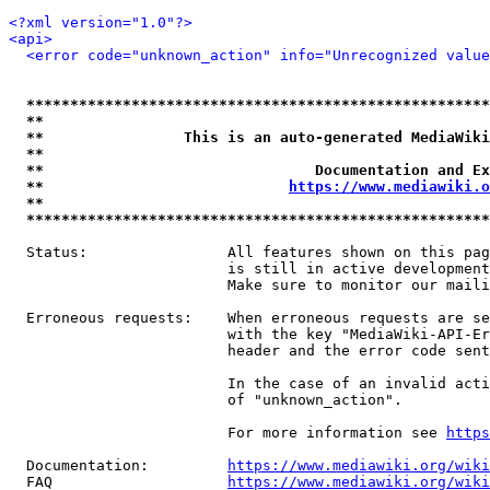
<?xml version="1.0"?>
<api>
<error code="unknown_action" info="Unrecognized value
*****************************************************
**                                                   
**                This is an auto-generated MediaWiki
**                                                   
**                               Documentation and Ex
**                            
https://www.mediawiki.o
**                                                   
*****************************************************
  Status:                All features shown on this pag
                         is still in active development
                         Make sure to monitor our maili
  Erroneous requests:    When erroneous requests are se
                         with the key "MediaWiki-API-Er
                         header and the error code sent
                         In the case of an invalid acti
                         of "unknown_action".

                         For more information see 
https
  Documentation:         
https://www.mediawiki.org/wik
  FAQ                    
https://www.mediawiki.org/wiki