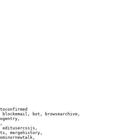
toconfirmed

 blockemail, bot, browsearchive,

ogentry,

,

 editusercssjs,

ts, mergehistory,

ominornewtalk,
