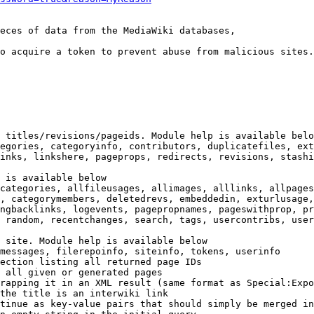
eces of data from the MediaWiki databases,

o acquire a token to prevent abuse from malicious sites.

 titles/revisions/pageids. Module help is available belo
egories, categoryinfo, contributors, duplicatefiles, ext
inks, linkshere, pageprops, redirects, revisions, stashi
 is available below

categories, allfileusages, allimages, alllinks, allpages
, categorymembers, deletedrevs, embeddedin, exturlusage,
ngbacklinks, logevents, pagepropnames, pageswithprop, pr
 random, recentchanges, search, tags, usercontribs, user
 site. Module help is available below

messages, filerepoinfo, siteinfo, tokens, userinfo

ection listing all returned page IDs

 all given or generated pages

rapping it in an XML result (same format as Special:Expo
the title is an interwiki link

tinue as key-value pairs that should simply be merged in