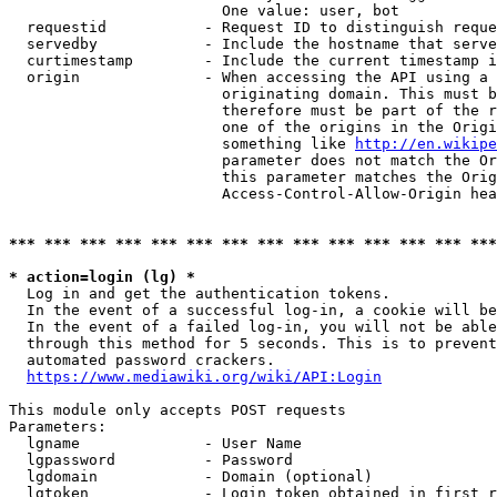
                        One value: user, bot

  requestid           - Request ID to distinguish reque
  servedby            - Include the hostname that serve
  curtimestamp        - Include the current timestamp i
  origin              - When accessing the API using a 
                        originating domain. This must b
                        therefore must be part of the r
                        one of the origins in the Origi
                        something like 
http://en.wikipe
                        parameter does not match the Or
                        this parameter matches the Orig
                        Access-Control-Allow-Origin hea
*** *** *** *** *** *** *** *** *** *** *** *** *** ***
* action=login (lg) *
  Log in and get the authentication tokens.

  In the event of a successful log-in, a cookie will be
  In the event of a failed log-in, you will not be able
  through this method for 5 seconds. This is to prevent
  automated password crackers.

https://www.mediawiki.org/wiki/API:Login
This module only accepts POST requests

Parameters:

  lgname              - User Name

  lgpassword          - Password

  lgdomain            - Domain (optional)

  lgtoken             - Login token obtained in first r