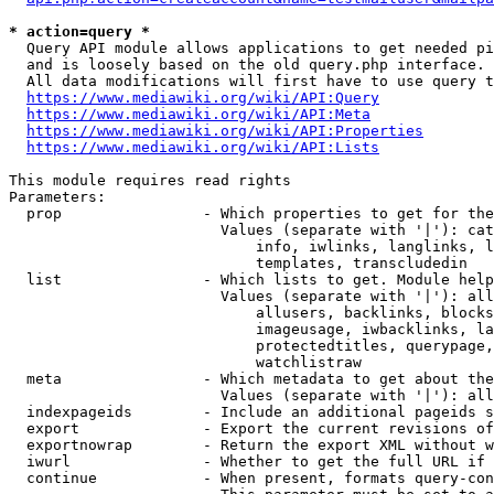
* action=query *
  Query API module allows applications to get needed pi
  and is loosely based on the old query.php interface.

  All data modifications will first have to use query t
https://www.mediawiki.org/wiki/API:Query
https://www.mediawiki.org/wiki/API:Meta
https://www.mediawiki.org/wiki/API:Properties
https://www.mediawiki.org/wiki/API:Lists
This module requires read rights

Parameters:

  prop                - Which properties to get for the
                        Values (separate with '|'): cat
                            info, iwlinks, langlinks, l
                            templates, transcludedin

  list                - Which lists to get. Module help
                        Values (separate with '|'): all
                            allusers, backlinks, blocks
                            imageusage, iwbacklinks, la
                            protectedtitles, querypage,
                            watchlistraw

  meta                - Which metadata to get about the
                        Values (separate with '|'): all
  indexpageids        - Include an additional pageids s
  export              - Export the current revisions of
  exportnowrap        - Return the export XML without w
  iwurl               - Whether to get the full URL if 
  continue            - When present, formats query-con