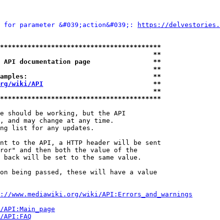
 for parameter &#039;action&#039;: 
https://delvestories.
*****************************************
                                       **
 API documentation page                **
                                       **
amples:                                **
rg/wiki/API
                            **
                                       **
*****************************************
e should be working, but the API

, and may change at any time.

ng list for any updates.

nt to the API, a HTTP header will be sent

ror" and then both the value of the

 back will be set to the same value.

on being passed, these will have a value

://www.mediawiki.org/wiki/API:Errors_and_warnings
i/API:Main_page
/API:FAQ