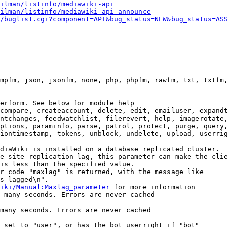
ilman/listinfo/mediawiki-api
ilman/listinfo/mediawiki-api-announce
/buglist.cgi?component=API&bug_status=NEW&bug_status=ASS
mpfm, json, jsonfm, none, php, phpfm, rawfm, txt, txtfm,
erform. See below for module help

compare, createaccount, delete, edit, emailuser, expandt
ntchanges, feedwatchlist, filerevert, help, imagerotate,
ptions, paraminfo, parse, patrol, protect, purge, query,
iontimestamp, tokens, unblock, undelete, upload, userrig
diaWiki is installed on a database replicated cluster.

e site replication lag, this parameter can make the clie
is less than the specified value.

r code "maxlag" is returned, with the message like

s lagged\n".

iki/Manual:Maxlag_parameter
 for more information

 many seconds. Errors are never cached

many seconds. Errors are never cached

 set to "user", or has the bot userright if "bot"
