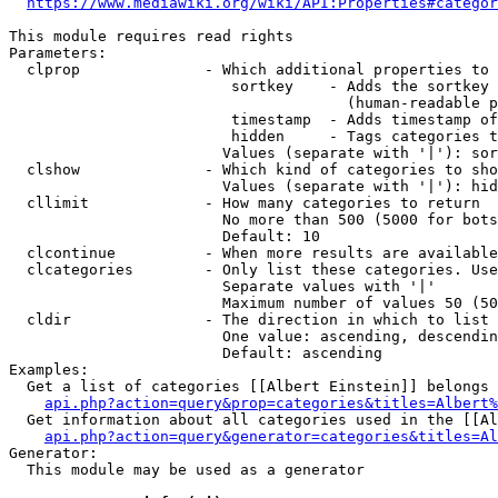
https://www.mediawiki.org/wiki/API:Properties#categor
This module requires read rights

Parameters:

  clprop              - Which additional properties to 
                         sortkey    - Adds the sortkey 
                                      (human-readable p
                         timestamp  - Adds timestamp of
                         hidden     - Tags categories t
                        Values (separate with '|'): sor
  clshow              - Which kind of categories to sho
                        Values (separate with '|'): hid
  cllimit             - How many categories to return

                        No more than 500 (5000 for bots
                        Default: 10

  clcontinue          - When more results are available
  clcategories        - Only list these categories. Use
                        Separate values with '|'

                        Maximum number of values 50 (50
  cldir               - The direction in which to list

                        One value: ascending, descendin
                        Default: ascending

Examples:

  Get a list of categories [[Albert Einstein]] belongs 
api.php?action=query&prop=categories&titles=Albert%
  Get information about all categories used in the [[Al
api.php?action=query&generator=categories&titles=Al
Generator:

  This module may be used as a generator
