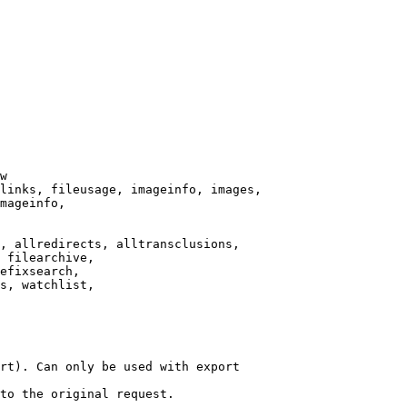
w

links, fileusage, imageinfo, images,

mageinfo,

, allredirects, alltransclusions,

 filearchive,

efixsearch,

s, watchlist,

rt). Can only be used with export

to the original request.
