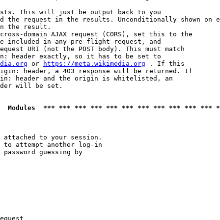
sts. This will just be output back to you

d the request in the results. Unconditionally shown on e
n the result.

cross-domain AJAX request (CORS), set this to the

e included in any pre-flight request, and

equest URI (not the POST body). This must match

n: header exactly, so it has to be set to 

dia.org
 or 
https://meta.wikimedia.org
 . If this

igin: header, a 403 response will be returned. If

in: header and the origin is whitelisted, an

der will be set.

  Modules  *** *** *** *** *** *** *** *** *** *** *** *
 attached to your session.

 to attempt another log-in

 password guessing by

equest
