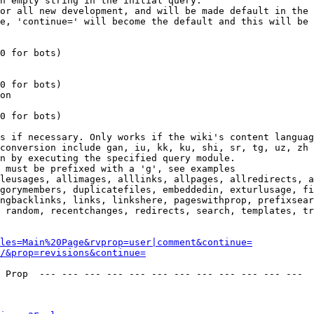
n empty string in the initial query.

or all new development, and will be made default in the 
e, 'continue=' will become the default and this will be 
0 for bots)

0 for bots)

on

0 for bots)

s if necessary. Only works if the wiki's content languag
conversion include gan, iu, kk, ku, shi, sr, tg, uz, zh

n by executing the specified query module.

 must be prefixed with a 'g', see examples

leusages, allimages, alllinks, allpages, allredirects, a
gorymembers, duplicatefiles, embeddedin, exturlusage, fi
ngbacklinks, links, linkshere, pageswithprop, prefixsear
 random, recentchanges, redirects, search, templates, tr
les=Main%20Page&rvprop=user|comment&continue=
/&prop=revisions&continue=
 Prop  --- --- --- --- --- --- --- --- --- --- --- --- 
