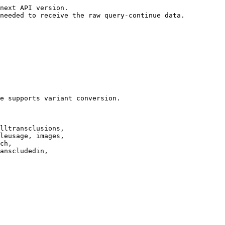
next API version.

needed to receive the raw query-continue data.

e supports variant conversion.

lltransclusions,

leusage, images,

ch,

anscludedin,
