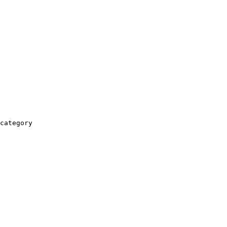
category
