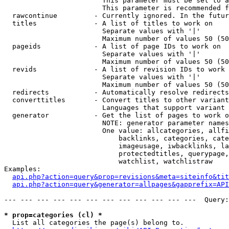
                        This parameter must be set to a
                        This parameter is recommended f
  rawcontinue         - Currently ignored. In the futur
  titles              - A list of titles to work on

                        Separate values with '|'

                        Maximum number of values 50 (50
  pageids             - A list of page IDs to work on

                        Separate values with '|'

                        Maximum number of values 50 (50
  revids              - A list of revision IDs to work 
                        Separate values with '|'

                        Maximum number of values 50 (50
  redirects           - Automatically resolve redirects

  converttitles       - Convert titles to other variant
                        Languages that support variant 
  generator           - Get the list of pages to work o
                        NOTE: generator parameter names
                        One value: allcategories, allfi
                            backlinks, categories, cate
                            imageusage, iwbacklinks, la
                            protectedtitles, querypage,
                            watchlist, watchlistraw

Examples:

api.php?action=query&prop=revisions&meta=siteinfo&tit
api.php?action=query&generator=allpages&gapprefix=API
--- --- --- --- --- --- --- --- --- --- --- ---  Query:
* prop=categories (cl) *
  List all categories the page(s) belong to.
