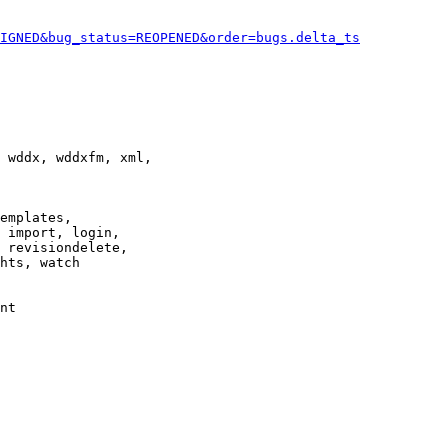
IGNED&bug_status=REOPENED&order=bugs.delta_ts
 wddx, wddxfm, xml,

emplates,

 import, login,

 revisiondelete,

hts, watch

nt
