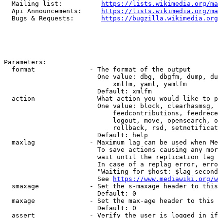
  Mailing list:          
https://lists.wikimedia.org/ma
  Api Announcements:     
https://lists.wikimedia.org/ma
  Bugs & Requests:       
https://bugzilla.wikimedia.org
Parameters:

  format              - The format of the output

                        One value: dbg, dbgfm, dump, du
                            xmlfm, yaml, yamlfm

                        Default: xmlfm

  action              - What action you would like to p
                        One value: block, clearhasmsg, 
                            feedcontributions, feedrece
                            logout, move, opensearch, o
                            rollback, rsd, setnotificat
                        Default: help

  maxlag              - Maximum lag can be used when Me
                        To save actions causing any mor
                        wait until the replication lag 
                        In case of a replag error, erro
                        "Waiting for $host: $lag second
                        See 
https://www.mediawiki.org/w
  smaxage             - Set the s-maxage header to this
                        Default: 0

  maxage              - Set the max-age header to this 
                        Default: 0

  assert              - Verify the user is logged in if