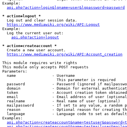
Example:

api.php?action=login&lgname=user&lgpassword=password
* action=logout *
  Log out and clear session data.

https://www.mediawiki.org/wiki/API:Logout
Example:

  Log the current user out:

api.php?action=logout
* action=createaccount *
  Create a new user account.

https://www.mediawiki.org/wiki/API:Account_creation
This module requires write rights

This module only accepts POST requests

Parameters:

  name                - Username

                        This parameter is required

  password            - Password (ignored if mailpasswo
  domain              - Domain for external authenticat
  token               - Account creation token obtained
  email               - Email address of user (optional
  realname            - Real name of user (optional)

  mailpassword        - If set to any value, a random p
  reason              - Optional reason for creating th
  language            - Language code to set as default
Examples:

api.php?action=createaccount&name=testuser&password=t
api.php?action=createaccount&name=testmailuser&mailpa