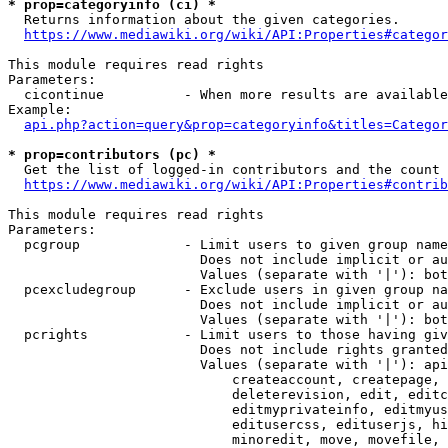
* prop=categoryinfo (ci) *
  Returns information about the given categories.

https://www.mediawiki.org/wiki/API:Properties#categor
This module requires read rights

Parameters:

  cicontinue          - When more results are available
Example:

api.php?action=query&prop=categoryinfo&titles=Categor
* prop=contributors (pc) *
  Get the list of logged-in contributors and the count 
https://www.mediawiki.org/wiki/API:Properties#contrib
This module requires read rights

Parameters:

  pcgroup             - Limit users to given group name
                        Does not include implicit or au
                        Values (separate with '|'): bot
  pcexcludegroup      - Exclude users in given group na
                        Does not include implicit or au
                        Values (separate with '|'): bot
  pcrights            - Limit users to those having giv
                        Does not include rights granted
                        Values (separate with '|'): api
                            createaccount, createpage, 
                            deleterevision, edit, editc
                            editmyprivateinfo, editmyus
                            editusercss, edituserjs, hi
                            minoredit, move, movefile, 