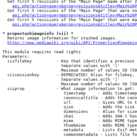
  Get first 5 revisions of the "Main Page" made after 2
api.php?action=query&prop=revisions&titles=Main%20P
  Get first 5 revisions of the "Main Page" that were no
api.php?action=query&prop=revisions&titles=Main%20P
  Get first 5 revisions of the "Main Page" that were ma
api.php?action=query&prop=revisions&titles=Main%20P
* prop=stashimageinfo (sii) *
  Returns image information for stashed images.

https://www.mediawiki.org/wiki/API:Properties#imagein
This module requires read rights

Parameters:

  siifilekey          - Key that identifies a previous 
                        Separate values with '|'

                        Maximum number of values 50 (50
  siisessionkey       - DEPRECATED! Alias for filekey, 
                        Separate values with '|'

                        Maximum number of values 50 (50
  siiprop             - What image information to get:

                         timestamp     - Adds timestamp
                         canonicaltitle - Adds the cano
                         url           - Gives URL to t
                         size          - Adds the size 
                         dimensions    - Alias for size

                         sha1          - Adds SHA-1 has
                         mime          - Adds MIME type
                         thumbmime     - Adds MIME type
                         metadata      - Lists Exif met
                         commonmetadata - Lists file fo