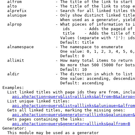
  alfrom              - The title of the link to start 
  alto                - The title of the link to stop e
  alprefix            - Search for all linked titles th
  alunique            - Only show distinct linked title
                        When used as a generator, yield
  alprop              - What pieces of information to i
                         ids      - Adds the pageid of 
                         title    - Adds the title of t
                        Values (separate with '|'): ids
                        Default: title

  alnamespace         - The namespace to enumerate

                        One value: 0, 1, 2, 3, 4, 5, 6,
                        Default: 0

  allimit             - How many total items to return

                        No more than 500 (5000 for bots
                        Default: 10

  aldir               - The direction in which to list

                        One value: ascending, descendin
                        Default: ascending

Examples:

  List linked titles with page ids they are from, inclu
api.php?action=query&list=alllinks&alfrom=B&alprop=
  List unique linked titles:

api.php?action=query&list=alllinks&alunique=&alfrom
  Gets all linked titles, marking the missing ones:

api.php?action=query&generator=alllinks&galunique=&
  Gets pages containing the links:

api.php?action=query&generator=alllinks&galfrom=B
Generator:

  This module may be used as a generator
