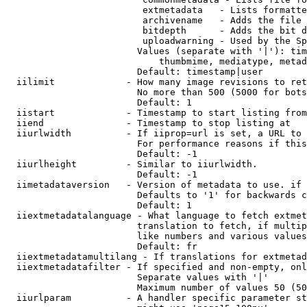
                         extmetadata   - Lists formatte
                         archivename   - Adds the file 
                         bitdepth      - Adds the bit d
                         uploadwarning - Used by the Sp
                        Values (separate with '|'): tim
                            thumbmime, mediatype, metad
                        Default: timestamp|user

  iilimit             - How many image revisions to ret
                        No more than 500 (5000 for bots
                        Default: 1

  iistart             - Timestamp to start listing from

  iiend               - Timestamp to stop listing at

  iiurlwidth          - If iiprop=url is set, a URL to 
                        For performance reasons if this
                        Default: -1

  iiurlheight         - Similar to iiurlwidth.

                        Default: -1

  iimetadataversion   - Version of metadata to use. if 
                        Defaults to '1' for backwards c
                        Default: 1

  iiextmetadatalanguage - What language to fetch extmet
                        translation to fetch, if multip
                        like numbers and various values
                        Default: fr

  iiextmetadatamultilang - If translations for extmetad
  iiextmetadatafilter - If specified and non-empty, onl
                        Separate values with '|'

                        Maximum number of values 50 (50
  iiurlparam          - A handler specific parameter st