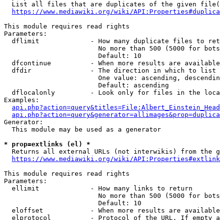
  List all files that are duplicates of the given file(
https://www.mediawiki.org/wiki/API:Properties#duplica
This module requires read rights

Parameters:

  dflimit             - How many duplicate files to ret
                        No more than 500 (5000 for bots
                        Default: 10

  dfcontinue          - When more results are available
  dfdir               - The direction in which to list

                        One value: ascending, descendin
                        Default: ascending

  dflocalonly         - Look only for files in the loca
Examples:

api.php?action=query&titles=File:Albert_Einstein_Head
api.php?action=query&generator=allimages&prop=duplica
Generator:

  This module may be used as a generator

* prop=extlinks (el) *
  Returns all external URLs (not interwikis) from the g
https://www.mediawiki.org/wiki/API:Properties#extlink
This module requires read rights

Parameters:

  ellimit             - How many links to return

                        No more than 500 (5000 for bots
                        Default: 10

  eloffset            - When more results are available
  elprotocol          - Protocol of the URL. If empty a