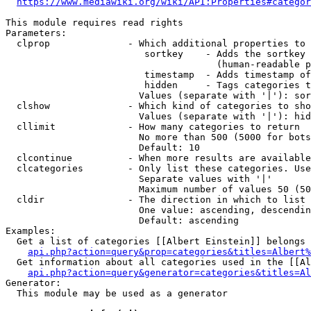
https://www.mediawiki.org/wiki/API:Properties#categor
This module requires read rights

Parameters:

  clprop              - Which additional properties to 
                         sortkey    - Adds the sortkey 
                                      (human-readable p
                         timestamp  - Adds timestamp of
                         hidden     - Tags categories t
                        Values (separate with '|'): sor
  clshow              - Which kind of categories to sho
                        Values (separate with '|'): hid
  cllimit             - How many categories to return

                        No more than 500 (5000 for bots
                        Default: 10

  clcontinue          - When more results are available
  clcategories        - Only list these categories. Use
                        Separate values with '|'

                        Maximum number of values 50 (50
  cldir               - The direction in which to list

                        One value: ascending, descendin
                        Default: ascending

Examples:

  Get a list of categories [[Albert Einstein]] belongs 
api.php?action=query&prop=categories&titles=Albert%
  Get information about all categories used in the [[Al
api.php?action=query&generator=categories&titles=Al
Generator:

  This module may be used as a generator
