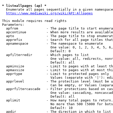
* list=allpages (ap) *
  Enumerate all pages sequentially in a given namespace
https://www.mediawiki.org/wiki/API:Allpages
This module requires read rights

Parameters:

  apfrom              - The page title to start enumera
  apcontinue          - When more results are available
  apto                - The page title to stop enumerat
  apprefix            - Search for all page titles that
  apnamespace         - The namespace to enumerate

                        One value: 0, 1, 2, 3, 4, 5, 6,
                        Default: 0

  apfilterredir       - Which pages to list

                        One value: all, redirects, nonr
                        Default: all

  apminsize           - Limit to pages with at least th
  apmaxsize           - Limit to pages with at most thi
  apprtype            - Limit to protected pages only

                        Values (separate with '|'): edi
  apprlevel           - The protection level (must be u
                        Can be empty, or Values (separa
  apprfiltercascade   - Filter protections based on cas
                        One value: cascading, noncascad
                        Default: all

  aplimit             - How many total pages to return.

                        No more than 500 (5000 for bots
                        Default: 10

  apdir               - The direction in which to list
