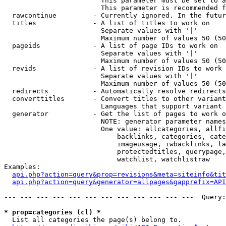
                        This parameter must be set to a
                        This parameter is recommended f
  rawcontinue         - Currently ignored. In the futur
  titles              - A list of titles to work on

                        Separate values with '|'

                        Maximum number of values 50 (50
  pageids             - A list of page IDs to work on

                        Separate values with '|'

                        Maximum number of values 50 (50
  revids              - A list of revision IDs to work 
                        Separate values with '|'

                        Maximum number of values 50 (50
  redirects           - Automatically resolve redirects

  converttitles       - Convert titles to other variant
                        Languages that support variant 
  generator           - Get the list of pages to work o
                        NOTE: generator parameter names
                        One value: allcategories, allfi
                            backlinks, categories, cate
                            imageusage, iwbacklinks, la
                            protectedtitles, querypage,
                            watchlist, watchlistraw

Examples:

api.php?action=query&prop=revisions&meta=siteinfo&tit
api.php?action=query&generator=allpages&gapprefix=API
--- --- --- --- --- --- --- --- --- --- --- ---  Query:
* prop=categories (cl) *
  List all categories the page(s) belong to.
