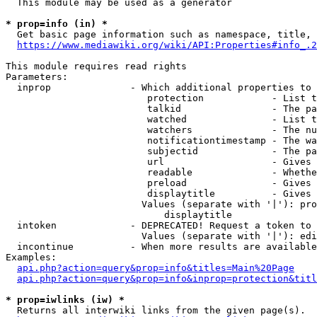
  This module may be used as a generator

* prop=info (in) *
  Get basic page information such as namespace, title, 
https://www.mediawiki.org/wiki/API:Properties#info_.2
This module requires read rights

Parameters:

  inprop              - Which additional properties to 
                         protection            - List t
                         talkid                - The pa
                         watched               - List t
                         watchers              - The nu
                         notificationtimestamp - The wa
                         subjectid             - The pa
                         url                   - Gives 
                         readable              - Whethe
                         preload               - Gives 
                         displaytitle          - Gives 
                        Values (separate with '|'): pro
                            displaytitle

  intoken             - DEPRECATED! Request a token to 
                        Values (separate with '|'): edi
  incontinue          - When more results are available
Examples:

api.php?action=query&prop=info&titles=Main%20Page
api.php?action=query&prop=info&inprop=protection&titl
* prop=iwlinks (iw) *
  Returns all interwiki links from the given page(s).
