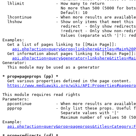
  lhlimit             - How many to return

                        No more than 500 (5000 for bots
                        Default: 10

  lhcontinue          - When more results are available
  lhshow              - Show only items that meet this 
                        redirect  - Only show redirects

                        !redirect - Only show non-redir
                        Values (separate with '|'): red
Examples:

  Get a list of pages linking to [[Main Page]]:

api.php?action=query&prop=linkshere&titles=Main%20P
  Get information about pages linking to [[Main Page]]:

api.php?action=query&generator=linkshere&titles=Mai
Generator:

  This module may be used as a generator

* prop=pageprops (pp) *
  Get various properties defined in the page content.

https://www.mediawiki.org/wiki/API:Properties#pagepro
This module requires read rights

Parameters:

  ppcontinue          - When more results are available
  ppprop              - Only list these props. Useful f
                        Separate values with '|'

                        Maximum number of values 50 (50
Example:

api.php?action=query&prop=pageprops&titles=Category:F
* prop=redirects (rd) *