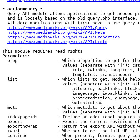
* action=query *
  Query API module allows applications to get needed pi
  and is loosely based on the old query.php interface.

  All data modifications will first have to use query t
https://www.mediawiki.org/wiki/API:Query
https://www.mediawiki.org/wiki/API:Meta
https://www.mediawiki.org/wiki/API:Properties
https://www.mediawiki.org/wiki/API:Lists
This module requires read rights

Parameters:

  prop                - Which properties to get for the
                        Values (separate with '|'): cat
                            info, iwlinks, langlinks, l
                            templates, transcludedin

  list                - Which lists to get. Module help
                        Values (separate with '|'): all
                            allusers, backlinks, blocks
                            imageusage, iwbacklinks, la
                            protectedtitles, querypage,
                            watchlistraw

  meta                - Which metadata to get about the
                        Values (separate with '|'): all
  indexpageids        - Include an additional pageids s
  export              - Export the current revisions of
  exportnowrap        - Return the export XML without w
  iwurl               - Whether to get the full URL if 
  continue            - When present, formats query-con