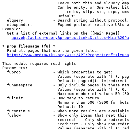
                        Leave both this and elquery emp
                        Can be empty, or One value: bit
                            redis, sftp, sip, sips, sms
                        Default: 

  elquery             - Search string without protocol.
  elexpandurl         - Expand protocol-relative URLs w
Example:

  Get a list of external links on the [[Main Page]]:

api.php?action=query&prop=extlinks&titles=Main%20Pa
* prop=fileusage (fu) *
  Find all pages that use the given files.

https://www.mediawiki.org/wiki/API:Properties#fileusa
This module requires read rights

Parameters:

  fuprop              - Which properties to get:

                        Values (separate with '|'): pag
                        Default: pageid|title|redirect

  funamespace         - Only include pages in these nam
                        Values (separate with '|'): 0, 
                        Maximum number of values 50 (50
  fulimit             - How many to return

                        No more than 500 (5000 for bots
                        Default: 10

  fucontinue          - When more results are available
  fushow              - Show only items that meet this 
                        redirect  - Only show redirects

                        !redirect - Only show non-redir
                        Values (separate with '|'): red