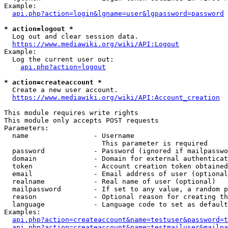
Example:

api.php?action=login&lgname=user&lgpassword=password
* action=logout *
  Log out and clear session data.

https://www.mediawiki.org/wiki/API:Logout
Example:

  Log the current user out:

api.php?action=logout
* action=createaccount *
  Create a new user account.

https://www.mediawiki.org/wiki/API:Account_creation
This module requires write rights

This module only accepts POST requests

Parameters:

  name                - Username

                        This parameter is required

  password            - Password (ignored if mailpasswo
  domain              - Domain for external authenticat
  token               - Account creation token obtained
  email               - Email address of user (optional
  realname            - Real name of user (optional)

  mailpassword        - If set to any value, a random p
  reason              - Optional reason for creating th
  language            - Language code to set as default
Examples:

api.php?action=createaccount&name=testuser&password=t
api.php?action=createaccount&name=testmailuser&mailpa