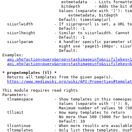
                         extmetadata   - Lists formatte
                         bitdepth      - Adds the bit d
                        Values (separate with '|'): tim
                            extmetadata, bitdepth

                        Default: timestamp|url

  siiurlwidth         - If siiprop=url is set, a URL to
                        Default: -1

  siiurlheight        - Similar to siiurlwidth. Cannot 
                        Default: -1

  siiurlparam         - A handler specific parameter st
                        might use 'page15-100px'. siiur
                        Default: 

Examples:

api.php?action=query&prop=stashimageinfo&siifilekey=1
api.php?action=query&prop=stashimageinfo&siifilekey=b
* prop=templates (tl) *
  Returns all templates from the given page(s).

https://www.mediawiki.org/wiki/API:Properties#templat
This module requires read rights

Parameters:

  tlnamespace         - Show templates in this namespac
                        Values (separate with '|'): 0, 
                        Maximum number of values 50 (50
  tllimit             - How many templates to return

                        No more than 500 (5000 for bots
                        Default: 10

  tlcontinue          - When more results are available
  tltemplates         - Only list these templates. Usef