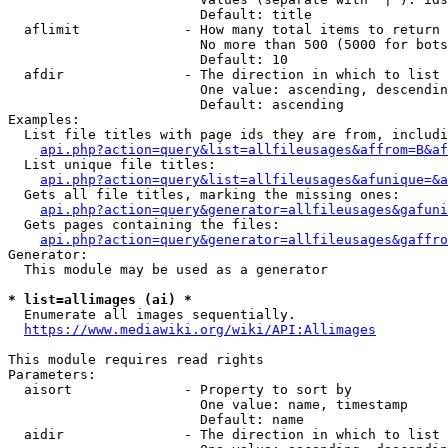
                        Default: title

  aflimit             - How many total items to return

                        No more than 500 (5000 for bots
                        Default: 10

  afdir               - The direction in which to list

                        One value: ascending, descendin
                        Default: ascending

Examples:

  List file titles with page ids they are from, includi
api.php?action=query&list=allfileusages&affrom=B&af
  List unique file titles:

api.php?action=query&list=allfileusages&afunique=&a
  Gets all file titles, marking the missing ones:

api.php?action=query&generator=allfileusages&gafuni
  Gets pages containing the files:

api.php?action=query&generator=allfileusages&gaffro
Generator:

  This module may be used as a generator

* list=allimages (ai) *
  Enumerate all images sequentially.

https://www.mediawiki.org/wiki/API:Allimages
This module requires read rights

Parameters:

  aisort              - Property to sort by

                        One value: name, timestamp

                        Default: name

  aidir               - The direction in which to list
