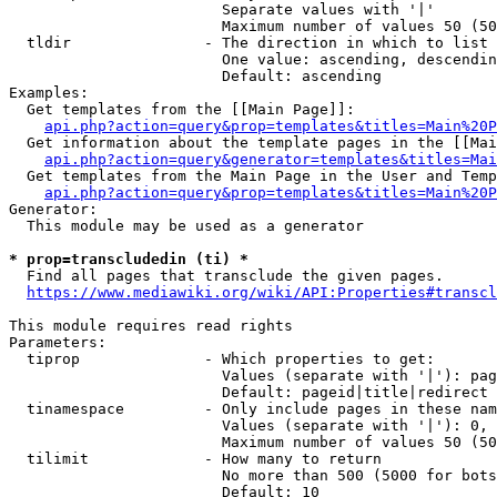
                        Separate values with '|'

                        Maximum number of values 50 (50
  tldir               - The direction in which to list

                        One value: ascending, descendin
                        Default: ascending

Examples:

  Get templates from the [[Main Page]]:

api.php?action=query&prop=templates&titles=Main%20P
  Get information about the template pages in the [[Mai
api.php?action=query&generator=templates&titles=Mai
  Get templates from the Main Page in the User and Temp
api.php?action=query&prop=templates&titles=Main%20P
Generator:

  This module may be used as a generator

* prop=transcludedin (ti) *
  Find all pages that transclude the given pages.

https://www.mediawiki.org/wiki/API:Properties#transcl
This module requires read rights

Parameters:

  tiprop              - Which properties to get:

                        Values (separate with '|'): pag
                        Default: pageid|title|redirect

  tinamespace         - Only include pages in these nam
                        Values (separate with '|'): 0, 
                        Maximum number of values 50 (50
  tilimit             - How many to return

                        No more than 500 (5000 for bots
                        Default: 10
