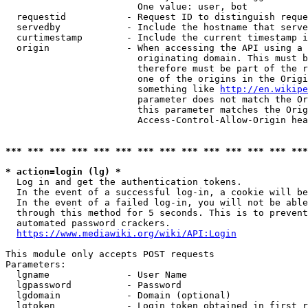
                        One value: user, bot

  requestid           - Request ID to distinguish reque
  servedby            - Include the hostname that serve
  curtimestamp        - Include the current timestamp i
  origin              - When accessing the API using a 
                        originating domain. This must b
                        therefore must be part of the r
                        one of the origins in the Origi
                        something like 
http://en.wikipe
                        parameter does not match the Or
                        this parameter matches the Orig
                        Access-Control-Allow-Origin hea
*** *** *** *** *** *** *** *** *** *** *** *** *** ***
* action=login (lg) *
  Log in and get the authentication tokens.

  In the event of a successful log-in, a cookie will be
  In the event of a failed log-in, you will not be able
  through this method for 5 seconds. This is to prevent
  automated password crackers.

https://www.mediawiki.org/wiki/API:Login
This module only accepts POST requests

Parameters:

  lgname              - User Name

  lgpassword          - Password

  lgdomain            - Domain (optional)

  lgtoken             - Login token obtained in first r