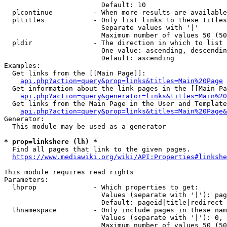
                        Default: 10

  plcontinue          - When more results are available
  pltitles            - Only list links to these titles
                        Separate values with '|'

                        Maximum number of values 50 (50
  pldir               - The direction in which to list

                        One value: ascending, descendin
                        Default: ascending

Examples:

  Get links from the [[Main Page]]:

api.php?action=query&prop=links&titles=Main%20Page
  Get information about the link pages in the [[Main Pa
api.php?action=query&generator=links&titles=Main%20
  Get links from the Main Page in the User and Template
api.php?action=query&prop=links&titles=Main%20Page&
Generator:

  This module may be used as a generator

* prop=linkshere (lh) *
  Find all pages that link to the given pages.

https://www.mediawiki.org/wiki/API:Properties#linkshe
This module requires read rights

Parameters:

  lhprop              - Which properties to get:

                        Values (separate with '|'): pag
                        Default: pageid|title|redirect

  lhnamespace         - Only include pages in these nam
                        Values (separate with '|'): 0, 
                        Maximum number of values 50 (50