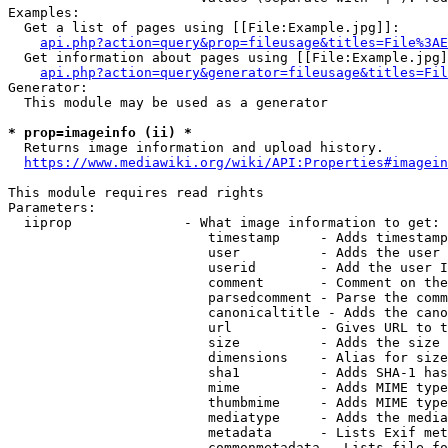
Examples:

  Get a list of pages using [[File:Example.jpg]]:

api.php?action=query&prop=fileusage&titles=File%3AE
  Get information about pages using [[File:Example.jpg]
api.php?action=query&generator=fileusage&titles=Fil
Generator:

  This module may be used as a generator

* prop=imageinfo (ii) *
  Returns image information and upload history.

https://www.mediawiki.org/wiki/API:Properties#imagein
This module requires read rights

Parameters:

  iiprop              - What image information to get:

                         timestamp     - Adds timestamp
                         user          - Adds the user 
                         userid        - Add the user I
                         comment       - Comment on the
                         parsedcomment - Parse the comm
                         canonicaltitle - Adds the cano
                         url           - Gives URL to t
                         size          - Adds the size 
                         dimensions    - Alias for size

                         sha1          - Adds SHA-1 has
                         mime          - Adds MIME type
                         thumbmime     - Adds MIME type
                         mediatype     - Adds the media
                         metadata      - Lists Exif met
                         commonmetadata - Lists file fo