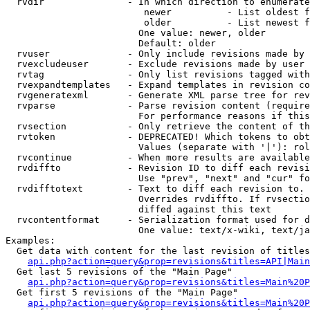
  rvdir               - In which direction to enumerate
                         newer          - List oldest f
                         older          - List newest f
                        One value: newer, older

                        Default: older

  rvuser              - Only include revisions made by 
  rvexcludeuser       - Exclude revisions made by user 
  rvtag               - Only list revisions tagged with
  rvexpandtemplates   - Expand templates in revision co
  rvgeneratexml       - Generate XML parse tree for rev
  rvparse             - Parse revision content (require
                        For performance reasons if this
  rvsection           - Only retrieve the content of th
  rvtoken             - DEPRECATED! Which tokens to obt
                        Values (separate with '|'): rol
  rvcontinue          - When more results are available
  rvdiffto            - Revision ID to diff each revisi
                        Use "prev", "next" and "cur" fo
  rvdifftotext        - Text to diff each revision to. 
                        Overrides rvdiffto. If rvsectio
                        diffed against this text

  rvcontentformat     - Serialization format used for d
                        One value: text/x-wiki, text/ja
Examples:

  Get data with content for the last revision of titles
api.php?action=query&prop=revisions&titles=API|Main
  Get last 5 revisions of the "Main Page"

api.php?action=query&prop=revisions&titles=Main%20
  Get first 5 revisions of the "Main Page"

api.php?action=query&prop=revisions&titles=Main%20P