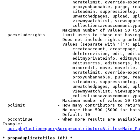
                            noratelimit, override-expor
                            proxyunbannable, purge, rea
                            siteadmin, suppressionlog, 
                            unwatchedpages, upload, upl
                            viewmywatchlist, viewsuppre
                            collectionsaveascommunitypa
                        Maximum number of values 50 (50
  pcexcluderights     - Limit users to those not having
                        Does not include rights granted
                        Values (separate with '|'): api
                            createaccount, createpage, 
                            deleterevision, edit, editc
                            editmyprivateinfo, editmyus
                            editusercss, edituserjs, hi
                            minoredit, move, movefile, 
                            noratelimit, override-expor
                            proxyunbannable, purge, rea
                            siteadmin, suppressionlog, 
                            unwatchedpages, upload, upl
                            viewmywatchlist, viewsuppre
                            collectionsaveascommunitypa
                        Maximum number of values 50 (50
  pclimit             - How many contributors to return

                        No more than 500 (5000 for bots
                        Default: 10

  pccontinue          - When more results are available
Example:

api.php?action=query&prop=contributors&titles=Main_Pa
* prop=duplicatefiles (df) *