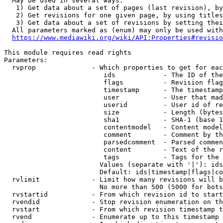
  May be used in several ways:

   1) Get data about a set of pages (last revision), by
   2) Get revisions for one given page, by using titles
   3) Get data about a set of revisions by setting thei
  All parameters marked as (enum) may only be used with
https://www.mediawiki.org/wiki/API:Properties#revisio
This module requires read rights

Parameters:

  rvprop              - Which properties to get for eac
                         ids            - The ID of the
                         flags          - Revision flag
                         timestamp      - The timestamp
                         user           - User that mad
                         userid         - User id of re
                         size           - Length (bytes
                         sha1           - SHA-1 (base 1
                         contentmodel   - Content model
                         comment        - Comment by th
                         parsedcomment  - Parsed commen
                         content        - Text of the r
                         tags           - Tags for the 
                        Values (separate with '|'): ids
                        Default: ids|timestamp|flags|co
  rvlimit             - Limit how many revisions will b
                        No more than 500 (5000 for bots
  rvstartid           - From which revision id to start
  rvendid             - Stop revision enumeration on th
  rvstart             - From which revision timestamp t
  rvend               - Enumerate up to this timestamp 