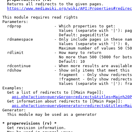
  Returns all redirects to the given pages.

https://www.mediawiki.org/wiki/API:Properties#redirec
This module requires read rights

Parameters:

  rdprop              - Which properties to get:

                        Values (separate with '|'): pag
                        Default: pageid|title

  rdnamespace         - Only include pages in these nam
                        Values (separate with '|'): 0, 
                        Maximum number of values 50 (50
  rdlimit             - How many to return

                        No more than 500 (5000 for bots
                        Default: 10

  rdcontinue          - When more results are available
  rdshow              - Show only items that meet this 
                        fragment  - Only show redirects
                        !fragment - Only show redirects
                        Values (separate with '|'): fra
Examples:

  Get a list of redirects to [[Main Page]]:

api.php?action=query&prop=redirects&titles=Main%20P
  Get information about redirects to [[Main Page]]:

api.php?action=query&generator=redirects&titles=Mai
Generator:

  This module may be used as a generator

* prop=revisions (rv) *
  Get revision information.
