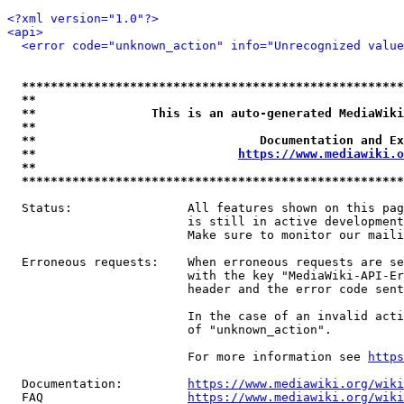
<?xml version="1.0"?>
<api>
<error code="unknown_action" info="Unrecognized value
*****************************************************
**                                                   
**                This is an auto-generated MediaWiki
**                                                   
**                               Documentation and Ex
**                            
https://www.mediawiki.o
**                                                   
*****************************************************
  Status:                All features shown on this pag
                         is still in active development
                         Make sure to monitor our maili
  Erroneous requests:    When erroneous requests are se
                         with the key "MediaWiki-API-Er
                         header and the error code sent
                         In the case of an invalid acti
                         of "unknown_action".

                         For more information see 
https
  Documentation:         
https://www.mediawiki.org/wik
  FAQ                    
https://www.mediawiki.org/wiki