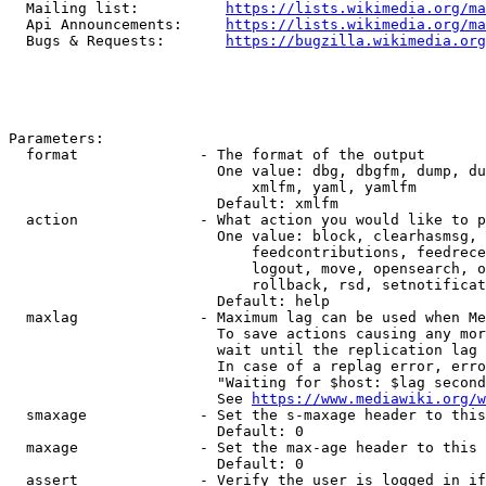
  Mailing list:          
https://lists.wikimedia.org/ma
  Api Announcements:     
https://lists.wikimedia.org/ma
  Bugs & Requests:       
https://bugzilla.wikimedia.org
Parameters:

  format              - The format of the output

                        One value: dbg, dbgfm, dump, du
                            xmlfm, yaml, yamlfm

                        Default: xmlfm

  action              - What action you would like to p
                        One value: block, clearhasmsg, 
                            feedcontributions, feedrece
                            logout, move, opensearch, o
                            rollback, rsd, setnotificat
                        Default: help

  maxlag              - Maximum lag can be used when Me
                        To save actions causing any mor
                        wait until the replication lag 
                        In case of a replag error, erro
                        "Waiting for $host: $lag second
                        See 
https://www.mediawiki.org/w
  smaxage             - Set the s-maxage header to this
                        Default: 0

  maxage              - Set the max-age header to this 
                        Default: 0

  assert              - Verify the user is logged in if