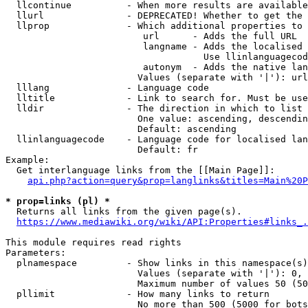
  llcontinue          - When more results are available
  llurl               - DEPRECATED! Whether to get the 
  llprop              - Which additional properties to 
                         url      - Adds the full URL

                         langname - Adds the localised 
                                    Use llinlanguagecod
                         autonym  - Adds the native lan
                        Values (separate with '|'): url
  lllang              - Language code

  lltitle             - Link to search for. Must be use
  lldir               - The direction in which to list

                        One value: ascending, descendin
                        Default: ascending

  llinlanguagecode    - Language code for localised lan
                        Default: fr

Example:

  Get interlanguage links from the [[Main Page]]:

api.php?action=query&prop=langlinks&titles=Main%20P
* prop=links (pl) *
  Returns all links from the given page(s).

https://www.mediawiki.org/wiki/API:Properties#links_.
This module requires read rights

Parameters:

  plnamespace         - Show links in this namespace(s)
                        Values (separate with '|'): 0, 
                        Maximum number of values 50 (50
  pllimit             - How many links to return

                        No more than 500 (5000 for bots