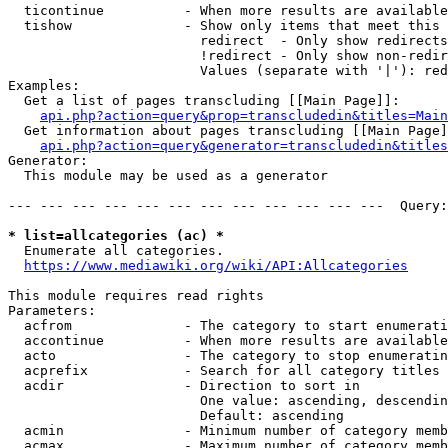
  ticontinue          - When more results are available
  tishow              - Show only items that meet this 
                        redirect  - Only show redirects

                        !redirect - Only show non-redir
                        Values (separate with '|'): red
Examples:

  Get a list of pages transcluding [[Main Page]]:

api.php?action=query&prop=transcludedin&titles=Main
  Get information about pages transcluding [[Main Page]
api.php?action=query&generator=transcludedin&titles
Generator:

  This module may be used as a generator

--- --- --- --- --- --- --- --- --- --- --- ---  Query:
* list=allcategories (ac) *
  Enumerate all categories.

https://www.mediawiki.org/wiki/API:Allcategories
This module requires read rights

Parameters:

  acfrom              - The category to start enumerati
  accontinue          - When more results are available
  acto                - The category to stop enumeratin
  acprefix            - Search for all category titles 
  acdir               - Direction to sort in

                        One value: ascending, descendin
                        Default: ascending

  acmin               - Minimum number of category memb
  acmax               - Maximum number of category memb