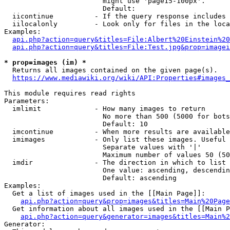
                        might use 'page15-100px'.

                        Default: 

  iicontinue          - If the query response includes 
  iilocalonly         - Look only for files in the loca
Examples:

api.php?action=query&titles=File:Albert%20Einstein%2
api.php?action=query&titles=File:Test.jpg&prop=imagei
* prop=images (im) *
  Returns all images contained on the given page(s).

https://www.mediawiki.org/wiki/API:Properties#images_
This module requires read rights

Parameters:

  imlimit             - How many images to return

                        No more than 500 (5000 for bots
                        Default: 10

  imcontinue          - When more results are available
  imimages            - Only list these images. Useful 
                        Separate values with '|'

                        Maximum number of values 50 (50
  imdir               - The direction in which to list

                        One value: ascending, descendin
                        Default: ascending

Examples:

  Get a list of images used in the [[Main Page]]:

api.php?action=query&prop=images&titles=Main%20Page
  Get information about all images used in the [[Main P
api.php?action=query&generator=images&titles=Main%2
Generator:
