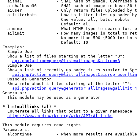
  aisha1              - SHA1 hash of image. Overrides a
  aisha1base36        - SHA1 hash of image in base 36 (
  aiuser              - Only return files uploaded by t
  aifilterbots        - How to filter files uploaded by
                        One value: all, bots, nobots

                        Default: all

  aimime              - What MIME type to search for. e
  ailimit             - How many images in total to ret
                        No more than 500 (5000 for bots
                        Default: 10

Examples:

  Simple Use

  Show a list of files starting at the letter "B":

api.php?action=query&list=allimages&aifrom=B
  Simple Use

  Show a list of recently uploaded files similar to Spe
api.php?action=query&list=allimages&aiprop=user|tim
  Using as Generator

  Show info about 4 files starting at the letter "T":

api.php?action=query&generator=allimages&gailimit=4
Generator:

  This module may be used as a generator

* list=alllinks (al) *
  Enumerate all links that point to a given namespace

https://www.mediawiki.org/wiki/API:Alllinks
This module requires read rights

Parameters:

  alcontinue          - When more results are available