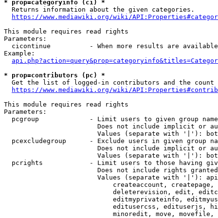
* prop=categoryinfo (ci) *
  Returns information about the given categories.

https://www.mediawiki.org/wiki/API:Properties#categor
This module requires read rights

Parameters:

  cicontinue          - When more results are available
Example:

api.php?action=query&prop=categoryinfo&titles=Categor
* prop=contributors (pc) *
  Get the list of logged-in contributors and the count 
https://www.mediawiki.org/wiki/API:Properties#contrib
This module requires read rights

Parameters:

  pcgroup             - Limit users to given group name
                        Does not include implicit or au
                        Values (separate with '|'): bot
  pcexcludegroup      - Exclude users in given group na
                        Does not include implicit or au
                        Values (separate with '|'): bot
  pcrights            - Limit users to those having giv
                        Does not include rights granted
                        Values (separate with '|'): api
                            createaccount, createpage, 
                            deleterevision, edit, editc
                            editmyprivateinfo, editmyus
                            editusercss, edituserjs, hi
                            minoredit, move, movefile, 