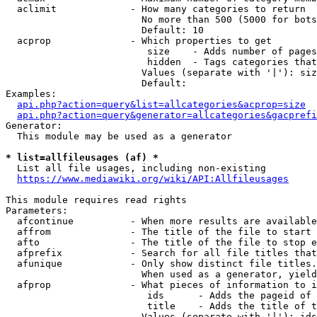
  aclimit             - How many categories to return

                        No more than 500 (5000 for bots
                        Default: 10

  acprop              - Which properties to get

                         size    - Adds number of pages
                         hidden  - Tags categories that
                        Values (separate with '|'): siz
                        Default: 

Examples:

api.php?action=query&list=allcategories&acprop=size
api.php?action=query&generator=allcategories&gacprefi
Generator:

  This module may be used as a generator

* list=allfileusages (af) *
  List all file usages, including non-existing

https://www.mediawiki.org/wiki/API:Allfileusages
This module requires read rights

Parameters:

  afcontinue          - When more results are available
  affrom              - The title of the file to start 
  afto                - The title of the file to stop e
  afprefix            - Search for all file titles that
  afunique            - Only show distinct file titles.
                        When used as a generator, yield
  afprop              - What pieces of information to i
                         ids      - Adds the pageid of 
                         title    - Adds the title of t
                        Values (separate with '|'): ids