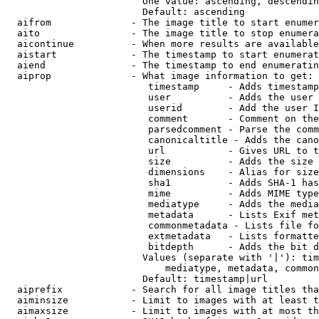
                        One value: ascending, descendin
                        Default: ascending

  aifrom              - The image title to start enumer
  aito                - The image title to stop enumera
  aicontinue          - When more results are available
  aistart             - The timestamp to start enumerat
  aiend               - The timestamp to end enumeratin
  aiprop              - What image information to get:

                         timestamp     - Adds timestamp
                         user          - Adds the user 
                         userid        - Add the user I
                         comment       - Comment on the
                         parsedcomment - Parse the comm
                         canonicaltitle - Adds the cano
                         url           - Gives URL to t
                         size          - Adds the size 
                         dimensions    - Alias for size

                         sha1          - Adds SHA-1 has
                         mime          - Adds MIME type
                         mediatype     - Adds the media
                         metadata      - Lists Exif met
                         commonmetadata - Lists file fo
                         extmetadata   - Lists formatte
                         bitdepth      - Adds the bit d
                        Values (separate with '|'): tim
                            mediatype, metadata, common
                        Default: timestamp|url

  aiprefix            - Search for all image titles tha
  aiminsize           - Limit to images with at least t
  aimaxsize           - Limit to images with at most th