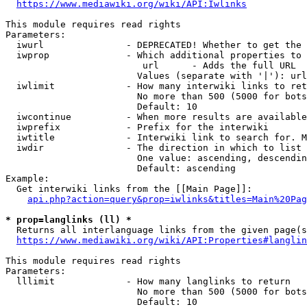
https://www.mediawiki.org/wiki/API:Iwlinks
This module requires read rights

Parameters:

  iwurl               - DEPRECATED! Whether to get the 
  iwprop              - Which additional properties to 
                         url      - Adds the full URL

                        Values (separate with '|'): url

  iwlimit             - How many interwiki links to ret
                        No more than 500 (5000 for bots
                        Default: 10

  iwcontinue          - When more results are available
  iwprefix            - Prefix for the interwiki

  iwtitle             - Interwiki link to search for. M
  iwdir               - The direction in which to list

                        One value: ascending, descendin
                        Default: ascending

Example:

  Get interwiki links from the [[Main Page]]:

api.php?action=query&prop=iwlinks&titles=Main%20Pag
* prop=langlinks (ll) *
  Returns all interlanguage links from the given page(s
https://www.mediawiki.org/wiki/API:Properties#langlin
This module requires read rights

Parameters:

  lllimit             - How many langlinks to return

                        No more than 500 (5000 for bots
                        Default: 10
