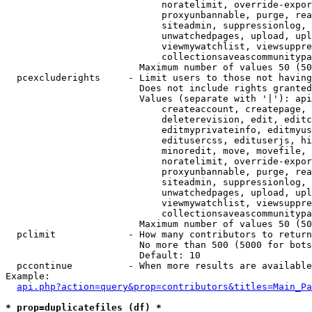
                            noratelimit, override-expor
                            proxyunbannable, purge, rea
                            siteadmin, suppressionlog, 
                            unwatchedpages, upload, upl
                            viewmywatchlist, viewsuppre
                            collectionsaveascommunitypa
                        Maximum number of values 50 (50
  pcexcluderights     - Limit users to those not having
                        Does not include rights granted
                        Values (separate with '|'): api
                            createaccount, createpage, 
                            deleterevision, edit, editc
                            editmyprivateinfo, editmyus
                            editusercss, edituserjs, hi
                            minoredit, move, movefile, 
                            noratelimit, override-expor
                            proxyunbannable, purge, rea
                            siteadmin, suppressionlog, 
                            unwatchedpages, upload, upl
                            viewmywatchlist, viewsuppre
                            collectionsaveascommunitypa
                        Maximum number of values 50 (50
  pclimit             - How many contributors to return

                        No more than 500 (5000 for bots
                        Default: 10

  pccontinue          - When more results are available
Example:

api.php?action=query&prop=contributors&titles=Main_Pa
* prop=duplicatefiles (df) *