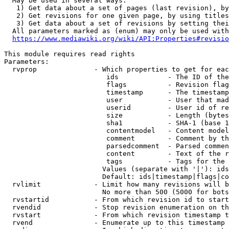
  May be used in several ways:

   1) Get data about a set of pages (last revision), by
   2) Get revisions for one given page, by using titles
   3) Get data about a set of revisions by setting thei
  All parameters marked as (enum) may only be used with
https://www.mediawiki.org/wiki/API:Properties#revisio
This module requires read rights

Parameters:

  rvprop              - Which properties to get for eac
                         ids            - The ID of the
                         flags          - Revision flag
                         timestamp      - The timestamp
                         user           - User that mad
                         userid         - User id of re
                         size           - Length (bytes
                         sha1           - SHA-1 (base 1
                         contentmodel   - Content model
                         comment        - Comment by th
                         parsedcomment  - Parsed commen
                         content        - Text of the r
                         tags           - Tags for the 
                        Values (separate with '|'): ids
                        Default: ids|timestamp|flags|co
  rvlimit             - Limit how many revisions will b
                        No more than 500 (5000 for bots
  rvstartid           - From which revision id to start
  rvendid             - Stop revision enumeration on th
  rvstart             - From which revision timestamp t
  rvend               - Enumerate up to this timestamp 