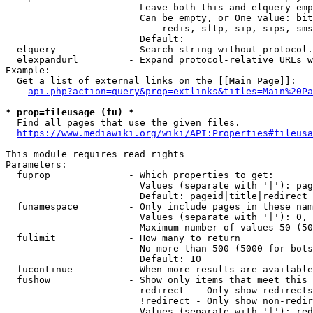
                        Leave both this and elquery emp
                        Can be empty, or One value: bit
                            redis, sftp, sip, sips, sms
                        Default: 

  elquery             - Search string without protocol.
  elexpandurl         - Expand protocol-relative URLs w
Example:

  Get a list of external links on the [[Main Page]]:

api.php?action=query&prop=extlinks&titles=Main%20Pa
* prop=fileusage (fu) *
  Find all pages that use the given files.

https://www.mediawiki.org/wiki/API:Properties#fileusa
This module requires read rights

Parameters:

  fuprop              - Which properties to get:

                        Values (separate with '|'): pag
                        Default: pageid|title|redirect

  funamespace         - Only include pages in these nam
                        Values (separate with '|'): 0, 
                        Maximum number of values 50 (50
  fulimit             - How many to return

                        No more than 500 (5000 for bots
                        Default: 10

  fucontinue          - When more results are available
  fushow              - Show only items that meet this 
                        redirect  - Only show redirects

                        !redirect - Only show non-redir
                        Values (separate with '|'): red