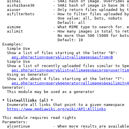
  aisha1              - SHA1 hash of image. Overrides a
  aisha1base36        - SHA1 hash of image in base 36 (
  aiuser              - Only return files uploaded by t
  aifilterbots        - How to filter files uploaded by
                        One value: all, bots, nobots

                        Default: all

  aimime              - What MIME type to search for. e
  ailimit             - How many images in total to ret
                        No more than 500 (5000 for bots
                        Default: 10

Examples:

  Simple Use

  Show a list of files starting at the letter "B":

api.php?action=query&list=allimages&aifrom=B
  Simple Use

  Show a list of recently uploaded files similar to Spe
api.php?action=query&list=allimages&aiprop=user|tim
  Using as Generator

  Show info about 4 files starting at the letter "T":

api.php?action=query&generator=allimages&gailimit=4
Generator:

  This module may be used as a generator

* list=alllinks (al) *
  Enumerate all links that point to a given namespace

https://www.mediawiki.org/wiki/API:Alllinks
This module requires read rights

Parameters:

  alcontinue          - When more results are available