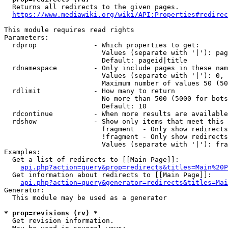
  Returns all redirects to the given pages.

https://www.mediawiki.org/wiki/API:Properties#redirec
This module requires read rights

Parameters:

  rdprop              - Which properties to get:

                        Values (separate with '|'): pag
                        Default: pageid|title

  rdnamespace         - Only include pages in these nam
                        Values (separate with '|'): 0, 
                        Maximum number of values 50 (50
  rdlimit             - How many to return

                        No more than 500 (5000 for bots
                        Default: 10

  rdcontinue          - When more results are available
  rdshow              - Show only items that meet this 
                        fragment  - Only show redirects
                        !fragment - Only show redirects
                        Values (separate with '|'): fra
Examples:

  Get a list of redirects to [[Main Page]]:

api.php?action=query&prop=redirects&titles=Main%20P
  Get information about redirects to [[Main Page]]:

api.php?action=query&generator=redirects&titles=Mai
Generator:

  This module may be used as a generator

* prop=revisions (rv) *
  Get revision information.
