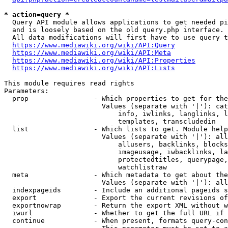
* action=query *
  Query API module allows applications to get needed pi
  and is loosely based on the old query.php interface.

  All data modifications will first have to use query t
https://www.mediawiki.org/wiki/API:Query
https://www.mediawiki.org/wiki/API:Meta
https://www.mediawiki.org/wiki/API:Properties
https://www.mediawiki.org/wiki/API:Lists
This module requires read rights

Parameters:

  prop                - Which properties to get for the
                        Values (separate with '|'): cat
                            info, iwlinks, langlinks, l
                            templates, transcludedin

  list                - Which lists to get. Module help
                        Values (separate with '|'): all
                            allusers, backlinks, blocks
                            imageusage, iwbacklinks, la
                            protectedtitles, querypage,
                            watchlistraw

  meta                - Which metadata to get about the
                        Values (separate with '|'): all
  indexpageids        - Include an additional pageids s
  export              - Export the current revisions of
  exportnowrap        - Return the export XML without w
  iwurl               - Whether to get the full URL if 
  continue            - When present, formats query-con