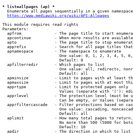
* list=allpages (ap) *
  Enumerate all pages sequentially in a given namespace
https://www.mediawiki.org/wiki/API:Allpages
This module requires read rights

Parameters:

  apfrom              - The page title to start enumera
  apcontinue          - When more results are available
  apto                - The page title to stop enumerat
  apprefix            - Search for all page titles that
  apnamespace         - The namespace to enumerate

                        One value: 0, 1, 2, 3, 4, 5, 6,
                        Default: 0

  apfilterredir       - Which pages to list

                        One value: all, redirects, nonr
                        Default: all

  apminsize           - Limit to pages with at least th
  apmaxsize           - Limit to pages with at most thi
  apprtype            - Limit to protected pages only

                        Values (separate with '|'): edi
  apprlevel           - The protection level (must be u
                        Can be empty, or Values (separa
  apprfiltercascade   - Filter protections based on cas
                        One value: cascading, noncascad
                        Default: all

  aplimit             - How many total pages to return.

                        No more than 500 (5000 for bots
                        Default: 10

  apdir               - The direction in which to list
