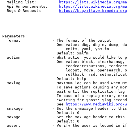
  Mailing list:          
https://lists.wikimedia.org/ma
  Api Announcements:     
https://lists.wikimedia.org/ma
  Bugs & Requests:       
https://bugzilla.wikimedia.org
Parameters:

  format              - The format of the output

                        One value: dbg, dbgfm, dump, du
                            xmlfm, yaml, yamlfm

                        Default: xmlfm

  action              - What action you would like to p
                        One value: block, clearhasmsg, 
                            feedcontributions, feedrece
                            logout, move, opensearch, o
                            rollback, rsd, setnotificat
                        Default: help

  maxlag              - Maximum lag can be used when Me
                        To save actions causing any mor
                        wait until the replication lag 
                        In case of a replag error, erro
                        "Waiting for $host: $lag second
                        See 
https://www.mediawiki.org/w
  smaxage             - Set the s-maxage header to this
                        Default: 0

  maxage              - Set the max-age header to this 
                        Default: 0

  assert              - Verify the user is logged in if