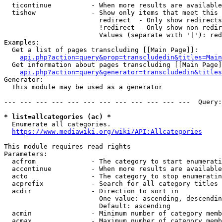
  ticontinue          - When more results are available
  tishow              - Show only items that meet this 
                        redirect  - Only show redirects

                        !redirect - Only show non-redir
                        Values (separate with '|'): red
Examples:

  Get a list of pages transcluding [[Main Page]]:

api.php?action=query&prop=transcludedin&titles=Main
  Get information about pages transcluding [[Main Page]
api.php?action=query&generator=transcludedin&titles
Generator:

  This module may be used as a generator

--- --- --- --- --- --- --- --- --- --- --- ---  Query:
* list=allcategories (ac) *
  Enumerate all categories.

https://www.mediawiki.org/wiki/API:Allcategories
This module requires read rights

Parameters:

  acfrom              - The category to start enumerati
  accontinue          - When more results are available
  acto                - The category to stop enumeratin
  acprefix            - Search for all category titles 
  acdir               - Direction to sort in

                        One value: ascending, descendin
                        Default: ascending

  acmin               - Minimum number of category memb
  acmax               - Maximum number of category memb