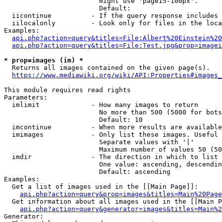
                        might use 'page15-100px'.

                        Default: 

  iicontinue          - If the query response includes 
  iilocalonly         - Look only for files in the loca
Examples:

api.php?action=query&titles=File:Albert%20Einstein%2
api.php?action=query&titles=File:Test.jpg&prop=imagei
* prop=images (im) *
  Returns all images contained on the given page(s).

https://www.mediawiki.org/wiki/API:Properties#images_
This module requires read rights

Parameters:

  imlimit             - How many images to return

                        No more than 500 (5000 for bots
                        Default: 10

  imcontinue          - When more results are available
  imimages            - Only list these images. Useful 
                        Separate values with '|'

                        Maximum number of values 50 (50
  imdir               - The direction in which to list

                        One value: ascending, descendin
                        Default: ascending

Examples:

  Get a list of images used in the [[Main Page]]:

api.php?action=query&prop=images&titles=Main%20Page
  Get information about all images used in the [[Main P
api.php?action=query&generator=images&titles=Main%2
Generator:
