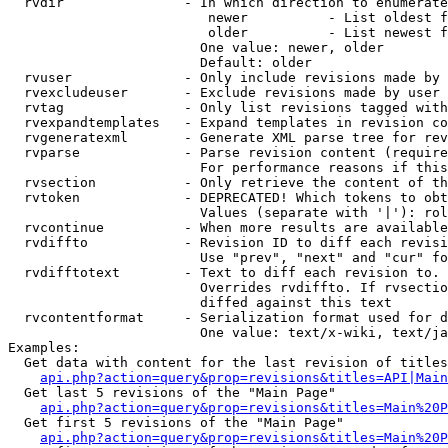
  rvdir               - In which direction to enumerate
                         newer          - List oldest f
                         older          - List newest f
                        One value: newer, older

                        Default: older

  rvuser              - Only include revisions made by 
  rvexcludeuser       - Exclude revisions made by user 
  rvtag               - Only list revisions tagged with
  rvexpandtemplates   - Expand templates in revision co
  rvgeneratexml       - Generate XML parse tree for rev
  rvparse             - Parse revision content (require
                        For performance reasons if this
  rvsection           - Only retrieve the content of th
  rvtoken             - DEPRECATED! Which tokens to obt
                        Values (separate with '|'): rol
  rvcontinue          - When more results are available
  rvdiffto            - Revision ID to diff each revisi
                        Use "prev", "next" and "cur" fo
  rvdifftotext        - Text to diff each revision to. 
                        Overrides rvdiffto. If rvsectio
                        diffed against this text

  rvcontentformat     - Serialization format used for d
                        One value: text/x-wiki, text/ja
Examples:

  Get data with content for the last revision of titles
api.php?action=query&prop=revisions&titles=API|Main
  Get last 5 revisions of the "Main Page"

api.php?action=query&prop=revisions&titles=Main%20
  Get first 5 revisions of the "Main Page"

api.php?action=query&prop=revisions&titles=Main%20P