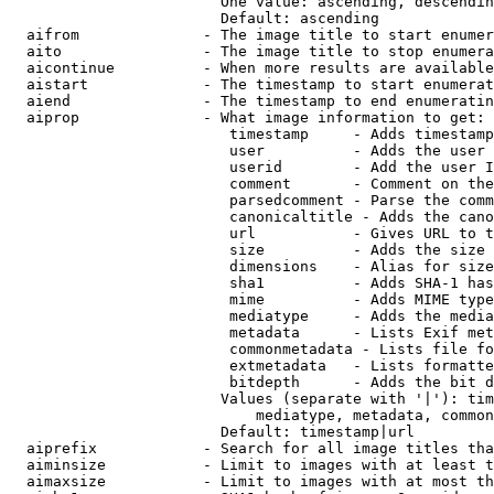
                        One value: ascending, descendin
                        Default: ascending

  aifrom              - The image title to start enumer
  aito                - The image title to stop enumera
  aicontinue          - When more results are available
  aistart             - The timestamp to start enumerat
  aiend               - The timestamp to end enumeratin
  aiprop              - What image information to get:

                         timestamp     - Adds timestamp
                         user          - Adds the user 
                         userid        - Add the user I
                         comment       - Comment on the
                         parsedcomment - Parse the comm
                         canonicaltitle - Adds the cano
                         url           - Gives URL to t
                         size          - Adds the size 
                         dimensions    - Alias for size

                         sha1          - Adds SHA-1 has
                         mime          - Adds MIME type
                         mediatype     - Adds the media
                         metadata      - Lists Exif met
                         commonmetadata - Lists file fo
                         extmetadata   - Lists formatte
                         bitdepth      - Adds the bit d
                        Values (separate with '|'): tim
                            mediatype, metadata, common
                        Default: timestamp|url

  aiprefix            - Search for all image titles tha
  aiminsize           - Limit to images with at least t
  aimaxsize           - Limit to images with at most th