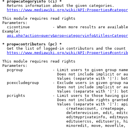
* prop=categoryinfo (ci) *
  Returns information about the given categories.

https://www.mediawiki.org/wiki/API:Properties#categor
This module requires read rights

Parameters:

  cicontinue          - When more results are available
Example:

api.php?action=query&prop=categoryinfo&titles=Categor
* prop=contributors (pc) *
  Get the list of logged-in contributors and the count 
https://www.mediawiki.org/wiki/API:Properties#contrib
This module requires read rights

Parameters:

  pcgroup             - Limit users to given group name
                        Does not include implicit or au
                        Values (separate with '|'): bot
  pcexcludegroup      - Exclude users in given group na
                        Does not include implicit or au
                        Values (separate with '|'): bot
  pcrights            - Limit users to those having giv
                        Does not include rights granted
                        Values (separate with '|'): api
                            createaccount, createpage, 
                            deleterevision, edit, editc
                            editmyprivateinfo, editmyus
                            editusercss, edituserjs, hi
                            minoredit, move, movefile, 