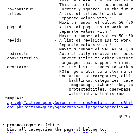
                        This parameter must be set to a
                        This parameter is recommended f
  rawcontinue         - Currently ignored. In the futur
  titles              - A list of titles to work on

                        Separate values with '|'

                        Maximum number of values 50 (50
  pageids             - A list of page IDs to work on

                        Separate values with '|'

                        Maximum number of values 50 (50
  revids              - A list of revision IDs to work 
                        Separate values with '|'

                        Maximum number of values 50 (50
  redirects           - Automatically resolve redirects

  converttitles       - Convert titles to other variant
                        Languages that support variant 
  generator           - Get the list of pages to work o
                        NOTE: generator parameter names
                        One value: allcategories, allfi
                            backlinks, categories, cate
                            imageusage, iwbacklinks, la
                            protectedtitles, querypage,
                            watchlist, watchlistraw

Examples:

api.php?action=query&prop=revisions&meta=siteinfo&tit
api.php?action=query&generator=allpages&gapprefix=API
--- --- --- --- --- --- --- --- --- --- --- ---  Query:
* prop=categories (cl) *
  List all categories the page(s) belong to.
