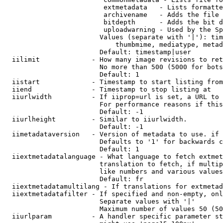
                         extmetadata   - Lists formatte
                         archivename   - Adds the file 
                         bitdepth      - Adds the bit d
                         uploadwarning - Used by the Sp
                        Values (separate with '|'): tim
                            thumbmime, mediatype, metad
                        Default: timestamp|user

  iilimit             - How many image revisions to ret
                        No more than 500 (5000 for bots
                        Default: 1

  iistart             - Timestamp to start listing from

  iiend               - Timestamp to stop listing at

  iiurlwidth          - If iiprop=url is set, a URL to 
                        For performance reasons if this
                        Default: -1

  iiurlheight         - Similar to iiurlwidth.

                        Default: -1

  iimetadataversion   - Version of metadata to use. if 
                        Defaults to '1' for backwards c
                        Default: 1

  iiextmetadatalanguage - What language to fetch extmet
                        translation to fetch, if multip
                        like numbers and various values
                        Default: fr

  iiextmetadatamultilang - If translations for extmetad
  iiextmetadatafilter - If specified and non-empty, onl
                        Separate values with '|'

                        Maximum number of values 50 (50
  iiurlparam          - A handler specific parameter st