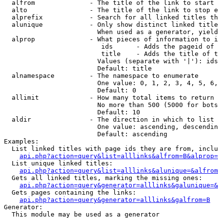
  alfrom              - The title of the link to start 
  alto                - The title of the link to stop e
  alprefix            - Search for all linked titles th
  alunique            - Only show distinct linked title
                        When used as a generator, yield
  alprop              - What pieces of information to i
                         ids      - Adds the pageid of 
                         title    - Adds the title of t
                        Values (separate with '|'): ids
                        Default: title

  alnamespace         - The namespace to enumerate

                        One value: 0, 1, 2, 3, 4, 5, 6,
                        Default: 0

  allimit             - How many total items to return

                        No more than 500 (5000 for bots
                        Default: 10

  aldir               - The direction in which to list

                        One value: ascending, descendin
                        Default: ascending

Examples:

  List linked titles with page ids they are from, inclu
api.php?action=query&list=alllinks&alfrom=B&alprop=
  List unique linked titles:

api.php?action=query&list=alllinks&alunique=&alfrom
  Gets all linked titles, marking the missing ones:

api.php?action=query&generator=alllinks&galunique=&
  Gets pages containing the links:

api.php?action=query&generator=alllinks&galfrom=B
Generator:

  This module may be used as a generator
