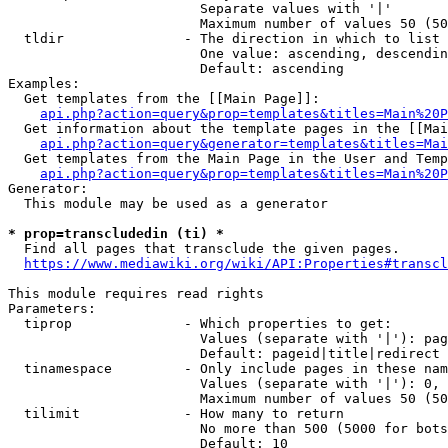
                        Separate values with '|'

                        Maximum number of values 50 (50
  tldir               - The direction in which to list

                        One value: ascending, descendin
                        Default: ascending

Examples:

  Get templates from the [[Main Page]]:

api.php?action=query&prop=templates&titles=Main%20P
  Get information about the template pages in the [[Mai
api.php?action=query&generator=templates&titles=Mai
  Get templates from the Main Page in the User and Temp
api.php?action=query&prop=templates&titles=Main%20P
Generator:

  This module may be used as a generator

* prop=transcludedin (ti) *
  Find all pages that transclude the given pages.

https://www.mediawiki.org/wiki/API:Properties#transcl
This module requires read rights

Parameters:

  tiprop              - Which properties to get:

                        Values (separate with '|'): pag
                        Default: pageid|title|redirect

  tinamespace         - Only include pages in these nam
                        Values (separate with '|'): 0, 
                        Maximum number of values 50 (50
  tilimit             - How many to return

                        No more than 500 (5000 for bots
                        Default: 10
