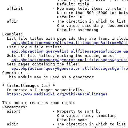
                        Default: title

  aflimit             - How many total items to return

                        No more than 500 (5000 for bots
                        Default: 10

  afdir               - The direction in which to list

                        One value: ascending, descendin
                        Default: ascending

Examples:

  List file titles with page ids they are from, includi
api.php?action=query&list=allfileusages&affrom=B&af
  List unique file titles:

api.php?action=query&list=allfileusages&afunique=&a
  Gets all file titles, marking the missing ones:

api.php?action=query&generator=allfileusages&gafuni
  Gets pages containing the files:

api.php?action=query&generator=allfileusages&gaffro
Generator:

  This module may be used as a generator

* list=allimages (ai) *
  Enumerate all images sequentially.

https://www.mediawiki.org/wiki/API:Allimages
This module requires read rights

Parameters:

  aisort              - Property to sort by

                        One value: name, timestamp

                        Default: name

  aidir               - The direction in which to list
