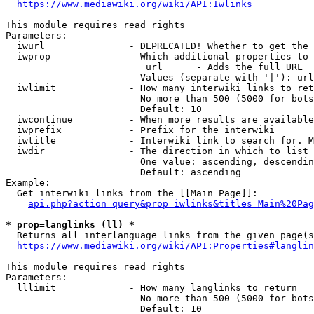
https://www.mediawiki.org/wiki/API:Iwlinks
This module requires read rights

Parameters:

  iwurl               - DEPRECATED! Whether to get the 
  iwprop              - Which additional properties to 
                         url      - Adds the full URL

                        Values (separate with '|'): url

  iwlimit             - How many interwiki links to ret
                        No more than 500 (5000 for bots
                        Default: 10

  iwcontinue          - When more results are available
  iwprefix            - Prefix for the interwiki

  iwtitle             - Interwiki link to search for. M
  iwdir               - The direction in which to list

                        One value: ascending, descendin
                        Default: ascending

Example:

  Get interwiki links from the [[Main Page]]:

api.php?action=query&prop=iwlinks&titles=Main%20Pag
* prop=langlinks (ll) *
  Returns all interlanguage links from the given page(s
https://www.mediawiki.org/wiki/API:Properties#langlin
This module requires read rights

Parameters:

  lllimit             - How many langlinks to return

                        No more than 500 (5000 for bots
                        Default: 10
