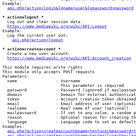
Example:

api.php?action=login&lgname=user&lgpassword=password
* action=logout *
  Log out and clear session data.

https://www.mediawiki.org/wiki/API:Logout
Example:

  Log the current user out:

api.php?action=logout
* action=createaccount *
  Create a new user account.

https://www.mediawiki.org/wiki/API:Account_creation
This module requires write rights

This module only accepts POST requests

Parameters:

  name                - Username

                        This parameter is required

  password            - Password (ignored if mailpasswo
  domain              - Domain for external authenticat
  token               - Account creation token obtained
  email               - Email address of user (optional
  realname            - Real name of user (optional)

  mailpassword        - If set to any value, a random p
  reason              - Optional reason for creating th
  language            - Language code to set as default
Examples:

api.php?action=createaccount&name=testuser&password=t
api.php?action=createaccount&name=testmailuser&mailpa