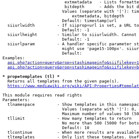
                         extmetadata   - Lists formatte
                         bitdepth      - Adds the bit d
                        Values (separate with '|'): tim
                            extmetadata, bitdepth

                        Default: timestamp|url

  siiurlwidth         - If siiprop=url is set, a URL to
                        Default: -1

  siiurlheight        - Similar to siiurlwidth. Cannot 
                        Default: -1

  siiurlparam         - A handler specific parameter st
                        might use 'page15-100px'. siiur
                        Default: 

Examples:

api.php?action=query&prop=stashimageinfo&siifilekey=1
api.php?action=query&prop=stashimageinfo&siifilekey=b
* prop=templates (tl) *
  Returns all templates from the given page(s).

https://www.mediawiki.org/wiki/API:Properties#templat
This module requires read rights

Parameters:

  tlnamespace         - Show templates in this namespac
                        Values (separate with '|'): 0, 
                        Maximum number of values 50 (50
  tllimit             - How many templates to return

                        No more than 500 (5000 for bots
                        Default: 10

  tlcontinue          - When more results are available
  tltemplates         - Only list these templates. Usef