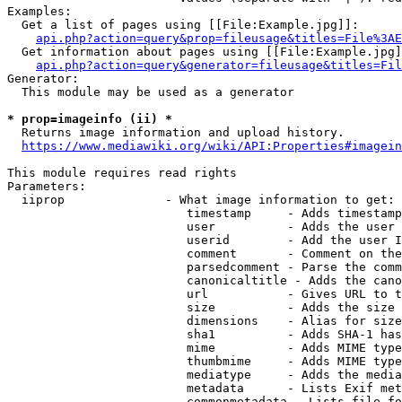
Examples:

  Get a list of pages using [[File:Example.jpg]]:

api.php?action=query&prop=fileusage&titles=File%3AE
  Get information about pages using [[File:Example.jpg]
api.php?action=query&generator=fileusage&titles=Fil
Generator:

  This module may be used as a generator

* prop=imageinfo (ii) *
  Returns image information and upload history.

https://www.mediawiki.org/wiki/API:Properties#imagein
This module requires read rights

Parameters:

  iiprop              - What image information to get:

                         timestamp     - Adds timestamp
                         user          - Adds the user 
                         userid        - Add the user I
                         comment       - Comment on the
                         parsedcomment - Parse the comm
                         canonicaltitle - Adds the cano
                         url           - Gives URL to t
                         size          - Adds the size 
                         dimensions    - Alias for size

                         sha1          - Adds SHA-1 has
                         mime          - Adds MIME type
                         thumbmime     - Adds MIME type
                         mediatype     - Adds the media
                         metadata      - Lists Exif met
                         commonmetadata - Lists file fo