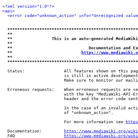
<?xml version="1.0"?>
<api>
<error code="unknown_action" info="Unrecognized value
*****************************************************
**                                                   
**                This is an auto-generated MediaWiki
**                                                   
**                               Documentation and Ex
**                            
https://www.mediawiki.o
**                                                   
*****************************************************
  Status:                All features shown on this pag
                         is still in active development
                         Make sure to monitor our maili
  Erroneous requests:    When erroneous requests are se
                         with the key "MediaWiki-API-Er
                         header and the error code sent
                         In the case of an invalid acti
                         of "unknown_action".

                         For more information see 
https
  Documentation:         
https://www.mediawiki.org/wik
  FAQ                    
https://www.mediawiki.org/wiki