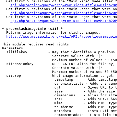
  Get first 5 revisions of the "Main Page" made after 2
api.php?action=query&prop=revisions&titles=Main%20P
  Get first 5 revisions of the "Main Page" that were no
api.php?action=query&prop=revisions&titles=Main%20P
  Get first 5 revisions of the "Main Page" that were ma
api.php?action=query&prop=revisions&titles=Main%20P
* prop=stashimageinfo (sii) *
  Returns image information for stashed images.

https://www.mediawiki.org/wiki/API:Properties#imagein
This module requires read rights

Parameters:

  siifilekey          - Key that identifies a previous 
                        Separate values with '|'

                        Maximum number of values 50 (50
  siisessionkey       - DEPRECATED! Alias for filekey, 
                        Separate values with '|'

                        Maximum number of values 50 (50
  siiprop             - What image information to get:

                         timestamp     - Adds timestamp
                         canonicaltitle - Adds the cano
                         url           - Gives URL to t
                         size          - Adds the size 
                         dimensions    - Alias for size

                         sha1          - Adds SHA-1 has
                         mime          - Adds MIME type
                         thumbmime     - Adds MIME type
                         metadata      - Lists Exif met
                         commonmetadata - Lists file fo