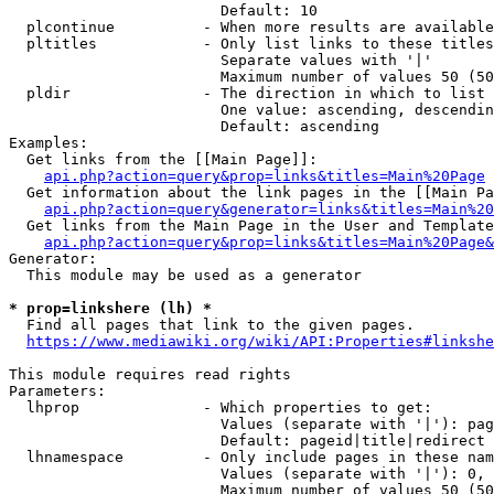
                        Default: 10

  plcontinue          - When more results are available
  pltitles            - Only list links to these titles
                        Separate values with '|'

                        Maximum number of values 50 (50
  pldir               - The direction in which to list

                        One value: ascending, descendin
                        Default: ascending

Examples:

  Get links from the [[Main Page]]:

api.php?action=query&prop=links&titles=Main%20Page
  Get information about the link pages in the [[Main Pa
api.php?action=query&generator=links&titles=Main%20
  Get links from the Main Page in the User and Template
api.php?action=query&prop=links&titles=Main%20Page&
Generator:

  This module may be used as a generator

* prop=linkshere (lh) *
  Find all pages that link to the given pages.

https://www.mediawiki.org/wiki/API:Properties#linkshe
This module requires read rights

Parameters:

  lhprop              - Which properties to get:

                        Values (separate with '|'): pag
                        Default: pageid|title|redirect

  lhnamespace         - Only include pages in these nam
                        Values (separate with '|'): 0, 
                        Maximum number of values 50 (50