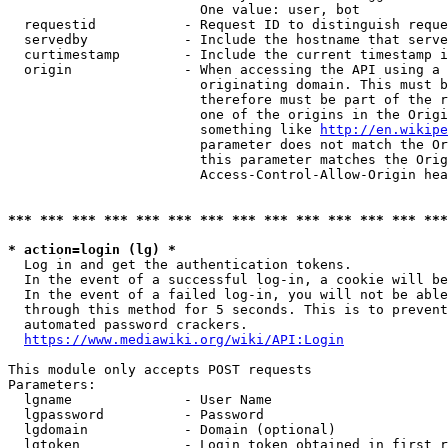
                        One value: user, bot

  requestid           - Request ID to distinguish reque
  servedby            - Include the hostname that serve
  curtimestamp        - Include the current timestamp i
  origin              - When accessing the API using a 
                        originating domain. This must b
                        therefore must be part of the r
                        one of the origins in the Origi
                        something like 
http://en.wikipe
                        parameter does not match the Or
                        this parameter matches the Orig
                        Access-Control-Allow-Origin hea
*** *** *** *** *** *** *** *** *** *** *** *** *** ***
* action=login (lg) *
  Log in and get the authentication tokens.

  In the event of a successful log-in, a cookie will be
  In the event of a failed log-in, you will not be able
  through this method for 5 seconds. This is to prevent
  automated password crackers.

https://www.mediawiki.org/wiki/API:Login
This module only accepts POST requests

Parameters:

  lgname              - User Name

  lgpassword          - Password

  lgdomain            - Domain (optional)

  lgtoken             - Login token obtained in first r