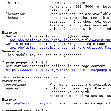
  lhlimit             - How many to return

                        No more than 500 (5000 for bots
                        Default: 10

  lhcontinue          - When more results are available
  lhshow              - Show only items that meet this 
                        redirect  - Only show redirects

                        !redirect - Only show non-redir
                        Values (separate with '|'): red
Examples:

  Get a list of pages linking to [[Main Page]]:

api.php?action=query&prop=linkshere&titles=Main%20P
  Get information about pages linking to [[Main Page]]:

api.php?action=query&generator=linkshere&titles=Mai
Generator:

  This module may be used as a generator

* prop=pageprops (pp) *
  Get various properties defined in the page content.

https://www.mediawiki.org/wiki/API:Properties#pagepro
This module requires read rights

Parameters:

  ppcontinue          - When more results are available
  ppprop              - Only list these props. Useful f
                        Separate values with '|'

                        Maximum number of values 50 (50
Example:

api.php?action=query&prop=pageprops&titles=Category:F
* prop=redirects (rd) *