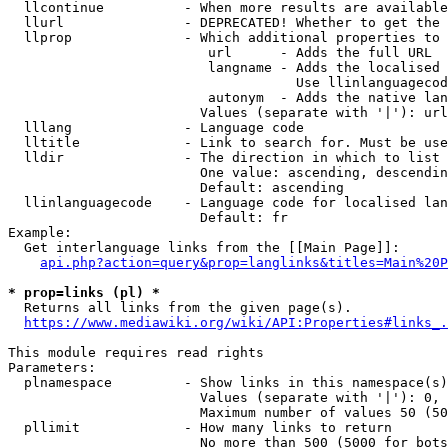
  llcontinue          - When more results are available
  llurl               - DEPRECATED! Whether to get the 
  llprop              - Which additional properties to 
                         url      - Adds the full URL

                         langname - Adds the localised 
                                    Use llinlanguagecod
                         autonym  - Adds the native lan
                        Values (separate with '|'): url
  lllang              - Language code

  lltitle             - Link to search for. Must be use
  lldir               - The direction in which to list

                        One value: ascending, descendin
                        Default: ascending

  llinlanguagecode    - Language code for localised lan
                        Default: fr

Example:

  Get interlanguage links from the [[Main Page]]:

api.php?action=query&prop=langlinks&titles=Main%20P
* prop=links (pl) *
  Returns all links from the given page(s).

https://www.mediawiki.org/wiki/API:Properties#links_.
This module requires read rights

Parameters:

  plnamespace         - Show links in this namespace(s)
                        Values (separate with '|'): 0, 
                        Maximum number of values 50 (50
  pllimit             - How many links to return

                        No more than 500 (5000 for bots