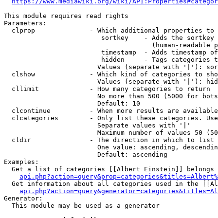
https://www.mediawiki.org/wiki/API:Properties#categor
This module requires read rights

Parameters:

  clprop              - Which additional properties to 
                         sortkey    - Adds the sortkey 
                                      (human-readable p
                         timestamp  - Adds timestamp of
                         hidden     - Tags categories t
                        Values (separate with '|'): sor
  clshow              - Which kind of categories to sho
                        Values (separate with '|'): hid
  cllimit             - How many categories to return

                        No more than 500 (5000 for bots
                        Default: 10

  clcontinue          - When more results are available
  clcategories        - Only list these categories. Use
                        Separate values with '|'

                        Maximum number of values 50 (50
  cldir               - The direction in which to list

                        One value: ascending, descendin
                        Default: ascending

Examples:

  Get a list of categories [[Albert Einstein]] belongs 
api.php?action=query&prop=categories&titles=Albert%
  Get information about all categories used in the [[Al
api.php?action=query&generator=categories&titles=Al
Generator:

  This module may be used as a generator
