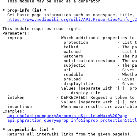
  This module may be used as a generator

* prop=info (in) *
  Get basic page information such as namespace, title, 
https://www.mediawiki.org/wiki/API:Properties#info_.2
This module requires read rights

Parameters:

  inprop              - Which additional properties to 
                         protection            - List t
                         talkid                - The pa
                         watched               - List t
                         watchers              - The nu
                         notificationtimestamp - The wa
                         subjectid             - The pa
                         url                   - Gives 
                         readable              - Whethe
                         preload               - Gives 
                         displaytitle          - Gives 
                        Values (separate with '|'): pro
                            displaytitle

  intoken             - DEPRECATED! Request a token to 
                        Values (separate with '|'): edi
  incontinue          - When more results are available
Examples:

api.php?action=query&prop=info&titles=Main%20Page
api.php?action=query&prop=info&inprop=protection&titl
* prop=iwlinks (iw) *
  Returns all interwiki links from the given page(s).
