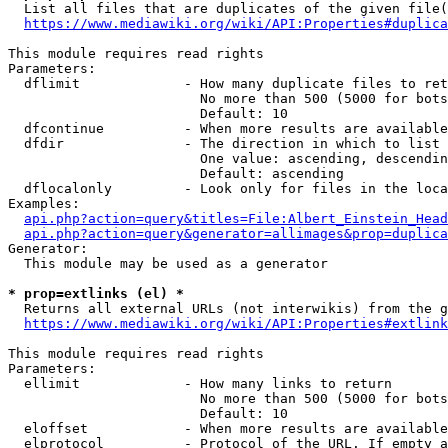
  List all files that are duplicates of the given file(
https://www.mediawiki.org/wiki/API:Properties#duplica
This module requires read rights

Parameters:

  dflimit             - How many duplicate files to ret
                        No more than 500 (5000 for bots
                        Default: 10

  dfcontinue          - When more results are available
  dfdir               - The direction in which to list

                        One value: ascending, descendin
                        Default: ascending

  dflocalonly         - Look only for files in the loca
Examples:

api.php?action=query&titles=File:Albert_Einstein_Head
api.php?action=query&generator=allimages&prop=duplica
Generator:

  This module may be used as a generator

* prop=extlinks (el) *
  Returns all external URLs (not interwikis) from the g
https://www.mediawiki.org/wiki/API:Properties#extlink
This module requires read rights

Parameters:

  ellimit             - How many links to return

                        No more than 500 (5000 for bots
                        Default: 10

  eloffset            - When more results are available
  elprotocol          - Protocol of the URL. If empty a