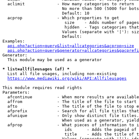
  aclimit             - How many categories to return

                        No more than 500 (5000 for bots
                        Default: 10

  acprop              - Which properties to get

                         size    - Adds number of pages
                         hidden  - Tags categories that
                        Values (separate with '|'): siz
                        Default: 

Examples:

api.php?action=query&list=allcategories&acprop=size
api.php?action=query&generator=allcategories&gacprefi
Generator:

  This module may be used as a generator

* list=allfileusages (af) *
  List all file usages, including non-existing

https://www.mediawiki.org/wiki/API:Allfileusages
This module requires read rights

Parameters:

  afcontinue          - When more results are available
  affrom              - The title of the file to start 
  afto                - The title of the file to stop e
  afprefix            - Search for all file titles that
  afunique            - Only show distinct file titles.
                        When used as a generator, yield
  afprop              - What pieces of information to i
                         ids      - Adds the pageid of 
                         title    - Adds the title of t
                        Values (separate with '|'): ids