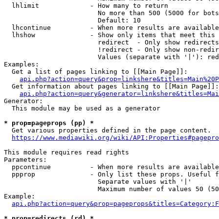
  lhlimit             - How many to return

                        No more than 500 (5000 for bots
                        Default: 10

  lhcontinue          - When more results are available
  lhshow              - Show only items that meet this 
                        redirect  - Only show redirects

                        !redirect - Only show non-redir
                        Values (separate with '|'): red
Examples:

  Get a list of pages linking to [[Main Page]]:

api.php?action=query&prop=linkshere&titles=Main%20P
  Get information about pages linking to [[Main Page]]:

api.php?action=query&generator=linkshere&titles=Mai
Generator:

  This module may be used as a generator

* prop=pageprops (pp) *
  Get various properties defined in the page content.

https://www.mediawiki.org/wiki/API:Properties#pagepro
This module requires read rights

Parameters:

  ppcontinue          - When more results are available
  ppprop              - Only list these props. Useful f
                        Separate values with '|'

                        Maximum number of values 50 (50
Example:

api.php?action=query&prop=pageprops&titles=Category:F
* prop=redirects (rd) *