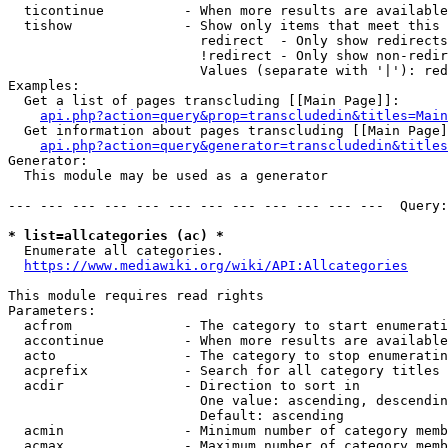
  ticontinue          - When more results are available
  tishow              - Show only items that meet this 
                        redirect  - Only show redirects

                        !redirect - Only show non-redir
                        Values (separate with '|'): red
Examples:

  Get a list of pages transcluding [[Main Page]]:

api.php?action=query&prop=transcludedin&titles=Main
  Get information about pages transcluding [[Main Page]
api.php?action=query&generator=transcludedin&titles
Generator:

  This module may be used as a generator

--- --- --- --- --- --- --- --- --- --- --- ---  Query:
* list=allcategories (ac) *
  Enumerate all categories.

https://www.mediawiki.org/wiki/API:Allcategories
This module requires read rights

Parameters:

  acfrom              - The category to start enumerati
  accontinue          - When more results are available
  acto                - The category to stop enumeratin
  acprefix            - Search for all category titles 
  acdir               - Direction to sort in

                        One value: ascending, descendin
                        Default: ascending

  acmin               - Minimum number of category memb
  acmax               - Maximum number of category memb