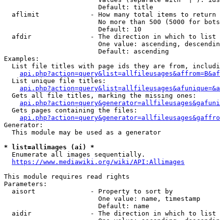
                        Default: title

  aflimit             - How many total items to return

                        No more than 500 (5000 for bots
                        Default: 10

  afdir               - The direction in which to list

                        One value: ascending, descendin
                        Default: ascending

Examples:

  List file titles with page ids they are from, includi
api.php?action=query&list=allfileusages&affrom=B&af
  List unique file titles:

api.php?action=query&list=allfileusages&afunique=&a
  Gets all file titles, marking the missing ones:

api.php?action=query&generator=allfileusages&gafuni
  Gets pages containing the files:

api.php?action=query&generator=allfileusages&gaffro
Generator:

  This module may be used as a generator

* list=allimages (ai) *
  Enumerate all images sequentially.

https://www.mediawiki.org/wiki/API:Allimages
This module requires read rights

Parameters:

  aisort              - Property to sort by

                        One value: name, timestamp

                        Default: name

  aidir               - The direction in which to list
