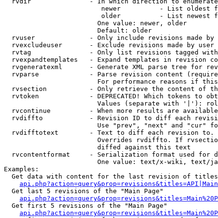
  rvdir               - In which direction to enumerate
                         newer          - List oldest f
                         older          - List newest f
                        One value: newer, older

                        Default: older

  rvuser              - Only include revisions made by 
  rvexcludeuser       - Exclude revisions made by user 
  rvtag               - Only list revisions tagged with
  rvexpandtemplates   - Expand templates in revision co
  rvgeneratexml       - Generate XML parse tree for rev
  rvparse             - Parse revision content (require
                        For performance reasons if this
  rvsection           - Only retrieve the content of th
  rvtoken             - DEPRECATED! Which tokens to obt
                        Values (separate with '|'): rol
  rvcontinue          - When more results are available
  rvdiffto            - Revision ID to diff each revisi
                        Use "prev", "next" and "cur" fo
  rvdifftotext        - Text to diff each revision to. 
                        Overrides rvdiffto. If rvsectio
                        diffed against this text

  rvcontentformat     - Serialization format used for d
                        One value: text/x-wiki, text/ja
Examples:

  Get data with content for the last revision of titles
api.php?action=query&prop=revisions&titles=API|Main
  Get last 5 revisions of the "Main Page"

api.php?action=query&prop=revisions&titles=Main%20
  Get first 5 revisions of the "Main Page"

api.php?action=query&prop=revisions&titles=Main%20P