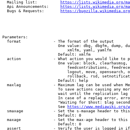
  Mailing list:          
https://lists.wikimedia.org/ma
  Api Announcements:     
https://lists.wikimedia.org/ma
  Bugs & Requests:       
https://bugzilla.wikimedia.org
Parameters:

  format              - The format of the output

                        One value: dbg, dbgfm, dump, du
                            xmlfm, yaml, yamlfm

                        Default: xmlfm

  action              - What action you would like to p
                        One value: block, clearhasmsg, 
                            feedcontributions, feedrece
                            logout, move, opensearch, o
                            rollback, rsd, setnotificat
                        Default: help

  maxlag              - Maximum lag can be used when Me
                        To save actions causing any mor
                        wait until the replication lag 
                        In case of a replag error, erro
                        "Waiting for $host: $lag second
                        See 
https://www.mediawiki.org/w
  smaxage             - Set the s-maxage header to this
                        Default: 0

  maxage              - Set the max-age header to this 
                        Default: 0

  assert              - Verify the user is logged in if