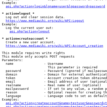
Example:

api.php?action=login&lgname=user&lgpassword=password
* action=logout *
  Log out and clear session data.

https://www.mediawiki.org/wiki/API:Logout
Example:

  Log the current user out:

api.php?action=logout
* action=createaccount *
  Create a new user account.

https://www.mediawiki.org/wiki/API:Account_creation
This module requires write rights

This module only accepts POST requests

Parameters:

  name                - Username

                        This parameter is required

  password            - Password (ignored if mailpasswo
  domain              - Domain for external authenticat
  token               - Account creation token obtained
  email               - Email address of user (optional
  realname            - Real name of user (optional)

  mailpassword        - If set to any value, a random p
  reason              - Optional reason for creating th
  language            - Language code to set as default
Examples:

api.php?action=createaccount&name=testuser&password=t
api.php?action=createaccount&name=testmailuser&mailpa