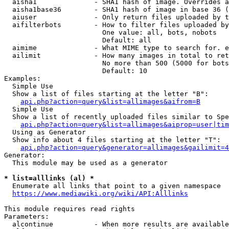
  aisha1              - SHA1 hash of image. Overrides a
  aisha1base36        - SHA1 hash of image in base 36 (
  aiuser              - Only return files uploaded by t
  aifilterbots        - How to filter files uploaded by
                        One value: all, bots, nobots

                        Default: all

  aimime              - What MIME type to search for. e
  ailimit             - How many images in total to ret
                        No more than 500 (5000 for bots
                        Default: 10

Examples:

  Simple Use

  Show a list of files starting at the letter "B":

api.php?action=query&list=allimages&aifrom=B
  Simple Use

  Show a list of recently uploaded files similar to Spe
api.php?action=query&list=allimages&aiprop=user|tim
  Using as Generator

  Show info about 4 files starting at the letter "T":

api.php?action=query&generator=allimages&gailimit=4
Generator:

  This module may be used as a generator

* list=alllinks (al) *
  Enumerate all links that point to a given namespace

https://www.mediawiki.org/wiki/API:Alllinks
This module requires read rights

Parameters:

  alcontinue          - When more results are available