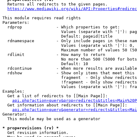
  Returns all redirects to the given pages.

https://www.mediawiki.org/wiki/API:Properties#redirec
This module requires read rights

Parameters:

  rdprop              - Which properties to get:

                        Values (separate with '|'): pag
                        Default: pageid|title

  rdnamespace         - Only include pages in these nam
                        Values (separate with '|'): 0, 
                        Maximum number of values 50 (50
  rdlimit             - How many to return

                        No more than 500 (5000 for bots
                        Default: 10

  rdcontinue          - When more results are available
  rdshow              - Show only items that meet this 
                        fragment  - Only show redirects
                        !fragment - Only show redirects
                        Values (separate with '|'): fra
Examples:

  Get a list of redirects to [[Main Page]]:

api.php?action=query&prop=redirects&titles=Main%20P
  Get information about redirects to [[Main Page]]:

api.php?action=query&generator=redirects&titles=Mai
Generator:

  This module may be used as a generator

* prop=revisions (rv) *
  Get revision information.
