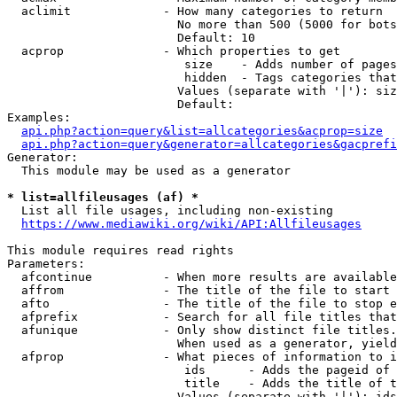
  aclimit             - How many categories to return

                        No more than 500 (5000 for bots
                        Default: 10

  acprop              - Which properties to get

                         size    - Adds number of pages
                         hidden  - Tags categories that
                        Values (separate with '|'): siz
                        Default: 

Examples:

api.php?action=query&list=allcategories&acprop=size
api.php?action=query&generator=allcategories&gacprefi
Generator:

  This module may be used as a generator

* list=allfileusages (af) *
  List all file usages, including non-existing

https://www.mediawiki.org/wiki/API:Allfileusages
This module requires read rights

Parameters:

  afcontinue          - When more results are available
  affrom              - The title of the file to start 
  afto                - The title of the file to stop e
  afprefix            - Search for all file titles that
  afunique            - Only show distinct file titles.
                        When used as a generator, yield
  afprop              - What pieces of information to i
                         ids      - Adds the pageid of 
                         title    - Adds the title of t
                        Values (separate with '|'): ids