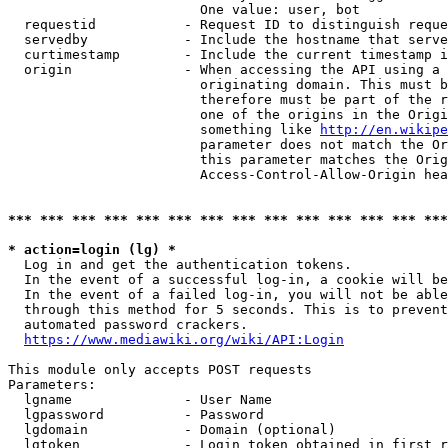
                        One value: user, bot

  requestid           - Request ID to distinguish reque
  servedby            - Include the hostname that serve
  curtimestamp        - Include the current timestamp i
  origin              - When accessing the API using a 
                        originating domain. This must b
                        therefore must be part of the r
                        one of the origins in the Origi
                        something like 
http://en.wikipe
                        parameter does not match the Or
                        this parameter matches the Orig
                        Access-Control-Allow-Origin hea
*** *** *** *** *** *** *** *** *** *** *** *** *** ***
* action=login (lg) *
  Log in and get the authentication tokens.

  In the event of a successful log-in, a cookie will be
  In the event of a failed log-in, you will not be able
  through this method for 5 seconds. This is to prevent
  automated password crackers.

https://www.mediawiki.org/wiki/API:Login
This module only accepts POST requests

Parameters:

  lgname              - User Name

  lgpassword          - Password

  lgdomain            - Domain (optional)

  lgtoken             - Login token obtained in first r