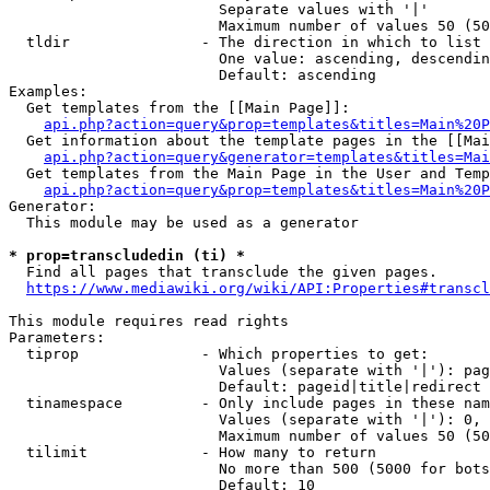
                        Separate values with '|'

                        Maximum number of values 50 (50
  tldir               - The direction in which to list

                        One value: ascending, descendin
                        Default: ascending

Examples:

  Get templates from the [[Main Page]]:

api.php?action=query&prop=templates&titles=Main%20P
  Get information about the template pages in the [[Mai
api.php?action=query&generator=templates&titles=Mai
  Get templates from the Main Page in the User and Temp
api.php?action=query&prop=templates&titles=Main%20P
Generator:

  This module may be used as a generator

* prop=transcludedin (ti) *
  Find all pages that transclude the given pages.

https://www.mediawiki.org/wiki/API:Properties#transcl
This module requires read rights

Parameters:

  tiprop              - Which properties to get:

                        Values (separate with '|'): pag
                        Default: pageid|title|redirect

  tinamespace         - Only include pages in these nam
                        Values (separate with '|'): 0, 
                        Maximum number of values 50 (50
  tilimit             - How many to return

                        No more than 500 (5000 for bots
                        Default: 10
