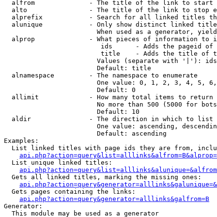
  alfrom              - The title of the link to start 
  alto                - The title of the link to stop e
  alprefix            - Search for all linked titles th
  alunique            - Only show distinct linked title
                        When used as a generator, yield
  alprop              - What pieces of information to i
                         ids      - Adds the pageid of 
                         title    - Adds the title of t
                        Values (separate with '|'): ids
                        Default: title

  alnamespace         - The namespace to enumerate

                        One value: 0, 1, 2, 3, 4, 5, 6,
                        Default: 0

  allimit             - How many total items to return

                        No more than 500 (5000 for bots
                        Default: 10

  aldir               - The direction in which to list

                        One value: ascending, descendin
                        Default: ascending

Examples:

  List linked titles with page ids they are from, inclu
api.php?action=query&list=alllinks&alfrom=B&alprop=
  List unique linked titles:

api.php?action=query&list=alllinks&alunique=&alfrom
  Gets all linked titles, marking the missing ones:

api.php?action=query&generator=alllinks&galunique=&
  Gets pages containing the links:

api.php?action=query&generator=alllinks&galfrom=B
Generator:

  This module may be used as a generator
