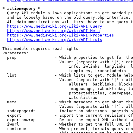
* action=query *
  Query API module allows applications to get needed pi
  and is loosely based on the old query.php interface.

  All data modifications will first have to use query t
https://www.mediawiki.org/wiki/API:Query
https://www.mediawiki.org/wiki/API:Meta
https://www.mediawiki.org/wiki/API:Properties
https://www.mediawiki.org/wiki/API:Lists
This module requires read rights

Parameters:

  prop                - Which properties to get for the
                        Values (separate with '|'): cat
                            info, iwlinks, langlinks, l
                            templates, transcludedin

  list                - Which lists to get. Module help
                        Values (separate with '|'): all
                            allusers, backlinks, blocks
                            imageusage, iwbacklinks, la
                            protectedtitles, querypage,
                            watchlistraw

  meta                - Which metadata to get about the
                        Values (separate with '|'): all
  indexpageids        - Include an additional pageids s
  export              - Export the current revisions of
  exportnowrap        - Return the export XML without w
  iwurl               - Whether to get the full URL if 
  continue            - When present, formats query-con