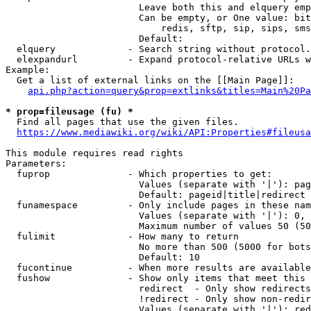
                        Leave both this and elquery emp
                        Can be empty, or One value: bit
                            redis, sftp, sip, sips, sms
                        Default: 

  elquery             - Search string without protocol.
  elexpandurl         - Expand protocol-relative URLs w
Example:

  Get a list of external links on the [[Main Page]]:

api.php?action=query&prop=extlinks&titles=Main%20Pa
* prop=fileusage (fu) *
  Find all pages that use the given files.

https://www.mediawiki.org/wiki/API:Properties#fileusa
This module requires read rights

Parameters:

  fuprop              - Which properties to get:

                        Values (separate with '|'): pag
                        Default: pageid|title|redirect

  funamespace         - Only include pages in these nam
                        Values (separate with '|'): 0, 
                        Maximum number of values 50 (50
  fulimit             - How many to return

                        No more than 500 (5000 for bots
                        Default: 10

  fucontinue          - When more results are available
  fushow              - Show only items that meet this 
                        redirect  - Only show redirects

                        !redirect - Only show non-redir
                        Values (separate with '|'): red