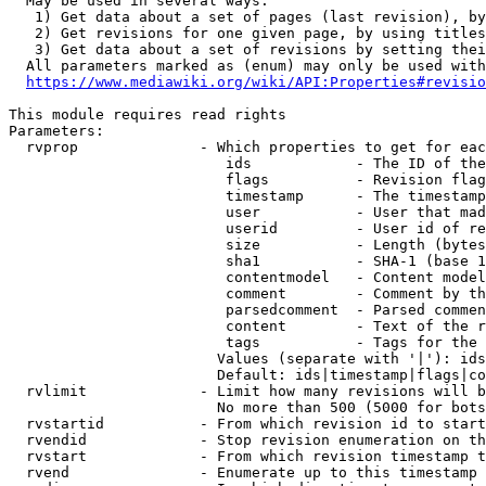
  May be used in several ways:

   1) Get data about a set of pages (last revision), by
   2) Get revisions for one given page, by using titles
   3) Get data about a set of revisions by setting thei
  All parameters marked as (enum) may only be used with
https://www.mediawiki.org/wiki/API:Properties#revisio
This module requires read rights

Parameters:

  rvprop              - Which properties to get for eac
                         ids            - The ID of the
                         flags          - Revision flag
                         timestamp      - The timestamp
                         user           - User that mad
                         userid         - User id of re
                         size           - Length (bytes
                         sha1           - SHA-1 (base 1
                         contentmodel   - Content model
                         comment        - Comment by th
                         parsedcomment  - Parsed commen
                         content        - Text of the r
                         tags           - Tags for the 
                        Values (separate with '|'): ids
                        Default: ids|timestamp|flags|co
  rvlimit             - Limit how many revisions will b
                        No more than 500 (5000 for bots
  rvstartid           - From which revision id to start
  rvendid             - Stop revision enumeration on th
  rvstart             - From which revision timestamp t
  rvend               - Enumerate up to this timestamp 