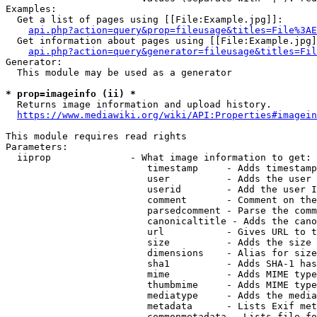
Examples:

  Get a list of pages using [[File:Example.jpg]]:

api.php?action=query&prop=fileusage&titles=File%3AE
  Get information about pages using [[File:Example.jpg]
api.php?action=query&generator=fileusage&titles=Fil
Generator:

  This module may be used as a generator

* prop=imageinfo (ii) *
  Returns image information and upload history.

https://www.mediawiki.org/wiki/API:Properties#imagein
This module requires read rights

Parameters:

  iiprop              - What image information to get:

                         timestamp     - Adds timestamp
                         user          - Adds the user 
                         userid        - Add the user I
                         comment       - Comment on the
                         parsedcomment - Parse the comm
                         canonicaltitle - Adds the cano
                         url           - Gives URL to t
                         size          - Adds the size 
                         dimensions    - Alias for size

                         sha1          - Adds SHA-1 has
                         mime          - Adds MIME type
                         thumbmime     - Adds MIME type
                         mediatype     - Adds the media
                         metadata      - Lists Exif met
                         commonmetadata - Lists file fo