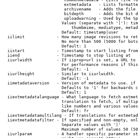
                         extmetadata   - Lists formatte
                         archivename   - Adds the file 
                         bitdepth      - Adds the bit d
                         uploadwarning - Used by the Sp
                        Values (separate with '|'): tim
                            thumbmime, mediatype, metad
                        Default: timestamp|user

  iilimit             - How many image revisions to ret
                        No more than 500 (5000 for bots
                        Default: 1

  iistart             - Timestamp to start listing from

  iiend               - Timestamp to stop listing at

  iiurlwidth          - If iiprop=url is set, a URL to 
                        For performance reasons if this
                        Default: -1

  iiurlheight         - Similar to iiurlwidth.

                        Default: -1

  iimetadataversion   - Version of metadata to use. if 
                        Defaults to '1' for backwards c
                        Default: 1

  iiextmetadatalanguage - What language to fetch extmet
                        translation to fetch, if multip
                        like numbers and various values
                        Default: fr

  iiextmetadatamultilang - If translations for extmetad
  iiextmetadatafilter - If specified and non-empty, onl
                        Separate values with '|'

                        Maximum number of values 50 (50
  iiurlparam          - A handler specific parameter st