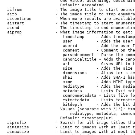
                        One value: ascending, descendin
                        Default: ascending

  aifrom              - The image title to start enumer
  aito                - The image title to stop enumera
  aicontinue          - When more results are available
  aistart             - The timestamp to start enumerat
  aiend               - The timestamp to end enumeratin
  aiprop              - What image information to get:

                         timestamp     - Adds timestamp
                         user          - Adds the user 
                         userid        - Add the user I
                         comment       - Comment on the
                         parsedcomment - Parse the comm
                         canonicaltitle - Adds the cano
                         url           - Gives URL to t
                         size          - Adds the size 
                         dimensions    - Alias for size

                         sha1          - Adds SHA-1 has
                         mime          - Adds MIME type
                         mediatype     - Adds the media
                         metadata      - Lists Exif met
                         commonmetadata - Lists file fo
                         extmetadata   - Lists formatte
                         bitdepth      - Adds the bit d
                        Values (separate with '|'): tim
                            mediatype, metadata, common
                        Default: timestamp|url

  aiprefix            - Search for all image titles tha
  aiminsize           - Limit to images with at least t
  aimaxsize           - Limit to images with at most th