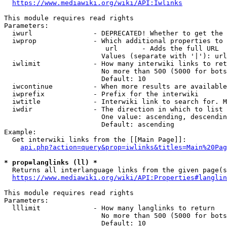
https://www.mediawiki.org/wiki/API:Iwlinks
This module requires read rights

Parameters:

  iwurl               - DEPRECATED! Whether to get the 
  iwprop              - Which additional properties to 
                         url      - Adds the full URL

                        Values (separate with '|'): url

  iwlimit             - How many interwiki links to ret
                        No more than 500 (5000 for bots
                        Default: 10

  iwcontinue          - When more results are available
  iwprefix            - Prefix for the interwiki

  iwtitle             - Interwiki link to search for. M
  iwdir               - The direction in which to list

                        One value: ascending, descendin
                        Default: ascending

Example:

  Get interwiki links from the [[Main Page]]:

api.php?action=query&prop=iwlinks&titles=Main%20Pag
* prop=langlinks (ll) *
  Returns all interlanguage links from the given page(s
https://www.mediawiki.org/wiki/API:Properties#langlin
This module requires read rights

Parameters:

  lllimit             - How many langlinks to return

                        No more than 500 (5000 for bots
                        Default: 10
