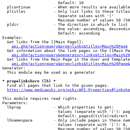
                        Default: 10

  plcontinue          - When more results are available
  pltitles            - Only list links to these titles
                        Separate values with '|'

                        Maximum number of values 50 (50
  pldir               - The direction in which to list

                        One value: ascending, descendin
                        Default: ascending

Examples:

  Get links from the [[Main Page]]:

api.php?action=query&prop=links&titles=Main%20Page
  Get information about the link pages in the [[Main Pa
api.php?action=query&generator=links&titles=Main%20
  Get links from the Main Page in the User and Template
api.php?action=query&prop=links&titles=Main%20Page&
Generator:

  This module may be used as a generator

* prop=linkshere (lh) *
  Find all pages that link to the given pages.

https://www.mediawiki.org/wiki/API:Properties#linkshe
This module requires read rights

Parameters:

  lhprop              - Which properties to get:

                        Values (separate with '|'): pag
                        Default: pageid|title|redirect

  lhnamespace         - Only include pages in these nam
                        Values (separate with '|'): 0, 
                        Maximum number of values 50 (50