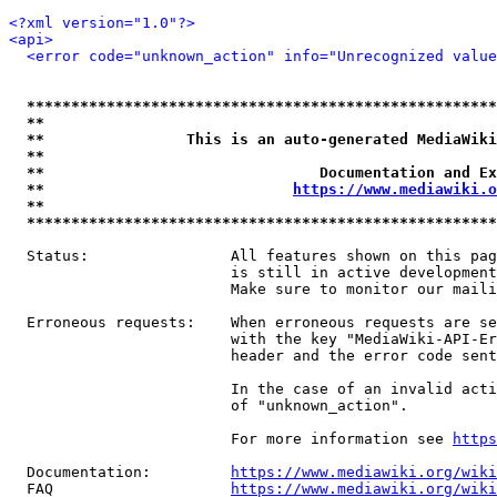
<?xml version="1.0"?>
<api>
<error code="unknown_action" info="Unrecognized value
*****************************************************
**                                                   
**                This is an auto-generated MediaWiki
**                                                   
**                               Documentation and Ex
**                            
https://www.mediawiki.o
**                                                   
*****************************************************
  Status:                All features shown on this pag
                         is still in active development
                         Make sure to monitor our maili
  Erroneous requests:    When erroneous requests are se
                         with the key "MediaWiki-API-Er
                         header and the error code sent
                         In the case of an invalid acti
                         of "unknown_action".

                         For more information see 
https
  Documentation:         
https://www.mediawiki.org/wik
  FAQ                    
https://www.mediawiki.org/wiki