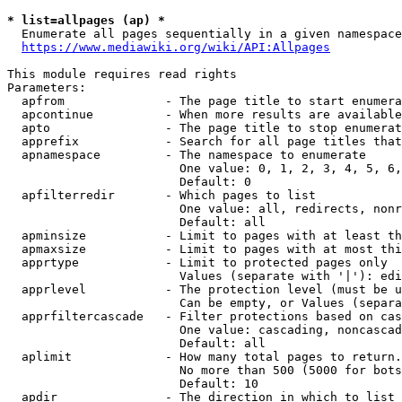
* list=allpages (ap) *
  Enumerate all pages sequentially in a given namespace
https://www.mediawiki.org/wiki/API:Allpages
This module requires read rights

Parameters:

  apfrom              - The page title to start enumera
  apcontinue          - When more results are available
  apto                - The page title to stop enumerat
  apprefix            - Search for all page titles that
  apnamespace         - The namespace to enumerate

                        One value: 0, 1, 2, 3, 4, 5, 6,
                        Default: 0

  apfilterredir       - Which pages to list

                        One value: all, redirects, nonr
                        Default: all

  apminsize           - Limit to pages with at least th
  apmaxsize           - Limit to pages with at most thi
  apprtype            - Limit to protected pages only

                        Values (separate with '|'): edi
  apprlevel           - The protection level (must be u
                        Can be empty, or Values (separa
  apprfiltercascade   - Filter protections based on cas
                        One value: cascading, noncascad
                        Default: all

  aplimit             - How many total pages to return.

                        No more than 500 (5000 for bots
                        Default: 10

  apdir               - The direction in which to list
