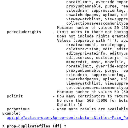
                            noratelimit, override-expor
                            proxyunbannable, purge, rea
                            siteadmin, suppressionlog, 
                            unwatchedpages, upload, upl
                            viewmywatchlist, viewsuppre
                            collectionsaveascommunitypa
                        Maximum number of values 50 (50
  pcexcluderights     - Limit users to those not having
                        Does not include rights granted
                        Values (separate with '|'): api
                            createaccount, createpage, 
                            deleterevision, edit, editc
                            editmyprivateinfo, editmyus
                            editusercss, edituserjs, hi
                            minoredit, move, movefile, 
                            noratelimit, override-expor
                            proxyunbannable, purge, rea
                            siteadmin, suppressionlog, 
                            unwatchedpages, upload, upl
                            viewmywatchlist, viewsuppre
                            collectionsaveascommunitypa
                        Maximum number of values 50 (50
  pclimit             - How many contributors to return

                        No more than 500 (5000 for bots
                        Default: 10

  pccontinue          - When more results are available
Example:

api.php?action=query&prop=contributors&titles=Main_Pa
* prop=duplicatefiles (df) *