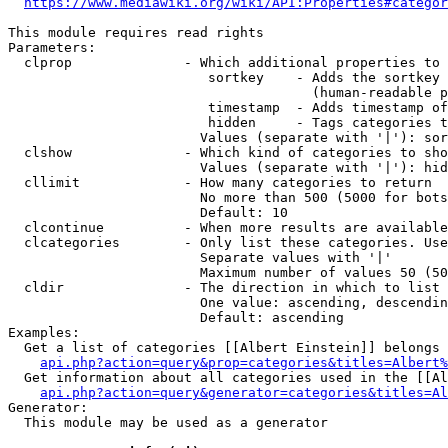
https://www.mediawiki.org/wiki/API:Properties#categor
This module requires read rights

Parameters:

  clprop              - Which additional properties to 
                         sortkey    - Adds the sortkey 
                                      (human-readable p
                         timestamp  - Adds timestamp of
                         hidden     - Tags categories t
                        Values (separate with '|'): sor
  clshow              - Which kind of categories to sho
                        Values (separate with '|'): hid
  cllimit             - How many categories to return

                        No more than 500 (5000 for bots
                        Default: 10

  clcontinue          - When more results are available
  clcategories        - Only list these categories. Use
                        Separate values with '|'

                        Maximum number of values 50 (50
  cldir               - The direction in which to list

                        One value: ascending, descendin
                        Default: ascending

Examples:

  Get a list of categories [[Albert Einstein]] belongs 
api.php?action=query&prop=categories&titles=Albert%
  Get information about all categories used in the [[Al
api.php?action=query&generator=categories&titles=Al
Generator:

  This module may be used as a generator
