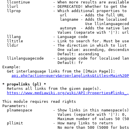
  llcontinue          - When more results are available
  llurl               - DEPRECATED! Whether to get the 
  llprop              - Which additional properties to 
                         url      - Adds the full URL

                         langname - Adds the localised 
                                    Use llinlanguagecod
                         autonym  - Adds the native lan
                        Values (separate with '|'): url
  lllang              - Language code

  lltitle             - Link to search for. Must be use
  lldir               - The direction in which to list

                        One value: ascending, descendin
                        Default: ascending

  llinlanguagecode    - Language code for localised lan
                        Default: fr

Example:

  Get interlanguage links from the [[Main Page]]:

api.php?action=query&prop=langlinks&titles=Main%20P
* prop=links (pl) *
  Returns all links from the given page(s).

https://www.mediawiki.org/wiki/API:Properties#links_.
This module requires read rights

Parameters:

  plnamespace         - Show links in this namespace(s)
                        Values (separate with '|'): 0, 
                        Maximum number of values 50 (50
  pllimit             - How many links to return

                        No more than 500 (5000 for bots