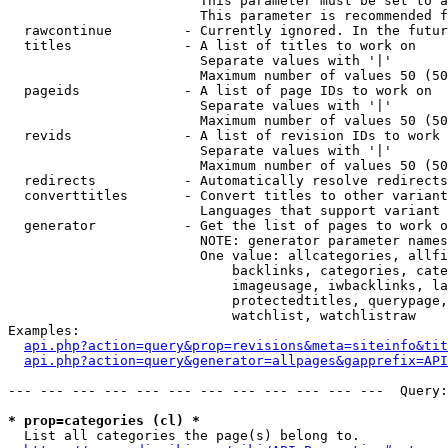
                        This parameter must be set to a
                        This parameter is recommended f
  rawcontinue         - Currently ignored. In the futur
  titles              - A list of titles to work on

                        Separate values with '|'

                        Maximum number of values 50 (50
  pageids             - A list of page IDs to work on

                        Separate values with '|'

                        Maximum number of values 50 (50
  revids              - A list of revision IDs to work 
                        Separate values with '|'

                        Maximum number of values 50 (50
  redirects           - Automatically resolve redirects

  converttitles       - Convert titles to other variant
                        Languages that support variant 
  generator           - Get the list of pages to work o
                        NOTE: generator parameter names
                        One value: allcategories, allfi
                            backlinks, categories, cate
                            imageusage, iwbacklinks, la
                            protectedtitles, querypage,
                            watchlist, watchlistraw

Examples:

api.php?action=query&prop=revisions&meta=siteinfo&tit
api.php?action=query&generator=allpages&gapprefix=API
--- --- --- --- --- --- --- --- --- --- --- ---  Query:
* prop=categories (cl) *
  List all categories the page(s) belong to.
