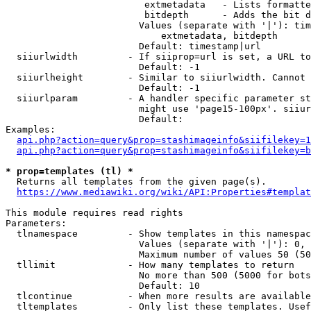
                         extmetadata   - Lists formatte
                         bitdepth      - Adds the bit d
                        Values (separate with '|'): tim
                            extmetadata, bitdepth

                        Default: timestamp|url

  siiurlwidth         - If siiprop=url is set, a URL to
                        Default: -1

  siiurlheight        - Similar to siiurlwidth. Cannot 
                        Default: -1

  siiurlparam         - A handler specific parameter st
                        might use 'page15-100px'. siiur
                        Default: 

Examples:

api.php?action=query&prop=stashimageinfo&siifilekey=1
api.php?action=query&prop=stashimageinfo&siifilekey=b
* prop=templates (tl) *
  Returns all templates from the given page(s).

https://www.mediawiki.org/wiki/API:Properties#templat
This module requires read rights

Parameters:

  tlnamespace         - Show templates in this namespac
                        Values (separate with '|'): 0, 
                        Maximum number of values 50 (50
  tllimit             - How many templates to return

                        No more than 500 (5000 for bots
                        Default: 10

  tlcontinue          - When more results are available
  tltemplates         - Only list these templates. Usef