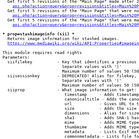
  Get first 5 revisions of the "Main Page" made after 2
api.php?action=query&prop=revisions&titles=Main%20P
  Get first 5 revisions of the "Main Page" that were no
api.php?action=query&prop=revisions&titles=Main%20P
  Get first 5 revisions of the "Main Page" that were ma
api.php?action=query&prop=revisions&titles=Main%20P
* prop=stashimageinfo (sii) *
  Returns image information for stashed images.

https://www.mediawiki.org/wiki/API:Properties#imagein
This module requires read rights

Parameters:

  siifilekey          - Key that identifies a previous 
                        Separate values with '|'

                        Maximum number of values 50 (50
  siisessionkey       - DEPRECATED! Alias for filekey, 
                        Separate values with '|'

                        Maximum number of values 50 (50
  siiprop             - What image information to get:

                         timestamp     - Adds timestamp
                         canonicaltitle - Adds the cano
                         url           - Gives URL to t
                         size          - Adds the size 
                         dimensions    - Alias for size

                         sha1          - Adds SHA-1 has
                         mime          - Adds MIME type
                         thumbmime     - Adds MIME type
                         metadata      - Lists Exif met
                         commonmetadata - Lists file fo