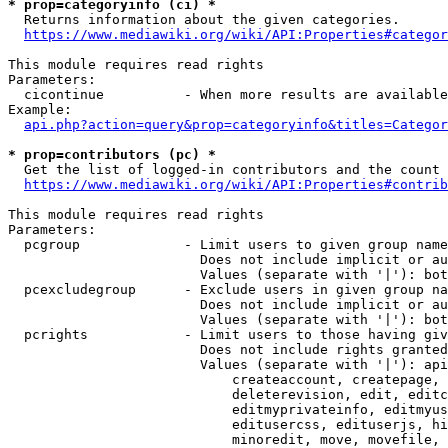
* prop=categoryinfo (ci) *
  Returns information about the given categories.

https://www.mediawiki.org/wiki/API:Properties#categor
This module requires read rights

Parameters:

  cicontinue          - When more results are available
Example:

api.php?action=query&prop=categoryinfo&titles=Categor
* prop=contributors (pc) *
  Get the list of logged-in contributors and the count 
https://www.mediawiki.org/wiki/API:Properties#contrib
This module requires read rights

Parameters:

  pcgroup             - Limit users to given group name
                        Does not include implicit or au
                        Values (separate with '|'): bot
  pcexcludegroup      - Exclude users in given group na
                        Does not include implicit or au
                        Values (separate with '|'): bot
  pcrights            - Limit users to those having giv
                        Does not include rights granted
                        Values (separate with '|'): api
                            createaccount, createpage, 
                            deleterevision, edit, editc
                            editmyprivateinfo, editmyus
                            editusercss, edituserjs, hi
                            minoredit, move, movefile, 