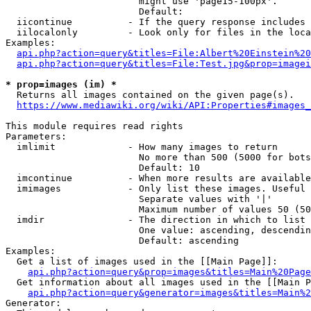
                        might use 'page15-100px'.

                        Default: 

  iicontinue          - If the query response includes 
  iilocalonly         - Look only for files in the loca
Examples:

api.php?action=query&titles=File:Albert%20Einstein%2
api.php?action=query&titles=File:Test.jpg&prop=imagei
* prop=images (im) *
  Returns all images contained on the given page(s).

https://www.mediawiki.org/wiki/API:Properties#images_
This module requires read rights

Parameters:

  imlimit             - How many images to return

                        No more than 500 (5000 for bots
                        Default: 10

  imcontinue          - When more results are available
  imimages            - Only list these images. Useful 
                        Separate values with '|'

                        Maximum number of values 50 (50
  imdir               - The direction in which to list

                        One value: ascending, descendin
                        Default: ascending

Examples:

  Get a list of images used in the [[Main Page]]:

api.php?action=query&prop=images&titles=Main%20Page
  Get information about all images used in the [[Main P
api.php?action=query&generator=images&titles=Main%2
Generator:
