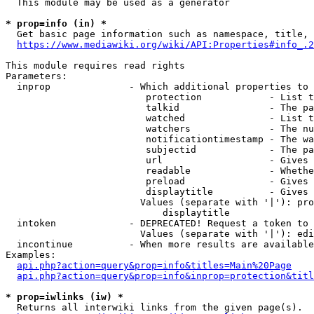
  This module may be used as a generator

* prop=info (in) *
  Get basic page information such as namespace, title, 
https://www.mediawiki.org/wiki/API:Properties#info_.2
This module requires read rights

Parameters:

  inprop              - Which additional properties to 
                         protection            - List t
                         talkid                - The pa
                         watched               - List t
                         watchers              - The nu
                         notificationtimestamp - The wa
                         subjectid             - The pa
                         url                   - Gives 
                         readable              - Whethe
                         preload               - Gives 
                         displaytitle          - Gives 
                        Values (separate with '|'): pro
                            displaytitle

  intoken             - DEPRECATED! Request a token to 
                        Values (separate with '|'): edi
  incontinue          - When more results are available
Examples:

api.php?action=query&prop=info&titles=Main%20Page
api.php?action=query&prop=info&inprop=protection&titl
* prop=iwlinks (iw) *
  Returns all interwiki links from the given page(s).
