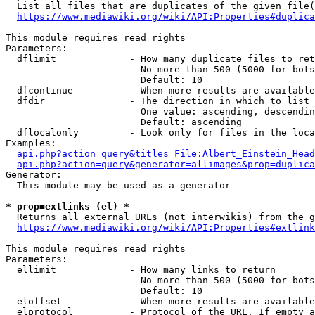
  List all files that are duplicates of the given file(
https://www.mediawiki.org/wiki/API:Properties#duplica
This module requires read rights

Parameters:

  dflimit             - How many duplicate files to ret
                        No more than 500 (5000 for bots
                        Default: 10

  dfcontinue          - When more results are available
  dfdir               - The direction in which to list

                        One value: ascending, descendin
                        Default: ascending

  dflocalonly         - Look only for files in the loca
Examples:

api.php?action=query&titles=File:Albert_Einstein_Head
api.php?action=query&generator=allimages&prop=duplica
Generator:

  This module may be used as a generator

* prop=extlinks (el) *
  Returns all external URLs (not interwikis) from the g
https://www.mediawiki.org/wiki/API:Properties#extlink
This module requires read rights

Parameters:

  ellimit             - How many links to return

                        No more than 500 (5000 for bots
                        Default: 10

  eloffset            - When more results are available
  elprotocol          - Protocol of the URL. If empty a