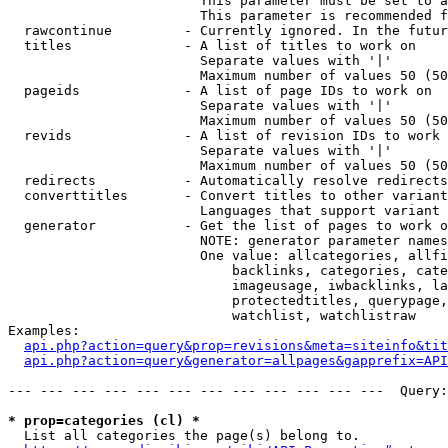
                        This parameter must be set to a
                        This parameter is recommended f
  rawcontinue         - Currently ignored. In the futur
  titles              - A list of titles to work on

                        Separate values with '|'

                        Maximum number of values 50 (50
  pageids             - A list of page IDs to work on

                        Separate values with '|'

                        Maximum number of values 50 (50
  revids              - A list of revision IDs to work 
                        Separate values with '|'

                        Maximum number of values 50 (50
  redirects           - Automatically resolve redirects

  converttitles       - Convert titles to other variant
                        Languages that support variant 
  generator           - Get the list of pages to work o
                        NOTE: generator parameter names
                        One value: allcategories, allfi
                            backlinks, categories, cate
                            imageusage, iwbacklinks, la
                            protectedtitles, querypage,
                            watchlist, watchlistraw

Examples:

api.php?action=query&prop=revisions&meta=siteinfo&tit
api.php?action=query&generator=allpages&gapprefix=API
--- --- --- --- --- --- --- --- --- --- --- ---  Query:
* prop=categories (cl) *
  List all categories the page(s) belong to.
