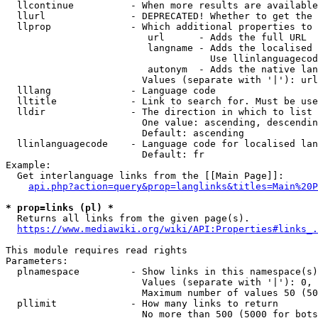
  llcontinue          - When more results are available
  llurl               - DEPRECATED! Whether to get the 
  llprop              - Which additional properties to 
                         url      - Adds the full URL

                         langname - Adds the localised 
                                    Use llinlanguagecod
                         autonym  - Adds the native lan
                        Values (separate with '|'): url
  lllang              - Language code

  lltitle             - Link to search for. Must be use
  lldir               - The direction in which to list

                        One value: ascending, descendin
                        Default: ascending

  llinlanguagecode    - Language code for localised lan
                        Default: fr

Example:

  Get interlanguage links from the [[Main Page]]:

api.php?action=query&prop=langlinks&titles=Main%20P
* prop=links (pl) *
  Returns all links from the given page(s).

https://www.mediawiki.org/wiki/API:Properties#links_.
This module requires read rights

Parameters:

  plnamespace         - Show links in this namespace(s)
                        Values (separate with '|'): 0, 
                        Maximum number of values 50 (50
  pllimit             - How many links to return

                        No more than 500 (5000 for bots