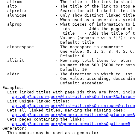
  alfrom              - The title of the link to start 
  alto                - The title of the link to stop e
  alprefix            - Search for all linked titles th
  alunique            - Only show distinct linked title
                        When used as a generator, yield
  alprop              - What pieces of information to i
                         ids      - Adds the pageid of 
                         title    - Adds the title of t
                        Values (separate with '|'): ids
                        Default: title

  alnamespace         - The namespace to enumerate

                        One value: 0, 1, 2, 3, 4, 5, 6,
                        Default: 0

  allimit             - How many total items to return

                        No more than 500 (5000 for bots
                        Default: 10

  aldir               - The direction in which to list

                        One value: ascending, descendin
                        Default: ascending

Examples:

  List linked titles with page ids they are from, inclu
api.php?action=query&list=alllinks&alfrom=B&alprop=
  List unique linked titles:

api.php?action=query&list=alllinks&alunique=&alfrom
  Gets all linked titles, marking the missing ones:

api.php?action=query&generator=alllinks&galunique=&
  Gets pages containing the links:

api.php?action=query&generator=alllinks&galfrom=B
Generator:

  This module may be used as a generator
