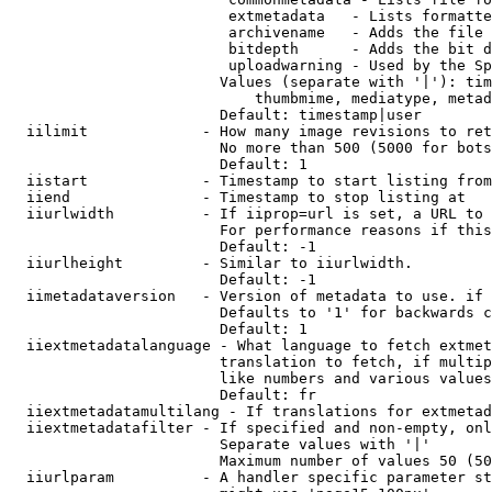
                         extmetadata   - Lists formatte
                         archivename   - Adds the file 
                         bitdepth      - Adds the bit d
                         uploadwarning - Used by the Sp
                        Values (separate with '|'): tim
                            thumbmime, mediatype, metad
                        Default: timestamp|user

  iilimit             - How many image revisions to ret
                        No more than 500 (5000 for bots
                        Default: 1

  iistart             - Timestamp to start listing from

  iiend               - Timestamp to stop listing at

  iiurlwidth          - If iiprop=url is set, a URL to 
                        For performance reasons if this
                        Default: -1

  iiurlheight         - Similar to iiurlwidth.

                        Default: -1

  iimetadataversion   - Version of metadata to use. if 
                        Defaults to '1' for backwards c
                        Default: 1

  iiextmetadatalanguage - What language to fetch extmet
                        translation to fetch, if multip
                        like numbers and various values
                        Default: fr

  iiextmetadatamultilang - If translations for extmetad
  iiextmetadatafilter - If specified and non-empty, onl
                        Separate values with '|'

                        Maximum number of values 50 (50
  iiurlparam          - A handler specific parameter st