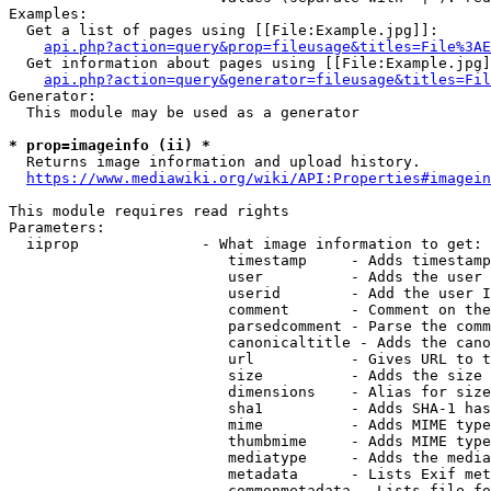
Examples:

  Get a list of pages using [[File:Example.jpg]]:

api.php?action=query&prop=fileusage&titles=File%3AE
  Get information about pages using [[File:Example.jpg]
api.php?action=query&generator=fileusage&titles=Fil
Generator:

  This module may be used as a generator

* prop=imageinfo (ii) *
  Returns image information and upload history.

https://www.mediawiki.org/wiki/API:Properties#imagein
This module requires read rights

Parameters:

  iiprop              - What image information to get:

                         timestamp     - Adds timestamp
                         user          - Adds the user 
                         userid        - Add the user I
                         comment       - Comment on the
                         parsedcomment - Parse the comm
                         canonicaltitle - Adds the cano
                         url           - Gives URL to t
                         size          - Adds the size 
                         dimensions    - Alias for size

                         sha1          - Adds SHA-1 has
                         mime          - Adds MIME type
                         thumbmime     - Adds MIME type
                         mediatype     - Adds the media
                         metadata      - Lists Exif met
                         commonmetadata - Lists file fo