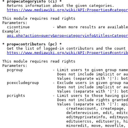
* prop=categoryinfo (ci) *
  Returns information about the given categories.

https://www.mediawiki.org/wiki/API:Properties#categor
This module requires read rights

Parameters:

  cicontinue          - When more results are available
Example:

api.php?action=query&prop=categoryinfo&titles=Categor
* prop=contributors (pc) *
  Get the list of logged-in contributors and the count 
https://www.mediawiki.org/wiki/API:Properties#contrib
This module requires read rights

Parameters:

  pcgroup             - Limit users to given group name
                        Does not include implicit or au
                        Values (separate with '|'): bot
  pcexcludegroup      - Exclude users in given group na
                        Does not include implicit or au
                        Values (separate with '|'): bot
  pcrights            - Limit users to those having giv
                        Does not include rights granted
                        Values (separate with '|'): api
                            createaccount, createpage, 
                            deleterevision, edit, editc
                            editmyprivateinfo, editmyus
                            editusercss, edituserjs, hi
                            minoredit, move, movefile, 