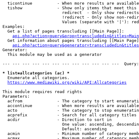
  ticontinue          - When more results are available
  tishow              - Show only items that meet this 
                        redirect  - Only show redirects

                        !redirect - Only show non-redir
                        Values (separate with '|'): red
Examples:

  Get a list of pages transcluding [[Main Page]]:

api.php?action=query&prop=transcludedin&titles=Main
  Get information about pages transcluding [[Main Page]
api.php?action=query&generator=transcludedin&titles
Generator:

  This module may be used as a generator

--- --- --- --- --- --- --- --- --- --- --- ---  Query:
* list=allcategories (ac) *
  Enumerate all categories.

https://www.mediawiki.org/wiki/API:Allcategories
This module requires read rights

Parameters:

  acfrom              - The category to start enumerati
  accontinue          - When more results are available
  acto                - The category to stop enumeratin
  acprefix            - Search for all category titles 
  acdir               - Direction to sort in

                        One value: ascending, descendin
                        Default: ascending

  acmin               - Minimum number of category memb
  acmax               - Maximum number of category memb