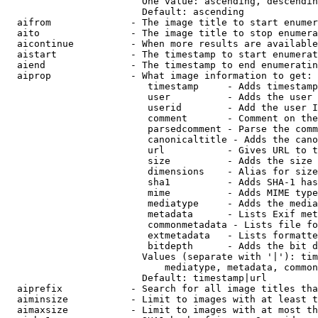
                        One value: ascending, descendin
                        Default: ascending

  aifrom              - The image title to start enumer
  aito                - The image title to stop enumera
  aicontinue          - When more results are available
  aistart             - The timestamp to start enumerat
  aiend               - The timestamp to end enumeratin
  aiprop              - What image information to get:

                         timestamp     - Adds timestamp
                         user          - Adds the user 
                         userid        - Add the user I
                         comment       - Comment on the
                         parsedcomment - Parse the comm
                         canonicaltitle - Adds the cano
                         url           - Gives URL to t
                         size          - Adds the size 
                         dimensions    - Alias for size

                         sha1          - Adds SHA-1 has
                         mime          - Adds MIME type
                         mediatype     - Adds the media
                         metadata      - Lists Exif met
                         commonmetadata - Lists file fo
                         extmetadata   - Lists formatte
                         bitdepth      - Adds the bit d
                        Values (separate with '|'): tim
                            mediatype, metadata, common
                        Default: timestamp|url

  aiprefix            - Search for all image titles tha
  aiminsize           - Limit to images with at least t
  aimaxsize           - Limit to images with at most th