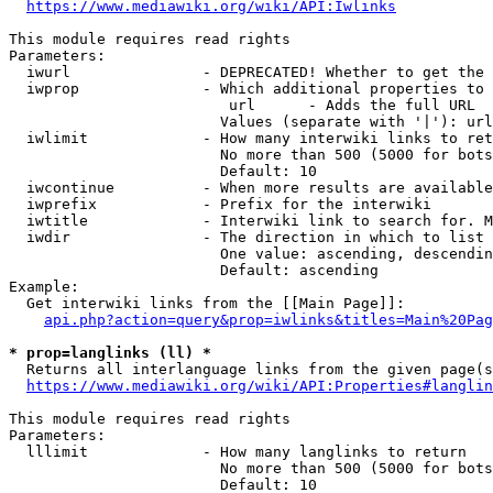
https://www.mediawiki.org/wiki/API:Iwlinks
This module requires read rights

Parameters:

  iwurl               - DEPRECATED! Whether to get the 
  iwprop              - Which additional properties to 
                         url      - Adds the full URL

                        Values (separate with '|'): url

  iwlimit             - How many interwiki links to ret
                        No more than 500 (5000 for bots
                        Default: 10

  iwcontinue          - When more results are available
  iwprefix            - Prefix for the interwiki

  iwtitle             - Interwiki link to search for. M
  iwdir               - The direction in which to list

                        One value: ascending, descendin
                        Default: ascending

Example:

  Get interwiki links from the [[Main Page]]:

api.php?action=query&prop=iwlinks&titles=Main%20Pag
* prop=langlinks (ll) *
  Returns all interlanguage links from the given page(s
https://www.mediawiki.org/wiki/API:Properties#langlin
This module requires read rights

Parameters:

  lllimit             - How many langlinks to return

                        No more than 500 (5000 for bots
                        Default: 10
