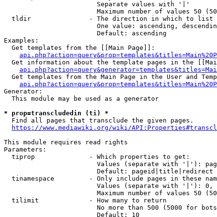
                        Separate values with '|'

                        Maximum number of values 50 (50
  tldir               - The direction in which to list

                        One value: ascending, descendin
                        Default: ascending

Examples:

  Get templates from the [[Main Page]]:

api.php?action=query&prop=templates&titles=Main%20P
  Get information about the template pages in the [[Mai
api.php?action=query&generator=templates&titles=Mai
  Get templates from the Main Page in the User and Temp
api.php?action=query&prop=templates&titles=Main%20P
Generator:

  This module may be used as a generator

* prop=transcludedin (ti) *
  Find all pages that transclude the given pages.

https://www.mediawiki.org/wiki/API:Properties#transcl
This module requires read rights

Parameters:

  tiprop              - Which properties to get:

                        Values (separate with '|'): pag
                        Default: pageid|title|redirect

  tinamespace         - Only include pages in these nam
                        Values (separate with '|'): 0, 
                        Maximum number of values 50 (50
  tilimit             - How many to return

                        No more than 500 (5000 for bots
                        Default: 10
