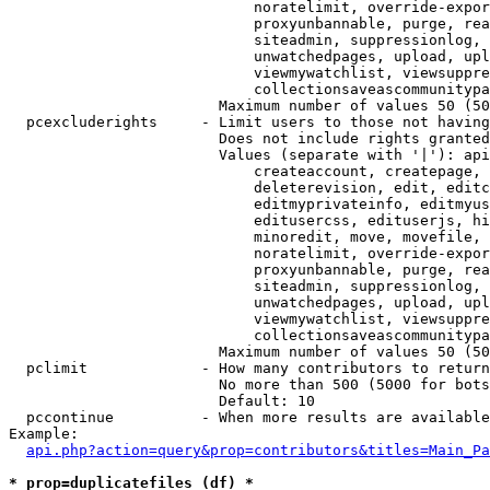
                            noratelimit, override-expor
                            proxyunbannable, purge, rea
                            siteadmin, suppressionlog, 
                            unwatchedpages, upload, upl
                            viewmywatchlist, viewsuppre
                            collectionsaveascommunitypa
                        Maximum number of values 50 (50
  pcexcluderights     - Limit users to those not having
                        Does not include rights granted
                        Values (separate with '|'): api
                            createaccount, createpage, 
                            deleterevision, edit, editc
                            editmyprivateinfo, editmyus
                            editusercss, edituserjs, hi
                            minoredit, move, movefile, 
                            noratelimit, override-expor
                            proxyunbannable, purge, rea
                            siteadmin, suppressionlog, 
                            unwatchedpages, upload, upl
                            viewmywatchlist, viewsuppre
                            collectionsaveascommunitypa
                        Maximum number of values 50 (50
  pclimit             - How many contributors to return

                        No more than 500 (5000 for bots
                        Default: 10

  pccontinue          - When more results are available
Example:

api.php?action=query&prop=contributors&titles=Main_Pa
* prop=duplicatefiles (df) *