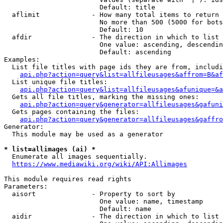
                        Default: title

  aflimit             - How many total items to return

                        No more than 500 (5000 for bots
                        Default: 10

  afdir               - The direction in which to list

                        One value: ascending, descendin
                        Default: ascending

Examples:

  List file titles with page ids they are from, includi
api.php?action=query&list=allfileusages&affrom=B&af
  List unique file titles:

api.php?action=query&list=allfileusages&afunique=&a
  Gets all file titles, marking the missing ones:

api.php?action=query&generator=allfileusages&gafuni
  Gets pages containing the files:

api.php?action=query&generator=allfileusages&gaffro
Generator:

  This module may be used as a generator

* list=allimages (ai) *
  Enumerate all images sequentially.

https://www.mediawiki.org/wiki/API:Allimages
This module requires read rights

Parameters:

  aisort              - Property to sort by

                        One value: name, timestamp

                        Default: name

  aidir               - The direction in which to list
