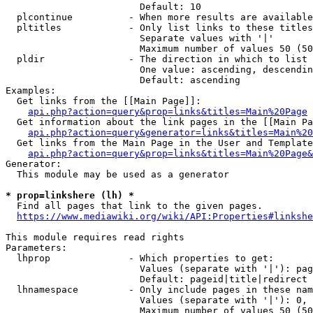
                        Default: 10

  plcontinue          - When more results are available
  pltitles            - Only list links to these titles
                        Separate values with '|'

                        Maximum number of values 50 (50
  pldir               - The direction in which to list

                        One value: ascending, descendin
                        Default: ascending

Examples:

  Get links from the [[Main Page]]:

api.php?action=query&prop=links&titles=Main%20Page
  Get information about the link pages in the [[Main Pa
api.php?action=query&generator=links&titles=Main%20
  Get links from the Main Page in the User and Template
api.php?action=query&prop=links&titles=Main%20Page&
Generator:

  This module may be used as a generator

* prop=linkshere (lh) *
  Find all pages that link to the given pages.

https://www.mediawiki.org/wiki/API:Properties#linkshe
This module requires read rights

Parameters:

  lhprop              - Which properties to get:

                        Values (separate with '|'): pag
                        Default: pageid|title|redirect

  lhnamespace         - Only include pages in these nam
                        Values (separate with '|'): 0, 
                        Maximum number of values 50 (50