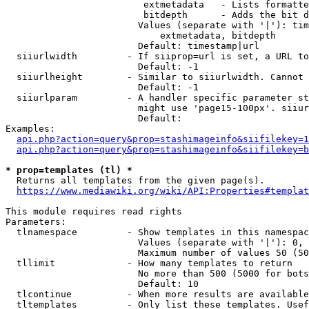
                         extmetadata   - Lists formatte
                         bitdepth      - Adds the bit d
                        Values (separate with '|'): tim
                            extmetadata, bitdepth

                        Default: timestamp|url

  siiurlwidth         - If siiprop=url is set, a URL to
                        Default: -1

  siiurlheight        - Similar to siiurlwidth. Cannot 
                        Default: -1

  siiurlparam         - A handler specific parameter st
                        might use 'page15-100px'. siiur
                        Default: 

Examples:

api.php?action=query&prop=stashimageinfo&siifilekey=1
api.php?action=query&prop=stashimageinfo&siifilekey=b
* prop=templates (tl) *
  Returns all templates from the given page(s).

https://www.mediawiki.org/wiki/API:Properties#templat
This module requires read rights

Parameters:

  tlnamespace         - Show templates in this namespac
                        Values (separate with '|'): 0, 
                        Maximum number of values 50 (50
  tllimit             - How many templates to return

                        No more than 500 (5000 for bots
                        Default: 10

  tlcontinue          - When more results are available
  tltemplates         - Only list these templates. Usef