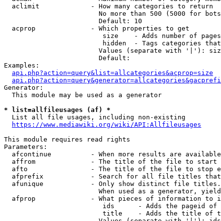
  aclimit             - How many categories to return

                        No more than 500 (5000 for bots
                        Default: 10

  acprop              - Which properties to get

                         size    - Adds number of pages
                         hidden  - Tags categories that
                        Values (separate with '|'): siz
                        Default: 

Examples:

api.php?action=query&list=allcategories&acprop=size
api.php?action=query&generator=allcategories&gacprefi
Generator:

  This module may be used as a generator

* list=allfileusages (af) *
  List all file usages, including non-existing

https://www.mediawiki.org/wiki/API:Allfileusages
This module requires read rights

Parameters:

  afcontinue          - When more results are available
  affrom              - The title of the file to start 
  afto                - The title of the file to stop e
  afprefix            - Search for all file titles that
  afunique            - Only show distinct file titles.
                        When used as a generator, yield
  afprop              - What pieces of information to i
                         ids      - Adds the pageid of 
                         title    - Adds the title of t
                        Values (separate with '|'): ids