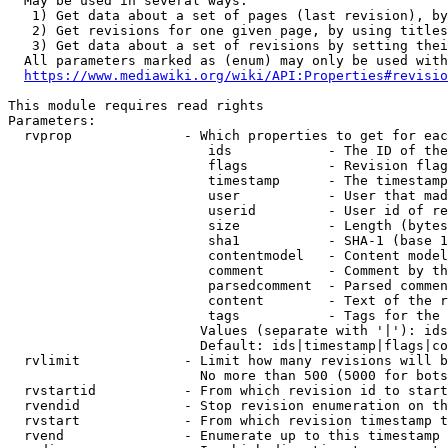
  May be used in several ways:

   1) Get data about a set of pages (last revision), by
   2) Get revisions for one given page, by using titles
   3) Get data about a set of revisions by setting thei
  All parameters marked as (enum) may only be used with
https://www.mediawiki.org/wiki/API:Properties#revisio
This module requires read rights

Parameters:

  rvprop              - Which properties to get for eac
                         ids            - The ID of the
                         flags          - Revision flag
                         timestamp      - The timestamp
                         user           - User that mad
                         userid         - User id of re
                         size           - Length (bytes
                         sha1           - SHA-1 (base 1
                         contentmodel   - Content model
                         comment        - Comment by th
                         parsedcomment  - Parsed commen
                         content        - Text of the r
                         tags           - Tags for the 
                        Values (separate with '|'): ids
                        Default: ids|timestamp|flags|co
  rvlimit             - Limit how many revisions will b
                        No more than 500 (5000 for bots
  rvstartid           - From which revision id to start
  rvendid             - Stop revision enumeration on th
  rvstart             - From which revision timestamp t
  rvend               - Enumerate up to this timestamp 