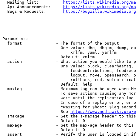
  Mailing list:          
https://lists.wikimedia.org/ma
  Api Announcements:     
https://lists.wikimedia.org/ma
  Bugs & Requests:       
https://bugzilla.wikimedia.org
Parameters:

  format              - The format of the output

                        One value: dbg, dbgfm, dump, du
                            xmlfm, yaml, yamlfm

                        Default: xmlfm

  action              - What action you would like to p
                        One value: block, clearhasmsg, 
                            feedcontributions, feedrece
                            logout, move, opensearch, o
                            rollback, rsd, setnotificat
                        Default: help

  maxlag              - Maximum lag can be used when Me
                        To save actions causing any mor
                        wait until the replication lag 
                        In case of a replag error, erro
                        "Waiting for $host: $lag second
                        See 
https://www.mediawiki.org/w
  smaxage             - Set the s-maxage header to this
                        Default: 0

  maxage              - Set the max-age header to this 
                        Default: 0

  assert              - Verify the user is logged in if