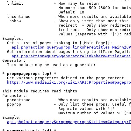
  lhlimit             - How many to return

                        No more than 500 (5000 for bots
                        Default: 10

  lhcontinue          - When more results are available
  lhshow              - Show only items that meet this 
                        redirect  - Only show redirects

                        !redirect - Only show non-redir
                        Values (separate with '|'): red
Examples:

  Get a list of pages linking to [[Main Page]]:

api.php?action=query&prop=linkshere&titles=Main%20P
  Get information about pages linking to [[Main Page]]:

api.php?action=query&generator=linkshere&titles=Mai
Generator:

  This module may be used as a generator

* prop=pageprops (pp) *
  Get various properties defined in the page content.

https://www.mediawiki.org/wiki/API:Properties#pagepro
This module requires read rights

Parameters:

  ppcontinue          - When more results are available
  ppprop              - Only list these props. Useful f
                        Separate values with '|'

                        Maximum number of values 50 (50
Example:

api.php?action=query&prop=pageprops&titles=Category:F
* prop=redirects (rd) *