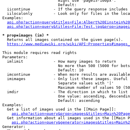
                        might use 'page15-100px'.

                        Default: 

  iicontinue          - If the query response includes 
  iilocalonly         - Look only for files in the loca
Examples:

api.php?action=query&titles=File:Albert%20Einstein%2
api.php?action=query&titles=File:Test.jpg&prop=imagei
* prop=images (im) *
  Returns all images contained on the given page(s).

https://www.mediawiki.org/wiki/API:Properties#images_
This module requires read rights

Parameters:

  imlimit             - How many images to return

                        No more than 500 (5000 for bots
                        Default: 10

  imcontinue          - When more results are available
  imimages            - Only list these images. Useful 
                        Separate values with '|'

                        Maximum number of values 50 (50
  imdir               - The direction in which to list

                        One value: ascending, descendin
                        Default: ascending

Examples:

  Get a list of images used in the [[Main Page]]:

api.php?action=query&prop=images&titles=Main%20Page
  Get information about all images used in the [[Main P
api.php?action=query&generator=images&titles=Main%2
Generator:
