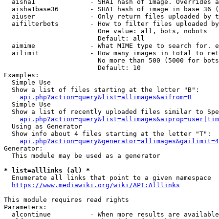
  aisha1              - SHA1 hash of image. Overrides a
  aisha1base36        - SHA1 hash of image in base 36 (
  aiuser              - Only return files uploaded by t
  aifilterbots        - How to filter files uploaded by
                        One value: all, bots, nobots

                        Default: all

  aimime              - What MIME type to search for. e
  ailimit             - How many images in total to ret
                        No more than 500 (5000 for bots
                        Default: 10

Examples:

  Simple Use

  Show a list of files starting at the letter "B":

api.php?action=query&list=allimages&aifrom=B
  Simple Use

  Show a list of recently uploaded files similar to Spe
api.php?action=query&list=allimages&aiprop=user|tim
  Using as Generator

  Show info about 4 files starting at the letter "T":

api.php?action=query&generator=allimages&gailimit=4
Generator:

  This module may be used as a generator

* list=alllinks (al) *
  Enumerate all links that point to a given namespace

https://www.mediawiki.org/wiki/API:Alllinks
This module requires read rights

Parameters:

  alcontinue          - When more results are available