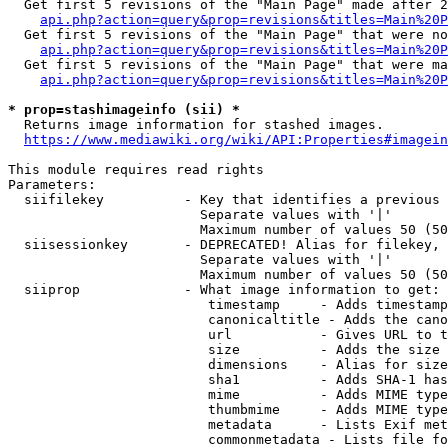
  Get first 5 revisions of the "Main Page" made after 2
api.php?action=query&prop=revisions&titles=Main%20P
  Get first 5 revisions of the "Main Page" that were no
api.php?action=query&prop=revisions&titles=Main%20P
  Get first 5 revisions of the "Main Page" that were ma
api.php?action=query&prop=revisions&titles=Main%20P
* prop=stashimageinfo (sii) *
  Returns image information for stashed images.

https://www.mediawiki.org/wiki/API:Properties#imagein
This module requires read rights

Parameters:

  siifilekey          - Key that identifies a previous 
                        Separate values with '|'

                        Maximum number of values 50 (50
  siisessionkey       - DEPRECATED! Alias for filekey, 
                        Separate values with '|'

                        Maximum number of values 50 (50
  siiprop             - What image information to get:

                         timestamp     - Adds timestamp
                         canonicaltitle - Adds the cano
                         url           - Gives URL to t
                         size          - Adds the size 
                         dimensions    - Alias for size

                         sha1          - Adds SHA-1 has
                         mime          - Adds MIME type
                         thumbmime     - Adds MIME type
                         metadata      - Lists Exif met
                         commonmetadata - Lists file fo