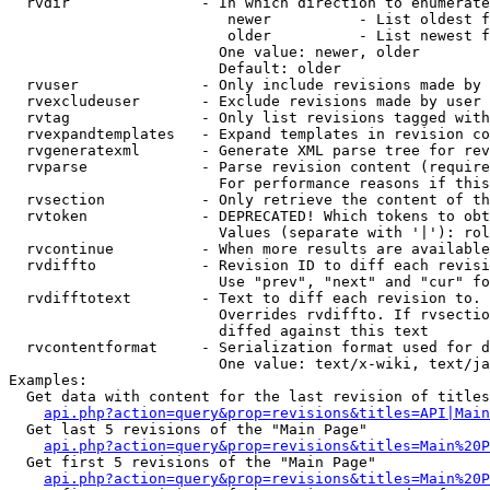
  rvdir               - In which direction to enumerate
                         newer          - List oldest f
                         older          - List newest f
                        One value: newer, older

                        Default: older

  rvuser              - Only include revisions made by 
  rvexcludeuser       - Exclude revisions made by user 
  rvtag               - Only list revisions tagged with
  rvexpandtemplates   - Expand templates in revision co
  rvgeneratexml       - Generate XML parse tree for rev
  rvparse             - Parse revision content (require
                        For performance reasons if this
  rvsection           - Only retrieve the content of th
  rvtoken             - DEPRECATED! Which tokens to obt
                        Values (separate with '|'): rol
  rvcontinue          - When more results are available
  rvdiffto            - Revision ID to diff each revisi
                        Use "prev", "next" and "cur" fo
  rvdifftotext        - Text to diff each revision to. 
                        Overrides rvdiffto. If rvsectio
                        diffed against this text

  rvcontentformat     - Serialization format used for d
                        One value: text/x-wiki, text/ja
Examples:

  Get data with content for the last revision of titles
api.php?action=query&prop=revisions&titles=API|Main
  Get last 5 revisions of the "Main Page"

api.php?action=query&prop=revisions&titles=Main%20
  Get first 5 revisions of the "Main Page"

api.php?action=query&prop=revisions&titles=Main%20P