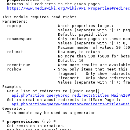
  Returns all redirects to the given pages.

https://www.mediawiki.org/wiki/API:Properties#redirec
This module requires read rights

Parameters:

  rdprop              - Which properties to get:

                        Values (separate with '|'): pag
                        Default: pageid|title

  rdnamespace         - Only include pages in these nam
                        Values (separate with '|'): 0, 
                        Maximum number of values 50 (50
  rdlimit             - How many to return

                        No more than 500 (5000 for bots
                        Default: 10

  rdcontinue          - When more results are available
  rdshow              - Show only items that meet this 
                        fragment  - Only show redirects
                        !fragment - Only show redirects
                        Values (separate with '|'): fra
Examples:

  Get a list of redirects to [[Main Page]]:

api.php?action=query&prop=redirects&titles=Main%20P
  Get information about redirects to [[Main Page]]:

api.php?action=query&generator=redirects&titles=Mai
Generator:

  This module may be used as a generator

* prop=revisions (rv) *
  Get revision information.
