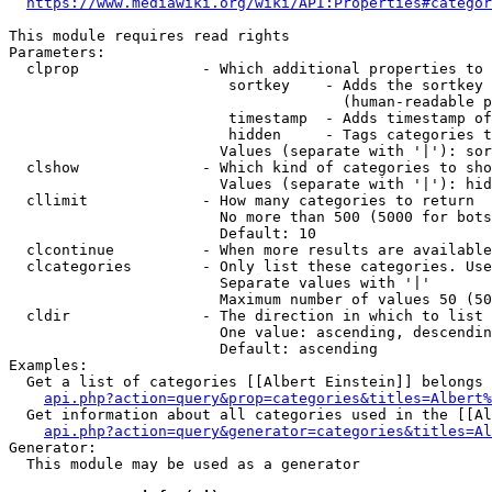
https://www.mediawiki.org/wiki/API:Properties#categor
This module requires read rights

Parameters:

  clprop              - Which additional properties to 
                         sortkey    - Adds the sortkey 
                                      (human-readable p
                         timestamp  - Adds timestamp of
                         hidden     - Tags categories t
                        Values (separate with '|'): sor
  clshow              - Which kind of categories to sho
                        Values (separate with '|'): hid
  cllimit             - How many categories to return

                        No more than 500 (5000 for bots
                        Default: 10

  clcontinue          - When more results are available
  clcategories        - Only list these categories. Use
                        Separate values with '|'

                        Maximum number of values 50 (50
  cldir               - The direction in which to list

                        One value: ascending, descendin
                        Default: ascending

Examples:

  Get a list of categories [[Albert Einstein]] belongs 
api.php?action=query&prop=categories&titles=Albert%
  Get information about all categories used in the [[Al
api.php?action=query&generator=categories&titles=Al
Generator:

  This module may be used as a generator
