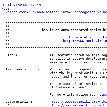
<?xml version="1.0"?>
<api>
<error code="unknown_action" info="Unrecognized value
*****************************************************
**                                                   
**                This is an auto-generated MediaWiki
**                                                   
**                               Documentation and Ex
**                            
https://www.mediawiki.o
**                                                   
*****************************************************
  Status:                All features shown on this pag
                         is still in active development
                         Make sure to monitor our maili
  Erroneous requests:    When erroneous requests are se
                         with the key "MediaWiki-API-Er
                         header and the error code sent
                         In the case of an invalid acti
                         of "unknown_action".

                         For more information see 
https
  Documentation:         
https://www.mediawiki.org/wik
  FAQ                    
https://www.mediawiki.org/wiki