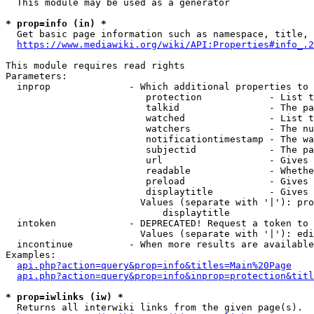
  This module may be used as a generator

* prop=info (in) *
  Get basic page information such as namespace, title, 
https://www.mediawiki.org/wiki/API:Properties#info_.2
This module requires read rights

Parameters:

  inprop              - Which additional properties to 
                         protection            - List t
                         talkid                - The pa
                         watched               - List t
                         watchers              - The nu
                         notificationtimestamp - The wa
                         subjectid             - The pa
                         url                   - Gives 
                         readable              - Whethe
                         preload               - Gives 
                         displaytitle          - Gives 
                        Values (separate with '|'): pro
                            displaytitle

  intoken             - DEPRECATED! Request a token to 
                        Values (separate with '|'): edi
  incontinue          - When more results are available
Examples:

api.php?action=query&prop=info&titles=Main%20Page
api.php?action=query&prop=info&inprop=protection&titl
* prop=iwlinks (iw) *
  Returns all interwiki links from the given page(s).
