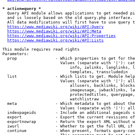
* action=query *
  Query API module allows applications to get needed pi
  and is loosely based on the old query.php interface.

  All data modifications will first have to use query t
https://www.mediawiki.org/wiki/API:Query
https://www.mediawiki.org/wiki/API:Meta
https://www.mediawiki.org/wiki/API:Properties
https://www.mediawiki.org/wiki/API:Lists
This module requires read rights

Parameters:

  prop                - Which properties to get for the
                        Values (separate with '|'): cat
                            info, iwlinks, langlinks, l
                            templates, transcludedin

  list                - Which lists to get. Module help
                        Values (separate with '|'): all
                            allusers, backlinks, blocks
                            imageusage, iwbacklinks, la
                            protectedtitles, querypage,
                            watchlistraw

  meta                - Which metadata to get about the
                        Values (separate with '|'): all
  indexpageids        - Include an additional pageids s
  export              - Export the current revisions of
  exportnowrap        - Return the export XML without w
  iwurl               - Whether to get the full URL if 
  continue            - When present, formats query-con