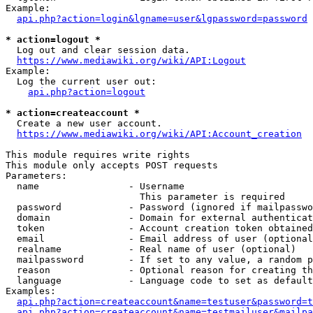
Example:

api.php?action=login&lgname=user&lgpassword=password
* action=logout *
  Log out and clear session data.

https://www.mediawiki.org/wiki/API:Logout
Example:

  Log the current user out:

api.php?action=logout
* action=createaccount *
  Create a new user account.

https://www.mediawiki.org/wiki/API:Account_creation
This module requires write rights

This module only accepts POST requests

Parameters:

  name                - Username

                        This parameter is required

  password            - Password (ignored if mailpasswo
  domain              - Domain for external authenticat
  token               - Account creation token obtained
  email               - Email address of user (optional
  realname            - Real name of user (optional)

  mailpassword        - If set to any value, a random p
  reason              - Optional reason for creating th
  language            - Language code to set as default
Examples:

api.php?action=createaccount&name=testuser&password=t
api.php?action=createaccount&name=testmailuser&mailpa