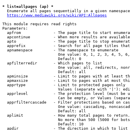
* list=allpages (ap) *
  Enumerate all pages sequentially in a given namespace
https://www.mediawiki.org/wiki/API:Allpages
This module requires read rights

Parameters:

  apfrom              - The page title to start enumera
  apcontinue          - When more results are available
  apto                - The page title to stop enumerat
  apprefix            - Search for all page titles that
  apnamespace         - The namespace to enumerate

                        One value: 0, 1, 2, 3, 4, 5, 6,
                        Default: 0

  apfilterredir       - Which pages to list

                        One value: all, redirects, nonr
                        Default: all

  apminsize           - Limit to pages with at least th
  apmaxsize           - Limit to pages with at most thi
  apprtype            - Limit to protected pages only

                        Values (separate with '|'): edi
  apprlevel           - The protection level (must be u
                        Can be empty, or Values (separa
  apprfiltercascade   - Filter protections based on cas
                        One value: cascading, noncascad
                        Default: all

  aplimit             - How many total pages to return.

                        No more than 500 (5000 for bots
                        Default: 10

  apdir               - The direction in which to list
