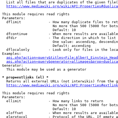
  List all files that are duplicates of the given file(
https://www.mediawiki.org/wiki/API:Properties#duplica
This module requires read rights

Parameters:

  dflimit             - How many duplicate files to ret
                        No more than 500 (5000 for bots
                        Default: 10

  dfcontinue          - When more results are available
  dfdir               - The direction in which to list

                        One value: ascending, descendin
                        Default: ascending

  dflocalonly         - Look only for files in the loca
Examples:

api.php?action=query&titles=File:Albert_Einstein_Head
api.php?action=query&generator=allimages&prop=duplica
Generator:

  This module may be used as a generator

* prop=extlinks (el) *
  Returns all external URLs (not interwikis) from the g
https://www.mediawiki.org/wiki/API:Properties#extlink
This module requires read rights

Parameters:

  ellimit             - How many links to return

                        No more than 500 (5000 for bots
                        Default: 10

  eloffset            - When more results are available
  elprotocol          - Protocol of the URL. If empty a