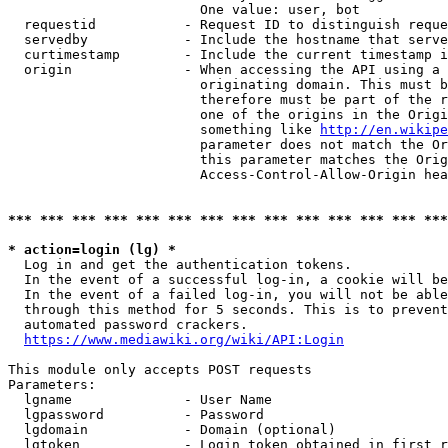
                        One value: user, bot

  requestid           - Request ID to distinguish reque
  servedby            - Include the hostname that serve
  curtimestamp        - Include the current timestamp i
  origin              - When accessing the API using a 
                        originating domain. This must b
                        therefore must be part of the r
                        one of the origins in the Origi
                        something like 
http://en.wikipe
                        parameter does not match the Or
                        this parameter matches the Orig
                        Access-Control-Allow-Origin hea
*** *** *** *** *** *** *** *** *** *** *** *** *** ***
* action=login (lg) *
  Log in and get the authentication tokens.

  In the event of a successful log-in, a cookie will be
  In the event of a failed log-in, you will not be able
  through this method for 5 seconds. This is to prevent
  automated password crackers.

https://www.mediawiki.org/wiki/API:Login
This module only accepts POST requests

Parameters:

  lgname              - User Name

  lgpassword          - Password

  lgdomain            - Domain (optional)

  lgtoken             - Login token obtained in first r