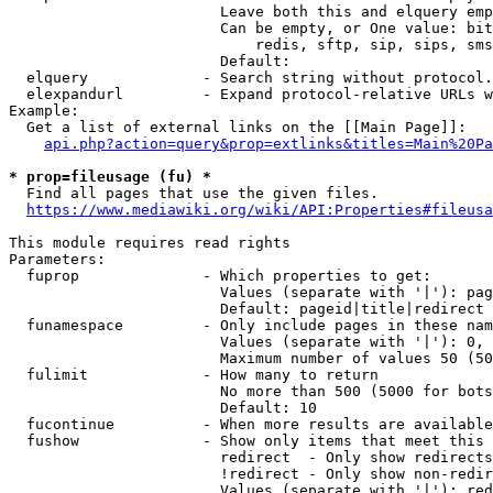
                        Leave both this and elquery emp
                        Can be empty, or One value: bit
                            redis, sftp, sip, sips, sms
                        Default: 

  elquery             - Search string without protocol.
  elexpandurl         - Expand protocol-relative URLs w
Example:

  Get a list of external links on the [[Main Page]]:

api.php?action=query&prop=extlinks&titles=Main%20Pa
* prop=fileusage (fu) *
  Find all pages that use the given files.

https://www.mediawiki.org/wiki/API:Properties#fileusa
This module requires read rights

Parameters:

  fuprop              - Which properties to get:

                        Values (separate with '|'): pag
                        Default: pageid|title|redirect

  funamespace         - Only include pages in these nam
                        Values (separate with '|'): 0, 
                        Maximum number of values 50 (50
  fulimit             - How many to return

                        No more than 500 (5000 for bots
                        Default: 10

  fucontinue          - When more results are available
  fushow              - Show only items that meet this 
                        redirect  - Only show redirects

                        !redirect - Only show non-redir
                        Values (separate with '|'): red