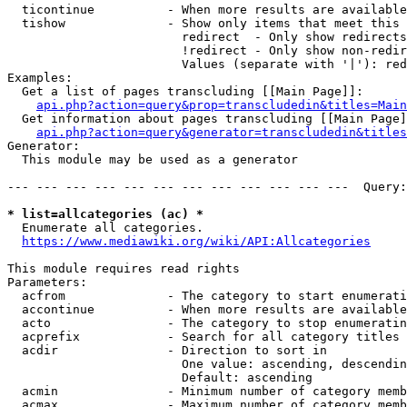
  ticontinue          - When more results are available
  tishow              - Show only items that meet this 
                        redirect  - Only show redirects

                        !redirect - Only show non-redir
                        Values (separate with '|'): red
Examples:

  Get a list of pages transcluding [[Main Page]]:

api.php?action=query&prop=transcludedin&titles=Main
  Get information about pages transcluding [[Main Page]
api.php?action=query&generator=transcludedin&titles
Generator:

  This module may be used as a generator

--- --- --- --- --- --- --- --- --- --- --- ---  Query:
* list=allcategories (ac) *
  Enumerate all categories.

https://www.mediawiki.org/wiki/API:Allcategories
This module requires read rights

Parameters:

  acfrom              - The category to start enumerati
  accontinue          - When more results are available
  acto                - The category to stop enumeratin
  acprefix            - Search for all category titles 
  acdir               - Direction to sort in

                        One value: ascending, descendin
                        Default: ascending

  acmin               - Minimum number of category memb
  acmax               - Maximum number of category memb