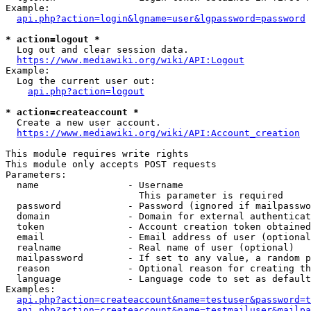
Example:

api.php?action=login&lgname=user&lgpassword=password
* action=logout *
  Log out and clear session data.

https://www.mediawiki.org/wiki/API:Logout
Example:

  Log the current user out:

api.php?action=logout
* action=createaccount *
  Create a new user account.

https://www.mediawiki.org/wiki/API:Account_creation
This module requires write rights

This module only accepts POST requests

Parameters:

  name                - Username

                        This parameter is required

  password            - Password (ignored if mailpasswo
  domain              - Domain for external authenticat
  token               - Account creation token obtained
  email               - Email address of user (optional
  realname            - Real name of user (optional)

  mailpassword        - If set to any value, a random p
  reason              - Optional reason for creating th
  language            - Language code to set as default
Examples:

api.php?action=createaccount&name=testuser&password=t
api.php?action=createaccount&name=testmailuser&mailpa