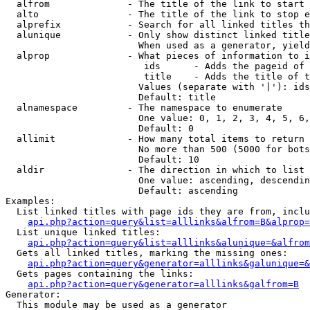
  alfrom              - The title of the link to start 
  alto                - The title of the link to stop e
  alprefix            - Search for all linked titles th
  alunique            - Only show distinct linked title
                        When used as a generator, yield
  alprop              - What pieces of information to i
                         ids      - Adds the pageid of 
                         title    - Adds the title of t
                        Values (separate with '|'): ids
                        Default: title

  alnamespace         - The namespace to enumerate

                        One value: 0, 1, 2, 3, 4, 5, 6,
                        Default: 0

  allimit             - How many total items to return

                        No more than 500 (5000 for bots
                        Default: 10

  aldir               - The direction in which to list

                        One value: ascending, descendin
                        Default: ascending

Examples:

  List linked titles with page ids they are from, inclu
api.php?action=query&list=alllinks&alfrom=B&alprop=
  List unique linked titles:

api.php?action=query&list=alllinks&alunique=&alfrom
  Gets all linked titles, marking the missing ones:

api.php?action=query&generator=alllinks&galunique=&
  Gets pages containing the links:

api.php?action=query&generator=alllinks&galfrom=B
Generator:

  This module may be used as a generator
