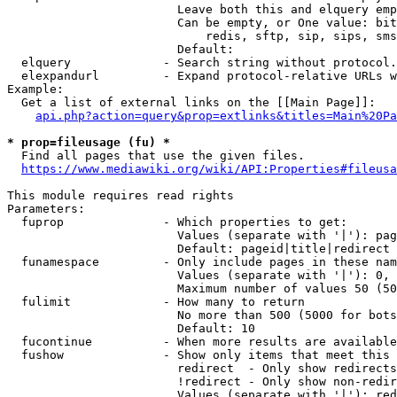
                        Leave both this and elquery emp
                        Can be empty, or One value: bit
                            redis, sftp, sip, sips, sms
                        Default: 

  elquery             - Search string without protocol.
  elexpandurl         - Expand protocol-relative URLs w
Example:

  Get a list of external links on the [[Main Page]]:

api.php?action=query&prop=extlinks&titles=Main%20Pa
* prop=fileusage (fu) *
  Find all pages that use the given files.

https://www.mediawiki.org/wiki/API:Properties#fileusa
This module requires read rights

Parameters:

  fuprop              - Which properties to get:

                        Values (separate with '|'): pag
                        Default: pageid|title|redirect

  funamespace         - Only include pages in these nam
                        Values (separate with '|'): 0, 
                        Maximum number of values 50 (50
  fulimit             - How many to return

                        No more than 500 (5000 for bots
                        Default: 10

  fucontinue          - When more results are available
  fushow              - Show only items that meet this 
                        redirect  - Only show redirects

                        !redirect - Only show non-redir
                        Values (separate with '|'): red