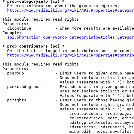
* prop=categoryinfo (ci) *
  Returns information about the given categories.

https://www.mediawiki.org/wiki/API:Properties#categor
This module requires read rights

Parameters:

  cicontinue          - When more results are available
Example:

api.php?action=query&prop=categoryinfo&titles=Categor
* prop=contributors (pc) *
  Get the list of logged-in contributors and the count 
https://www.mediawiki.org/wiki/API:Properties#contrib
This module requires read rights

Parameters:

  pcgroup             - Limit users to given group name
                        Does not include implicit or au
                        Values (separate with '|'): bot
  pcexcludegroup      - Exclude users in given group na
                        Does not include implicit or au
                        Values (separate with '|'): bot
  pcrights            - Limit users to those having giv
                        Does not include rights granted
                        Values (separate with '|'): api
                            createaccount, createpage, 
                            deleterevision, edit, editc
                            editmyprivateinfo, editmyus
                            editusercss, edituserjs, hi
                            minoredit, move, movefile, 