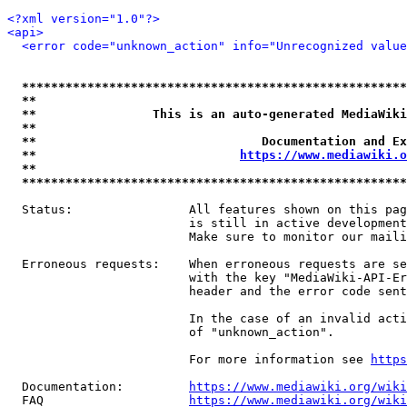
<?xml version="1.0"?>
<api>
<error code="unknown_action" info="Unrecognized value
*****************************************************
**                                                   
**                This is an auto-generated MediaWiki
**                                                   
**                               Documentation and Ex
**                            
https://www.mediawiki.o
**                                                   
*****************************************************
  Status:                All features shown on this pag
                         is still in active development
                         Make sure to monitor our maili
  Erroneous requests:    When erroneous requests are se
                         with the key "MediaWiki-API-Er
                         header and the error code sent
                         In the case of an invalid acti
                         of "unknown_action".

                         For more information see 
https
  Documentation:         
https://www.mediawiki.org/wik
  FAQ                    
https://www.mediawiki.org/wiki