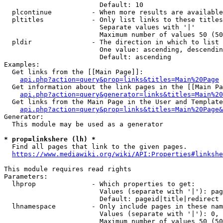
                        Default: 10

  plcontinue          - When more results are available
  pltitles            - Only list links to these titles
                        Separate values with '|'

                        Maximum number of values 50 (50
  pldir               - The direction in which to list

                        One value: ascending, descendin
                        Default: ascending

Examples:

  Get links from the [[Main Page]]:

api.php?action=query&prop=links&titles=Main%20Page
  Get information about the link pages in the [[Main Pa
api.php?action=query&generator=links&titles=Main%20
  Get links from the Main Page in the User and Template
api.php?action=query&prop=links&titles=Main%20Page&
Generator:

  This module may be used as a generator

* prop=linkshere (lh) *
  Find all pages that link to the given pages.

https://www.mediawiki.org/wiki/API:Properties#linkshe
This module requires read rights

Parameters:

  lhprop              - Which properties to get:

                        Values (separate with '|'): pag
                        Default: pageid|title|redirect

  lhnamespace         - Only include pages in these nam
                        Values (separate with '|'): 0, 
                        Maximum number of values 50 (50