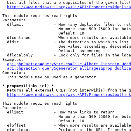
  List all files that are duplicates of the given file(
https://www.mediawiki.org/wiki/API:Properties#duplica
This module requires read rights

Parameters:

  dflimit             - How many duplicate files to ret
                        No more than 500 (5000 for bots
                        Default: 10

  dfcontinue          - When more results are available
  dfdir               - The direction in which to list

                        One value: ascending, descendin
                        Default: ascending

  dflocalonly         - Look only for files in the loca
Examples:

api.php?action=query&titles=File:Albert_Einstein_Head
api.php?action=query&generator=allimages&prop=duplica
Generator:

  This module may be used as a generator

* prop=extlinks (el) *
  Returns all external URLs (not interwikis) from the g
https://www.mediawiki.org/wiki/API:Properties#extlink
This module requires read rights

Parameters:

  ellimit             - How many links to return

                        No more than 500 (5000 for bots
                        Default: 10

  eloffset            - When more results are available
  elprotocol          - Protocol of the URL. If empty a