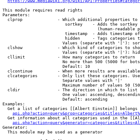
https://www.mediawiki.org/wiki/API:Properties#categor
This module requires read rights

Parameters:

  clprop              - Which additional properties to 
                         sortkey    - Adds the sortkey 
                                      (human-readable p
                         timestamp  - Adds timestamp of
                         hidden     - Tags categories t
                        Values (separate with '|'): sor
  clshow              - Which kind of categories to sho
                        Values (separate with '|'): hid
  cllimit             - How many categories to return

                        No more than 500 (5000 for bots
                        Default: 10

  clcontinue          - When more results are available
  clcategories        - Only list these categories. Use
                        Separate values with '|'

                        Maximum number of values 50 (50
  cldir               - The direction in which to list

                        One value: ascending, descendin
                        Default: ascending

Examples:

  Get a list of categories [[Albert Einstein]] belongs 
api.php?action=query&prop=categories&titles=Albert%
  Get information about all categories used in the [[Al
api.php?action=query&generator=categories&titles=Al
Generator:

  This module may be used as a generator
