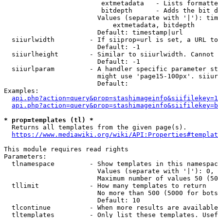
                         extmetadata   - Lists formatte
                         bitdepth      - Adds the bit d
                        Values (separate with '|'): tim
                            extmetadata, bitdepth

                        Default: timestamp|url

  siiurlwidth         - If siiprop=url is set, a URL to
                        Default: -1

  siiurlheight        - Similar to siiurlwidth. Cannot 
                        Default: -1

  siiurlparam         - A handler specific parameter st
                        might use 'page15-100px'. siiur
                        Default: 

Examples:

api.php?action=query&prop=stashimageinfo&siifilekey=1
api.php?action=query&prop=stashimageinfo&siifilekey=b
* prop=templates (tl) *
  Returns all templates from the given page(s).

https://www.mediawiki.org/wiki/API:Properties#templat
This module requires read rights

Parameters:

  tlnamespace         - Show templates in this namespac
                        Values (separate with '|'): 0, 
                        Maximum number of values 50 (50
  tllimit             - How many templates to return

                        No more than 500 (5000 for bots
                        Default: 10

  tlcontinue          - When more results are available
  tltemplates         - Only list these templates. Usef