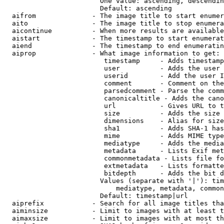
                        One value: ascending, descendin
                        Default: ascending

  aifrom              - The image title to start enumer
  aito                - The image title to stop enumera
  aicontinue          - When more results are available
  aistart             - The timestamp to start enumerat
  aiend               - The timestamp to end enumeratin
  aiprop              - What image information to get:

                         timestamp     - Adds timestamp
                         user          - Adds the user 
                         userid        - Add the user I
                         comment       - Comment on the
                         parsedcomment - Parse the comm
                         canonicaltitle - Adds the cano
                         url           - Gives URL to t
                         size          - Adds the size 
                         dimensions    - Alias for size

                         sha1          - Adds SHA-1 has
                         mime          - Adds MIME type
                         mediatype     - Adds the media
                         metadata      - Lists Exif met
                         commonmetadata - Lists file fo
                         extmetadata   - Lists formatte
                         bitdepth      - Adds the bit d
                        Values (separate with '|'): tim
                            mediatype, metadata, common
                        Default: timestamp|url

  aiprefix            - Search for all image titles tha
  aiminsize           - Limit to images with at least t
  aimaxsize           - Limit to images with at most th