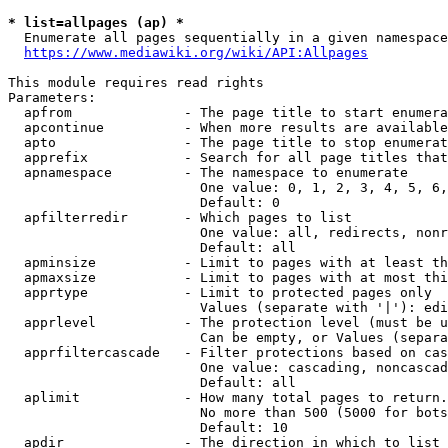
* list=allpages (ap) *
  Enumerate all pages sequentially in a given namespace
https://www.mediawiki.org/wiki/API:Allpages
This module requires read rights

Parameters:

  apfrom              - The page title to start enumera
  apcontinue          - When more results are available
  apto                - The page title to stop enumerat
  apprefix            - Search for all page titles that
  apnamespace         - The namespace to enumerate

                        One value: 0, 1, 2, 3, 4, 5, 6,
                        Default: 0

  apfilterredir       - Which pages to list

                        One value: all, redirects, nonr
                        Default: all

  apminsize           - Limit to pages with at least th
  apmaxsize           - Limit to pages with at most thi
  apprtype            - Limit to protected pages only

                        Values (separate with '|'): edi
  apprlevel           - The protection level (must be u
                        Can be empty, or Values (separa
  apprfiltercascade   - Filter protections based on cas
                        One value: cascading, noncascad
                        Default: all

  aplimit             - How many total pages to return.

                        No more than 500 (5000 for bots
                        Default: 10

  apdir               - The direction in which to list
