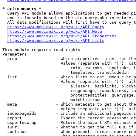
* action=query *
  Query API module allows applications to get needed pi
  and is loosely based on the old query.php interface.

  All data modifications will first have to use query t
https://www.mediawiki.org/wiki/API:Query
https://www.mediawiki.org/wiki/API:Meta
https://www.mediawiki.org/wiki/API:Properties
https://www.mediawiki.org/wiki/API:Lists
This module requires read rights

Parameters:

  prop                - Which properties to get for the
                        Values (separate with '|'): cat
                            info, iwlinks, langlinks, l
                            templates, transcludedin

  list                - Which lists to get. Module help
                        Values (separate with '|'): all
                            allusers, backlinks, blocks
                            imageusage, iwbacklinks, la
                            protectedtitles, querypage,
                            watchlistraw

  meta                - Which metadata to get about the
                        Values (separate with '|'): all
  indexpageids        - Include an additional pageids s
  export              - Export the current revisions of
  exportnowrap        - Return the export XML without w
  iwurl               - Whether to get the full URL if 
  continue            - When present, formats query-con