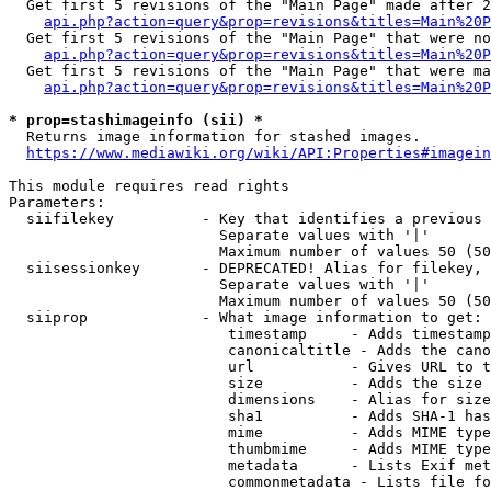
  Get first 5 revisions of the "Main Page" made after 2
api.php?action=query&prop=revisions&titles=Main%20P
  Get first 5 revisions of the "Main Page" that were no
api.php?action=query&prop=revisions&titles=Main%20P
  Get first 5 revisions of the "Main Page" that were ma
api.php?action=query&prop=revisions&titles=Main%20P
* prop=stashimageinfo (sii) *
  Returns image information for stashed images.

https://www.mediawiki.org/wiki/API:Properties#imagein
This module requires read rights

Parameters:

  siifilekey          - Key that identifies a previous 
                        Separate values with '|'

                        Maximum number of values 50 (50
  siisessionkey       - DEPRECATED! Alias for filekey, 
                        Separate values with '|'

                        Maximum number of values 50 (50
  siiprop             - What image information to get:

                         timestamp     - Adds timestamp
                         canonicaltitle - Adds the cano
                         url           - Gives URL to t
                         size          - Adds the size 
                         dimensions    - Alias for size

                         sha1          - Adds SHA-1 has
                         mime          - Adds MIME type
                         thumbmime     - Adds MIME type
                         metadata      - Lists Exif met
                         commonmetadata - Lists file fo