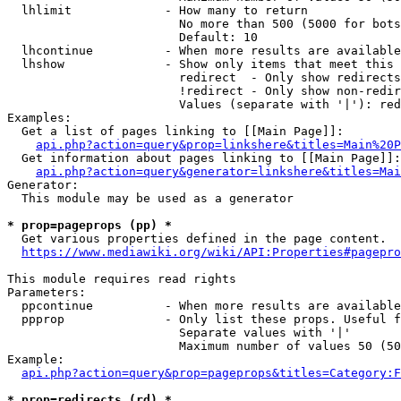
  lhlimit             - How many to return

                        No more than 500 (5000 for bots
                        Default: 10

  lhcontinue          - When more results are available
  lhshow              - Show only items that meet this 
                        redirect  - Only show redirects

                        !redirect - Only show non-redir
                        Values (separate with '|'): red
Examples:

  Get a list of pages linking to [[Main Page]]:

api.php?action=query&prop=linkshere&titles=Main%20P
  Get information about pages linking to [[Main Page]]:

api.php?action=query&generator=linkshere&titles=Mai
Generator:

  This module may be used as a generator

* prop=pageprops (pp) *
  Get various properties defined in the page content.

https://www.mediawiki.org/wiki/API:Properties#pagepro
This module requires read rights

Parameters:

  ppcontinue          - When more results are available
  ppprop              - Only list these props. Useful f
                        Separate values with '|'

                        Maximum number of values 50 (50
Example:

api.php?action=query&prop=pageprops&titles=Category:F
* prop=redirects (rd) *