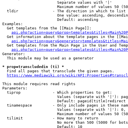
                        Separate values with '|'

                        Maximum number of values 50 (50
  tldir               - The direction in which to list

                        One value: ascending, descendin
                        Default: ascending

Examples:

  Get templates from the [[Main Page]]:

api.php?action=query&prop=templates&titles=Main%20P
  Get information about the template pages in the [[Mai
api.php?action=query&generator=templates&titles=Mai
  Get templates from the Main Page in the User and Temp
api.php?action=query&prop=templates&titles=Main%20P
Generator:

  This module may be used as a generator

* prop=transcludedin (ti) *
  Find all pages that transclude the given pages.

https://www.mediawiki.org/wiki/API:Properties#transcl
This module requires read rights

Parameters:

  tiprop              - Which properties to get:

                        Values (separate with '|'): pag
                        Default: pageid|title|redirect

  tinamespace         - Only include pages in these nam
                        Values (separate with '|'): 0, 
                        Maximum number of values 50 (50
  tilimit             - How many to return

                        No more than 500 (5000 for bots
                        Default: 10
