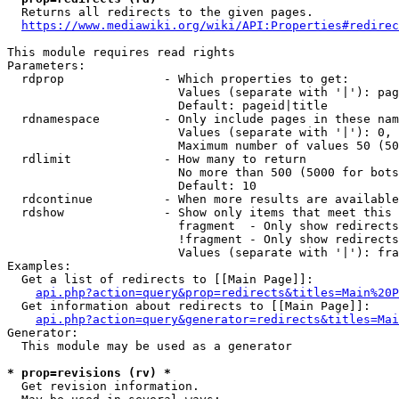
  Returns all redirects to the given pages.

https://www.mediawiki.org/wiki/API:Properties#redirec
This module requires read rights

Parameters:

  rdprop              - Which properties to get:

                        Values (separate with '|'): pag
                        Default: pageid|title

  rdnamespace         - Only include pages in these nam
                        Values (separate with '|'): 0, 
                        Maximum number of values 50 (50
  rdlimit             - How many to return

                        No more than 500 (5000 for bots
                        Default: 10

  rdcontinue          - When more results are available
  rdshow              - Show only items that meet this 
                        fragment  - Only show redirects
                        !fragment - Only show redirects
                        Values (separate with '|'): fra
Examples:

  Get a list of redirects to [[Main Page]]:

api.php?action=query&prop=redirects&titles=Main%20P
  Get information about redirects to [[Main Page]]:

api.php?action=query&generator=redirects&titles=Mai
Generator:

  This module may be used as a generator

* prop=revisions (rv) *
  Get revision information.
