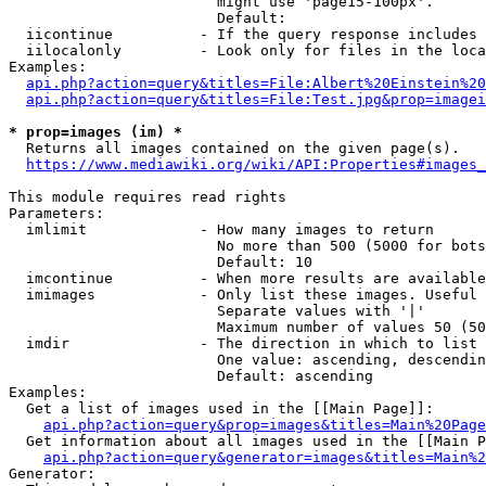
                        might use 'page15-100px'.

                        Default: 

  iicontinue          - If the query response includes 
  iilocalonly         - Look only for files in the loca
Examples:

api.php?action=query&titles=File:Albert%20Einstein%2
api.php?action=query&titles=File:Test.jpg&prop=imagei
* prop=images (im) *
  Returns all images contained on the given page(s).

https://www.mediawiki.org/wiki/API:Properties#images_
This module requires read rights

Parameters:

  imlimit             - How many images to return

                        No more than 500 (5000 for bots
                        Default: 10

  imcontinue          - When more results are available
  imimages            - Only list these images. Useful 
                        Separate values with '|'

                        Maximum number of values 50 (50
  imdir               - The direction in which to list

                        One value: ascending, descendin
                        Default: ascending

Examples:

  Get a list of images used in the [[Main Page]]:

api.php?action=query&prop=images&titles=Main%20Page
  Get information about all images used in the [[Main P
api.php?action=query&generator=images&titles=Main%2
Generator:
