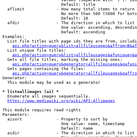
                        Default: title

  aflimit             - How many total items to return

                        No more than 500 (5000 for bots
                        Default: 10

  afdir               - The direction in which to list

                        One value: ascending, descendin
                        Default: ascending

Examples:

  List file titles with page ids they are from, includi
api.php?action=query&list=allfileusages&affrom=B&af
  List unique file titles:

api.php?action=query&list=allfileusages&afunique=&a
  Gets all file titles, marking the missing ones:

api.php?action=query&generator=allfileusages&gafuni
  Gets pages containing the files:

api.php?action=query&generator=allfileusages&gaffro
Generator:

  This module may be used as a generator

* list=allimages (ai) *
  Enumerate all images sequentially.

https://www.mediawiki.org/wiki/API:Allimages
This module requires read rights

Parameters:

  aisort              - Property to sort by

                        One value: name, timestamp

                        Default: name

  aidir               - The direction in which to list
