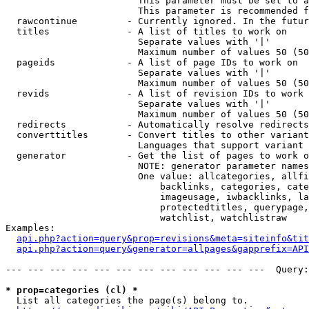
                        This parameter must be set to a
                        This parameter is recommended f
  rawcontinue         - Currently ignored. In the futur
  titles              - A list of titles to work on

                        Separate values with '|'

                        Maximum number of values 50 (50
  pageids             - A list of page IDs to work on

                        Separate values with '|'

                        Maximum number of values 50 (50
  revids              - A list of revision IDs to work 
                        Separate values with '|'

                        Maximum number of values 50 (50
  redirects           - Automatically resolve redirects

  converttitles       - Convert titles to other variant
                        Languages that support variant 
  generator           - Get the list of pages to work o
                        NOTE: generator parameter names
                        One value: allcategories, allfi
                            backlinks, categories, cate
                            imageusage, iwbacklinks, la
                            protectedtitles, querypage,
                            watchlist, watchlistraw

Examples:

api.php?action=query&prop=revisions&meta=siteinfo&tit
api.php?action=query&generator=allpages&gapprefix=API
--- --- --- --- --- --- --- --- --- --- --- ---  Query:
* prop=categories (cl) *
  List all categories the page(s) belong to.
