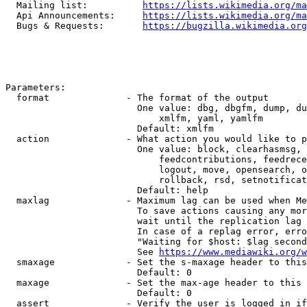
  Mailing list:          
https://lists.wikimedia.org/ma
  Api Announcements:     
https://lists.wikimedia.org/ma
  Bugs & Requests:       
https://bugzilla.wikimedia.org
Parameters:

  format              - The format of the output

                        One value: dbg, dbgfm, dump, du
                            xmlfm, yaml, yamlfm

                        Default: xmlfm

  action              - What action you would like to p
                        One value: block, clearhasmsg, 
                            feedcontributions, feedrece
                            logout, move, opensearch, o
                            rollback, rsd, setnotificat
                        Default: help

  maxlag              - Maximum lag can be used when Me
                        To save actions causing any mor
                        wait until the replication lag 
                        In case of a replag error, erro
                        "Waiting for $host: $lag second
                        See 
https://www.mediawiki.org/w
  smaxage             - Set the s-maxage header to this
                        Default: 0

  maxage              - Set the max-age header to this 
                        Default: 0

  assert              - Verify the user is logged in if