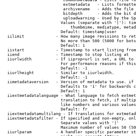
                         extmetadata   - Lists formatte
                         archivename   - Adds the file 
                         bitdepth      - Adds the bit d
                         uploadwarning - Used by the Sp
                        Values (separate with '|'): tim
                            thumbmime, mediatype, metad
                        Default: timestamp|user

  iilimit             - How many image revisions to ret
                        No more than 500 (5000 for bots
                        Default: 1

  iistart             - Timestamp to start listing from

  iiend               - Timestamp to stop listing at

  iiurlwidth          - If iiprop=url is set, a URL to 
                        For performance reasons if this
                        Default: -1

  iiurlheight         - Similar to iiurlwidth.

                        Default: -1

  iimetadataversion   - Version of metadata to use. if 
                        Defaults to '1' for backwards c
                        Default: 1

  iiextmetadatalanguage - What language to fetch extmet
                        translation to fetch, if multip
                        like numbers and various values
                        Default: fr

  iiextmetadatamultilang - If translations for extmetad
  iiextmetadatafilter - If specified and non-empty, onl
                        Separate values with '|'

                        Maximum number of values 50 (50
  iiurlparam          - A handler specific parameter st