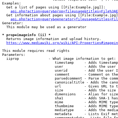
Examples:

  Get a list of pages using [[File:Example.jpg]]:

api.php?action=query&prop=fileusage&titles=File%3AE
  Get information about pages using [[File:Example.jpg]
api.php?action=query&generator=fileusage&titles=Fil
Generator:

  This module may be used as a generator

* prop=imageinfo (ii) *
  Returns image information and upload history.

https://www.mediawiki.org/wiki/API:Properties#imagein
This module requires read rights

Parameters:

  iiprop              - What image information to get:

                         timestamp     - Adds timestamp
                         user          - Adds the user 
                         userid        - Add the user I
                         comment       - Comment on the
                         parsedcomment - Parse the comm
                         canonicaltitle - Adds the cano
                         url           - Gives URL to t
                         size          - Adds the size 
                         dimensions    - Alias for size

                         sha1          - Adds SHA-1 has
                         mime          - Adds MIME type
                         thumbmime     - Adds MIME type
                         mediatype     - Adds the media
                         metadata      - Lists Exif met
                         commonmetadata - Lists file fo