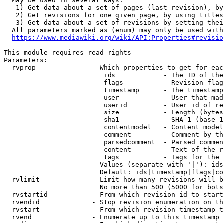
  May be used in several ways:

   1) Get data about a set of pages (last revision), by
   2) Get revisions for one given page, by using titles
   3) Get data about a set of revisions by setting thei
  All parameters marked as (enum) may only be used with
https://www.mediawiki.org/wiki/API:Properties#revisio
This module requires read rights

Parameters:

  rvprop              - Which properties to get for eac
                         ids            - The ID of the
                         flags          - Revision flag
                         timestamp      - The timestamp
                         user           - User that mad
                         userid         - User id of re
                         size           - Length (bytes
                         sha1           - SHA-1 (base 1
                         contentmodel   - Content model
                         comment        - Comment by th
                         parsedcomment  - Parsed commen
                         content        - Text of the r
                         tags           - Tags for the 
                        Values (separate with '|'): ids
                        Default: ids|timestamp|flags|co
  rvlimit             - Limit how many revisions will b
                        No more than 500 (5000 for bots
  rvstartid           - From which revision id to start
  rvendid             - Stop revision enumeration on th
  rvstart             - From which revision timestamp t
  rvend               - Enumerate up to this timestamp 