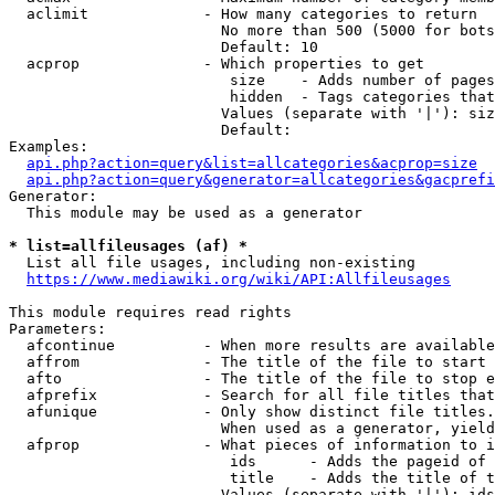
  aclimit             - How many categories to return

                        No more than 500 (5000 for bots
                        Default: 10

  acprop              - Which properties to get

                         size    - Adds number of pages
                         hidden  - Tags categories that
                        Values (separate with '|'): siz
                        Default: 

Examples:

api.php?action=query&list=allcategories&acprop=size
api.php?action=query&generator=allcategories&gacprefi
Generator:

  This module may be used as a generator

* list=allfileusages (af) *
  List all file usages, including non-existing

https://www.mediawiki.org/wiki/API:Allfileusages
This module requires read rights

Parameters:

  afcontinue          - When more results are available
  affrom              - The title of the file to start 
  afto                - The title of the file to stop e
  afprefix            - Search for all file titles that
  afunique            - Only show distinct file titles.
                        When used as a generator, yield
  afprop              - What pieces of information to i
                         ids      - Adds the pageid of 
                         title    - Adds the title of t
                        Values (separate with '|'): ids