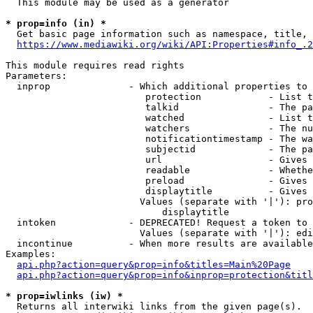
  This module may be used as a generator

* prop=info (in) *
  Get basic page information such as namespace, title, 
https://www.mediawiki.org/wiki/API:Properties#info_.2
This module requires read rights

Parameters:

  inprop              - Which additional properties to 
                         protection            - List t
                         talkid                - The pa
                         watched               - List t
                         watchers              - The nu
                         notificationtimestamp - The wa
                         subjectid             - The pa
                         url                   - Gives 
                         readable              - Whethe
                         preload               - Gives 
                         displaytitle          - Gives 
                        Values (separate with '|'): pro
                            displaytitle

  intoken             - DEPRECATED! Request a token to 
                        Values (separate with '|'): edi
  incontinue          - When more results are available
Examples:

api.php?action=query&prop=info&titles=Main%20Page
api.php?action=query&prop=info&inprop=protection&titl
* prop=iwlinks (iw) *
  Returns all interwiki links from the given page(s).
