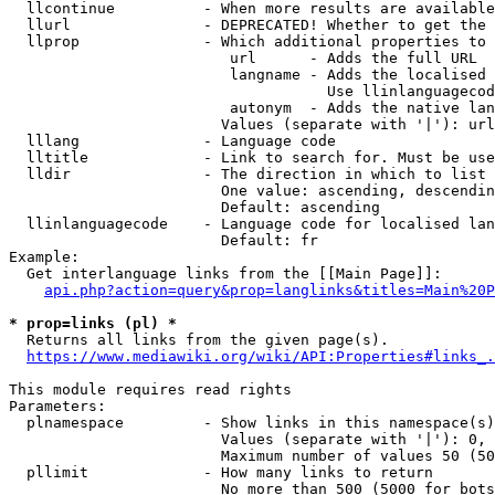
  llcontinue          - When more results are available
  llurl               - DEPRECATED! Whether to get the 
  llprop              - Which additional properties to 
                         url      - Adds the full URL

                         langname - Adds the localised 
                                    Use llinlanguagecod
                         autonym  - Adds the native lan
                        Values (separate with '|'): url
  lllang              - Language code

  lltitle             - Link to search for. Must be use
  lldir               - The direction in which to list

                        One value: ascending, descendin
                        Default: ascending

  llinlanguagecode    - Language code for localised lan
                        Default: fr

Example:

  Get interlanguage links from the [[Main Page]]:

api.php?action=query&prop=langlinks&titles=Main%20P
* prop=links (pl) *
  Returns all links from the given page(s).

https://www.mediawiki.org/wiki/API:Properties#links_.
This module requires read rights

Parameters:

  plnamespace         - Show links in this namespace(s)
                        Values (separate with '|'): 0, 
                        Maximum number of values 50 (50
  pllimit             - How many links to return

                        No more than 500 (5000 for bots