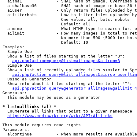
  aisha1              - SHA1 hash of image. Overrides a
  aisha1base36        - SHA1 hash of image in base 36 (
  aiuser              - Only return files uploaded by t
  aifilterbots        - How to filter files uploaded by
                        One value: all, bots, nobots

                        Default: all

  aimime              - What MIME type to search for. e
  ailimit             - How many images in total to ret
                        No more than 500 (5000 for bots
                        Default: 10

Examples:

  Simple Use

  Show a list of files starting at the letter "B":

api.php?action=query&list=allimages&aifrom=B
  Simple Use

  Show a list of recently uploaded files similar to Spe
api.php?action=query&list=allimages&aiprop=user|tim
  Using as Generator

  Show info about 4 files starting at the letter "T":

api.php?action=query&generator=allimages&gailimit=4
Generator:

  This module may be used as a generator

* list=alllinks (al) *
  Enumerate all links that point to a given namespace

https://www.mediawiki.org/wiki/API:Alllinks
This module requires read rights

Parameters:

  alcontinue          - When more results are available