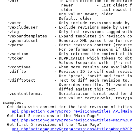
  rvdir               - In which direction to enumerate
                         newer          - List oldest f
                         older          - List newest f
                        One value: newer, older

                        Default: older

  rvuser              - Only include revisions made by 
  rvexcludeuser       - Exclude revisions made by user 
  rvtag               - Only list revisions tagged with
  rvexpandtemplates   - Expand templates in revision co
  rvgeneratexml       - Generate XML parse tree for rev
  rvparse             - Parse revision content (require
                        For performance reasons if this
  rvsection           - Only retrieve the content of th
  rvtoken             - DEPRECATED! Which tokens to obt
                        Values (separate with '|'): rol
  rvcontinue          - When more results are available
  rvdiffto            - Revision ID to diff each revisi
                        Use "prev", "next" and "cur" fo
  rvdifftotext        - Text to diff each revision to. 
                        Overrides rvdiffto. If rvsectio
                        diffed against this text

  rvcontentformat     - Serialization format used for d
                        One value: text/x-wiki, text/ja
Examples:

  Get data with content for the last revision of titles
api.php?action=query&prop=revisions&titles=API|Main
  Get last 5 revisions of the "Main Page"

api.php?action=query&prop=revisions&titles=Main%20
  Get first 5 revisions of the "Main Page"

api.php?action=query&prop=revisions&titles=Main%20P