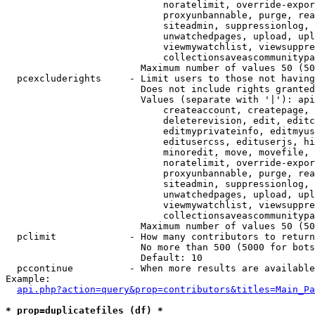
                            noratelimit, override-expor
                            proxyunbannable, purge, rea
                            siteadmin, suppressionlog, 
                            unwatchedpages, upload, upl
                            viewmywatchlist, viewsuppre
                            collectionsaveascommunitypa
                        Maximum number of values 50 (50
  pcexcluderights     - Limit users to those not having
                        Does not include rights granted
                        Values (separate with '|'): api
                            createaccount, createpage, 
                            deleterevision, edit, editc
                            editmyprivateinfo, editmyus
                            editusercss, edituserjs, hi
                            minoredit, move, movefile, 
                            noratelimit, override-expor
                            proxyunbannable, purge, rea
                            siteadmin, suppressionlog, 
                            unwatchedpages, upload, upl
                            viewmywatchlist, viewsuppre
                            collectionsaveascommunitypa
                        Maximum number of values 50 (50
  pclimit             - How many contributors to return

                        No more than 500 (5000 for bots
                        Default: 10

  pccontinue          - When more results are available
Example:

api.php?action=query&prop=contributors&titles=Main_Pa
* prop=duplicatefiles (df) *