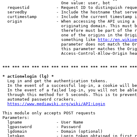
                        One value: user, bot

  requestid           - Request ID to distinguish reque
  servedby            - Include the hostname that serve
  curtimestamp        - Include the current timestamp i
  origin              - When accessing the API using a 
                        originating domain. This must b
                        therefore must be part of the r
                        one of the origins in the Origi
                        something like 
http://en.wikipe
                        parameter does not match the Or
                        this parameter matches the Orig
                        Access-Control-Allow-Origin hea
*** *** *** *** *** *** *** *** *** *** *** *** *** ***
* action=login (lg) *
  Log in and get the authentication tokens.

  In the event of a successful log-in, a cookie will be
  In the event of a failed log-in, you will not be able
  through this method for 5 seconds. This is to prevent
  automated password crackers.

https://www.mediawiki.org/wiki/API:Login
This module only accepts POST requests

Parameters:

  lgname              - User Name

  lgpassword          - Password

  lgdomain            - Domain (optional)

  lgtoken             - Login token obtained in first r