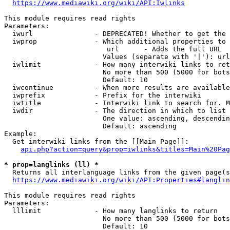
https://www.mediawiki.org/wiki/API:Iwlinks
This module requires read rights

Parameters:

  iwurl               - DEPRECATED! Whether to get the 
  iwprop              - Which additional properties to 
                         url      - Adds the full URL

                        Values (separate with '|'): url

  iwlimit             - How many interwiki links to ret
                        No more than 500 (5000 for bots
                        Default: 10

  iwcontinue          - When more results are available
  iwprefix            - Prefix for the interwiki

  iwtitle             - Interwiki link to search for. M
  iwdir               - The direction in which to list

                        One value: ascending, descendin
                        Default: ascending

Example:

  Get interwiki links from the [[Main Page]]:

api.php?action=query&prop=iwlinks&titles=Main%20Pag
* prop=langlinks (ll) *
  Returns all interlanguage links from the given page(s
https://www.mediawiki.org/wiki/API:Properties#langlin
This module requires read rights

Parameters:

  lllimit             - How many langlinks to return

                        No more than 500 (5000 for bots
                        Default: 10
