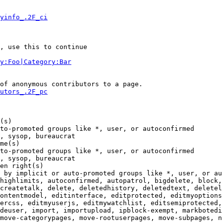
yinfo_.2F_ci
, use this to continue

y:Foo|Category:Bar
of anonymous contributors to a page.

utors_.2F_pc
(s)

to-promoted groups like *, user, or autoconfirmed

, sysop, bureaucrat

me(s)

to-promoted groups like *, user, or autoconfirmed

, sysop, bureaucrat

en right(s)

 by implicit or auto-promoted groups like *, user, or au
highlimits, autoconfirmed, autopatrol, bigdelete, block,
createtalk, delete, deletedhistory, deletedtext, deletel
ontentmodel, editinterface, editprotected, editmyoptions
ercss, editmyuserjs, editmywatchlist, editsemiprotected,
deuser, import, importupload, ipblock-exempt, markbotedi
move-categorypages, move-rootuserpages, move-subpages, n