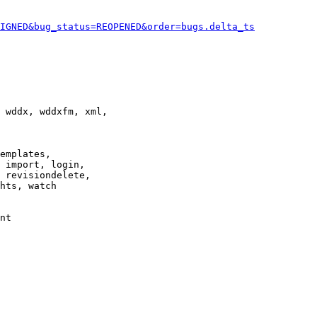
IGNED&bug_status=REOPENED&order=bugs.delta_ts
 wddx, wddxfm, xml,

emplates,

 import, login,

 revisiondelete,

hts, watch

nt
