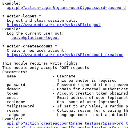
Example:

api.php?action=login&lgname=user&lgpassword=password
* action=logout *
  Log out and clear session data.

https://www.mediawiki.org/wiki/API:Logout
Example:

  Log the current user out:

api.php?action=logout
* action=createaccount *
  Create a new user account.

https://www.mediawiki.org/wiki/API:Account_creation
This module requires write rights

This module only accepts POST requests

Parameters:

  name                - Username

                        This parameter is required

  password            - Password (ignored if mailpasswo
  domain              - Domain for external authenticat
  token               - Account creation token obtained
  email               - Email address of user (optional
  realname            - Real name of user (optional)

  mailpassword        - If set to any value, a random p
  reason              - Optional reason for creating th
  language            - Language code to set as default
Examples:

api.php?action=createaccount&name=testuser&password=t
api.php?action=createaccount&name=testmailuser&mailpa