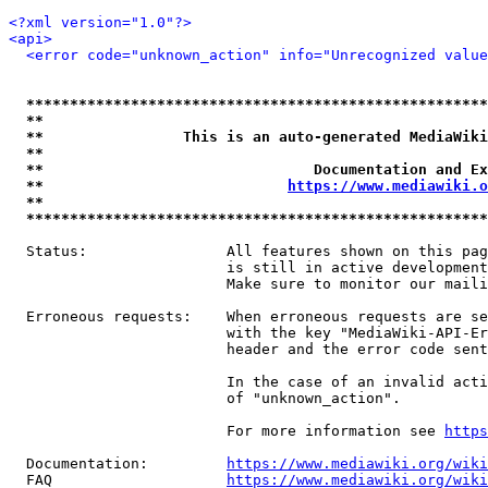
<?xml version="1.0"?>
<api>
<error code="unknown_action" info="Unrecognized value
*****************************************************
**                                                   
**                This is an auto-generated MediaWiki
**                                                   
**                               Documentation and Ex
**                            
https://www.mediawiki.o
**                                                   
*****************************************************
  Status:                All features shown on this pag
                         is still in active development
                         Make sure to monitor our maili
  Erroneous requests:    When erroneous requests are se
                         with the key "MediaWiki-API-Er
                         header and the error code sent
                         In the case of an invalid acti
                         of "unknown_action".

                         For more information see 
https
  Documentation:         
https://www.mediawiki.org/wik
  FAQ                    
https://www.mediawiki.org/wiki