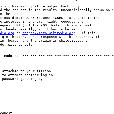
sts. This will just be output back to you

d the request in the results. Unconditionally shown on e
n the result.

cross-domain AJAX request (CORS), set this to the

e included in any pre-flight request, and

equest URI (not the POST body). This must match

n: header exactly, so it has to be set to 

dia.org
 or 
https://meta.wikimedia.org
 . If this

igin: header, a 403 response will be returned. If

in: header and the origin is whitelisted, an

der will be set.

  Modules  *** *** *** *** *** *** *** *** *** *** *** *
 attached to your session.

 to attempt another log-in

 password guessing by

equest
