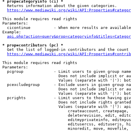
* prop=categoryinfo (ci) *
  Returns information about the given categories.

https://www.mediawiki.org/wiki/API:Properties#categor
This module requires read rights

Parameters:

  cicontinue          - When more results are available
Example:

api.php?action=query&prop=categoryinfo&titles=Categor
* prop=contributors (pc) *
  Get the list of logged-in contributors and the count 
https://www.mediawiki.org/wiki/API:Properties#contrib
This module requires read rights

Parameters:

  pcgroup             - Limit users to given group name
                        Does not include implicit or au
                        Values (separate with '|'): bot
  pcexcludegroup      - Exclude users in given group na
                        Does not include implicit or au
                        Values (separate with '|'): bot
  pcrights            - Limit users to those having giv
                        Does not include rights granted
                        Values (separate with '|'): api
                            createaccount, createpage, 
                            deleterevision, edit, editc
                            editmyprivateinfo, editmyus
                            editusercss, edituserjs, hi
                            minoredit, move, movefile, 