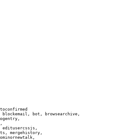
toconfirmed

 blockemail, bot, browsearchive,

ogentry,

,

 editusercssjs,

ts, mergehistory,

ominornewtalk,
