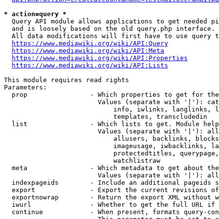
* action=query *
  Query API module allows applications to get needed pi
  and is loosely based on the old query.php interface.

  All data modifications will first have to use query t
https://www.mediawiki.org/wiki/API:Query
https://www.mediawiki.org/wiki/API:Meta
https://www.mediawiki.org/wiki/API:Properties
https://www.mediawiki.org/wiki/API:Lists
This module requires read rights

Parameters:

  prop                - Which properties to get for the
                        Values (separate with '|'): cat
                            info, iwlinks, langlinks, l
                            templates, transcludedin

  list                - Which lists to get. Module help
                        Values (separate with '|'): all
                            allusers, backlinks, blocks
                            imageusage, iwbacklinks, la
                            protectedtitles, querypage,
                            watchlistraw

  meta                - Which metadata to get about the
                        Values (separate with '|'): all
  indexpageids        - Include an additional pageids s
  export              - Export the current revisions of
  exportnowrap        - Return the export XML without w
  iwurl               - Whether to get the full URL if 
  continue            - When present, formats query-con