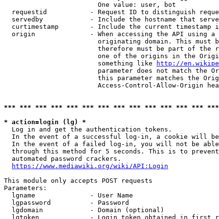
                        One value: user, bot

  requestid           - Request ID to distinguish reque
  servedby            - Include the hostname that serve
  curtimestamp        - Include the current timestamp i
  origin              - When accessing the API using a 
                        originating domain. This must b
                        therefore must be part of the r
                        one of the origins in the Origi
                        something like 
http://en.wikipe
                        parameter does not match the Or
                        this parameter matches the Orig
                        Access-Control-Allow-Origin hea
*** *** *** *** *** *** *** *** *** *** *** *** *** ***
* action=login (lg) *
  Log in and get the authentication tokens.

  In the event of a successful log-in, a cookie will be
  In the event of a failed log-in, you will not be able
  through this method for 5 seconds. This is to prevent
  automated password crackers.

https://www.mediawiki.org/wiki/API:Login
This module only accepts POST requests

Parameters:

  lgname              - User Name

  lgpassword          - Password

  lgdomain            - Domain (optional)

  lgtoken             - Login token obtained in first r