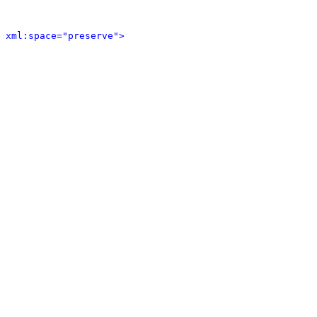
 xml:space="preserve">