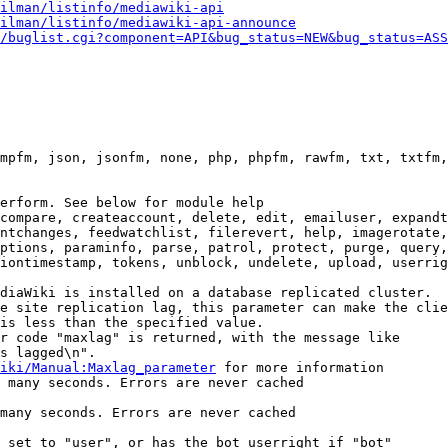
ilman/listinfo/mediawiki-api
ilman/listinfo/mediawiki-api-announce
/buglist.cgi?component=API&bug_status=NEW&bug_status=ASS
mpfm, json, jsonfm, none, php, phpfm, rawfm, txt, txtfm,
erform. See below for module help

compare, createaccount, delete, edit, emailuser, expandt
ntchanges, feedwatchlist, filerevert, help, imagerotate,
ptions, paraminfo, parse, patrol, protect, purge, query,
iontimestamp, tokens, unblock, undelete, upload, userrig
diaWiki is installed on a database replicated cluster.

e site replication lag, this parameter can make the clie
is less than the specified value.

r code "maxlag" is returned, with the message like

s lagged\n".

iki/Manual:Maxlag_parameter
 for more information

 many seconds. Errors are never cached

many seconds. Errors are never cached

 set to "user", or has the bot userright if "bot"
