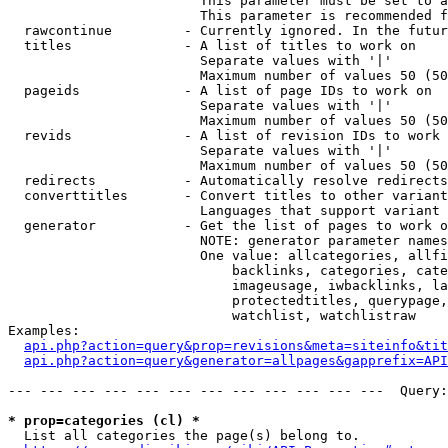
                        This parameter must be set to a
                        This parameter is recommended f
  rawcontinue         - Currently ignored. In the futur
  titles              - A list of titles to work on

                        Separate values with '|'

                        Maximum number of values 50 (50
  pageids             - A list of page IDs to work on

                        Separate values with '|'

                        Maximum number of values 50 (50
  revids              - A list of revision IDs to work 
                        Separate values with '|'

                        Maximum number of values 50 (50
  redirects           - Automatically resolve redirects

  converttitles       - Convert titles to other variant
                        Languages that support variant 
  generator           - Get the list of pages to work o
                        NOTE: generator parameter names
                        One value: allcategories, allfi
                            backlinks, categories, cate
                            imageusage, iwbacklinks, la
                            protectedtitles, querypage,
                            watchlist, watchlistraw

Examples:

api.php?action=query&prop=revisions&meta=siteinfo&tit
api.php?action=query&generator=allpages&gapprefix=API
--- --- --- --- --- --- --- --- --- --- --- ---  Query:
* prop=categories (cl) *
  List all categories the page(s) belong to.
