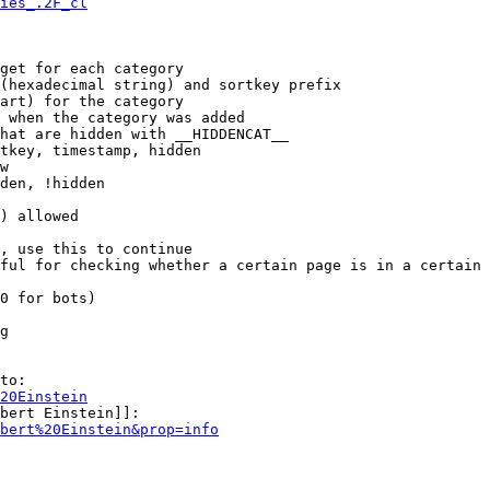
ies_.2F_cl
get for each category

(hexadecimal string) and sortkey prefix

art) for the category

 when the category was added

hat are hidden with __HIDDENCAT__

tkey, timestamp, hidden

w

den, !hidden

) allowed

, use this to continue

ful for checking whether a certain page is in a certain 
0 for bots)

g

to:

20Einstein
bert Einstein]]:

bert%20Einstein&prop=info