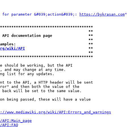
 for parameter &#039;action&#039;: 
https://bykrasan.com
"
*****************************************
                                       **
 API documentation page                **
                                       **
amples:                                **
rg/wiki/API
                            **
                                       **
*****************************************
e should be working, but the API

, and may change at any time.

ng list for any updates.

nt to the API, a HTTP header will be sent

ror" and then both the value of the

 back will be set to the same value.

on being passed, these will have a value

://www.mediawiki.org/wiki/API:Errors_and_warnings
i/API:Main_page
/API:FAQ