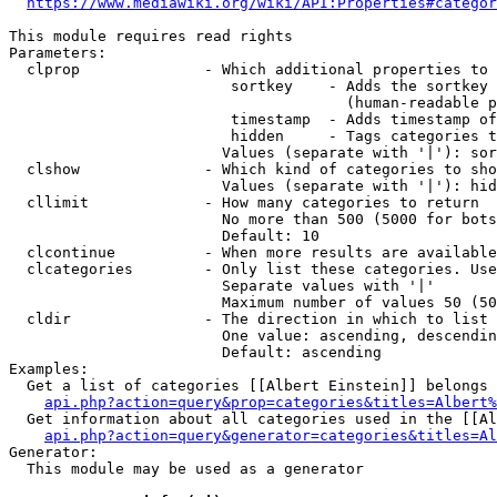
https://www.mediawiki.org/wiki/API:Properties#categor
This module requires read rights

Parameters:

  clprop              - Which additional properties to 
                         sortkey    - Adds the sortkey 
                                      (human-readable p
                         timestamp  - Adds timestamp of
                         hidden     - Tags categories t
                        Values (separate with '|'): sor
  clshow              - Which kind of categories to sho
                        Values (separate with '|'): hid
  cllimit             - How many categories to return

                        No more than 500 (5000 for bots
                        Default: 10

  clcontinue          - When more results are available
  clcategories        - Only list these categories. Use
                        Separate values with '|'

                        Maximum number of values 50 (50
  cldir               - The direction in which to list

                        One value: ascending, descendin
                        Default: ascending

Examples:

  Get a list of categories [[Albert Einstein]] belongs 
api.php?action=query&prop=categories&titles=Albert%
  Get information about all categories used in the [[Al
api.php?action=query&generator=categories&titles=Al
Generator:

  This module may be used as a generator
