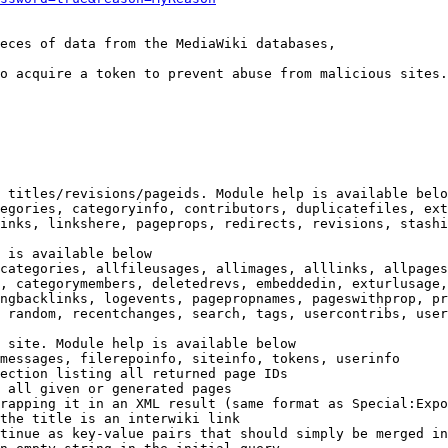
eces of data from the MediaWiki databases,

o acquire a token to prevent abuse from malicious sites.

 titles/revisions/pageids. Module help is available belo
egories, categoryinfo, contributors, duplicatefiles, ext
inks, linkshere, pageprops, redirects, revisions, stashi
 is available below

categories, allfileusages, allimages, alllinks, allpages
, categorymembers, deletedrevs, embeddedin, exturlusage,
ngbacklinks, logevents, pagepropnames, pageswithprop, pr
 random, recentchanges, search, tags, usercontribs, user
 site. Module help is available below

messages, filerepoinfo, siteinfo, tokens, userinfo

ection listing all returned page IDs

 all given or generated pages

rapping it in an XML result (same format as Special:Expo
the title is an interwiki link

tinue as key-value pairs that should simply be merged in