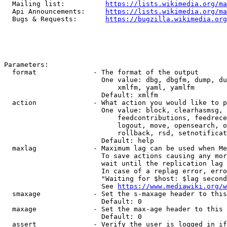
  Mailing list:          
https://lists.wikimedia.org/ma
  Api Announcements:     
https://lists.wikimedia.org/ma
  Bugs & Requests:       
https://bugzilla.wikimedia.org
Parameters:

  format              - The format of the output

                        One value: dbg, dbgfm, dump, du
                            xmlfm, yaml, yamlfm

                        Default: xmlfm

  action              - What action you would like to p
                        One value: block, clearhasmsg, 
                            feedcontributions, feedrece
                            logout, move, opensearch, o
                            rollback, rsd, setnotificat
                        Default: help

  maxlag              - Maximum lag can be used when Me
                        To save actions causing any mor
                        wait until the replication lag 
                        In case of a replag error, erro
                        "Waiting for $host: $lag second
                        See 
https://www.mediawiki.org/w
  smaxage             - Set the s-maxage header to this
                        Default: 0

  maxage              - Set the max-age header to this 
                        Default: 0

  assert              - Verify the user is logged in if