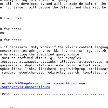
n empty string in the initial query.

or all new development, and will be made default in the 
e, 'continue=' will become the default and this will be 
0 for bots)

0 for bots)

on

0 for bots)

s if necessary. Only works if the wiki's content languag
conversion include gan, iu, kk, ku, shi, sr, tg, uz, zh

n by executing the specified query module.

 must be prefixed with a 'g', see examples

leusages, allimages, alllinks, allpages, allredirects, a
gorymembers, duplicatefiles, embeddedin, exturlusage, fi
ngbacklinks, links, linkshere, pageswithprop, prefixsear
 random, recentchanges, redirects, search, templates, tr
les=Main%20Page&rvprop=user|comment&continue=
/&prop=revisions&continue=
 Prop  --- --- --- --- --- --- --- --- --- --- --- --- 
