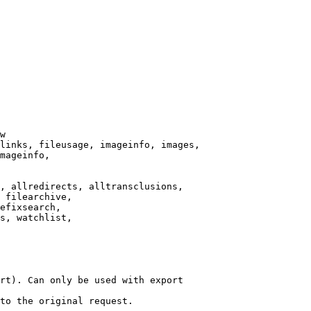
w

links, fileusage, imageinfo, images,

mageinfo,

, allredirects, alltransclusions,

 filearchive,

efixsearch,

s, watchlist,

rt). Can only be used with export

to the original request.
