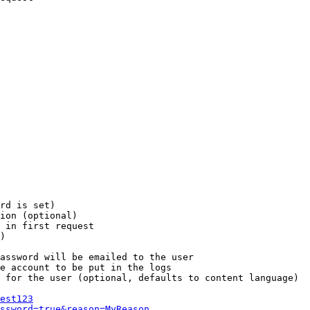
rd is set)

ion (optional)

 in first request

)

assword will be emailed to the user

e account to be put in the logs

 for the user (optional, defaults to content language)

est123
ssword=true&reason=MyReason