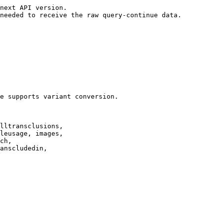
next API version.

needed to receive the raw query-continue data.

e supports variant conversion.

lltransclusions,

leusage, images,

ch,

anscludedin,
