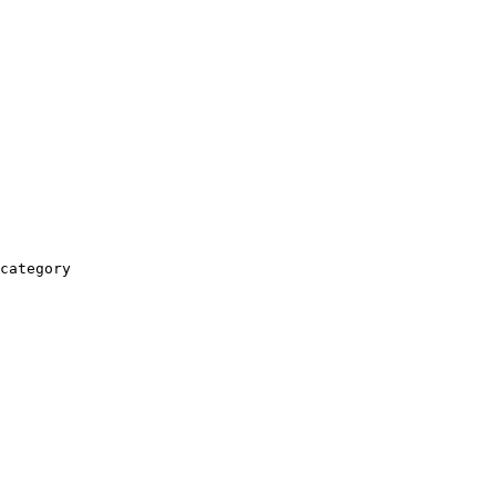
category
