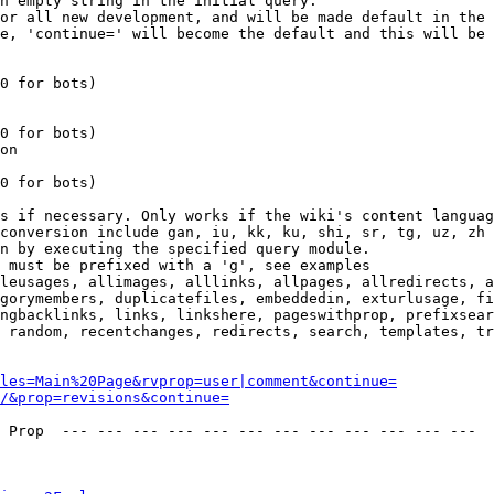
n empty string in the initial query.

or all new development, and will be made default in the 
e, 'continue=' will become the default and this will be 
0 for bots)

0 for bots)

on

0 for bots)

s if necessary. Only works if the wiki's content languag
conversion include gan, iu, kk, ku, shi, sr, tg, uz, zh

n by executing the specified query module.

 must be prefixed with a 'g', see examples

leusages, allimages, alllinks, allpages, allredirects, a
gorymembers, duplicatefiles, embeddedin, exturlusage, fi
ngbacklinks, links, linkshere, pageswithprop, prefixsear
 random, recentchanges, redirects, search, templates, tr
les=Main%20Page&rvprop=user|comment&continue=
/&prop=revisions&continue=
 Prop  --- --- --- --- --- --- --- --- --- --- --- --- 
