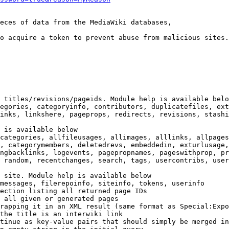
eces of data from the MediaWiki databases,

o acquire a token to prevent abuse from malicious sites.

 titles/revisions/pageids. Module help is available belo
egories, categoryinfo, contributors, duplicatefiles, ext
inks, linkshere, pageprops, redirects, revisions, stashi
 is available below

categories, allfileusages, allimages, alllinks, allpages
, categorymembers, deletedrevs, embeddedin, exturlusage,
ngbacklinks, logevents, pagepropnames, pageswithprop, pr
 random, recentchanges, search, tags, usercontribs, user
 site. Module help is available below

messages, filerepoinfo, siteinfo, tokens, userinfo

ection listing all returned page IDs

 all given or generated pages

rapping it in an XML result (same format as Special:Expo
the title is an interwiki link

tinue as key-value pairs that should simply be merged in