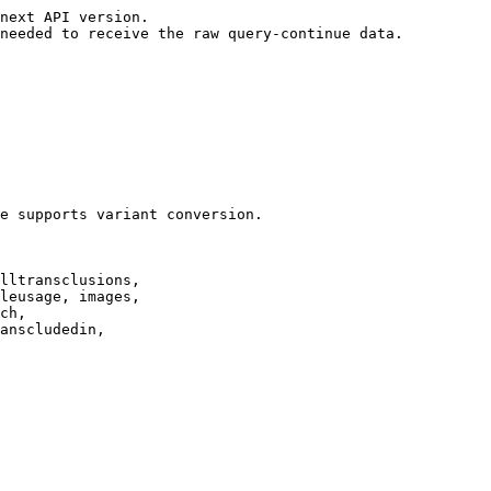
next API version.

needed to receive the raw query-continue data.

e supports variant conversion.

lltransclusions,

leusage, images,

ch,

anscludedin,
