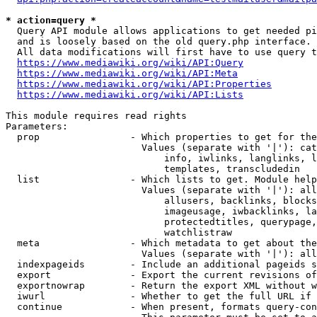
* action=query *
  Query API module allows applications to get needed pi
  and is loosely based on the old query.php interface.

  All data modifications will first have to use query t
https://www.mediawiki.org/wiki/API:Query
https://www.mediawiki.org/wiki/API:Meta
https://www.mediawiki.org/wiki/API:Properties
https://www.mediawiki.org/wiki/API:Lists
This module requires read rights

Parameters:

  prop                - Which properties to get for the
                        Values (separate with '|'): cat
                            info, iwlinks, langlinks, l
                            templates, transcludedin

  list                - Which lists to get. Module help
                        Values (separate with '|'): all
                            allusers, backlinks, blocks
                            imageusage, iwbacklinks, la
                            protectedtitles, querypage,
                            watchlistraw

  meta                - Which metadata to get about the
                        Values (separate with '|'): all
  indexpageids        - Include an additional pageids s
  export              - Export the current revisions of
  exportnowrap        - Return the export XML without w
  iwurl               - Whether to get the full URL if 
  continue            - When present, formats query-con