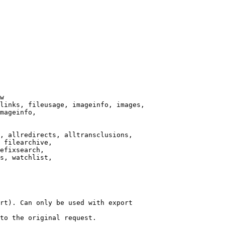
w

links, fileusage, imageinfo, images,

mageinfo,

, allredirects, alltransclusions,

 filearchive,

efixsearch,

s, watchlist,

rt). Can only be used with export

to the original request.
