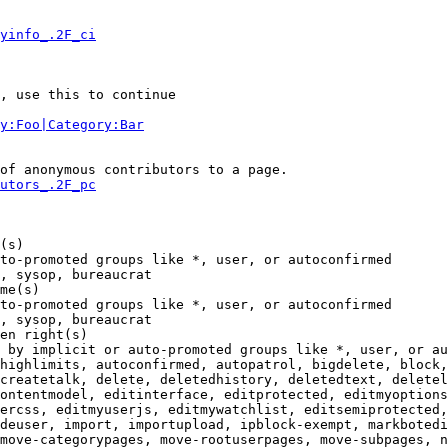
yinfo_.2F_ci
, use this to continue

y:Foo|Category:Bar
of anonymous contributors to a page.

utors_.2F_pc
(s)

to-promoted groups like *, user, or autoconfirmed

, sysop, bureaucrat

me(s)

to-promoted groups like *, user, or autoconfirmed

, sysop, bureaucrat

en right(s)

 by implicit or auto-promoted groups like *, user, or au
highlimits, autoconfirmed, autopatrol, bigdelete, block,
createtalk, delete, deletedhistory, deletedtext, deletel
ontentmodel, editinterface, editprotected, editmyoptions
ercss, editmyuserjs, editmywatchlist, editsemiprotected,
deuser, import, importupload, ipblock-exempt, markbotedi
move-categorypages, move-rootuserpages, move-subpages, n