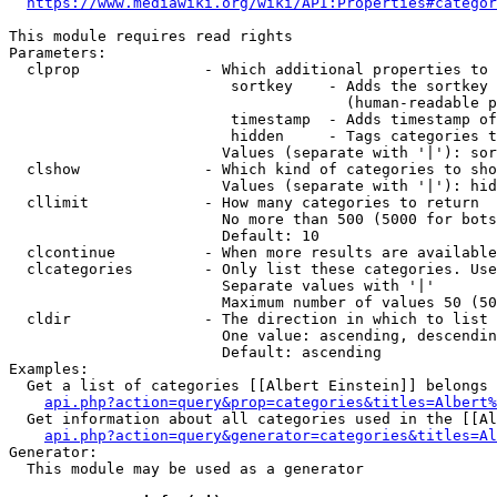
https://www.mediawiki.org/wiki/API:Properties#categor
This module requires read rights

Parameters:

  clprop              - Which additional properties to 
                         sortkey    - Adds the sortkey 
                                      (human-readable p
                         timestamp  - Adds timestamp of
                         hidden     - Tags categories t
                        Values (separate with '|'): sor
  clshow              - Which kind of categories to sho
                        Values (separate with '|'): hid
  cllimit             - How many categories to return

                        No more than 500 (5000 for bots
                        Default: 10

  clcontinue          - When more results are available
  clcategories        - Only list these categories. Use
                        Separate values with '|'

                        Maximum number of values 50 (50
  cldir               - The direction in which to list

                        One value: ascending, descendin
                        Default: ascending

Examples:

  Get a list of categories [[Albert Einstein]] belongs 
api.php?action=query&prop=categories&titles=Albert%
  Get information about all categories used in the [[Al
api.php?action=query&generator=categories&titles=Al
Generator:

  This module may be used as a generator
