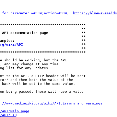
 for parameter &#039;action&#039;: 
https://bluewavemaids
*****************************************
                                       **
 API documentation page                **
                                       **
amples:                                **
rg/wiki/API
                            **
                                       **
*****************************************
e should be working, but the API

, and may change at any time.

ng list for any updates.

nt to the API, a HTTP header will be sent

ror" and then both the value of the

 back will be set to the same value.

on being passed, these will have a value

://www.mediawiki.org/wiki/API:Errors_and_warnings
i/API:Main_page
/API:FAQ