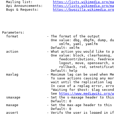
  Mailing list:          
https://lists.wikimedia.org/ma
  Api Announcements:     
https://lists.wikimedia.org/ma
  Bugs & Requests:       
https://bugzilla.wikimedia.org
Parameters:

  format              - The format of the output

                        One value: dbg, dbgfm, dump, du
                            xmlfm, yaml, yamlfm

                        Default: xmlfm

  action              - What action you would like to p
                        One value: block, clearhasmsg, 
                            feedcontributions, feedrece
                            logout, move, opensearch, o
                            rollback, rsd, setnotificat
                        Default: help

  maxlag              - Maximum lag can be used when Me
                        To save actions causing any mor
                        wait until the replication lag 
                        In case of a replag error, erro
                        "Waiting for $host: $lag second
                        See 
https://www.mediawiki.org/w
  smaxage             - Set the s-maxage header to this
                        Default: 0

  maxage              - Set the max-age header to this 
                        Default: 0

  assert              - Verify the user is logged in if