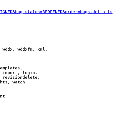
IGNED&bug_status=REOPENED&order=bugs.delta_ts
 wddx, wddxfm, xml,

emplates,

 import, login,

 revisiondelete,

hts, watch

nt
