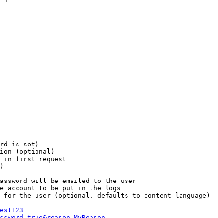
rd is set)

ion (optional)

 in first request

)

assword will be emailed to the user

e account to be put in the logs

 for the user (optional, defaults to content language)

est123
ssword=true&reason=MyReason