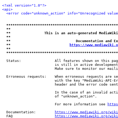
<?xml version="1.0"?>
<api>
<error code="unknown_action" info="Unrecognized value
*****************************************************
**                                                   
**                This is an auto-generated MediaWiki
**                                                   
**                               Documentation and Ex
**                            
https://www.mediawiki.o
**                                                   
*****************************************************
  Status:                All features shown on this pag
                         is still in active development
                         Make sure to monitor our maili
  Erroneous requests:    When erroneous requests are se
                         with the key "MediaWiki-API-Er
                         header and the error code sent
                         In the case of an invalid acti
                         of "unknown_action".

                         For more information see 
https
  Documentation:         
https://www.mediawiki.org/wik
  FAQ                    
https://www.mediawiki.org/wiki