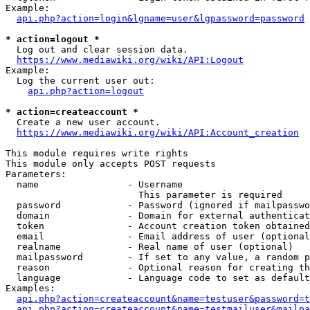
Example:

api.php?action=login&lgname=user&lgpassword=password
* action=logout *
  Log out and clear session data.

https://www.mediawiki.org/wiki/API:Logout
Example:

  Log the current user out:

api.php?action=logout
* action=createaccount *
  Create a new user account.

https://www.mediawiki.org/wiki/API:Account_creation
This module requires write rights

This module only accepts POST requests

Parameters:

  name                - Username

                        This parameter is required

  password            - Password (ignored if mailpasswo
  domain              - Domain for external authenticat
  token               - Account creation token obtained
  email               - Email address of user (optional
  realname            - Real name of user (optional)

  mailpassword        - If set to any value, a random p
  reason              - Optional reason for creating th
  language            - Language code to set as default
Examples:

api.php?action=createaccount&name=testuser&password=t
api.php?action=createaccount&name=testmailuser&mailpa