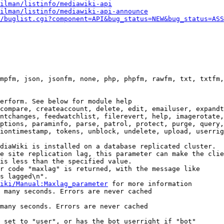
ilman/listinfo/mediawiki-api
ilman/listinfo/mediawiki-api-announce
/buglist.cgi?component=API&bug_status=NEW&bug_status=ASS
mpfm, json, jsonfm, none, php, phpfm, rawfm, txt, txtfm,
erform. See below for module help

compare, createaccount, delete, edit, emailuser, expandt
ntchanges, feedwatchlist, filerevert, help, imagerotate,
ptions, paraminfo, parse, patrol, protect, purge, query,
iontimestamp, tokens, unblock, undelete, upload, userrig
diaWiki is installed on a database replicated cluster.

e site replication lag, this parameter can make the clie
is less than the specified value.

r code "maxlag" is returned, with the message like

s lagged\n".

iki/Manual:Maxlag_parameter
 for more information

 many seconds. Errors are never cached

many seconds. Errors are never cached

 set to "user", or has the bot userright if "bot"
