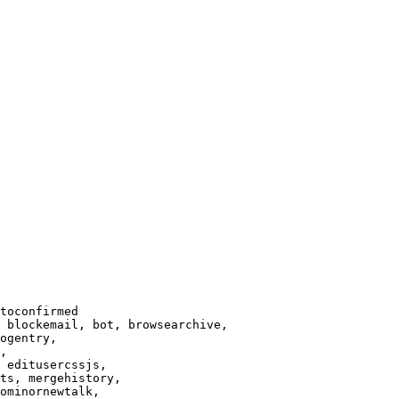
toconfirmed

 blockemail, bot, browsearchive,

ogentry,

,

 editusercssjs,

ts, mergehistory,

ominornewtalk,
