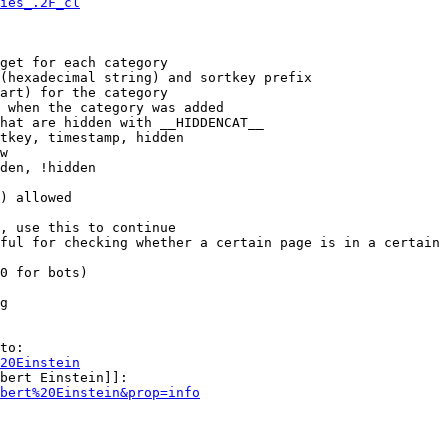
ies_.2F_cl
get for each category

(hexadecimal string) and sortkey prefix

art) for the category

 when the category was added

hat are hidden with __HIDDENCAT__

tkey, timestamp, hidden

w

den, !hidden

) allowed

, use this to continue

ful for checking whether a certain page is in a certain 
0 for bots)

g

to:

20Einstein
bert Einstein]]:

bert%20Einstein&prop=info