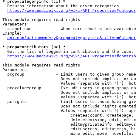
* prop=categoryinfo (ci) *
  Returns information about the given categories.

https://www.mediawiki.org/wiki/API:Properties#categor
This module requires read rights

Parameters:

  cicontinue          - When more results are available
Example:

api.php?action=query&prop=categoryinfo&titles=Categor
* prop=contributors (pc) *
  Get the list of logged-in contributors and the count 
https://www.mediawiki.org/wiki/API:Properties#contrib
This module requires read rights

Parameters:

  pcgroup             - Limit users to given group name
                        Does not include implicit or au
                        Values (separate with '|'): bot
  pcexcludegroup      - Exclude users in given group na
                        Does not include implicit or au
                        Values (separate with '|'): bot
  pcrights            - Limit users to those having giv
                        Does not include rights granted
                        Values (separate with '|'): api
                            createaccount, createpage, 
                            deleterevision, edit, editc
                            editmyprivateinfo, editmyus
                            editusercss, edituserjs, hi
                            minoredit, move, movefile, 