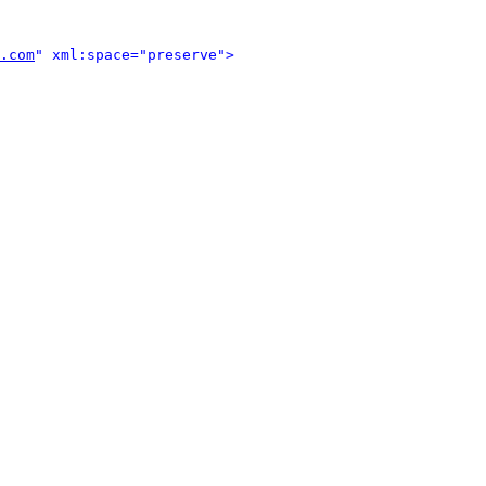
.com
" xml:space="preserve">