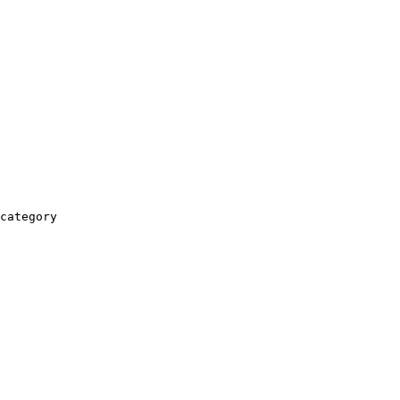
category
