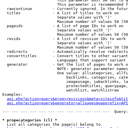
                        This parameter must be set to a
                        This parameter is recommended f
  rawcontinue         - Currently ignored. In the futur
  titles              - A list of titles to work on

                        Separate values with '|'

                        Maximum number of values 50 (50
  pageids             - A list of page IDs to work on

                        Separate values with '|'

                        Maximum number of values 50 (50
  revids              - A list of revision IDs to work 
                        Separate values with '|'

                        Maximum number of values 50 (50
  redirects           - Automatically resolve redirects

  converttitles       - Convert titles to other variant
                        Languages that support variant 
  generator           - Get the list of pages to work o
                        NOTE: generator parameter names
                        One value: allcategories, allfi
                            backlinks, categories, cate
                            imageusage, iwbacklinks, la
                            protectedtitles, querypage,
                            watchlist, watchlistraw

Examples:

api.php?action=query&prop=revisions&meta=siteinfo&tit
api.php?action=query&generator=allpages&gapprefix=API
--- --- --- --- --- --- --- --- --- --- --- ---  Query:
* prop=categories (cl) *
  List all categories the page(s) belong to.
