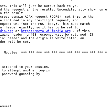
sts. This will just be output back to you

d the request in the results. Unconditionally shown on e
n the result.

cross-domain AJAX request (CORS), set this to the

e included in any pre-flight request, and

equest URI (not the POST body). This must match

n: header exactly, so it has to be set to 

dia.org
 or 
https://meta.wikimedia.org
 . If this

igin: header, a 403 response will be returned. If

in: header and the origin is whitelisted, an

der will be set.

  Modules  *** *** *** *** *** *** *** *** *** *** *** *
 attached to your session.

 to attempt another log-in

 password guessing by

equest
