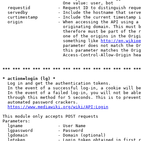
                        One value: user, bot

  requestid           - Request ID to distinguish reque
  servedby            - Include the hostname that serve
  curtimestamp        - Include the current timestamp i
  origin              - When accessing the API using a 
                        originating domain. This must b
                        therefore must be part of the r
                        one of the origins in the Origi
                        something like 
http://en.wikipe
                        parameter does not match the Or
                        this parameter matches the Orig
                        Access-Control-Allow-Origin hea
*** *** *** *** *** *** *** *** *** *** *** *** *** ***
* action=login (lg) *
  Log in and get the authentication tokens.

  In the event of a successful log-in, a cookie will be
  In the event of a failed log-in, you will not be able
  through this method for 5 seconds. This is to prevent
  automated password crackers.

https://www.mediawiki.org/wiki/API:Login
This module only accepts POST requests

Parameters:

  lgname              - User Name

  lgpassword          - Password

  lgdomain            - Domain (optional)

  lgtoken             - Login token obtained in first r