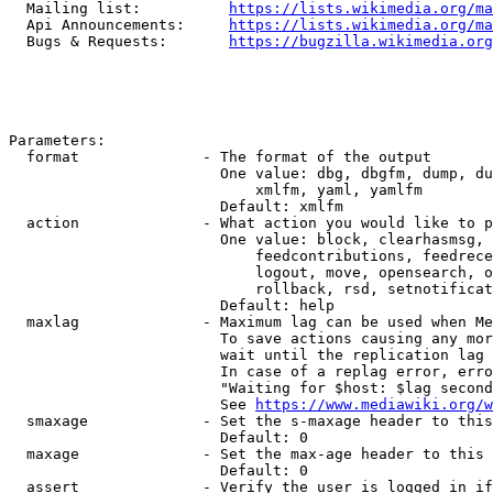
  Mailing list:          
https://lists.wikimedia.org/ma
  Api Announcements:     
https://lists.wikimedia.org/ma
  Bugs & Requests:       
https://bugzilla.wikimedia.org
Parameters:

  format              - The format of the output

                        One value: dbg, dbgfm, dump, du
                            xmlfm, yaml, yamlfm

                        Default: xmlfm

  action              - What action you would like to p
                        One value: block, clearhasmsg, 
                            feedcontributions, feedrece
                            logout, move, opensearch, o
                            rollback, rsd, setnotificat
                        Default: help

  maxlag              - Maximum lag can be used when Me
                        To save actions causing any mor
                        wait until the replication lag 
                        In case of a replag error, erro
                        "Waiting for $host: $lag second
                        See 
https://www.mediawiki.org/w
  smaxage             - Set the s-maxage header to this
                        Default: 0

  maxage              - Set the max-age header to this 
                        Default: 0

  assert              - Verify the user is logged in if