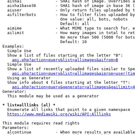
  aisha1              - SHA1 hash of image. Overrides a
  aisha1base36        - SHA1 hash of image in base 36 (
  aiuser              - Only return files uploaded by t
  aifilterbots        - How to filter files uploaded by
                        One value: all, bots, nobots

                        Default: all

  aimime              - What MIME type to search for. e
  ailimit             - How many images in total to ret
                        No more than 500 (5000 for bots
                        Default: 10

Examples:

  Simple Use

  Show a list of files starting at the letter "B":

api.php?action=query&list=allimages&aifrom=B
  Simple Use

  Show a list of recently uploaded files similar to Spe
api.php?action=query&list=allimages&aiprop=user|tim
  Using as Generator

  Show info about 4 files starting at the letter "T":

api.php?action=query&generator=allimages&gailimit=4
Generator:

  This module may be used as a generator

* list=alllinks (al) *
  Enumerate all links that point to a given namespace

https://www.mediawiki.org/wiki/API:Alllinks
This module requires read rights

Parameters:

  alcontinue          - When more results are available