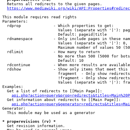
  Returns all redirects to the given pages.

https://www.mediawiki.org/wiki/API:Properties#redirec
This module requires read rights

Parameters:

  rdprop              - Which properties to get:

                        Values (separate with '|'): pag
                        Default: pageid|title

  rdnamespace         - Only include pages in these nam
                        Values (separate with '|'): 0, 
                        Maximum number of values 50 (50
  rdlimit             - How many to return

                        No more than 500 (5000 for bots
                        Default: 10

  rdcontinue          - When more results are available
  rdshow              - Show only items that meet this 
                        fragment  - Only show redirects
                        !fragment - Only show redirects
                        Values (separate with '|'): fra
Examples:

  Get a list of redirects to [[Main Page]]:

api.php?action=query&prop=redirects&titles=Main%20P
  Get information about redirects to [[Main Page]]:

api.php?action=query&generator=redirects&titles=Mai
Generator:

  This module may be used as a generator

* prop=revisions (rv) *
  Get revision information.
