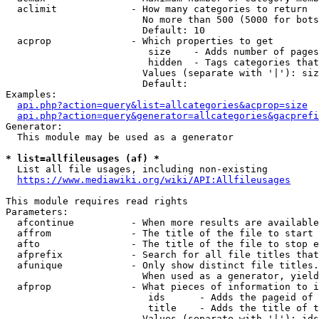
  aclimit             - How many categories to return

                        No more than 500 (5000 for bots
                        Default: 10

  acprop              - Which properties to get

                         size    - Adds number of pages
                         hidden  - Tags categories that
                        Values (separate with '|'): siz
                        Default: 

Examples:

api.php?action=query&list=allcategories&acprop=size
api.php?action=query&generator=allcategories&gacprefi
Generator:

  This module may be used as a generator

* list=allfileusages (af) *
  List all file usages, including non-existing

https://www.mediawiki.org/wiki/API:Allfileusages
This module requires read rights

Parameters:

  afcontinue          - When more results are available
  affrom              - The title of the file to start 
  afto                - The title of the file to stop e
  afprefix            - Search for all file titles that
  afunique            - Only show distinct file titles.
                        When used as a generator, yield
  afprop              - What pieces of information to i
                         ids      - Adds the pageid of 
                         title    - Adds the title of t
                        Values (separate with '|'): ids