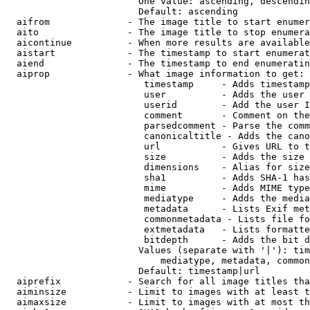
                        One value: ascending, descendin
                        Default: ascending

  aifrom              - The image title to start enumer
  aito                - The image title to stop enumera
  aicontinue          - When more results are available
  aistart             - The timestamp to start enumerat
  aiend               - The timestamp to end enumeratin
  aiprop              - What image information to get:

                         timestamp     - Adds timestamp
                         user          - Adds the user 
                         userid        - Add the user I
                         comment       - Comment on the
                         parsedcomment - Parse the comm
                         canonicaltitle - Adds the cano
                         url           - Gives URL to t
                         size          - Adds the size 
                         dimensions    - Alias for size

                         sha1          - Adds SHA-1 has
                         mime          - Adds MIME type
                         mediatype     - Adds the media
                         metadata      - Lists Exif met
                         commonmetadata - Lists file fo
                         extmetadata   - Lists formatte
                         bitdepth      - Adds the bit d
                        Values (separate with '|'): tim
                            mediatype, metadata, common
                        Default: timestamp|url

  aiprefix            - Search for all image titles tha
  aiminsize           - Limit to images with at least t
  aimaxsize           - Limit to images with at most th