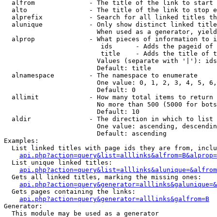
  alfrom              - The title of the link to start 
  alto                - The title of the link to stop e
  alprefix            - Search for all linked titles th
  alunique            - Only show distinct linked title
                        When used as a generator, yield
  alprop              - What pieces of information to i
                         ids      - Adds the pageid of 
                         title    - Adds the title of t
                        Values (separate with '|'): ids
                        Default: title

  alnamespace         - The namespace to enumerate

                        One value: 0, 1, 2, 3, 4, 5, 6,
                        Default: 0

  allimit             - How many total items to return

                        No more than 500 (5000 for bots
                        Default: 10

  aldir               - The direction in which to list

                        One value: ascending, descendin
                        Default: ascending

Examples:

  List linked titles with page ids they are from, inclu
api.php?action=query&list=alllinks&alfrom=B&alprop=
  List unique linked titles:

api.php?action=query&list=alllinks&alunique=&alfrom
  Gets all linked titles, marking the missing ones:

api.php?action=query&generator=alllinks&galunique=&
  Gets pages containing the links:

api.php?action=query&generator=alllinks&galfrom=B
Generator:

  This module may be used as a generator
