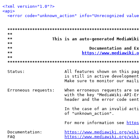
<?xml version="1.0"?>
<api>
<error code="unknown_action" info="Unrecognized value
*****************************************************
**                                                   
**                This is an auto-generated MediaWiki
**                                                   
**                               Documentation and Ex
**                            
https://www.mediawiki.o
**                                                   
*****************************************************
  Status:                All features shown on this pag
                         is still in active development
                         Make sure to monitor our maili
  Erroneous requests:    When erroneous requests are se
                         with the key "MediaWiki-API-Er
                         header and the error code sent
                         In the case of an invalid acti
                         of "unknown_action".

                         For more information see 
https
  Documentation:         
https://www.mediawiki.org/wik
  FAQ                    
https://www.mediawiki.org/wiki