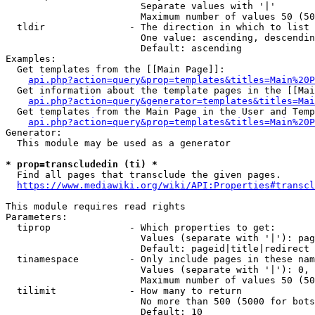
                        Separate values with '|'

                        Maximum number of values 50 (50
  tldir               - The direction in which to list

                        One value: ascending, descendin
                        Default: ascending

Examples:

  Get templates from the [[Main Page]]:

api.php?action=query&prop=templates&titles=Main%20P
  Get information about the template pages in the [[Mai
api.php?action=query&generator=templates&titles=Mai
  Get templates from the Main Page in the User and Temp
api.php?action=query&prop=templates&titles=Main%20P
Generator:

  This module may be used as a generator

* prop=transcludedin (ti) *
  Find all pages that transclude the given pages.

https://www.mediawiki.org/wiki/API:Properties#transcl
This module requires read rights

Parameters:

  tiprop              - Which properties to get:

                        Values (separate with '|'): pag
                        Default: pageid|title|redirect

  tinamespace         - Only include pages in these nam
                        Values (separate with '|'): 0, 
                        Maximum number of values 50 (50
  tilimit             - How many to return

                        No more than 500 (5000 for bots
                        Default: 10
