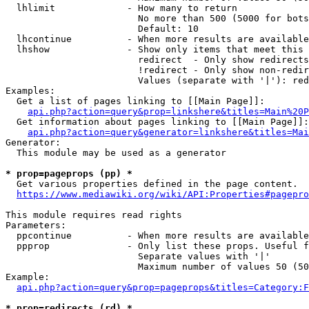
  lhlimit             - How many to return

                        No more than 500 (5000 for bots
                        Default: 10

  lhcontinue          - When more results are available
  lhshow              - Show only items that meet this 
                        redirect  - Only show redirects

                        !redirect - Only show non-redir
                        Values (separate with '|'): red
Examples:

  Get a list of pages linking to [[Main Page]]:

api.php?action=query&prop=linkshere&titles=Main%20P
  Get information about pages linking to [[Main Page]]:

api.php?action=query&generator=linkshere&titles=Mai
Generator:

  This module may be used as a generator

* prop=pageprops (pp) *
  Get various properties defined in the page content.

https://www.mediawiki.org/wiki/API:Properties#pagepro
This module requires read rights

Parameters:

  ppcontinue          - When more results are available
  ppprop              - Only list these props. Useful f
                        Separate values with '|'

                        Maximum number of values 50 (50
Example:

api.php?action=query&prop=pageprops&titles=Category:F
* prop=redirects (rd) *