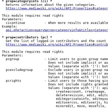
* prop=categoryinfo (ci) *
  Returns information about the given categories.

https://www.mediawiki.org/wiki/API:Properties#categor
This module requires read rights

Parameters:

  cicontinue          - When more results are available
Example:

api.php?action=query&prop=categoryinfo&titles=Categor
* prop=contributors (pc) *
  Get the list of logged-in contributors and the count 
https://www.mediawiki.org/wiki/API:Properties#contrib
This module requires read rights

Parameters:

  pcgroup             - Limit users to given group name
                        Does not include implicit or au
                        Values (separate with '|'): bot
  pcexcludegroup      - Exclude users in given group na
                        Does not include implicit or au
                        Values (separate with '|'): bot
  pcrights            - Limit users to those having giv
                        Does not include rights granted
                        Values (separate with '|'): api
                            createaccount, createpage, 
                            deleterevision, edit, editc
                            editmyprivateinfo, editmyus
                            editusercss, edituserjs, hi
                            minoredit, move, movefile, 