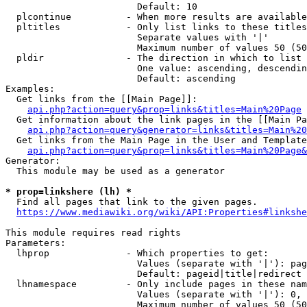
                        Default: 10

  plcontinue          - When more results are available
  pltitles            - Only list links to these titles
                        Separate values with '|'

                        Maximum number of values 50 (50
  pldir               - The direction in which to list

                        One value: ascending, descendin
                        Default: ascending

Examples:

  Get links from the [[Main Page]]:

api.php?action=query&prop=links&titles=Main%20Page
  Get information about the link pages in the [[Main Pa
api.php?action=query&generator=links&titles=Main%20
  Get links from the Main Page in the User and Template
api.php?action=query&prop=links&titles=Main%20Page&
Generator:

  This module may be used as a generator

* prop=linkshere (lh) *
  Find all pages that link to the given pages.

https://www.mediawiki.org/wiki/API:Properties#linkshe
This module requires read rights

Parameters:

  lhprop              - Which properties to get:

                        Values (separate with '|'): pag
                        Default: pageid|title|redirect

  lhnamespace         - Only include pages in these nam
                        Values (separate with '|'): 0, 
                        Maximum number of values 50 (50