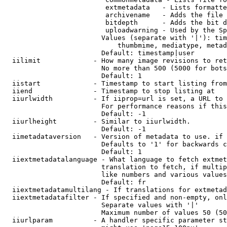
                         extmetadata   - Lists formatte
                         archivename   - Adds the file 
                         bitdepth      - Adds the bit d
                         uploadwarning - Used by the Sp
                        Values (separate with '|'): tim
                            thumbmime, mediatype, metad
                        Default: timestamp|user

  iilimit             - How many image revisions to ret
                        No more than 500 (5000 for bots
                        Default: 1

  iistart             - Timestamp to start listing from

  iiend               - Timestamp to stop listing at

  iiurlwidth          - If iiprop=url is set, a URL to 
                        For performance reasons if this
                        Default: -1

  iiurlheight         - Similar to iiurlwidth.

                        Default: -1

  iimetadataversion   - Version of metadata to use. if 
                        Defaults to '1' for backwards c
                        Default: 1

  iiextmetadatalanguage - What language to fetch extmet
                        translation to fetch, if multip
                        like numbers and various values
                        Default: fr

  iiextmetadatamultilang - If translations for extmetad
  iiextmetadatafilter - If specified and non-empty, onl
                        Separate values with '|'

                        Maximum number of values 50 (50
  iiurlparam          - A handler specific parameter st