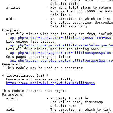
                        Default: title

  aflimit             - How many total items to return

                        No more than 500 (5000 for bots
                        Default: 10

  afdir               - The direction in which to list

                        One value: ascending, descendin
                        Default: ascending

Examples:

  List file titles with page ids they are from, includi
api.php?action=query&list=allfileusages&affrom=B&af
  List unique file titles:

api.php?action=query&list=allfileusages&afunique=&a
  Gets all file titles, marking the missing ones:

api.php?action=query&generator=allfileusages&gafuni
  Gets pages containing the files:

api.php?action=query&generator=allfileusages&gaffro
Generator:

  This module may be used as a generator

* list=allimages (ai) *
  Enumerate all images sequentially.

https://www.mediawiki.org/wiki/API:Allimages
This module requires read rights

Parameters:

  aisort              - Property to sort by

                        One value: name, timestamp

                        Default: name

  aidir               - The direction in which to list
