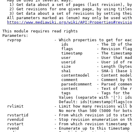
  May be used in several ways:

   1) Get data about a set of pages (last revision), by
   2) Get revisions for one given page, by using titles
   3) Get data about a set of revisions by setting thei
  All parameters marked as (enum) may only be used with
https://www.mediawiki.org/wiki/API:Properties#revisio
This module requires read rights

Parameters:

  rvprop              - Which properties to get for eac
                         ids            - The ID of the
                         flags          - Revision flag
                         timestamp      - The timestamp
                         user           - User that mad
                         userid         - User id of re
                         size           - Length (bytes
                         sha1           - SHA-1 (base 1
                         contentmodel   - Content model
                         comment        - Comment by th
                         parsedcomment  - Parsed commen
                         content        - Text of the r
                         tags           - Tags for the 
                        Values (separate with '|'): ids
                        Default: ids|timestamp|flags|co
  rvlimit             - Limit how many revisions will b
                        No more than 500 (5000 for bots
  rvstartid           - From which revision id to start
  rvendid             - Stop revision enumeration on th
  rvstart             - From which revision timestamp t
  rvend               - Enumerate up to this timestamp 