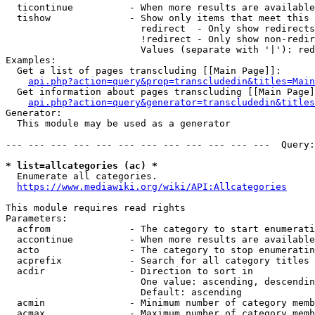
  ticontinue          - When more results are available
  tishow              - Show only items that meet this 
                        redirect  - Only show redirects

                        !redirect - Only show non-redir
                        Values (separate with '|'): red
Examples:

  Get a list of pages transcluding [[Main Page]]:

api.php?action=query&prop=transcludedin&titles=Main
  Get information about pages transcluding [[Main Page]
api.php?action=query&generator=transcludedin&titles
Generator:

  This module may be used as a generator

--- --- --- --- --- --- --- --- --- --- --- ---  Query:
* list=allcategories (ac) *
  Enumerate all categories.

https://www.mediawiki.org/wiki/API:Allcategories
This module requires read rights

Parameters:

  acfrom              - The category to start enumerati
  accontinue          - When more results are available
  acto                - The category to stop enumeratin
  acprefix            - Search for all category titles 
  acdir               - Direction to sort in

                        One value: ascending, descendin
                        Default: ascending

  acmin               - Minimum number of category memb
  acmax               - Maximum number of category memb