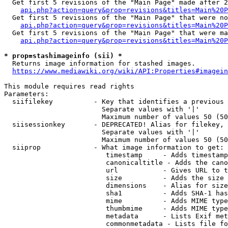
  Get first 5 revisions of the "Main Page" made after 2
api.php?action=query&prop=revisions&titles=Main%20P
  Get first 5 revisions of the "Main Page" that were no
api.php?action=query&prop=revisions&titles=Main%20P
  Get first 5 revisions of the "Main Page" that were ma
api.php?action=query&prop=revisions&titles=Main%20P
* prop=stashimageinfo (sii) *
  Returns image information for stashed images.

https://www.mediawiki.org/wiki/API:Properties#imagein
This module requires read rights

Parameters:

  siifilekey          - Key that identifies a previous 
                        Separate values with '|'

                        Maximum number of values 50 (50
  siisessionkey       - DEPRECATED! Alias for filekey, 
                        Separate values with '|'

                        Maximum number of values 50 (50
  siiprop             - What image information to get:

                         timestamp     - Adds timestamp
                         canonicaltitle - Adds the cano
                         url           - Gives URL to t
                         size          - Adds the size 
                         dimensions    - Alias for size

                         sha1          - Adds SHA-1 has
                         mime          - Adds MIME type
                         thumbmime     - Adds MIME type
                         metadata      - Lists Exif met
                         commonmetadata - Lists file fo