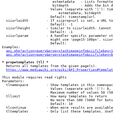
                         extmetadata   - Lists formatte
                         bitdepth      - Adds the bit d
                        Values (separate with '|'): tim
                            extmetadata, bitdepth

                        Default: timestamp|url

  siiurlwidth         - If siiprop=url is set, a URL to
                        Default: -1

  siiurlheight        - Similar to siiurlwidth. Cannot 
                        Default: -1

  siiurlparam         - A handler specific parameter st
                        might use 'page15-100px'. siiur
                        Default: 

Examples:

api.php?action=query&prop=stashimageinfo&siifilekey=1
api.php?action=query&prop=stashimageinfo&siifilekey=b
* prop=templates (tl) *
  Returns all templates from the given page(s).

https://www.mediawiki.org/wiki/API:Properties#templat
This module requires read rights

Parameters:

  tlnamespace         - Show templates in this namespac
                        Values (separate with '|'): 0, 
                        Maximum number of values 50 (50
  tllimit             - How many templates to return

                        No more than 500 (5000 for bots
                        Default: 10

  tlcontinue          - When more results are available
  tltemplates         - Only list these templates. Usef