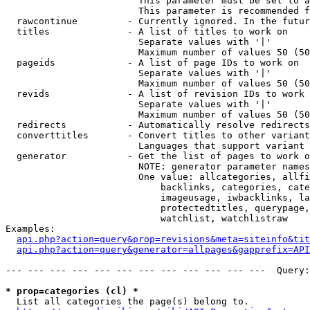
                        This parameter must be set to a
                        This parameter is recommended f
  rawcontinue         - Currently ignored. In the futur
  titles              - A list of titles to work on

                        Separate values with '|'

                        Maximum number of values 50 (50
  pageids             - A list of page IDs to work on

                        Separate values with '|'

                        Maximum number of values 50 (50
  revids              - A list of revision IDs to work 
                        Separate values with '|'

                        Maximum number of values 50 (50
  redirects           - Automatically resolve redirects

  converttitles       - Convert titles to other variant
                        Languages that support variant 
  generator           - Get the list of pages to work o
                        NOTE: generator parameter names
                        One value: allcategories, allfi
                            backlinks, categories, cate
                            imageusage, iwbacklinks, la
                            protectedtitles, querypage,
                            watchlist, watchlistraw

Examples:

api.php?action=query&prop=revisions&meta=siteinfo&tit
api.php?action=query&generator=allpages&gapprefix=API
--- --- --- --- --- --- --- --- --- --- --- ---  Query:
* prop=categories (cl) *
  List all categories the page(s) belong to.
