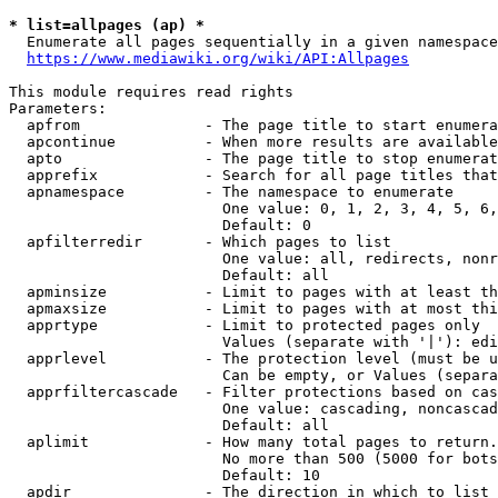
* list=allpages (ap) *
  Enumerate all pages sequentially in a given namespace
https://www.mediawiki.org/wiki/API:Allpages
This module requires read rights

Parameters:

  apfrom              - The page title to start enumera
  apcontinue          - When more results are available
  apto                - The page title to stop enumerat
  apprefix            - Search for all page titles that
  apnamespace         - The namespace to enumerate

                        One value: 0, 1, 2, 3, 4, 5, 6,
                        Default: 0

  apfilterredir       - Which pages to list

                        One value: all, redirects, nonr
                        Default: all

  apminsize           - Limit to pages with at least th
  apmaxsize           - Limit to pages with at most thi
  apprtype            - Limit to protected pages only

                        Values (separate with '|'): edi
  apprlevel           - The protection level (must be u
                        Can be empty, or Values (separa
  apprfiltercascade   - Filter protections based on cas
                        One value: cascading, noncascad
                        Default: all

  aplimit             - How many total pages to return.

                        No more than 500 (5000 for bots
                        Default: 10

  apdir               - The direction in which to list
