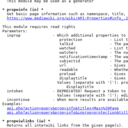
  This module may be used as a generator

* prop=info (in) *
  Get basic page information such as namespace, title, 
https://www.mediawiki.org/wiki/API:Properties#info_.2
This module requires read rights

Parameters:

  inprop              - Which additional properties to 
                         protection            - List t
                         talkid                - The pa
                         watched               - List t
                         watchers              - The nu
                         notificationtimestamp - The wa
                         subjectid             - The pa
                         url                   - Gives 
                         readable              - Whethe
                         preload               - Gives 
                         displaytitle          - Gives 
                        Values (separate with '|'): pro
                            displaytitle

  intoken             - DEPRECATED! Request a token to 
                        Values (separate with '|'): edi
  incontinue          - When more results are available
Examples:

api.php?action=query&prop=info&titles=Main%20Page
api.php?action=query&prop=info&inprop=protection&titl
* prop=iwlinks (iw) *
  Returns all interwiki links from the given page(s).
