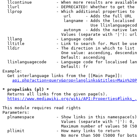
  llcontinue          - When more results are available
  llurl               - DEPRECATED! Whether to get the 
  llprop              - Which additional properties to 
                         url      - Adds the full URL

                         langname - Adds the localised 
                                    Use llinlanguagecod
                         autonym  - Adds the native lan
                        Values (separate with '|'): url
  lllang              - Language code

  lltitle             - Link to search for. Must be use
  lldir               - The direction in which to list

                        One value: ascending, descendin
                        Default: ascending

  llinlanguagecode    - Language code for localised lan
                        Default: fr

Example:

  Get interlanguage links from the [[Main Page]]:

api.php?action=query&prop=langlinks&titles=Main%20P
* prop=links (pl) *
  Returns all links from the given page(s).

https://www.mediawiki.org/wiki/API:Properties#links_.
This module requires read rights

Parameters:

  plnamespace         - Show links in this namespace(s)
                        Values (separate with '|'): 0, 
                        Maximum number of values 50 (50
  pllimit             - How many links to return

                        No more than 500 (5000 for bots