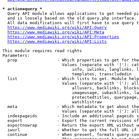
* action=query *
  Query API module allows applications to get needed pi
  and is loosely based on the old query.php interface.

  All data modifications will first have to use query t
https://www.mediawiki.org/wiki/API:Query
https://www.mediawiki.org/wiki/API:Meta
https://www.mediawiki.org/wiki/API:Properties
https://www.mediawiki.org/wiki/API:Lists
This module requires read rights

Parameters:

  prop                - Which properties to get for the
                        Values (separate with '|'): cat
                            info, iwlinks, langlinks, l
                            templates, transcludedin

  list                - Which lists to get. Module help
                        Values (separate with '|'): all
                            allusers, backlinks, blocks
                            imageusage, iwbacklinks, la
                            protectedtitles, querypage,
                            watchlistraw

  meta                - Which metadata to get about the
                        Values (separate with '|'): all
  indexpageids        - Include an additional pageids s
  export              - Export the current revisions of
  exportnowrap        - Return the export XML without w
  iwurl               - Whether to get the full URL if 
  continue            - When present, formats query-con