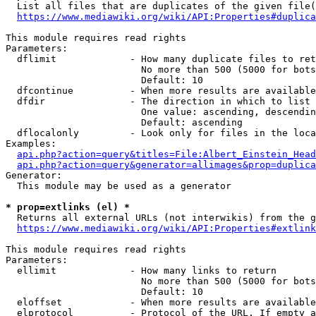
  List all files that are duplicates of the given file(
https://www.mediawiki.org/wiki/API:Properties#duplica
This module requires read rights

Parameters:

  dflimit             - How many duplicate files to ret
                        No more than 500 (5000 for bots
                        Default: 10

  dfcontinue          - When more results are available
  dfdir               - The direction in which to list

                        One value: ascending, descendin
                        Default: ascending

  dflocalonly         - Look only for files in the loca
Examples:

api.php?action=query&titles=File:Albert_Einstein_Head
api.php?action=query&generator=allimages&prop=duplica
Generator:

  This module may be used as a generator

* prop=extlinks (el) *
  Returns all external URLs (not interwikis) from the g
https://www.mediawiki.org/wiki/API:Properties#extlink
This module requires read rights

Parameters:

  ellimit             - How many links to return

                        No more than 500 (5000 for bots
                        Default: 10

  eloffset            - When more results are available
  elprotocol          - Protocol of the URL. If empty a