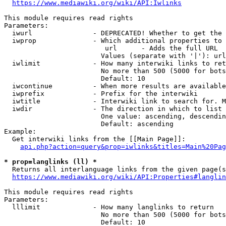
https://www.mediawiki.org/wiki/API:Iwlinks
This module requires read rights

Parameters:

  iwurl               - DEPRECATED! Whether to get the 
  iwprop              - Which additional properties to 
                         url      - Adds the full URL

                        Values (separate with '|'): url

  iwlimit             - How many interwiki links to ret
                        No more than 500 (5000 for bots
                        Default: 10

  iwcontinue          - When more results are available
  iwprefix            - Prefix for the interwiki

  iwtitle             - Interwiki link to search for. M
  iwdir               - The direction in which to list

                        One value: ascending, descendin
                        Default: ascending

Example:

  Get interwiki links from the [[Main Page]]:

api.php?action=query&prop=iwlinks&titles=Main%20Pag
* prop=langlinks (ll) *
  Returns all interlanguage links from the given page(s
https://www.mediawiki.org/wiki/API:Properties#langlin
This module requires read rights

Parameters:

  lllimit             - How many langlinks to return

                        No more than 500 (5000 for bots
                        Default: 10
