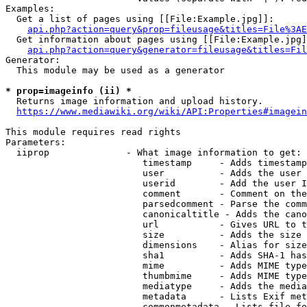
Examples:

  Get a list of pages using [[File:Example.jpg]]:

api.php?action=query&prop=fileusage&titles=File%3AE
  Get information about pages using [[File:Example.jpg]
api.php?action=query&generator=fileusage&titles=Fil
Generator:

  This module may be used as a generator

* prop=imageinfo (ii) *
  Returns image information and upload history.

https://www.mediawiki.org/wiki/API:Properties#imagein
This module requires read rights

Parameters:

  iiprop              - What image information to get:

                         timestamp     - Adds timestamp
                         user          - Adds the user 
                         userid        - Add the user I
                         comment       - Comment on the
                         parsedcomment - Parse the comm
                         canonicaltitle - Adds the cano
                         url           - Gives URL to t
                         size          - Adds the size 
                         dimensions    - Alias for size

                         sha1          - Adds SHA-1 has
                         mime          - Adds MIME type
                         thumbmime     - Adds MIME type
                         mediatype     - Adds the media
                         metadata      - Lists Exif met
                         commonmetadata - Lists file fo