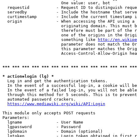
                        One value: user, bot

  requestid           - Request ID to distinguish reque
  servedby            - Include the hostname that serve
  curtimestamp        - Include the current timestamp i
  origin              - When accessing the API using a 
                        originating domain. This must b
                        therefore must be part of the r
                        one of the origins in the Origi
                        something like 
http://en.wikipe
                        parameter does not match the Or
                        this parameter matches the Orig
                        Access-Control-Allow-Origin hea
*** *** *** *** *** *** *** *** *** *** *** *** *** ***
* action=login (lg) *
  Log in and get the authentication tokens.

  In the event of a successful log-in, a cookie will be
  In the event of a failed log-in, you will not be able
  through this method for 5 seconds. This is to prevent
  automated password crackers.

https://www.mediawiki.org/wiki/API:Login
This module only accepts POST requests

Parameters:

  lgname              - User Name

  lgpassword          - Password

  lgdomain            - Domain (optional)

  lgtoken             - Login token obtained in first r