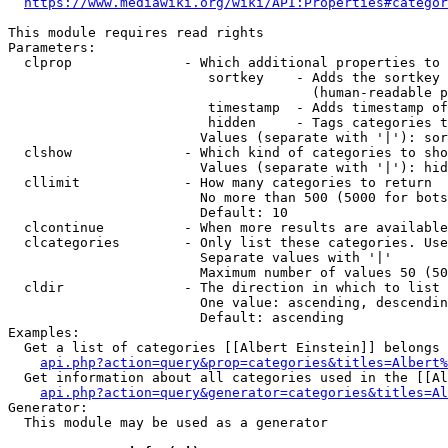
https://www.mediawiki.org/wiki/API:Properties#categor
This module requires read rights

Parameters:

  clprop              - Which additional properties to 
                         sortkey    - Adds the sortkey 
                                      (human-readable p
                         timestamp  - Adds timestamp of
                         hidden     - Tags categories t
                        Values (separate with '|'): sor
  clshow              - Which kind of categories to sho
                        Values (separate with '|'): hid
  cllimit             - How many categories to return

                        No more than 500 (5000 for bots
                        Default: 10

  clcontinue          - When more results are available
  clcategories        - Only list these categories. Use
                        Separate values with '|'

                        Maximum number of values 50 (50
  cldir               - The direction in which to list

                        One value: ascending, descendin
                        Default: ascending

Examples:

  Get a list of categories [[Albert Einstein]] belongs 
api.php?action=query&prop=categories&titles=Albert%
  Get information about all categories used in the [[Al
api.php?action=query&generator=categories&titles=Al
Generator:

  This module may be used as a generator
