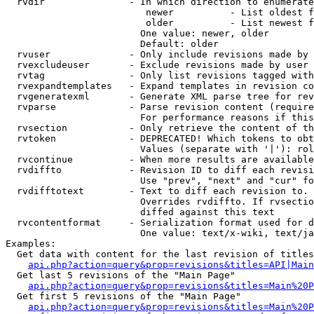
  rvdir               - In which direction to enumerate
                         newer          - List oldest f
                         older          - List newest f
                        One value: newer, older

                        Default: older

  rvuser              - Only include revisions made by 
  rvexcludeuser       - Exclude revisions made by user 
  rvtag               - Only list revisions tagged with
  rvexpandtemplates   - Expand templates in revision co
  rvgeneratexml       - Generate XML parse tree for rev
  rvparse             - Parse revision content (require
                        For performance reasons if this
  rvsection           - Only retrieve the content of th
  rvtoken             - DEPRECATED! Which tokens to obt
                        Values (separate with '|'): rol
  rvcontinue          - When more results are available
  rvdiffto            - Revision ID to diff each revisi
                        Use "prev", "next" and "cur" fo
  rvdifftotext        - Text to diff each revision to. 
                        Overrides rvdiffto. If rvsectio
                        diffed against this text

  rvcontentformat     - Serialization format used for d
                        One value: text/x-wiki, text/ja
Examples:

  Get data with content for the last revision of titles
api.php?action=query&prop=revisions&titles=API|Main
  Get last 5 revisions of the "Main Page"

api.php?action=query&prop=revisions&titles=Main%20
  Get first 5 revisions of the "Main Page"

api.php?action=query&prop=revisions&titles=Main%20P