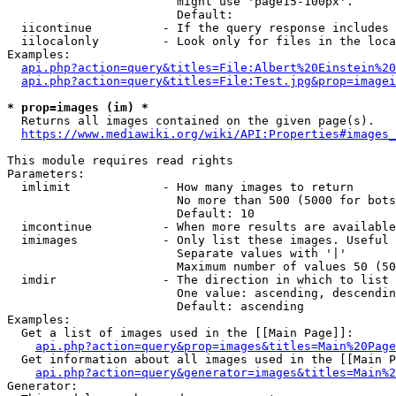
                        might use 'page15-100px'.

                        Default: 

  iicontinue          - If the query response includes 
  iilocalonly         - Look only for files in the loca
Examples:

api.php?action=query&titles=File:Albert%20Einstein%2
api.php?action=query&titles=File:Test.jpg&prop=imagei
* prop=images (im) *
  Returns all images contained on the given page(s).

https://www.mediawiki.org/wiki/API:Properties#images_
This module requires read rights

Parameters:

  imlimit             - How many images to return

                        No more than 500 (5000 for bots
                        Default: 10

  imcontinue          - When more results are available
  imimages            - Only list these images. Useful 
                        Separate values with '|'

                        Maximum number of values 50 (50
  imdir               - The direction in which to list

                        One value: ascending, descendin
                        Default: ascending

Examples:

  Get a list of images used in the [[Main Page]]:

api.php?action=query&prop=images&titles=Main%20Page
  Get information about all images used in the [[Main P
api.php?action=query&generator=images&titles=Main%2
Generator:
