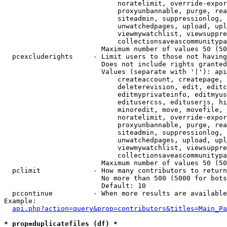
                            noratelimit, override-expor
                            proxyunbannable, purge, rea
                            siteadmin, suppressionlog, 
                            unwatchedpages, upload, upl
                            viewmywatchlist, viewsuppre
                            collectionsaveascommunitypa
                        Maximum number of values 50 (50
  pcexcluderights     - Limit users to those not having
                        Does not include rights granted
                        Values (separate with '|'): api
                            createaccount, createpage, 
                            deleterevision, edit, editc
                            editmyprivateinfo, editmyus
                            editusercss, edituserjs, hi
                            minoredit, move, movefile, 
                            noratelimit, override-expor
                            proxyunbannable, purge, rea
                            siteadmin, suppressionlog, 
                            unwatchedpages, upload, upl
                            viewmywatchlist, viewsuppre
                            collectionsaveascommunitypa
                        Maximum number of values 50 (50
  pclimit             - How many contributors to return

                        No more than 500 (5000 for bots
                        Default: 10

  pccontinue          - When more results are available
Example:

api.php?action=query&prop=contributors&titles=Main_Pa
* prop=duplicatefiles (df) *