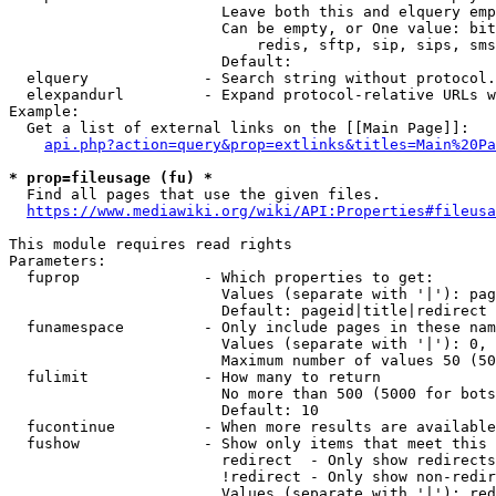
                        Leave both this and elquery emp
                        Can be empty, or One value: bit
                            redis, sftp, sip, sips, sms
                        Default: 

  elquery             - Search string without protocol.
  elexpandurl         - Expand protocol-relative URLs w
Example:

  Get a list of external links on the [[Main Page]]:

api.php?action=query&prop=extlinks&titles=Main%20Pa
* prop=fileusage (fu) *
  Find all pages that use the given files.

https://www.mediawiki.org/wiki/API:Properties#fileusa
This module requires read rights

Parameters:

  fuprop              - Which properties to get:

                        Values (separate with '|'): pag
                        Default: pageid|title|redirect

  funamespace         - Only include pages in these nam
                        Values (separate with '|'): 0, 
                        Maximum number of values 50 (50
  fulimit             - How many to return

                        No more than 500 (5000 for bots
                        Default: 10

  fucontinue          - When more results are available
  fushow              - Show only items that meet this 
                        redirect  - Only show redirects

                        !redirect - Only show non-redir
                        Values (separate with '|'): red