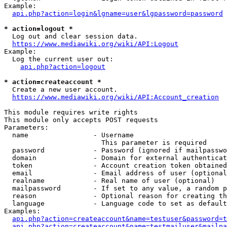
Example:

api.php?action=login&lgname=user&lgpassword=password
* action=logout *
  Log out and clear session data.

https://www.mediawiki.org/wiki/API:Logout
Example:

  Log the current user out:

api.php?action=logout
* action=createaccount *
  Create a new user account.

https://www.mediawiki.org/wiki/API:Account_creation
This module requires write rights

This module only accepts POST requests

Parameters:

  name                - Username

                        This parameter is required

  password            - Password (ignored if mailpasswo
  domain              - Domain for external authenticat
  token               - Account creation token obtained
  email               - Email address of user (optional
  realname            - Real name of user (optional)

  mailpassword        - If set to any value, a random p
  reason              - Optional reason for creating th
  language            - Language code to set as default
Examples:

api.php?action=createaccount&name=testuser&password=t
api.php?action=createaccount&name=testmailuser&mailpa