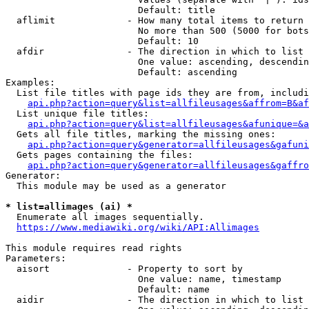
                        Default: title

  aflimit             - How many total items to return

                        No more than 500 (5000 for bots
                        Default: 10

  afdir               - The direction in which to list

                        One value: ascending, descendin
                        Default: ascending

Examples:

  List file titles with page ids they are from, includi
api.php?action=query&list=allfileusages&affrom=B&af
  List unique file titles:

api.php?action=query&list=allfileusages&afunique=&a
  Gets all file titles, marking the missing ones:

api.php?action=query&generator=allfileusages&gafuni
  Gets pages containing the files:

api.php?action=query&generator=allfileusages&gaffro
Generator:

  This module may be used as a generator

* list=allimages (ai) *
  Enumerate all images sequentially.

https://www.mediawiki.org/wiki/API:Allimages
This module requires read rights

Parameters:

  aisort              - Property to sort by

                        One value: name, timestamp

                        Default: name

  aidir               - The direction in which to list
