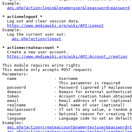
Example:

api.php?action=login&lgname=user&lgpassword=password
* action=logout *
  Log out and clear session data.

https://www.mediawiki.org/wiki/API:Logout
Example:

  Log the current user out:

api.php?action=logout
* action=createaccount *
  Create a new user account.

https://www.mediawiki.org/wiki/API:Account_creation
This module requires write rights

This module only accepts POST requests

Parameters:

  name                - Username

                        This parameter is required

  password            - Password (ignored if mailpasswo
  domain              - Domain for external authenticat
  token               - Account creation token obtained
  email               - Email address of user (optional
  realname            - Real name of user (optional)

  mailpassword        - If set to any value, a random p
  reason              - Optional reason for creating th
  language            - Language code to set as default
Examples:

api.php?action=createaccount&name=testuser&password=t
api.php?action=createaccount&name=testmailuser&mailpa