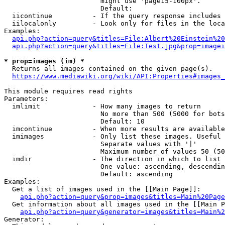
                        might use 'page15-100px'.

                        Default: 

  iicontinue          - If the query response includes 
  iilocalonly         - Look only for files in the loca
Examples:

api.php?action=query&titles=File:Albert%20Einstein%2
api.php?action=query&titles=File:Test.jpg&prop=imagei
* prop=images (im) *
  Returns all images contained on the given page(s).

https://www.mediawiki.org/wiki/API:Properties#images_
This module requires read rights

Parameters:

  imlimit             - How many images to return

                        No more than 500 (5000 for bots
                        Default: 10

  imcontinue          - When more results are available
  imimages            - Only list these images. Useful 
                        Separate values with '|'

                        Maximum number of values 50 (50
  imdir               - The direction in which to list

                        One value: ascending, descendin
                        Default: ascending

Examples:

  Get a list of images used in the [[Main Page]]:

api.php?action=query&prop=images&titles=Main%20Page
  Get information about all images used in the [[Main P
api.php?action=query&generator=images&titles=Main%2
Generator:
