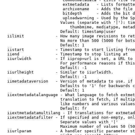
                         extmetadata   - Lists formatte
                         archivename   - Adds the file 
                         bitdepth      - Adds the bit d
                         uploadwarning - Used by the Sp
                        Values (separate with '|'): tim
                            thumbmime, mediatype, metad
                        Default: timestamp|user

  iilimit             - How many image revisions to ret
                        No more than 500 (5000 for bots
                        Default: 1

  iistart             - Timestamp to start listing from

  iiend               - Timestamp to stop listing at

  iiurlwidth          - If iiprop=url is set, a URL to 
                        For performance reasons if this
                        Default: -1

  iiurlheight         - Similar to iiurlwidth.

                        Default: -1

  iimetadataversion   - Version of metadata to use. if 
                        Defaults to '1' for backwards c
                        Default: 1

  iiextmetadatalanguage - What language to fetch extmet
                        translation to fetch, if multip
                        like numbers and various values
                        Default: fr

  iiextmetadatamultilang - If translations for extmetad
  iiextmetadatafilter - If specified and non-empty, onl
                        Separate values with '|'

                        Maximum number of values 50 (50
  iiurlparam          - A handler specific parameter st