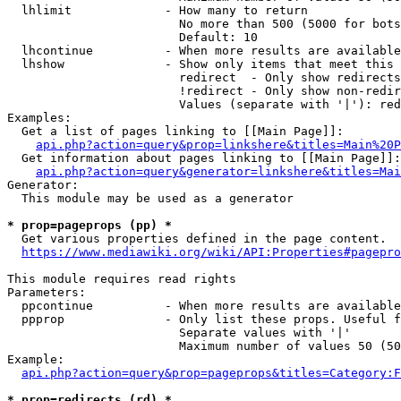
  lhlimit             - How many to return

                        No more than 500 (5000 for bots
                        Default: 10

  lhcontinue          - When more results are available
  lhshow              - Show only items that meet this 
                        redirect  - Only show redirects

                        !redirect - Only show non-redir
                        Values (separate with '|'): red
Examples:

  Get a list of pages linking to [[Main Page]]:

api.php?action=query&prop=linkshere&titles=Main%20P
  Get information about pages linking to [[Main Page]]:

api.php?action=query&generator=linkshere&titles=Mai
Generator:

  This module may be used as a generator

* prop=pageprops (pp) *
  Get various properties defined in the page content.

https://www.mediawiki.org/wiki/API:Properties#pagepro
This module requires read rights

Parameters:

  ppcontinue          - When more results are available
  ppprop              - Only list these props. Useful f
                        Separate values with '|'

                        Maximum number of values 50 (50
Example:

api.php?action=query&prop=pageprops&titles=Category:F
* prop=redirects (rd) *