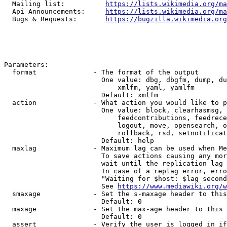
  Mailing list:          
https://lists.wikimedia.org/ma
  Api Announcements:     
https://lists.wikimedia.org/ma
  Bugs & Requests:       
https://bugzilla.wikimedia.org
Parameters:

  format              - The format of the output

                        One value: dbg, dbgfm, dump, du
                            xmlfm, yaml, yamlfm

                        Default: xmlfm

  action              - What action you would like to p
                        One value: block, clearhasmsg, 
                            feedcontributions, feedrece
                            logout, move, opensearch, o
                            rollback, rsd, setnotificat
                        Default: help

  maxlag              - Maximum lag can be used when Me
                        To save actions causing any mor
                        wait until the replication lag 
                        In case of a replag error, erro
                        "Waiting for $host: $lag second
                        See 
https://www.mediawiki.org/w
  smaxage             - Set the s-maxage header to this
                        Default: 0

  maxage              - Set the max-age header to this 
                        Default: 0

  assert              - Verify the user is logged in if