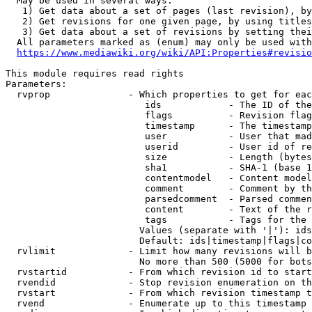
  May be used in several ways:

   1) Get data about a set of pages (last revision), by
   2) Get revisions for one given page, by using titles
   3) Get data about a set of revisions by setting thei
  All parameters marked as (enum) may only be used with
https://www.mediawiki.org/wiki/API:Properties#revisio
This module requires read rights

Parameters:

  rvprop              - Which properties to get for eac
                         ids            - The ID of the
                         flags          - Revision flag
                         timestamp      - The timestamp
                         user           - User that mad
                         userid         - User id of re
                         size           - Length (bytes
                         sha1           - SHA-1 (base 1
                         contentmodel   - Content model
                         comment        - Comment by th
                         parsedcomment  - Parsed commen
                         content        - Text of the r
                         tags           - Tags for the 
                        Values (separate with '|'): ids
                        Default: ids|timestamp|flags|co
  rvlimit             - Limit how many revisions will b
                        No more than 500 (5000 for bots
  rvstartid           - From which revision id to start
  rvendid             - Stop revision enumeration on th
  rvstart             - From which revision timestamp t
  rvend               - Enumerate up to this timestamp 