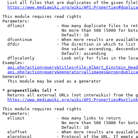
  List all files that are duplicates of the given file(
https://www.mediawiki.org/wiki/API:Properties#duplica
This module requires read rights

Parameters:

  dflimit             - How many duplicate files to ret
                        No more than 500 (5000 for bots
                        Default: 10

  dfcontinue          - When more results are available
  dfdir               - The direction in which to list

                        One value: ascending, descendin
                        Default: ascending

  dflocalonly         - Look only for files in the loca
Examples:

api.php?action=query&titles=File:Albert_Einstein_Head
api.php?action=query&generator=allimages&prop=duplica
Generator:

  This module may be used as a generator

* prop=extlinks (el) *
  Returns all external URLs (not interwikis) from the g
https://www.mediawiki.org/wiki/API:Properties#extlink
This module requires read rights

Parameters:

  ellimit             - How many links to return

                        No more than 500 (5000 for bots
                        Default: 10

  eloffset            - When more results are available
  elprotocol          - Protocol of the URL. If empty a