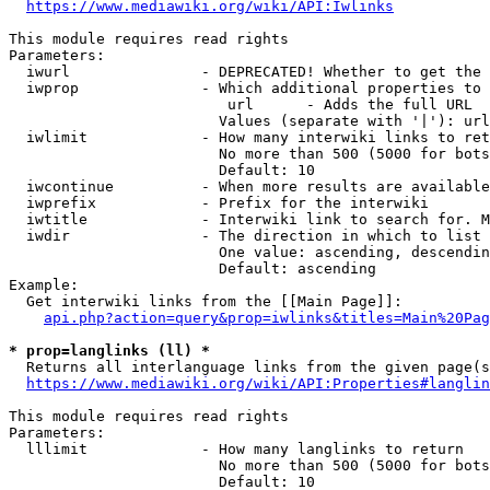
https://www.mediawiki.org/wiki/API:Iwlinks
This module requires read rights

Parameters:

  iwurl               - DEPRECATED! Whether to get the 
  iwprop              - Which additional properties to 
                         url      - Adds the full URL

                        Values (separate with '|'): url

  iwlimit             - How many interwiki links to ret
                        No more than 500 (5000 for bots
                        Default: 10

  iwcontinue          - When more results are available
  iwprefix            - Prefix for the interwiki

  iwtitle             - Interwiki link to search for. M
  iwdir               - The direction in which to list

                        One value: ascending, descendin
                        Default: ascending

Example:

  Get interwiki links from the [[Main Page]]:

api.php?action=query&prop=iwlinks&titles=Main%20Pag
* prop=langlinks (ll) *
  Returns all interlanguage links from the given page(s
https://www.mediawiki.org/wiki/API:Properties#langlin
This module requires read rights

Parameters:

  lllimit             - How many langlinks to return

                        No more than 500 (5000 for bots
                        Default: 10
