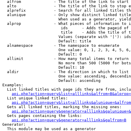
  alfrom              - The title of the link to start 
  alto                - The title of the link to stop e
  alprefix            - Search for all linked titles th
  alunique            - Only show distinct linked title
                        When used as a generator, yield
  alprop              - What pieces of information to i
                         ids      - Adds the pageid of 
                         title    - Adds the title of t
                        Values (separate with '|'): ids
                        Default: title

  alnamespace         - The namespace to enumerate

                        One value: 0, 1, 2, 3, 4, 5, 6,
                        Default: 0

  allimit             - How many total items to return

                        No more than 500 (5000 for bots
                        Default: 10

  aldir               - The direction in which to list

                        One value: ascending, descendin
                        Default: ascending

Examples:

  List linked titles with page ids they are from, inclu
api.php?action=query&list=alllinks&alfrom=B&alprop=
  List unique linked titles:

api.php?action=query&list=alllinks&alunique=&alfrom
  Gets all linked titles, marking the missing ones:

api.php?action=query&generator=alllinks&galunique=&
  Gets pages containing the links:

api.php?action=query&generator=alllinks&galfrom=B
Generator:

  This module may be used as a generator
