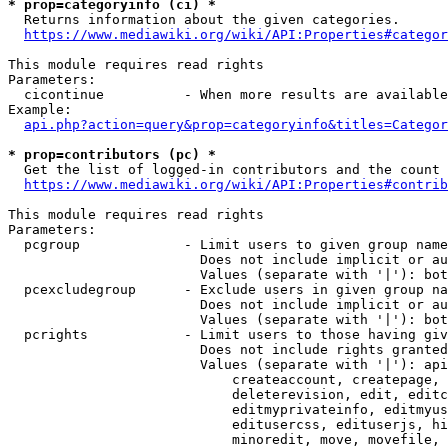
* prop=categoryinfo (ci) *
  Returns information about the given categories.

https://www.mediawiki.org/wiki/API:Properties#categor
This module requires read rights

Parameters:

  cicontinue          - When more results are available
Example:

api.php?action=query&prop=categoryinfo&titles=Categor
* prop=contributors (pc) *
  Get the list of logged-in contributors and the count 
https://www.mediawiki.org/wiki/API:Properties#contrib
This module requires read rights

Parameters:

  pcgroup             - Limit users to given group name
                        Does not include implicit or au
                        Values (separate with '|'): bot
  pcexcludegroup      - Exclude users in given group na
                        Does not include implicit or au
                        Values (separate with '|'): bot
  pcrights            - Limit users to those having giv
                        Does not include rights granted
                        Values (separate with '|'): api
                            createaccount, createpage, 
                            deleterevision, edit, editc
                            editmyprivateinfo, editmyus
                            editusercss, edituserjs, hi
                            minoredit, move, movefile, 