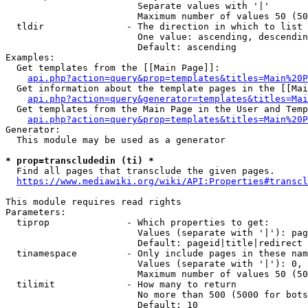
                        Separate values with '|'

                        Maximum number of values 50 (50
  tldir               - The direction in which to list

                        One value: ascending, descendin
                        Default: ascending

Examples:

  Get templates from the [[Main Page]]:

api.php?action=query&prop=templates&titles=Main%20P
  Get information about the template pages in the [[Mai
api.php?action=query&generator=templates&titles=Mai
  Get templates from the Main Page in the User and Temp
api.php?action=query&prop=templates&titles=Main%20P
Generator:

  This module may be used as a generator

* prop=transcludedin (ti) *
  Find all pages that transclude the given pages.

https://www.mediawiki.org/wiki/API:Properties#transcl
This module requires read rights

Parameters:

  tiprop              - Which properties to get:

                        Values (separate with '|'): pag
                        Default: pageid|title|redirect

  tinamespace         - Only include pages in these nam
                        Values (separate with '|'): 0, 
                        Maximum number of values 50 (50
  tilimit             - How many to return

                        No more than 500 (5000 for bots
                        Default: 10
