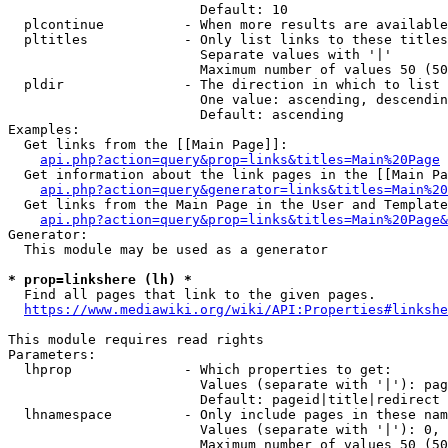
                        Default: 10

  plcontinue          - When more results are available
  pltitles            - Only list links to these titles
                        Separate values with '|'

                        Maximum number of values 50 (50
  pldir               - The direction in which to list

                        One value: ascending, descendin
                        Default: ascending

Examples:

  Get links from the [[Main Page]]:

api.php?action=query&prop=links&titles=Main%20Page
  Get information about the link pages in the [[Main Pa
api.php?action=query&generator=links&titles=Main%20
  Get links from the Main Page in the User and Template
api.php?action=query&prop=links&titles=Main%20Page&
Generator:

  This module may be used as a generator

* prop=linkshere (lh) *
  Find all pages that link to the given pages.

https://www.mediawiki.org/wiki/API:Properties#linkshe
This module requires read rights

Parameters:

  lhprop              - Which properties to get:

                        Values (separate with '|'): pag
                        Default: pageid|title|redirect

  lhnamespace         - Only include pages in these nam
                        Values (separate with '|'): 0, 
                        Maximum number of values 50 (50