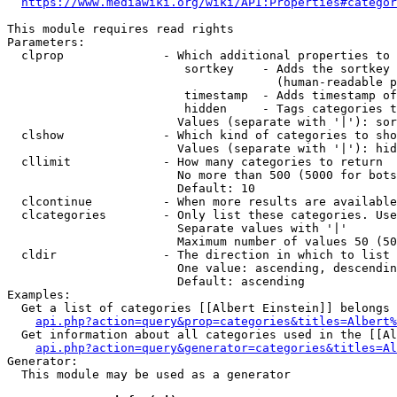
https://www.mediawiki.org/wiki/API:Properties#categor
This module requires read rights

Parameters:

  clprop              - Which additional properties to 
                         sortkey    - Adds the sortkey 
                                      (human-readable p
                         timestamp  - Adds timestamp of
                         hidden     - Tags categories t
                        Values (separate with '|'): sor
  clshow              - Which kind of categories to sho
                        Values (separate with '|'): hid
  cllimit             - How many categories to return

                        No more than 500 (5000 for bots
                        Default: 10

  clcontinue          - When more results are available
  clcategories        - Only list these categories. Use
                        Separate values with '|'

                        Maximum number of values 50 (50
  cldir               - The direction in which to list

                        One value: ascending, descendin
                        Default: ascending

Examples:

  Get a list of categories [[Albert Einstein]] belongs 
api.php?action=query&prop=categories&titles=Albert%
  Get information about all categories used in the [[Al
api.php?action=query&generator=categories&titles=Al
Generator:

  This module may be used as a generator
