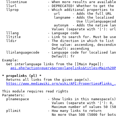
  llcontinue          - When more results are available
  llurl               - DEPRECATED! Whether to get the 
  llprop              - Which additional properties to 
                         url      - Adds the full URL

                         langname - Adds the localised 
                                    Use llinlanguagecod
                         autonym  - Adds the native lan
                        Values (separate with '|'): url
  lllang              - Language code

  lltitle             - Link to search for. Must be use
  lldir               - The direction in which to list

                        One value: ascending, descendin
                        Default: ascending

  llinlanguagecode    - Language code for localised lan
                        Default: fr

Example:

  Get interlanguage links from the [[Main Page]]:

api.php?action=query&prop=langlinks&titles=Main%20P
* prop=links (pl) *
  Returns all links from the given page(s).

https://www.mediawiki.org/wiki/API:Properties#links_.
This module requires read rights

Parameters:

  plnamespace         - Show links in this namespace(s)
                        Values (separate with '|'): 0, 
                        Maximum number of values 50 (50
  pllimit             - How many links to return

                        No more than 500 (5000 for bots