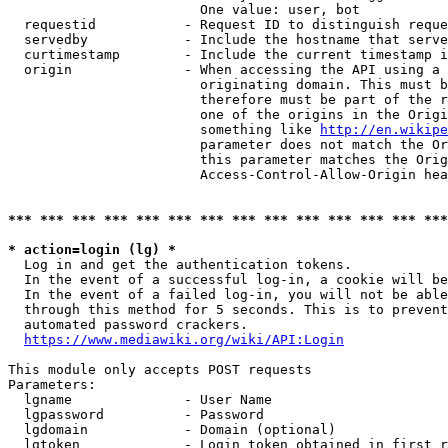
                        One value: user, bot

  requestid           - Request ID to distinguish reque
  servedby            - Include the hostname that serve
  curtimestamp        - Include the current timestamp i
  origin              - When accessing the API using a 
                        originating domain. This must b
                        therefore must be part of the r
                        one of the origins in the Origi
                        something like 
http://en.wikipe
                        parameter does not match the Or
                        this parameter matches the Orig
                        Access-Control-Allow-Origin hea
*** *** *** *** *** *** *** *** *** *** *** *** *** ***
* action=login (lg) *
  Log in and get the authentication tokens.

  In the event of a successful log-in, a cookie will be
  In the event of a failed log-in, you will not be able
  through this method for 5 seconds. This is to prevent
  automated password crackers.

https://www.mediawiki.org/wiki/API:Login
This module only accepts POST requests

Parameters:

  lgname              - User Name

  lgpassword          - Password

  lgdomain            - Domain (optional)

  lgtoken             - Login token obtained in first r