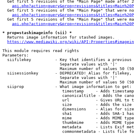
  Get first 5 revisions of the "Main Page" made after 2
api.php?action=query&prop=revisions&titles=Main%20P
  Get first 5 revisions of the "Main Page" that were no
api.php?action=query&prop=revisions&titles=Main%20P
  Get first 5 revisions of the "Main Page" that were ma
api.php?action=query&prop=revisions&titles=Main%20P
* prop=stashimageinfo (sii) *
  Returns image information for stashed images.

https://www.mediawiki.org/wiki/API:Properties#imagein
This module requires read rights

Parameters:

  siifilekey          - Key that identifies a previous 
                        Separate values with '|'

                        Maximum number of values 50 (50
  siisessionkey       - DEPRECATED! Alias for filekey, 
                        Separate values with '|'

                        Maximum number of values 50 (50
  siiprop             - What image information to get:

                         timestamp     - Adds timestamp
                         canonicaltitle - Adds the cano
                         url           - Gives URL to t
                         size          - Adds the size 
                         dimensions    - Alias for size

                         sha1          - Adds SHA-1 has
                         mime          - Adds MIME type
                         thumbmime     - Adds MIME type
                         metadata      - Lists Exif met
                         commonmetadata - Lists file fo