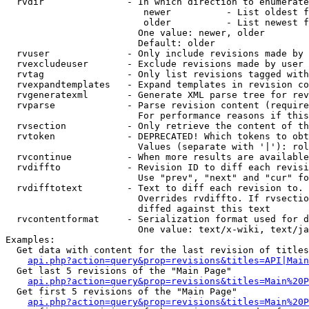
  rvdir               - In which direction to enumerate
                         newer          - List oldest f
                         older          - List newest f
                        One value: newer, older

                        Default: older

  rvuser              - Only include revisions made by 
  rvexcludeuser       - Exclude revisions made by user 
  rvtag               - Only list revisions tagged with
  rvexpandtemplates   - Expand templates in revision co
  rvgeneratexml       - Generate XML parse tree for rev
  rvparse             - Parse revision content (require
                        For performance reasons if this
  rvsection           - Only retrieve the content of th
  rvtoken             - DEPRECATED! Which tokens to obt
                        Values (separate with '|'): rol
  rvcontinue          - When more results are available
  rvdiffto            - Revision ID to diff each revisi
                        Use "prev", "next" and "cur" fo
  rvdifftotext        - Text to diff each revision to. 
                        Overrides rvdiffto. If rvsectio
                        diffed against this text

  rvcontentformat     - Serialization format used for d
                        One value: text/x-wiki, text/ja
Examples:

  Get data with content for the last revision of titles
api.php?action=query&prop=revisions&titles=API|Main
  Get last 5 revisions of the "Main Page"

api.php?action=query&prop=revisions&titles=Main%20
  Get first 5 revisions of the "Main Page"

api.php?action=query&prop=revisions&titles=Main%20P