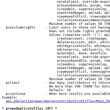
                            noratelimit, override-expor
                            proxyunbannable, purge, rea
                            siteadmin, suppressionlog, 
                            unwatchedpages, upload, upl
                            viewmywatchlist, viewsuppre
                            collectionsaveascommunitypa
                        Maximum number of values 50 (50
  pcexcluderights     - Limit users to those not having
                        Does not include rights granted
                        Values (separate with '|'): api
                            createaccount, createpage, 
                            deleterevision, edit, editc
                            editmyprivateinfo, editmyus
                            editusercss, edituserjs, hi
                            minoredit, move, movefile, 
                            noratelimit, override-expor
                            proxyunbannable, purge, rea
                            siteadmin, suppressionlog, 
                            unwatchedpages, upload, upl
                            viewmywatchlist, viewsuppre
                            collectionsaveascommunitypa
                        Maximum number of values 50 (50
  pclimit             - How many contributors to return

                        No more than 500 (5000 for bots
                        Default: 10

  pccontinue          - When more results are available
Example:

api.php?action=query&prop=contributors&titles=Main_Pa
* prop=duplicatefiles (df) *