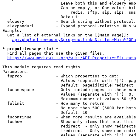
                        Leave both this and elquery emp
                        Can be empty, or One value: bit
                            redis, sftp, sip, sips, sms
                        Default: 

  elquery             - Search string without protocol.
  elexpandurl         - Expand protocol-relative URLs w
Example:

  Get a list of external links on the [[Main Page]]:

api.php?action=query&prop=extlinks&titles=Main%20Pa
* prop=fileusage (fu) *
  Find all pages that use the given files.

https://www.mediawiki.org/wiki/API:Properties#fileusa
This module requires read rights

Parameters:

  fuprop              - Which properties to get:

                        Values (separate with '|'): pag
                        Default: pageid|title|redirect

  funamespace         - Only include pages in these nam
                        Values (separate with '|'): 0, 
                        Maximum number of values 50 (50
  fulimit             - How many to return

                        No more than 500 (5000 for bots
                        Default: 10

  fucontinue          - When more results are available
  fushow              - Show only items that meet this 
                        redirect  - Only show redirects

                        !redirect - Only show non-redir
                        Values (separate with '|'): red