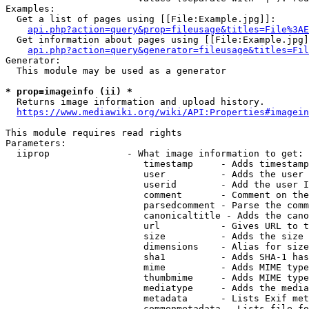
Examples:

  Get a list of pages using [[File:Example.jpg]]:

api.php?action=query&prop=fileusage&titles=File%3AE
  Get information about pages using [[File:Example.jpg]
api.php?action=query&generator=fileusage&titles=Fil
Generator:

  This module may be used as a generator

* prop=imageinfo (ii) *
  Returns image information and upload history.

https://www.mediawiki.org/wiki/API:Properties#imagein
This module requires read rights

Parameters:

  iiprop              - What image information to get:

                         timestamp     - Adds timestamp
                         user          - Adds the user 
                         userid        - Add the user I
                         comment       - Comment on the
                         parsedcomment - Parse the comm
                         canonicaltitle - Adds the cano
                         url           - Gives URL to t
                         size          - Adds the size 
                         dimensions    - Alias for size

                         sha1          - Adds SHA-1 has
                         mime          - Adds MIME type
                         thumbmime     - Adds MIME type
                         mediatype     - Adds the media
                         metadata      - Lists Exif met
                         commonmetadata - Lists file fo