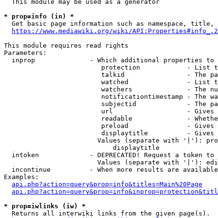
  This module may be used as a generator

* prop=info (in) *
  Get basic page information such as namespace, title, 
https://www.mediawiki.org/wiki/API:Properties#info_.2
This module requires read rights

Parameters:

  inprop              - Which additional properties to 
                         protection            - List t
                         talkid                - The pa
                         watched               - List t
                         watchers              - The nu
                         notificationtimestamp - The wa
                         subjectid             - The pa
                         url                   - Gives 
                         readable              - Whethe
                         preload               - Gives 
                         displaytitle          - Gives 
                        Values (separate with '|'): pro
                            displaytitle

  intoken             - DEPRECATED! Request a token to 
                        Values (separate with '|'): edi
  incontinue          - When more results are available
Examples:

api.php?action=query&prop=info&titles=Main%20Page
api.php?action=query&prop=info&inprop=protection&titl
* prop=iwlinks (iw) *
  Returns all interwiki links from the given page(s).
