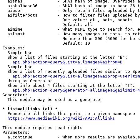
  aisha1              - SHA1 hash of image. Overrides a
  aisha1base36        - SHA1 hash of image in base 36 (
  aiuser              - Only return files uploaded by t
  aifilterbots        - How to filter files uploaded by
                        One value: all, bots, nobots

                        Default: all

  aimime              - What MIME type to search for. e
  ailimit             - How many images in total to ret
                        No more than 500 (5000 for bots
                        Default: 10

Examples:

  Simple Use

  Show a list of files starting at the letter "B":

api.php?action=query&list=allimages&aifrom=B
  Simple Use

  Show a list of recently uploaded files similar to Spe
api.php?action=query&list=allimages&aiprop=user|tim
  Using as Generator

  Show info about 4 files starting at the letter "T":

api.php?action=query&generator=allimages&gailimit=4
Generator:

  This module may be used as a generator

* list=alllinks (al) *
  Enumerate all links that point to a given namespace

https://www.mediawiki.org/wiki/API:Alllinks
This module requires read rights

Parameters:

  alcontinue          - When more results are available