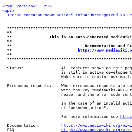
<?xml version="1.0"?>
<api>
<error code="unknown_action" info="Unrecognized value
*****************************************************
**                                                   
**                This is an auto-generated MediaWiki
**                                                   
**                               Documentation and Ex
**                            
https://www.mediawiki.o
**                                                   
*****************************************************
  Status:                All features shown on this pag
                         is still in active development
                         Make sure to monitor our maili
  Erroneous requests:    When erroneous requests are se
                         with the key "MediaWiki-API-Er
                         header and the error code sent
                         In the case of an invalid acti
                         of "unknown_action".

                         For more information see 
https
  Documentation:         
https://www.mediawiki.org/wik
  FAQ                    
https://www.mediawiki.org/wiki