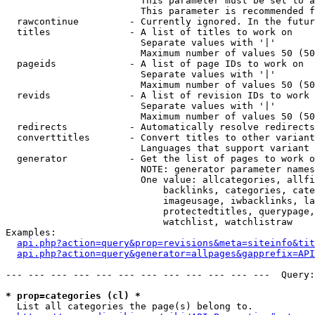
                        This parameter must be set to a
                        This parameter is recommended f
  rawcontinue         - Currently ignored. In the futur
  titles              - A list of titles to work on

                        Separate values with '|'

                        Maximum number of values 50 (50
  pageids             - A list of page IDs to work on

                        Separate values with '|'

                        Maximum number of values 50 (50
  revids              - A list of revision IDs to work 
                        Separate values with '|'

                        Maximum number of values 50 (50
  redirects           - Automatically resolve redirects

  converttitles       - Convert titles to other variant
                        Languages that support variant 
  generator           - Get the list of pages to work o
                        NOTE: generator parameter names
                        One value: allcategories, allfi
                            backlinks, categories, cate
                            imageusage, iwbacklinks, la
                            protectedtitles, querypage,
                            watchlist, watchlistraw

Examples:

api.php?action=query&prop=revisions&meta=siteinfo&tit
api.php?action=query&generator=allpages&gapprefix=API
--- --- --- --- --- --- --- --- --- --- --- ---  Query:
* prop=categories (cl) *
  List all categories the page(s) belong to.
