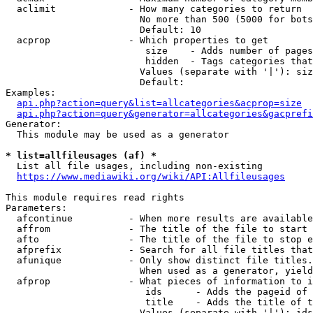
  aclimit             - How many categories to return

                        No more than 500 (5000 for bots
                        Default: 10

  acprop              - Which properties to get

                         size    - Adds number of pages
                         hidden  - Tags categories that
                        Values (separate with '|'): siz
                        Default: 

Examples:

api.php?action=query&list=allcategories&acprop=size
api.php?action=query&generator=allcategories&gacprefi
Generator:

  This module may be used as a generator

* list=allfileusages (af) *
  List all file usages, including non-existing

https://www.mediawiki.org/wiki/API:Allfileusages
This module requires read rights

Parameters:

  afcontinue          - When more results are available
  affrom              - The title of the file to start 
  afto                - The title of the file to stop e
  afprefix            - Search for all file titles that
  afunique            - Only show distinct file titles.
                        When used as a generator, yield
  afprop              - What pieces of information to i
                         ids      - Adds the pageid of 
                         title    - Adds the title of t
                        Values (separate with '|'): ids