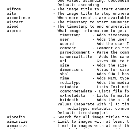
                        One value: ascending, descendin
                        Default: ascending

  aifrom              - The image title to start enumer
  aito                - The image title to stop enumera
  aicontinue          - When more results are available
  aistart             - The timestamp to start enumerat
  aiend               - The timestamp to end enumeratin
  aiprop              - What image information to get:

                         timestamp     - Adds timestamp
                         user          - Adds the user 
                         userid        - Add the user I
                         comment       - Comment on the
                         parsedcomment - Parse the comm
                         canonicaltitle - Adds the cano
                         url           - Gives URL to t
                         size          - Adds the size 
                         dimensions    - Alias for size

                         sha1          - Adds SHA-1 has
                         mime          - Adds MIME type
                         mediatype     - Adds the media
                         metadata      - Lists Exif met
                         commonmetadata - Lists file fo
                         extmetadata   - Lists formatte
                         bitdepth      - Adds the bit d
                        Values (separate with '|'): tim
                            mediatype, metadata, common
                        Default: timestamp|url

  aiprefix            - Search for all image titles tha
  aiminsize           - Limit to images with at least t
  aimaxsize           - Limit to images with at most th