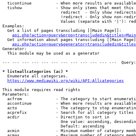
  ticontinue          - When more results are available
  tishow              - Show only items that meet this 
                        redirect  - Only show redirects

                        !redirect - Only show non-redir
                        Values (separate with '|'): red
Examples:

  Get a list of pages transcluding [[Main Page]]:

api.php?action=query&prop=transcludedin&titles=Main
  Get information about pages transcluding [[Main Page]
api.php?action=query&generator=transcludedin&titles
Generator:

  This module may be used as a generator

--- --- --- --- --- --- --- --- --- --- --- ---  Query:
* list=allcategories (ac) *
  Enumerate all categories.

https://www.mediawiki.org/wiki/API:Allcategories
This module requires read rights

Parameters:

  acfrom              - The category to start enumerati
  accontinue          - When more results are available
  acto                - The category to stop enumeratin
  acprefix            - Search for all category titles 
  acdir               - Direction to sort in

                        One value: ascending, descendin
                        Default: ascending

  acmin               - Minimum number of category memb
  acmax               - Maximum number of category memb