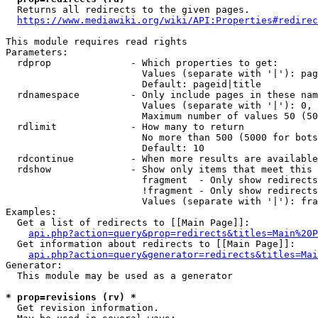
  Returns all redirects to the given pages.

https://www.mediawiki.org/wiki/API:Properties#redirec
This module requires read rights

Parameters:

  rdprop              - Which properties to get:

                        Values (separate with '|'): pag
                        Default: pageid|title

  rdnamespace         - Only include pages in these nam
                        Values (separate with '|'): 0, 
                        Maximum number of values 50 (50
  rdlimit             - How many to return

                        No more than 500 (5000 for bots
                        Default: 10

  rdcontinue          - When more results are available
  rdshow              - Show only items that meet this 
                        fragment  - Only show redirects
                        !fragment - Only show redirects
                        Values (separate with '|'): fra
Examples:

  Get a list of redirects to [[Main Page]]:

api.php?action=query&prop=redirects&titles=Main%20P
  Get information about redirects to [[Main Page]]:

api.php?action=query&generator=redirects&titles=Mai
Generator:

  This module may be used as a generator

* prop=revisions (rv) *
  Get revision information.
