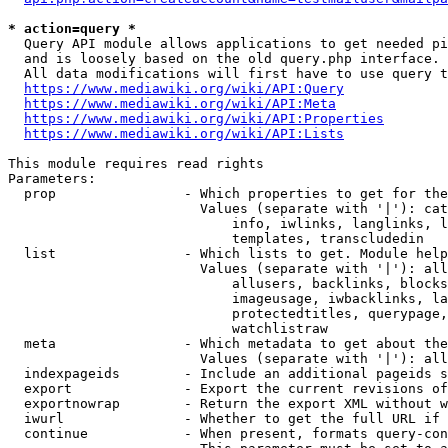
* action=query *
  Query API module allows applications to get needed pi
  and is loosely based on the old query.php interface.

  All data modifications will first have to use query t
https://www.mediawiki.org/wiki/API:Query
https://www.mediawiki.org/wiki/API:Meta
https://www.mediawiki.org/wiki/API:Properties
https://www.mediawiki.org/wiki/API:Lists
This module requires read rights

Parameters:

  prop                - Which properties to get for the
                        Values (separate with '|'): cat
                            info, iwlinks, langlinks, l
                            templates, transcludedin

  list                - Which lists to get. Module help
                        Values (separate with '|'): all
                            allusers, backlinks, blocks
                            imageusage, iwbacklinks, la
                            protectedtitles, querypage,
                            watchlistraw

  meta                - Which metadata to get about the
                        Values (separate with '|'): all
  indexpageids        - Include an additional pageids s
  export              - Export the current revisions of
  exportnowrap        - Return the export XML without w
  iwurl               - Whether to get the full URL if 
  continue            - When present, formats query-con