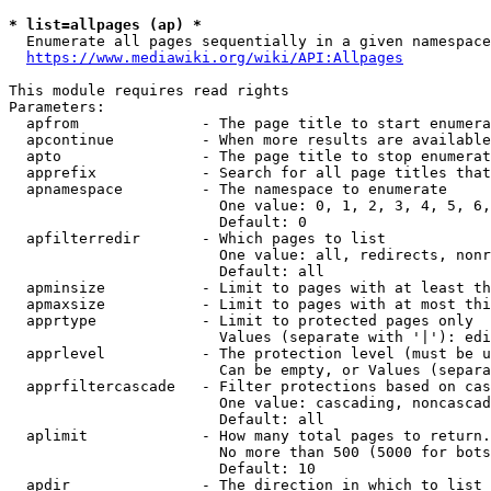
* list=allpages (ap) *
  Enumerate all pages sequentially in a given namespace
https://www.mediawiki.org/wiki/API:Allpages
This module requires read rights

Parameters:

  apfrom              - The page title to start enumera
  apcontinue          - When more results are available
  apto                - The page title to stop enumerat
  apprefix            - Search for all page titles that
  apnamespace         - The namespace to enumerate

                        One value: 0, 1, 2, 3, 4, 5, 6,
                        Default: 0

  apfilterredir       - Which pages to list

                        One value: all, redirects, nonr
                        Default: all

  apminsize           - Limit to pages with at least th
  apmaxsize           - Limit to pages with at most thi
  apprtype            - Limit to protected pages only

                        Values (separate with '|'): edi
  apprlevel           - The protection level (must be u
                        Can be empty, or Values (separa
  apprfiltercascade   - Filter protections based on cas
                        One value: cascading, noncascad
                        Default: all

  aplimit             - How many total pages to return.

                        No more than 500 (5000 for bots
                        Default: 10

  apdir               - The direction in which to list
