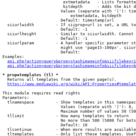
                         extmetadata   - Lists formatte
                         bitdepth      - Adds the bit d
                        Values (separate with '|'): tim
                            extmetadata, bitdepth

                        Default: timestamp|url

  siiurlwidth         - If siiprop=url is set, a URL to
                        Default: -1

  siiurlheight        - Similar to siiurlwidth. Cannot 
                        Default: -1

  siiurlparam         - A handler specific parameter st
                        might use 'page15-100px'. siiur
                        Default: 

Examples:

api.php?action=query&prop=stashimageinfo&siifilekey=1
api.php?action=query&prop=stashimageinfo&siifilekey=b
* prop=templates (tl) *
  Returns all templates from the given page(s).

https://www.mediawiki.org/wiki/API:Properties#templat
This module requires read rights

Parameters:

  tlnamespace         - Show templates in this namespac
                        Values (separate with '|'): 0, 
                        Maximum number of values 50 (50
  tllimit             - How many templates to return

                        No more than 500 (5000 for bots
                        Default: 10

  tlcontinue          - When more results are available
  tltemplates         - Only list these templates. Usef