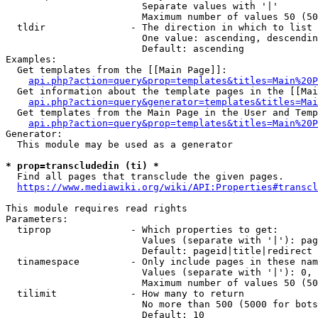
                        Separate values with '|'

                        Maximum number of values 50 (50
  tldir               - The direction in which to list

                        One value: ascending, descendin
                        Default: ascending

Examples:

  Get templates from the [[Main Page]]:

api.php?action=query&prop=templates&titles=Main%20P
  Get information about the template pages in the [[Mai
api.php?action=query&generator=templates&titles=Mai
  Get templates from the Main Page in the User and Temp
api.php?action=query&prop=templates&titles=Main%20P
Generator:

  This module may be used as a generator

* prop=transcludedin (ti) *
  Find all pages that transclude the given pages.

https://www.mediawiki.org/wiki/API:Properties#transcl
This module requires read rights

Parameters:

  tiprop              - Which properties to get:

                        Values (separate with '|'): pag
                        Default: pageid|title|redirect

  tinamespace         - Only include pages in these nam
                        Values (separate with '|'): 0, 
                        Maximum number of values 50 (50
  tilimit             - How many to return

                        No more than 500 (5000 for bots
                        Default: 10
