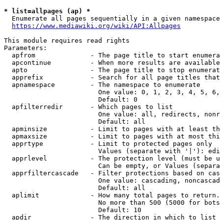
* list=allpages (ap) *
  Enumerate all pages sequentially in a given namespace
https://www.mediawiki.org/wiki/API:Allpages
This module requires read rights

Parameters:

  apfrom              - The page title to start enumera
  apcontinue          - When more results are available
  apto                - The page title to stop enumerat
  apprefix            - Search for all page titles that
  apnamespace         - The namespace to enumerate

                        One value: 0, 1, 2, 3, 4, 5, 6,
                        Default: 0

  apfilterredir       - Which pages to list

                        One value: all, redirects, nonr
                        Default: all

  apminsize           - Limit to pages with at least th
  apmaxsize           - Limit to pages with at most thi
  apprtype            - Limit to protected pages only

                        Values (separate with '|'): edi
  apprlevel           - The protection level (must be u
                        Can be empty, or Values (separa
  apprfiltercascade   - Filter protections based on cas
                        One value: cascading, noncascad
                        Default: all

  aplimit             - How many total pages to return.

                        No more than 500 (5000 for bots
                        Default: 10

  apdir               - The direction in which to list
