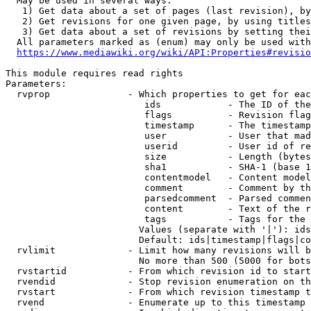
  May be used in several ways:

   1) Get data about a set of pages (last revision), by
   2) Get revisions for one given page, by using titles
   3) Get data about a set of revisions by setting thei
  All parameters marked as (enum) may only be used with
https://www.mediawiki.org/wiki/API:Properties#revisio
This module requires read rights

Parameters:

  rvprop              - Which properties to get for eac
                         ids            - The ID of the
                         flags          - Revision flag
                         timestamp      - The timestamp
                         user           - User that mad
                         userid         - User id of re
                         size           - Length (bytes
                         sha1           - SHA-1 (base 1
                         contentmodel   - Content model
                         comment        - Comment by th
                         parsedcomment  - Parsed commen
                         content        - Text of the r
                         tags           - Tags for the 
                        Values (separate with '|'): ids
                        Default: ids|timestamp|flags|co
  rvlimit             - Limit how many revisions will b
                        No more than 500 (5000 for bots
  rvstartid           - From which revision id to start
  rvendid             - Stop revision enumeration on th
  rvstart             - From which revision timestamp t
  rvend               - Enumerate up to this timestamp 