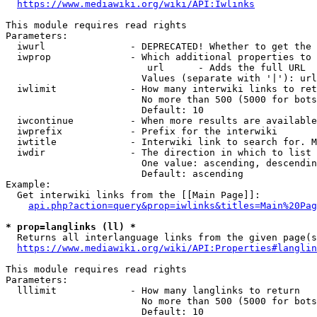
https://www.mediawiki.org/wiki/API:Iwlinks
This module requires read rights

Parameters:

  iwurl               - DEPRECATED! Whether to get the 
  iwprop              - Which additional properties to 
                         url      - Adds the full URL

                        Values (separate with '|'): url

  iwlimit             - How many interwiki links to ret
                        No more than 500 (5000 for bots
                        Default: 10

  iwcontinue          - When more results are available
  iwprefix            - Prefix for the interwiki

  iwtitle             - Interwiki link to search for. M
  iwdir               - The direction in which to list

                        One value: ascending, descendin
                        Default: ascending

Example:

  Get interwiki links from the [[Main Page]]:

api.php?action=query&prop=iwlinks&titles=Main%20Pag
* prop=langlinks (ll) *
  Returns all interlanguage links from the given page(s
https://www.mediawiki.org/wiki/API:Properties#langlin
This module requires read rights

Parameters:

  lllimit             - How many langlinks to return

                        No more than 500 (5000 for bots
                        Default: 10
