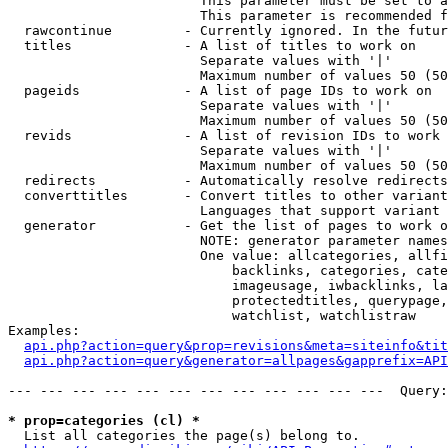
                        This parameter must be set to a
                        This parameter is recommended f
  rawcontinue         - Currently ignored. In the futur
  titles              - A list of titles to work on

                        Separate values with '|'

                        Maximum number of values 50 (50
  pageids             - A list of page IDs to work on

                        Separate values with '|'

                        Maximum number of values 50 (50
  revids              - A list of revision IDs to work 
                        Separate values with '|'

                        Maximum number of values 50 (50
  redirects           - Automatically resolve redirects

  converttitles       - Convert titles to other variant
                        Languages that support variant 
  generator           - Get the list of pages to work o
                        NOTE: generator parameter names
                        One value: allcategories, allfi
                            backlinks, categories, cate
                            imageusage, iwbacklinks, la
                            protectedtitles, querypage,
                            watchlist, watchlistraw

Examples:

api.php?action=query&prop=revisions&meta=siteinfo&tit
api.php?action=query&generator=allpages&gapprefix=API
--- --- --- --- --- --- --- --- --- --- --- ---  Query:
* prop=categories (cl) *
  List all categories the page(s) belong to.
