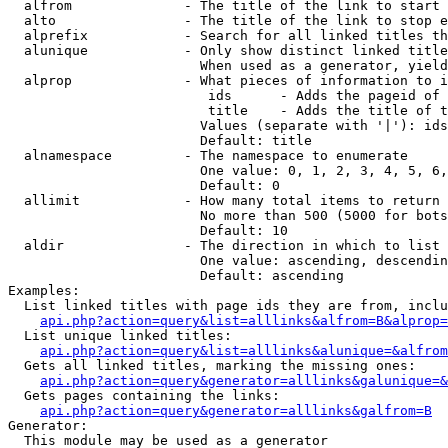
  alfrom              - The title of the link to start 
  alto                - The title of the link to stop e
  alprefix            - Search for all linked titles th
  alunique            - Only show distinct linked title
                        When used as a generator, yield
  alprop              - What pieces of information to i
                         ids      - Adds the pageid of 
                         title    - Adds the title of t
                        Values (separate with '|'): ids
                        Default: title

  alnamespace         - The namespace to enumerate

                        One value: 0, 1, 2, 3, 4, 5, 6,
                        Default: 0

  allimit             - How many total items to return

                        No more than 500 (5000 for bots
                        Default: 10

  aldir               - The direction in which to list

                        One value: ascending, descendin
                        Default: ascending

Examples:

  List linked titles with page ids they are from, inclu
api.php?action=query&list=alllinks&alfrom=B&alprop=
  List unique linked titles:

api.php?action=query&list=alllinks&alunique=&alfrom
  Gets all linked titles, marking the missing ones:

api.php?action=query&generator=alllinks&galunique=&
  Gets pages containing the links:

api.php?action=query&generator=alllinks&galfrom=B
Generator:

  This module may be used as a generator
