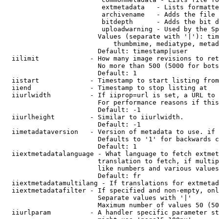
                         extmetadata   - Lists formatte
                         archivename   - Adds the file 
                         bitdepth      - Adds the bit d
                         uploadwarning - Used by the Sp
                        Values (separate with '|'): tim
                            thumbmime, mediatype, metad
                        Default: timestamp|user

  iilimit             - How many image revisions to ret
                        No more than 500 (5000 for bots
                        Default: 1

  iistart             - Timestamp to start listing from

  iiend               - Timestamp to stop listing at

  iiurlwidth          - If iiprop=url is set, a URL to 
                        For performance reasons if this
                        Default: -1

  iiurlheight         - Similar to iiurlwidth.

                        Default: -1

  iimetadataversion   - Version of metadata to use. if 
                        Defaults to '1' for backwards c
                        Default: 1

  iiextmetadatalanguage - What language to fetch extmet
                        translation to fetch, if multip
                        like numbers and various values
                        Default: fr

  iiextmetadatamultilang - If translations for extmetad
  iiextmetadatafilter - If specified and non-empty, onl
                        Separate values with '|'

                        Maximum number of values 50 (50
  iiurlparam          - A handler specific parameter st