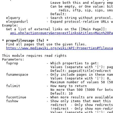
                        Leave both this and elquery emp
                        Can be empty, or One value: bit
                            redis, sftp, sip, sips, sms
                        Default: 

  elquery             - Search string without protocol.
  elexpandurl         - Expand protocol-relative URLs w
Example:

  Get a list of external links on the [[Main Page]]:

api.php?action=query&prop=extlinks&titles=Main%20Pa
* prop=fileusage (fu) *
  Find all pages that use the given files.

https://www.mediawiki.org/wiki/API:Properties#fileusa
This module requires read rights

Parameters:

  fuprop              - Which properties to get:

                        Values (separate with '|'): pag
                        Default: pageid|title|redirect

  funamespace         - Only include pages in these nam
                        Values (separate with '|'): 0, 
                        Maximum number of values 50 (50
  fulimit             - How many to return

                        No more than 500 (5000 for bots
                        Default: 10

  fucontinue          - When more results are available
  fushow              - Show only items that meet this 
                        redirect  - Only show redirects

                        !redirect - Only show non-redir
                        Values (separate with '|'): red