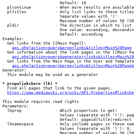
                        Default: 10

  plcontinue          - When more results are available
  pltitles            - Only list links to these titles
                        Separate values with '|'

                        Maximum number of values 50 (50
  pldir               - The direction in which to list

                        One value: ascending, descendin
                        Default: ascending

Examples:

  Get links from the [[Main Page]]:

api.php?action=query&prop=links&titles=Main%20Page
  Get information about the link pages in the [[Main Pa
api.php?action=query&generator=links&titles=Main%20
  Get links from the Main Page in the User and Template
api.php?action=query&prop=links&titles=Main%20Page&
Generator:

  This module may be used as a generator

* prop=linkshere (lh) *
  Find all pages that link to the given pages.

https://www.mediawiki.org/wiki/API:Properties#linkshe
This module requires read rights

Parameters:

  lhprop              - Which properties to get:

                        Values (separate with '|'): pag
                        Default: pageid|title|redirect

  lhnamespace         - Only include pages in these nam
                        Values (separate with '|'): 0, 
                        Maximum number of values 50 (50