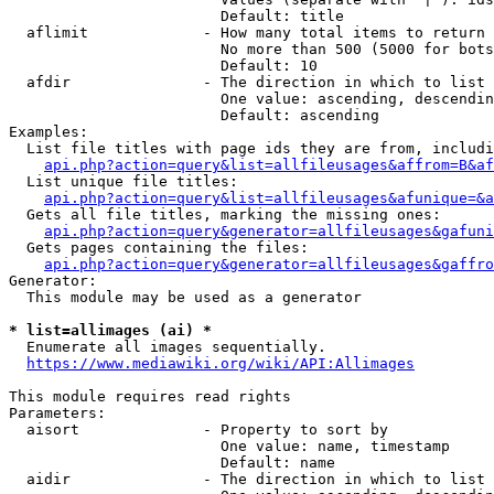
                        Default: title

  aflimit             - How many total items to return

                        No more than 500 (5000 for bots
                        Default: 10

  afdir               - The direction in which to list

                        One value: ascending, descendin
                        Default: ascending

Examples:

  List file titles with page ids they are from, includi
api.php?action=query&list=allfileusages&affrom=B&af
  List unique file titles:

api.php?action=query&list=allfileusages&afunique=&a
  Gets all file titles, marking the missing ones:

api.php?action=query&generator=allfileusages&gafuni
  Gets pages containing the files:

api.php?action=query&generator=allfileusages&gaffro
Generator:

  This module may be used as a generator

* list=allimages (ai) *
  Enumerate all images sequentially.

https://www.mediawiki.org/wiki/API:Allimages
This module requires read rights

Parameters:

  aisort              - Property to sort by

                        One value: name, timestamp

                        Default: name

  aidir               - The direction in which to list
