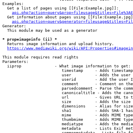
Examples:

  Get a list of pages using [[File:Example.jpg]]:

api.php?action=query&prop=fileusage&titles=File%3AE
  Get information about pages using [[File:Example.jpg]
api.php?action=query&generator=fileusage&titles=Fil
Generator:

  This module may be used as a generator

* prop=imageinfo (ii) *
  Returns image information and upload history.

https://www.mediawiki.org/wiki/API:Properties#imagein
This module requires read rights

Parameters:

  iiprop              - What image information to get:

                         timestamp     - Adds timestamp
                         user          - Adds the user 
                         userid        - Add the user I
                         comment       - Comment on the
                         parsedcomment - Parse the comm
                         canonicaltitle - Adds the cano
                         url           - Gives URL to t
                         size          - Adds the size 
                         dimensions    - Alias for size

                         sha1          - Adds SHA-1 has
                         mime          - Adds MIME type
                         thumbmime     - Adds MIME type
                         mediatype     - Adds the media
                         metadata      - Lists Exif met
                         commonmetadata - Lists file fo