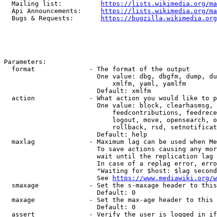
  Mailing list:          
https://lists.wikimedia.org/ma
  Api Announcements:     
https://lists.wikimedia.org/ma
  Bugs & Requests:       
https://bugzilla.wikimedia.org
Parameters:

  format              - The format of the output

                        One value: dbg, dbgfm, dump, du
                            xmlfm, yaml, yamlfm

                        Default: xmlfm

  action              - What action you would like to p
                        One value: block, clearhasmsg, 
                            feedcontributions, feedrece
                            logout, move, opensearch, o
                            rollback, rsd, setnotificat
                        Default: help

  maxlag              - Maximum lag can be used when Me
                        To save actions causing any mor
                        wait until the replication lag 
                        In case of a replag error, erro
                        "Waiting for $host: $lag second
                        See 
https://www.mediawiki.org/w
  smaxage             - Set the s-maxage header to this
                        Default: 0

  maxage              - Set the max-age header to this 
                        Default: 0

  assert              - Verify the user is logged in if