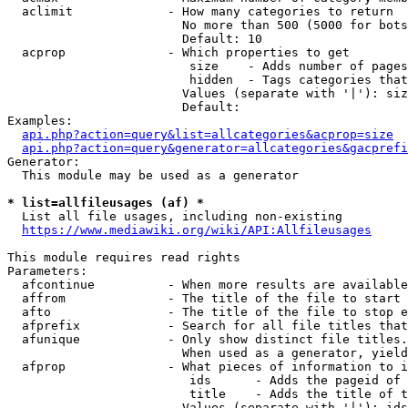
  aclimit             - How many categories to return

                        No more than 500 (5000 for bots
                        Default: 10

  acprop              - Which properties to get

                         size    - Adds number of pages
                         hidden  - Tags categories that
                        Values (separate with '|'): siz
                        Default: 

Examples:

api.php?action=query&list=allcategories&acprop=size
api.php?action=query&generator=allcategories&gacprefi
Generator:

  This module may be used as a generator

* list=allfileusages (af) *
  List all file usages, including non-existing

https://www.mediawiki.org/wiki/API:Allfileusages
This module requires read rights

Parameters:

  afcontinue          - When more results are available
  affrom              - The title of the file to start 
  afto                - The title of the file to stop e
  afprefix            - Search for all file titles that
  afunique            - Only show distinct file titles.
                        When used as a generator, yield
  afprop              - What pieces of information to i
                         ids      - Adds the pageid of 
                         title    - Adds the title of t
                        Values (separate with '|'): ids