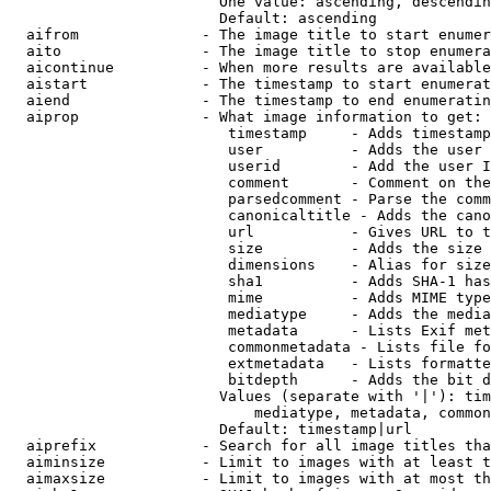
                        One value: ascending, descendin
                        Default: ascending

  aifrom              - The image title to start enumer
  aito                - The image title to stop enumera
  aicontinue          - When more results are available
  aistart             - The timestamp to start enumerat
  aiend               - The timestamp to end enumeratin
  aiprop              - What image information to get:

                         timestamp     - Adds timestamp
                         user          - Adds the user 
                         userid        - Add the user I
                         comment       - Comment on the
                         parsedcomment - Parse the comm
                         canonicaltitle - Adds the cano
                         url           - Gives URL to t
                         size          - Adds the size 
                         dimensions    - Alias for size

                         sha1          - Adds SHA-1 has
                         mime          - Adds MIME type
                         mediatype     - Adds the media
                         metadata      - Lists Exif met
                         commonmetadata - Lists file fo
                         extmetadata   - Lists formatte
                         bitdepth      - Adds the bit d
                        Values (separate with '|'): tim
                            mediatype, metadata, common
                        Default: timestamp|url

  aiprefix            - Search for all image titles tha
  aiminsize           - Limit to images with at least t
  aimaxsize           - Limit to images with at most th