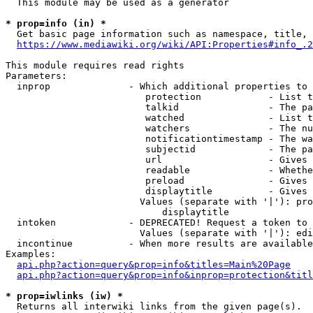
  This module may be used as a generator

* prop=info (in) *
  Get basic page information such as namespace, title, 
https://www.mediawiki.org/wiki/API:Properties#info_.2
This module requires read rights

Parameters:

  inprop              - Which additional properties to 
                         protection            - List t
                         talkid                - The pa
                         watched               - List t
                         watchers              - The nu
                         notificationtimestamp - The wa
                         subjectid             - The pa
                         url                   - Gives 
                         readable              - Whethe
                         preload               - Gives 
                         displaytitle          - Gives 
                        Values (separate with '|'): pro
                            displaytitle

  intoken             - DEPRECATED! Request a token to 
                        Values (separate with '|'): edi
  incontinue          - When more results are available
Examples:

api.php?action=query&prop=info&titles=Main%20Page
api.php?action=query&prop=info&inprop=protection&titl
* prop=iwlinks (iw) *
  Returns all interwiki links from the given page(s).
