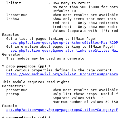
  lhlimit             - How many to return

                        No more than 500 (5000 for bots
                        Default: 10

  lhcontinue          - When more results are available
  lhshow              - Show only items that meet this 
                        redirect  - Only show redirects

                        !redirect - Only show non-redir
                        Values (separate with '|'): red
Examples:

  Get a list of pages linking to [[Main Page]]:

api.php?action=query&prop=linkshere&titles=Main%20P
  Get information about pages linking to [[Main Page]]:

api.php?action=query&generator=linkshere&titles=Mai
Generator:

  This module may be used as a generator

* prop=pageprops (pp) *
  Get various properties defined in the page content.

https://www.mediawiki.org/wiki/API:Properties#pagepro
This module requires read rights

Parameters:

  ppcontinue          - When more results are available
  ppprop              - Only list these props. Useful f
                        Separate values with '|'

                        Maximum number of values 50 (50
Example:

api.php?action=query&prop=pageprops&titles=Category:F
* prop=redirects (rd) *