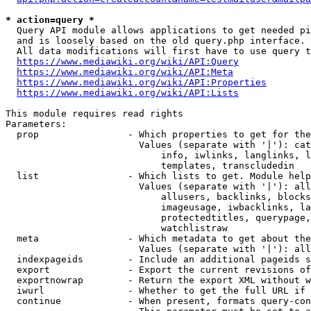
* action=query *
  Query API module allows applications to get needed pi
  and is loosely based on the old query.php interface.

  All data modifications will first have to use query t
https://www.mediawiki.org/wiki/API:Query
https://www.mediawiki.org/wiki/API:Meta
https://www.mediawiki.org/wiki/API:Properties
https://www.mediawiki.org/wiki/API:Lists
This module requires read rights

Parameters:

  prop                - Which properties to get for the
                        Values (separate with '|'): cat
                            info, iwlinks, langlinks, l
                            templates, transcludedin

  list                - Which lists to get. Module help
                        Values (separate with '|'): all
                            allusers, backlinks, blocks
                            imageusage, iwbacklinks, la
                            protectedtitles, querypage,
                            watchlistraw

  meta                - Which metadata to get about the
                        Values (separate with '|'): all
  indexpageids        - Include an additional pageids s
  export              - Export the current revisions of
  exportnowrap        - Return the export XML without w
  iwurl               - Whether to get the full URL if 
  continue            - When present, formats query-con