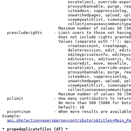
                            noratelimit, override-expor
                            proxyunbannable, purge, rea
                            siteadmin, suppressionlog, 
                            unwatchedpages, upload, upl
                            viewmywatchlist, viewsuppre
                            collectionsaveascommunitypa
                        Maximum number of values 50 (50
  pcexcluderights     - Limit users to those not having
                        Does not include rights granted
                        Values (separate with '|'): api
                            createaccount, createpage, 
                            deleterevision, edit, editc
                            editmyprivateinfo, editmyus
                            editusercss, edituserjs, hi
                            minoredit, move, movefile, 
                            noratelimit, override-expor
                            proxyunbannable, purge, rea
                            siteadmin, suppressionlog, 
                            unwatchedpages, upload, upl
                            viewmywatchlist, viewsuppre
                            collectionsaveascommunitypa
                        Maximum number of values 50 (50
  pclimit             - How many contributors to return

                        No more than 500 (5000 for bots
                        Default: 10

  pccontinue          - When more results are available
Example:

api.php?action=query&prop=contributors&titles=Main_Pa
* prop=duplicatefiles (df) *