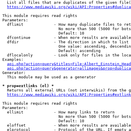
  List all files that are duplicates of the given file(
https://www.mediawiki.org/wiki/API:Properties#duplica
This module requires read rights

Parameters:

  dflimit             - How many duplicate files to ret
                        No more than 500 (5000 for bots
                        Default: 10

  dfcontinue          - When more results are available
  dfdir               - The direction in which to list

                        One value: ascending, descendin
                        Default: ascending

  dflocalonly         - Look only for files in the loca
Examples:

api.php?action=query&titles=File:Albert_Einstein_Head
api.php?action=query&generator=allimages&prop=duplica
Generator:

  This module may be used as a generator

* prop=extlinks (el) *
  Returns all external URLs (not interwikis) from the g
https://www.mediawiki.org/wiki/API:Properties#extlink
This module requires read rights

Parameters:

  ellimit             - How many links to return

                        No more than 500 (5000 for bots
                        Default: 10

  eloffset            - When more results are available
  elprotocol          - Protocol of the URL. If empty a