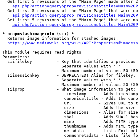
  Get first 5 revisions of the "Main Page" made after 2
api.php?action=query&prop=revisions&titles=Main%20P
  Get first 5 revisions of the "Main Page" that were no
api.php?action=query&prop=revisions&titles=Main%20P
  Get first 5 revisions of the "Main Page" that were ma
api.php?action=query&prop=revisions&titles=Main%20P
* prop=stashimageinfo (sii) *
  Returns image information for stashed images.

https://www.mediawiki.org/wiki/API:Properties#imagein
This module requires read rights

Parameters:

  siifilekey          - Key that identifies a previous 
                        Separate values with '|'

                        Maximum number of values 50 (50
  siisessionkey       - DEPRECATED! Alias for filekey, 
                        Separate values with '|'

                        Maximum number of values 50 (50
  siiprop             - What image information to get:

                         timestamp     - Adds timestamp
                         canonicaltitle - Adds the cano
                         url           - Gives URL to t
                         size          - Adds the size 
                         dimensions    - Alias for size

                         sha1          - Adds SHA-1 has
                         mime          - Adds MIME type
                         thumbmime     - Adds MIME type
                         metadata      - Lists Exif met
                         commonmetadata - Lists file fo