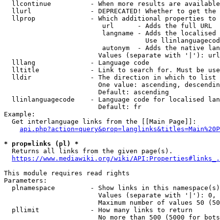
  llcontinue          - When more results are available
  llurl               - DEPRECATED! Whether to get the 
  llprop              - Which additional properties to 
                         url      - Adds the full URL

                         langname - Adds the localised 
                                    Use llinlanguagecod
                         autonym  - Adds the native lan
                        Values (separate with '|'): url
  lllang              - Language code

  lltitle             - Link to search for. Must be use
  lldir               - The direction in which to list

                        One value: ascending, descendin
                        Default: ascending

  llinlanguagecode    - Language code for localised lan
                        Default: fr

Example:

  Get interlanguage links from the [[Main Page]]:

api.php?action=query&prop=langlinks&titles=Main%20P
* prop=links (pl) *
  Returns all links from the given page(s).

https://www.mediawiki.org/wiki/API:Properties#links_.
This module requires read rights

Parameters:

  plnamespace         - Show links in this namespace(s)
                        Values (separate with '|'): 0, 
                        Maximum number of values 50 (50
  pllimit             - How many links to return

                        No more than 500 (5000 for bots