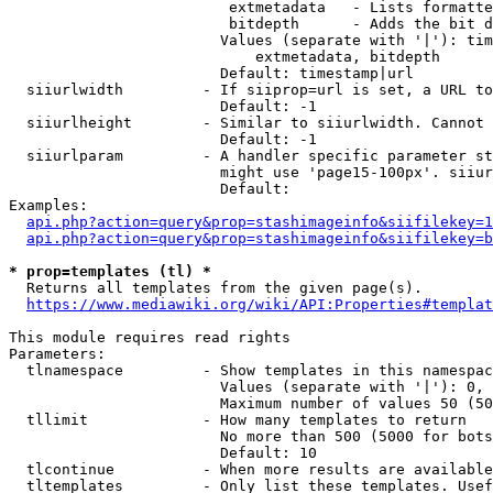
                         extmetadata   - Lists formatte
                         bitdepth      - Adds the bit d
                        Values (separate with '|'): tim
                            extmetadata, bitdepth

                        Default: timestamp|url

  siiurlwidth         - If siiprop=url is set, a URL to
                        Default: -1

  siiurlheight        - Similar to siiurlwidth. Cannot 
                        Default: -1

  siiurlparam         - A handler specific parameter st
                        might use 'page15-100px'. siiur
                        Default: 

Examples:

api.php?action=query&prop=stashimageinfo&siifilekey=1
api.php?action=query&prop=stashimageinfo&siifilekey=b
* prop=templates (tl) *
  Returns all templates from the given page(s).

https://www.mediawiki.org/wiki/API:Properties#templat
This module requires read rights

Parameters:

  tlnamespace         - Show templates in this namespac
                        Values (separate with '|'): 0, 
                        Maximum number of values 50 (50
  tllimit             - How many templates to return

                        No more than 500 (5000 for bots
                        Default: 10

  tlcontinue          - When more results are available
  tltemplates         - Only list these templates. Usef