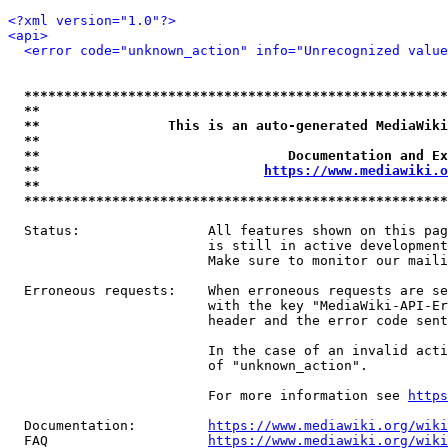
<?xml version="1.0"?>
<api>
<error code="unknown_action" info="Unrecognized value
*****************************************************
**                                                   
**                This is an auto-generated MediaWiki
**                                                   
**                               Documentation and Ex
**                            
https://www.mediawiki.o
**                                                   
*****************************************************
  Status:                All features shown on this pag
                         is still in active development
                         Make sure to monitor our maili
  Erroneous requests:    When erroneous requests are se
                         with the key "MediaWiki-API-Er
                         header and the error code sent
                         In the case of an invalid acti
                         of "unknown_action".

                         For more information see 
https
  Documentation:         
https://www.mediawiki.org/wik
  FAQ                    
https://www.mediawiki.org/wiki