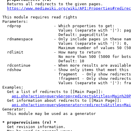
  Returns all redirects to the given pages.

https://www.mediawiki.org/wiki/API:Properties#redirec
This module requires read rights

Parameters:

  rdprop              - Which properties to get:

                        Values (separate with '|'): pag
                        Default: pageid|title

  rdnamespace         - Only include pages in these nam
                        Values (separate with '|'): 0, 
                        Maximum number of values 50 (50
  rdlimit             - How many to return

                        No more than 500 (5000 for bots
                        Default: 10

  rdcontinue          - When more results are available
  rdshow              - Show only items that meet this 
                        fragment  - Only show redirects
                        !fragment - Only show redirects
                        Values (separate with '|'): fra
Examples:

  Get a list of redirects to [[Main Page]]:

api.php?action=query&prop=redirects&titles=Main%20P
  Get information about redirects to [[Main Page]]:

api.php?action=query&generator=redirects&titles=Mai
Generator:

  This module may be used as a generator

* prop=revisions (rv) *
  Get revision information.
