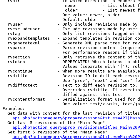
  rvdir               - In which direction to enumerate
                         newer          - List oldest f
                         older          - List newest f
                        One value: newer, older

                        Default: older

  rvuser              - Only include revisions made by 
  rvexcludeuser       - Exclude revisions made by user 
  rvtag               - Only list revisions tagged with
  rvexpandtemplates   - Expand templates in revision co
  rvgeneratexml       - Generate XML parse tree for rev
  rvparse             - Parse revision content (require
                        For performance reasons if this
  rvsection           - Only retrieve the content of th
  rvtoken             - DEPRECATED! Which tokens to obt
                        Values (separate with '|'): rol
  rvcontinue          - When more results are available
  rvdiffto            - Revision ID to diff each revisi
                        Use "prev", "next" and "cur" fo
  rvdifftotext        - Text to diff each revision to. 
                        Overrides rvdiffto. If rvsectio
                        diffed against this text

  rvcontentformat     - Serialization format used for d
                        One value: text/x-wiki, text/ja
Examples:

  Get data with content for the last revision of titles
api.php?action=query&prop=revisions&titles=API|Main
  Get last 5 revisions of the "Main Page"

api.php?action=query&prop=revisions&titles=Main%20
  Get first 5 revisions of the "Main Page"

api.php?action=query&prop=revisions&titles=Main%20P