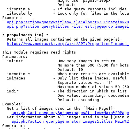
                        might use 'page15-100px'.

                        Default: 

  iicontinue          - If the query response includes 
  iilocalonly         - Look only for files in the loca
Examples:

api.php?action=query&titles=File:Albert%20Einstein%2
api.php?action=query&titles=File:Test.jpg&prop=imagei
* prop=images (im) *
  Returns all images contained on the given page(s).

https://www.mediawiki.org/wiki/API:Properties#images_
This module requires read rights

Parameters:

  imlimit             - How many images to return

                        No more than 500 (5000 for bots
                        Default: 10

  imcontinue          - When more results are available
  imimages            - Only list these images. Useful 
                        Separate values with '|'

                        Maximum number of values 50 (50
  imdir               - The direction in which to list

                        One value: ascending, descendin
                        Default: ascending

Examples:

  Get a list of images used in the [[Main Page]]:

api.php?action=query&prop=images&titles=Main%20Page
  Get information about all images used in the [[Main P
api.php?action=query&generator=images&titles=Main%2
Generator:
