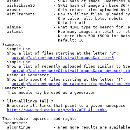
  aisha1              - SHA1 hash of image. Overrides a
  aisha1base36        - SHA1 hash of image in base 36 (
  aiuser              - Only return files uploaded by t
  aifilterbots        - How to filter files uploaded by
                        One value: all, bots, nobots

                        Default: all

  aimime              - What MIME type to search for. e
  ailimit             - How many images in total to ret
                        No more than 500 (5000 for bots
                        Default: 10

Examples:

  Simple Use

  Show a list of files starting at the letter "B":

api.php?action=query&list=allimages&aifrom=B
  Simple Use

  Show a list of recently uploaded files similar to Spe
api.php?action=query&list=allimages&aiprop=user|tim
  Using as Generator

  Show info about 4 files starting at the letter "T":

api.php?action=query&generator=allimages&gailimit=4
Generator:

  This module may be used as a generator

* list=alllinks (al) *
  Enumerate all links that point to a given namespace

https://www.mediawiki.org/wiki/API:Alllinks
This module requires read rights

Parameters:

  alcontinue          - When more results are available