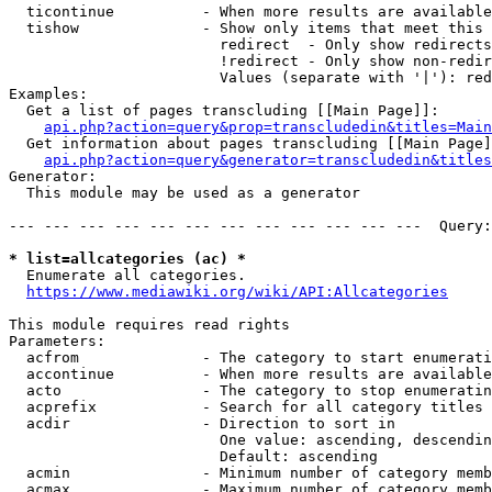
  ticontinue          - When more results are available
  tishow              - Show only items that meet this 
                        redirect  - Only show redirects

                        !redirect - Only show non-redir
                        Values (separate with '|'): red
Examples:

  Get a list of pages transcluding [[Main Page]]:

api.php?action=query&prop=transcludedin&titles=Main
  Get information about pages transcluding [[Main Page]
api.php?action=query&generator=transcludedin&titles
Generator:

  This module may be used as a generator

--- --- --- --- --- --- --- --- --- --- --- ---  Query:
* list=allcategories (ac) *
  Enumerate all categories.

https://www.mediawiki.org/wiki/API:Allcategories
This module requires read rights

Parameters:

  acfrom              - The category to start enumerati
  accontinue          - When more results are available
  acto                - The category to stop enumeratin
  acprefix            - Search for all category titles 
  acdir               - Direction to sort in

                        One value: ascending, descendin
                        Default: ascending

  acmin               - Minimum number of category memb
  acmax               - Maximum number of category memb