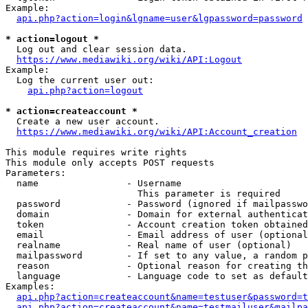
Example:

api.php?action=login&lgname=user&lgpassword=password
* action=logout *
  Log out and clear session data.

https://www.mediawiki.org/wiki/API:Logout
Example:

  Log the current user out:

api.php?action=logout
* action=createaccount *
  Create a new user account.

https://www.mediawiki.org/wiki/API:Account_creation
This module requires write rights

This module only accepts POST requests

Parameters:

  name                - Username

                        This parameter is required

  password            - Password (ignored if mailpasswo
  domain              - Domain for external authenticat
  token               - Account creation token obtained
  email               - Email address of user (optional
  realname            - Real name of user (optional)

  mailpassword        - If set to any value, a random p
  reason              - Optional reason for creating th
  language            - Language code to set as default
Examples:

api.php?action=createaccount&name=testuser&password=t
api.php?action=createaccount&name=testmailuser&mailpa