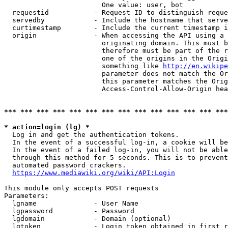
                        One value: user, bot

  requestid           - Request ID to distinguish reque
  servedby            - Include the hostname that serve
  curtimestamp        - Include the current timestamp i
  origin              - When accessing the API using a 
                        originating domain. This must b
                        therefore must be part of the r
                        one of the origins in the Origi
                        something like 
http://en.wikipe
                        parameter does not match the Or
                        this parameter matches the Orig
                        Access-Control-Allow-Origin hea
*** *** *** *** *** *** *** *** *** *** *** *** *** ***
* action=login (lg) *
  Log in and get the authentication tokens.

  In the event of a successful log-in, a cookie will be
  In the event of a failed log-in, you will not be able
  through this method for 5 seconds. This is to prevent
  automated password crackers.

https://www.mediawiki.org/wiki/API:Login
This module only accepts POST requests

Parameters:

  lgname              - User Name

  lgpassword          - Password

  lgdomain            - Domain (optional)

  lgtoken             - Login token obtained in first r