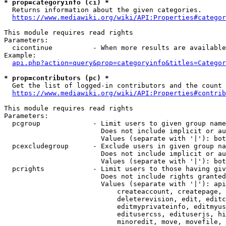
* prop=categoryinfo (ci) *
  Returns information about the given categories.

https://www.mediawiki.org/wiki/API:Properties#categor
This module requires read rights

Parameters:

  cicontinue          - When more results are available
Example:

api.php?action=query&prop=categoryinfo&titles=Categor
* prop=contributors (pc) *
  Get the list of logged-in contributors and the count 
https://www.mediawiki.org/wiki/API:Properties#contrib
This module requires read rights

Parameters:

  pcgroup             - Limit users to given group name
                        Does not include implicit or au
                        Values (separate with '|'): bot
  pcexcludegroup      - Exclude users in given group na
                        Does not include implicit or au
                        Values (separate with '|'): bot
  pcrights            - Limit users to those having giv
                        Does not include rights granted
                        Values (separate with '|'): api
                            createaccount, createpage, 
                            deleterevision, edit, editc
                            editmyprivateinfo, editmyus
                            editusercss, edituserjs, hi
                            minoredit, move, movefile, 