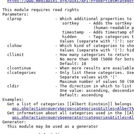
https://www.mediawiki.org/wiki/API:Properties#categor
This module requires read rights

Parameters:

  clprop              - Which additional properties to 
                         sortkey    - Adds the sortkey 
                                      (human-readable p
                         timestamp  - Adds timestamp of
                         hidden     - Tags categories t
                        Values (separate with '|'): sor
  clshow              - Which kind of categories to sho
                        Values (separate with '|'): hid
  cllimit             - How many categories to return

                        No more than 500 (5000 for bots
                        Default: 10

  clcontinue          - When more results are available
  clcategories        - Only list these categories. Use
                        Separate values with '|'

                        Maximum number of values 50 (50
  cldir               - The direction in which to list

                        One value: ascending, descendin
                        Default: ascending

Examples:

  Get a list of categories [[Albert Einstein]] belongs 
api.php?action=query&prop=categories&titles=Albert%
  Get information about all categories used in the [[Al
api.php?action=query&generator=categories&titles=Al
Generator:

  This module may be used as a generator
