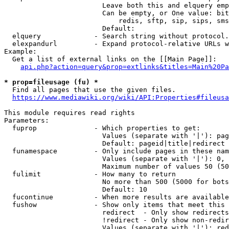
                        Leave both this and elquery emp
                        Can be empty, or One value: bit
                            redis, sftp, sip, sips, sms
                        Default: 

  elquery             - Search string without protocol.
  elexpandurl         - Expand protocol-relative URLs w
Example:

  Get a list of external links on the [[Main Page]]:

api.php?action=query&prop=extlinks&titles=Main%20Pa
* prop=fileusage (fu) *
  Find all pages that use the given files.

https://www.mediawiki.org/wiki/API:Properties#fileusa
This module requires read rights

Parameters:

  fuprop              - Which properties to get:

                        Values (separate with '|'): pag
                        Default: pageid|title|redirect

  funamespace         - Only include pages in these nam
                        Values (separate with '|'): 0, 
                        Maximum number of values 50 (50
  fulimit             - How many to return

                        No more than 500 (5000 for bots
                        Default: 10

  fucontinue          - When more results are available
  fushow              - Show only items that meet this 
                        redirect  - Only show redirects

                        !redirect - Only show non-redir
                        Values (separate with '|'): red