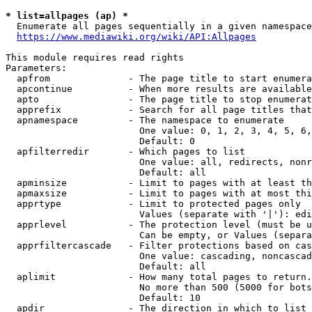
* list=allpages (ap) *
  Enumerate all pages sequentially in a given namespace
https://www.mediawiki.org/wiki/API:Allpages
This module requires read rights

Parameters:

  apfrom              - The page title to start enumera
  apcontinue          - When more results are available
  apto                - The page title to stop enumerat
  apprefix            - Search for all page titles that
  apnamespace         - The namespace to enumerate

                        One value: 0, 1, 2, 3, 4, 5, 6,
                        Default: 0

  apfilterredir       - Which pages to list

                        One value: all, redirects, nonr
                        Default: all

  apminsize           - Limit to pages with at least th
  apmaxsize           - Limit to pages with at most thi
  apprtype            - Limit to protected pages only

                        Values (separate with '|'): edi
  apprlevel           - The protection level (must be u
                        Can be empty, or Values (separa
  apprfiltercascade   - Filter protections based on cas
                        One value: cascading, noncascad
                        Default: all

  aplimit             - How many total pages to return.

                        No more than 500 (5000 for bots
                        Default: 10

  apdir               - The direction in which to list
