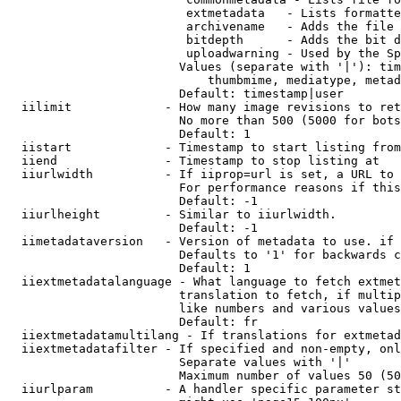
                         extmetadata   - Lists formatte
                         archivename   - Adds the file 
                         bitdepth      - Adds the bit d
                         uploadwarning - Used by the Sp
                        Values (separate with '|'): tim
                            thumbmime, mediatype, metad
                        Default: timestamp|user

  iilimit             - How many image revisions to ret
                        No more than 500 (5000 for bots
                        Default: 1

  iistart             - Timestamp to start listing from

  iiend               - Timestamp to stop listing at

  iiurlwidth          - If iiprop=url is set, a URL to 
                        For performance reasons if this
                        Default: -1

  iiurlheight         - Similar to iiurlwidth.

                        Default: -1

  iimetadataversion   - Version of metadata to use. if 
                        Defaults to '1' for backwards c
                        Default: 1

  iiextmetadatalanguage - What language to fetch extmet
                        translation to fetch, if multip
                        like numbers and various values
                        Default: fr

  iiextmetadatamultilang - If translations for extmetad
  iiextmetadatafilter - If specified and non-empty, onl
                        Separate values with '|'

                        Maximum number of values 50 (50
  iiurlparam          - A handler specific parameter st