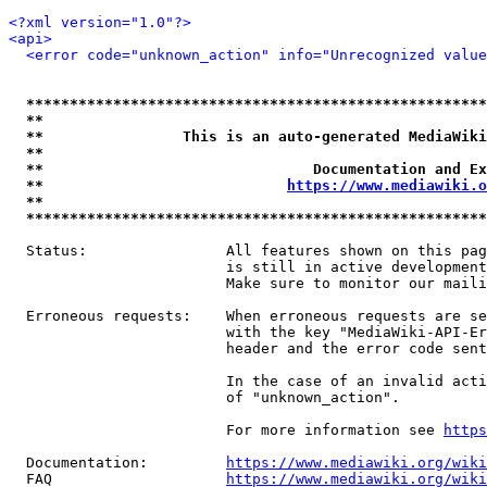
<?xml version="1.0"?>
<api>
<error code="unknown_action" info="Unrecognized value
*****************************************************
**                                                   
**                This is an auto-generated MediaWiki
**                                                   
**                               Documentation and Ex
**                            
https://www.mediawiki.o
**                                                   
*****************************************************
  Status:                All features shown on this pag
                         is still in active development
                         Make sure to monitor our maili
  Erroneous requests:    When erroneous requests are se
                         with the key "MediaWiki-API-Er
                         header and the error code sent
                         In the case of an invalid acti
                         of "unknown_action".

                         For more information see 
https
  Documentation:         
https://www.mediawiki.org/wik
  FAQ                    
https://www.mediawiki.org/wiki