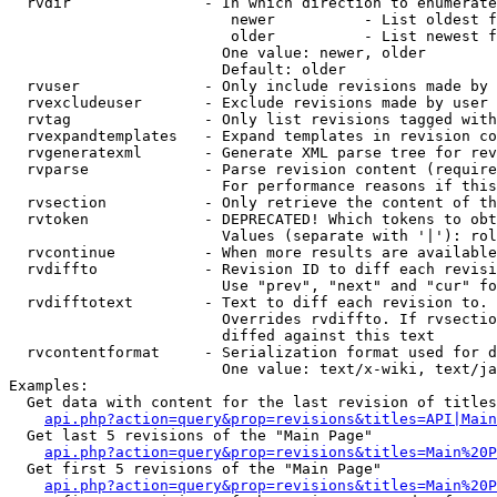
  rvdir               - In which direction to enumerate
                         newer          - List oldest f
                         older          - List newest f
                        One value: newer, older

                        Default: older

  rvuser              - Only include revisions made by 
  rvexcludeuser       - Exclude revisions made by user 
  rvtag               - Only list revisions tagged with
  rvexpandtemplates   - Expand templates in revision co
  rvgeneratexml       - Generate XML parse tree for rev
  rvparse             - Parse revision content (require
                        For performance reasons if this
  rvsection           - Only retrieve the content of th
  rvtoken             - DEPRECATED! Which tokens to obt
                        Values (separate with '|'): rol
  rvcontinue          - When more results are available
  rvdiffto            - Revision ID to diff each revisi
                        Use "prev", "next" and "cur" fo
  rvdifftotext        - Text to diff each revision to. 
                        Overrides rvdiffto. If rvsectio
                        diffed against this text

  rvcontentformat     - Serialization format used for d
                        One value: text/x-wiki, text/ja
Examples:

  Get data with content for the last revision of titles
api.php?action=query&prop=revisions&titles=API|Main
  Get last 5 revisions of the "Main Page"

api.php?action=query&prop=revisions&titles=Main%20
  Get first 5 revisions of the "Main Page"

api.php?action=query&prop=revisions&titles=Main%20P