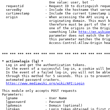
                        One value: user, bot

  requestid           - Request ID to distinguish reque
  servedby            - Include the hostname that serve
  curtimestamp        - Include the current timestamp i
  origin              - When accessing the API using a 
                        originating domain. This must b
                        therefore must be part of the r
                        one of the origins in the Origi
                        something like 
http://en.wikipe
                        parameter does not match the Or
                        this parameter matches the Orig
                        Access-Control-Allow-Origin hea
*** *** *** *** *** *** *** *** *** *** *** *** *** ***
* action=login (lg) *
  Log in and get the authentication tokens.

  In the event of a successful log-in, a cookie will be
  In the event of a failed log-in, you will not be able
  through this method for 5 seconds. This is to prevent
  automated password crackers.

https://www.mediawiki.org/wiki/API:Login
This module only accepts POST requests

Parameters:

  lgname              - User Name

  lgpassword          - Password

  lgdomain            - Domain (optional)

  lgtoken             - Login token obtained in first r