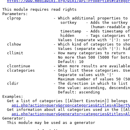
https://www.mediawiki.org/wiki/API:Properties#categor
This module requires read rights

Parameters:

  clprop              - Which additional properties to 
                         sortkey    - Adds the sortkey 
                                      (human-readable p
                         timestamp  - Adds timestamp of
                         hidden     - Tags categories t
                        Values (separate with '|'): sor
  clshow              - Which kind of categories to sho
                        Values (separate with '|'): hid
  cllimit             - How many categories to return

                        No more than 500 (5000 for bots
                        Default: 10

  clcontinue          - When more results are available
  clcategories        - Only list these categories. Use
                        Separate values with '|'

                        Maximum number of values 50 (50
  cldir               - The direction in which to list

                        One value: ascending, descendin
                        Default: ascending

Examples:

  Get a list of categories [[Albert Einstein]] belongs 
api.php?action=query&prop=categories&titles=Albert%
  Get information about all categories used in the [[Al
api.php?action=query&generator=categories&titles=Al
Generator:

  This module may be used as a generator
