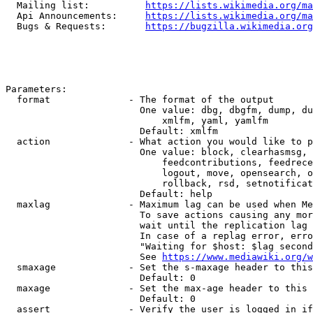
  Mailing list:          
https://lists.wikimedia.org/ma
  Api Announcements:     
https://lists.wikimedia.org/ma
  Bugs & Requests:       
https://bugzilla.wikimedia.org
Parameters:

  format              - The format of the output

                        One value: dbg, dbgfm, dump, du
                            xmlfm, yaml, yamlfm

                        Default: xmlfm

  action              - What action you would like to p
                        One value: block, clearhasmsg, 
                            feedcontributions, feedrece
                            logout, move, opensearch, o
                            rollback, rsd, setnotificat
                        Default: help

  maxlag              - Maximum lag can be used when Me
                        To save actions causing any mor
                        wait until the replication lag 
                        In case of a replag error, erro
                        "Waiting for $host: $lag second
                        See 
https://www.mediawiki.org/w
  smaxage             - Set the s-maxage header to this
                        Default: 0

  maxage              - Set the max-age header to this 
                        Default: 0

  assert              - Verify the user is logged in if