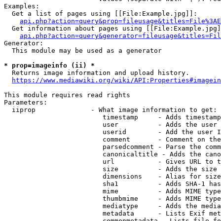
Examples:

  Get a list of pages using [[File:Example.jpg]]:

api.php?action=query&prop=fileusage&titles=File%3AE
  Get information about pages using [[File:Example.jpg]
api.php?action=query&generator=fileusage&titles=Fil
Generator:

  This module may be used as a generator

* prop=imageinfo (ii) *
  Returns image information and upload history.

https://www.mediawiki.org/wiki/API:Properties#imagein
This module requires read rights

Parameters:

  iiprop              - What image information to get:

                         timestamp     - Adds timestamp
                         user          - Adds the user 
                         userid        - Add the user I
                         comment       - Comment on the
                         parsedcomment - Parse the comm
                         canonicaltitle - Adds the cano
                         url           - Gives URL to t
                         size          - Adds the size 
                         dimensions    - Alias for size

                         sha1          - Adds SHA-1 has
                         mime          - Adds MIME type
                         thumbmime     - Adds MIME type
                         mediatype     - Adds the media
                         metadata      - Lists Exif met
                         commonmetadata - Lists file fo