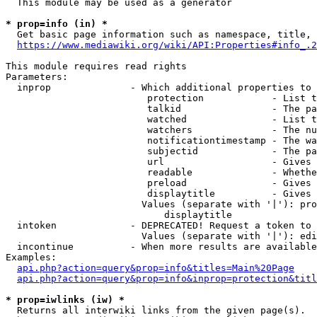
  This module may be used as a generator

* prop=info (in) *
  Get basic page information such as namespace, title, 
https://www.mediawiki.org/wiki/API:Properties#info_.2
This module requires read rights

Parameters:

  inprop              - Which additional properties to 
                         protection            - List t
                         talkid                - The pa
                         watched               - List t
                         watchers              - The nu
                         notificationtimestamp - The wa
                         subjectid             - The pa
                         url                   - Gives 
                         readable              - Whethe
                         preload               - Gives 
                         displaytitle          - Gives 
                        Values (separate with '|'): pro
                            displaytitle

  intoken             - DEPRECATED! Request a token to 
                        Values (separate with '|'): edi
  incontinue          - When more results are available
Examples:

api.php?action=query&prop=info&titles=Main%20Page
api.php?action=query&prop=info&inprop=protection&titl
* prop=iwlinks (iw) *
  Returns all interwiki links from the given page(s).
