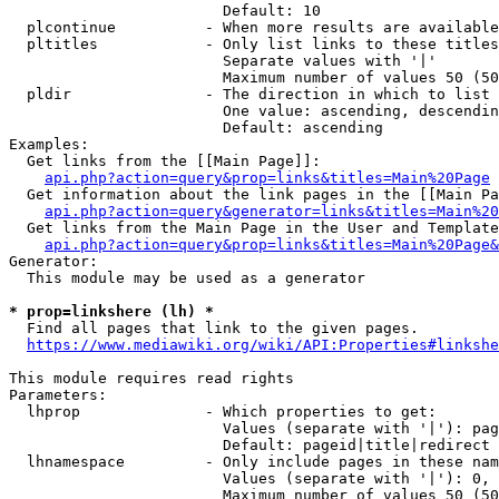
                        Default: 10

  plcontinue          - When more results are available
  pltitles            - Only list links to these titles
                        Separate values with '|'

                        Maximum number of values 50 (50
  pldir               - The direction in which to list

                        One value: ascending, descendin
                        Default: ascending

Examples:

  Get links from the [[Main Page]]:

api.php?action=query&prop=links&titles=Main%20Page
  Get information about the link pages in the [[Main Pa
api.php?action=query&generator=links&titles=Main%20
  Get links from the Main Page in the User and Template
api.php?action=query&prop=links&titles=Main%20Page&
Generator:

  This module may be used as a generator

* prop=linkshere (lh) *
  Find all pages that link to the given pages.

https://www.mediawiki.org/wiki/API:Properties#linkshe
This module requires read rights

Parameters:

  lhprop              - Which properties to get:

                        Values (separate with '|'): pag
                        Default: pageid|title|redirect

  lhnamespace         - Only include pages in these nam
                        Values (separate with '|'): 0, 
                        Maximum number of values 50 (50