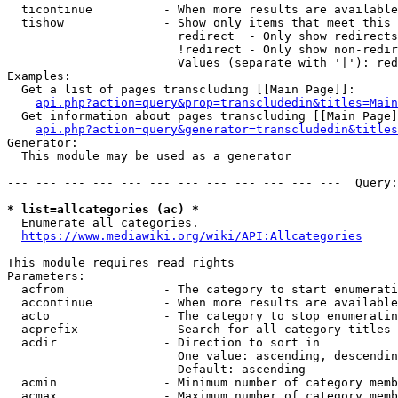
  ticontinue          - When more results are available
  tishow              - Show only items that meet this 
                        redirect  - Only show redirects

                        !redirect - Only show non-redir
                        Values (separate with '|'): red
Examples:

  Get a list of pages transcluding [[Main Page]]:

api.php?action=query&prop=transcludedin&titles=Main
  Get information about pages transcluding [[Main Page]
api.php?action=query&generator=transcludedin&titles
Generator:

  This module may be used as a generator

--- --- --- --- --- --- --- --- --- --- --- ---  Query:
* list=allcategories (ac) *
  Enumerate all categories.

https://www.mediawiki.org/wiki/API:Allcategories
This module requires read rights

Parameters:

  acfrom              - The category to start enumerati
  accontinue          - When more results are available
  acto                - The category to stop enumeratin
  acprefix            - Search for all category titles 
  acdir               - Direction to sort in

                        One value: ascending, descendin
                        Default: ascending

  acmin               - Minimum number of category memb
  acmax               - Maximum number of category memb