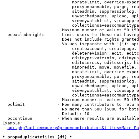
                            noratelimit, override-expor
                            proxyunbannable, purge, rea
                            siteadmin, suppressionlog, 
                            unwatchedpages, upload, upl
                            viewmywatchlist, viewsuppre
                            collectionsaveascommunitypa
                        Maximum number of values 50 (50
  pcexcluderights     - Limit users to those not having
                        Does not include rights granted
                        Values (separate with '|'): api
                            createaccount, createpage, 
                            deleterevision, edit, editc
                            editmyprivateinfo, editmyus
                            editusercss, edituserjs, hi
                            minoredit, move, movefile, 
                            noratelimit, override-expor
                            proxyunbannable, purge, rea
                            siteadmin, suppressionlog, 
                            unwatchedpages, upload, upl
                            viewmywatchlist, viewsuppre
                            collectionsaveascommunitypa
                        Maximum number of values 50 (50
  pclimit             - How many contributors to return

                        No more than 500 (5000 for bots
                        Default: 10

  pccontinue          - When more results are available
Example:

api.php?action=query&prop=contributors&titles=Main_Pa
* prop=duplicatefiles (df) *