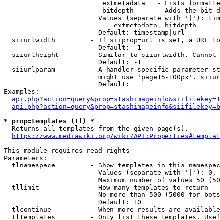
                         extmetadata   - Lists formatte
                         bitdepth      - Adds the bit d
                        Values (separate with '|'): tim
                            extmetadata, bitdepth

                        Default: timestamp|url

  siiurlwidth         - If siiprop=url is set, a URL to
                        Default: -1

  siiurlheight        - Similar to siiurlwidth. Cannot 
                        Default: -1

  siiurlparam         - A handler specific parameter st
                        might use 'page15-100px'. siiur
                        Default: 

Examples:

api.php?action=query&prop=stashimageinfo&siifilekey=1
api.php?action=query&prop=stashimageinfo&siifilekey=b
* prop=templates (tl) *
  Returns all templates from the given page(s).

https://www.mediawiki.org/wiki/API:Properties#templat
This module requires read rights

Parameters:

  tlnamespace         - Show templates in this namespac
                        Values (separate with '|'): 0, 
                        Maximum number of values 50 (50
  tllimit             - How many templates to return

                        No more than 500 (5000 for bots
                        Default: 10

  tlcontinue          - When more results are available
  tltemplates         - Only list these templates. Usef