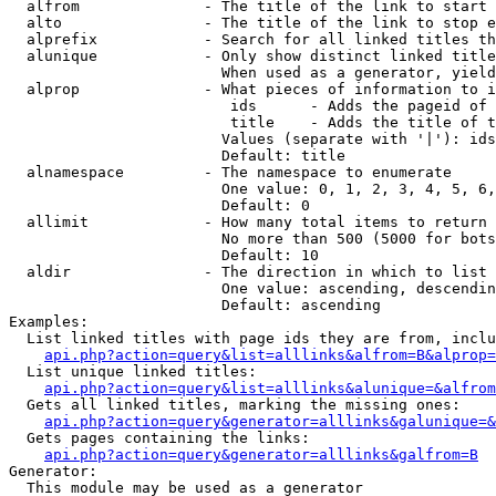
  alfrom              - The title of the link to start 
  alto                - The title of the link to stop e
  alprefix            - Search for all linked titles th
  alunique            - Only show distinct linked title
                        When used as a generator, yield
  alprop              - What pieces of information to i
                         ids      - Adds the pageid of 
                         title    - Adds the title of t
                        Values (separate with '|'): ids
                        Default: title

  alnamespace         - The namespace to enumerate

                        One value: 0, 1, 2, 3, 4, 5, 6,
                        Default: 0

  allimit             - How many total items to return

                        No more than 500 (5000 for bots
                        Default: 10

  aldir               - The direction in which to list

                        One value: ascending, descendin
                        Default: ascending

Examples:

  List linked titles with page ids they are from, inclu
api.php?action=query&list=alllinks&alfrom=B&alprop=
  List unique linked titles:

api.php?action=query&list=alllinks&alunique=&alfrom
  Gets all linked titles, marking the missing ones:

api.php?action=query&generator=alllinks&galunique=&
  Gets pages containing the links:

api.php?action=query&generator=alllinks&galfrom=B
Generator:

  This module may be used as a generator
