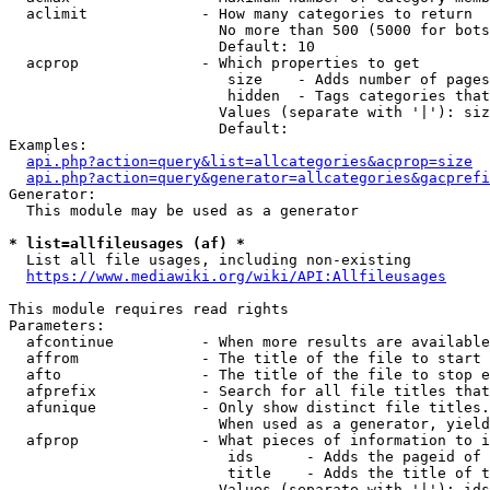
  aclimit             - How many categories to return

                        No more than 500 (5000 for bots
                        Default: 10

  acprop              - Which properties to get

                         size    - Adds number of pages
                         hidden  - Tags categories that
                        Values (separate with '|'): siz
                        Default: 

Examples:

api.php?action=query&list=allcategories&acprop=size
api.php?action=query&generator=allcategories&gacprefi
Generator:

  This module may be used as a generator

* list=allfileusages (af) *
  List all file usages, including non-existing

https://www.mediawiki.org/wiki/API:Allfileusages
This module requires read rights

Parameters:

  afcontinue          - When more results are available
  affrom              - The title of the file to start 
  afto                - The title of the file to stop e
  afprefix            - Search for all file titles that
  afunique            - Only show distinct file titles.
                        When used as a generator, yield
  afprop              - What pieces of information to i
                         ids      - Adds the pageid of 
                         title    - Adds the title of t
                        Values (separate with '|'): ids