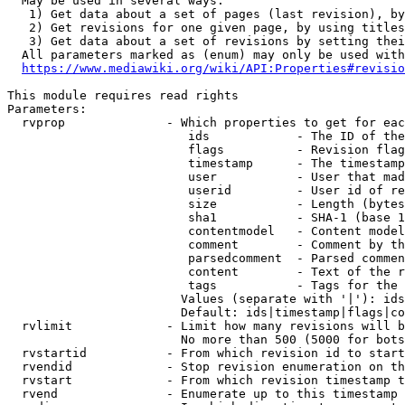
  May be used in several ways:

   1) Get data about a set of pages (last revision), by
   2) Get revisions for one given page, by using titles
   3) Get data about a set of revisions by setting thei
  All parameters marked as (enum) may only be used with
https://www.mediawiki.org/wiki/API:Properties#revisio
This module requires read rights

Parameters:

  rvprop              - Which properties to get for eac
                         ids            - The ID of the
                         flags          - Revision flag
                         timestamp      - The timestamp
                         user           - User that mad
                         userid         - User id of re
                         size           - Length (bytes
                         sha1           - SHA-1 (base 1
                         contentmodel   - Content model
                         comment        - Comment by th
                         parsedcomment  - Parsed commen
                         content        - Text of the r
                         tags           - Tags for the 
                        Values (separate with '|'): ids
                        Default: ids|timestamp|flags|co
  rvlimit             - Limit how many revisions will b
                        No more than 500 (5000 for bots
  rvstartid           - From which revision id to start
  rvendid             - Stop revision enumeration on th
  rvstart             - From which revision timestamp t
  rvend               - Enumerate up to this timestamp 