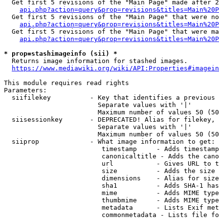
  Get first 5 revisions of the "Main Page" made after 2
api.php?action=query&prop=revisions&titles=Main%20P
  Get first 5 revisions of the "Main Page" that were no
api.php?action=query&prop=revisions&titles=Main%20P
  Get first 5 revisions of the "Main Page" that were ma
api.php?action=query&prop=revisions&titles=Main%20P
* prop=stashimageinfo (sii) *
  Returns image information for stashed images.

https://www.mediawiki.org/wiki/API:Properties#imagein
This module requires read rights

Parameters:

  siifilekey          - Key that identifies a previous 
                        Separate values with '|'

                        Maximum number of values 50 (50
  siisessionkey       - DEPRECATED! Alias for filekey, 
                        Separate values with '|'

                        Maximum number of values 50 (50
  siiprop             - What image information to get:

                         timestamp     - Adds timestamp
                         canonicaltitle - Adds the cano
                         url           - Gives URL to t
                         size          - Adds the size 
                         dimensions    - Alias for size

                         sha1          - Adds SHA-1 has
                         mime          - Adds MIME type
                         thumbmime     - Adds MIME type
                         metadata      - Lists Exif met
                         commonmetadata - Lists file fo