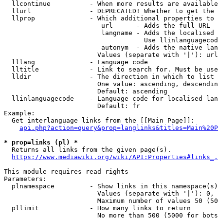
  llcontinue          - When more results are available
  llurl               - DEPRECATED! Whether to get the 
  llprop              - Which additional properties to 
                         url      - Adds the full URL

                         langname - Adds the localised 
                                    Use llinlanguagecod
                         autonym  - Adds the native lan
                        Values (separate with '|'): url
  lllang              - Language code

  lltitle             - Link to search for. Must be use
  lldir               - The direction in which to list

                        One value: ascending, descendin
                        Default: ascending

  llinlanguagecode    - Language code for localised lan
                        Default: fr

Example:

  Get interlanguage links from the [[Main Page]]:

api.php?action=query&prop=langlinks&titles=Main%20P
* prop=links (pl) *
  Returns all links from the given page(s).

https://www.mediawiki.org/wiki/API:Properties#links_.
This module requires read rights

Parameters:

  plnamespace         - Show links in this namespace(s)
                        Values (separate with '|'): 0, 
                        Maximum number of values 50 (50
  pllimit             - How many links to return

                        No more than 500 (5000 for bots