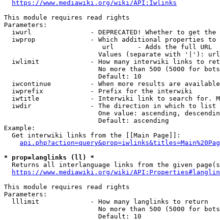
https://www.mediawiki.org/wiki/API:Iwlinks
This module requires read rights

Parameters:

  iwurl               - DEPRECATED! Whether to get the 
  iwprop              - Which additional properties to 
                         url      - Adds the full URL

                        Values (separate with '|'): url

  iwlimit             - How many interwiki links to ret
                        No more than 500 (5000 for bots
                        Default: 10

  iwcontinue          - When more results are available
  iwprefix            - Prefix for the interwiki

  iwtitle             - Interwiki link to search for. M
  iwdir               - The direction in which to list

                        One value: ascending, descendin
                        Default: ascending

Example:

  Get interwiki links from the [[Main Page]]:

api.php?action=query&prop=iwlinks&titles=Main%20Pag
* prop=langlinks (ll) *
  Returns all interlanguage links from the given page(s
https://www.mediawiki.org/wiki/API:Properties#langlin
This module requires read rights

Parameters:

  lllimit             - How many langlinks to return

                        No more than 500 (5000 for bots
                        Default: 10
