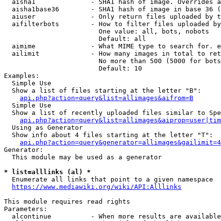
  aisha1              - SHA1 hash of image. Overrides a
  aisha1base36        - SHA1 hash of image in base 36 (
  aiuser              - Only return files uploaded by t
  aifilterbots        - How to filter files uploaded by
                        One value: all, bots, nobots

                        Default: all

  aimime              - What MIME type to search for. e
  ailimit             - How many images in total to ret
                        No more than 500 (5000 for bots
                        Default: 10

Examples:

  Simple Use

  Show a list of files starting at the letter "B":

api.php?action=query&list=allimages&aifrom=B
  Simple Use

  Show a list of recently uploaded files similar to Spe
api.php?action=query&list=allimages&aiprop=user|tim
  Using as Generator

  Show info about 4 files starting at the letter "T":

api.php?action=query&generator=allimages&gailimit=4
Generator:

  This module may be used as a generator

* list=alllinks (al) *
  Enumerate all links that point to a given namespace

https://www.mediawiki.org/wiki/API:Alllinks
This module requires read rights

Parameters:

  alcontinue          - When more results are available