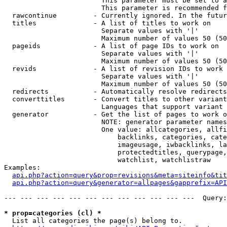
                        This parameter must be set to a
                        This parameter is recommended f
  rawcontinue         - Currently ignored. In the futur
  titles              - A list of titles to work on

                        Separate values with '|'

                        Maximum number of values 50 (50
  pageids             - A list of page IDs to work on

                        Separate values with '|'

                        Maximum number of values 50 (50
  revids              - A list of revision IDs to work 
                        Separate values with '|'

                        Maximum number of values 50 (50
  redirects           - Automatically resolve redirects

  converttitles       - Convert titles to other variant
                        Languages that support variant 
  generator           - Get the list of pages to work o
                        NOTE: generator parameter names
                        One value: allcategories, allfi
                            backlinks, categories, cate
                            imageusage, iwbacklinks, la
                            protectedtitles, querypage,
                            watchlist, watchlistraw

Examples:

api.php?action=query&prop=revisions&meta=siteinfo&tit
api.php?action=query&generator=allpages&gapprefix=API
--- --- --- --- --- --- --- --- --- --- --- ---  Query:
* prop=categories (cl) *
  List all categories the page(s) belong to.
