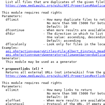
  List all files that are duplicates of the given file(
https://www.mediawiki.org/wiki/API:Properties#duplica
This module requires read rights

Parameters:

  dflimit             - How many duplicate files to ret
                        No more than 500 (5000 for bots
                        Default: 10

  dfcontinue          - When more results are available
  dfdir               - The direction in which to list

                        One value: ascending, descendin
                        Default: ascending

  dflocalonly         - Look only for files in the loca
Examples:

api.php?action=query&titles=File:Albert_Einstein_Head
api.php?action=query&generator=allimages&prop=duplica
Generator:

  This module may be used as a generator

* prop=extlinks (el) *
  Returns all external URLs (not interwikis) from the g
https://www.mediawiki.org/wiki/API:Properties#extlink
This module requires read rights

Parameters:

  ellimit             - How many links to return

                        No more than 500 (5000 for bots
                        Default: 10

  eloffset            - When more results are available
  elprotocol          - Protocol of the URL. If empty a