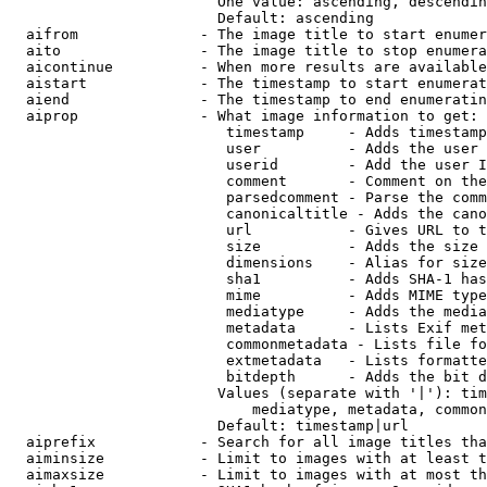
                        One value: ascending, descendin
                        Default: ascending

  aifrom              - The image title to start enumer
  aito                - The image title to stop enumera
  aicontinue          - When more results are available
  aistart             - The timestamp to start enumerat
  aiend               - The timestamp to end enumeratin
  aiprop              - What image information to get:

                         timestamp     - Adds timestamp
                         user          - Adds the user 
                         userid        - Add the user I
                         comment       - Comment on the
                         parsedcomment - Parse the comm
                         canonicaltitle - Adds the cano
                         url           - Gives URL to t
                         size          - Adds the size 
                         dimensions    - Alias for size

                         sha1          - Adds SHA-1 has
                         mime          - Adds MIME type
                         mediatype     - Adds the media
                         metadata      - Lists Exif met
                         commonmetadata - Lists file fo
                         extmetadata   - Lists formatte
                         bitdepth      - Adds the bit d
                        Values (separate with '|'): tim
                            mediatype, metadata, common
                        Default: timestamp|url

  aiprefix            - Search for all image titles tha
  aiminsize           - Limit to images with at least t
  aimaxsize           - Limit to images with at most th