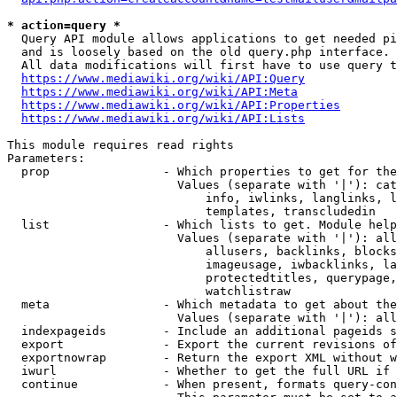
* action=query *
  Query API module allows applications to get needed pi
  and is loosely based on the old query.php interface.

  All data modifications will first have to use query t
https://www.mediawiki.org/wiki/API:Query
https://www.mediawiki.org/wiki/API:Meta
https://www.mediawiki.org/wiki/API:Properties
https://www.mediawiki.org/wiki/API:Lists
This module requires read rights

Parameters:

  prop                - Which properties to get for the
                        Values (separate with '|'): cat
                            info, iwlinks, langlinks, l
                            templates, transcludedin

  list                - Which lists to get. Module help
                        Values (separate with '|'): all
                            allusers, backlinks, blocks
                            imageusage, iwbacklinks, la
                            protectedtitles, querypage,
                            watchlistraw

  meta                - Which metadata to get about the
                        Values (separate with '|'): all
  indexpageids        - Include an additional pageids s
  export              - Export the current revisions of
  exportnowrap        - Return the export XML without w
  iwurl               - Whether to get the full URL if 
  continue            - When present, formats query-con