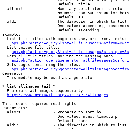
                        Default: title

  aflimit             - How many total items to return

                        No more than 500 (5000 for bots
                        Default: 10

  afdir               - The direction in which to list

                        One value: ascending, descendin
                        Default: ascending

Examples:

  List file titles with page ids they are from, includi
api.php?action=query&list=allfileusages&affrom=B&af
  List unique file titles:

api.php?action=query&list=allfileusages&afunique=&a
  Gets all file titles, marking the missing ones:

api.php?action=query&generator=allfileusages&gafuni
  Gets pages containing the files:

api.php?action=query&generator=allfileusages&gaffro
Generator:

  This module may be used as a generator

* list=allimages (ai) *
  Enumerate all images sequentially.

https://www.mediawiki.org/wiki/API:Allimages
This module requires read rights

Parameters:

  aisort              - Property to sort by

                        One value: name, timestamp

                        Default: name

  aidir               - The direction in which to list
