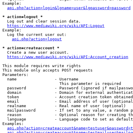
Example:

api.php?action=login&lgname=user&lgpassword=password
* action=logout *
  Log out and clear session data.

https://www.mediawiki.org/wiki/API:Logout
Example:

  Log the current user out:

api.php?action=logout
* action=createaccount *
  Create a new user account.

https://www.mediawiki.org/wiki/API:Account_creation
This module requires write rights

This module only accepts POST requests

Parameters:

  name                - Username

                        This parameter is required

  password            - Password (ignored if mailpasswo
  domain              - Domain for external authenticat
  token               - Account creation token obtained
  email               - Email address of user (optional
  realname            - Real name of user (optional)

  mailpassword        - If set to any value, a random p
  reason              - Optional reason for creating th
  language            - Language code to set as default
Examples:

api.php?action=createaccount&name=testuser&password=t
api.php?action=createaccount&name=testmailuser&mailpa