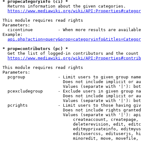
* prop=categoryinfo (ci) *
  Returns information about the given categories.

https://www.mediawiki.org/wiki/API:Properties#categor
This module requires read rights

Parameters:

  cicontinue          - When more results are available
Example:

api.php?action=query&prop=categoryinfo&titles=Categor
* prop=contributors (pc) *
  Get the list of logged-in contributors and the count 
https://www.mediawiki.org/wiki/API:Properties#contrib
This module requires read rights

Parameters:

  pcgroup             - Limit users to given group name
                        Does not include implicit or au
                        Values (separate with '|'): bot
  pcexcludegroup      - Exclude users in given group na
                        Does not include implicit or au
                        Values (separate with '|'): bot
  pcrights            - Limit users to those having giv
                        Does not include rights granted
                        Values (separate with '|'): api
                            createaccount, createpage, 
                            deleterevision, edit, editc
                            editmyprivateinfo, editmyus
                            editusercss, edituserjs, hi
                            minoredit, move, movefile, 