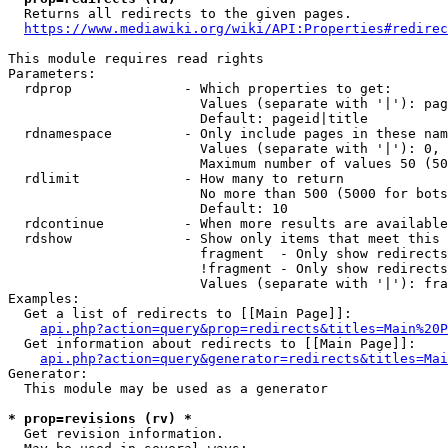
  Returns all redirects to the given pages.

https://www.mediawiki.org/wiki/API:Properties#redirec
This module requires read rights

Parameters:

  rdprop              - Which properties to get:

                        Values (separate with '|'): pag
                        Default: pageid|title

  rdnamespace         - Only include pages in these nam
                        Values (separate with '|'): 0, 
                        Maximum number of values 50 (50
  rdlimit             - How many to return

                        No more than 500 (5000 for bots
                        Default: 10

  rdcontinue          - When more results are available
  rdshow              - Show only items that meet this 
                        fragment  - Only show redirects
                        !fragment - Only show redirects
                        Values (separate with '|'): fra
Examples:

  Get a list of redirects to [[Main Page]]:

api.php?action=query&prop=redirects&titles=Main%20P
  Get information about redirects to [[Main Page]]:

api.php?action=query&generator=redirects&titles=Mai
Generator:

  This module may be used as a generator

* prop=revisions (rv) *
  Get revision information.
