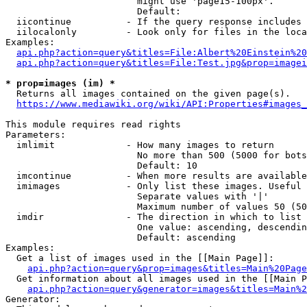
                        might use 'page15-100px'.

                        Default: 

  iicontinue          - If the query response includes 
  iilocalonly         - Look only for files in the loca
Examples:

api.php?action=query&titles=File:Albert%20Einstein%2
api.php?action=query&titles=File:Test.jpg&prop=imagei
* prop=images (im) *
  Returns all images contained on the given page(s).

https://www.mediawiki.org/wiki/API:Properties#images_
This module requires read rights

Parameters:

  imlimit             - How many images to return

                        No more than 500 (5000 for bots
                        Default: 10

  imcontinue          - When more results are available
  imimages            - Only list these images. Useful 
                        Separate values with '|'

                        Maximum number of values 50 (50
  imdir               - The direction in which to list

                        One value: ascending, descendin
                        Default: ascending

Examples:

  Get a list of images used in the [[Main Page]]:

api.php?action=query&prop=images&titles=Main%20Page
  Get information about all images used in the [[Main P
api.php?action=query&generator=images&titles=Main%2
Generator:
