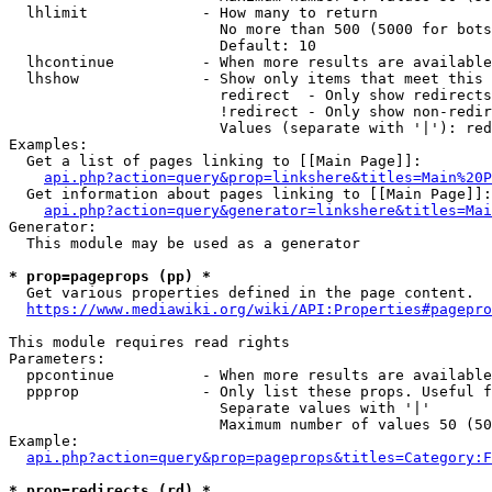
  lhlimit             - How many to return

                        No more than 500 (5000 for bots
                        Default: 10

  lhcontinue          - When more results are available
  lhshow              - Show only items that meet this 
                        redirect  - Only show redirects

                        !redirect - Only show non-redir
                        Values (separate with '|'): red
Examples:

  Get a list of pages linking to [[Main Page]]:

api.php?action=query&prop=linkshere&titles=Main%20P
  Get information about pages linking to [[Main Page]]:

api.php?action=query&generator=linkshere&titles=Mai
Generator:

  This module may be used as a generator

* prop=pageprops (pp) *
  Get various properties defined in the page content.

https://www.mediawiki.org/wiki/API:Properties#pagepro
This module requires read rights

Parameters:

  ppcontinue          - When more results are available
  ppprop              - Only list these props. Useful f
                        Separate values with '|'

                        Maximum number of values 50 (50
Example:

api.php?action=query&prop=pageprops&titles=Category:F
* prop=redirects (rd) *