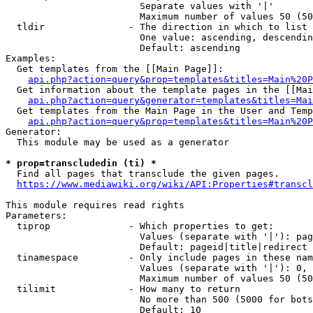
                        Separate values with '|'

                        Maximum number of values 50 (50
  tldir               - The direction in which to list

                        One value: ascending, descendin
                        Default: ascending

Examples:

  Get templates from the [[Main Page]]:

api.php?action=query&prop=templates&titles=Main%20P
  Get information about the template pages in the [[Mai
api.php?action=query&generator=templates&titles=Mai
  Get templates from the Main Page in the User and Temp
api.php?action=query&prop=templates&titles=Main%20P
Generator:

  This module may be used as a generator

* prop=transcludedin (ti) *
  Find all pages that transclude the given pages.

https://www.mediawiki.org/wiki/API:Properties#transcl
This module requires read rights

Parameters:

  tiprop              - Which properties to get:

                        Values (separate with '|'): pag
                        Default: pageid|title|redirect

  tinamespace         - Only include pages in these nam
                        Values (separate with '|'): 0, 
                        Maximum number of values 50 (50
  tilimit             - How many to return

                        No more than 500 (5000 for bots
                        Default: 10
