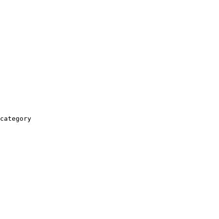
category
