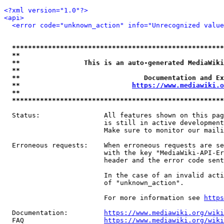
<?xml version="1.0"?>
<api>
<error code="unknown_action" info="Unrecognized value
*****************************************************
**                                                   
**                This is an auto-generated MediaWiki
**                                                   
**                               Documentation and Ex
**                            
https://www.mediawiki.o
**                                                   
*****************************************************
  Status:                All features shown on this pag
                         is still in active development
                         Make sure to monitor our maili
  Erroneous requests:    When erroneous requests are se
                         with the key "MediaWiki-API-Er
                         header and the error code sent
                         In the case of an invalid acti
                         of "unknown_action".

                         For more information see 
https
  Documentation:         
https://www.mediawiki.org/wik
  FAQ                    
https://www.mediawiki.org/wiki