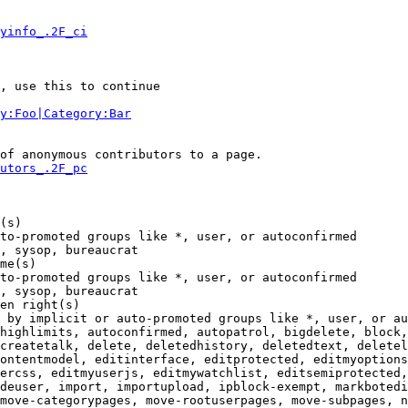
yinfo_.2F_ci
, use this to continue

y:Foo|Category:Bar
of anonymous contributors to a page.

utors_.2F_pc
(s)

to-promoted groups like *, user, or autoconfirmed

, sysop, bureaucrat

me(s)

to-promoted groups like *, user, or autoconfirmed

, sysop, bureaucrat

en right(s)

 by implicit or auto-promoted groups like *, user, or au
highlimits, autoconfirmed, autopatrol, bigdelete, block,
createtalk, delete, deletedhistory, deletedtext, deletel
ontentmodel, editinterface, editprotected, editmyoptions
ercss, editmyuserjs, editmywatchlist, editsemiprotected,
deuser, import, importupload, ipblock-exempt, markbotedi
move-categorypages, move-rootuserpages, move-subpages, n