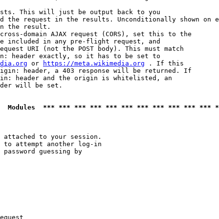
sts. This will just be output back to you

d the request in the results. Unconditionally shown on e
n the result.

cross-domain AJAX request (CORS), set this to the

e included in any pre-flight request, and

equest URI (not the POST body). This must match

n: header exactly, so it has to be set to 

dia.org
 or 
https://meta.wikimedia.org
 . If this

igin: header, a 403 response will be returned. If

in: header and the origin is whitelisted, an

der will be set.

  Modules  *** *** *** *** *** *** *** *** *** *** *** *
 attached to your session.

 to attempt another log-in

 password guessing by

equest
