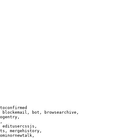
toconfirmed

 blockemail, bot, browsearchive,

ogentry,

,

 editusercssjs,

ts, mergehistory,

ominornewtalk,
