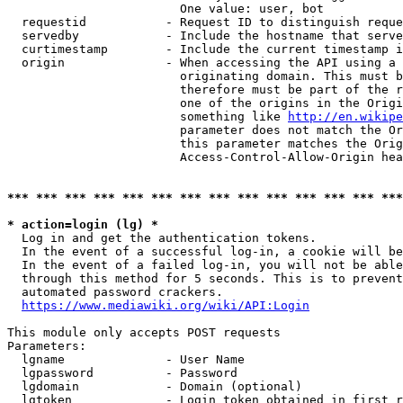
                        One value: user, bot

  requestid           - Request ID to distinguish reque
  servedby            - Include the hostname that serve
  curtimestamp        - Include the current timestamp i
  origin              - When accessing the API using a 
                        originating domain. This must b
                        therefore must be part of the r
                        one of the origins in the Origi
                        something like 
http://en.wikipe
                        parameter does not match the Or
                        this parameter matches the Orig
                        Access-Control-Allow-Origin hea
*** *** *** *** *** *** *** *** *** *** *** *** *** ***
* action=login (lg) *
  Log in and get the authentication tokens.

  In the event of a successful log-in, a cookie will be
  In the event of a failed log-in, you will not be able
  through this method for 5 seconds. This is to prevent
  automated password crackers.

https://www.mediawiki.org/wiki/API:Login
This module only accepts POST requests

Parameters:

  lgname              - User Name

  lgpassword          - Password

  lgdomain            - Domain (optional)

  lgtoken             - Login token obtained in first r