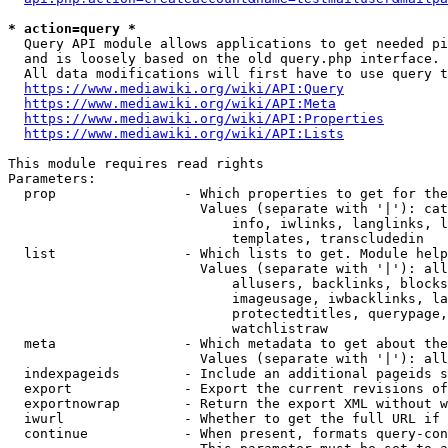
* action=query *
  Query API module allows applications to get needed pi
  and is loosely based on the old query.php interface.

  All data modifications will first have to use query t
https://www.mediawiki.org/wiki/API:Query
https://www.mediawiki.org/wiki/API:Meta
https://www.mediawiki.org/wiki/API:Properties
https://www.mediawiki.org/wiki/API:Lists
This module requires read rights

Parameters:

  prop                - Which properties to get for the
                        Values (separate with '|'): cat
                            info, iwlinks, langlinks, l
                            templates, transcludedin

  list                - Which lists to get. Module help
                        Values (separate with '|'): all
                            allusers, backlinks, blocks
                            imageusage, iwbacklinks, la
                            protectedtitles, querypage,
                            watchlistraw

  meta                - Which metadata to get about the
                        Values (separate with '|'): all
  indexpageids        - Include an additional pageids s
  export              - Export the current revisions of
  exportnowrap        - Return the export XML without w
  iwurl               - Whether to get the full URL if 
  continue            - When present, formats query-con