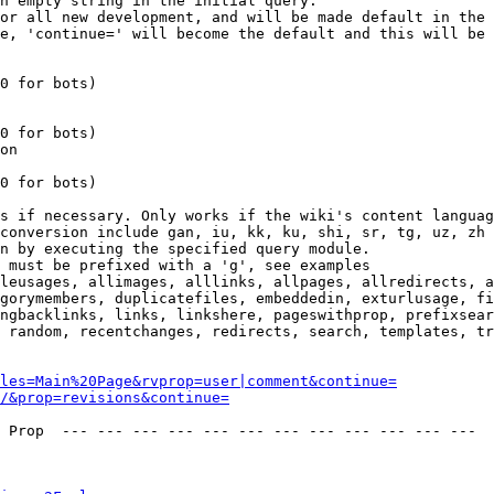
n empty string in the initial query.

or all new development, and will be made default in the 
e, 'continue=' will become the default and this will be 
0 for bots)

0 for bots)

on

0 for bots)

s if necessary. Only works if the wiki's content languag
conversion include gan, iu, kk, ku, shi, sr, tg, uz, zh

n by executing the specified query module.

 must be prefixed with a 'g', see examples

leusages, allimages, alllinks, allpages, allredirects, a
gorymembers, duplicatefiles, embeddedin, exturlusage, fi
ngbacklinks, links, linkshere, pageswithprop, prefixsear
 random, recentchanges, redirects, search, templates, tr
les=Main%20Page&rvprop=user|comment&continue=
/&prop=revisions&continue=
 Prop  --- --- --- --- --- --- --- --- --- --- --- --- 
