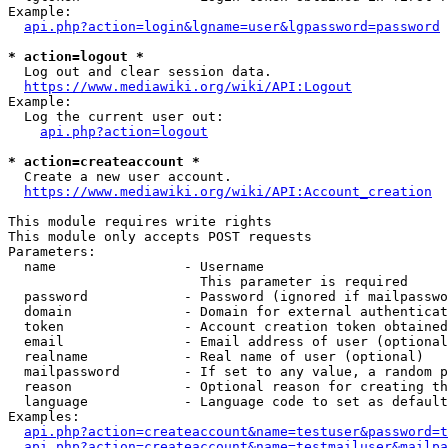
Example:

api.php?action=login&lgname=user&lgpassword=password
* action=logout *
  Log out and clear session data.

https://www.mediawiki.org/wiki/API:Logout
Example:

  Log the current user out:

api.php?action=logout
* action=createaccount *
  Create a new user account.

https://www.mediawiki.org/wiki/API:Account_creation
This module requires write rights

This module only accepts POST requests

Parameters:

  name                - Username

                        This parameter is required

  password            - Password (ignored if mailpasswo
  domain              - Domain for external authenticat
  token               - Account creation token obtained
  email               - Email address of user (optional
  realname            - Real name of user (optional)

  mailpassword        - If set to any value, a random p
  reason              - Optional reason for creating th
  language            - Language code to set as default
Examples:

api.php?action=createaccount&name=testuser&password=t
api.php?action=createaccount&name=testmailuser&mailpa