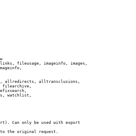
w

links, fileusage, imageinfo, images,

mageinfo,

, allredirects, alltransclusions,

 filearchive,

efixsearch,

s, watchlist,

rt). Can only be used with export

to the original request.
