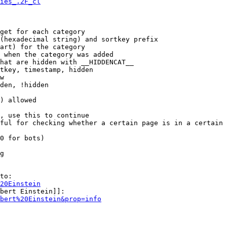
ies_.2F_cl
get for each category

(hexadecimal string) and sortkey prefix

art) for the category

 when the category was added

hat are hidden with __HIDDENCAT__

tkey, timestamp, hidden

w

den, !hidden

) allowed

, use this to continue

ful for checking whether a certain page is in a certain 
0 for bots)

g

to:

20Einstein
bert Einstein]]:

bert%20Einstein&prop=info