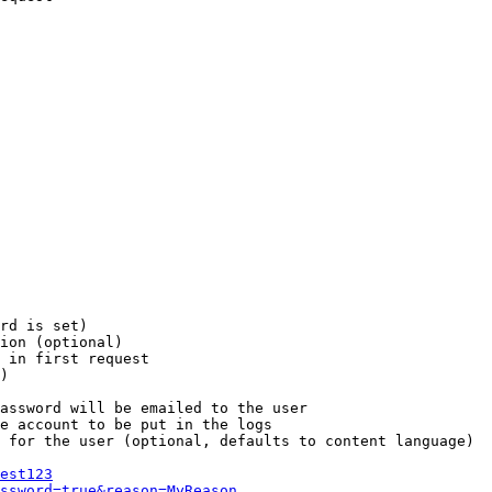
rd is set)

ion (optional)

 in first request

)

assword will be emailed to the user

e account to be put in the logs

 for the user (optional, defaults to content language)

est123
ssword=true&reason=MyReason