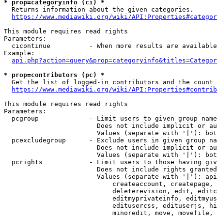
* prop=categoryinfo (ci) *
  Returns information about the given categories.

https://www.mediawiki.org/wiki/API:Properties#categor
This module requires read rights

Parameters:

  cicontinue          - When more results are available
Example:

api.php?action=query&prop=categoryinfo&titles=Categor
* prop=contributors (pc) *
  Get the list of logged-in contributors and the count 
https://www.mediawiki.org/wiki/API:Properties#contrib
This module requires read rights

Parameters:

  pcgroup             - Limit users to given group name
                        Does not include implicit or au
                        Values (separate with '|'): bot
  pcexcludegroup      - Exclude users in given group na
                        Does not include implicit or au
                        Values (separate with '|'): bot
  pcrights            - Limit users to those having giv
                        Does not include rights granted
                        Values (separate with '|'): api
                            createaccount, createpage, 
                            deleterevision, edit, editc
                            editmyprivateinfo, editmyus
                            editusercss, edituserjs, hi
                            minoredit, move, movefile, 