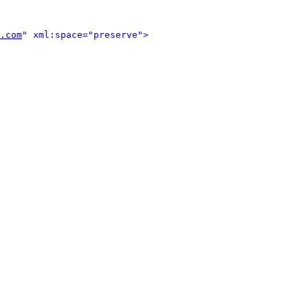
.com
" xml:space="preserve">