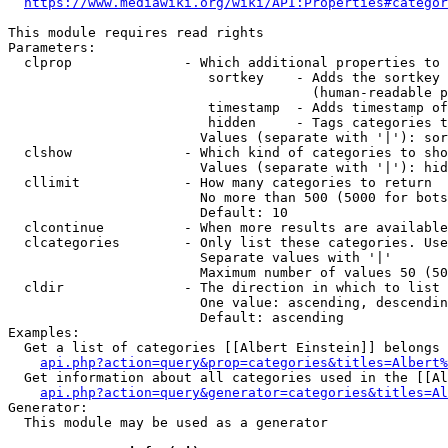
https://www.mediawiki.org/wiki/API:Properties#categor
This module requires read rights

Parameters:

  clprop              - Which additional properties to 
                         sortkey    - Adds the sortkey 
                                      (human-readable p
                         timestamp  - Adds timestamp of
                         hidden     - Tags categories t
                        Values (separate with '|'): sor
  clshow              - Which kind of categories to sho
                        Values (separate with '|'): hid
  cllimit             - How many categories to return

                        No more than 500 (5000 for bots
                        Default: 10

  clcontinue          - When more results are available
  clcategories        - Only list these categories. Use
                        Separate values with '|'

                        Maximum number of values 50 (50
  cldir               - The direction in which to list

                        One value: ascending, descendin
                        Default: ascending

Examples:

  Get a list of categories [[Albert Einstein]] belongs 
api.php?action=query&prop=categories&titles=Albert%
  Get information about all categories used in the [[Al
api.php?action=query&generator=categories&titles=Al
Generator:

  This module may be used as a generator
