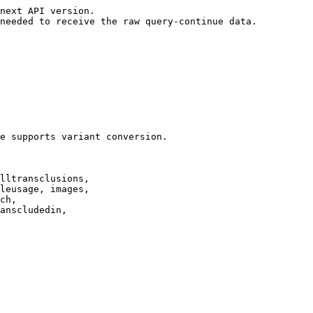
next API version.

needed to receive the raw query-continue data.

e supports variant conversion.

lltransclusions,

leusage, images,

ch,

anscludedin,
