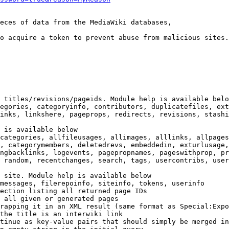
eces of data from the MediaWiki databases,

o acquire a token to prevent abuse from malicious sites.

 titles/revisions/pageids. Module help is available belo
egories, categoryinfo, contributors, duplicatefiles, ext
inks, linkshere, pageprops, redirects, revisions, stashi
 is available below

categories, allfileusages, allimages, alllinks, allpages
, categorymembers, deletedrevs, embeddedin, exturlusage,
ngbacklinks, logevents, pagepropnames, pageswithprop, pr
 random, recentchanges, search, tags, usercontribs, user
 site. Module help is available below

messages, filerepoinfo, siteinfo, tokens, userinfo

ection listing all returned page IDs

 all given or generated pages

rapping it in an XML result (same format as Special:Expo
the title is an interwiki link

tinue as key-value pairs that should simply be merged in