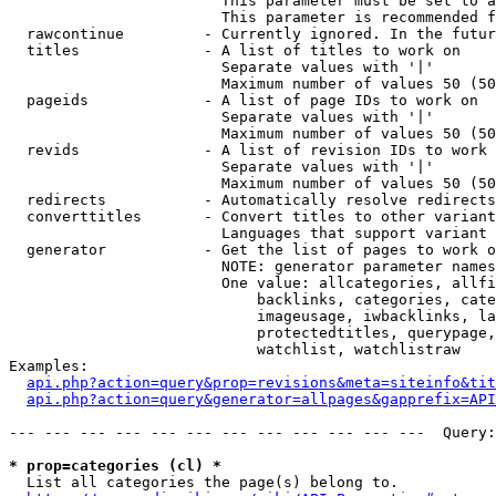
                        This parameter must be set to a
                        This parameter is recommended f
  rawcontinue         - Currently ignored. In the futur
  titles              - A list of titles to work on

                        Separate values with '|'

                        Maximum number of values 50 (50
  pageids             - A list of page IDs to work on

                        Separate values with '|'

                        Maximum number of values 50 (50
  revids              - A list of revision IDs to work 
                        Separate values with '|'

                        Maximum number of values 50 (50
  redirects           - Automatically resolve redirects

  converttitles       - Convert titles to other variant
                        Languages that support variant 
  generator           - Get the list of pages to work o
                        NOTE: generator parameter names
                        One value: allcategories, allfi
                            backlinks, categories, cate
                            imageusage, iwbacklinks, la
                            protectedtitles, querypage,
                            watchlist, watchlistraw

Examples:

api.php?action=query&prop=revisions&meta=siteinfo&tit
api.php?action=query&generator=allpages&gapprefix=API
--- --- --- --- --- --- --- --- --- --- --- ---  Query:
* prop=categories (cl) *
  List all categories the page(s) belong to.
