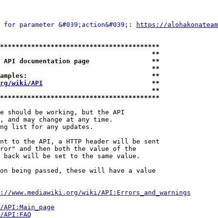
 for parameter &#039;action&#039;: 
https://alohakonateam
*****************************************
                                       **
 API documentation page                **
                                       **
amples:                                **
rg/wiki/API
                            **
                                       **
*****************************************
e should be working, but the API

, and may change at any time.

ng list for any updates.

nt to the API, a HTTP header will be sent

ror" and then both the value of the

 back will be set to the same value.

on being passed, these will have a value

://www.mediawiki.org/wiki/API:Errors_and_warnings
i/API:Main_page
/API:FAQ