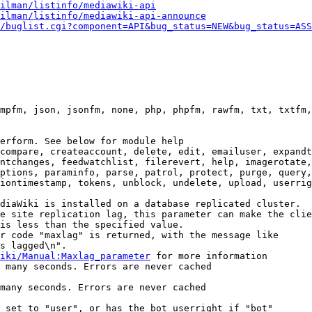
ilman/listinfo/mediawiki-api
ilman/listinfo/mediawiki-api-announce
/buglist.cgi?component=API&bug_status=NEW&bug_status=ASS
mpfm, json, jsonfm, none, php, phpfm, rawfm, txt, txtfm,
erform. See below for module help

compare, createaccount, delete, edit, emailuser, expandt
ntchanges, feedwatchlist, filerevert, help, imagerotate,
ptions, paraminfo, parse, patrol, protect, purge, query,
iontimestamp, tokens, unblock, undelete, upload, userrig
diaWiki is installed on a database replicated cluster.

e site replication lag, this parameter can make the clie
is less than the specified value.

r code "maxlag" is returned, with the message like

s lagged\n".

iki/Manual:Maxlag_parameter
 for more information

 many seconds. Errors are never cached

many seconds. Errors are never cached

 set to "user", or has the bot userright if "bot"
