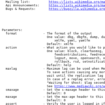
  Mailing list:          
https://lists.wikimedia.org/ma
  Api Announcements:     
https://lists.wikimedia.org/ma
  Bugs & Requests:       
https://bugzilla.wikimedia.org
Parameters:

  format              - The format of the output

                        One value: dbg, dbgfm, dump, du
                            xmlfm, yaml, yamlfm

                        Default: xmlfm

  action              - What action you would like to p
                        One value: block, clearhasmsg, 
                            feedcontributions, feedrece
                            logout, move, opensearch, o
                            rollback, rsd, setnotificat
                        Default: help

  maxlag              - Maximum lag can be used when Me
                        To save actions causing any mor
                        wait until the replication lag 
                        In case of a replag error, erro
                        "Waiting for $host: $lag second
                        See 
https://www.mediawiki.org/w
  smaxage             - Set the s-maxage header to this
                        Default: 0

  maxage              - Set the max-age header to this 
                        Default: 0

  assert              - Verify the user is logged in if