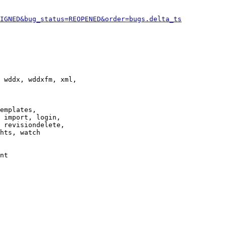
IGNED&bug_status=REOPENED&order=bugs.delta_ts
 wddx, wddxfm, xml,

emplates,

 import, login,

 revisiondelete,

hts, watch

nt
