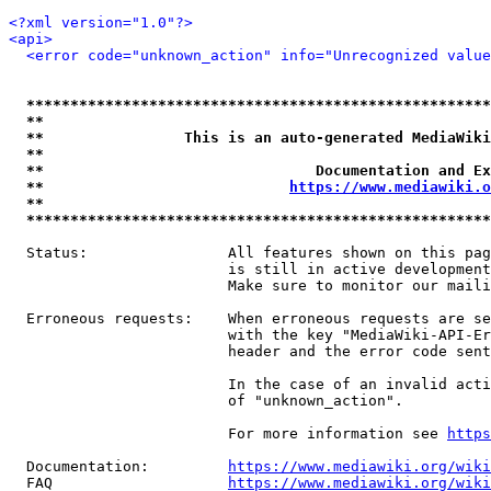
<?xml version="1.0"?>
<api>
<error code="unknown_action" info="Unrecognized value
*****************************************************
**                                                   
**                This is an auto-generated MediaWiki
**                                                   
**                               Documentation and Ex
**                            
https://www.mediawiki.o
**                                                   
*****************************************************
  Status:                All features shown on this pag
                         is still in active development
                         Make sure to monitor our maili
  Erroneous requests:    When erroneous requests are se
                         with the key "MediaWiki-API-Er
                         header and the error code sent
                         In the case of an invalid acti
                         of "unknown_action".

                         For more information see 
https
  Documentation:         
https://www.mediawiki.org/wik
  FAQ                    
https://www.mediawiki.org/wiki