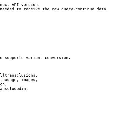
next API version.

needed to receive the raw query-continue data.

e supports variant conversion.

lltransclusions,

leusage, images,

ch,

anscludedin,
