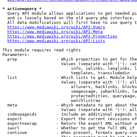
* action=query *
  Query API module allows applications to get needed pi
  and is loosely based on the old query.php interface.

  All data modifications will first have to use query t
https://www.mediawiki.org/wiki/API:Query
https://www.mediawiki.org/wiki/API:Meta
https://www.mediawiki.org/wiki/API:Properties
https://www.mediawiki.org/wiki/API:Lists
This module requires read rights

Parameters:

  prop                - Which properties to get for the
                        Values (separate with '|'): cat
                            info, iwlinks, langlinks, l
                            templates, transcludedin

  list                - Which lists to get. Module help
                        Values (separate with '|'): all
                            allusers, backlinks, blocks
                            imageusage, iwbacklinks, la
                            protectedtitles, querypage,
                            watchlistraw

  meta                - Which metadata to get about the
                        Values (separate with '|'): all
  indexpageids        - Include an additional pageids s
  export              - Export the current revisions of
  exportnowrap        - Return the export XML without w
  iwurl               - Whether to get the full URL if 
  continue            - When present, formats query-con