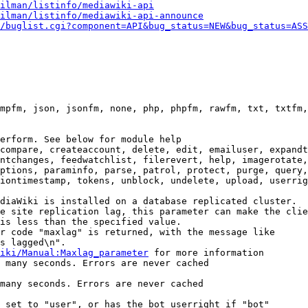
ilman/listinfo/mediawiki-api
ilman/listinfo/mediawiki-api-announce
/buglist.cgi?component=API&bug_status=NEW&bug_status=ASS
mpfm, json, jsonfm, none, php, phpfm, rawfm, txt, txtfm,
erform. See below for module help

compare, createaccount, delete, edit, emailuser, expandt
ntchanges, feedwatchlist, filerevert, help, imagerotate,
ptions, paraminfo, parse, patrol, protect, purge, query,
iontimestamp, tokens, unblock, undelete, upload, userrig
diaWiki is installed on a database replicated cluster.

e site replication lag, this parameter can make the clie
is less than the specified value.

r code "maxlag" is returned, with the message like

s lagged\n".

iki/Manual:Maxlag_parameter
 for more information

 many seconds. Errors are never cached

many seconds. Errors are never cached

 set to "user", or has the bot userright if "bot"
