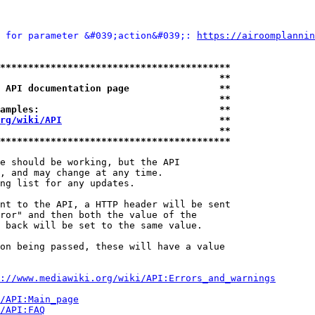
 for parameter &#039;action&#039;: 
https://airoomplannin
*****************************************
                                       **
 API documentation page                **
                                       **
amples:                                **
rg/wiki/API
                            **
                                       **
*****************************************
e should be working, but the API

, and may change at any time.

ng list for any updates.

nt to the API, a HTTP header will be sent

ror" and then both the value of the

 back will be set to the same value.

on being passed, these will have a value

://www.mediawiki.org/wiki/API:Errors_and_warnings
i/API:Main_page
/API:FAQ