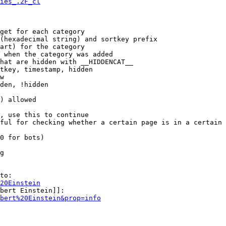
ies_.2F_cl
get for each category

(hexadecimal string) and sortkey prefix

art) for the category

 when the category was added

hat are hidden with __HIDDENCAT__

tkey, timestamp, hidden

w

den, !hidden

) allowed

, use this to continue

ful for checking whether a certain page is in a certain 
0 for bots)

g

to:

20Einstein
bert Einstein]]:

bert%20Einstein&prop=info