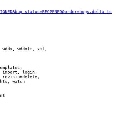
IGNED&bug_status=REOPENED&order=bugs.delta_ts
 wddx, wddxfm, xml,

emplates,

 import, login,

 revisiondelete,

hts, watch

nt
