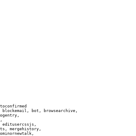
toconfirmed

 blockemail, bot, browsearchive,

ogentry,

,

 editusercssjs,

ts, mergehistory,

ominornewtalk,
