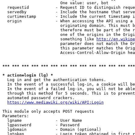
                        One value: user, bot

  requestid           - Request ID to distinguish reque
  servedby            - Include the hostname that serve
  curtimestamp        - Include the current timestamp i
  origin              - When accessing the API using a 
                        originating domain. This must b
                        therefore must be part of the r
                        one of the origins in the Origi
                        something like 
http://en.wikipe
                        parameter does not match the Or
                        this parameter matches the Orig
                        Access-Control-Allow-Origin hea
*** *** *** *** *** *** *** *** *** *** *** *** *** ***
* action=login (lg) *
  Log in and get the authentication tokens.

  In the event of a successful log-in, a cookie will be
  In the event of a failed log-in, you will not be able
  through this method for 5 seconds. This is to prevent
  automated password crackers.

https://www.mediawiki.org/wiki/API:Login
This module only accepts POST requests

Parameters:

  lgname              - User Name

  lgpassword          - Password

  lgdomain            - Domain (optional)

  lgtoken             - Login token obtained in first r