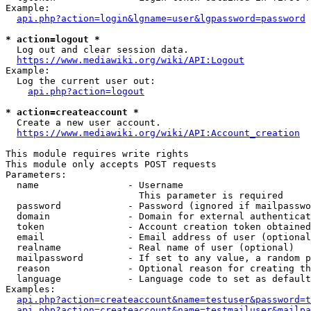
Example:

api.php?action=login&lgname=user&lgpassword=password
* action=logout *
  Log out and clear session data.

https://www.mediawiki.org/wiki/API:Logout
Example:

  Log the current user out:

api.php?action=logout
* action=createaccount *
  Create a new user account.

https://www.mediawiki.org/wiki/API:Account_creation
This module requires write rights

This module only accepts POST requests

Parameters:

  name                - Username

                        This parameter is required

  password            - Password (ignored if mailpasswo
  domain              - Domain for external authenticat
  token               - Account creation token obtained
  email               - Email address of user (optional
  realname            - Real name of user (optional)

  mailpassword        - If set to any value, a random p
  reason              - Optional reason for creating th
  language            - Language code to set as default
Examples:

api.php?action=createaccount&name=testuser&password=t
api.php?action=createaccount&name=testmailuser&mailpa