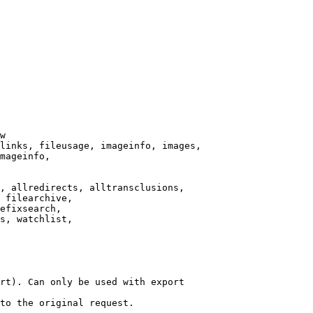
w

links, fileusage, imageinfo, images,

mageinfo,

, allredirects, alltransclusions,

 filearchive,

efixsearch,

s, watchlist,

rt). Can only be used with export

to the original request.
