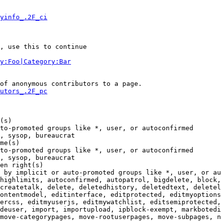
yinfo_.2F_ci
, use this to continue

y:Foo|Category:Bar
of anonymous contributors to a page.

utors_.2F_pc
(s)

to-promoted groups like *, user, or autoconfirmed

, sysop, bureaucrat

me(s)

to-promoted groups like *, user, or autoconfirmed

, sysop, bureaucrat

en right(s)

 by implicit or auto-promoted groups like *, user, or au
highlimits, autoconfirmed, autopatrol, bigdelete, block,
createtalk, delete, deletedhistory, deletedtext, deletel
ontentmodel, editinterface, editprotected, editmyoptions
ercss, editmyuserjs, editmywatchlist, editsemiprotected,
deuser, import, importupload, ipblock-exempt, markbotedi
move-categorypages, move-rootuserpages, move-subpages, n