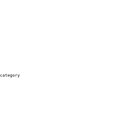
category
