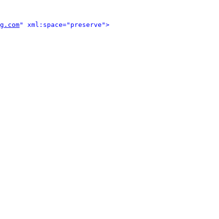
g.com
" xml:space="preserve">