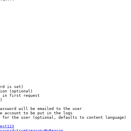
rd is set)

ion (optional)

 in first request

)

assword will be emailed to the user

e account to be put in the logs

 for the user (optional, defaults to content language)

est123
ssword=true&reason=MyReason