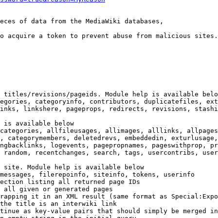
eces of data from the MediaWiki databases,

o acquire a token to prevent abuse from malicious sites.

 titles/revisions/pageids. Module help is available belo
egories, categoryinfo, contributors, duplicatefiles, ext
inks, linkshere, pageprops, redirects, revisions, stashi
 is available below

categories, allfileusages, allimages, alllinks, allpages
, categorymembers, deletedrevs, embeddedin, exturlusage,
ngbacklinks, logevents, pagepropnames, pageswithprop, pr
 random, recentchanges, search, tags, usercontribs, user
 site. Module help is available below

messages, filerepoinfo, siteinfo, tokens, userinfo

ection listing all returned page IDs

 all given or generated pages

rapping it in an XML result (same format as Special:Expo
the title is an interwiki link

tinue as key-value pairs that should simply be merged in