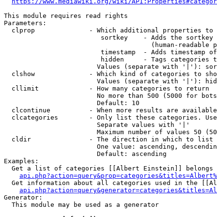
https://www.mediawiki.org/wiki/API:Properties#categor
This module requires read rights

Parameters:

  clprop              - Which additional properties to 
                         sortkey    - Adds the sortkey 
                                      (human-readable p
                         timestamp  - Adds timestamp of
                         hidden     - Tags categories t
                        Values (separate with '|'): sor
  clshow              - Which kind of categories to sho
                        Values (separate with '|'): hid
  cllimit             - How many categories to return

                        No more than 500 (5000 for bots
                        Default: 10

  clcontinue          - When more results are available
  clcategories        - Only list these categories. Use
                        Separate values with '|'

                        Maximum number of values 50 (50
  cldir               - The direction in which to list

                        One value: ascending, descendin
                        Default: ascending

Examples:

  Get a list of categories [[Albert Einstein]] belongs 
api.php?action=query&prop=categories&titles=Albert%
  Get information about all categories used in the [[Al
api.php?action=query&generator=categories&titles=Al
Generator:

  This module may be used as a generator
