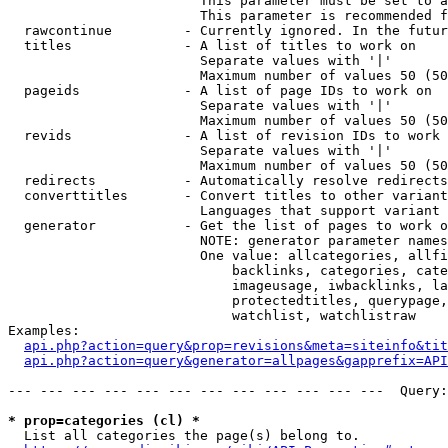
                        This parameter must be set to a
                        This parameter is recommended f
  rawcontinue         - Currently ignored. In the futur
  titles              - A list of titles to work on

                        Separate values with '|'

                        Maximum number of values 50 (50
  pageids             - A list of page IDs to work on

                        Separate values with '|'

                        Maximum number of values 50 (50
  revids              - A list of revision IDs to work 
                        Separate values with '|'

                        Maximum number of values 50 (50
  redirects           - Automatically resolve redirects

  converttitles       - Convert titles to other variant
                        Languages that support variant 
  generator           - Get the list of pages to work o
                        NOTE: generator parameter names
                        One value: allcategories, allfi
                            backlinks, categories, cate
                            imageusage, iwbacklinks, la
                            protectedtitles, querypage,
                            watchlist, watchlistraw

Examples:

api.php?action=query&prop=revisions&meta=siteinfo&tit
api.php?action=query&generator=allpages&gapprefix=API
--- --- --- --- --- --- --- --- --- --- --- ---  Query:
* prop=categories (cl) *
  List all categories the page(s) belong to.
