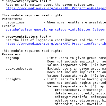
* prop=categoryinfo (ci) *
  Returns information about the given categories.

https://www.mediawiki.org/wiki/API:Properties#categor
This module requires read rights

Parameters:

  cicontinue          - When more results are available
Example:

api.php?action=query&prop=categoryinfo&titles=Categor
* prop=contributors (pc) *
  Get the list of logged-in contributors and the count 
https://www.mediawiki.org/wiki/API:Properties#contrib
This module requires read rights

Parameters:

  pcgroup             - Limit users to given group name
                        Does not include implicit or au
                        Values (separate with '|'): bot
  pcexcludegroup      - Exclude users in given group na
                        Does not include implicit or au
                        Values (separate with '|'): bot
  pcrights            - Limit users to those having giv
                        Does not include rights granted
                        Values (separate with '|'): api
                            createaccount, createpage, 
                            deleterevision, edit, editc
                            editmyprivateinfo, editmyus
                            editusercss, edituserjs, hi
                            minoredit, move, movefile, 