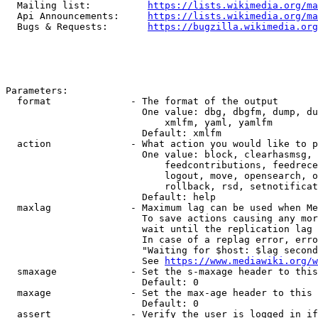
  Mailing list:          
https://lists.wikimedia.org/ma
  Api Announcements:     
https://lists.wikimedia.org/ma
  Bugs & Requests:       
https://bugzilla.wikimedia.org
Parameters:

  format              - The format of the output

                        One value: dbg, dbgfm, dump, du
                            xmlfm, yaml, yamlfm

                        Default: xmlfm

  action              - What action you would like to p
                        One value: block, clearhasmsg, 
                            feedcontributions, feedrece
                            logout, move, opensearch, o
                            rollback, rsd, setnotificat
                        Default: help

  maxlag              - Maximum lag can be used when Me
                        To save actions causing any mor
                        wait until the replication lag 
                        In case of a replag error, erro
                        "Waiting for $host: $lag second
                        See 
https://www.mediawiki.org/w
  smaxage             - Set the s-maxage header to this
                        Default: 0

  maxage              - Set the max-age header to this 
                        Default: 0

  assert              - Verify the user is logged in if