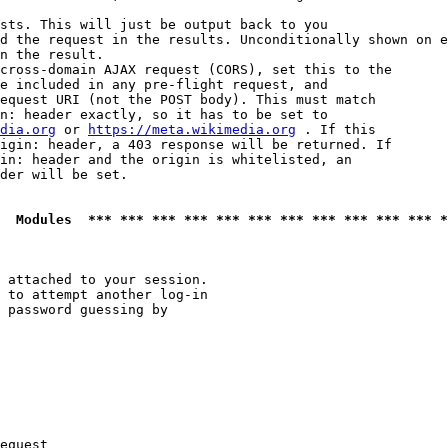
sts. This will just be output back to you

d the request in the results. Unconditionally shown on e
n the result.

cross-domain AJAX request (CORS), set this to the

e included in any pre-flight request, and

equest URI (not the POST body). This must match

n: header exactly, so it has to be set to 

dia.org
 or 
https://meta.wikimedia.org
 . If this

igin: header, a 403 response will be returned. If

in: header and the origin is whitelisted, an

der will be set.

  Modules  *** *** *** *** *** *** *** *** *** *** *** *
 attached to your session.

 to attempt another log-in

 password guessing by

equest
