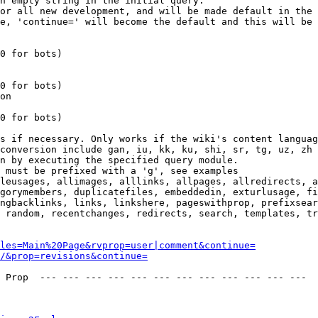
n empty string in the initial query.

or all new development, and will be made default in the 
e, 'continue=' will become the default and this will be 
0 for bots)

0 for bots)

on

0 for bots)

s if necessary. Only works if the wiki's content languag
conversion include gan, iu, kk, ku, shi, sr, tg, uz, zh

n by executing the specified query module.

 must be prefixed with a 'g', see examples

leusages, allimages, alllinks, allpages, allredirects, a
gorymembers, duplicatefiles, embeddedin, exturlusage, fi
ngbacklinks, links, linkshere, pageswithprop, prefixsear
 random, recentchanges, redirects, search, templates, tr
les=Main%20Page&rvprop=user|comment&continue=
/&prop=revisions&continue=
 Prop  --- --- --- --- --- --- --- --- --- --- --- --- 
