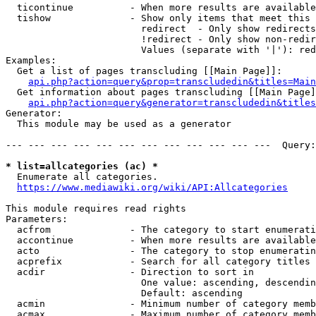
  ticontinue          - When more results are available
  tishow              - Show only items that meet this 
                        redirect  - Only show redirects

                        !redirect - Only show non-redir
                        Values (separate with '|'): red
Examples:

  Get a list of pages transcluding [[Main Page]]:

api.php?action=query&prop=transcludedin&titles=Main
  Get information about pages transcluding [[Main Page]
api.php?action=query&generator=transcludedin&titles
Generator:

  This module may be used as a generator

--- --- --- --- --- --- --- --- --- --- --- ---  Query:
* list=allcategories (ac) *
  Enumerate all categories.

https://www.mediawiki.org/wiki/API:Allcategories
This module requires read rights

Parameters:

  acfrom              - The category to start enumerati
  accontinue          - When more results are available
  acto                - The category to stop enumeratin
  acprefix            - Search for all category titles 
  acdir               - Direction to sort in

                        One value: ascending, descendin
                        Default: ascending

  acmin               - Minimum number of category memb
  acmax               - Maximum number of category memb