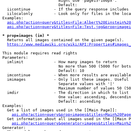
                        might use 'page15-100px'.

                        Default: 

  iicontinue          - If the query response includes 
  iilocalonly         - Look only for files in the loca
Examples:

api.php?action=query&titles=File:Albert%20Einstein%2
api.php?action=query&titles=File:Test.jpg&prop=imagei
* prop=images (im) *
  Returns all images contained on the given page(s).

https://www.mediawiki.org/wiki/API:Properties#images_
This module requires read rights

Parameters:

  imlimit             - How many images to return

                        No more than 500 (5000 for bots
                        Default: 10

  imcontinue          - When more results are available
  imimages            - Only list these images. Useful 
                        Separate values with '|'

                        Maximum number of values 50 (50
  imdir               - The direction in which to list

                        One value: ascending, descendin
                        Default: ascending

Examples:

  Get a list of images used in the [[Main Page]]:

api.php?action=query&prop=images&titles=Main%20Page
  Get information about all images used in the [[Main P
api.php?action=query&generator=images&titles=Main%2
Generator:
