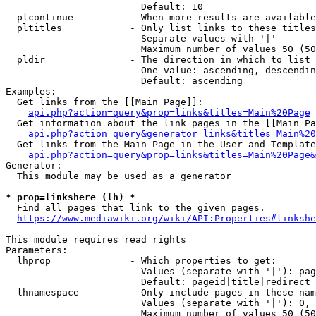
                        Default: 10

  plcontinue          - When more results are available
  pltitles            - Only list links to these titles
                        Separate values with '|'

                        Maximum number of values 50 (50
  pldir               - The direction in which to list

                        One value: ascending, descendin
                        Default: ascending

Examples:

  Get links from the [[Main Page]]:

api.php?action=query&prop=links&titles=Main%20Page
  Get information about the link pages in the [[Main Pa
api.php?action=query&generator=links&titles=Main%20
  Get links from the Main Page in the User and Template
api.php?action=query&prop=links&titles=Main%20Page&
Generator:

  This module may be used as a generator

* prop=linkshere (lh) *
  Find all pages that link to the given pages.

https://www.mediawiki.org/wiki/API:Properties#linkshe
This module requires read rights

Parameters:

  lhprop              - Which properties to get:

                        Values (separate with '|'): pag
                        Default: pageid|title|redirect

  lhnamespace         - Only include pages in these nam
                        Values (separate with '|'): 0, 
                        Maximum number of values 50 (50