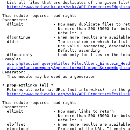
  List all files that are duplicates of the given file(
https://www.mediawiki.org/wiki/API:Properties#duplica
This module requires read rights

Parameters:

  dflimit             - How many duplicate files to ret
                        No more than 500 (5000 for bots
                        Default: 10

  dfcontinue          - When more results are available
  dfdir               - The direction in which to list

                        One value: ascending, descendin
                        Default: ascending

  dflocalonly         - Look only for files in the loca
Examples:

api.php?action=query&titles=File:Albert_Einstein_Head
api.php?action=query&generator=allimages&prop=duplica
Generator:

  This module may be used as a generator

* prop=extlinks (el) *
  Returns all external URLs (not interwikis) from the g
https://www.mediawiki.org/wiki/API:Properties#extlink
This module requires read rights

Parameters:

  ellimit             - How many links to return

                        No more than 500 (5000 for bots
                        Default: 10

  eloffset            - When more results are available
  elprotocol          - Protocol of the URL. If empty a