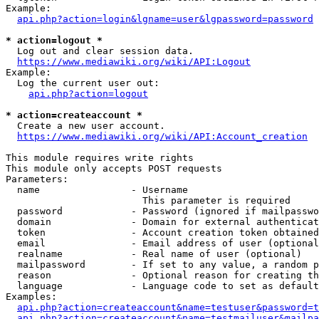
Example:

api.php?action=login&lgname=user&lgpassword=password
* action=logout *
  Log out and clear session data.

https://www.mediawiki.org/wiki/API:Logout
Example:

  Log the current user out:

api.php?action=logout
* action=createaccount *
  Create a new user account.

https://www.mediawiki.org/wiki/API:Account_creation
This module requires write rights

This module only accepts POST requests

Parameters:

  name                - Username

                        This parameter is required

  password            - Password (ignored if mailpasswo
  domain              - Domain for external authenticat
  token               - Account creation token obtained
  email               - Email address of user (optional
  realname            - Real name of user (optional)

  mailpassword        - If set to any value, a random p
  reason              - Optional reason for creating th
  language            - Language code to set as default
Examples:

api.php?action=createaccount&name=testuser&password=t
api.php?action=createaccount&name=testmailuser&mailpa