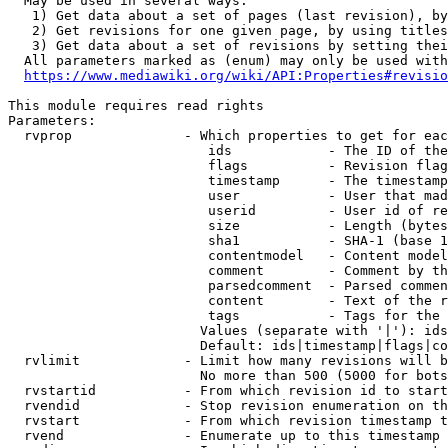
  May be used in several ways:

   1) Get data about a set of pages (last revision), by
   2) Get revisions for one given page, by using titles
   3) Get data about a set of revisions by setting thei
  All parameters marked as (enum) may only be used with
https://www.mediawiki.org/wiki/API:Properties#revisio
This module requires read rights

Parameters:

  rvprop              - Which properties to get for eac
                         ids            - The ID of the
                         flags          - Revision flag
                         timestamp      - The timestamp
                         user           - User that mad
                         userid         - User id of re
                         size           - Length (bytes
                         sha1           - SHA-1 (base 1
                         contentmodel   - Content model
                         comment        - Comment by th
                         parsedcomment  - Parsed commen
                         content        - Text of the r
                         tags           - Tags for the 
                        Values (separate with '|'): ids
                        Default: ids|timestamp|flags|co
  rvlimit             - Limit how many revisions will b
                        No more than 500 (5000 for bots
  rvstartid           - From which revision id to start
  rvendid             - Stop revision enumeration on th
  rvstart             - From which revision timestamp t
  rvend               - Enumerate up to this timestamp 