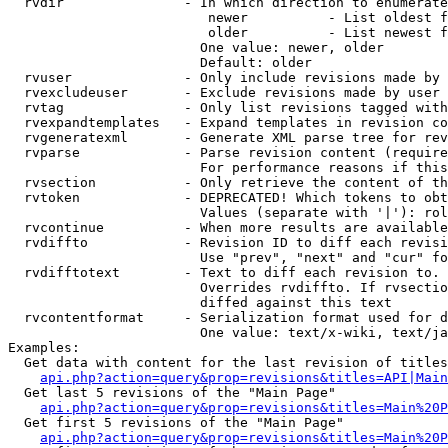
  rvdir               - In which direction to enumerate
                         newer          - List oldest f
                         older          - List newest f
                        One value: newer, older

                        Default: older

  rvuser              - Only include revisions made by 
  rvexcludeuser       - Exclude revisions made by user 
  rvtag               - Only list revisions tagged with
  rvexpandtemplates   - Expand templates in revision co
  rvgeneratexml       - Generate XML parse tree for rev
  rvparse             - Parse revision content (require
                        For performance reasons if this
  rvsection           - Only retrieve the content of th
  rvtoken             - DEPRECATED! Which tokens to obt
                        Values (separate with '|'): rol
  rvcontinue          - When more results are available
  rvdiffto            - Revision ID to diff each revisi
                        Use "prev", "next" and "cur" fo
  rvdifftotext        - Text to diff each revision to. 
                        Overrides rvdiffto. If rvsectio
                        diffed against this text

  rvcontentformat     - Serialization format used for d
                        One value: text/x-wiki, text/ja
Examples:

  Get data with content for the last revision of titles
api.php?action=query&prop=revisions&titles=API|Main
  Get last 5 revisions of the "Main Page"

api.php?action=query&prop=revisions&titles=Main%20
  Get first 5 revisions of the "Main Page"

api.php?action=query&prop=revisions&titles=Main%20P