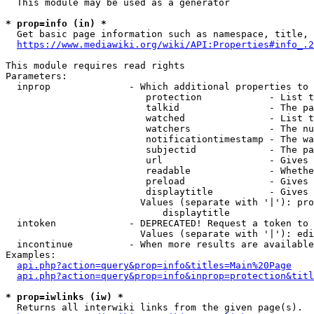
  This module may be used as a generator

* prop=info (in) *
  Get basic page information such as namespace, title, 
https://www.mediawiki.org/wiki/API:Properties#info_.2
This module requires read rights

Parameters:

  inprop              - Which additional properties to 
                         protection            - List t
                         talkid                - The pa
                         watched               - List t
                         watchers              - The nu
                         notificationtimestamp - The wa
                         subjectid             - The pa
                         url                   - Gives 
                         readable              - Whethe
                         preload               - Gives 
                         displaytitle          - Gives 
                        Values (separate with '|'): pro
                            displaytitle

  intoken             - DEPRECATED! Request a token to 
                        Values (separate with '|'): edi
  incontinue          - When more results are available
Examples:

api.php?action=query&prop=info&titles=Main%20Page
api.php?action=query&prop=info&inprop=protection&titl
* prop=iwlinks (iw) *
  Returns all interwiki links from the given page(s).
