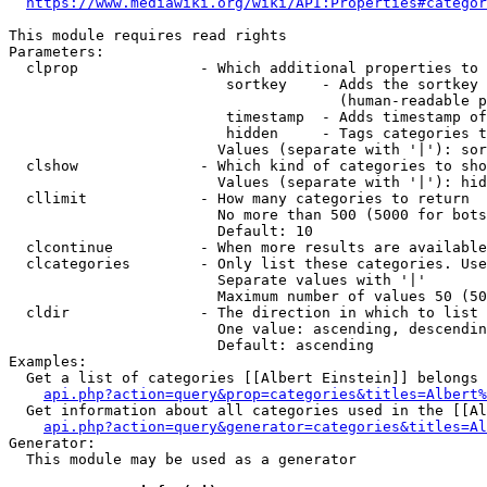
https://www.mediawiki.org/wiki/API:Properties#categor
This module requires read rights

Parameters:

  clprop              - Which additional properties to 
                         sortkey    - Adds the sortkey 
                                      (human-readable p
                         timestamp  - Adds timestamp of
                         hidden     - Tags categories t
                        Values (separate with '|'): sor
  clshow              - Which kind of categories to sho
                        Values (separate with '|'): hid
  cllimit             - How many categories to return

                        No more than 500 (5000 for bots
                        Default: 10

  clcontinue          - When more results are available
  clcategories        - Only list these categories. Use
                        Separate values with '|'

                        Maximum number of values 50 (50
  cldir               - The direction in which to list

                        One value: ascending, descendin
                        Default: ascending

Examples:

  Get a list of categories [[Albert Einstein]] belongs 
api.php?action=query&prop=categories&titles=Albert%
  Get information about all categories used in the [[Al
api.php?action=query&generator=categories&titles=Al
Generator:

  This module may be used as a generator
