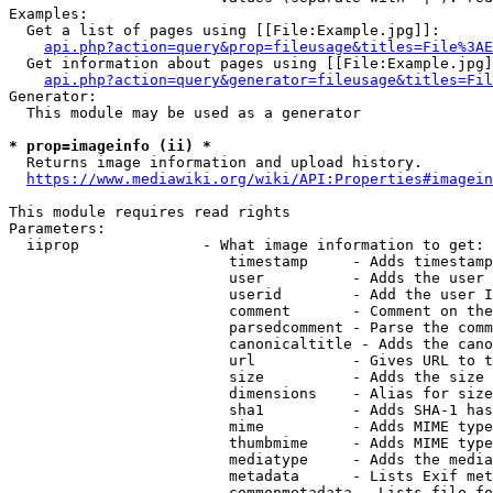
Examples:

  Get a list of pages using [[File:Example.jpg]]:

api.php?action=query&prop=fileusage&titles=File%3AE
  Get information about pages using [[File:Example.jpg]
api.php?action=query&generator=fileusage&titles=Fil
Generator:

  This module may be used as a generator

* prop=imageinfo (ii) *
  Returns image information and upload history.

https://www.mediawiki.org/wiki/API:Properties#imagein
This module requires read rights

Parameters:

  iiprop              - What image information to get:

                         timestamp     - Adds timestamp
                         user          - Adds the user 
                         userid        - Add the user I
                         comment       - Comment on the
                         parsedcomment - Parse the comm
                         canonicaltitle - Adds the cano
                         url           - Gives URL to t
                         size          - Adds the size 
                         dimensions    - Alias for size

                         sha1          - Adds SHA-1 has
                         mime          - Adds MIME type
                         thumbmime     - Adds MIME type
                         mediatype     - Adds the media
                         metadata      - Lists Exif met
                         commonmetadata - Lists file fo