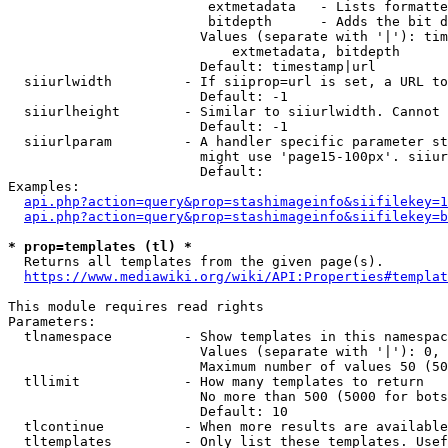
                         extmetadata   - Lists formatte
                         bitdepth      - Adds the bit d
                        Values (separate with '|'): tim
                            extmetadata, bitdepth

                        Default: timestamp|url

  siiurlwidth         - If siiprop=url is set, a URL to
                        Default: -1

  siiurlheight        - Similar to siiurlwidth. Cannot 
                        Default: -1

  siiurlparam         - A handler specific parameter st
                        might use 'page15-100px'. siiur
                        Default: 

Examples:

api.php?action=query&prop=stashimageinfo&siifilekey=1
api.php?action=query&prop=stashimageinfo&siifilekey=b
* prop=templates (tl) *
  Returns all templates from the given page(s).

https://www.mediawiki.org/wiki/API:Properties#templat
This module requires read rights

Parameters:

  tlnamespace         - Show templates in this namespac
                        Values (separate with '|'): 0, 
                        Maximum number of values 50 (50
  tllimit             - How many templates to return

                        No more than 500 (5000 for bots
                        Default: 10

  tlcontinue          - When more results are available
  tltemplates         - Only list these templates. Usef