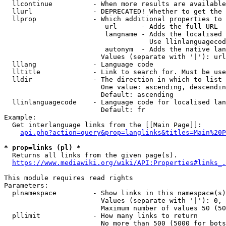
  llcontinue          - When more results are available
  llurl               - DEPRECATED! Whether to get the 
  llprop              - Which additional properties to 
                         url      - Adds the full URL

                         langname - Adds the localised 
                                    Use llinlanguagecod
                         autonym  - Adds the native lan
                        Values (separate with '|'): url
  lllang              - Language code

  lltitle             - Link to search for. Must be use
  lldir               - The direction in which to list

                        One value: ascending, descendin
                        Default: ascending

  llinlanguagecode    - Language code for localised lan
                        Default: fr

Example:

  Get interlanguage links from the [[Main Page]]:

api.php?action=query&prop=langlinks&titles=Main%20P
* prop=links (pl) *
  Returns all links from the given page(s).

https://www.mediawiki.org/wiki/API:Properties#links_.
This module requires read rights

Parameters:

  plnamespace         - Show links in this namespace(s)
                        Values (separate with '|'): 0, 
                        Maximum number of values 50 (50
  pllimit             - How many links to return

                        No more than 500 (5000 for bots