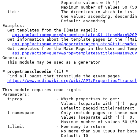
                        Separate values with '|'

                        Maximum number of values 50 (50
  tldir               - The direction in which to list

                        One value: ascending, descendin
                        Default: ascending

Examples:

  Get templates from the [[Main Page]]:

api.php?action=query&prop=templates&titles=Main%20P
  Get information about the template pages in the [[Mai
api.php?action=query&generator=templates&titles=Mai
  Get templates from the Main Page in the User and Temp
api.php?action=query&prop=templates&titles=Main%20P
Generator:

  This module may be used as a generator

* prop=transcludedin (ti) *
  Find all pages that transclude the given pages.

https://www.mediawiki.org/wiki/API:Properties#transcl
This module requires read rights

Parameters:

  tiprop              - Which properties to get:

                        Values (separate with '|'): pag
                        Default: pageid|title|redirect

  tinamespace         - Only include pages in these nam
                        Values (separate with '|'): 0, 
                        Maximum number of values 50 (50
  tilimit             - How many to return

                        No more than 500 (5000 for bots
                        Default: 10
