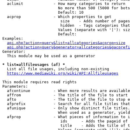
  aclimit             - How many categories to return

                        No more than 500 (5000 for bots
                        Default: 10

  acprop              - Which properties to get

                         size    - Adds number of pages
                         hidden  - Tags categories that
                        Values (separate with '|'): siz
                        Default: 

Examples:

api.php?action=query&list=allcategories&acprop=size
api.php?action=query&generator=allcategories&gacprefi
Generator:

  This module may be used as a generator

* list=allfileusages (af) *
  List all file usages, including non-existing

https://www.mediawiki.org/wiki/API:Allfileusages
This module requires read rights

Parameters:

  afcontinue          - When more results are available
  affrom              - The title of the file to start 
  afto                - The title of the file to stop e
  afprefix            - Search for all file titles that
  afunique            - Only show distinct file titles.
                        When used as a generator, yield
  afprop              - What pieces of information to i
                         ids      - Adds the pageid of 
                         title    - Adds the title of t
                        Values (separate with '|'): ids