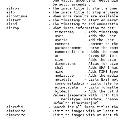
                        One value: ascending, descendin
                        Default: ascending

  aifrom              - The image title to start enumer
  aito                - The image title to stop enumera
  aicontinue          - When more results are available
  aistart             - The timestamp to start enumerat
  aiend               - The timestamp to end enumeratin
  aiprop              - What image information to get:

                         timestamp     - Adds timestamp
                         user          - Adds the user 
                         userid        - Add the user I
                         comment       - Comment on the
                         parsedcomment - Parse the comm
                         canonicaltitle - Adds the cano
                         url           - Gives URL to t
                         size          - Adds the size 
                         dimensions    - Alias for size

                         sha1          - Adds SHA-1 has
                         mime          - Adds MIME type
                         mediatype     - Adds the media
                         metadata      - Lists Exif met
                         commonmetadata - Lists file fo
                         extmetadata   - Lists formatte
                         bitdepth      - Adds the bit d
                        Values (separate with '|'): tim
                            mediatype, metadata, common
                        Default: timestamp|url

  aiprefix            - Search for all image titles tha
  aiminsize           - Limit to images with at least t
  aimaxsize           - Limit to images with at most th