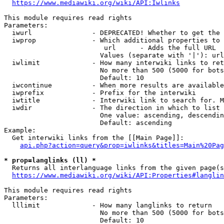
https://www.mediawiki.org/wiki/API:Iwlinks
This module requires read rights

Parameters:

  iwurl               - DEPRECATED! Whether to get the 
  iwprop              - Which additional properties to 
                         url      - Adds the full URL

                        Values (separate with '|'): url

  iwlimit             - How many interwiki links to ret
                        No more than 500 (5000 for bots
                        Default: 10

  iwcontinue          - When more results are available
  iwprefix            - Prefix for the interwiki

  iwtitle             - Interwiki link to search for. M
  iwdir               - The direction in which to list

                        One value: ascending, descendin
                        Default: ascending

Example:

  Get interwiki links from the [[Main Page]]:

api.php?action=query&prop=iwlinks&titles=Main%20Pag
* prop=langlinks (ll) *
  Returns all interlanguage links from the given page(s
https://www.mediawiki.org/wiki/API:Properties#langlin
This module requires read rights

Parameters:

  lllimit             - How many langlinks to return

                        No more than 500 (5000 for bots
                        Default: 10
