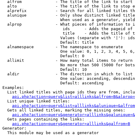
  alfrom              - The title of the link to start 
  alto                - The title of the link to stop e
  alprefix            - Search for all linked titles th
  alunique            - Only show distinct linked title
                        When used as a generator, yield
  alprop              - What pieces of information to i
                         ids      - Adds the pageid of 
                         title    - Adds the title of t
                        Values (separate with '|'): ids
                        Default: title

  alnamespace         - The namespace to enumerate

                        One value: 0, 1, 2, 3, 4, 5, 6,
                        Default: 0

  allimit             - How many total items to return

                        No more than 500 (5000 for bots
                        Default: 10

  aldir               - The direction in which to list

                        One value: ascending, descendin
                        Default: ascending

Examples:

  List linked titles with page ids they are from, inclu
api.php?action=query&list=alllinks&alfrom=B&alprop=
  List unique linked titles:

api.php?action=query&list=alllinks&alunique=&alfrom
  Gets all linked titles, marking the missing ones:

api.php?action=query&generator=alllinks&galunique=&
  Gets pages containing the links:

api.php?action=query&generator=alllinks&galfrom=B
Generator:

  This module may be used as a generator
