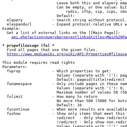
                        Leave both this and elquery emp
                        Can be empty, or One value: bit
                            redis, sftp, sip, sips, sms
                        Default: 

  elquery             - Search string without protocol.
  elexpandurl         - Expand protocol-relative URLs w
Example:

  Get a list of external links on the [[Main Page]]:

api.php?action=query&prop=extlinks&titles=Main%20Pa
* prop=fileusage (fu) *
  Find all pages that use the given files.

https://www.mediawiki.org/wiki/API:Properties#fileusa
This module requires read rights

Parameters:

  fuprop              - Which properties to get:

                        Values (separate with '|'): pag
                        Default: pageid|title|redirect

  funamespace         - Only include pages in these nam
                        Values (separate with '|'): 0, 
                        Maximum number of values 50 (50
  fulimit             - How many to return

                        No more than 500 (5000 for bots
                        Default: 10

  fucontinue          - When more results are available
  fushow              - Show only items that meet this 
                        redirect  - Only show redirects

                        !redirect - Only show non-redir
                        Values (separate with '|'): red