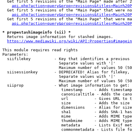
  Get first 5 revisions of the "Main Page" made after 2
api.php?action=query&prop=revisions&titles=Main%20P
  Get first 5 revisions of the "Main Page" that were no
api.php?action=query&prop=revisions&titles=Main%20P
  Get first 5 revisions of the "Main Page" that were ma
api.php?action=query&prop=revisions&titles=Main%20P
* prop=stashimageinfo (sii) *
  Returns image information for stashed images.

https://www.mediawiki.org/wiki/API:Properties#imagein
This module requires read rights

Parameters:

  siifilekey          - Key that identifies a previous 
                        Separate values with '|'

                        Maximum number of values 50 (50
  siisessionkey       - DEPRECATED! Alias for filekey, 
                        Separate values with '|'

                        Maximum number of values 50 (50
  siiprop             - What image information to get:

                         timestamp     - Adds timestamp
                         canonicaltitle - Adds the cano
                         url           - Gives URL to t
                         size          - Adds the size 
                         dimensions    - Alias for size

                         sha1          - Adds SHA-1 has
                         mime          - Adds MIME type
                         thumbmime     - Adds MIME type
                         metadata      - Lists Exif met
                         commonmetadata - Lists file fo