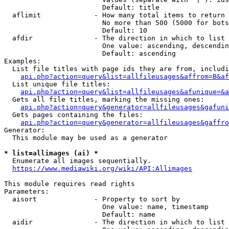
                        Default: title

  aflimit             - How many total items to return

                        No more than 500 (5000 for bots
                        Default: 10

  afdir               - The direction in which to list

                        One value: ascending, descendin
                        Default: ascending

Examples:

  List file titles with page ids they are from, includi
api.php?action=query&list=allfileusages&affrom=B&af
  List unique file titles:

api.php?action=query&list=allfileusages&afunique=&a
  Gets all file titles, marking the missing ones:

api.php?action=query&generator=allfileusages&gafuni
  Gets pages containing the files:

api.php?action=query&generator=allfileusages&gaffro
Generator:

  This module may be used as a generator

* list=allimages (ai) *
  Enumerate all images sequentially.

https://www.mediawiki.org/wiki/API:Allimages
This module requires read rights

Parameters:

  aisort              - Property to sort by

                        One value: name, timestamp

                        Default: name

  aidir               - The direction in which to list
