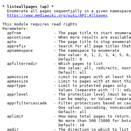
* list=allpages (ap) *
  Enumerate all pages sequentially in a given namespace
https://www.mediawiki.org/wiki/API:Allpages
This module requires read rights

Parameters:

  apfrom              - The page title to start enumera
  apcontinue          - When more results are available
  apto                - The page title to stop enumerat
  apprefix            - Search for all page titles that
  apnamespace         - The namespace to enumerate

                        One value: 0, 1, 2, 3, 4, 5, 6,
                        Default: 0

  apfilterredir       - Which pages to list

                        One value: all, redirects, nonr
                        Default: all

  apminsize           - Limit to pages with at least th
  apmaxsize           - Limit to pages with at most thi
  apprtype            - Limit to protected pages only

                        Values (separate with '|'): edi
  apprlevel           - The protection level (must be u
                        Can be empty, or Values (separa
  apprfiltercascade   - Filter protections based on cas
                        One value: cascading, noncascad
                        Default: all

  aplimit             - How many total pages to return.

                        No more than 500 (5000 for bots
                        Default: 10

  apdir               - The direction in which to list
