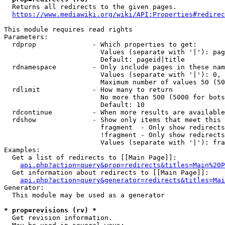
  Returns all redirects to the given pages.

https://www.mediawiki.org/wiki/API:Properties#redirec
This module requires read rights

Parameters:

  rdprop              - Which properties to get:

                        Values (separate with '|'): pag
                        Default: pageid|title

  rdnamespace         - Only include pages in these nam
                        Values (separate with '|'): 0, 
                        Maximum number of values 50 (50
  rdlimit             - How many to return

                        No more than 500 (5000 for bots
                        Default: 10

  rdcontinue          - When more results are available
  rdshow              - Show only items that meet this 
                        fragment  - Only show redirects
                        !fragment - Only show redirects
                        Values (separate with '|'): fra
Examples:

  Get a list of redirects to [[Main Page]]:

api.php?action=query&prop=redirects&titles=Main%20P
  Get information about redirects to [[Main Page]]:

api.php?action=query&generator=redirects&titles=Mai
Generator:

  This module may be used as a generator

* prop=revisions (rv) *
  Get revision information.
