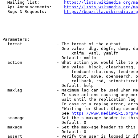
  Mailing list:          
https://lists.wikimedia.org/ma
  Api Announcements:     
https://lists.wikimedia.org/ma
  Bugs & Requests:       
https://bugzilla.wikimedia.org
Parameters:

  format              - The format of the output

                        One value: dbg, dbgfm, dump, du
                            xmlfm, yaml, yamlfm

                        Default: xmlfm

  action              - What action you would like to p
                        One value: block, clearhasmsg, 
                            feedcontributions, feedrece
                            logout, move, opensearch, o
                            rollback, rsd, setnotificat
                        Default: help

  maxlag              - Maximum lag can be used when Me
                        To save actions causing any mor
                        wait until the replication lag 
                        In case of a replag error, erro
                        "Waiting for $host: $lag second
                        See 
https://www.mediawiki.org/w
  smaxage             - Set the s-maxage header to this
                        Default: 0

  maxage              - Set the max-age header to this 
                        Default: 0

  assert              - Verify the user is logged in if