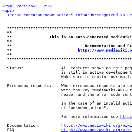
<?xml version="1.0"?>
<api>
<error code="unknown_action" info="Unrecognized value
*****************************************************
**                                                   
**                This is an auto-generated MediaWiki
**                                                   
**                               Documentation and Ex
**                            
https://www.mediawiki.o
**                                                   
*****************************************************
  Status:                All features shown on this pag
                         is still in active development
                         Make sure to monitor our maili
  Erroneous requests:    When erroneous requests are se
                         with the key "MediaWiki-API-Er
                         header and the error code sent
                         In the case of an invalid acti
                         of "unknown_action".

                         For more information see 
https
  Documentation:         
https://www.mediawiki.org/wik
  FAQ                    
https://www.mediawiki.org/wiki