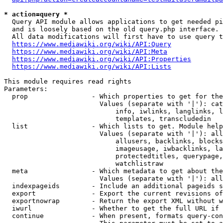
* action=query *
  Query API module allows applications to get needed pi
  and is loosely based on the old query.php interface.

  All data modifications will first have to use query t
https://www.mediawiki.org/wiki/API:Query
https://www.mediawiki.org/wiki/API:Meta
https://www.mediawiki.org/wiki/API:Properties
https://www.mediawiki.org/wiki/API:Lists
This module requires read rights

Parameters:

  prop                - Which properties to get for the
                        Values (separate with '|'): cat
                            info, iwlinks, langlinks, l
                            templates, transcludedin

  list                - Which lists to get. Module help
                        Values (separate with '|'): all
                            allusers, backlinks, blocks
                            imageusage, iwbacklinks, la
                            protectedtitles, querypage,
                            watchlistraw

  meta                - Which metadata to get about the
                        Values (separate with '|'): all
  indexpageids        - Include an additional pageids s
  export              - Export the current revisions of
  exportnowrap        - Return the export XML without w
  iwurl               - Whether to get the full URL if 
  continue            - When present, formats query-con