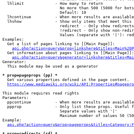
  lhlimit             - How many to return

                        No more than 500 (5000 for bots
                        Default: 10

  lhcontinue          - When more results are available
  lhshow              - Show only items that meet this 
                        redirect  - Only show redirects

                        !redirect - Only show non-redir
                        Values (separate with '|'): red
Examples:

  Get a list of pages linking to [[Main Page]]:

api.php?action=query&prop=linkshere&titles=Main%20P
  Get information about pages linking to [[Main Page]]:

api.php?action=query&generator=linkshere&titles=Mai
Generator:

  This module may be used as a generator

* prop=pageprops (pp) *
  Get various properties defined in the page content.

https://www.mediawiki.org/wiki/API:Properties#pagepro
This module requires read rights

Parameters:

  ppcontinue          - When more results are available
  ppprop              - Only list these props. Useful f
                        Separate values with '|'

                        Maximum number of values 50 (50
Example:

api.php?action=query&prop=pageprops&titles=Category:F
* prop=redirects (rd) *