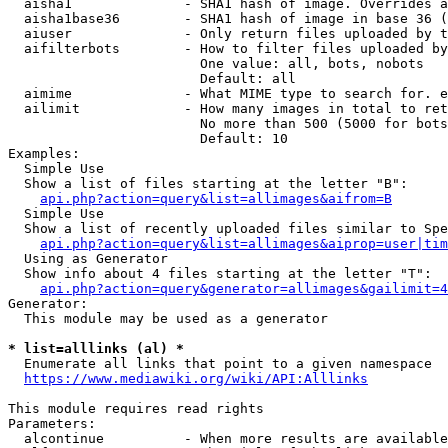
  aisha1              - SHA1 hash of image. Overrides a
  aisha1base36        - SHA1 hash of image in base 36 (
  aiuser              - Only return files uploaded by t
  aifilterbots        - How to filter files uploaded by
                        One value: all, bots, nobots

                        Default: all

  aimime              - What MIME type to search for. e
  ailimit             - How many images in total to ret
                        No more than 500 (5000 for bots
                        Default: 10

Examples:

  Simple Use

  Show a list of files starting at the letter "B":

api.php?action=query&list=allimages&aifrom=B
  Simple Use

  Show a list of recently uploaded files similar to Spe
api.php?action=query&list=allimages&aiprop=user|tim
  Using as Generator

  Show info about 4 files starting at the letter "T":

api.php?action=query&generator=allimages&gailimit=4
Generator:

  This module may be used as a generator

* list=alllinks (al) *
  Enumerate all links that point to a given namespace

https://www.mediawiki.org/wiki/API:Alllinks
This module requires read rights

Parameters:

  alcontinue          - When more results are available