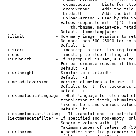
                         extmetadata   - Lists formatte
                         archivename   - Adds the file 
                         bitdepth      - Adds the bit d
                         uploadwarning - Used by the Sp
                        Values (separate with '|'): tim
                            thumbmime, mediatype, metad
                        Default: timestamp|user

  iilimit             - How many image revisions to ret
                        No more than 500 (5000 for bots
                        Default: 1

  iistart             - Timestamp to start listing from

  iiend               - Timestamp to stop listing at

  iiurlwidth          - If iiprop=url is set, a URL to 
                        For performance reasons if this
                        Default: -1

  iiurlheight         - Similar to iiurlwidth.

                        Default: -1

  iimetadataversion   - Version of metadata to use. if 
                        Defaults to '1' for backwards c
                        Default: 1

  iiextmetadatalanguage - What language to fetch extmet
                        translation to fetch, if multip
                        like numbers and various values
                        Default: fr

  iiextmetadatamultilang - If translations for extmetad
  iiextmetadatafilter - If specified and non-empty, onl
                        Separate values with '|'

                        Maximum number of values 50 (50
  iiurlparam          - A handler specific parameter st