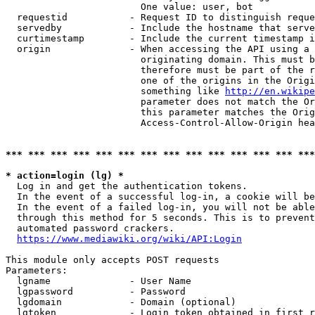
                        One value: user, bot

  requestid           - Request ID to distinguish reque
  servedby            - Include the hostname that serve
  curtimestamp        - Include the current timestamp i
  origin              - When accessing the API using a 
                        originating domain. This must b
                        therefore must be part of the r
                        one of the origins in the Origi
                        something like 
http://en.wikipe
                        parameter does not match the Or
                        this parameter matches the Orig
                        Access-Control-Allow-Origin hea
*** *** *** *** *** *** *** *** *** *** *** *** *** ***
* action=login (lg) *
  Log in and get the authentication tokens.

  In the event of a successful log-in, a cookie will be
  In the event of a failed log-in, you will not be able
  through this method for 5 seconds. This is to prevent
  automated password crackers.

https://www.mediawiki.org/wiki/API:Login
This module only accepts POST requests

Parameters:

  lgname              - User Name

  lgpassword          - Password

  lgdomain            - Domain (optional)

  lgtoken             - Login token obtained in first r