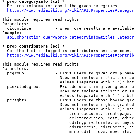
* prop=categoryinfo (ci) *
  Returns information about the given categories.

https://www.mediawiki.org/wiki/API:Properties#categor
This module requires read rights

Parameters:

  cicontinue          - When more results are available
Example:

api.php?action=query&prop=categoryinfo&titles=Categor
* prop=contributors (pc) *
  Get the list of logged-in contributors and the count 
https://www.mediawiki.org/wiki/API:Properties#contrib
This module requires read rights

Parameters:

  pcgroup             - Limit users to given group name
                        Does not include implicit or au
                        Values (separate with '|'): bot
  pcexcludegroup      - Exclude users in given group na
                        Does not include implicit or au
                        Values (separate with '|'): bot
  pcrights            - Limit users to those having giv
                        Does not include rights granted
                        Values (separate with '|'): api
                            createaccount, createpage, 
                            deleterevision, edit, editc
                            editmyprivateinfo, editmyus
                            editusercss, edituserjs, hi
                            minoredit, move, movefile, 