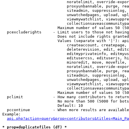
                            noratelimit, override-expor
                            proxyunbannable, purge, rea
                            siteadmin, suppressionlog, 
                            unwatchedpages, upload, upl
                            viewmywatchlist, viewsuppre
                            collectionsaveascommunitypa
                        Maximum number of values 50 (50
  pcexcluderights     - Limit users to those not having
                        Does not include rights granted
                        Values (separate with '|'): api
                            createaccount, createpage, 
                            deleterevision, edit, editc
                            editmyprivateinfo, editmyus
                            editusercss, edituserjs, hi
                            minoredit, move, movefile, 
                            noratelimit, override-expor
                            proxyunbannable, purge, rea
                            siteadmin, suppressionlog, 
                            unwatchedpages, upload, upl
                            viewmywatchlist, viewsuppre
                            collectionsaveascommunitypa
                        Maximum number of values 50 (50
  pclimit             - How many contributors to return

                        No more than 500 (5000 for bots
                        Default: 10

  pccontinue          - When more results are available
Example:

api.php?action=query&prop=contributors&titles=Main_Pa
* prop=duplicatefiles (df) *