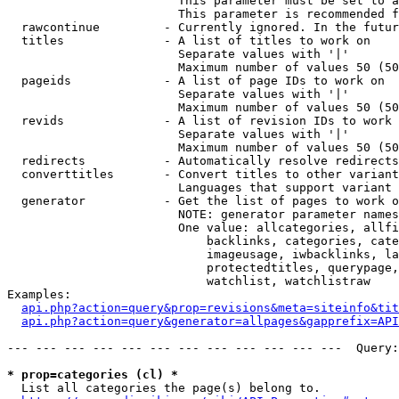
                        This parameter must be set to a
                        This parameter is recommended f
  rawcontinue         - Currently ignored. In the futur
  titles              - A list of titles to work on

                        Separate values with '|'

                        Maximum number of values 50 (50
  pageids             - A list of page IDs to work on

                        Separate values with '|'

                        Maximum number of values 50 (50
  revids              - A list of revision IDs to work 
                        Separate values with '|'

                        Maximum number of values 50 (50
  redirects           - Automatically resolve redirects

  converttitles       - Convert titles to other variant
                        Languages that support variant 
  generator           - Get the list of pages to work o
                        NOTE: generator parameter names
                        One value: allcategories, allfi
                            backlinks, categories, cate
                            imageusage, iwbacklinks, la
                            protectedtitles, querypage,
                            watchlist, watchlistraw

Examples:

api.php?action=query&prop=revisions&meta=siteinfo&tit
api.php?action=query&generator=allpages&gapprefix=API
--- --- --- --- --- --- --- --- --- --- --- ---  Query:
* prop=categories (cl) *
  List all categories the page(s) belong to.
