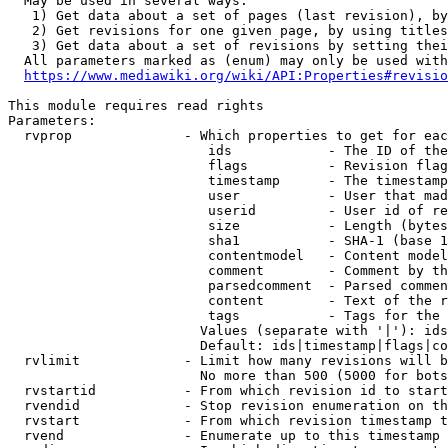
  May be used in several ways:

   1) Get data about a set of pages (last revision), by
   2) Get revisions for one given page, by using titles
   3) Get data about a set of revisions by setting thei
  All parameters marked as (enum) may only be used with
https://www.mediawiki.org/wiki/API:Properties#revisio
This module requires read rights

Parameters:

  rvprop              - Which properties to get for eac
                         ids            - The ID of the
                         flags          - Revision flag
                         timestamp      - The timestamp
                         user           - User that mad
                         userid         - User id of re
                         size           - Length (bytes
                         sha1           - SHA-1 (base 1
                         contentmodel   - Content model
                         comment        - Comment by th
                         parsedcomment  - Parsed commen
                         content        - Text of the r
                         tags           - Tags for the 
                        Values (separate with '|'): ids
                        Default: ids|timestamp|flags|co
  rvlimit             - Limit how many revisions will b
                        No more than 500 (5000 for bots
  rvstartid           - From which revision id to start
  rvendid             - Stop revision enumeration on th
  rvstart             - From which revision timestamp t
  rvend               - Enumerate up to this timestamp 