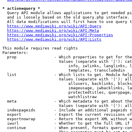
* action=query *
  Query API module allows applications to get needed pi
  and is loosely based on the old query.php interface.

  All data modifications will first have to use query t
https://www.mediawiki.org/wiki/API:Query
https://www.mediawiki.org/wiki/API:Meta
https://www.mediawiki.org/wiki/API:Properties
https://www.mediawiki.org/wiki/API:Lists
This module requires read rights

Parameters:

  prop                - Which properties to get for the
                        Values (separate with '|'): cat
                            info, iwlinks, langlinks, l
                            templates, transcludedin

  list                - Which lists to get. Module help
                        Values (separate with '|'): all
                            allusers, backlinks, blocks
                            imageusage, iwbacklinks, la
                            protectedtitles, querypage,
                            watchlistraw

  meta                - Which metadata to get about the
                        Values (separate with '|'): all
  indexpageids        - Include an additional pageids s
  export              - Export the current revisions of
  exportnowrap        - Return the export XML without w
  iwurl               - Whether to get the full URL if 
  continue            - When present, formats query-con