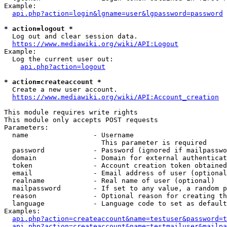
Example:

api.php?action=login&lgname=user&lgpassword=password
* action=logout *
  Log out and clear session data.

https://www.mediawiki.org/wiki/API:Logout
Example:

  Log the current user out:

api.php?action=logout
* action=createaccount *
  Create a new user account.

https://www.mediawiki.org/wiki/API:Account_creation
This module requires write rights

This module only accepts POST requests

Parameters:

  name                - Username

                        This parameter is required

  password            - Password (ignored if mailpasswo
  domain              - Domain for external authenticat
  token               - Account creation token obtained
  email               - Email address of user (optional
  realname            - Real name of user (optional)

  mailpassword        - If set to any value, a random p
  reason              - Optional reason for creating th
  language            - Language code to set as default
Examples:

api.php?action=createaccount&name=testuser&password=t
api.php?action=createaccount&name=testmailuser&mailpa