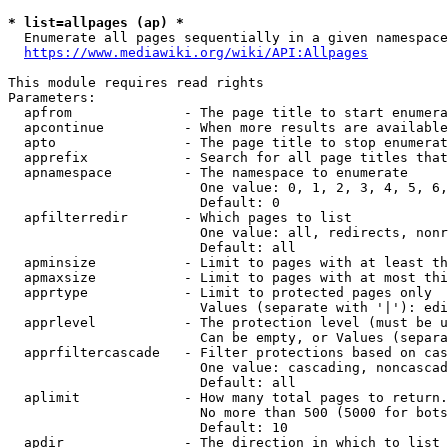
* list=allpages (ap) *
  Enumerate all pages sequentially in a given namespace
https://www.mediawiki.org/wiki/API:Allpages
This module requires read rights

Parameters:

  apfrom              - The page title to start enumera
  apcontinue          - When more results are available
  apto                - The page title to stop enumerat
  apprefix            - Search for all page titles that
  apnamespace         - The namespace to enumerate

                        One value: 0, 1, 2, 3, 4, 5, 6,
                        Default: 0

  apfilterredir       - Which pages to list

                        One value: all, redirects, nonr
                        Default: all

  apminsize           - Limit to pages with at least th
  apmaxsize           - Limit to pages with at most thi
  apprtype            - Limit to protected pages only

                        Values (separate with '|'): edi
  apprlevel           - The protection level (must be u
                        Can be empty, or Values (separa
  apprfiltercascade   - Filter protections based on cas
                        One value: cascading, noncascad
                        Default: all

  aplimit             - How many total pages to return.

                        No more than 500 (5000 for bots
                        Default: 10

  apdir               - The direction in which to list
