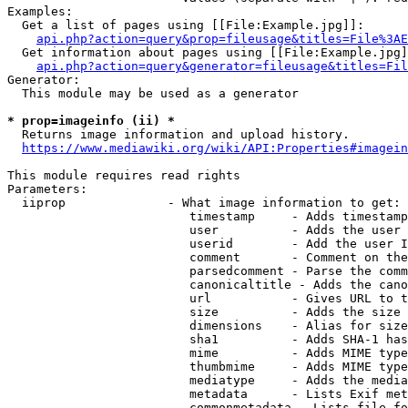
Examples:

  Get a list of pages using [[File:Example.jpg]]:

api.php?action=query&prop=fileusage&titles=File%3AE
  Get information about pages using [[File:Example.jpg]
api.php?action=query&generator=fileusage&titles=Fil
Generator:

  This module may be used as a generator

* prop=imageinfo (ii) *
  Returns image information and upload history.

https://www.mediawiki.org/wiki/API:Properties#imagein
This module requires read rights

Parameters:

  iiprop              - What image information to get:

                         timestamp     - Adds timestamp
                         user          - Adds the user 
                         userid        - Add the user I
                         comment       - Comment on the
                         parsedcomment - Parse the comm
                         canonicaltitle - Adds the cano
                         url           - Gives URL to t
                         size          - Adds the size 
                         dimensions    - Alias for size

                         sha1          - Adds SHA-1 has
                         mime          - Adds MIME type
                         thumbmime     - Adds MIME type
                         mediatype     - Adds the media
                         metadata      - Lists Exif met
                         commonmetadata - Lists file fo