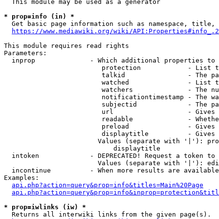
  This module may be used as a generator

* prop=info (in) *
  Get basic page information such as namespace, title, 
https://www.mediawiki.org/wiki/API:Properties#info_.2
This module requires read rights

Parameters:

  inprop              - Which additional properties to 
                         protection            - List t
                         talkid                - The pa
                         watched               - List t
                         watchers              - The nu
                         notificationtimestamp - The wa
                         subjectid             - The pa
                         url                   - Gives 
                         readable              - Whethe
                         preload               - Gives 
                         displaytitle          - Gives 
                        Values (separate with '|'): pro
                            displaytitle

  intoken             - DEPRECATED! Request a token to 
                        Values (separate with '|'): edi
  incontinue          - When more results are available
Examples:

api.php?action=query&prop=info&titles=Main%20Page
api.php?action=query&prop=info&inprop=protection&titl
* prop=iwlinks (iw) *
  Returns all interwiki links from the given page(s).
