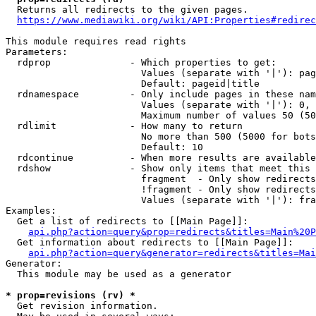
  Returns all redirects to the given pages.

https://www.mediawiki.org/wiki/API:Properties#redirec
This module requires read rights

Parameters:

  rdprop              - Which properties to get:

                        Values (separate with '|'): pag
                        Default: pageid|title

  rdnamespace         - Only include pages in these nam
                        Values (separate with '|'): 0, 
                        Maximum number of values 50 (50
  rdlimit             - How many to return

                        No more than 500 (5000 for bots
                        Default: 10

  rdcontinue          - When more results are available
  rdshow              - Show only items that meet this 
                        fragment  - Only show redirects
                        !fragment - Only show redirects
                        Values (separate with '|'): fra
Examples:

  Get a list of redirects to [[Main Page]]:

api.php?action=query&prop=redirects&titles=Main%20P
  Get information about redirects to [[Main Page]]:

api.php?action=query&generator=redirects&titles=Mai
Generator:

  This module may be used as a generator

* prop=revisions (rv) *
  Get revision information.
