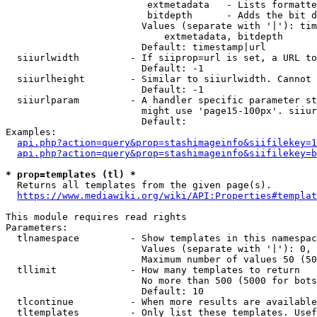
                         extmetadata   - Lists formatte
                         bitdepth      - Adds the bit d
                        Values (separate with '|'): tim
                            extmetadata, bitdepth

                        Default: timestamp|url

  siiurlwidth         - If siiprop=url is set, a URL to
                        Default: -1

  siiurlheight        - Similar to siiurlwidth. Cannot 
                        Default: -1

  siiurlparam         - A handler specific parameter st
                        might use 'page15-100px'. siiur
                        Default: 

Examples:

api.php?action=query&prop=stashimageinfo&siifilekey=1
api.php?action=query&prop=stashimageinfo&siifilekey=b
* prop=templates (tl) *
  Returns all templates from the given page(s).

https://www.mediawiki.org/wiki/API:Properties#templat
This module requires read rights

Parameters:

  tlnamespace         - Show templates in this namespac
                        Values (separate with '|'): 0, 
                        Maximum number of values 50 (50
  tllimit             - How many templates to return

                        No more than 500 (5000 for bots
                        Default: 10

  tlcontinue          - When more results are available
  tltemplates         - Only list these templates. Usef