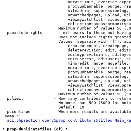
                            noratelimit, override-expor
                            proxyunbannable, purge, rea
                            siteadmin, suppressionlog, 
                            unwatchedpages, upload, upl
                            viewmywatchlist, viewsuppre
                            collectionsaveascommunitypa
                        Maximum number of values 50 (50
  pcexcluderights     - Limit users to those not having
                        Does not include rights granted
                        Values (separate with '|'): api
                            createaccount, createpage, 
                            deleterevision, edit, editc
                            editmyprivateinfo, editmyus
                            editusercss, edituserjs, hi
                            minoredit, move, movefile, 
                            noratelimit, override-expor
                            proxyunbannable, purge, rea
                            siteadmin, suppressionlog, 
                            unwatchedpages, upload, upl
                            viewmywatchlist, viewsuppre
                            collectionsaveascommunitypa
                        Maximum number of values 50 (50
  pclimit             - How many contributors to return

                        No more than 500 (5000 for bots
                        Default: 10

  pccontinue          - When more results are available
Example:

api.php?action=query&prop=contributors&titles=Main_Pa
* prop=duplicatefiles (df) *