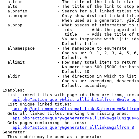
  alfrom              - The title of the link to start 
  alto                - The title of the link to stop e
  alprefix            - Search for all linked titles th
  alunique            - Only show distinct linked title
                        When used as a generator, yield
  alprop              - What pieces of information to i
                         ids      - Adds the pageid of 
                         title    - Adds the title of t
                        Values (separate with '|'): ids
                        Default: title

  alnamespace         - The namespace to enumerate

                        One value: 0, 1, 2, 3, 4, 5, 6,
                        Default: 0

  allimit             - How many total items to return

                        No more than 500 (5000 for bots
                        Default: 10

  aldir               - The direction in which to list

                        One value: ascending, descendin
                        Default: ascending

Examples:

  List linked titles with page ids they are from, inclu
api.php?action=query&list=alllinks&alfrom=B&alprop=
  List unique linked titles:

api.php?action=query&list=alllinks&alunique=&alfrom
  Gets all linked titles, marking the missing ones:

api.php?action=query&generator=alllinks&galunique=&
  Gets pages containing the links:

api.php?action=query&generator=alllinks&galfrom=B
Generator:

  This module may be used as a generator
