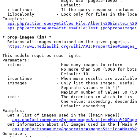
                        might use 'page15-100px'.

                        Default: 

  iicontinue          - If the query response includes 
  iilocalonly         - Look only for files in the loca
Examples:

api.php?action=query&titles=File:Albert%20Einstein%2
api.php?action=query&titles=File:Test.jpg&prop=imagei
* prop=images (im) *
  Returns all images contained on the given page(s).

https://www.mediawiki.org/wiki/API:Properties#images_
This module requires read rights

Parameters:

  imlimit             - How many images to return

                        No more than 500 (5000 for bots
                        Default: 10

  imcontinue          - When more results are available
  imimages            - Only list these images. Useful 
                        Separate values with '|'

                        Maximum number of values 50 (50
  imdir               - The direction in which to list

                        One value: ascending, descendin
                        Default: ascending

Examples:

  Get a list of images used in the [[Main Page]]:

api.php?action=query&prop=images&titles=Main%20Page
  Get information about all images used in the [[Main P
api.php?action=query&generator=images&titles=Main%2
Generator:
