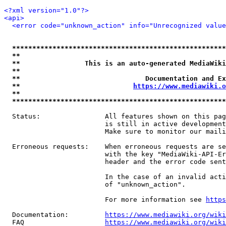
<?xml version="1.0"?>
<api>
<error code="unknown_action" info="Unrecognized value
*****************************************************
**                                                   
**                This is an auto-generated MediaWiki
**                                                   
**                               Documentation and Ex
**                            
https://www.mediawiki.o
**                                                   
*****************************************************
  Status:                All features shown on this pag
                         is still in active development
                         Make sure to monitor our maili
  Erroneous requests:    When erroneous requests are se
                         with the key "MediaWiki-API-Er
                         header and the error code sent
                         In the case of an invalid acti
                         of "unknown_action".

                         For more information see 
https
  Documentation:         
https://www.mediawiki.org/wik
  FAQ                    
https://www.mediawiki.org/wiki