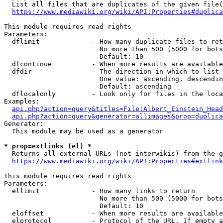
  List all files that are duplicates of the given file(
https://www.mediawiki.org/wiki/API:Properties#duplica
This module requires read rights

Parameters:

  dflimit             - How many duplicate files to ret
                        No more than 500 (5000 for bots
                        Default: 10

  dfcontinue          - When more results are available
  dfdir               - The direction in which to list

                        One value: ascending, descendin
                        Default: ascending

  dflocalonly         - Look only for files in the loca
Examples:

api.php?action=query&titles=File:Albert_Einstein_Head
api.php?action=query&generator=allimages&prop=duplica
Generator:

  This module may be used as a generator

* prop=extlinks (el) *
  Returns all external URLs (not interwikis) from the g
https://www.mediawiki.org/wiki/API:Properties#extlink
This module requires read rights

Parameters:

  ellimit             - How many links to return

                        No more than 500 (5000 for bots
                        Default: 10

  eloffset            - When more results are available
  elprotocol          - Protocol of the URL. If empty a