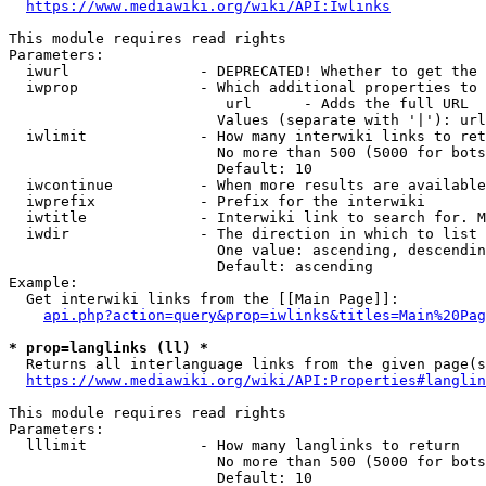
https://www.mediawiki.org/wiki/API:Iwlinks
This module requires read rights

Parameters:

  iwurl               - DEPRECATED! Whether to get the 
  iwprop              - Which additional properties to 
                         url      - Adds the full URL

                        Values (separate with '|'): url

  iwlimit             - How many interwiki links to ret
                        No more than 500 (5000 for bots
                        Default: 10

  iwcontinue          - When more results are available
  iwprefix            - Prefix for the interwiki

  iwtitle             - Interwiki link to search for. M
  iwdir               - The direction in which to list

                        One value: ascending, descendin
                        Default: ascending

Example:

  Get interwiki links from the [[Main Page]]:

api.php?action=query&prop=iwlinks&titles=Main%20Pag
* prop=langlinks (ll) *
  Returns all interlanguage links from the given page(s
https://www.mediawiki.org/wiki/API:Properties#langlin
This module requires read rights

Parameters:

  lllimit             - How many langlinks to return

                        No more than 500 (5000 for bots
                        Default: 10
