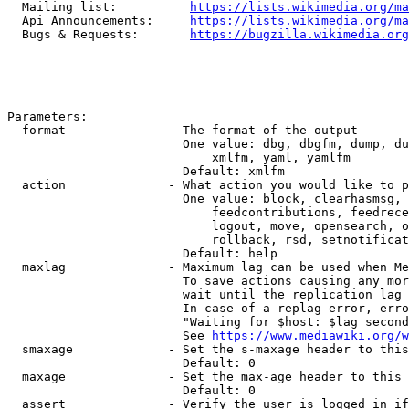
  Mailing list:          
https://lists.wikimedia.org/ma
  Api Announcements:     
https://lists.wikimedia.org/ma
  Bugs & Requests:       
https://bugzilla.wikimedia.org
Parameters:

  format              - The format of the output

                        One value: dbg, dbgfm, dump, du
                            xmlfm, yaml, yamlfm

                        Default: xmlfm

  action              - What action you would like to p
                        One value: block, clearhasmsg, 
                            feedcontributions, feedrece
                            logout, move, opensearch, o
                            rollback, rsd, setnotificat
                        Default: help

  maxlag              - Maximum lag can be used when Me
                        To save actions causing any mor
                        wait until the replication lag 
                        In case of a replag error, erro
                        "Waiting for $host: $lag second
                        See 
https://www.mediawiki.org/w
  smaxage             - Set the s-maxage header to this
                        Default: 0

  maxage              - Set the max-age header to this 
                        Default: 0

  assert              - Verify the user is logged in if