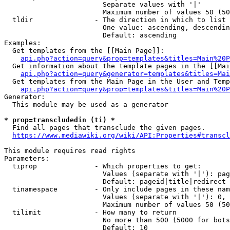
                        Separate values with '|'

                        Maximum number of values 50 (50
  tldir               - The direction in which to list

                        One value: ascending, descendin
                        Default: ascending

Examples:

  Get templates from the [[Main Page]]:

api.php?action=query&prop=templates&titles=Main%20P
  Get information about the template pages in the [[Mai
api.php?action=query&generator=templates&titles=Mai
  Get templates from the Main Page in the User and Temp
api.php?action=query&prop=templates&titles=Main%20P
Generator:

  This module may be used as a generator

* prop=transcludedin (ti) *
  Find all pages that transclude the given pages.

https://www.mediawiki.org/wiki/API:Properties#transcl
This module requires read rights

Parameters:

  tiprop              - Which properties to get:

                        Values (separate with '|'): pag
                        Default: pageid|title|redirect

  tinamespace         - Only include pages in these nam
                        Values (separate with '|'): 0, 
                        Maximum number of values 50 (50
  tilimit             - How many to return

                        No more than 500 (5000 for bots
                        Default: 10
