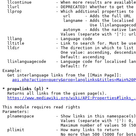
  llcontinue          - When more results are available
  llurl               - DEPRECATED! Whether to get the 
  llprop              - Which additional properties to 
                         url      - Adds the full URL

                         langname - Adds the localised 
                                    Use llinlanguagecod
                         autonym  - Adds the native lan
                        Values (separate with '|'): url
  lllang              - Language code

  lltitle             - Link to search for. Must be use
  lldir               - The direction in which to list

                        One value: ascending, descendin
                        Default: ascending

  llinlanguagecode    - Language code for localised lan
                        Default: fr

Example:

  Get interlanguage links from the [[Main Page]]:

api.php?action=query&prop=langlinks&titles=Main%20P
* prop=links (pl) *
  Returns all links from the given page(s).

https://www.mediawiki.org/wiki/API:Properties#links_.
This module requires read rights

Parameters:

  plnamespace         - Show links in this namespace(s)
                        Values (separate with '|'): 0, 
                        Maximum number of values 50 (50
  pllimit             - How many links to return

                        No more than 500 (5000 for bots