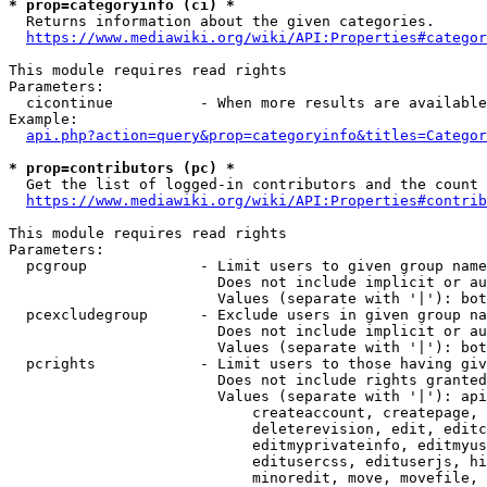
* prop=categoryinfo (ci) *
  Returns information about the given categories.

https://www.mediawiki.org/wiki/API:Properties#categor
This module requires read rights

Parameters:

  cicontinue          - When more results are available
Example:

api.php?action=query&prop=categoryinfo&titles=Categor
* prop=contributors (pc) *
  Get the list of logged-in contributors and the count 
https://www.mediawiki.org/wiki/API:Properties#contrib
This module requires read rights

Parameters:

  pcgroup             - Limit users to given group name
                        Does not include implicit or au
                        Values (separate with '|'): bot
  pcexcludegroup      - Exclude users in given group na
                        Does not include implicit or au
                        Values (separate with '|'): bot
  pcrights            - Limit users to those having giv
                        Does not include rights granted
                        Values (separate with '|'): api
                            createaccount, createpage, 
                            deleterevision, edit, editc
                            editmyprivateinfo, editmyus
                            editusercss, edituserjs, hi
                            minoredit, move, movefile, 