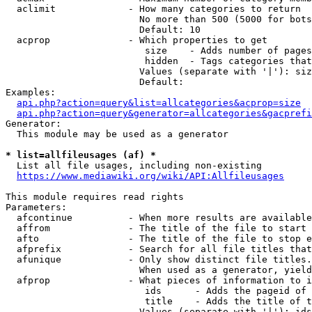
  aclimit             - How many categories to return

                        No more than 500 (5000 for bots
                        Default: 10

  acprop              - Which properties to get

                         size    - Adds number of pages
                         hidden  - Tags categories that
                        Values (separate with '|'): siz
                        Default: 

Examples:

api.php?action=query&list=allcategories&acprop=size
api.php?action=query&generator=allcategories&gacprefi
Generator:

  This module may be used as a generator

* list=allfileusages (af) *
  List all file usages, including non-existing

https://www.mediawiki.org/wiki/API:Allfileusages
This module requires read rights

Parameters:

  afcontinue          - When more results are available
  affrom              - The title of the file to start 
  afto                - The title of the file to stop e
  afprefix            - Search for all file titles that
  afunique            - Only show distinct file titles.
                        When used as a generator, yield
  afprop              - What pieces of information to i
                         ids      - Adds the pageid of 
                         title    - Adds the title of t
                        Values (separate with '|'): ids