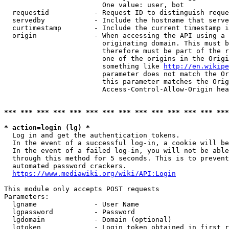
                        One value: user, bot

  requestid           - Request ID to distinguish reque
  servedby            - Include the hostname that serve
  curtimestamp        - Include the current timestamp i
  origin              - When accessing the API using a 
                        originating domain. This must b
                        therefore must be part of the r
                        one of the origins in the Origi
                        something like 
http://en.wikipe
                        parameter does not match the Or
                        this parameter matches the Orig
                        Access-Control-Allow-Origin hea
*** *** *** *** *** *** *** *** *** *** *** *** *** ***
* action=login (lg) *
  Log in and get the authentication tokens.

  In the event of a successful log-in, a cookie will be
  In the event of a failed log-in, you will not be able
  through this method for 5 seconds. This is to prevent
  automated password crackers.

https://www.mediawiki.org/wiki/API:Login
This module only accepts POST requests

Parameters:

  lgname              - User Name

  lgpassword          - Password

  lgdomain            - Domain (optional)

  lgtoken             - Login token obtained in first r