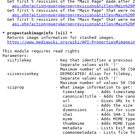
  Get first 5 revisions of the "Main Page" made after 2
api.php?action=query&prop=revisions&titles=Main%20P
  Get first 5 revisions of the "Main Page" that were no
api.php?action=query&prop=revisions&titles=Main%20P
  Get first 5 revisions of the "Main Page" that were ma
api.php?action=query&prop=revisions&titles=Main%20P
* prop=stashimageinfo (sii) *
  Returns image information for stashed images.

https://www.mediawiki.org/wiki/API:Properties#imagein
This module requires read rights

Parameters:

  siifilekey          - Key that identifies a previous 
                        Separate values with '|'

                        Maximum number of values 50 (50
  siisessionkey       - DEPRECATED! Alias for filekey, 
                        Separate values with '|'

                        Maximum number of values 50 (50
  siiprop             - What image information to get:

                         timestamp     - Adds timestamp
                         canonicaltitle - Adds the cano
                         url           - Gives URL to t
                         size          - Adds the size 
                         dimensions    - Alias for size

                         sha1          - Adds SHA-1 has
                         mime          - Adds MIME type
                         thumbmime     - Adds MIME type
                         metadata      - Lists Exif met
                         commonmetadata - Lists file fo