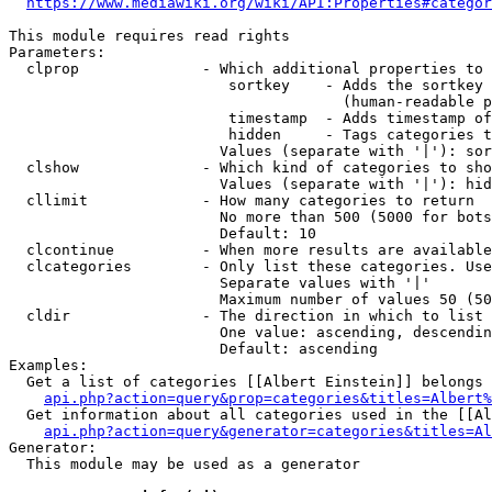
https://www.mediawiki.org/wiki/API:Properties#categor
This module requires read rights

Parameters:

  clprop              - Which additional properties to 
                         sortkey    - Adds the sortkey 
                                      (human-readable p
                         timestamp  - Adds timestamp of
                         hidden     - Tags categories t
                        Values (separate with '|'): sor
  clshow              - Which kind of categories to sho
                        Values (separate with '|'): hid
  cllimit             - How many categories to return

                        No more than 500 (5000 for bots
                        Default: 10

  clcontinue          - When more results are available
  clcategories        - Only list these categories. Use
                        Separate values with '|'

                        Maximum number of values 50 (50
  cldir               - The direction in which to list

                        One value: ascending, descendin
                        Default: ascending

Examples:

  Get a list of categories [[Albert Einstein]] belongs 
api.php?action=query&prop=categories&titles=Albert%
  Get information about all categories used in the [[Al
api.php?action=query&generator=categories&titles=Al
Generator:

  This module may be used as a generator
