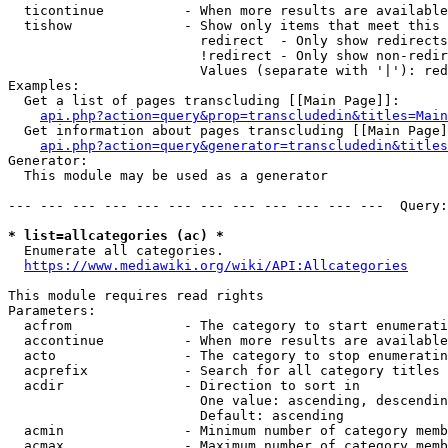
  ticontinue          - When more results are available
  tishow              - Show only items that meet this 
                        redirect  - Only show redirects

                        !redirect - Only show non-redir
                        Values (separate with '|'): red
Examples:

  Get a list of pages transcluding [[Main Page]]:

api.php?action=query&prop=transcludedin&titles=Main
  Get information about pages transcluding [[Main Page]
api.php?action=query&generator=transcludedin&titles
Generator:

  This module may be used as a generator

--- --- --- --- --- --- --- --- --- --- --- ---  Query:
* list=allcategories (ac) *
  Enumerate all categories.

https://www.mediawiki.org/wiki/API:Allcategories
This module requires read rights

Parameters:

  acfrom              - The category to start enumerati
  accontinue          - When more results are available
  acto                - The category to stop enumeratin
  acprefix            - Search for all category titles 
  acdir               - Direction to sort in

                        One value: ascending, descendin
                        Default: ascending

  acmin               - Minimum number of category memb
  acmax               - Maximum number of category memb