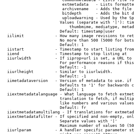
                         extmetadata   - Lists formatte
                         archivename   - Adds the file 
                         bitdepth      - Adds the bit d
                         uploadwarning - Used by the Sp
                        Values (separate with '|'): tim
                            thumbmime, mediatype, metad
                        Default: timestamp|user

  iilimit             - How many image revisions to ret
                        No more than 500 (5000 for bots
                        Default: 1

  iistart             - Timestamp to start listing from

  iiend               - Timestamp to stop listing at

  iiurlwidth          - If iiprop=url is set, a URL to 
                        For performance reasons if this
                        Default: -1

  iiurlheight         - Similar to iiurlwidth.

                        Default: -1

  iimetadataversion   - Version of metadata to use. if 
                        Defaults to '1' for backwards c
                        Default: 1

  iiextmetadatalanguage - What language to fetch extmet
                        translation to fetch, if multip
                        like numbers and various values
                        Default: fr

  iiextmetadatamultilang - If translations for extmetad
  iiextmetadatafilter - If specified and non-empty, onl
                        Separate values with '|'

                        Maximum number of values 50 (50
  iiurlparam          - A handler specific parameter st