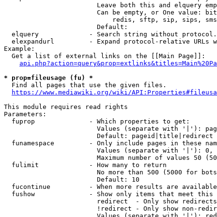
                        Leave both this and elquery emp
                        Can be empty, or One value: bit
                            redis, sftp, sip, sips, sms
                        Default: 

  elquery             - Search string without protocol.
  elexpandurl         - Expand protocol-relative URLs w
Example:

  Get a list of external links on the [[Main Page]]:

api.php?action=query&prop=extlinks&titles=Main%20Pa
* prop=fileusage (fu) *
  Find all pages that use the given files.

https://www.mediawiki.org/wiki/API:Properties#fileusa
This module requires read rights

Parameters:

  fuprop              - Which properties to get:

                        Values (separate with '|'): pag
                        Default: pageid|title|redirect

  funamespace         - Only include pages in these nam
                        Values (separate with '|'): 0, 
                        Maximum number of values 50 (50
  fulimit             - How many to return

                        No more than 500 (5000 for bots
                        Default: 10

  fucontinue          - When more results are available
  fushow              - Show only items that meet this 
                        redirect  - Only show redirects

                        !redirect - Only show non-redir
                        Values (separate with '|'): red