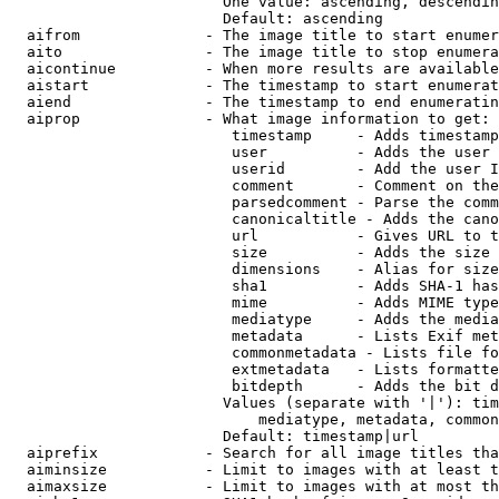
                        One value: ascending, descendin
                        Default: ascending

  aifrom              - The image title to start enumer
  aito                - The image title to stop enumera
  aicontinue          - When more results are available
  aistart             - The timestamp to start enumerat
  aiend               - The timestamp to end enumeratin
  aiprop              - What image information to get:

                         timestamp     - Adds timestamp
                         user          - Adds the user 
                         userid        - Add the user I
                         comment       - Comment on the
                         parsedcomment - Parse the comm
                         canonicaltitle - Adds the cano
                         url           - Gives URL to t
                         size          - Adds the size 
                         dimensions    - Alias for size

                         sha1          - Adds SHA-1 has
                         mime          - Adds MIME type
                         mediatype     - Adds the media
                         metadata      - Lists Exif met
                         commonmetadata - Lists file fo
                         extmetadata   - Lists formatte
                         bitdepth      - Adds the bit d
                        Values (separate with '|'): tim
                            mediatype, metadata, common
                        Default: timestamp|url

  aiprefix            - Search for all image titles tha
  aiminsize           - Limit to images with at least t
  aimaxsize           - Limit to images with at most th