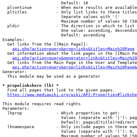
                        Default: 10

  plcontinue          - When more results are available
  pltitles            - Only list links to these titles
                        Separate values with '|'

                        Maximum number of values 50 (50
  pldir               - The direction in which to list

                        One value: ascending, descendin
                        Default: ascending

Examples:

  Get links from the [[Main Page]]:

api.php?action=query&prop=links&titles=Main%20Page
  Get information about the link pages in the [[Main Pa
api.php?action=query&generator=links&titles=Main%20
  Get links from the Main Page in the User and Template
api.php?action=query&prop=links&titles=Main%20Page&
Generator:

  This module may be used as a generator

* prop=linkshere (lh) *
  Find all pages that link to the given pages.

https://www.mediawiki.org/wiki/API:Properties#linkshe
This module requires read rights

Parameters:

  lhprop              - Which properties to get:

                        Values (separate with '|'): pag
                        Default: pageid|title|redirect

  lhnamespace         - Only include pages in these nam
                        Values (separate with '|'): 0, 
                        Maximum number of values 50 (50