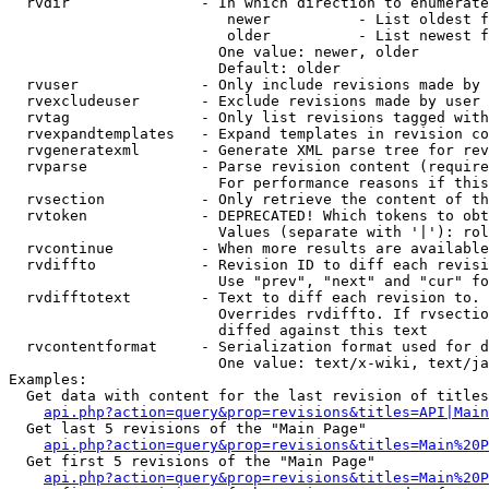
  rvdir               - In which direction to enumerate
                         newer          - List oldest f
                         older          - List newest f
                        One value: newer, older

                        Default: older

  rvuser              - Only include revisions made by 
  rvexcludeuser       - Exclude revisions made by user 
  rvtag               - Only list revisions tagged with
  rvexpandtemplates   - Expand templates in revision co
  rvgeneratexml       - Generate XML parse tree for rev
  rvparse             - Parse revision content (require
                        For performance reasons if this
  rvsection           - Only retrieve the content of th
  rvtoken             - DEPRECATED! Which tokens to obt
                        Values (separate with '|'): rol
  rvcontinue          - When more results are available
  rvdiffto            - Revision ID to diff each revisi
                        Use "prev", "next" and "cur" fo
  rvdifftotext        - Text to diff each revision to. 
                        Overrides rvdiffto. If rvsectio
                        diffed against this text

  rvcontentformat     - Serialization format used for d
                        One value: text/x-wiki, text/ja
Examples:

  Get data with content for the last revision of titles
api.php?action=query&prop=revisions&titles=API|Main
  Get last 5 revisions of the "Main Page"

api.php?action=query&prop=revisions&titles=Main%20
  Get first 5 revisions of the "Main Page"

api.php?action=query&prop=revisions&titles=Main%20P