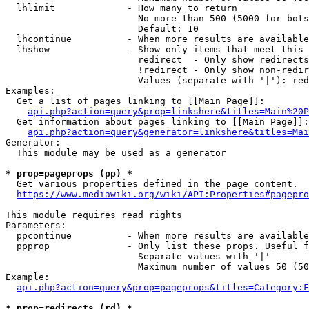
  lhlimit             - How many to return

                        No more than 500 (5000 for bots
                        Default: 10

  lhcontinue          - When more results are available
  lhshow              - Show only items that meet this 
                        redirect  - Only show redirects

                        !redirect - Only show non-redir
                        Values (separate with '|'): red
Examples:

  Get a list of pages linking to [[Main Page]]:

api.php?action=query&prop=linkshere&titles=Main%20P
  Get information about pages linking to [[Main Page]]:

api.php?action=query&generator=linkshere&titles=Mai
Generator:

  This module may be used as a generator

* prop=pageprops (pp) *
  Get various properties defined in the page content.

https://www.mediawiki.org/wiki/API:Properties#pagepro
This module requires read rights

Parameters:

  ppcontinue          - When more results are available
  ppprop              - Only list these props. Useful f
                        Separate values with '|'

                        Maximum number of values 50 (50
Example:

api.php?action=query&prop=pageprops&titles=Category:F
* prop=redirects (rd) *