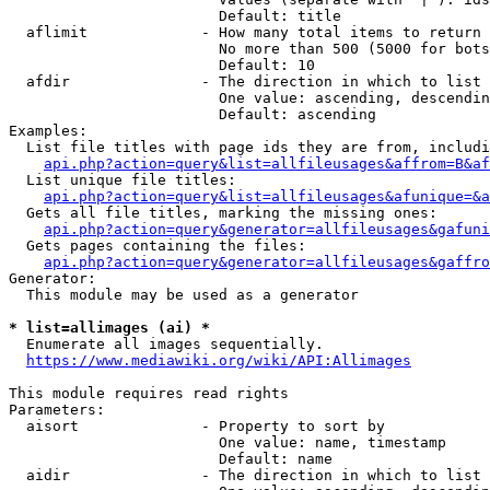
                        Default: title

  aflimit             - How many total items to return

                        No more than 500 (5000 for bots
                        Default: 10

  afdir               - The direction in which to list

                        One value: ascending, descendin
                        Default: ascending

Examples:

  List file titles with page ids they are from, includi
api.php?action=query&list=allfileusages&affrom=B&af
  List unique file titles:

api.php?action=query&list=allfileusages&afunique=&a
  Gets all file titles, marking the missing ones:

api.php?action=query&generator=allfileusages&gafuni
  Gets pages containing the files:

api.php?action=query&generator=allfileusages&gaffro
Generator:

  This module may be used as a generator

* list=allimages (ai) *
  Enumerate all images sequentially.

https://www.mediawiki.org/wiki/API:Allimages
This module requires read rights

Parameters:

  aisort              - Property to sort by

                        One value: name, timestamp

                        Default: name

  aidir               - The direction in which to list
