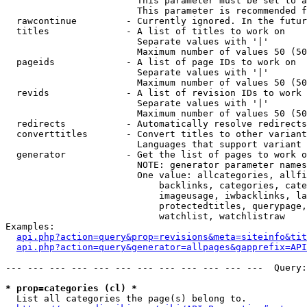
                        This parameter must be set to a
                        This parameter is recommended f
  rawcontinue         - Currently ignored. In the futur
  titles              - A list of titles to work on

                        Separate values with '|'

                        Maximum number of values 50 (50
  pageids             - A list of page IDs to work on

                        Separate values with '|'

                        Maximum number of values 50 (50
  revids              - A list of revision IDs to work 
                        Separate values with '|'

                        Maximum number of values 50 (50
  redirects           - Automatically resolve redirects

  converttitles       - Convert titles to other variant
                        Languages that support variant 
  generator           - Get the list of pages to work o
                        NOTE: generator parameter names
                        One value: allcategories, allfi
                            backlinks, categories, cate
                            imageusage, iwbacklinks, la
                            protectedtitles, querypage,
                            watchlist, watchlistraw

Examples:

api.php?action=query&prop=revisions&meta=siteinfo&tit
api.php?action=query&generator=allpages&gapprefix=API
--- --- --- --- --- --- --- --- --- --- --- ---  Query:
* prop=categories (cl) *
  List all categories the page(s) belong to.
