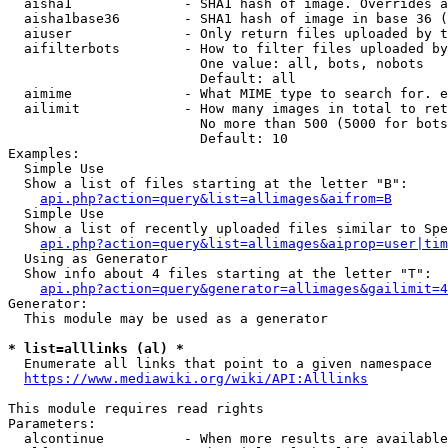
  aisha1              - SHA1 hash of image. Overrides a
  aisha1base36        - SHA1 hash of image in base 36 (
  aiuser              - Only return files uploaded by t
  aifilterbots        - How to filter files uploaded by
                        One value: all, bots, nobots

                        Default: all

  aimime              - What MIME type to search for. e
  ailimit             - How many images in total to ret
                        No more than 500 (5000 for bots
                        Default: 10

Examples:

  Simple Use

  Show a list of files starting at the letter "B":

api.php?action=query&list=allimages&aifrom=B
  Simple Use

  Show a list of recently uploaded files similar to Spe
api.php?action=query&list=allimages&aiprop=user|tim
  Using as Generator

  Show info about 4 files starting at the letter "T":

api.php?action=query&generator=allimages&gailimit=4
Generator:

  This module may be used as a generator

* list=alllinks (al) *
  Enumerate all links that point to a given namespace

https://www.mediawiki.org/wiki/API:Alllinks
This module requires read rights

Parameters:

  alcontinue          - When more results are available