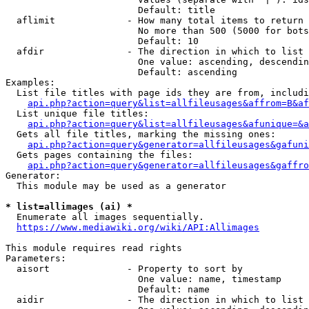
                        Default: title

  aflimit             - How many total items to return

                        No more than 500 (5000 for bots
                        Default: 10

  afdir               - The direction in which to list

                        One value: ascending, descendin
                        Default: ascending

Examples:

  List file titles with page ids they are from, includi
api.php?action=query&list=allfileusages&affrom=B&af
  List unique file titles:

api.php?action=query&list=allfileusages&afunique=&a
  Gets all file titles, marking the missing ones:

api.php?action=query&generator=allfileusages&gafuni
  Gets pages containing the files:

api.php?action=query&generator=allfileusages&gaffro
Generator:

  This module may be used as a generator

* list=allimages (ai) *
  Enumerate all images sequentially.

https://www.mediawiki.org/wiki/API:Allimages
This module requires read rights

Parameters:

  aisort              - Property to sort by

                        One value: name, timestamp

                        Default: name

  aidir               - The direction in which to list
