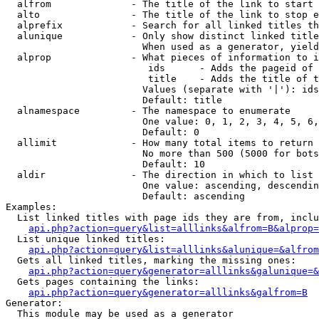
  alfrom              - The title of the link to start 
  alto                - The title of the link to stop e
  alprefix            - Search for all linked titles th
  alunique            - Only show distinct linked title
                        When used as a generator, yield
  alprop              - What pieces of information to i
                         ids      - Adds the pageid of 
                         title    - Adds the title of t
                        Values (separate with '|'): ids
                        Default: title

  alnamespace         - The namespace to enumerate

                        One value: 0, 1, 2, 3, 4, 5, 6,
                        Default: 0

  allimit             - How many total items to return

                        No more than 500 (5000 for bots
                        Default: 10

  aldir               - The direction in which to list

                        One value: ascending, descendin
                        Default: ascending

Examples:

  List linked titles with page ids they are from, inclu
api.php?action=query&list=alllinks&alfrom=B&alprop=
  List unique linked titles:

api.php?action=query&list=alllinks&alunique=&alfrom
  Gets all linked titles, marking the missing ones:

api.php?action=query&generator=alllinks&galunique=&
  Gets pages containing the links:

api.php?action=query&generator=alllinks&galfrom=B
Generator:

  This module may be used as a generator
