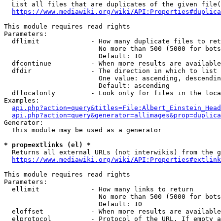
  List all files that are duplicates of the given file(
https://www.mediawiki.org/wiki/API:Properties#duplica
This module requires read rights

Parameters:

  dflimit             - How many duplicate files to ret
                        No more than 500 (5000 for bots
                        Default: 10

  dfcontinue          - When more results are available
  dfdir               - The direction in which to list

                        One value: ascending, descendin
                        Default: ascending

  dflocalonly         - Look only for files in the loca
Examples:

api.php?action=query&titles=File:Albert_Einstein_Head
api.php?action=query&generator=allimages&prop=duplica
Generator:

  This module may be used as a generator

* prop=extlinks (el) *
  Returns all external URLs (not interwikis) from the g
https://www.mediawiki.org/wiki/API:Properties#extlink
This module requires read rights

Parameters:

  ellimit             - How many links to return

                        No more than 500 (5000 for bots
                        Default: 10

  eloffset            - When more results are available
  elprotocol          - Protocol of the URL. If empty a