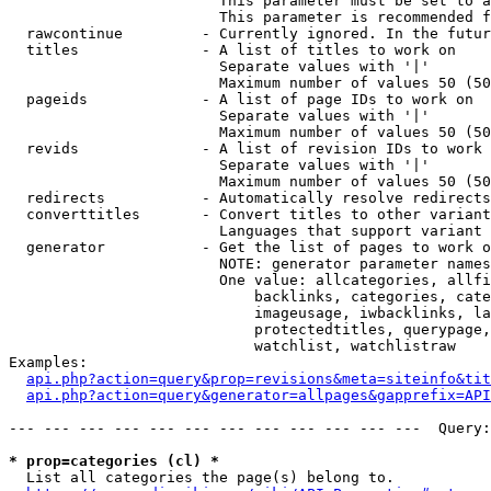
                        This parameter must be set to a
                        This parameter is recommended f
  rawcontinue         - Currently ignored. In the futur
  titles              - A list of titles to work on

                        Separate values with '|'

                        Maximum number of values 50 (50
  pageids             - A list of page IDs to work on

                        Separate values with '|'

                        Maximum number of values 50 (50
  revids              - A list of revision IDs to work 
                        Separate values with '|'

                        Maximum number of values 50 (50
  redirects           - Automatically resolve redirects

  converttitles       - Convert titles to other variant
                        Languages that support variant 
  generator           - Get the list of pages to work o
                        NOTE: generator parameter names
                        One value: allcategories, allfi
                            backlinks, categories, cate
                            imageusage, iwbacklinks, la
                            protectedtitles, querypage,
                            watchlist, watchlistraw

Examples:

api.php?action=query&prop=revisions&meta=siteinfo&tit
api.php?action=query&generator=allpages&gapprefix=API
--- --- --- --- --- --- --- --- --- --- --- ---  Query:
* prop=categories (cl) *
  List all categories the page(s) belong to.
