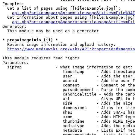
Examples:

  Get a list of pages using [[File:Example.jpg]]:

api.php?action=query&prop=fileusage&titles=File%3AE
  Get information about pages using [[File:Example.jpg]
api.php?action=query&generator=fileusage&titles=Fil
Generator:

  This module may be used as a generator

* prop=imageinfo (ii) *
  Returns image information and upload history.

https://www.mediawiki.org/wiki/API:Properties#imagein
This module requires read rights

Parameters:

  iiprop              - What image information to get:

                         timestamp     - Adds timestamp
                         user          - Adds the user 
                         userid        - Add the user I
                         comment       - Comment on the
                         parsedcomment - Parse the comm
                         canonicaltitle - Adds the cano
                         url           - Gives URL to t
                         size          - Adds the size 
                         dimensions    - Alias for size

                         sha1          - Adds SHA-1 has
                         mime          - Adds MIME type
                         thumbmime     - Adds MIME type
                         mediatype     - Adds the media
                         metadata      - Lists Exif met
                         commonmetadata - Lists file fo