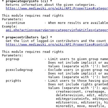
* prop=categoryinfo (ci) *
  Returns information about the given categories.

https://www.mediawiki.org/wiki/API:Properties#categor
This module requires read rights

Parameters:

  cicontinue          - When more results are available
Example:

api.php?action=query&prop=categoryinfo&titles=Categor
* prop=contributors (pc) *
  Get the list of logged-in contributors and the count 
https://www.mediawiki.org/wiki/API:Properties#contrib
This module requires read rights

Parameters:

  pcgroup             - Limit users to given group name
                        Does not include implicit or au
                        Values (separate with '|'): bot
  pcexcludegroup      - Exclude users in given group na
                        Does not include implicit or au
                        Values (separate with '|'): bot
  pcrights            - Limit users to those having giv
                        Does not include rights granted
                        Values (separate with '|'): api
                            createaccount, createpage, 
                            deleterevision, edit, editc
                            editmyprivateinfo, editmyus
                            editusercss, edituserjs, hi
                            minoredit, move, movefile, 