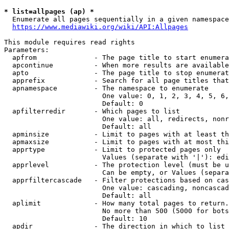
* list=allpages (ap) *
  Enumerate all pages sequentially in a given namespace
https://www.mediawiki.org/wiki/API:Allpages
This module requires read rights

Parameters:

  apfrom              - The page title to start enumera
  apcontinue          - When more results are available
  apto                - The page title to stop enumerat
  apprefix            - Search for all page titles that
  apnamespace         - The namespace to enumerate

                        One value: 0, 1, 2, 3, 4, 5, 6,
                        Default: 0

  apfilterredir       - Which pages to list

                        One value: all, redirects, nonr
                        Default: all

  apminsize           - Limit to pages with at least th
  apmaxsize           - Limit to pages with at most thi
  apprtype            - Limit to protected pages only

                        Values (separate with '|'): edi
  apprlevel           - The protection level (must be u
                        Can be empty, or Values (separa
  apprfiltercascade   - Filter protections based on cas
                        One value: cascading, noncascad
                        Default: all

  aplimit             - How many total pages to return.

                        No more than 500 (5000 for bots
                        Default: 10

  apdir               - The direction in which to list
