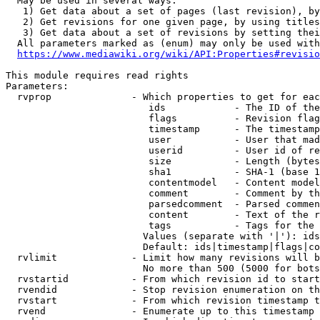
  May be used in several ways:

   1) Get data about a set of pages (last revision), by
   2) Get revisions for one given page, by using titles
   3) Get data about a set of revisions by setting thei
  All parameters marked as (enum) may only be used with
https://www.mediawiki.org/wiki/API:Properties#revisio
This module requires read rights

Parameters:

  rvprop              - Which properties to get for eac
                         ids            - The ID of the
                         flags          - Revision flag
                         timestamp      - The timestamp
                         user           - User that mad
                         userid         - User id of re
                         size           - Length (bytes
                         sha1           - SHA-1 (base 1
                         contentmodel   - Content model
                         comment        - Comment by th
                         parsedcomment  - Parsed commen
                         content        - Text of the r
                         tags           - Tags for the 
                        Values (separate with '|'): ids
                        Default: ids|timestamp|flags|co
  rvlimit             - Limit how many revisions will b
                        No more than 500 (5000 for bots
  rvstartid           - From which revision id to start
  rvendid             - Stop revision enumeration on th
  rvstart             - From which revision timestamp t
  rvend               - Enumerate up to this timestamp 