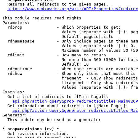
  Returns all redirects to the given pages.

https://www.mediawiki.org/wiki/API:Properties#redirec
This module requires read rights

Parameters:

  rdprop              - Which properties to get:

                        Values (separate with '|'): pag
                        Default: pageid|title

  rdnamespace         - Only include pages in these nam
                        Values (separate with '|'): 0, 
                        Maximum number of values 50 (50
  rdlimit             - How many to return

                        No more than 500 (5000 for bots
                        Default: 10

  rdcontinue          - When more results are available
  rdshow              - Show only items that meet this 
                        fragment  - Only show redirects
                        !fragment - Only show redirects
                        Values (separate with '|'): fra
Examples:

  Get a list of redirects to [[Main Page]]:

api.php?action=query&prop=redirects&titles=Main%20P
  Get information about redirects to [[Main Page]]:

api.php?action=query&generator=redirects&titles=Mai
Generator:

  This module may be used as a generator

* prop=revisions (rv) *
  Get revision information.
