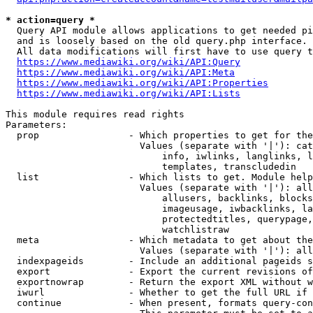
* action=query *
  Query API module allows applications to get needed pi
  and is loosely based on the old query.php interface.

  All data modifications will first have to use query t
https://www.mediawiki.org/wiki/API:Query
https://www.mediawiki.org/wiki/API:Meta
https://www.mediawiki.org/wiki/API:Properties
https://www.mediawiki.org/wiki/API:Lists
This module requires read rights

Parameters:

  prop                - Which properties to get for the
                        Values (separate with '|'): cat
                            info, iwlinks, langlinks, l
                            templates, transcludedin

  list                - Which lists to get. Module help
                        Values (separate with '|'): all
                            allusers, backlinks, blocks
                            imageusage, iwbacklinks, la
                            protectedtitles, querypage,
                            watchlistraw

  meta                - Which metadata to get about the
                        Values (separate with '|'): all
  indexpageids        - Include an additional pageids s
  export              - Export the current revisions of
  exportnowrap        - Return the export XML without w
  iwurl               - Whether to get the full URL if 
  continue            - When present, formats query-con