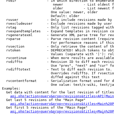
  rvdir               - In which direction to enumerate
                         newer          - List oldest f
                         older          - List newest f
                        One value: newer, older

                        Default: older

  rvuser              - Only include revisions made by 
  rvexcludeuser       - Exclude revisions made by user 
  rvtag               - Only list revisions tagged with
  rvexpandtemplates   - Expand templates in revision co
  rvgeneratexml       - Generate XML parse tree for rev
  rvparse             - Parse revision content (require
                        For performance reasons if this
  rvsection           - Only retrieve the content of th
  rvtoken             - DEPRECATED! Which tokens to obt
                        Values (separate with '|'): rol
  rvcontinue          - When more results are available
  rvdiffto            - Revision ID to diff each revisi
                        Use "prev", "next" and "cur" fo
  rvdifftotext        - Text to diff each revision to. 
                        Overrides rvdiffto. If rvsectio
                        diffed against this text

  rvcontentformat     - Serialization format used for d
                        One value: text/x-wiki, text/ja
Examples:

  Get data with content for the last revision of titles
api.php?action=query&prop=revisions&titles=API|Main
  Get last 5 revisions of the "Main Page"

api.php?action=query&prop=revisions&titles=Main%20
  Get first 5 revisions of the "Main Page"

api.php?action=query&prop=revisions&titles=Main%20P