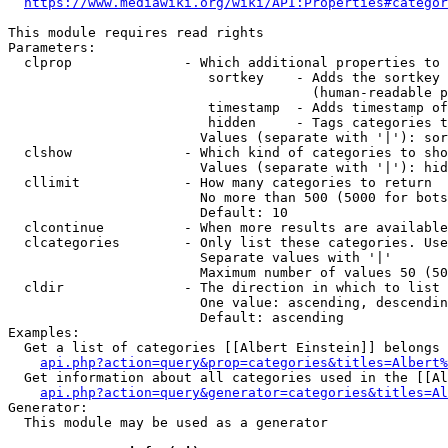
https://www.mediawiki.org/wiki/API:Properties#categor
This module requires read rights

Parameters:

  clprop              - Which additional properties to 
                         sortkey    - Adds the sortkey 
                                      (human-readable p
                         timestamp  - Adds timestamp of
                         hidden     - Tags categories t
                        Values (separate with '|'): sor
  clshow              - Which kind of categories to sho
                        Values (separate with '|'): hid
  cllimit             - How many categories to return

                        No more than 500 (5000 for bots
                        Default: 10

  clcontinue          - When more results are available
  clcategories        - Only list these categories. Use
                        Separate values with '|'

                        Maximum number of values 50 (50
  cldir               - The direction in which to list

                        One value: ascending, descendin
                        Default: ascending

Examples:

  Get a list of categories [[Albert Einstein]] belongs 
api.php?action=query&prop=categories&titles=Albert%
  Get information about all categories used in the [[Al
api.php?action=query&generator=categories&titles=Al
Generator:

  This module may be used as a generator
