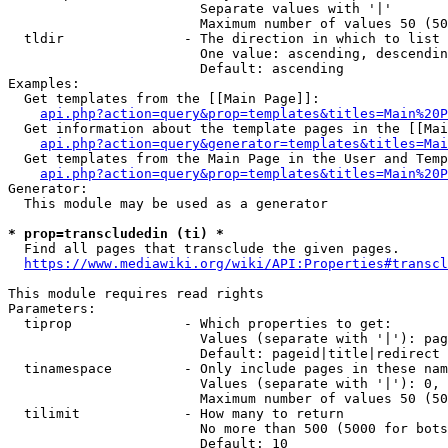
                        Separate values with '|'

                        Maximum number of values 50 (50
  tldir               - The direction in which to list

                        One value: ascending, descendin
                        Default: ascending

Examples:

  Get templates from the [[Main Page]]:

api.php?action=query&prop=templates&titles=Main%20P
  Get information about the template pages in the [[Mai
api.php?action=query&generator=templates&titles=Mai
  Get templates from the Main Page in the User and Temp
api.php?action=query&prop=templates&titles=Main%20P
Generator:

  This module may be used as a generator

* prop=transcludedin (ti) *
  Find all pages that transclude the given pages.

https://www.mediawiki.org/wiki/API:Properties#transcl
This module requires read rights

Parameters:

  tiprop              - Which properties to get:

                        Values (separate with '|'): pag
                        Default: pageid|title|redirect

  tinamespace         - Only include pages in these nam
                        Values (separate with '|'): 0, 
                        Maximum number of values 50 (50
  tilimit             - How many to return

                        No more than 500 (5000 for bots
                        Default: 10
