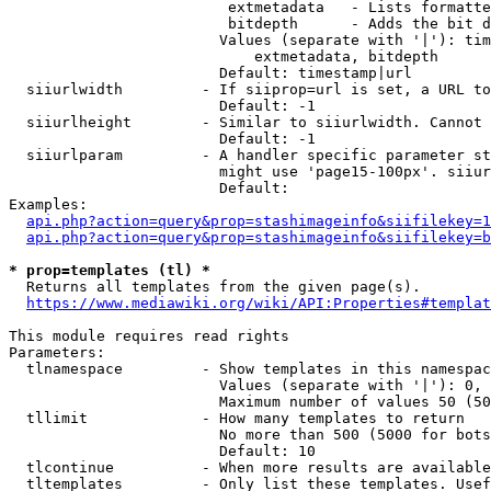
                         extmetadata   - Lists formatte
                         bitdepth      - Adds the bit d
                        Values (separate with '|'): tim
                            extmetadata, bitdepth

                        Default: timestamp|url

  siiurlwidth         - If siiprop=url is set, a URL to
                        Default: -1

  siiurlheight        - Similar to siiurlwidth. Cannot 
                        Default: -1

  siiurlparam         - A handler specific parameter st
                        might use 'page15-100px'. siiur
                        Default: 

Examples:

api.php?action=query&prop=stashimageinfo&siifilekey=1
api.php?action=query&prop=stashimageinfo&siifilekey=b
* prop=templates (tl) *
  Returns all templates from the given page(s).

https://www.mediawiki.org/wiki/API:Properties#templat
This module requires read rights

Parameters:

  tlnamespace         - Show templates in this namespac
                        Values (separate with '|'): 0, 
                        Maximum number of values 50 (50
  tllimit             - How many templates to return

                        No more than 500 (5000 for bots
                        Default: 10

  tlcontinue          - When more results are available
  tltemplates         - Only list these templates. Usef