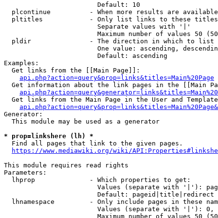
                        Default: 10

  plcontinue          - When more results are available
  pltitles            - Only list links to these titles
                        Separate values with '|'

                        Maximum number of values 50 (50
  pldir               - The direction in which to list

                        One value: ascending, descendin
                        Default: ascending

Examples:

  Get links from the [[Main Page]]:

api.php?action=query&prop=links&titles=Main%20Page
  Get information about the link pages in the [[Main Pa
api.php?action=query&generator=links&titles=Main%20
  Get links from the Main Page in the User and Template
api.php?action=query&prop=links&titles=Main%20Page&
Generator:

  This module may be used as a generator

* prop=linkshere (lh) *
  Find all pages that link to the given pages.

https://www.mediawiki.org/wiki/API:Properties#linkshe
This module requires read rights

Parameters:

  lhprop              - Which properties to get:

                        Values (separate with '|'): pag
                        Default: pageid|title|redirect

  lhnamespace         - Only include pages in these nam
                        Values (separate with '|'): 0, 
                        Maximum number of values 50 (50