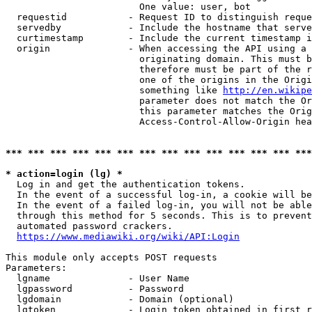
                        One value: user, bot

  requestid           - Request ID to distinguish reque
  servedby            - Include the hostname that serve
  curtimestamp        - Include the current timestamp i
  origin              - When accessing the API using a 
                        originating domain. This must b
                        therefore must be part of the r
                        one of the origins in the Origi
                        something like 
http://en.wikipe
                        parameter does not match the Or
                        this parameter matches the Orig
                        Access-Control-Allow-Origin hea
*** *** *** *** *** *** *** *** *** *** *** *** *** ***
* action=login (lg) *
  Log in and get the authentication tokens.

  In the event of a successful log-in, a cookie will be
  In the event of a failed log-in, you will not be able
  through this method for 5 seconds. This is to prevent
  automated password crackers.

https://www.mediawiki.org/wiki/API:Login
This module only accepts POST requests

Parameters:

  lgname              - User Name

  lgpassword          - Password

  lgdomain            - Domain (optional)

  lgtoken             - Login token obtained in first r