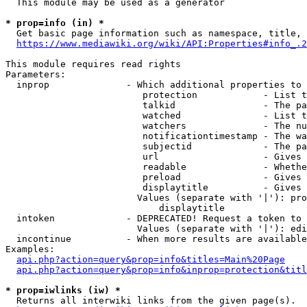
  This module may be used as a generator

* prop=info (in) *
  Get basic page information such as namespace, title, 
https://www.mediawiki.org/wiki/API:Properties#info_.2
This module requires read rights

Parameters:

  inprop              - Which additional properties to 
                         protection            - List t
                         talkid                - The pa
                         watched               - List t
                         watchers              - The nu
                         notificationtimestamp - The wa
                         subjectid             - The pa
                         url                   - Gives 
                         readable              - Whethe
                         preload               - Gives 
                         displaytitle          - Gives 
                        Values (separate with '|'): pro
                            displaytitle

  intoken             - DEPRECATED! Request a token to 
                        Values (separate with '|'): edi
  incontinue          - When more results are available
Examples:

api.php?action=query&prop=info&titles=Main%20Page
api.php?action=query&prop=info&inprop=protection&titl
* prop=iwlinks (iw) *
  Returns all interwiki links from the given page(s).
