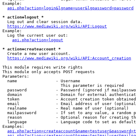
Example:

api.php?action=login&lgname=user&lgpassword=password
* action=logout *
  Log out and clear session data.

https://www.mediawiki.org/wiki/API:Logout
Example:

  Log the current user out:

api.php?action=logout
* action=createaccount *
  Create a new user account.

https://www.mediawiki.org/wiki/API:Account_creation
This module requires write rights

This module only accepts POST requests

Parameters:

  name                - Username

                        This parameter is required

  password            - Password (ignored if mailpasswo
  domain              - Domain for external authenticat
  token               - Account creation token obtained
  email               - Email address of user (optional
  realname            - Real name of user (optional)

  mailpassword        - If set to any value, a random p
  reason              - Optional reason for creating th
  language            - Language code to set as default
Examples:

api.php?action=createaccount&name=testuser&password=t
api.php?action=createaccount&name=testmailuser&mailpa