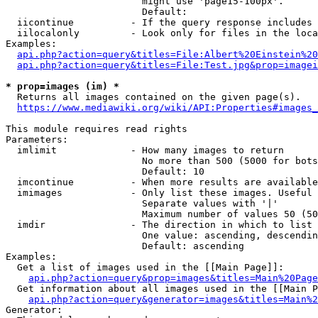
                        might use 'page15-100px'.

                        Default: 

  iicontinue          - If the query response includes 
  iilocalonly         - Look only for files in the loca
Examples:

api.php?action=query&titles=File:Albert%20Einstein%2
api.php?action=query&titles=File:Test.jpg&prop=imagei
* prop=images (im) *
  Returns all images contained on the given page(s).

https://www.mediawiki.org/wiki/API:Properties#images_
This module requires read rights

Parameters:

  imlimit             - How many images to return

                        No more than 500 (5000 for bots
                        Default: 10

  imcontinue          - When more results are available
  imimages            - Only list these images. Useful 
                        Separate values with '|'

                        Maximum number of values 50 (50
  imdir               - The direction in which to list

                        One value: ascending, descendin
                        Default: ascending

Examples:

  Get a list of images used in the [[Main Page]]:

api.php?action=query&prop=images&titles=Main%20Page
  Get information about all images used in the [[Main P
api.php?action=query&generator=images&titles=Main%2
Generator:
