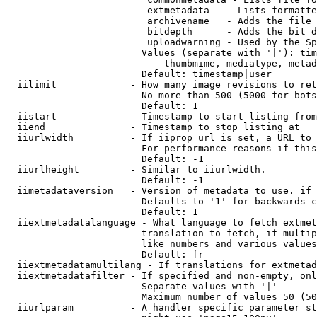
                         extmetadata   - Lists formatte
                         archivename   - Adds the file 
                         bitdepth      - Adds the bit d
                         uploadwarning - Used by the Sp
                        Values (separate with '|'): tim
                            thumbmime, mediatype, metad
                        Default: timestamp|user

  iilimit             - How many image revisions to ret
                        No more than 500 (5000 for bots
                        Default: 1

  iistart             - Timestamp to start listing from

  iiend               - Timestamp to stop listing at

  iiurlwidth          - If iiprop=url is set, a URL to 
                        For performance reasons if this
                        Default: -1

  iiurlheight         - Similar to iiurlwidth.

                        Default: -1

  iimetadataversion   - Version of metadata to use. if 
                        Defaults to '1' for backwards c
                        Default: 1

  iiextmetadatalanguage - What language to fetch extmet
                        translation to fetch, if multip
                        like numbers and various values
                        Default: fr

  iiextmetadatamultilang - If translations for extmetad
  iiextmetadatafilter - If specified and non-empty, onl
                        Separate values with '|'

                        Maximum number of values 50 (50
  iiurlparam          - A handler specific parameter st