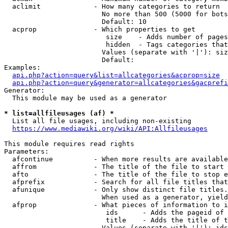
  aclimit             - How many categories to return

                        No more than 500 (5000 for bots
                        Default: 10

  acprop              - Which properties to get

                         size    - Adds number of pages
                         hidden  - Tags categories that
                        Values (separate with '|'): siz
                        Default: 

Examples:

api.php?action=query&list=allcategories&acprop=size
api.php?action=query&generator=allcategories&gacprefi
Generator:

  This module may be used as a generator

* list=allfileusages (af) *
  List all file usages, including non-existing

https://www.mediawiki.org/wiki/API:Allfileusages
This module requires read rights

Parameters:

  afcontinue          - When more results are available
  affrom              - The title of the file to start 
  afto                - The title of the file to stop e
  afprefix            - Search for all file titles that
  afunique            - Only show distinct file titles.
                        When used as a generator, yield
  afprop              - What pieces of information to i
                         ids      - Adds the pageid of 
                         title    - Adds the title of t
                        Values (separate with '|'): ids