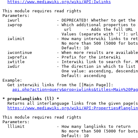
https://www.mediawiki.org/wiki/API:Iwlinks
This module requires read rights

Parameters:

  iwurl               - DEPRECATED! Whether to get the 
  iwprop              - Which additional properties to 
                         url      - Adds the full URL

                        Values (separate with '|'): url

  iwlimit             - How many interwiki links to ret
                        No more than 500 (5000 for bots
                        Default: 10

  iwcontinue          - When more results are available
  iwprefix            - Prefix for the interwiki

  iwtitle             - Interwiki link to search for. M
  iwdir               - The direction in which to list

                        One value: ascending, descendin
                        Default: ascending

Example:

  Get interwiki links from the [[Main Page]]:

api.php?action=query&prop=iwlinks&titles=Main%20Pag
* prop=langlinks (ll) *
  Returns all interlanguage links from the given page(s
https://www.mediawiki.org/wiki/API:Properties#langlin
This module requires read rights

Parameters:

  lllimit             - How many langlinks to return

                        No more than 500 (5000 for bots
                        Default: 10
