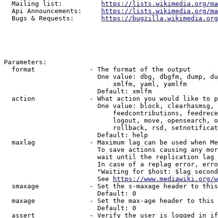
  Mailing list:          
https://lists.wikimedia.org/ma
  Api Announcements:     
https://lists.wikimedia.org/ma
  Bugs & Requests:       
https://bugzilla.wikimedia.org
Parameters:

  format              - The format of the output

                        One value: dbg, dbgfm, dump, du
                            xmlfm, yaml, yamlfm

                        Default: xmlfm

  action              - What action you would like to p
                        One value: block, clearhasmsg, 
                            feedcontributions, feedrece
                            logout, move, opensearch, o
                            rollback, rsd, setnotificat
                        Default: help

  maxlag              - Maximum lag can be used when Me
                        To save actions causing any mor
                        wait until the replication lag 
                        In case of a replag error, erro
                        "Waiting for $host: $lag second
                        See 
https://www.mediawiki.org/w
  smaxage             - Set the s-maxage header to this
                        Default: 0

  maxage              - Set the max-age header to this 
                        Default: 0

  assert              - Verify the user is logged in if