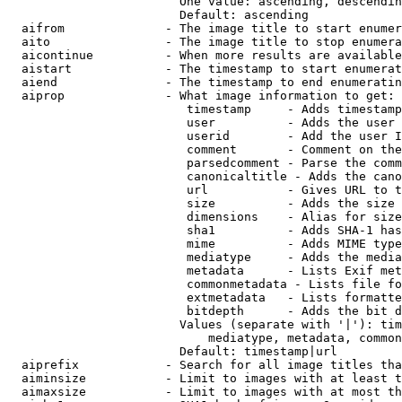
                        One value: ascending, descendin
                        Default: ascending

  aifrom              - The image title to start enumer
  aito                - The image title to stop enumera
  aicontinue          - When more results are available
  aistart             - The timestamp to start enumerat
  aiend               - The timestamp to end enumeratin
  aiprop              - What image information to get:

                         timestamp     - Adds timestamp
                         user          - Adds the user 
                         userid        - Add the user I
                         comment       - Comment on the
                         parsedcomment - Parse the comm
                         canonicaltitle - Adds the cano
                         url           - Gives URL to t
                         size          - Adds the size 
                         dimensions    - Alias for size

                         sha1          - Adds SHA-1 has
                         mime          - Adds MIME type
                         mediatype     - Adds the media
                         metadata      - Lists Exif met
                         commonmetadata - Lists file fo
                         extmetadata   - Lists formatte
                         bitdepth      - Adds the bit d
                        Values (separate with '|'): tim
                            mediatype, metadata, common
                        Default: timestamp|url

  aiprefix            - Search for all image titles tha
  aiminsize           - Limit to images with at least t
  aimaxsize           - Limit to images with at most th