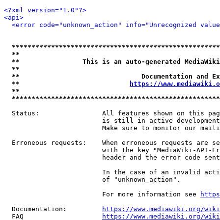
<?xml version="1.0"?>
<api>
<error code="unknown_action" info="Unrecognized value
*****************************************************
**                                                   
**                This is an auto-generated MediaWiki
**                                                   
**                               Documentation and Ex
**                            
https://www.mediawiki.o
**                                                   
*****************************************************
  Status:                All features shown on this pag
                         is still in active development
                         Make sure to monitor our maili
  Erroneous requests:    When erroneous requests are se
                         with the key "MediaWiki-API-Er
                         header and the error code sent
                         In the case of an invalid acti
                         of "unknown_action".

                         For more information see 
https
  Documentation:         
https://www.mediawiki.org/wik
  FAQ                    
https://www.mediawiki.org/wiki