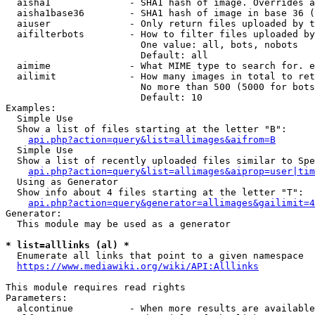
  aisha1              - SHA1 hash of image. Overrides a
  aisha1base36        - SHA1 hash of image in base 36 (
  aiuser              - Only return files uploaded by t
  aifilterbots        - How to filter files uploaded by
                        One value: all, bots, nobots

                        Default: all

  aimime              - What MIME type to search for. e
  ailimit             - How many images in total to ret
                        No more than 500 (5000 for bots
                        Default: 10

Examples:

  Simple Use

  Show a list of files starting at the letter "B":

api.php?action=query&list=allimages&aifrom=B
  Simple Use

  Show a list of recently uploaded files similar to Spe
api.php?action=query&list=allimages&aiprop=user|tim
  Using as Generator

  Show info about 4 files starting at the letter "T":

api.php?action=query&generator=allimages&gailimit=4
Generator:

  This module may be used as a generator

* list=alllinks (al) *
  Enumerate all links that point to a given namespace

https://www.mediawiki.org/wiki/API:Alllinks
This module requires read rights

Parameters:

  alcontinue          - When more results are available