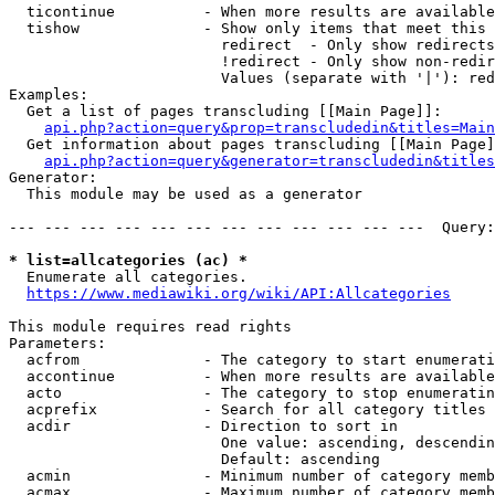
  ticontinue          - When more results are available
  tishow              - Show only items that meet this 
                        redirect  - Only show redirects

                        !redirect - Only show non-redir
                        Values (separate with '|'): red
Examples:

  Get a list of pages transcluding [[Main Page]]:

api.php?action=query&prop=transcludedin&titles=Main
  Get information about pages transcluding [[Main Page]
api.php?action=query&generator=transcludedin&titles
Generator:

  This module may be used as a generator

--- --- --- --- --- --- --- --- --- --- --- ---  Query:
* list=allcategories (ac) *
  Enumerate all categories.

https://www.mediawiki.org/wiki/API:Allcategories
This module requires read rights

Parameters:

  acfrom              - The category to start enumerati
  accontinue          - When more results are available
  acto                - The category to stop enumeratin
  acprefix            - Search for all category titles 
  acdir               - Direction to sort in

                        One value: ascending, descendin
                        Default: ascending

  acmin               - Minimum number of category memb
  acmax               - Maximum number of category memb