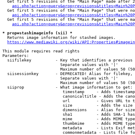
  Get first 5 revisions of the "Main Page" made after 2
api.php?action=query&prop=revisions&titles=Main%20P
  Get first 5 revisions of the "Main Page" that were no
api.php?action=query&prop=revisions&titles=Main%20P
  Get first 5 revisions of the "Main Page" that were ma
api.php?action=query&prop=revisions&titles=Main%20P
* prop=stashimageinfo (sii) *
  Returns image information for stashed images.

https://www.mediawiki.org/wiki/API:Properties#imagein
This module requires read rights

Parameters:

  siifilekey          - Key that identifies a previous 
                        Separate values with '|'

                        Maximum number of values 50 (50
  siisessionkey       - DEPRECATED! Alias for filekey, 
                        Separate values with '|'

                        Maximum number of values 50 (50
  siiprop             - What image information to get:

                         timestamp     - Adds timestamp
                         canonicaltitle - Adds the cano
                         url           - Gives URL to t
                         size          - Adds the size 
                         dimensions    - Alias for size

                         sha1          - Adds SHA-1 has
                         mime          - Adds MIME type
                         thumbmime     - Adds MIME type
                         metadata      - Lists Exif met
                         commonmetadata - Lists file fo