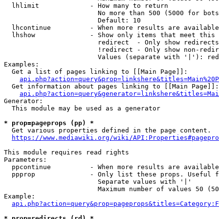
  lhlimit             - How many to return

                        No more than 500 (5000 for bots
                        Default: 10

  lhcontinue          - When more results are available
  lhshow              - Show only items that meet this 
                        redirect  - Only show redirects

                        !redirect - Only show non-redir
                        Values (separate with '|'): red
Examples:

  Get a list of pages linking to [[Main Page]]:

api.php?action=query&prop=linkshere&titles=Main%20P
  Get information about pages linking to [[Main Page]]:

api.php?action=query&generator=linkshere&titles=Mai
Generator:

  This module may be used as a generator

* prop=pageprops (pp) *
  Get various properties defined in the page content.

https://www.mediawiki.org/wiki/API:Properties#pagepro
This module requires read rights

Parameters:

  ppcontinue          - When more results are available
  ppprop              - Only list these props. Useful f
                        Separate values with '|'

                        Maximum number of values 50 (50
Example:

api.php?action=query&prop=pageprops&titles=Category:F
* prop=redirects (rd) *