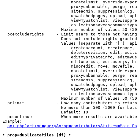
                            noratelimit, override-expor
                            proxyunbannable, purge, rea
                            siteadmin, suppressionlog, 
                            unwatchedpages, upload, upl
                            viewmywatchlist, viewsuppre
                            collectionsaveascommunitypa
                        Maximum number of values 50 (50
  pcexcluderights     - Limit users to those not having
                        Does not include rights granted
                        Values (separate with '|'): api
                            createaccount, createpage, 
                            deleterevision, edit, editc
                            editmyprivateinfo, editmyus
                            editusercss, edituserjs, hi
                            minoredit, move, movefile, 
                            noratelimit, override-expor
                            proxyunbannable, purge, rea
                            siteadmin, suppressionlog, 
                            unwatchedpages, upload, upl
                            viewmywatchlist, viewsuppre
                            collectionsaveascommunitypa
                        Maximum number of values 50 (50
  pclimit             - How many contributors to return

                        No more than 500 (5000 for bots
                        Default: 10

  pccontinue          - When more results are available
Example:

api.php?action=query&prop=contributors&titles=Main_Pa
* prop=duplicatefiles (df) *