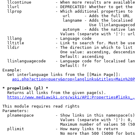
  llcontinue          - When more results are available
  llurl               - DEPRECATED! Whether to get the 
  llprop              - Which additional properties to 
                         url      - Adds the full URL

                         langname - Adds the localised 
                                    Use llinlanguagecod
                         autonym  - Adds the native lan
                        Values (separate with '|'): url
  lllang              - Language code

  lltitle             - Link to search for. Must be use
  lldir               - The direction in which to list

                        One value: ascending, descendin
                        Default: ascending

  llinlanguagecode    - Language code for localised lan
                        Default: fr

Example:

  Get interlanguage links from the [[Main Page]]:

api.php?action=query&prop=langlinks&titles=Main%20P
* prop=links (pl) *
  Returns all links from the given page(s).

https://www.mediawiki.org/wiki/API:Properties#links_.
This module requires read rights

Parameters:

  plnamespace         - Show links in this namespace(s)
                        Values (separate with '|'): 0, 
                        Maximum number of values 50 (50
  pllimit             - How many links to return

                        No more than 500 (5000 for bots