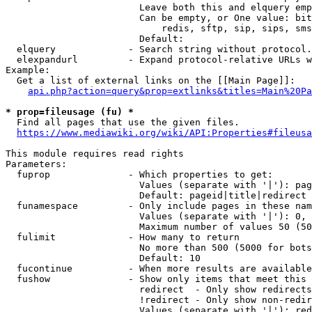
                        Leave both this and elquery emp
                        Can be empty, or One value: bit
                            redis, sftp, sip, sips, sms
                        Default: 

  elquery             - Search string without protocol.
  elexpandurl         - Expand protocol-relative URLs w
Example:

  Get a list of external links on the [[Main Page]]:

api.php?action=query&prop=extlinks&titles=Main%20Pa
* prop=fileusage (fu) *
  Find all pages that use the given files.

https://www.mediawiki.org/wiki/API:Properties#fileusa
This module requires read rights

Parameters:

  fuprop              - Which properties to get:

                        Values (separate with '|'): pag
                        Default: pageid|title|redirect

  funamespace         - Only include pages in these nam
                        Values (separate with '|'): 0, 
                        Maximum number of values 50 (50
  fulimit             - How many to return

                        No more than 500 (5000 for bots
                        Default: 10

  fucontinue          - When more results are available
  fushow              - Show only items that meet this 
                        redirect  - Only show redirects

                        !redirect - Only show non-redir
                        Values (separate with '|'): red